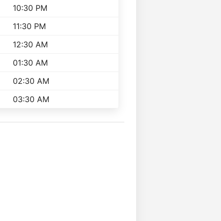
10:30 PM
11:30 PM
12:30 AM
01:30 AM
02:30 AM
03:30 AM