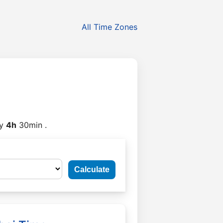
All Time Zones
y
4h
30min .
Calculate