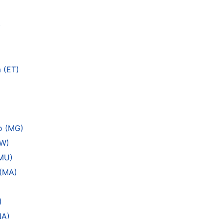
)
 (ET)
vo (MG)
MW)
(MU)
 (MA)
)
NA)