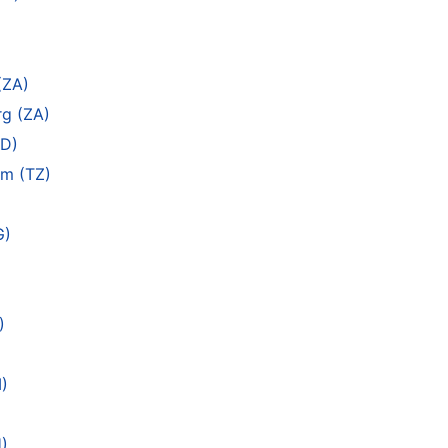
(ZA)
rg (ZA)
SD)
am (TZ)
G)
)
M)
)