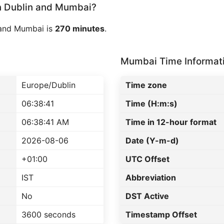
 Dublin and Mumbai?
 and Mumbai is
270 minutes
.
Mumbai Time Informat
Europe/Dublin
Time zone
06:38:41
Time (H:m:s)
06:38:41 AM
Time in 12-hour format
2026-08-06
Date (Y-m-d)
+01:00
UTC Offset
IST
Abbreviation
No
DST Active
3600 seconds
Timestamp Offset