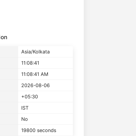
ion
Asia/Kolkata
11:08:41
11:08:41 AM
2026-08-06
+05:30
IST
No
19800 seconds