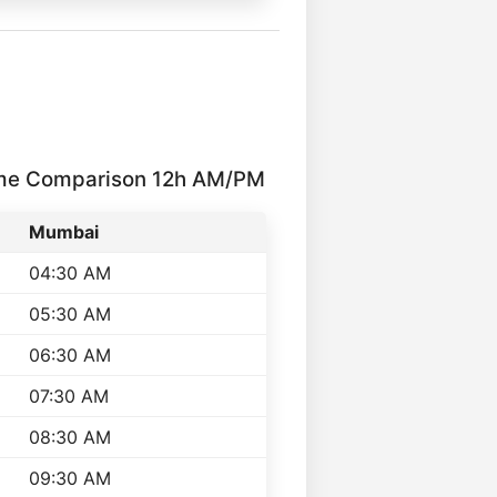
ime Comparison 12h AM/PM
Mumbai
04:30 AM
05:30 AM
06:30 AM
07:30 AM
08:30 AM
09:30 AM