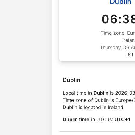
Dublin
06:3
Time zone: Eur
Irela
Thursday, 06 
IST
Dublin
Local time in
Dublin
is 2026-08
Time zone of Dublin is Europe/
Dublin is located in Ireland.
Dublin time
in UTC is:
UTC+1