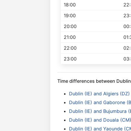
18:00
22
19:00
23
20:00
00
21:00
01:
22:00
02
23:00
03
Time differences between Dublin
Dublin (IE) and Algiers (DZ)
Dublin (IE) and Gaborone (
Dublin (IE) and Bujumbura (
Dublin (IE) and Douala (CM
Dublin (IE) and Yaounde (C