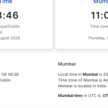
 Time
Mumb
8:47
11:
ope/Dublin
Time zone
nd
August 2026
Thursday, 
Mumbai
-06 06:38.
Local time in
Mumbai
is 20
Dublin.
Time zone of Mumbai is Asi
Mumbai is located in India.
Mumbai time
in UTC is:
UT