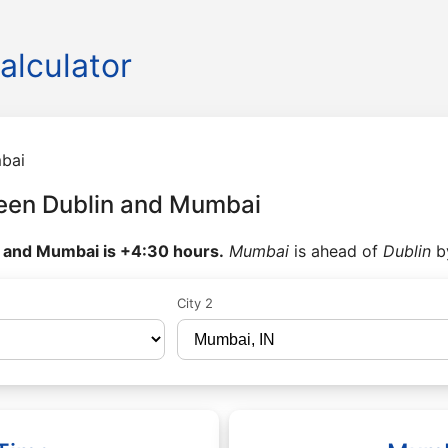
alculator
bai
een Dublin and Mumbai
 and Mumbai is +4:30 hours.
Mumbai
is ahead of
Dublin
b
City 2