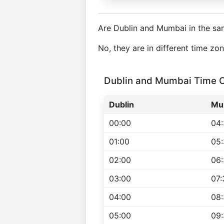
Are Dublin and Mumbai in the sa
No, they are in different time z
Dublin and Mumbai Time 
Dublin
Mu
00:00
04
01:00
05
02:00
06
03:00
07:
04:00
08
05:00
09