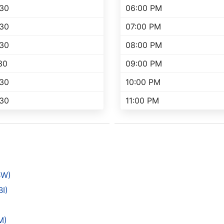
:30
06:00 PM
:30
07:00 PM
:30
08:00 PM
30
09:00 PM
:30
10:00 PM
:30
11:00 PM
BW)
BI)
)
M)