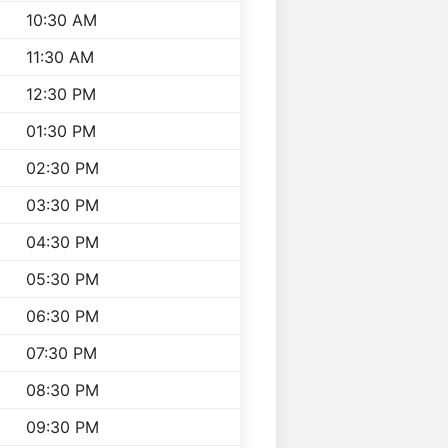
10:30 AM
11:30 AM
12:30 PM
01:30 PM
02:30 PM
03:30 PM
04:30 PM
05:30 PM
06:30 PM
07:30 PM
08:30 PM
09:30 PM