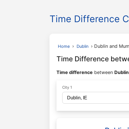
Time Difference C
›
›
Dublin and Mum
Home
Dublin
Time Difference betw
Time difference
between
Dublin
City 1