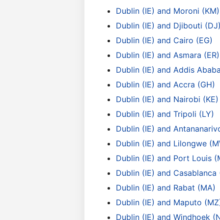
Dublin (IE) and Moroni (KM)
Dublin (IE) and Djibouti (DJ
Dublin (IE) and Cairo (EG)
Dublin (IE) and Asmara (ER)
Dublin (IE) and Addis Ababa
Dublin (IE) and Accra (GH)
Dublin (IE) and Nairobi (KE)
Dublin (IE) and Tripoli (LY)
Dublin (IE) and Antananari
Dublin (IE) and Lilongwe (
Dublin (IE) and Port Louis 
Dublin (IE) and Casablanca
Dublin (IE) and Rabat (MA)
Dublin (IE) and Maputo (MZ
Dublin (IE) and Windhoek (