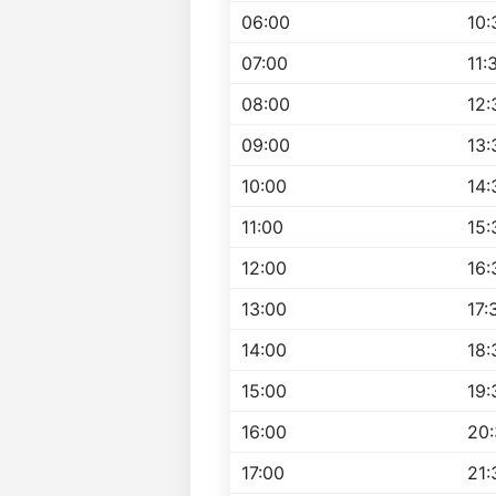
06:00
10:
07:00
11:
08:00
12:
09:00
13:
10:00
14:
11:00
15:
12:00
16:
13:00
17:
14:00
18:
15:00
19:
16:00
20
17:00
21: