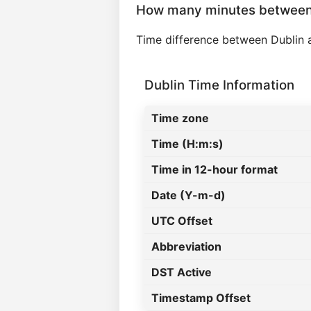
How many minutes between
Time difference between Dublin
Dublin Time Information
Time zone
Time (H:m:s)
Time in 12-hour format
Date (Y-m-d)
UTC Offset
Abbreviation
DST Active
Timestamp Offset