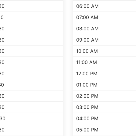
30
06:00 AM
30
07:00 AM
30
08:00 AM
30
09:00 AM
30
10:00 AM
30
11:00 AM
30
12:00 PM
30
01:00 PM
30
02:00 PM
30
03:00 PM
:30
04:00 PM
30
05:00 PM