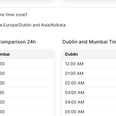
me time zone?
one.Europe/Dublin and Asia/Kolkata
Comparison 24h
Dublin and Mumbai T
mbai
Dublin
:30
12:00 AM
:30
01:00 AM
:30
02:00 AM
30
03:00 AM
:30
04:00 AM
:30
05:00 AM