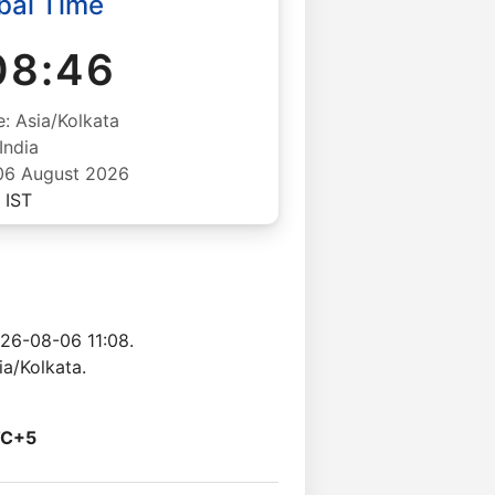
ai Time
08:47
: Asia/Kolkata
India
06 August 2026
IST
26-08-06 11:08.
a/Kolkata.
C+5