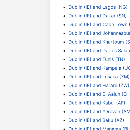
Dublin (IE) and Lagos (NG)
Dublin (IE) and Dakar (SN)
Dublin (IE) and Cape Town 
Dublin (IE) and Johannesbu
Dublin (IE) and Khartoum (
Dublin (IE) and Dar es Sala
Dublin (IE) and Tunis (TN)
Dublin (IE) and Kampala (U
Dublin (IE) and Lusaka (ZM)
Dublin (IE) and Harare (ZW)
Dublin (IE) and El Aaiun (EH
Dublin (IE) and Kabul (AF)
Dublin (IE) and Yerevan (A
Dublin (IE) and Baku (AZ)
Dublin (IE) and Manama (BH