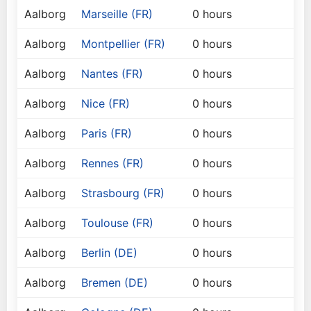
Aalborg
Marseille (FR)
0 hours
Aalborg
Montpellier (FR)
0 hours
Aalborg
Nantes (FR)
0 hours
Aalborg
Nice (FR)
0 hours
Aalborg
Paris (FR)
0 hours
Aalborg
Rennes (FR)
0 hours
Aalborg
Strasbourg (FR)
0 hours
Aalborg
Toulouse (FR)
0 hours
Aalborg
Berlin (DE)
0 hours
Aalborg
Bremen (DE)
0 hours