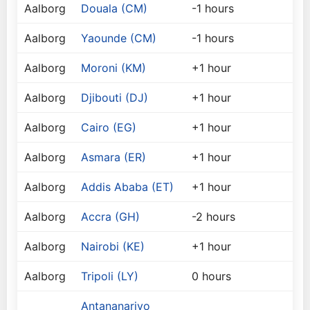
Aalborg
Douala (CM)
-1 hours
Aalborg
Yaounde (CM)
-1 hours
Aalborg
Moroni (KM)
+1 hour
Aalborg
Djibouti (DJ)
+1 hour
Aalborg
Cairo (EG)
+1 hour
Aalborg
Asmara (ER)
+1 hour
Aalborg
Addis Ababa (ET)
+1 hour
Aalborg
Accra (GH)
-2 hours
Aalborg
Nairobi (KE)
+1 hour
Aalborg
Tripoli (LY)
0 hours
Antananarivo