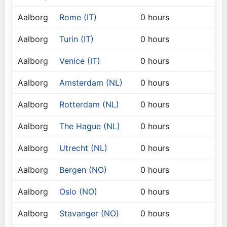
Aalborg
Rome (IT)
0 hours
Aalborg
Turin (IT)
0 hours
Aalborg
Venice (IT)
0 hours
Aalborg
Amsterdam (NL)
0 hours
Aalborg
Rotterdam (NL)
0 hours
Aalborg
The Hague (NL)
0 hours
Aalborg
Utrecht (NL)
0 hours
Aalborg
Bergen (NO)
0 hours
Aalborg
Oslo (NO)
0 hours
Aalborg
Stavanger (NO)
0 hours