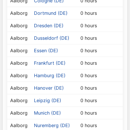
Aalborg
Cologne (DE)
0 hours
Aalborg
Dortmund (DE)
0 hours
Aalborg
Dresden (DE)
0 hours
Aalborg
Dusseldorf (DE)
0 hours
Aalborg
Essen (DE)
0 hours
Aalborg
Frankfurt (DE)
0 hours
Aalborg
Hamburg (DE)
0 hours
Aalborg
Hanover (DE)
0 hours
Aalborg
Leipzig (DE)
0 hours
Aalborg
Munich (DE)
0 hours
Aalborg
Nuremberg (DE)
0 hours