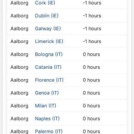
Aalborg
Cork (IE)
-1 hours
Aalborg
Dublin (IE)
-1 hours
Aalborg
Galway (IE)
-1 hours
Aalborg
Limerick (IE)
-1 hours
Aalborg
Bologna (IT)
0 hours
Aalborg
Catania (IT)
0 hours
Aalborg
Florence (IT)
0 hours
Aalborg
Genoa (IT)
0 hours
Aalborg
Milan (IT)
0 hours
Aalborg
Naples (IT)
0 hours
Aalborg
Palermo (IT)
0 hours