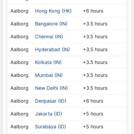
Aalborg
Hong Kong (HK)
+6 hours
Aalborg
Bangalore (IN)
+3.5 hours
Aalborg
Chennai (IN)
+3.5 hours
Aalborg
Hyderabad (IN)
+3.5 hours
Aalborg
Kolkata (IN)
+3.5 hours
Aalborg
Mumbai (IN)
+3.5 hours
Aalborg
New Delhi (IN)
+3.5 hours
Aalborg
Denpasar (ID)
+6 hours
Aalborg
Jakarta (ID)
+5 hours
Aalborg
Surabaya (ID)
+5 hours