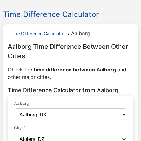
Time Difference Calculator
›
Aalborg
Time Difference Calculator
Aalborg Time Difference Between Other
Cities
Check the
time difference between Aalborg
and
other major cities.
Time Difference Calculator from Aalborg
Aalborg
City 2