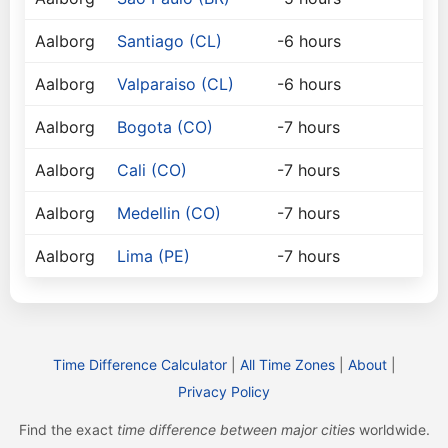
Aalborg
Santiago (CL)
-6 hours
Aalborg
Valparaiso (CL)
-6 hours
Aalborg
Bogota (CO)
-7 hours
Aalborg
Cali (CO)
-7 hours
Aalborg
Medellin (CO)
-7 hours
Aalborg
Lima (PE)
-7 hours
Time Difference Calculator
|
All Time Zones
|
About
|
Privacy Policy
Find the exact
time difference between major cities
worldwide.