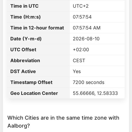
Time in UTC
UTC+2
Time (H:m:s)
07:57:54
Time in 12-hour format
07:57:54 AM
Date (Y-m-d)
2026-08-10
UTC Offset
+02:00
Abbreviation
CEST
DST Active
Yes
Timestamp Offset
7200 seconds
Geo Location Center
55.66666, 12.58333
Which Cities are in the same time zone with
Aalborg?