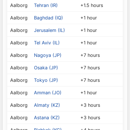
Aalborg
Tehran (IR)
+1.5 hours
Aalborg
Baghdad (IQ)
+1 hour
Aalborg
Jerusalem (IL)
+1 hour
Aalborg
Tel Aviv (IL)
+1 hour
Aalborg
Nagoya (JP)
+7 hours
Aalborg
Osaka (JP)
+7 hours
Aalborg
Tokyo (JP)
+7 hours
Aalborg
Amman (JO)
+1 hour
Aalborg
Almaty (KZ)
+3 hours
Aalborg
Astana (KZ)
+3 hours