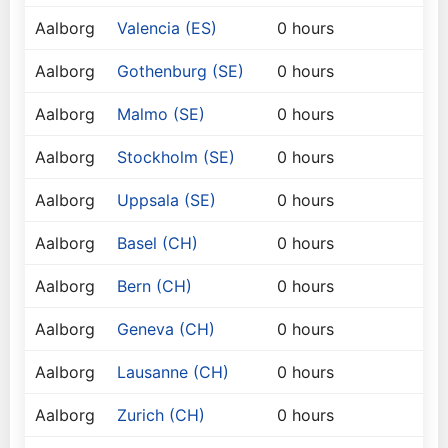
Aalborg
Valencia (ES)
0 hours
Aalborg
Gothenburg (SE)
0 hours
Aalborg
Malmo (SE)
0 hours
Aalborg
Stockholm (SE)
0 hours
Aalborg
Uppsala (SE)
0 hours
Aalborg
Basel (CH)
0 hours
Aalborg
Bern (CH)
0 hours
Aalborg
Geneva (CH)
0 hours
Aalborg
Lausanne (CH)
0 hours
Aalborg
Zurich (CH)
0 hours