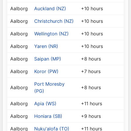
Aalborg
Auckland (NZ)
+10 hours
Aalborg
Christchurch (NZ)
+10 hours
Aalborg
Wellington (NZ)
+10 hours
Aalborg
Yaren (NR)
+10 hours
Aalborg
Saipan (MP)
+8 hours
Aalborg
Koror (PW)
+7 hours
Port Moresby
Aalborg
+8 hours
(PG)
Aalborg
Apia (WS)
+11 hours
Aalborg
Honiara (SB)
+9 hours
Aalborg
Nuku'alofa (TO)
+11 hours