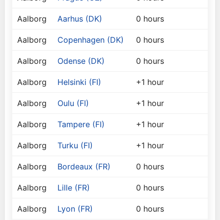
Aalborg
Aarhus (DK)
0 hours
Aalborg
Copenhagen (DK)
0 hours
Aalborg
Odense (DK)
0 hours
Aalborg
Helsinki (FI)
+1 hour
Aalborg
Oulu (FI)
+1 hour
Aalborg
Tampere (FI)
+1 hour
Aalborg
Turku (FI)
+1 hour
Aalborg
Bordeaux (FR)
0 hours
Aalborg
Lille (FR)
0 hours
Aalborg
Lyon (FR)
0 hours