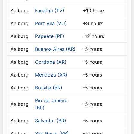
Aalborg
Funafuti (TV)
+10 hours
Aalborg
Port Vila (VU)
+9 hours
Aalborg
Papeete (PF)
-12 hours
Aalborg
Buenos Aires (AR)
-5 hours
Aalborg
Cordoba (AR)
-5 hours
Aalborg
Mendoza (AR)
-5 hours
Aalborg
Brasilia (BR)
-5 hours
Rio de Janeiro
Aalborg
-5 hours
(BR)
Aalborg
Salvador (BR)
-5 hours
Aalborg
Sao Paulo (BR)
-5 hours