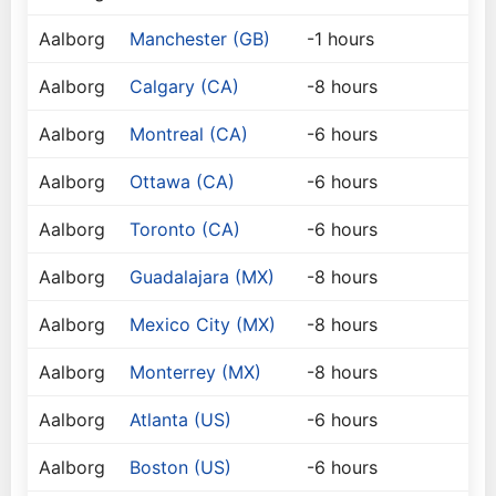
Aalborg
Manchester (GB)
-1 hours
Aalborg
Calgary (CA)
-8 hours
Aalborg
Montreal (CA)
-6 hours
Aalborg
Ottawa (CA)
-6 hours
Aalborg
Toronto (CA)
-6 hours
Aalborg
Guadalajara (MX)
-8 hours
Aalborg
Mexico City (MX)
-8 hours
Aalborg
Monterrey (MX)
-8 hours
Aalborg
Atlanta (US)
-6 hours
Aalborg
Boston (US)
-6 hours