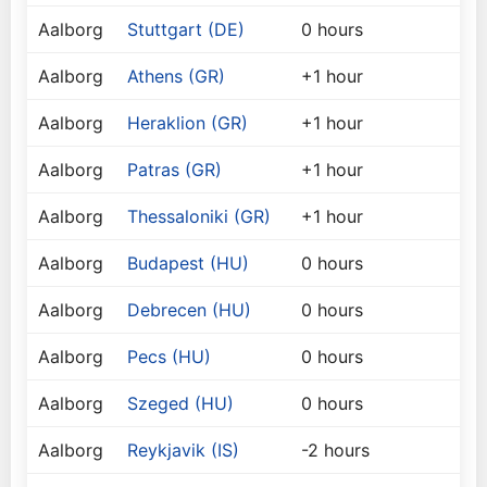
Aalborg
Stuttgart (DE)
0 hours
Aalborg
Athens (GR)
+1 hour
Aalborg
Heraklion (GR)
+1 hour
Aalborg
Patras (GR)
+1 hour
Aalborg
Thessaloniki (GR)
+1 hour
Aalborg
Budapest (HU)
0 hours
Aalborg
Debrecen (HU)
0 hours
Aalborg
Pecs (HU)
0 hours
Aalborg
Szeged (HU)
0 hours
Aalborg
Reykjavik (IS)
-2 hours