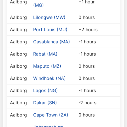
Aalborg
+1 hour
(MG)
Aalborg
Lilongwe (MW)
0 hours
Aalborg
Port Louis (MU)
+2 hours
Aalborg
Casablanca (MA)
-1 hours
Aalborg
Rabat (MA)
-1 hours
Aalborg
Maputo (MZ)
0 hours
Aalborg
Windhoek (NA)
0 hours
Aalborg
Lagos (NG)
-1 hours
Aalborg
Dakar (SN)
-2 hours
Aalborg
Cape Town (ZA)
0 hours