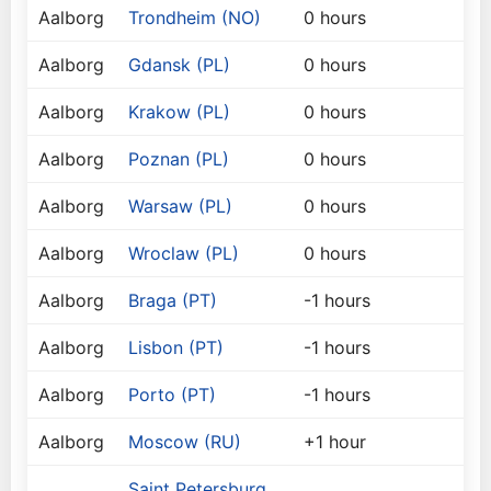
Aalborg
Trondheim (NO)
0 hours
Aalborg
Gdansk (PL)
0 hours
Aalborg
Krakow (PL)
0 hours
Aalborg
Poznan (PL)
0 hours
Aalborg
Warsaw (PL)
0 hours
Aalborg
Wroclaw (PL)
0 hours
Aalborg
Braga (PT)
-1 hours
Aalborg
Lisbon (PT)
-1 hours
Aalborg
Porto (PT)
-1 hours
Aalborg
Moscow (RU)
+1 hour
Saint Petersburg