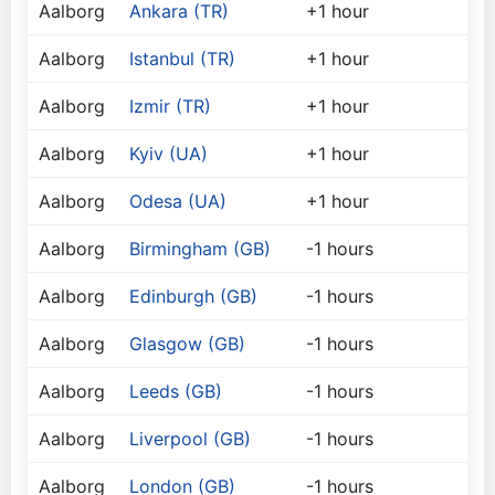
Aalborg
Ankara (TR)
+1 hour
Aalborg
Istanbul (TR)
+1 hour
Aalborg
Izmir (TR)
+1 hour
Aalborg
Kyiv (UA)
+1 hour
Aalborg
Odesa (UA)
+1 hour
Aalborg
Birmingham (GB)
-1 hours
Aalborg
Edinburgh (GB)
-1 hours
Aalborg
Glasgow (GB)
-1 hours
Aalborg
Leeds (GB)
-1 hours
Aalborg
Liverpool (GB)
-1 hours
Aalborg
London (GB)
-1 hours