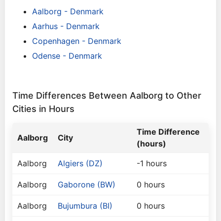
Aalborg - Denmark
Aarhus - Denmark
Copenhagen - Denmark
Odense - Denmark
Time Differences Between Aalborg to Other
Cities in Hours
Time Difference
Aalborg
City
(hours)
Aalborg
Algiers (DZ)
-1 hours
Aalborg
Gaborone (BW)
0 hours
Aalborg
Bujumbura (BI)
0 hours