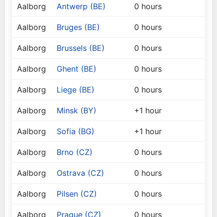
Aalborg
Antwerp (BE)
0 hours
Aalborg
Bruges (BE)
0 hours
Aalborg
Brussels (BE)
0 hours
Aalborg
Ghent (BE)
0 hours
Aalborg
Liege (BE)
0 hours
Aalborg
Minsk (BY)
+1 hour
Aalborg
Sofia (BG)
+1 hour
Aalborg
Brno (CZ)
0 hours
Aalborg
Ostrava (CZ)
0 hours
Aalborg
Pilsen (CZ)
0 hours
Aalborg
Prague (CZ)
0 hours