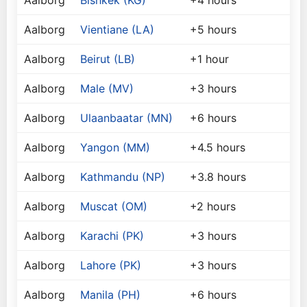
Aalborg
Bishkek (KG)
+4 hours
Aalborg
Vientiane (LA)
+5 hours
Aalborg
Beirut (LB)
+1 hour
Aalborg
Male (MV)
+3 hours
Aalborg
Ulaanbaatar (MN)
+6 hours
Aalborg
Yangon (MM)
+4.5 hours
Aalborg
Kathmandu (NP)
+3.8 hours
Aalborg
Muscat (OM)
+2 hours
Aalborg
Karachi (PK)
+3 hours
Aalborg
Lahore (PK)
+3 hours
Aalborg
Manila (PH)
+6 hours