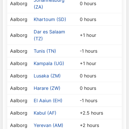
Johannesburg
Aalborg
0 hours
(ZA)
Aalborg
Khartoum (SD)
0 hours
Dar es Salaam
Aalborg
+1 hour
(TZ)
Aalborg
Tunis (TN)
-1 hours
Aalborg
Kampala (UG)
+1 hour
Aalborg
Lusaka (ZM)
0 hours
Aalborg
Harare (ZW)
0 hours
Aalborg
El Aaiun (EH)
-1 hours
Aalborg
Kabul (AF)
+2.5 hours
Aalborg
Yerevan (AM)
+2 hours