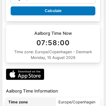
Calculate
Aalborg Time Now
07:58:01
Time zone: Europe/Copenhagen - Denmark
Monday, 10 August 2026
Aalborg Time Information
Time zone
Europe/Copenhagen