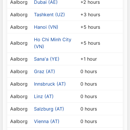
Aalborg
Dubai (AE)
+2 hours
Aalborg
Tashkent (UZ)
+3 hours
Aalborg
Hanoi (VN)
+5 hours
Ho Chi Minh City
Aalborg
+5 hours
(VN)
Aalborg
Sana'a (YE)
+1 hour
Aalborg
Graz (AT)
0 hours
Aalborg
Innsbruck (AT)
0 hours
Aalborg
Linz (AT)
0 hours
Aalborg
Salzburg (AT)
0 hours
Aalborg
Vienna (AT)
0 hours