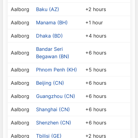
Aalborg
Baku (AZ)
+2 hours
Aalborg
Manama (BH)
+1 hour
Aalborg
Dhaka (BD)
+4 hours
Bandar Seri
Aalborg
+6 hours
Begawan (BN)
Aalborg
Phnom Penh (KH)
+5 hours
Aalborg
Beijing (CN)
+6 hours
Aalborg
Guangzhou (CN)
+6 hours
Aalborg
Shanghai (CN)
+6 hours
Aalborg
Shenzhen (CN)
+6 hours
Aalborg
Tbilisi (GE)
+2 hours