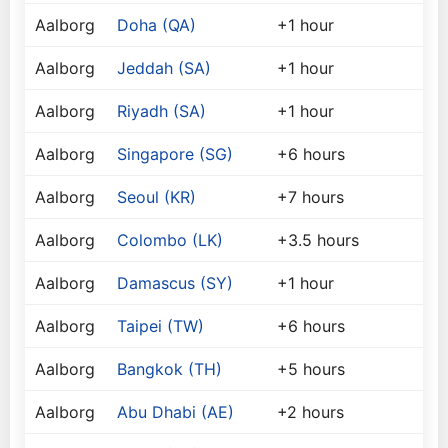
Aalborg
Doha (QA)
+1 hour
Aalborg
Jeddah (SA)
+1 hour
Aalborg
Riyadh (SA)
+1 hour
Aalborg
Singapore (SG)
+6 hours
Aalborg
Seoul (KR)
+7 hours
Aalborg
Colombo (LK)
+3.5 hours
Aalborg
Damascus (SY)
+1 hour
Aalborg
Taipei (TW)
+6 hours
Aalborg
Bangkok (TH)
+5 hours
Aalborg
Abu Dhabi (AE)
+2 hours