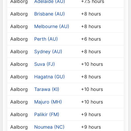
Aalborg
Adelaide (AU)
+7.5 hours
Aalborg
Brisbane (AU)
+8 hours
Aalborg
Melbourne (AU)
+8 hours
Aalborg
Perth (AU)
+6 hours
Aalborg
Sydney (AU)
+8 hours
Aalborg
Suva (FJ)
+10 hours
Aalborg
Hagatna (GU)
+8 hours
Aalborg
Tarawa (KI)
+10 hours
Aalborg
Majuro (MH)
+10 hours
Aalborg
Palikir (FM)
+9 hours
Aalborg
Noumea (NC)
+9 hours