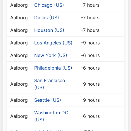
Aalborg
Chicago (US)
-7 hours
Aalborg
Dallas (US)
-7 hours
Aalborg
Houston (US)
-7 hours
Aalborg
Los Angeles (US)
-9 hours
Aalborg
New York (US)
-6 hours
Aalborg
Philadelphia (US)
-6 hours
San Francisco
Aalborg
-9 hours
(US)
Aalborg
Seattle (US)
-9 hours
Washington DC
Aalborg
-6 hours
(US)