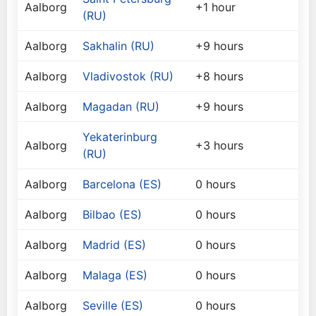
Aalborg
+1 hour
(RU)
Aalborg
Sakhalin (RU)
+9 hours
Aalborg
Vladivostok (RU)
+8 hours
Aalborg
Magadan (RU)
+9 hours
Yekaterinburg
Aalborg
+3 hours
(RU)
Aalborg
Barcelona (ES)
0 hours
Aalborg
Bilbao (ES)
0 hours
Aalborg
Madrid (ES)
0 hours
Aalborg
Malaga (ES)
0 hours
Aalborg
Seville (ES)
0 hours