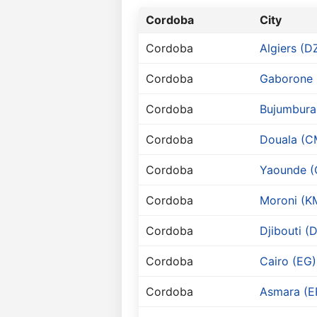
Cordoba
City
Cordoba
Algiers (D
Cordoba
Gaborone 
Cordoba
Bujumbura 
Cordoba
Douala (C
Cordoba
Yaounde 
Cordoba
Moroni (K
Cordoba
Djibouti (
Cordoba
Cairo (EG)
Cordoba
Asmara (E