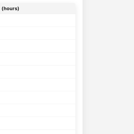
 (hours)