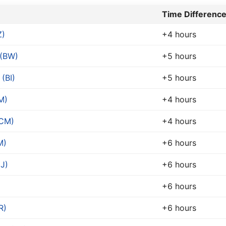
Time Difference
Z)
+4 hours
(BW)
+5 hours
(BI)
+5 hours
M)
+4 hours
(CM)
+4 hours
M)
+6 hours
DJ)
+6 hours
+6 hours
R)
+6 hours