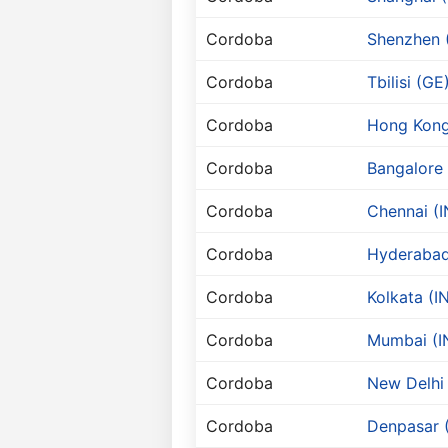
Cordoba
Shenzhen 
Cordoba
Tbilisi (GE
Cordoba
Hong Kong
Cordoba
Bangalore 
Cordoba
Chennai (I
Cordoba
Hyderabad
Cordoba
Kolkata (I
Cordoba
Mumbai (I
Cordoba
New Delhi 
Cordoba
Denpasar (