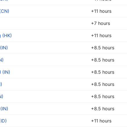
(CN)
+11 hours
)
+7 hours
 (HK)
+11 hours
(IN)
+8.5 hours
N)
+8.5 hours
 (IN)
+8.5 hours
N)
+8.5 hours
N)
+8.5 hours
(IN)
+8.5 hours
ID)
+11 hours