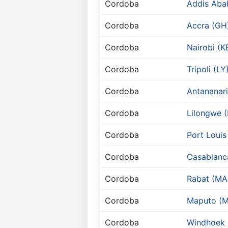
Cordoba
Addis Aba
Cordoba
Accra (GH
Cordoba
Nairobi (K
Cordoba
Tripoli (LY
Cordoba
Antananar
Cordoba
Lilongwe 
Cordoba
Port Louis
Cordoba
Casablanc
Cordoba
Rabat (MA
Cordoba
Maputo (M
Cordoba
Windhoek 