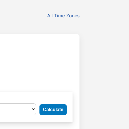
All Time Zones
Calculate