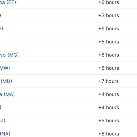
ba (ET)
+6 hours
)
+3 hours
E)
+6 hours
)
+5 hours
ivo (MG)
+6 hours
(MW)
+5 hours
 (MU)
+7 hours
a (MA)
+4 hours
)
+4 hours
Z)
+5 hours
(NA)
+5 hours