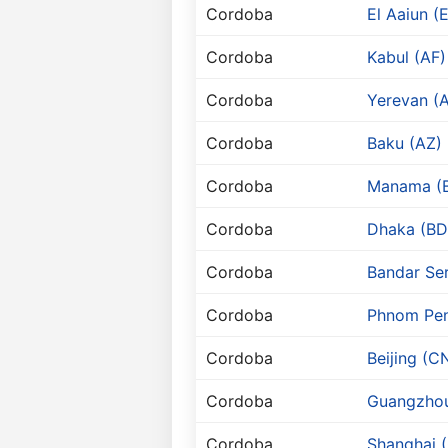
Cordoba
El Aaiun (
Cordoba
Kabul (AF)
Cordoba
Yerevan (
Cordoba
Baku (AZ)
Cordoba
Manama (
Cordoba
Dhaka (BD
Cordoba
Bandar Se
Cordoba
Phnom Pen
Cordoba
Beijing (C
Cordoba
Guangzho
Cordoba
Shanghai 