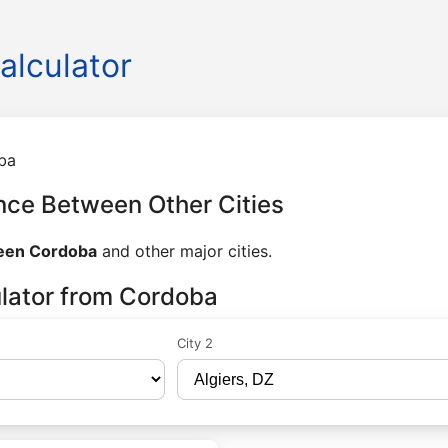
alculator
ba
nce Between Other Cities
ween Cordoba
and other major cities.
ulator from Cordoba
City 2