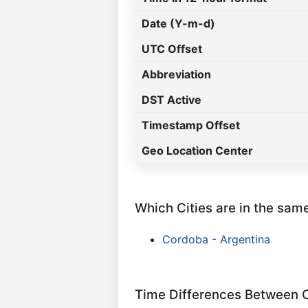
Date (Y-m-d)
UTC Offset
Abbreviation
DST Active
Timestamp Offset
Geo Location Center
Which Cities are in the sam
Cordoba - Argentina
Time Differences Between C