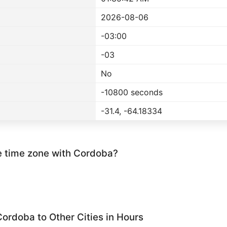
2026-08-06
-03:00
-03
No
-10800 seconds
-31.4, -64.18334
e time zone with Cordoba?
ordoba to Other Cities in Hours