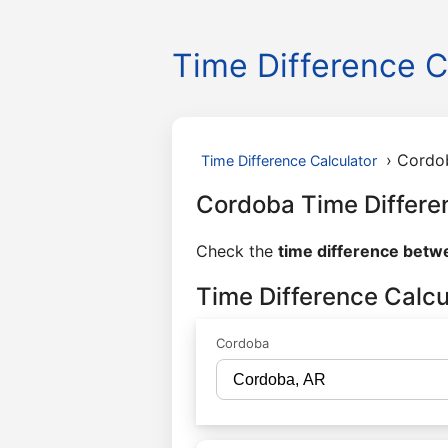
Time Difference C
›
Cordo
Time Difference Calculator
Cordoba Time Differe
Check the
time difference bet
Time Difference Calc
Cordoba