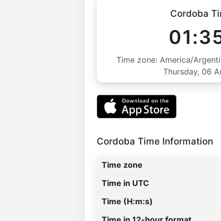
Cordoba T
01:3
Time zone: America/Argenti
Thursday, 06 
Cordoba Time Information
Time zone
Time in UTC
Time (H:m:s)
Time in 12-hour format