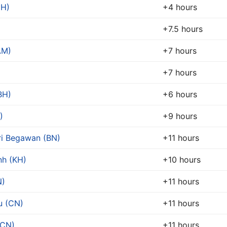
EH)
+4 hours
+7.5 hours
AM)
+7 hours
+7 hours
BH)
+6 hours
)
+9 hours
ri Begawan (BN)
+11 hours
h (KH)
+10 hours
N)
+11 hours
u (CN)
+11 hours
(CN)
+11 hours