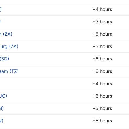
)
+4 hours
)
+3 hours
 (ZA)
+5 hours
urg (ZA)
+5 hours
(SD)
+5 hours
laam (TZ)
+6 hours
+4 hours
UG)
+6 hours
M)
+5 hours
W)
+5 hours