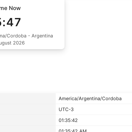
ime Now
5:47
na/Cordoba - Argentina
August 2026
America/Argentina/Cordoba
UTC-3
01:35:42
01:35:42 AM