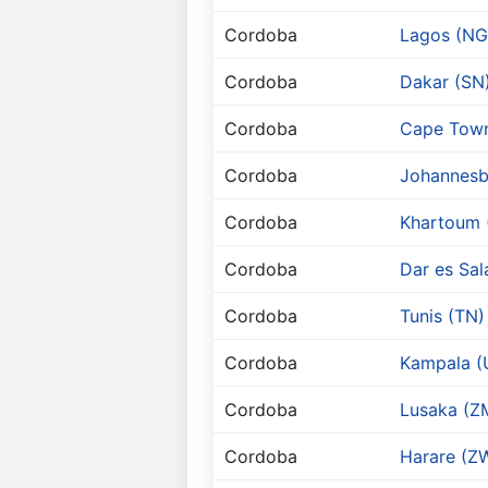
Cordoba
Lagos (NG
Cordoba
Dakar (SN
Cordoba
Cape Town
Cordoba
Johannesb
Cordoba
Khartoum 
Cordoba
Dar es Sa
Cordoba
Tunis (TN)
Cordoba
Kampala (
Cordoba
Lusaka (Z
Cordoba
Harare (Z