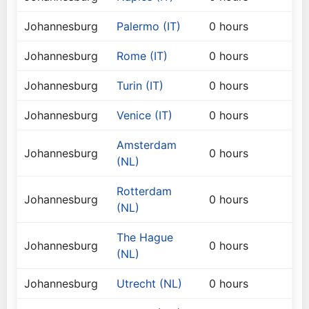
Johannesburg
Palermo (IT)
0 hours
Johannesburg
Rome (IT)
0 hours
Johannesburg
Turin (IT)
0 hours
Johannesburg
Venice (IT)
0 hours
Amsterdam
Johannesburg
0 hours
(NL)
Rotterdam
Johannesburg
0 hours
(NL)
The Hague
Johannesburg
0 hours
(NL)
Johannesburg
Utrecht (NL)
0 hours