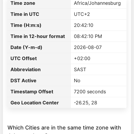
Time zone
Africa/Johannesburg
Time in UTC
UTC+2
Time (H:m:s)
20:42:10
Time in 12-hour format
08:42:10 PM
Date (Y-m-d)
2026-08-07
UTC Offset
+02:00
Abbreviation
SAST
DST Active
No
Timestamp Offset
7200 seconds
Geo Location Center
-26.25, 28
Which Cities are in the same time zone with