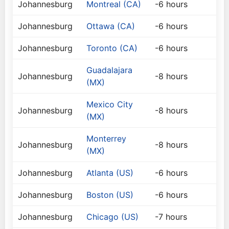
Johannesburg
Montreal (CA)
-6 hours
Johannesburg
Ottawa (CA)
-6 hours
Johannesburg
Toronto (CA)
-6 hours
Guadalajara
Johannesburg
-8 hours
(MX)
Mexico City
Johannesburg
-8 hours
(MX)
Monterrey
Johannesburg
-8 hours
(MX)
Johannesburg
Atlanta (US)
-6 hours
Johannesburg
Boston (US)
-6 hours
Johannesburg
Chicago (US)
-7 hours