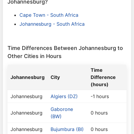
Johannesburg?
Cape Town - South Africa
Johannesburg - South Africa
Time Differences Between Johannesburg to
Other Cities in Hours
Time
Johannesburg
City
Difference
(hours)
Johannesburg
Algiers (DZ)
-1 hours
Gaborone
Johannesburg
0 hours
(BW)
Johannesburg
Bujumbura (BI)
0 hours