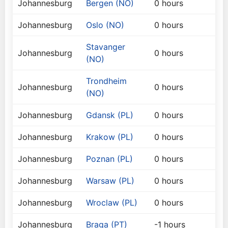
Johannesburg
Bergen (NO)
0 hours
Johannesburg
Oslo (NO)
0 hours
Stavanger
Johannesburg
0 hours
(NO)
Trondheim
Johannesburg
0 hours
(NO)
Johannesburg
Gdansk (PL)
0 hours
Johannesburg
Krakow (PL)
0 hours
Johannesburg
Poznan (PL)
0 hours
Johannesburg
Warsaw (PL)
0 hours
Johannesburg
Wroclaw (PL)
0 hours
Johannesburg
Braga (PT)
-1 hours