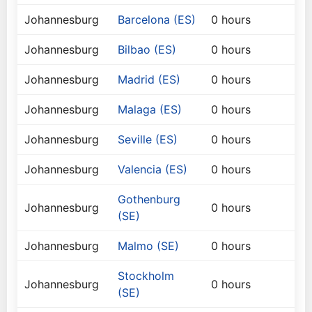
Johannesburg
Barcelona (ES)
0 hours
Johannesburg
Bilbao (ES)
0 hours
Johannesburg
Madrid (ES)
0 hours
Johannesburg
Malaga (ES)
0 hours
Johannesburg
Seville (ES)
0 hours
Johannesburg
Valencia (ES)
0 hours
Gothenburg
Johannesburg
0 hours
(SE)
Johannesburg
Malmo (SE)
0 hours
Stockholm
Johannesburg
0 hours
(SE)