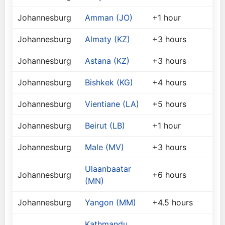
Johannesburg
Amman (JO)
+1 hour
Johannesburg
Almaty (KZ)
+3 hours
Johannesburg
Astana (KZ)
+3 hours
Johannesburg
Bishkek (KG)
+4 hours
Johannesburg
Vientiane (LA)
+5 hours
Johannesburg
Beirut (LB)
+1 hour
Johannesburg
Male (MV)
+3 hours
Ulaanbaatar
Johannesburg
+6 hours
(MN)
Johannesburg
Yangon (MM)
+4.5 hours
Kathmandu