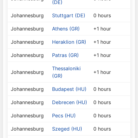
(DE)
Johannesburg
Stuttgart (DE)
0 hours
Johannesburg
Athens (GR)
+1 hour
Johannesburg
Heraklion (GR)
+1 hour
Johannesburg
Patras (GR)
+1 hour
Thessaloniki
Johannesburg
+1 hour
(GR)
Johannesburg
Budapest (HU)
0 hours
Johannesburg
Debrecen (HU)
0 hours
Johannesburg
Pecs (HU)
0 hours
Johannesburg
Szeged (HU)
0 hours