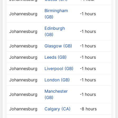
Birmingham
Johannesburg
-1 hours
(GB)
Edinburgh
Johannesburg
-1 hours
(GB)
Johannesburg
Glasgow (GB)
-1 hours
Johannesburg
Leeds (GB)
-1 hours
Johannesburg
Liverpool (GB)
-1 hours
Johannesburg
London (GB)
-1 hours
Manchester
Johannesburg
-1 hours
(GB)
Johannesburg
Calgary (CA)
-8 hours