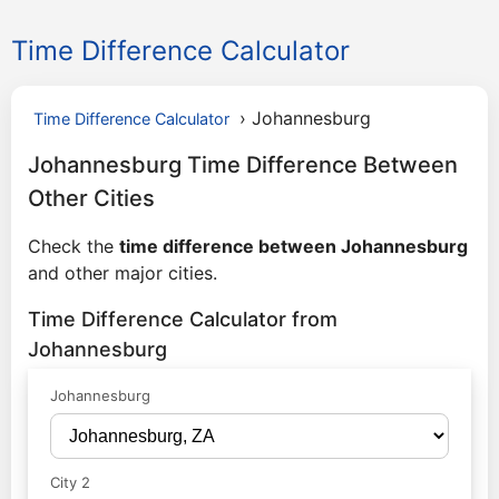
Time Difference Calculator
›
Johannesburg
Time Difference Calculator
Johannesburg Time Difference Between
Other Cities
Check the
time difference between Johannesburg
and other major cities.
Time Difference Calculator from
Johannesburg
Johannesburg
City 2