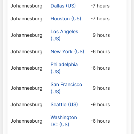
Johannesburg
Dallas (US)
-7 hours
Johannesburg
Houston (US)
-7 hours
Los Angeles
Johannesburg
-9 hours
(US)
Johannesburg
New York (US)
-6 hours
Philadelphia
Johannesburg
-6 hours
(US)
San Francisco
Johannesburg
-9 hours
(US)
Johannesburg
Seattle (US)
-9 hours
Washington
Johannesburg
-6 hours
DC (US)