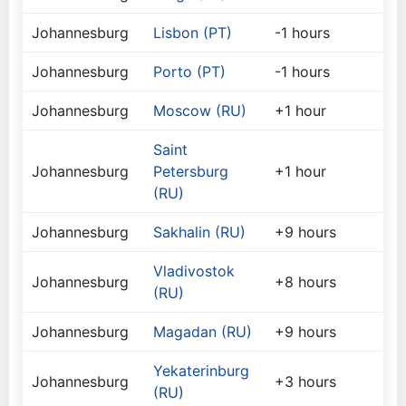
Johannesburg
Lisbon (PT)
-1 hours
Johannesburg
Porto (PT)
-1 hours
Johannesburg
Moscow (RU)
+1 hour
Saint
Johannesburg
Petersburg
+1 hour
(RU)
Johannesburg
Sakhalin (RU)
+9 hours
Vladivostok
Johannesburg
+8 hours
(RU)
Johannesburg
Magadan (RU)
+9 hours
Yekaterinburg
Johannesburg
+3 hours
(RU)