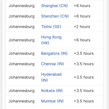
Johannesburg
Shanghai (CN)
+6 hours
Johannesburg
Shenzhen (CN)
+6 hours
Johannesburg
Tbilisi (GE)
+2 hours
Hong Kong
Johannesburg
+6 hours
(HK)
Johannesburg
Bangalore (IN)
+3.5 hours
Johannesburg
Chennai (IN)
+3.5 hours
Hyderabad
Johannesburg
+3.5 hours
(IN)
Johannesburg
Kolkata (IN)
+3.5 hours
Johannesburg
Mumbai (IN)
+3.5 hours