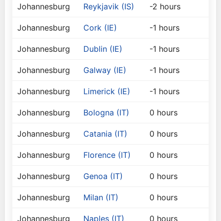
Johannesburg
Reykjavik (IS)
-2 hours
Johannesburg
Cork (IE)
-1 hours
Johannesburg
Dublin (IE)
-1 hours
Johannesburg
Galway (IE)
-1 hours
Johannesburg
Limerick (IE)
-1 hours
Johannesburg
Bologna (IT)
0 hours
Johannesburg
Catania (IT)
0 hours
Johannesburg
Florence (IT)
0 hours
Johannesburg
Genoa (IT)
0 hours
Johannesburg
Milan (IT)
0 hours
Johannesburg
Naples (IT)
0 hours