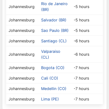
Rio de Janeiro
Johannesburg
-5 hours
(BR)
Johannesburg
Salvador (BR)
-5 hours
Johannesburg
Sao Paulo (BR)
-5 hours
Johannesburg
Santiago (CL)
-6 hours
Valparaiso
Johannesburg
-6 hours
(CL)
Johannesburg
Bogota (CO)
-7 hours
Johannesburg
Cali (CO)
-7 hours
Johannesburg
Medellin (CO)
-7 hours
Johannesburg
Lima (PE)
-7 hours