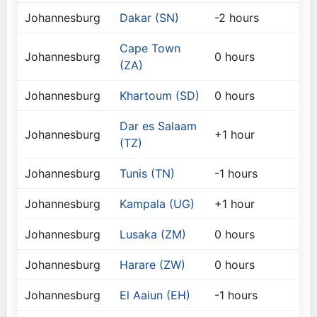
Johannesburg
Dakar (SN)
-2 hours
Cape Town
Johannesburg
0 hours
(ZA)
Johannesburg
Khartoum (SD)
0 hours
Dar es Salaam
Johannesburg
+1 hour
(TZ)
Johannesburg
Tunis (TN)
-1 hours
Johannesburg
Kampala (UG)
+1 hour
Johannesburg
Lusaka (ZM)
0 hours
Johannesburg
Harare (ZW)
0 hours
Johannesburg
El Aaiun (EH)
-1 hours