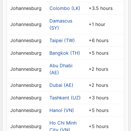
Johannesburg
Colombo (LK)
+3.5 hours
Damascus
Johannesburg
+1 hour
(SY)
Johannesburg
Taipei (TW)
+6 hours
Johannesburg
Bangkok (TH)
+5 hours
Abu Dhabi
Johannesburg
+2 hours
(AE)
Johannesburg
Dubai (AE)
+2 hours
Johannesburg
Tashkent (UZ)
+3 hours
Johannesburg
Hanoi (VN)
+5 hours
Ho Chi Minh
Johannesburg
+5 hours
City (VN)