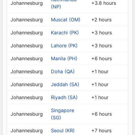
Johannesburg
+3.8 hours
(NP)
Johannesburg
Muscat (OM)
+2 hours
Johannesburg
Karachi (PK)
+3 hours
Johannesburg
Lahore (PK)
+3 hours
Johannesburg
Manila (PH)
+6 hours
Johannesburg
Doha (QA)
+1 hour
Johannesburg
Jeddah (SA)
+1 hour
Johannesburg
Riyadh (SA)
+1 hour
Singapore
Johannesburg
+6 hours
(SG)
Johannesburg
Seoul (KR)
+7 hours