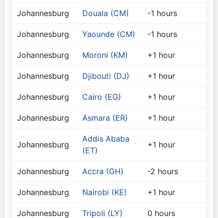
Johannesburg
Douala (CM)
-1 hours
Johannesburg
Yaounde (CM)
-1 hours
Johannesburg
Moroni (KM)
+1 hour
Johannesburg
Djibouti (DJ)
+1 hour
Johannesburg
Cairo (EG)
+1 hour
Johannesburg
Asmara (ER)
+1 hour
Addis Ababa
Johannesburg
+1 hour
(ET)
Johannesburg
Accra (GH)
-2 hours
Johannesburg
Nairobi (KE)
+1 hour
Johannesburg
Tripoli (LY)
0 hours