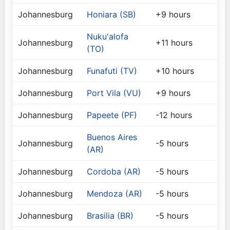
Johannesburg
Honiara (SB)
+9 hours
Nuku'alofa
Johannesburg
+11 hours
(TO)
Johannesburg
Funafuti (TV)
+10 hours
Johannesburg
Port Vila (VU)
+9 hours
Johannesburg
Papeete (PF)
-12 hours
Buenos Aires
Johannesburg
-5 hours
(AR)
Johannesburg
Cordoba (AR)
-5 hours
Johannesburg
Mendoza (AR)
-5 hours
Johannesburg
Brasilia (BR)
-5 hours