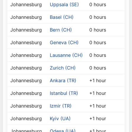
Johannesburg
Uppsala (SE)
0 hours
Johannesburg
Basel (CH)
0 hours
Johannesburg
Bern (CH)
0 hours
Johannesburg
Geneva (CH)
0 hours
Johannesburg
Lausanne (CH)
0 hours
Johannesburg
Zurich (CH)
0 hours
Johannesburg
Ankara (TR)
+1 hour
Johannesburg
Istanbul (TR)
+1 hour
Johannesburg
Izmir (TR)
+1 hour
Johannesburg
Kyiv (UA)
+1 hour
Johannesburg
Odesa (UA)
+1 hour