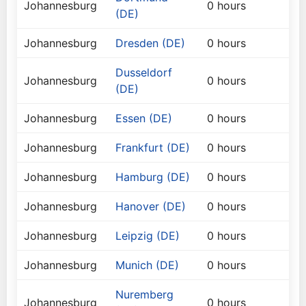
Johannesburg
0 hours
(DE)
Johannesburg
Dresden (DE)
0 hours
Dusseldorf
Johannesburg
0 hours
(DE)
Johannesburg
Essen (DE)
0 hours
Johannesburg
Frankfurt (DE)
0 hours
Johannesburg
Hamburg (DE)
0 hours
Johannesburg
Hanover (DE)
0 hours
Johannesburg
Leipzig (DE)
0 hours
Johannesburg
Munich (DE)
0 hours
Nuremberg
Johannesburg
0 hours