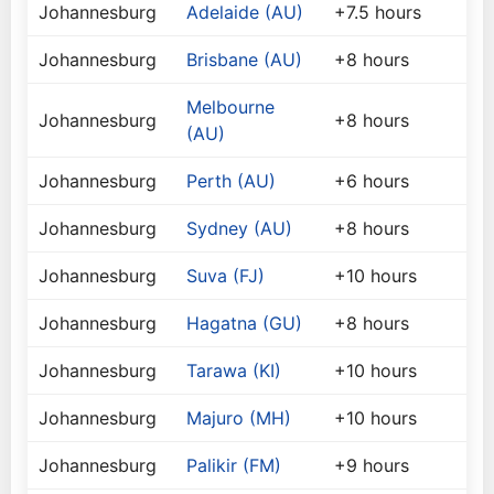
Johannesburg
Adelaide (AU)
+7.5 hours
Johannesburg
Brisbane (AU)
+8 hours
Melbourne
Johannesburg
+8 hours
(AU)
Johannesburg
Perth (AU)
+6 hours
Johannesburg
Sydney (AU)
+8 hours
Johannesburg
Suva (FJ)
+10 hours
Johannesburg
Hagatna (GU)
+8 hours
Johannesburg
Tarawa (KI)
+10 hours
Johannesburg
Majuro (MH)
+10 hours
Johannesburg
Palikir (FM)
+9 hours