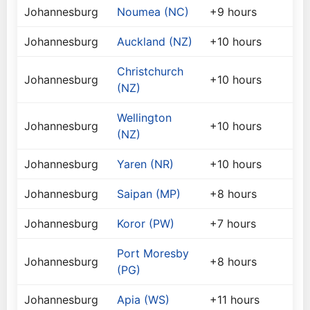
Johannesburg
Noumea (NC)
+9 hours
Johannesburg
Auckland (NZ)
+10 hours
Christchurch
Johannesburg
+10 hours
(NZ)
Wellington
Johannesburg
+10 hours
(NZ)
Johannesburg
Yaren (NR)
+10 hours
Johannesburg
Saipan (MP)
+8 hours
Johannesburg
Koror (PW)
+7 hours
Port Moresby
Johannesburg
+8 hours
(PG)
Johannesburg
Apia (WS)
+11 hours