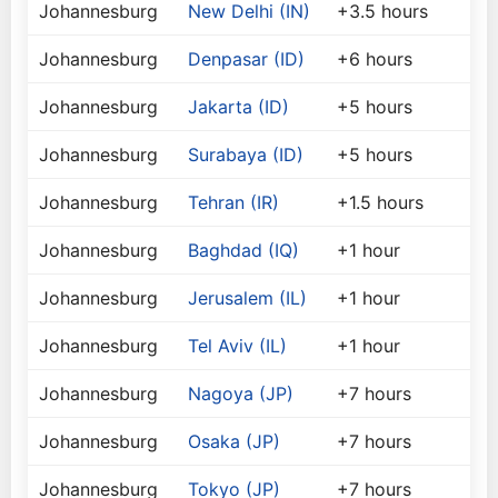
Johannesburg
New Delhi (IN)
+3.5 hours
Johannesburg
Denpasar (ID)
+6 hours
Johannesburg
Jakarta (ID)
+5 hours
Johannesburg
Surabaya (ID)
+5 hours
Johannesburg
Tehran (IR)
+1.5 hours
Johannesburg
Baghdad (IQ)
+1 hour
Johannesburg
Jerusalem (IL)
+1 hour
Johannesburg
Tel Aviv (IL)
+1 hour
Johannesburg
Nagoya (JP)
+7 hours
Johannesburg
Osaka (JP)
+7 hours
Johannesburg
Tokyo (JP)
+7 hours