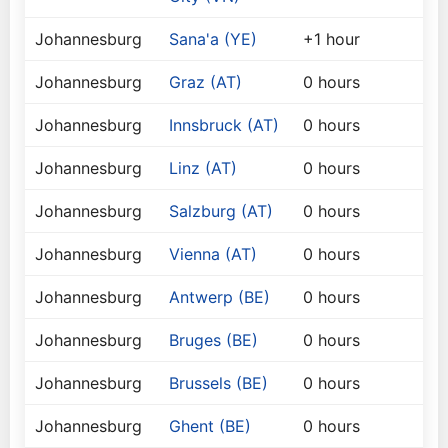
Johannesburg
Sana'a (YE)
+1 hour
Johannesburg
Graz (AT)
0 hours
Johannesburg
Innsbruck (AT)
0 hours
Johannesburg
Linz (AT)
0 hours
Johannesburg
Salzburg (AT)
0 hours
Johannesburg
Vienna (AT)
0 hours
Johannesburg
Antwerp (BE)
0 hours
Johannesburg
Bruges (BE)
0 hours
Johannesburg
Brussels (BE)
0 hours
Johannesburg
Ghent (BE)
0 hours