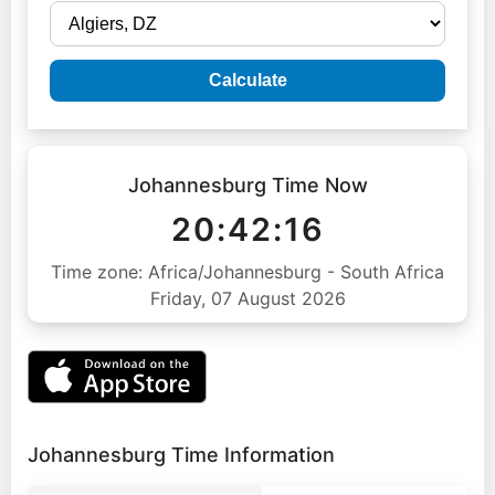
Calculate
Johannesburg Time Now
20:42:17
Time zone: Africa/Johannesburg - South Africa
Friday, 07 August 2026
Johannesburg Time Information