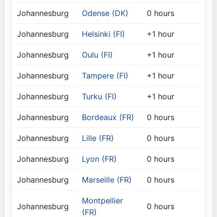
Johannesburg
Odense (DK)
0 hours
Johannesburg
Helsinki (FI)
+1 hour
Johannesburg
Oulu (FI)
+1 hour
Johannesburg
Tampere (FI)
+1 hour
Johannesburg
Turku (FI)
+1 hour
Johannesburg
Bordeaux (FR)
0 hours
Johannesburg
Lille (FR)
0 hours
Johannesburg
Lyon (FR)
0 hours
Johannesburg
Marseille (FR)
0 hours
Montpellier
Johannesburg
0 hours
(FR)