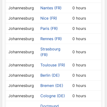
Johannesburg
Nantes (FR)
0 hours
Johannesburg
Nice (FR)
0 hours
Johannesburg
Paris (FR)
0 hours
Johannesburg
Rennes (FR)
0 hours
Strasbourg
Johannesburg
0 hours
(FR)
Johannesburg
Toulouse (FR)
0 hours
Johannesburg
Berlin (DE)
0 hours
Johannesburg
Bremen (DE)
0 hours
Johannesburg
Cologne (DE)
0 hours
Dortmund