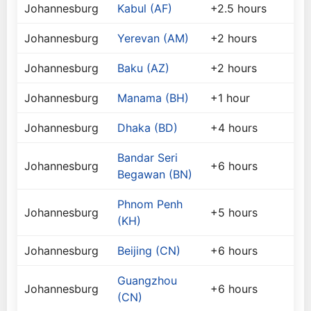
Johannesburg
Kabul (AF)
+2.5 hours
Johannesburg
Yerevan (AM)
+2 hours
Johannesburg
Baku (AZ)
+2 hours
Johannesburg
Manama (BH)
+1 hour
Johannesburg
Dhaka (BD)
+4 hours
Bandar Seri
Johannesburg
+6 hours
Begawan (BN)
Phnom Penh
Johannesburg
+5 hours
(KH)
Johannesburg
Beijing (CN)
+6 hours
Guangzhou
Johannesburg
+6 hours
(CN)