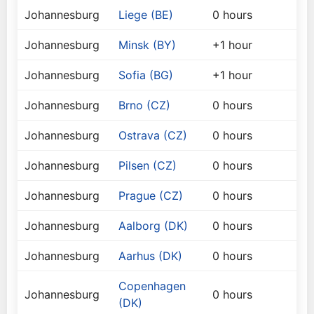
Johannesburg
Liege (BE)
0 hours
Johannesburg
Minsk (BY)
+1 hour
Johannesburg
Sofia (BG)
+1 hour
Johannesburg
Brno (CZ)
0 hours
Johannesburg
Ostrava (CZ)
0 hours
Johannesburg
Pilsen (CZ)
0 hours
Johannesburg
Prague (CZ)
0 hours
Johannesburg
Aalborg (DK)
0 hours
Johannesburg
Aarhus (DK)
0 hours
Copenhagen
Johannesburg
0 hours
(DK)