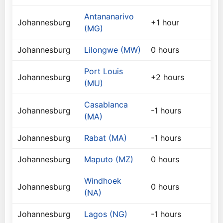
Antananarivo
Johannesburg
+1 hour
(MG)
Johannesburg
Lilongwe (MW)
0 hours
Port Louis
Johannesburg
+2 hours
(MU)
Casablanca
Johannesburg
-1 hours
(MA)
Johannesburg
Rabat (MA)
-1 hours
Johannesburg
Maputo (MZ)
0 hours
Windhoek
Johannesburg
0 hours
(NA)
Johannesburg
Lagos (NG)
-1 hours