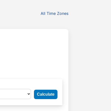
All Time Zones
Calculate