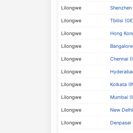
Lilongwe
Shenzhen
Lilongwe
Tbilisi (GE
Lilongwe
Hong Kon
Lilongwe
Bangalore
Lilongwe
Chennai (
Lilongwe
Hyderabad
Lilongwe
Kolkata (I
Lilongwe
Mumbai (I
Lilongwe
New Delhi
Lilongwe
Denpasar 