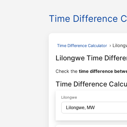
Time Difference C
›
Lilong
Time Difference Calculator
Lilongwe Time Differe
Check the
time difference betw
Time Difference Calcu
Lilongwe