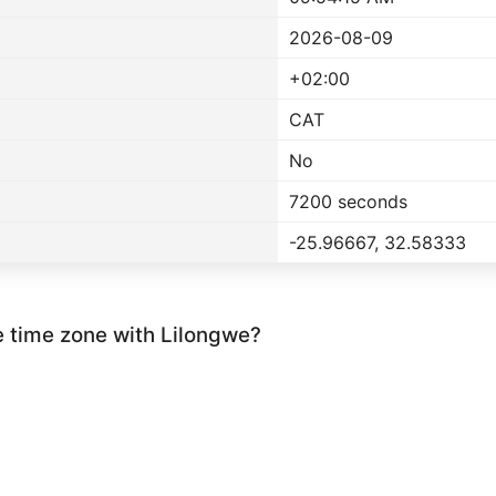
2026-08-09
+02:00
CAT
No
7200 seconds
-25.96667, 32.58333
e time zone with Lilongwe?