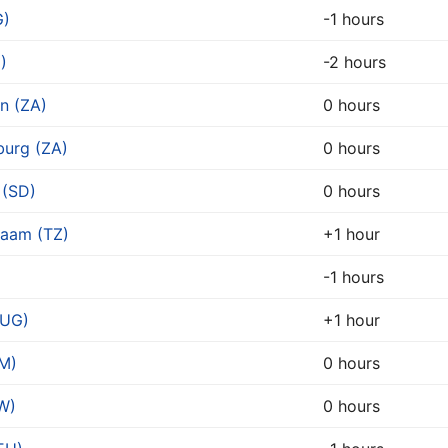
G)
-1 hours
)
-2 hours
n (ZA)
0 hours
urg (ZA)
0 hours
 (SD)
0 hours
laam (TZ)
+1 hour
)
-1 hours
(UG)
+1 hour
M)
0 hours
W)
0 hours