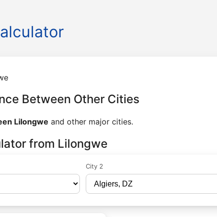
alculator
we
nce Between Other Cities
een Lilongwe
and other major cities.
lator from Lilongwe
City 2