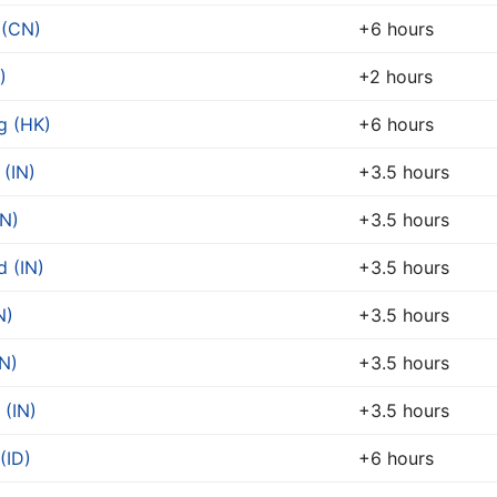
 (CN)
+6 hours
)
+2 hours
g (HK)
+6 hours
 (IN)
+3.5 hours
IN)
+3.5 hours
 (IN)
+3.5 hours
N)
+3.5 hours
N)
+3.5 hours
 (IN)
+3.5 hours
(ID)
+6 hours