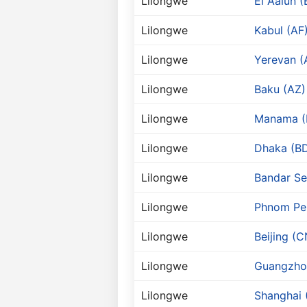
Lilongwe
El Aaiun (
Lilongwe
Kabul (AF
Lilongwe
Yerevan 
Lilongwe
Baku (AZ)
Lilongwe
Manama (
Lilongwe
Dhaka (B
Lilongwe
Bandar Se
Lilongwe
Phnom Pe
Lilongwe
Beijing (C
Lilongwe
Guangzho
Lilongwe
Shanghai 