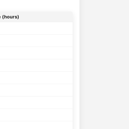
e (hours)