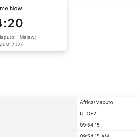
ime Now
4:20
Maputo - Malawi
ugust 2026
Africa/Maputo
UTC+2
09:54:15
09:54:15 AM