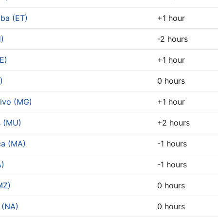
ba (ET)
+1 hour
)
-2 hours
E)
+1 hour
)
0 hours
ivo (MG)
+1 hour
s (MU)
+2 hours
ca (MA)
-1 hours
A)
-1 hours
MZ)
0 hours
 (NA)
0 hours