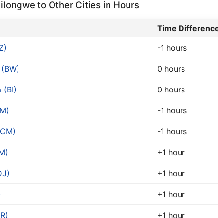
longwe to Other Cities in Hours
Time Differenc
Z)
-1 hours
 (BW)
0 hours
 (BI)
0 hours
CM)
-1 hours
(CM)
-1 hours
M)
+1 hour
DJ)
+1 hour
)
+1 hour
R)
+1 hour