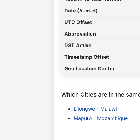
Date (Y-m-d)
UTC Offset
Abbreviation
DST Active
Timestamp Offset
Geo Location Center
Which Cities are in the sam
Lilongwe - Malawi
Maputo - Mozambique