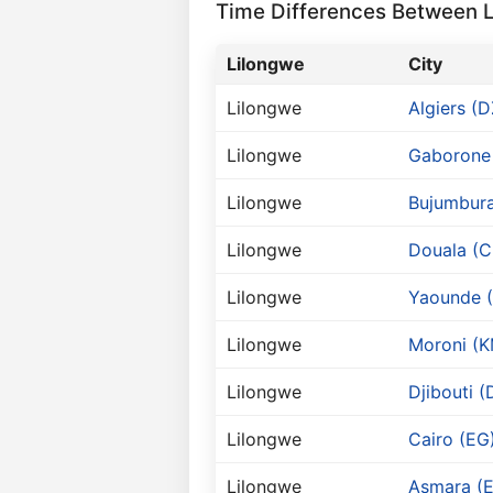
Time Differences Between Li
Lilongwe
City
Lilongwe
Algiers (D
Lilongwe
Gaborone
Lilongwe
Bujumbura
Lilongwe
Douala (
Lilongwe
Yaounde 
Lilongwe
Moroni (K
Lilongwe
Djibouti (
Lilongwe
Cairo (EG
Lilongwe
Asmara (E