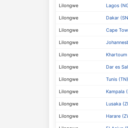
Lilongwe
Lagos (N
Lilongwe
Dakar (SN
Lilongwe
Cape Tow
Lilongwe
Johannesb
Lilongwe
Khartoum
Lilongwe
Dar es Sa
Lilongwe
Tunis (TN
Lilongwe
Kampala 
Lilongwe
Lusaka (Z
Lilongwe
Harare (Z