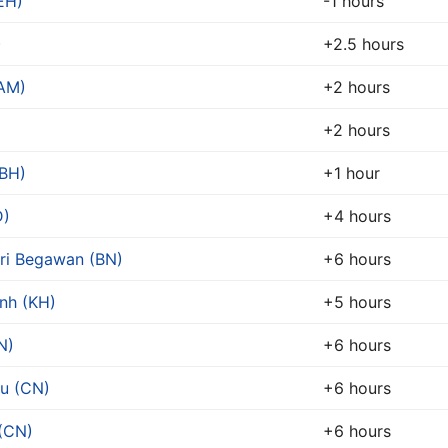
EH)
-1 hours
)
+2.5 hours
(AM)
+2 hours
+2 hours
BH)
+1 hour
D)
+4 hours
ri Begawan (BN)
+6 hours
nh (KH)
+5 hours
N)
+6 hours
u (CN)
+6 hours
(CN)
+6 hours