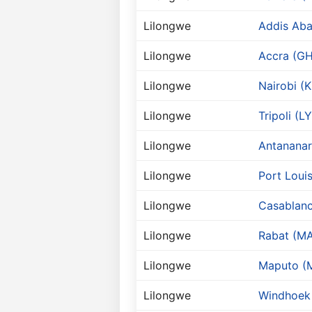
Lilongwe
Addis Aba
Lilongwe
Accra (GH
Lilongwe
Nairobi (K
Lilongwe
Tripoli (LY
Lilongwe
Antananar
Lilongwe
Port Loui
Lilongwe
Casablan
Lilongwe
Rabat (M
Lilongwe
Maputo (
Lilongwe
Windhoek