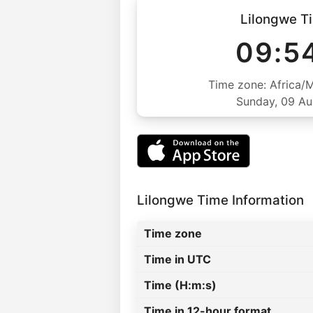
Lilongwe T
09:5
Time zone: Africa/
Sunday, 09 A
Lilongwe Time Information
Time zone
Time in UTC
Time (H:m:s)
Time in 12-hour format