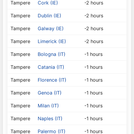
Tampere
Cork (IE)
-2 hours
Tampere
Dublin (IE)
-2 hours
Tampere
Galway (IE)
-2 hours
Tampere
Limerick (IE)
-2 hours
Tampere
Bologna (IT)
-1 hours
Tampere
Catania (IT)
-1 hours
Tampere
Florence (IT)
-1 hours
Tampere
Genoa (IT)
-1 hours
Tampere
Milan (IT)
-1 hours
Tampere
Naples (IT)
-1 hours
Tampere
Palermo (IT)
-1 hours