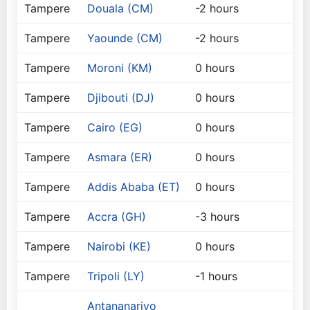
Tampere
Douala (CM)
-2 hours
Tampere
Yaounde (CM)
-2 hours
Tampere
Moroni (KM)
0 hours
Tampere
Djibouti (DJ)
0 hours
Tampere
Cairo (EG)
0 hours
Tampere
Asmara (ER)
0 hours
Tampere
Addis Ababa (ET)
0 hours
Tampere
Accra (GH)
-3 hours
Tampere
Nairobi (KE)
0 hours
Tampere
Tripoli (LY)
-1 hours
Antananarivo