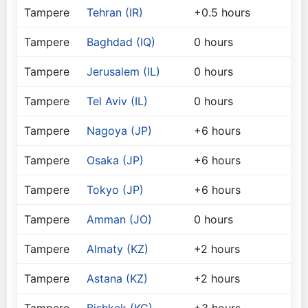
Tampere
Tehran (IR)
+0.5 hours
Tampere
Baghdad (IQ)
0 hours
Tampere
Jerusalem (IL)
0 hours
Tampere
Tel Aviv (IL)
0 hours
Tampere
Nagoya (JP)
+6 hours
Tampere
Osaka (JP)
+6 hours
Tampere
Tokyo (JP)
+6 hours
Tampere
Amman (JO)
0 hours
Tampere
Almaty (KZ)
+2 hours
Tampere
Astana (KZ)
+2 hours