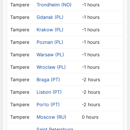
Tampere
Trondheim (NO)
-1 hours
Tampere
Gdansk (PL)
-1 hours
Tampere
Krakow (PL)
-1 hours
Tampere
Poznan (PL)
-1 hours
Tampere
Warsaw (PL)
-1 hours
Tampere
Wroclaw (PL)
-1 hours
Tampere
Braga (PT)
-2 hours
Tampere
Lisbon (PT)
-2 hours
Tampere
Porto (PT)
-2 hours
Tampere
Moscow (RU)
0 hours
Saint Petersburg