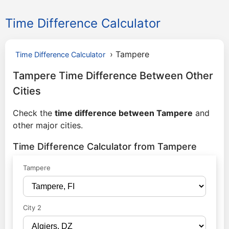
Time Difference Calculator
›
Tampere
Time Difference Calculator
Tampere Time Difference Between Other
Cities
Check the
time difference between Tampere
and
other major cities.
Time Difference Calculator from Tampere
Tampere
City 2