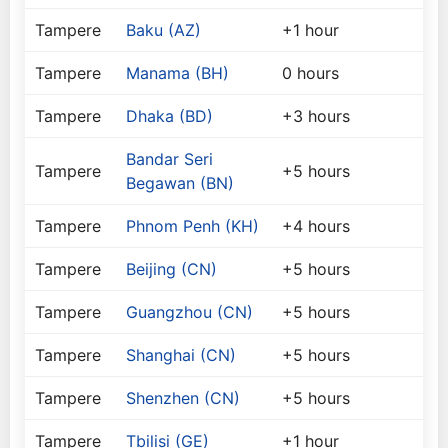
Tampere
Baku (AZ)
+1 hour
Tampere
Manama (BH)
0 hours
Tampere
Dhaka (BD)
+3 hours
Bandar Seri
Tampere
+5 hours
Begawan (BN)
Tampere
Phnom Penh (KH)
+4 hours
Tampere
Beijing (CN)
+5 hours
Tampere
Guangzhou (CN)
+5 hours
Tampere
Shanghai (CN)
+5 hours
Tampere
Shenzhen (CN)
+5 hours
Tampere
Tbilisi (GE)
+1 hour