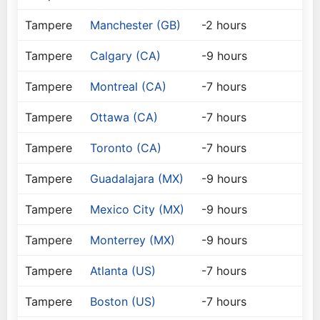
Tampere
Manchester (GB)
-2 hours
Tampere
Calgary (CA)
-9 hours
Tampere
Montreal (CA)
-7 hours
Tampere
Ottawa (CA)
-7 hours
Tampere
Toronto (CA)
-7 hours
Tampere
Guadalajara (MX)
-9 hours
Tampere
Mexico City (MX)
-9 hours
Tampere
Monterrey (MX)
-9 hours
Tampere
Atlanta (US)
-7 hours
Tampere
Boston (US)
-7 hours