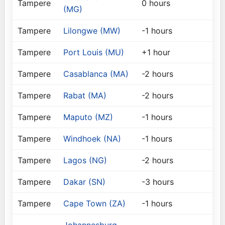
Tampere
0 hours
(MG)
Tampere
Lilongwe (MW)
-1 hours
Tampere
Port Louis (MU)
+1 hour
Tampere
Casablanca (MA)
-2 hours
Tampere
Rabat (MA)
-2 hours
Tampere
Maputo (MZ)
-1 hours
Tampere
Windhoek (NA)
-1 hours
Tampere
Lagos (NG)
-2 hours
Tampere
Dakar (SN)
-3 hours
Tampere
Cape Town (ZA)
-1 hours