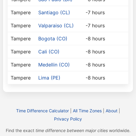
Tampere
Santiago (CL)
-7 hours
Tampere
Valparaiso (CL)
-7 hours
Tampere
Bogota (CO)
-8 hours
Tampere
Cali (CO)
-8 hours
Tampere
Medellin (CO)
-8 hours
Tampere
Lima (PE)
-8 hours
Time Difference Calculator
|
All Time Zones
|
About
|
Privacy Policy
Find the exact
time difference between major cities
worldwide.