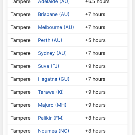
Tampere
Adelaide (AU)
+6.5 hours
Tampere
Brisbane (AU)
+7 hours
Tampere
Melbourne (AU)
+7 hours
Tampere
Perth (AU)
+5 hours
Tampere
Sydney (AU)
+7 hours
Tampere
Suva (FJ)
+9 hours
Tampere
Hagatna (GU)
+7 hours
Tampere
Tarawa (KI)
+9 hours
Tampere
Majuro (MH)
+9 hours
Tampere
Palikir (FM)
+8 hours
Tampere
Noumea (NC)
+8 hours