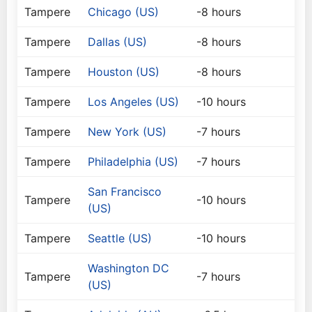
Tampere
Chicago (US)
-8 hours
Tampere
Dallas (US)
-8 hours
Tampere
Houston (US)
-8 hours
Tampere
Los Angeles (US)
-10 hours
Tampere
New York (US)
-7 hours
Tampere
Philadelphia (US)
-7 hours
San Francisco
Tampere
-10 hours
(US)
Tampere
Seattle (US)
-10 hours
Washington DC
Tampere
-7 hours
(US)