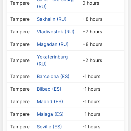
Tampere
0 hours
(RU)
Tampere
Sakhalin (RU)
+8 hours
Tampere
Vladivostok (RU)
+7 hours
Tampere
Magadan (RU)
+8 hours
Yekaterinburg
Tampere
+2 hours
(RU)
Tampere
Barcelona (ES)
-1 hours
Tampere
Bilbao (ES)
-1 hours
Tampere
Madrid (ES)
-1 hours
Tampere
Malaga (ES)
-1 hours
Tampere
Seville (ES)
-1 hours