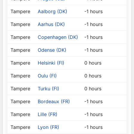
Tampere
Aalborg (DK)
-1 hours
Tampere
Aarhus (DK)
-1 hours
Tampere
Copenhagen (DK)
-1 hours
Tampere
Odense (DK)
-1 hours
Tampere
Helsinki (FI)
0 hours
Tampere
Oulu (FI)
0 hours
Tampere
Turku (FI)
0 hours
Tampere
Bordeaux (FR)
-1 hours
Tampere
Lille (FR)
-1 hours
Tampere
Lyon (FR)
-1 hours