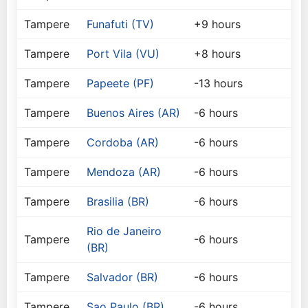
Tampere
Funafuti (TV)
+9 hours
Tampere
Port Vila (VU)
+8 hours
Tampere
Papeete (PF)
-13 hours
Tampere
Buenos Aires (AR)
-6 hours
Tampere
Cordoba (AR)
-6 hours
Tampere
Mendoza (AR)
-6 hours
Tampere
Brasilia (BR)
-6 hours
Rio de Janeiro
Tampere
-6 hours
(BR)
Tampere
Salvador (BR)
-6 hours
Tampere
Sao Paulo (BR)
-6 hours