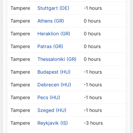
Tampere
Stuttgart (DE)
-1 hours
Tampere
Athens (GR)
0 hours
Tampere
Heraklion (GR)
0 hours
Tampere
Patras (GR)
0 hours
Tampere
Thessaloniki (GR)
0 hours
Tampere
Budapest (HU)
-1 hours
Tampere
Debrecen (HU)
-1 hours
Tampere
Pecs (HU)
-1 hours
Tampere
Szeged (HU)
-1 hours
Tampere
Reykjavik (IS)
-3 hours