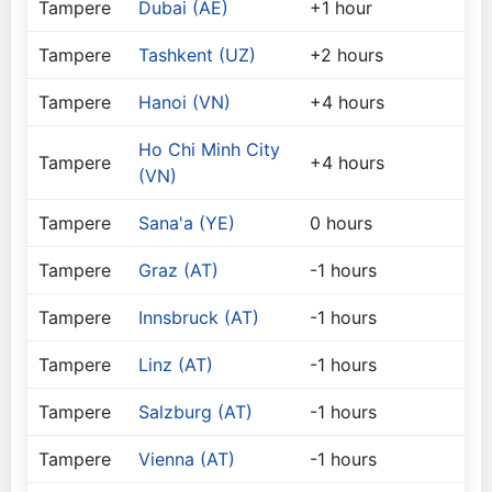
Tampere
Dubai (AE)
+1 hour
Tampere
Tashkent (UZ)
+2 hours
Tampere
Hanoi (VN)
+4 hours
Ho Chi Minh City
Tampere
+4 hours
(VN)
Tampere
Sana'a (YE)
0 hours
Tampere
Graz (AT)
-1 hours
Tampere
Innsbruck (AT)
-1 hours
Tampere
Linz (AT)
-1 hours
Tampere
Salzburg (AT)
-1 hours
Tampere
Vienna (AT)
-1 hours