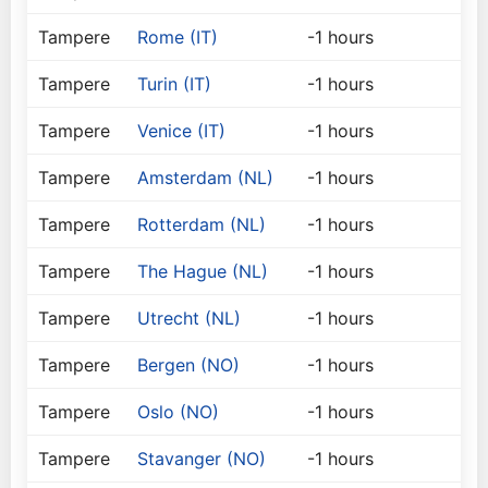
Tampere
Rome (IT)
-1 hours
Tampere
Turin (IT)
-1 hours
Tampere
Venice (IT)
-1 hours
Tampere
Amsterdam (NL)
-1 hours
Tampere
Rotterdam (NL)
-1 hours
Tampere
The Hague (NL)
-1 hours
Tampere
Utrecht (NL)
-1 hours
Tampere
Bergen (NO)
-1 hours
Tampere
Oslo (NO)
-1 hours
Tampere
Stavanger (NO)
-1 hours