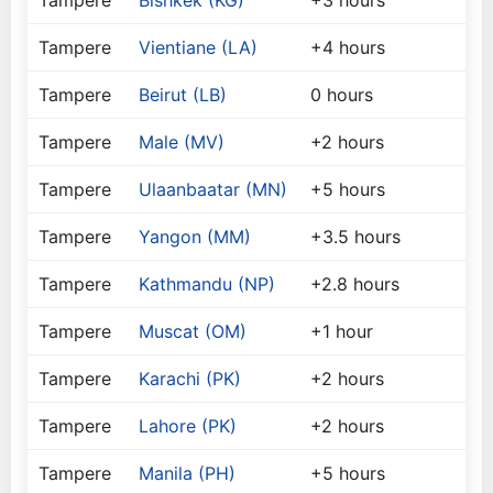
Tampere
Bishkek (KG)
+3 hours
Tampere
Vientiane (LA)
+4 hours
Tampere
Beirut (LB)
0 hours
Tampere
Male (MV)
+2 hours
Tampere
Ulaanbaatar (MN)
+5 hours
Tampere
Yangon (MM)
+3.5 hours
Tampere
Kathmandu (NP)
+2.8 hours
Tampere
Muscat (OM)
+1 hour
Tampere
Karachi (PK)
+2 hours
Tampere
Lahore (PK)
+2 hours
Tampere
Manila (PH)
+5 hours