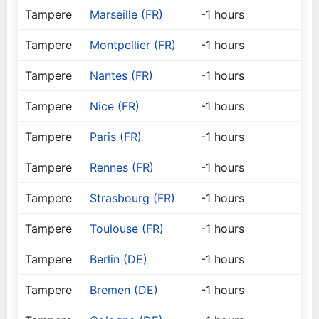
Tampere
Marseille (FR)
-1 hours
Tampere
Montpellier (FR)
-1 hours
Tampere
Nantes (FR)
-1 hours
Tampere
Nice (FR)
-1 hours
Tampere
Paris (FR)
-1 hours
Tampere
Rennes (FR)
-1 hours
Tampere
Strasbourg (FR)
-1 hours
Tampere
Toulouse (FR)
-1 hours
Tampere
Berlin (DE)
-1 hours
Tampere
Bremen (DE)
-1 hours