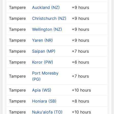
Tampere
Auckland (NZ)
+9 hours
Tampere
Christchurch (NZ)
+9 hours
Tampere
Wellington (NZ)
+9 hours
Tampere
Yaren (NR)
+9 hours
Tampere
Saipan (MP)
+7 hours
Tampere
Koror (PW)
+6 hours
Port Moresby
Tampere
+7 hours
(PG)
Tampere
Apia (WS)
+10 hours
Tampere
Honiara (SB)
+8 hours
Tampere
Nuku'alofa (TO)
+10 hours