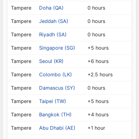
Tampere
Doha (QA)
0 hours
Tampere
Jeddah (SA)
0 hours
Tampere
Riyadh (SA)
0 hours
Tampere
Singapore (SG)
+5 hours
Tampere
Seoul (KR)
+6 hours
Tampere
Colombo (LK)
+2.5 hours
Tampere
Damascus (SY)
0 hours
Tampere
Taipei (TW)
+5 hours
Tampere
Bangkok (TH)
+4 hours
Tampere
Abu Dhabi (AE)
+1 hour