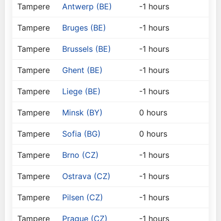
Tampere
Antwerp (BE)
-1 hours
Tampere
Bruges (BE)
-1 hours
Tampere
Brussels (BE)
-1 hours
Tampere
Ghent (BE)
-1 hours
Tampere
Liege (BE)
-1 hours
Tampere
Minsk (BY)
0 hours
Tampere
Sofia (BG)
0 hours
Tampere
Brno (CZ)
-1 hours
Tampere
Ostrava (CZ)
-1 hours
Tampere
Pilsen (CZ)
-1 hours
Tampere
Prague (CZ)
-1 hours