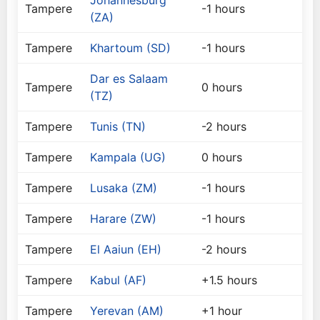
Johannesburg
Tampere
-1 hours
(ZA)
Tampere
Khartoum (SD)
-1 hours
Dar es Salaam
Tampere
0 hours
(TZ)
Tampere
Tunis (TN)
-2 hours
Tampere
Kampala (UG)
0 hours
Tampere
Lusaka (ZM)
-1 hours
Tampere
Harare (ZW)
-1 hours
Tampere
El Aaiun (EH)
-2 hours
Tampere
Kabul (AF)
+1.5 hours
Tampere
Yerevan (AM)
+1 hour