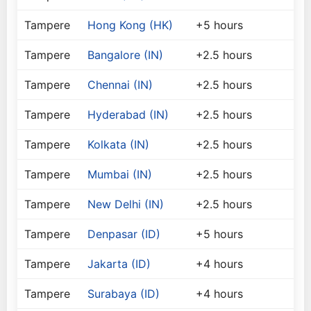
Tampere
Hong Kong (HK)
+5 hours
Tampere
Bangalore (IN)
+2.5 hours
Tampere
Chennai (IN)
+2.5 hours
Tampere
Hyderabad (IN)
+2.5 hours
Tampere
Kolkata (IN)
+2.5 hours
Tampere
Mumbai (IN)
+2.5 hours
Tampere
New Delhi (IN)
+2.5 hours
Tampere
Denpasar (ID)
+5 hours
Tampere
Jakarta (ID)
+4 hours
Tampere
Surabaya (ID)
+4 hours