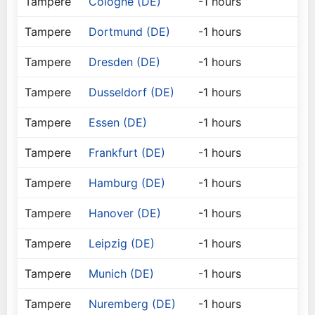
Tampere
Cologne (DE)
-1 hours
Tampere
Dortmund (DE)
-1 hours
Tampere
Dresden (DE)
-1 hours
Tampere
Dusseldorf (DE)
-1 hours
Tampere
Essen (DE)
-1 hours
Tampere
Frankfurt (DE)
-1 hours
Tampere
Hamburg (DE)
-1 hours
Tampere
Hanover (DE)
-1 hours
Tampere
Leipzig (DE)
-1 hours
Tampere
Munich (DE)
-1 hours
Tampere
Nuremberg (DE)
-1 hours