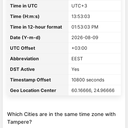
Time in UTC
UTC+3
Time (H:m:s)
13:53:03
Time in 12-hour format
01:53:03 PM
Date (Y-m-d)
2026-08-09
UTC Offset
+03:00
Abbreviation
EEST
DST Active
Yes
Timestamp Offset
10800 seconds
Geo Location Center
60.16666, 24.96666
Which Cities are in the same time zone with
Tampere?