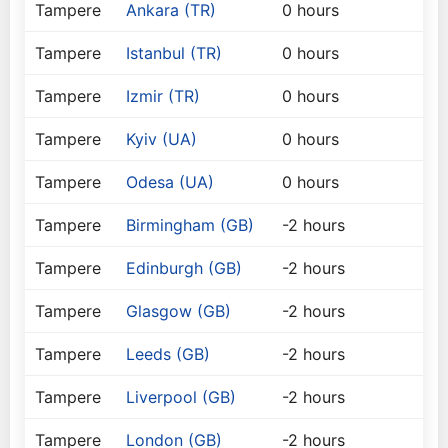
Tampere
Ankara (TR)
0 hours
Tampere
Istanbul (TR)
0 hours
Tampere
Izmir (TR)
0 hours
Tampere
Kyiv (UA)
0 hours
Tampere
Odesa (UA)
0 hours
Tampere
Birmingham (GB)
-2 hours
Tampere
Edinburgh (GB)
-2 hours
Tampere
Glasgow (GB)
-2 hours
Tampere
Leeds (GB)
-2 hours
Tampere
Liverpool (GB)
-2 hours
Tampere
London (GB)
-2 hours