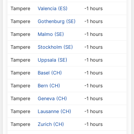
Tampere
Valencia (ES)
-1 hours
Tampere
Gothenburg (SE)
-1 hours
Tampere
Malmo (SE)
-1 hours
Tampere
Stockholm (SE)
-1 hours
Tampere
Uppsala (SE)
-1 hours
Tampere
Basel (CH)
-1 hours
Tampere
Bern (CH)
-1 hours
Tampere
Geneva (CH)
-1 hours
Tampere
Lausanne (CH)
-1 hours
Tampere
Zurich (CH)
-1 hours