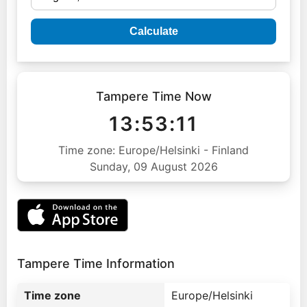
Calculate
Tampere Time Now
13:53:12
Time zone: Europe/Helsinki - Finland
Sunday, 09 August 2026
Tampere Time Information
Time zone
Europe/Helsinki