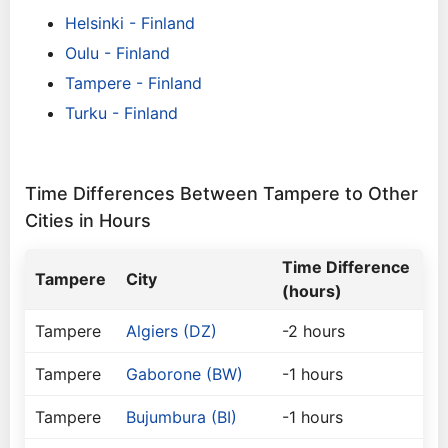
Helsinki - Finland
Oulu - Finland
Tampere - Finland
Turku - Finland
Time Differences Between Tampere to Other
Cities in Hours
Time Difference
Tampere
City
(hours)
Tampere
Algiers (DZ)
-2 hours
Tampere
Gaborone (BW)
-1 hours
Tampere
Bujumbura (BI)
-1 hours