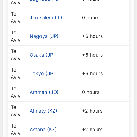
Aviv
Tel
Jerusalem (IL)
0 hours
Aviv
Tel
Nagoya (JP)
+6 hours
Aviv
Tel
Osaka (JP)
+6 hours
Aviv
Tel
Tokyo (JP)
+6 hours
Aviv
Tel
Amman (JO)
0 hours
Aviv
Tel
Almaty (KZ)
+2 hours
Aviv
Tel
Astana (KZ)
+2 hours
Aviv