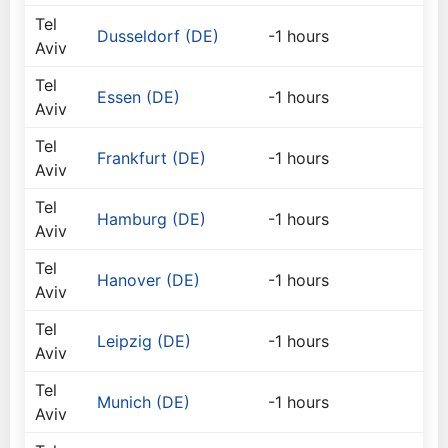
Tel
Dusseldorf (DE)
-1 hours
Aviv
Tel
Essen (DE)
-1 hours
Aviv
Tel
Frankfurt (DE)
-1 hours
Aviv
Tel
Hamburg (DE)
-1 hours
Aviv
Tel
Hanover (DE)
-1 hours
Aviv
Tel
Leipzig (DE)
-1 hours
Aviv
Tel
Munich (DE)
-1 hours
Aviv