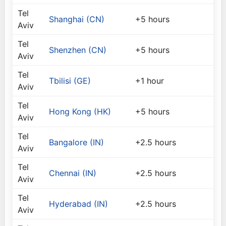
Tel
Shanghai (CN)
+5 hours
Aviv
Tel
Shenzhen (CN)
+5 hours
Aviv
Tel
Tbilisi (GE)
+1 hour
Aviv
Tel
Hong Kong (HK)
+5 hours
Aviv
Tel
Bangalore (IN)
+2.5 hours
Aviv
Tel
Chennai (IN)
+2.5 hours
Aviv
Tel
Hyderabad (IN)
+2.5 hours
Aviv