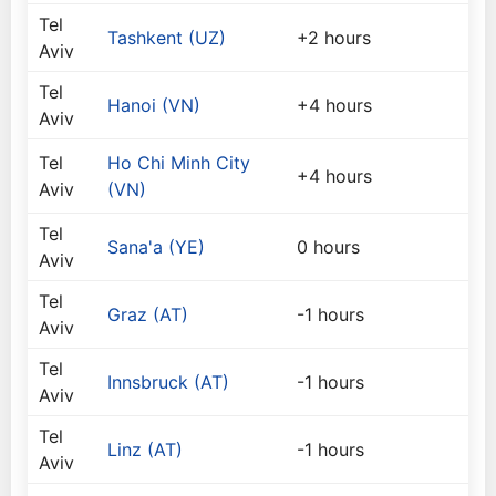
Tel
Tashkent (UZ)
+2 hours
Aviv
Tel
Hanoi (VN)
+4 hours
Aviv
Tel
Ho Chi Minh City
+4 hours
Aviv
(VN)
Tel
Sana'a (YE)
0 hours
Aviv
Tel
Graz (AT)
-1 hours
Aviv
Tel
Innsbruck (AT)
-1 hours
Aviv
Tel
Linz (AT)
-1 hours
Aviv