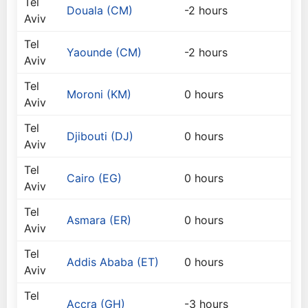
Tel
Douala (CM)
-2 hours
Aviv
Tel
Yaounde (CM)
-2 hours
Aviv
Tel
Moroni (KM)
0 hours
Aviv
Tel
Djibouti (DJ)
0 hours
Aviv
Tel
Cairo (EG)
0 hours
Aviv
Tel
Asmara (ER)
0 hours
Aviv
Tel
Addis Ababa (ET)
0 hours
Aviv
Tel
Accra (GH)
-3 hours