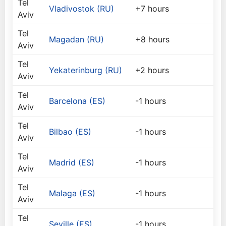
Tel
Vladivostok (RU)
+7 hours
Aviv
Tel
Magadan (RU)
+8 hours
Aviv
Tel
Yekaterinburg (RU)
+2 hours
Aviv
Tel
Barcelona (ES)
-1 hours
Aviv
Tel
Bilbao (ES)
-1 hours
Aviv
Tel
Madrid (ES)
-1 hours
Aviv
Tel
Malaga (ES)
-1 hours
Aviv
Tel
Seville (ES)
-1 hours