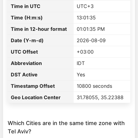
Time in UTC
UTC+3
Time (H:m:s)
13:01:35
Time in 12-hour format
01:01:35 PM
Date (Y-m-d)
2026-08-09
UTC Offset
+03:00
Abbreviation
IDT
DST Active
Yes
Timestamp Offset
10800 seconds
Geo Location Center
31.78055, 35.22388
Which Cities are in the same time zone with
Tel Aviv?