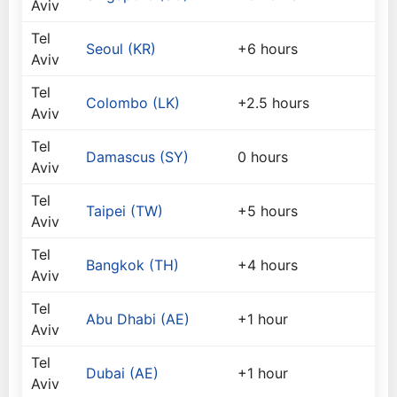
Aviv
Tel
Seoul (KR)
+6 hours
Aviv
Tel
Colombo (LK)
+2.5 hours
Aviv
Tel
Damascus (SY)
0 hours
Aviv
Tel
Taipei (TW)
+5 hours
Aviv
Tel
Bangkok (TH)
+4 hours
Aviv
Tel
Abu Dhabi (AE)
+1 hour
Aviv
Tel
Dubai (AE)
+1 hour
Aviv