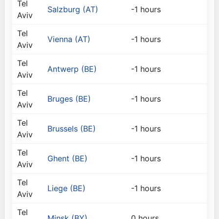
Tel
Salzburg (AT)
-1 hours
Aviv
Tel
Vienna (AT)
-1 hours
Aviv
Tel
Antwerp (BE)
-1 hours
Aviv
Tel
Bruges (BE)
-1 hours
Aviv
Tel
Brussels (BE)
-1 hours
Aviv
Tel
Ghent (BE)
-1 hours
Aviv
Tel
Liege (BE)
-1 hours
Aviv
Tel
Minsk (BY)
0 hours