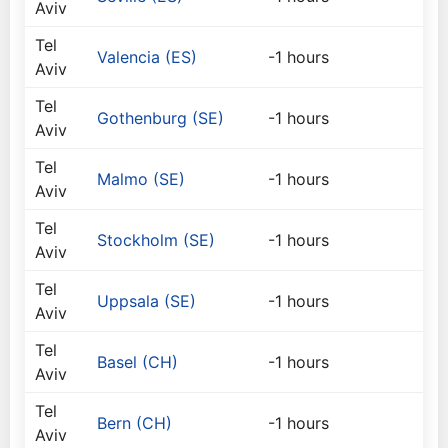
Aviv
Tel
Valencia (ES)
-1 hours
Aviv
Tel
Gothenburg (SE)
-1 hours
Aviv
Tel
Malmo (SE)
-1 hours
Aviv
Tel
Stockholm (SE)
-1 hours
Aviv
Tel
Uppsala (SE)
-1 hours
Aviv
Tel
Basel (CH)
-1 hours
Aviv
Tel
Bern (CH)
-1 hours
Aviv