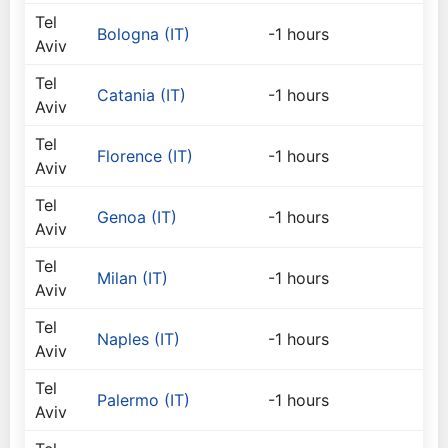
Tel
Bologna (IT)
-1 hours
Aviv
Tel
Catania (IT)
-1 hours
Aviv
Tel
Florence (IT)
-1 hours
Aviv
Tel
Genoa (IT)
-1 hours
Aviv
Tel
Milan (IT)
-1 hours
Aviv
Tel
Naples (IT)
-1 hours
Aviv
Tel
Palermo (IT)
-1 hours
Aviv