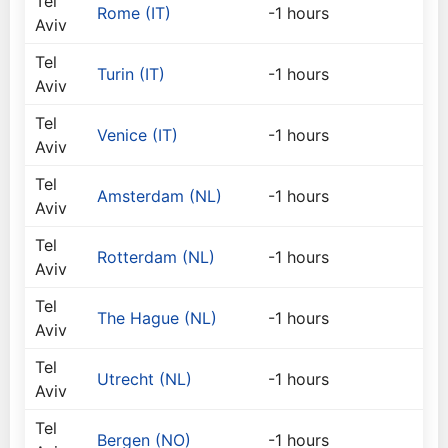
Tel
Rome (IT)
-1 hours
Aviv
Tel
Turin (IT)
-1 hours
Aviv
Tel
Venice (IT)
-1 hours
Aviv
Tel
Amsterdam (NL)
-1 hours
Aviv
Tel
Rotterdam (NL)
-1 hours
Aviv
Tel
The Hague (NL)
-1 hours
Aviv
Tel
Utrecht (NL)
-1 hours
Aviv
Tel
Bergen (NO)
-1 hours