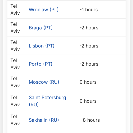
Tel
Wroclaw (PL)
-1 hours
Aviv
Tel
Braga (PT)
-2 hours
Aviv
Tel
Lisbon (PT)
-2 hours
Aviv
Tel
Porto (PT)
-2 hours
Aviv
Tel
Moscow (RU)
0 hours
Aviv
Tel
Saint Petersburg
0 hours
Aviv
(RU)
Tel
Sakhalin (RU)
+8 hours
Aviv