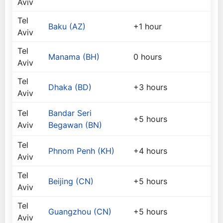
Aviv
Tel
Baku (AZ)
+1 hour
Aviv
Tel
Manama (BH)
0 hours
Aviv
Tel
Dhaka (BD)
+3 hours
Aviv
Tel
Bandar Seri
+5 hours
Aviv
Begawan (BN)
Tel
Phnom Penh (KH)
+4 hours
Aviv
Tel
Beijing (CN)
+5 hours
Aviv
Tel
Guangzhou (CN)
+5 hours
Aviv