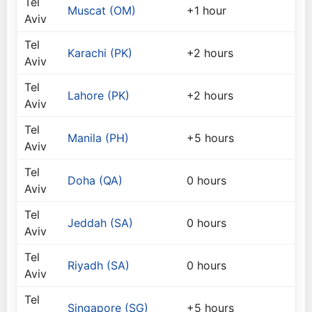
Tel
Muscat (OM)
+1 hour
Aviv
Tel
Karachi (PK)
+2 hours
Aviv
Tel
Lahore (PK)
+2 hours
Aviv
Tel
Manila (PH)
+5 hours
Aviv
Tel
Doha (QA)
0 hours
Aviv
Tel
Jeddah (SA)
0 hours
Aviv
Tel
Riyadh (SA)
0 hours
Aviv
Tel
Singapore (SG)
+5 hours