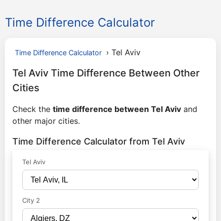
Time Difference Calculator
›
Tel Aviv
Time Difference Calculator
Tel Aviv Time Difference Between Other
Cities
Check the
time difference between Tel Aviv
and
other major cities.
Time Difference Calculator from Tel Aviv
Tel Aviv
City 2