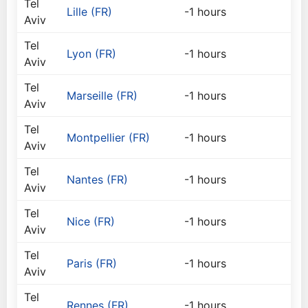
Tel
Lille (FR)
-1 hours
Aviv
Tel
Lyon (FR)
-1 hours
Aviv
Tel
Marseille (FR)
-1 hours
Aviv
Tel
Montpellier (FR)
-1 hours
Aviv
Tel
Nantes (FR)
-1 hours
Aviv
Tel
Nice (FR)
-1 hours
Aviv
Tel
Paris (FR)
-1 hours
Aviv
Tel
Rennes (FR)
-1 hours