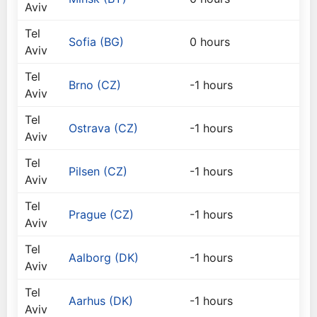
Aviv
Tel
Sofia (BG)
0 hours
Aviv
Tel
Brno (CZ)
-1 hours
Aviv
Tel
Ostrava (CZ)
-1 hours
Aviv
Tel
Pilsen (CZ)
-1 hours
Aviv
Tel
Prague (CZ)
-1 hours
Aviv
Tel
Aalborg (DK)
-1 hours
Aviv
Tel
Aarhus (DK)
-1 hours
Aviv