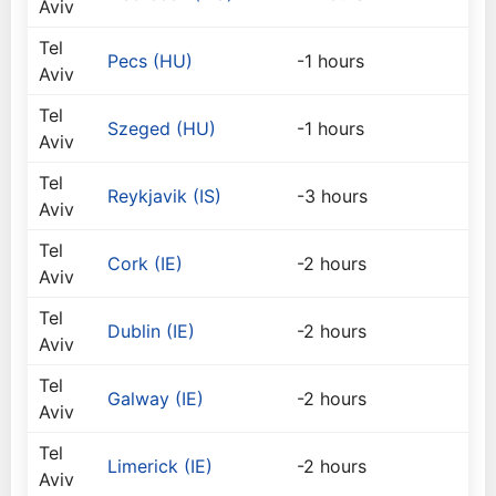
Aviv
Tel
Pecs (HU)
-1 hours
Aviv
Tel
Szeged (HU)
-1 hours
Aviv
Tel
Reykjavik (IS)
-3 hours
Aviv
Tel
Cork (IE)
-2 hours
Aviv
Tel
Dublin (IE)
-2 hours
Aviv
Tel
Galway (IE)
-2 hours
Aviv
Tel
Limerick (IE)
-2 hours
Aviv