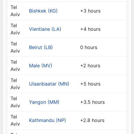
Tel
Bishkek (KG)
+3 hours
Aviv
Tel
Vientiane (LA)
+4 hours
Aviv
Tel
Beirut (LB)
0 hours
Aviv
Tel
Male (MV)
+2 hours
Aviv
Tel
Ulaanbaatar (MN)
+5 hours
Aviv
Tel
Yangon (MM)
+3.5 hours
Aviv
Tel
Kathmandu (NP)
+2.8 hours
Aviv