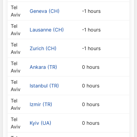
Tel
Geneva (CH)
-1 hours
Aviv
Tel
Lausanne (CH)
-1 hours
Aviv
Tel
Zurich (CH)
-1 hours
Aviv
Tel
Ankara (TR)
0 hours
Aviv
Tel
Istanbul (TR)
0 hours
Aviv
Tel
Izmir (TR)
0 hours
Aviv
Tel
Kyiv (UA)
0 hours
Aviv