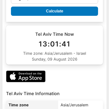
Calculate
Tel Aviv Time Now
13:01:42
Time zone: Asia/Jerusalem - Israel
Sunday, 09 August 2026
Tel Aviv Time Information
Time zone
Asia/Jerusalem