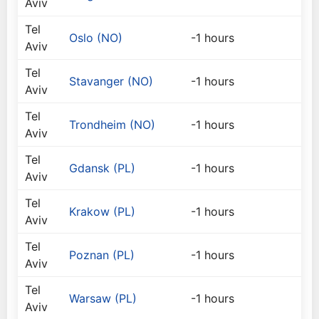
Aviv
Tel
Oslo (NO)
-1 hours
Aviv
Tel
Stavanger (NO)
-1 hours
Aviv
Tel
Trondheim (NO)
-1 hours
Aviv
Tel
Gdansk (PL)
-1 hours
Aviv
Tel
Krakow (PL)
-1 hours
Aviv
Tel
Poznan (PL)
-1 hours
Aviv
Tel
Warsaw (PL)
-1 hours
Aviv