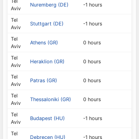
Tel
Nuremberg (DE)
-1 hours
Aviv
Tel
Stuttgart (DE)
-1 hours
Aviv
Tel
Athens (GR)
0 hours
Aviv
Tel
Heraklion (GR)
0 hours
Aviv
Tel
Patras (GR)
0 hours
Aviv
Tel
Thessaloniki (GR)
0 hours
Aviv
Tel
Budapest (HU)
-1 hours
Aviv
Tel
Debrecen (HU)
-1 hours