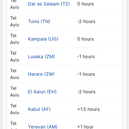
Tel
Dar es Salaam (TZ)
0 hours
Aviv
Tel
Tunis (TN)
-2 hours
Aviv
Tel
Kampala (UG)
0 hours
Aviv
Tel
Lusaka (ZM)
-1 hours
Aviv
Tel
Harare (ZW)
-1 hours
Aviv
Tel
El Aaiun (EH)
-2 hours
Aviv
Tel
Kabul (AF)
+1.5 hours
Aviv
Tel
Yerevan (AM)
+1 hour