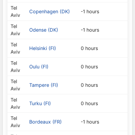
Tel
Copenhagen (DK)
-1 hours
Aviv
Tel
Odense (DK)
-1 hours
Aviv
Tel
Helsinki (FI)
0 hours
Aviv
Tel
Oulu (FI)
0 hours
Aviv
Tel
Tampere (FI)
0 hours
Aviv
Tel
Turku (FI)
0 hours
Aviv
Tel
Bordeaux (FR)
-1 hours
Aviv