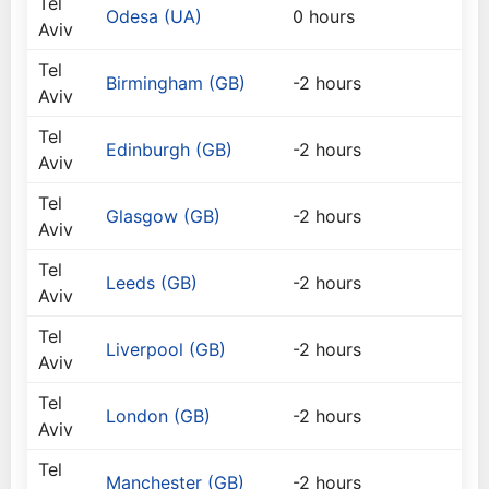
Tel
Odesa (UA)
0 hours
Aviv
Tel
Birmingham (GB)
-2 hours
Aviv
Tel
Edinburgh (GB)
-2 hours
Aviv
Tel
Glasgow (GB)
-2 hours
Aviv
Tel
Leeds (GB)
-2 hours
Aviv
Tel
Liverpool (GB)
-2 hours
Aviv
Tel
London (GB)
-2 hours
Aviv
Tel
Manchester (GB)
-2 hours