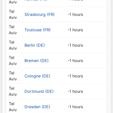
Aviv
Tel
Strasbourg (FR)
-1 hours
Aviv
Tel
Toulouse (FR)
-1 hours
Aviv
Tel
Berlin (DE)
-1 hours
Aviv
Tel
Bremen (DE)
-1 hours
Aviv
Tel
Cologne (DE)
-1 hours
Aviv
Tel
Dortmund (DE)
-1 hours
Aviv
Tel
Dresden (DE)
-1 hours
Aviv