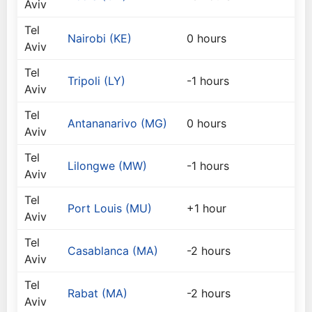
Aviv
Tel
Nairobi (KE)
0 hours
Aviv
Tel
Tripoli (LY)
-1 hours
Aviv
Tel
Antananarivo (MG)
0 hours
Aviv
Tel
Lilongwe (MW)
-1 hours
Aviv
Tel
Port Louis (MU)
+1 hour
Aviv
Tel
Casablanca (MA)
-2 hours
Aviv
Tel
Rabat (MA)
-2 hours
Aviv