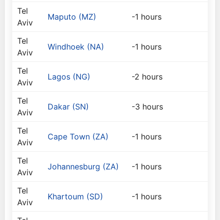
Tel
Maputo (MZ)
-1 hours
Aviv
Tel
Windhoek (NA)
-1 hours
Aviv
Tel
Lagos (NG)
-2 hours
Aviv
Tel
Dakar (SN)
-3 hours
Aviv
Tel
Cape Town (ZA)
-1 hours
Aviv
Tel
Johannesburg (ZA)
-1 hours
Aviv
Tel
Khartoum (SD)
-1 hours
Aviv