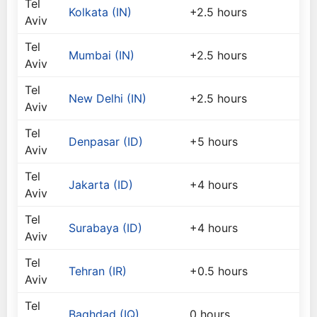
Tel
Kolkata (IN)
+2.5 hours
Aviv
Tel
Mumbai (IN)
+2.5 hours
Aviv
Tel
New Delhi (IN)
+2.5 hours
Aviv
Tel
Denpasar (ID)
+5 hours
Aviv
Tel
Jakarta (ID)
+4 hours
Aviv
Tel
Surabaya (ID)
+4 hours
Aviv
Tel
Tehran (IR)
+0.5 hours
Aviv
Tel
Baghdad (IQ)
0 hours