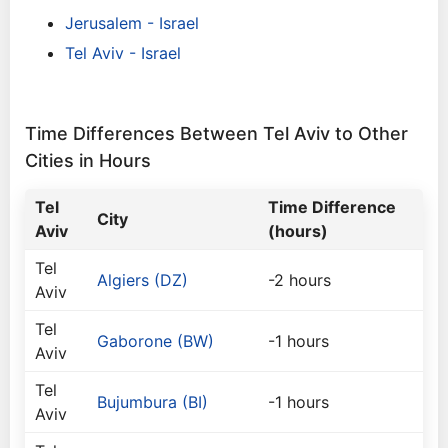
Jerusalem - Israel
Tel Aviv - Israel
Time Differences Between Tel Aviv to Other
Cities in Hours
Tel
Time Difference
City
Aviv
(hours)
Tel
Algiers (DZ)
-2 hours
Aviv
Tel
Gaborone (BW)
-1 hours
Aviv
Tel
Bujumbura (BI)
-1 hours
Aviv