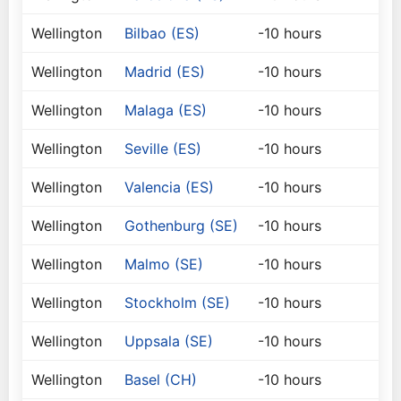
Wellington
Bilbao (ES)
-10 hours
Wellington
Madrid (ES)
-10 hours
Wellington
Malaga (ES)
-10 hours
Wellington
Seville (ES)
-10 hours
Wellington
Valencia (ES)
-10 hours
Wellington
Gothenburg (SE)
-10 hours
Wellington
Malmo (SE)
-10 hours
Wellington
Stockholm (SE)
-10 hours
Wellington
Uppsala (SE)
-10 hours
Wellington
Basel (CH)
-10 hours