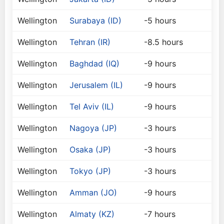
Wellington
Surabaya (ID)
-5 hours
Wellington
Tehran (IR)
-8.5 hours
Wellington
Baghdad (IQ)
-9 hours
Wellington
Jerusalem (IL)
-9 hours
Wellington
Tel Aviv (IL)
-9 hours
Wellington
Nagoya (JP)
-3 hours
Wellington
Osaka (JP)
-3 hours
Wellington
Tokyo (JP)
-3 hours
Wellington
Amman (JO)
-9 hours
Wellington
Almaty (KZ)
-7 hours