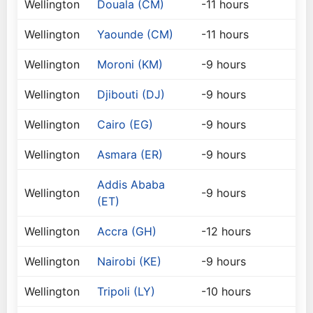
Wellington
Douala (CM)
-11 hours
Wellington
Yaounde (CM)
-11 hours
Wellington
Moroni (KM)
-9 hours
Wellington
Djibouti (DJ)
-9 hours
Wellington
Cairo (EG)
-9 hours
Wellington
Asmara (ER)
-9 hours
Addis Ababa
Wellington
-9 hours
(ET)
Wellington
Accra (GH)
-12 hours
Wellington
Nairobi (KE)
-9 hours
Wellington
Tripoli (LY)
-10 hours