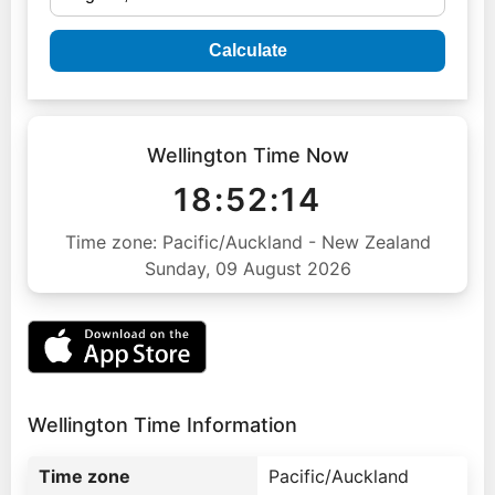
Calculate
Wellington Time Now
18:52:15
Time zone: Pacific/Auckland - New Zealand
Sunday, 09 August 2026
Wellington Time Information
Time zone
Pacific/Auckland