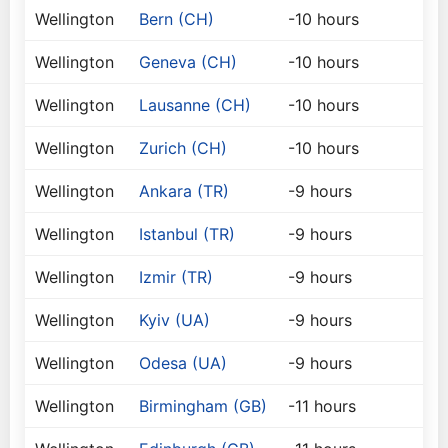
Wellington
Bern (CH)
-10 hours
Wellington
Geneva (CH)
-10 hours
Wellington
Lausanne (CH)
-10 hours
Wellington
Zurich (CH)
-10 hours
Wellington
Ankara (TR)
-9 hours
Wellington
Istanbul (TR)
-9 hours
Wellington
Izmir (TR)
-9 hours
Wellington
Kyiv (UA)
-9 hours
Wellington
Odesa (UA)
-9 hours
Wellington
Birmingham (GB)
-11 hours