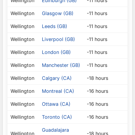
Wellington
Edinburgh (GB)
-11 hours
Wellington
Glasgow (GB)
-11 hours
Wellington
Leeds (GB)
-11 hours
Wellington
Liverpool (GB)
-11 hours
Wellington
London (GB)
-11 hours
Wellington
Manchester (GB)
-11 hours
Wellington
Calgary (CA)
-18 hours
Wellington
Montreal (CA)
-16 hours
Wellington
Ottawa (CA)
-16 hours
Wellington
Toronto (CA)
-16 hours
Guadalajara
Wellington
-18 hours