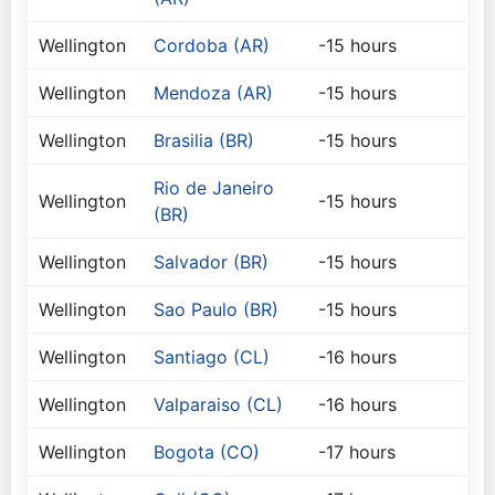
Wellington
Cordoba (AR)
-15 hours
Wellington
Mendoza (AR)
-15 hours
Wellington
Brasilia (BR)
-15 hours
Rio de Janeiro
Wellington
-15 hours
(BR)
Wellington
Salvador (BR)
-15 hours
Wellington
Sao Paulo (BR)
-15 hours
Wellington
Santiago (CL)
-16 hours
Wellington
Valparaiso (CL)
-16 hours
Wellington
Bogota (CO)
-17 hours