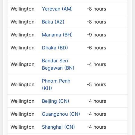
Wellington
Yerevan (AM)
-8 hours
Wellington
Baku (AZ)
-8 hours
Wellington
Manama (BH)
-9 hours
Wellington
Dhaka (BD)
-6 hours
Bandar Seri
Wellington
-4 hours
Begawan (BN)
Phnom Penh
Wellington
-5 hours
(KH)
Wellington
Beijing (CN)
-4 hours
Wellington
Guangzhou (CN)
-4 hours
Wellington
Shanghai (CN)
-4 hours