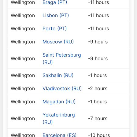
Wellington
Braga (PT)
-11 hours
Wellington
Lisbon (PT)
-11 hours
Wellington
Porto (PT)
-11 hours
Wellington
Moscow (RU)
-9 hours
Saint Petersburg
Wellington
-9 hours
(RU)
Wellington
Sakhalin (RU)
-1 hours
Wellington
Vladivostok (RU)
-2 hours
Wellington
Magadan (RU)
-1 hours
Yekaterinburg
Wellington
-7 hours
(RU)
Wellington
Barcelona (ES)
-10 hours