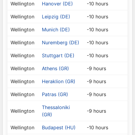
Wellington
Hanover (DE)
-10 hours
Wellington
Leipzig (DE)
-10 hours
Wellington
Munich (DE)
-10 hours
Wellington
Nuremberg (DE)
-10 hours
Wellington
Stuttgart (DE)
-10 hours
Wellington
Athens (GR)
-9 hours
Wellington
Heraklion (GR)
-9 hours
Wellington
Patras (GR)
-9 hours
Thessaloniki
Wellington
-9 hours
(GR)
Wellington
Budapest (HU)
-10 hours