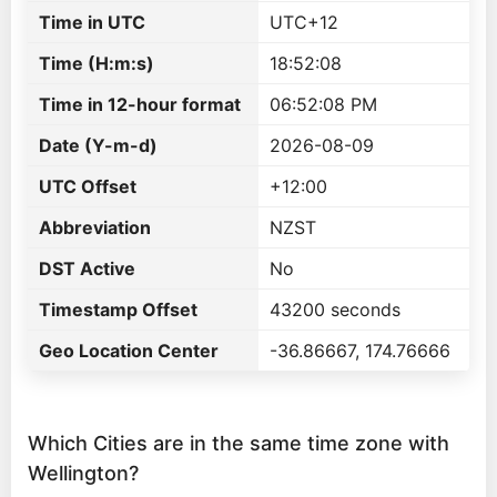
Time in UTC
UTC+12
Time (H:m:s)
18:52:08
Time in 12-hour format
06:52:08 PM
Date (Y-m-d)
2026-08-09
UTC Offset
+12:00
Abbreviation
NZST
DST Active
No
Timestamp Offset
43200 seconds
Geo Location Center
-36.86667, 174.76666
Which Cities are in the same time zone with
Wellington?