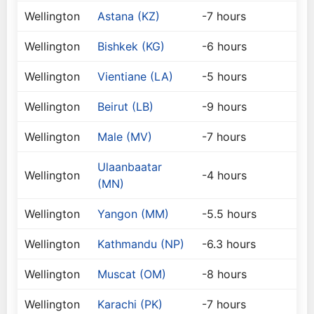
Wellington
Astana (KZ)
-7 hours
Wellington
Bishkek (KG)
-6 hours
Wellington
Vientiane (LA)
-5 hours
Wellington
Beirut (LB)
-9 hours
Wellington
Male (MV)
-7 hours
Ulaanbaatar
Wellington
-4 hours
(MN)
Wellington
Yangon (MM)
-5.5 hours
Wellington
Kathmandu (NP)
-6.3 hours
Wellington
Muscat (OM)
-8 hours
Wellington
Karachi (PK)
-7 hours