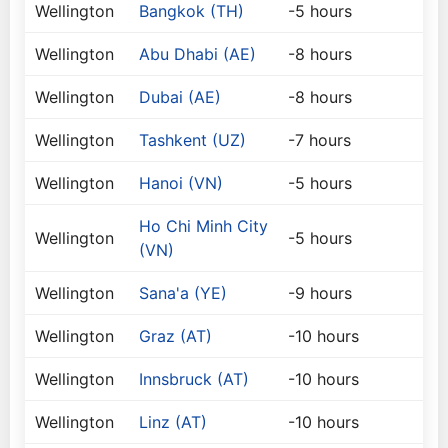
Wellington
Bangkok (TH)
-5 hours
Wellington
Abu Dhabi (AE)
-8 hours
Wellington
Dubai (AE)
-8 hours
Wellington
Tashkent (UZ)
-7 hours
Wellington
Hanoi (VN)
-5 hours
Ho Chi Minh City
Wellington
-5 hours
(VN)
Wellington
Sana'a (YE)
-9 hours
Wellington
Graz (AT)
-10 hours
Wellington
Innsbruck (AT)
-10 hours
Wellington
Linz (AT)
-10 hours