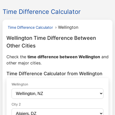
Time Difference Calculator
›
Wellington
Time Difference Calculator
Wellington Time Difference Between
Other Cities
Check the
time difference between Wellington
and
other major cities.
Time Difference Calculator from Wellington
Wellington
City 2