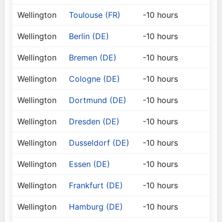
Wellington
Toulouse (FR)
-10 hours
Wellington
Berlin (DE)
-10 hours
Wellington
Bremen (DE)
-10 hours
Wellington
Cologne (DE)
-10 hours
Wellington
Dortmund (DE)
-10 hours
Wellington
Dresden (DE)
-10 hours
Wellington
Dusseldorf (DE)
-10 hours
Wellington
Essen (DE)
-10 hours
Wellington
Frankfurt (DE)
-10 hours
Wellington
Hamburg (DE)
-10 hours