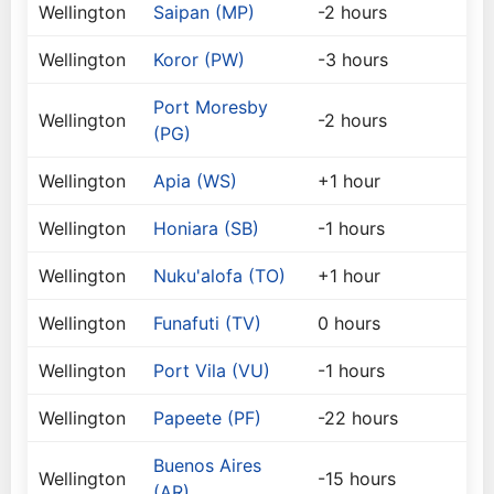
Wellington
Saipan (MP)
-2 hours
Wellington
Koror (PW)
-3 hours
Port Moresby
Wellington
-2 hours
(PG)
Wellington
Apia (WS)
+1 hour
Wellington
Honiara (SB)
-1 hours
Wellington
Nuku'alofa (TO)
+1 hour
Wellington
Funafuti (TV)
0 hours
Wellington
Port Vila (VU)
-1 hours
Wellington
Papeete (PF)
-22 hours
Buenos Aires
Wellington
-15 hours
(AR)