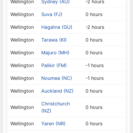
Wellington
Sydney (AU)
-2 hours
Wellington
Suva (FJ)
0 hours
Wellington
Hagatna (GU)
-2 hours
Wellington
Tarawa (KI)
0 hours
Wellington
Majuro (MH)
0 hours
Wellington
Palikir (FM)
-1 hours
Wellington
Noumea (NC)
-1 hours
Wellington
Auckland (NZ)
0 hours
Christchurch
Wellington
0 hours
(NZ)
Wellington
Yaren (NR)
0 hours