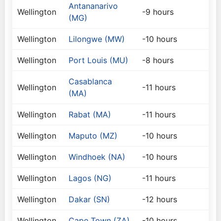
Antananarivo
Wellington
-9 hours
(MG)
Wellington
Lilongwe (MW)
-10 hours
Wellington
Port Louis (MU)
-8 hours
Casablanca
Wellington
-11 hours
(MA)
Wellington
Rabat (MA)
-11 hours
Wellington
Maputo (MZ)
-10 hours
Wellington
Windhoek (NA)
-10 hours
Wellington
Lagos (NG)
-11 hours
Wellington
Dakar (SN)
-12 hours
Wellington
Cape Town (ZA)
-10 hours