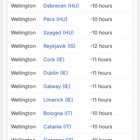
Wellington
Debrecen (HU)
-10 hours
Wellington
Pecs (HU)
-10 hours
Wellington
Szeged (HU)
-10 hours
Wellington
Reykjavik (IS)
-12 hours
Wellington
Cork (IE)
-11 hours
Wellington
Dublin (IE)
-11 hours
Wellington
Galway (IE)
-11 hours
Wellington
Limerick (IE)
-11 hours
Wellington
Bologna (IT)
-10 hours
Wellington
Catania (IT)
-10 hours