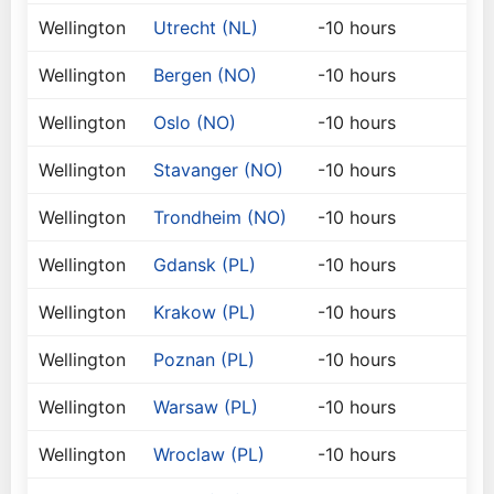
Wellington
Utrecht (NL)
-10 hours
Wellington
Bergen (NO)
-10 hours
Wellington
Oslo (NO)
-10 hours
Wellington
Stavanger (NO)
-10 hours
Wellington
Trondheim (NO)
-10 hours
Wellington
Gdansk (PL)
-10 hours
Wellington
Krakow (PL)
-10 hours
Wellington
Poznan (PL)
-10 hours
Wellington
Warsaw (PL)
-10 hours
Wellington
Wroclaw (PL)
-10 hours