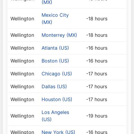
(MX)
Mexico City
Wellington
-18 hours
(MX)
Wellington
Monterrey (MX)
-18 hours
Wellington
Atlanta (US)
-16 hours
Wellington
Boston (US)
-16 hours
Wellington
Chicago (US)
-17 hours
Wellington
Dallas (US)
-17 hours
Wellington
Houston (US)
-17 hours
Los Angeles
Wellington
-19 hours
(US)
Wellington
New York (US)
-16 hours