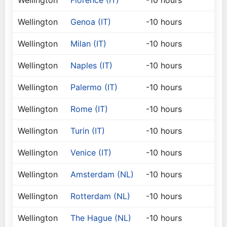
Wellington
Florence (IT)
-10 hours
Wellington
Genoa (IT)
-10 hours
Wellington
Milan (IT)
-10 hours
Wellington
Naples (IT)
-10 hours
Wellington
Palermo (IT)
-10 hours
Wellington
Rome (IT)
-10 hours
Wellington
Turin (IT)
-10 hours
Wellington
Venice (IT)
-10 hours
Wellington
Amsterdam (NL)
-10 hours
Wellington
Rotterdam (NL)
-10 hours
Wellington
The Hague (NL)
-10 hours