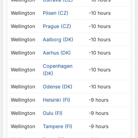
Wellington
Pilsen (CZ)
-10 hours
Wellington
Prague (CZ)
-10 hours
Wellington
Aalborg (DK)
-10 hours
Wellington
Aarhus (DK)
-10 hours
Copenhagen
Wellington
-10 hours
(DK)
Wellington
Odense (DK)
-10 hours
Wellington
Helsinki (FI)
-9 hours
Wellington
Oulu (FI)
-9 hours
Wellington
Tampere (FI)
-9 hours