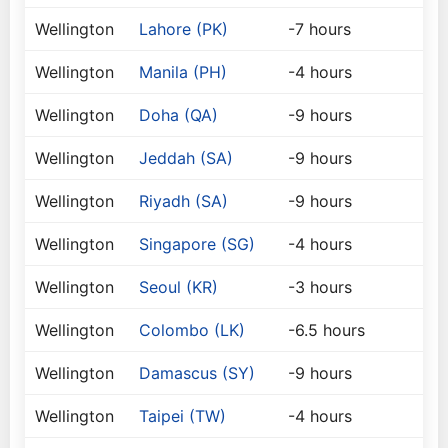
Wellington
Lahore (PK)
-7 hours
Wellington
Manila (PH)
-4 hours
Wellington
Doha (QA)
-9 hours
Wellington
Jeddah (SA)
-9 hours
Wellington
Riyadh (SA)
-9 hours
Wellington
Singapore (SG)
-4 hours
Wellington
Seoul (KR)
-3 hours
Wellington
Colombo (LK)
-6.5 hours
Wellington
Damascus (SY)
-9 hours
Wellington
Taipei (TW)
-4 hours