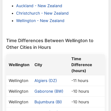
Auckland - New Zealand
Christchurch - New Zealand
Wellington - New Zealand
Time Differences Between Wellington to
Other Cities in Hours
Time
Wellington
City
Difference
(hours)
Wellington
Algiers (DZ)
-11 hours
Wellington
Gaborone (BW)
-10 hours
Wellington
Bujumbura (BI)
-10 hours