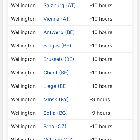
Wellington
Salzburg (AT)
-10 hours
Wellington
Vienna (AT)
-10 hours
Wellington
Antwerp (BE)
-10 hours
Wellington
Bruges (BE)
-10 hours
Wellington
Brussels (BE)
-10 hours
Wellington
Ghent (BE)
-10 hours
Wellington
Liege (BE)
-10 hours
Wellington
Minsk (BY)
-9 hours
Wellington
Sofia (BG)
-9 hours
Wellington
Brno (CZ)
-10 hours
Wellington
Ostrava (CZ)
-10 hours