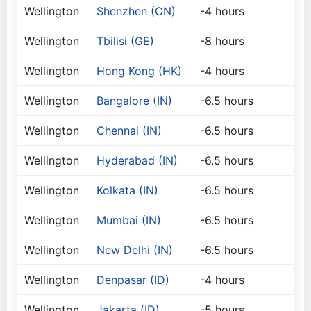
Wellington
Shenzhen (CN)
-4 hours
Wellington
Tbilisi (GE)
-8 hours
Wellington
Hong Kong (HK)
-4 hours
Wellington
Bangalore (IN)
-6.5 hours
Wellington
Chennai (IN)
-6.5 hours
Wellington
Hyderabad (IN)
-6.5 hours
Wellington
Kolkata (IN)
-6.5 hours
Wellington
Mumbai (IN)
-6.5 hours
Wellington
New Delhi (IN)
-6.5 hours
Wellington
Denpasar (ID)
-4 hours
Wellington
Jakarta (ID)
-5 hours