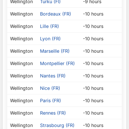
Wellington
Turku (FI)
-9 hours
Wellington
Bordeaux (FR)
-10 hours
Wellington
Lille (FR)
-10 hours
Wellington
Lyon (FR)
-10 hours
Wellington
Marseille (FR)
-10 hours
Wellington
Montpellier (FR)
-10 hours
Wellington
Nantes (FR)
-10 hours
Wellington
Nice (FR)
-10 hours
Wellington
Paris (FR)
-10 hours
Wellington
Rennes (FR)
-10 hours
Wellington
Strasbourg (FR)
-10 hours