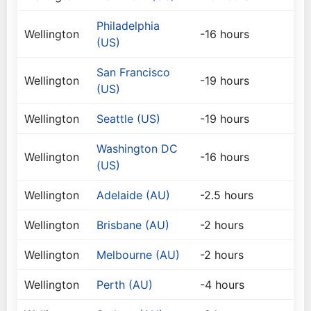
Philadelphia
Wellington
-16 hours
(US)
San Francisco
Wellington
-19 hours
(US)
Wellington
Seattle (US)
-19 hours
Washington DC
Wellington
-16 hours
(US)
Wellington
Adelaide (AU)
-2.5 hours
Wellington
Brisbane (AU)
-2 hours
Wellington
Melbourne (AU)
-2 hours
Wellington
Perth (AU)
-4 hours