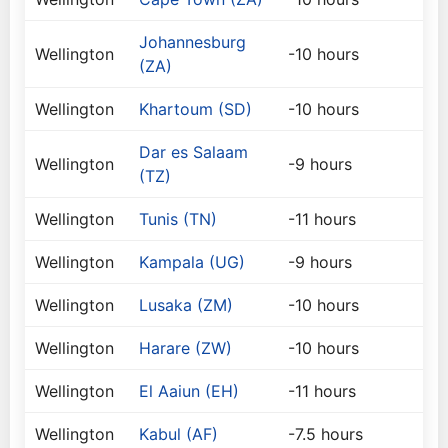
Johannesburg
Wellington
-10 hours
(ZA)
Wellington
Khartoum (SD)
-10 hours
Dar es Salaam
Wellington
-9 hours
(TZ)
Wellington
Tunis (TN)
-11 hours
Wellington
Kampala (UG)
-9 hours
Wellington
Lusaka (ZM)
-10 hours
Wellington
Harare (ZW)
-10 hours
Wellington
El Aaiun (EH)
-11 hours
Wellington
Kabul (AF)
-7.5 hours