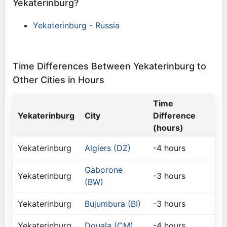
Yekaterinburg?
Yekaterinburg - Russia
Time Differences Between Yekaterinburg to
Other Cities in Hours
Time
Yekaterinburg
City
Difference
(hours)
Yekaterinburg
Algiers (DZ)
-4 hours
Gaborone
Yekaterinburg
-3 hours
(BW)
Yekaterinburg
Bujumbura (BI)
-3 hours
Yekaterinburg
Douala (CM)
-4 hours