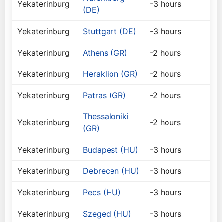
Yekaterinburg
-3 hours
(DE)
Yekaterinburg
Stuttgart (DE)
-3 hours
Yekaterinburg
Athens (GR)
-2 hours
Yekaterinburg
Heraklion (GR)
-2 hours
Yekaterinburg
Patras (GR)
-2 hours
Thessaloniki
Yekaterinburg
-2 hours
(GR)
Yekaterinburg
Budapest (HU)
-3 hours
Yekaterinburg
Debrecen (HU)
-3 hours
Yekaterinburg
Pecs (HU)
-3 hours
Yekaterinburg
Szeged (HU)
-3 hours