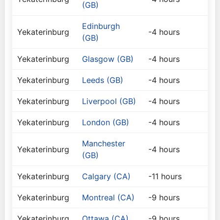
(GB)
Edinburgh
Yekaterinburg
-4 hours
(GB)
Yekaterinburg
Glasgow (GB)
-4 hours
Yekaterinburg
Leeds (GB)
-4 hours
Yekaterinburg
Liverpool (GB)
-4 hours
Yekaterinburg
London (GB)
-4 hours
Manchester
Yekaterinburg
-4 hours
(GB)
Yekaterinburg
Calgary (CA)
-11 hours
Yekaterinburg
Montreal (CA)
-9 hours
Yekaterinburg
Ottawa (CA)
-9 hours