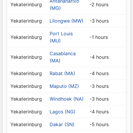
Antananarivo
Yekaterinburg
-2 hours
(MG)
Yekaterinburg
Lilongwe (MW)
-3 hours
Port Louis
Yekaterinburg
-1 hours
(MU)
Casablanca
Yekaterinburg
-4 hours
(MA)
Yekaterinburg
Rabat (MA)
-4 hours
Yekaterinburg
Maputo (MZ)
-3 hours
Yekaterinburg
Windhoek (NA)
-3 hours
Yekaterinburg
Lagos (NG)
-4 hours
Yekaterinburg
Dakar (SN)
-5 hours