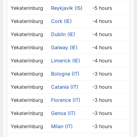
Yekaterinburg
Reykjavik (IS)
-5 hours
Yekaterinburg
Cork (IE)
-4 hours
Yekaterinburg
Dublin (IE)
-4 hours
Yekaterinburg
Galway (IE)
-4 hours
Yekaterinburg
Limerick (IE)
-4 hours
Yekaterinburg
Bologna (IT)
-3 hours
Yekaterinburg
Catania (IT)
-3 hours
Yekaterinburg
Florence (IT)
-3 hours
Yekaterinburg
Genoa (IT)
-3 hours
Yekaterinburg
Milan (IT)
-3 hours