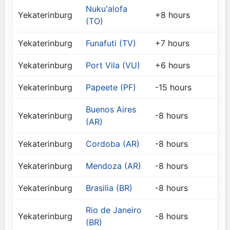
Nuku'alofa
Yekaterinburg
+8 hours
(TO)
Yekaterinburg
Funafuti (TV)
+7 hours
Yekaterinburg
Port Vila (VU)
+6 hours
Yekaterinburg
Papeete (PF)
-15 hours
Buenos Aires
Yekaterinburg
-8 hours
(AR)
Yekaterinburg
Cordoba (AR)
-8 hours
Yekaterinburg
Mendoza (AR)
-8 hours
Yekaterinburg
Brasilia (BR)
-8 hours
Rio de Janeiro
Yekaterinburg
-8 hours
(BR)