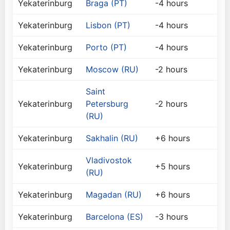
Yekaterinburg
Braga (PT)
-4 hours
Yekaterinburg
Lisbon (PT)
-4 hours
Yekaterinburg
Porto (PT)
-4 hours
Yekaterinburg
Moscow (RU)
-2 hours
Saint
Yekaterinburg
Petersburg
-2 hours
(RU)
Yekaterinburg
Sakhalin (RU)
+6 hours
Vladivostok
Yekaterinburg
+5 hours
(RU)
Yekaterinburg
Magadan (RU)
+6 hours
Yekaterinburg
Barcelona (ES)
-3 hours