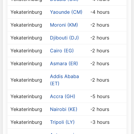
Yekaterinburg
Yaounde (CM)
-4 hours
Yekaterinburg
Moroni (KM)
-2 hours
Yekaterinburg
Djibouti (DJ)
-2 hours
Yekaterinburg
Cairo (EG)
-2 hours
Yekaterinburg
Asmara (ER)
-2 hours
Addis Ababa
Yekaterinburg
-2 hours
(ET)
Yekaterinburg
Accra (GH)
-5 hours
Yekaterinburg
Nairobi (KE)
-2 hours
Yekaterinburg
Tripoli (LY)
-3 hours