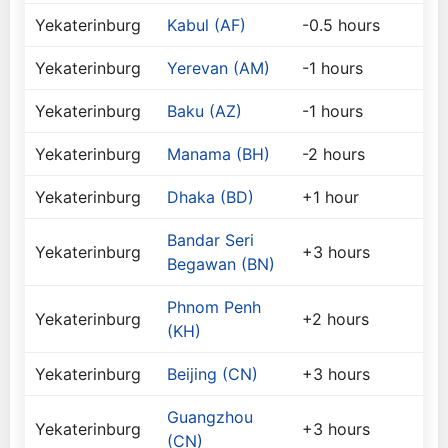
Yekaterinburg
Kabul (AF)
-0.5 hours
Yekaterinburg
Yerevan (AM)
-1 hours
Yekaterinburg
Baku (AZ)
-1 hours
Yekaterinburg
Manama (BH)
-2 hours
Yekaterinburg
Dhaka (BD)
+1 hour
Bandar Seri
Yekaterinburg
+3 hours
Begawan (BN)
Phnom Penh
Yekaterinburg
+2 hours
(KH)
Yekaterinburg
Beijing (CN)
+3 hours
Guangzhou
Yekaterinburg
+3 hours
(CN)