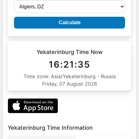
Calculate
Yekaterinburg Time Now
16:21:36
Time zone: Asia/Yekaterinburg - Russia
Friday, 07 August 2026
Yekaterinburg Time Information