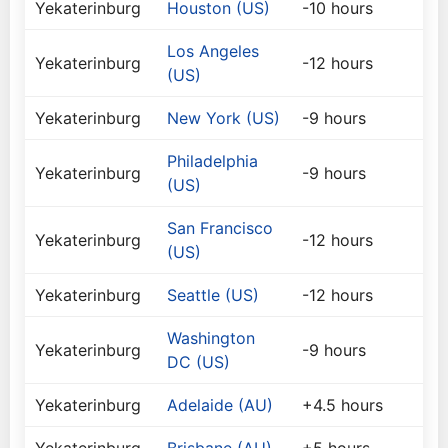
Yekaterinburg
Houston (US)
-10 hours
Los Angeles
Yekaterinburg
-12 hours
(US)
Yekaterinburg
New York (US)
-9 hours
Philadelphia
Yekaterinburg
-9 hours
(US)
San Francisco
Yekaterinburg
-12 hours
(US)
Yekaterinburg
Seattle (US)
-12 hours
Washington
Yekaterinburg
-9 hours
DC (US)
Yekaterinburg
Adelaide (AU)
+4.5 hours