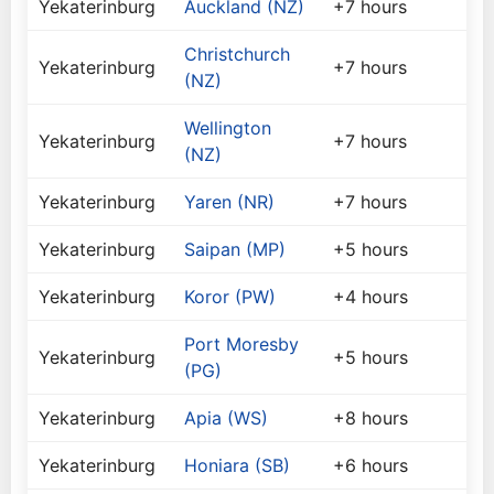
Yekaterinburg
Auckland (NZ)
+7 hours
Christchurch
Yekaterinburg
+7 hours
(NZ)
Wellington
Yekaterinburg
+7 hours
(NZ)
Yekaterinburg
Yaren (NR)
+7 hours
Yekaterinburg
Saipan (MP)
+5 hours
Yekaterinburg
Koror (PW)
+4 hours
Port Moresby
Yekaterinburg
+5 hours
(PG)
Yekaterinburg
Apia (WS)
+8 hours
Yekaterinburg
Honiara (SB)
+6 hours