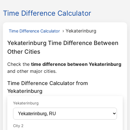
Time Difference Calculator
›
Yekaterinburg
Time Difference Calculator
Yekaterinburg Time Difference Between
Other Cities
Check the
time difference between Yekaterinburg
and other major cities.
Time Difference Calculator from
Yekaterinburg
Yekaterinburg
City 2