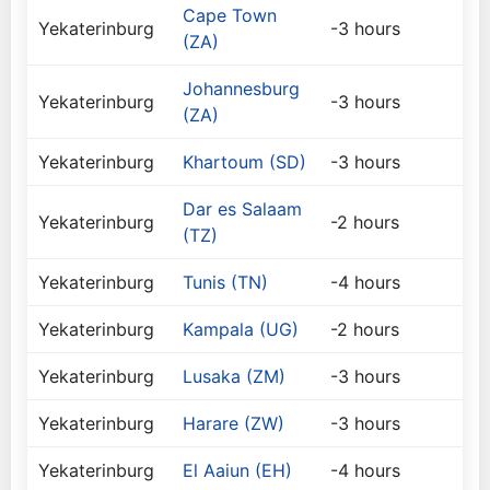
Cape Town
Yekaterinburg
-3 hours
(ZA)
Johannesburg
Yekaterinburg
-3 hours
(ZA)
Yekaterinburg
Khartoum (SD)
-3 hours
Dar es Salaam
Yekaterinburg
-2 hours
(TZ)
Yekaterinburg
Tunis (TN)
-4 hours
Yekaterinburg
Kampala (UG)
-2 hours
Yekaterinburg
Lusaka (ZM)
-3 hours
Yekaterinburg
Harare (ZW)
-3 hours
Yekaterinburg
El Aaiun (EH)
-4 hours