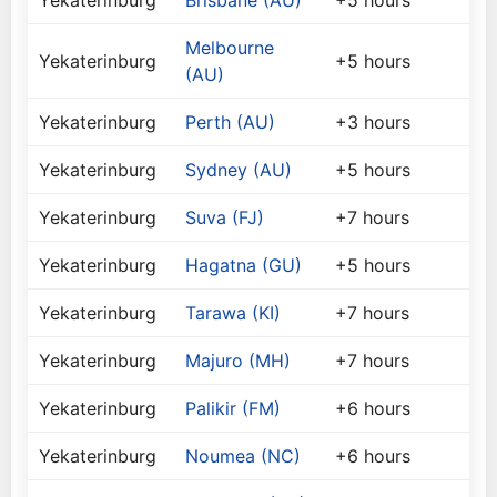
Yekaterinburg
Brisbane (AU)
+5 hours
Melbourne
Yekaterinburg
+5 hours
(AU)
Yekaterinburg
Perth (AU)
+3 hours
Yekaterinburg
Sydney (AU)
+5 hours
Yekaterinburg
Suva (FJ)
+7 hours
Yekaterinburg
Hagatna (GU)
+5 hours
Yekaterinburg
Tarawa (KI)
+7 hours
Yekaterinburg
Majuro (MH)
+7 hours
Yekaterinburg
Palikir (FM)
+6 hours
Yekaterinburg
Noumea (NC)
+6 hours