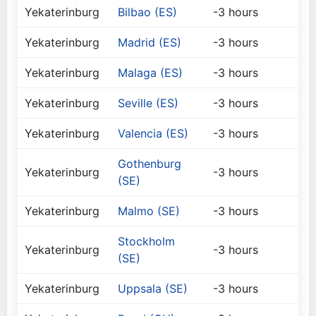
Yekaterinburg
Bilbao (ES)
-3 hours
Yekaterinburg
Madrid (ES)
-3 hours
Yekaterinburg
Malaga (ES)
-3 hours
Yekaterinburg
Seville (ES)
-3 hours
Yekaterinburg
Valencia (ES)
-3 hours
Gothenburg
Yekaterinburg
-3 hours
(SE)
Yekaterinburg
Malmo (SE)
-3 hours
Stockholm
Yekaterinburg
-3 hours
(SE)
Yekaterinburg
Uppsala (SE)
-3 hours