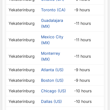
Yekaterinburg
Toronto (CA)
-9 hours
Guadalajara
Yekaterinburg
-11 hours
(MX)
Mexico City
Yekaterinburg
-11 hours
(MX)
Monterrey
Yekaterinburg
-11 hours
(MX)
Yekaterinburg
Atlanta (US)
-9 hours
Yekaterinburg
Boston (US)
-9 hours
Yekaterinburg
Chicago (US)
-10 hours
Yekaterinburg
Dallas (US)
-10 hours