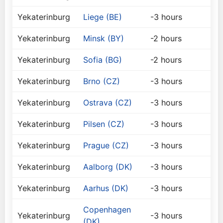
Yekaterinburg
Liege (BE)
-3 hours
Yekaterinburg
Minsk (BY)
-2 hours
Yekaterinburg
Sofia (BG)
-2 hours
Yekaterinburg
Brno (CZ)
-3 hours
Yekaterinburg
Ostrava (CZ)
-3 hours
Yekaterinburg
Pilsen (CZ)
-3 hours
Yekaterinburg
Prague (CZ)
-3 hours
Yekaterinburg
Aalborg (DK)
-3 hours
Yekaterinburg
Aarhus (DK)
-3 hours
Copenhagen
Yekaterinburg
-3 hours
(DK)