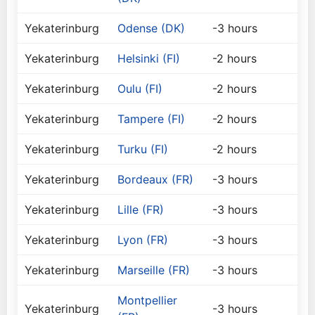
Yekaterinburg
Odense (DK)
-3 hours
Yekaterinburg
Helsinki (FI)
-2 hours
Yekaterinburg
Oulu (FI)
-2 hours
Yekaterinburg
Tampere (FI)
-2 hours
Yekaterinburg
Turku (FI)
-2 hours
Yekaterinburg
Bordeaux (FR)
-3 hours
Yekaterinburg
Lille (FR)
-3 hours
Yekaterinburg
Lyon (FR)
-3 hours
Yekaterinburg
Marseille (FR)
-3 hours
Montpellier
Yekaterinburg
-3 hours