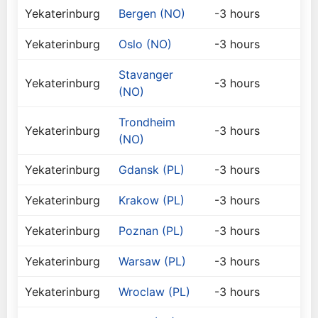
Yekaterinburg
Bergen (NO)
-3 hours
Yekaterinburg
Oslo (NO)
-3 hours
Stavanger
Yekaterinburg
-3 hours
(NO)
Trondheim
Yekaterinburg
-3 hours
(NO)
Yekaterinburg
Gdansk (PL)
-3 hours
Yekaterinburg
Krakow (PL)
-3 hours
Yekaterinburg
Poznan (PL)
-3 hours
Yekaterinburg
Warsaw (PL)
-3 hours
Yekaterinburg
Wroclaw (PL)
-3 hours