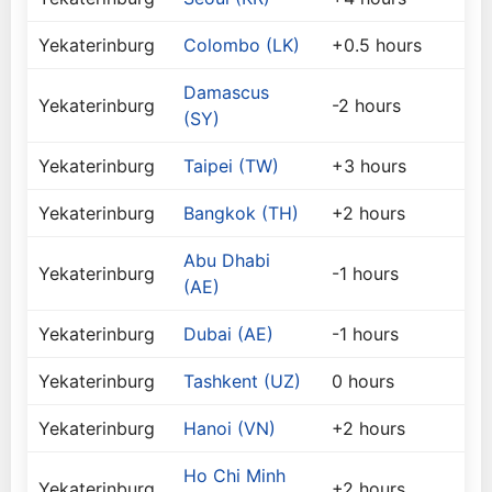
Yekaterinburg
Colombo (LK)
+0.5 hours
Damascus
Yekaterinburg
-2 hours
(SY)
Yekaterinburg
Taipei (TW)
+3 hours
Yekaterinburg
Bangkok (TH)
+2 hours
Abu Dhabi
Yekaterinburg
-1 hours
(AE)
Yekaterinburg
Dubai (AE)
-1 hours
Yekaterinburg
Tashkent (UZ)
0 hours
Yekaterinburg
Hanoi (VN)
+2 hours
Ho Chi Minh
Yekaterinburg
+2 hours