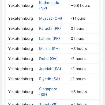
Kathmandu
Yekaterinburg
+0.8 hours
(NP)
Yekaterinburg
Muscat (OM)
-1 hours
Yekaterinburg
Karachi (PK)
0 hours
Yekaterinburg
Lahore (PK)
0 hours
Yekaterinburg
Manila (PH)
+3 hours
Yekaterinburg
Doha (QA)
-2 hours
Yekaterinburg
Jeddah (SA)
-2 hours
Yekaterinburg
Riyadh (SA)
-2 hours
Singapore
Yekaterinburg
+3 hours
(SG)
Yekaterinburg
Seoul (KR)
+4 hours