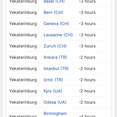
Yekaterinburg
Basel (CH)
-3 hours
Yekaterinburg
Bern (CH)
-3 hours
Yekaterinburg
Geneva (CH)
-3 hours
Yekaterinburg
Lausanne (CH)
-3 hours
Yekaterinburg
Zurich (CH)
-3 hours
Yekaterinburg
Ankara (TR)
-2 hours
Yekaterinburg
Istanbul (TR)
-2 hours
Yekaterinburg
Izmir (TR)
-2 hours
Yekaterinburg
Kyiv (UA)
-2 hours
Yekaterinburg
Odesa (UA)
-2 hours
Birmingham
Yekaterinburg
-4 hours