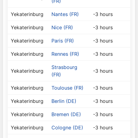
(FR)
Yekaterinburg
Nantes (FR)
-3 hours
Yekaterinburg
Nice (FR)
-3 hours
Yekaterinburg
Paris (FR)
-3 hours
Yekaterinburg
Rennes (FR)
-3 hours
Strasbourg
Yekaterinburg
-3 hours
(FR)
Yekaterinburg
Toulouse (FR)
-3 hours
Yekaterinburg
Berlin (DE)
-3 hours
Yekaterinburg
Bremen (DE)
-3 hours
Yekaterinburg
Cologne (DE)
-3 hours