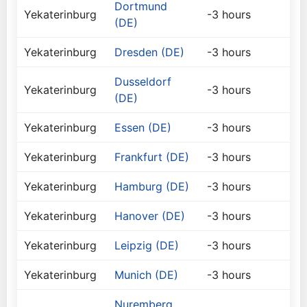
Dortmund
Yekaterinburg
-3 hours
(DE)
Yekaterinburg
Dresden (DE)
-3 hours
Dusseldorf
Yekaterinburg
-3 hours
(DE)
Yekaterinburg
Essen (DE)
-3 hours
Yekaterinburg
Frankfurt (DE)
-3 hours
Yekaterinburg
Hamburg (DE)
-3 hours
Yekaterinburg
Hanover (DE)
-3 hours
Yekaterinburg
Leipzig (DE)
-3 hours
Yekaterinburg
Munich (DE)
-3 hours
Nuremberg