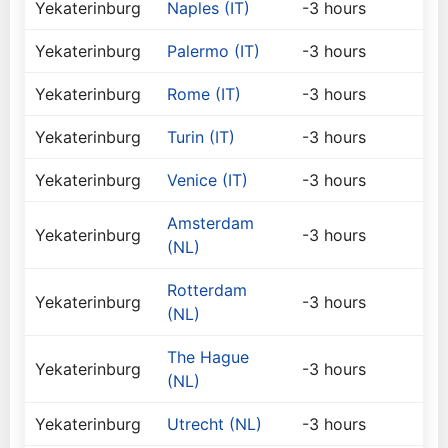
Yekaterinburg
Naples (IT)
-3 hours
Yekaterinburg
Palermo (IT)
-3 hours
Yekaterinburg
Rome (IT)
-3 hours
Yekaterinburg
Turin (IT)
-3 hours
Yekaterinburg
Venice (IT)
-3 hours
Amsterdam
Yekaterinburg
-3 hours
(NL)
Rotterdam
Yekaterinburg
-3 hours
(NL)
The Hague
Yekaterinburg
-3 hours
(NL)
Yekaterinburg
Utrecht (NL)
-3 hours