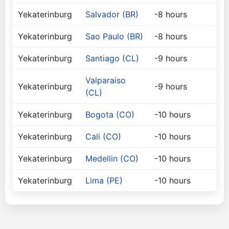
Yekaterinburg
Salvador (BR)
-8 hours
Yekaterinburg
Sao Paulo (BR)
-8 hours
Yekaterinburg
Santiago (CL)
-9 hours
Valparaiso
Yekaterinburg
-9 hours
(CL)
Yekaterinburg
Bogota (CO)
-10 hours
Yekaterinburg
Cali (CO)
-10 hours
Yekaterinburg
Medellin (CO)
-10 hours
Yekaterinburg
Lima (PE)
-10 hours