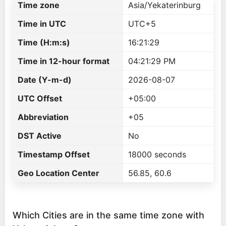
Time zone
Asia/Yekaterinburg
Time in UTC
UTC+5
Time (H:m:s)
16:21:29
Time in 12-hour format
04:21:29 PM
Date (Y-m-d)
2026-08-07
UTC Offset
+05:00
Abbreviation
+05
DST Active
No
Timestamp Offset
18000 seconds
Geo Location Center
56.85, 60.6
Which Cities are in the same time zone with