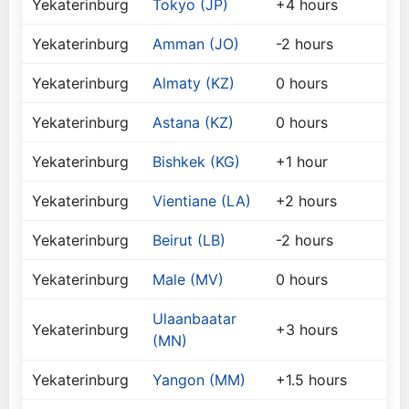
Yekaterinburg
Tokyo (JP)
+4 hours
Yekaterinburg
Amman (JO)
-2 hours
Yekaterinburg
Almaty (KZ)
0 hours
Yekaterinburg
Astana (KZ)
0 hours
Yekaterinburg
Bishkek (KG)
+1 hour
Yekaterinburg
Vientiane (LA)
+2 hours
Yekaterinburg
Beirut (LB)
-2 hours
Yekaterinburg
Male (MV)
0 hours
Ulaanbaatar
Yekaterinburg
+3 hours
(MN)
Yekaterinburg
Yangon (MM)
+1.5 hours