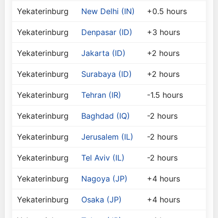
Yekaterinburg
New Delhi (IN)
+0.5 hours
Yekaterinburg
Denpasar (ID)
+3 hours
Yekaterinburg
Jakarta (ID)
+2 hours
Yekaterinburg
Surabaya (ID)
+2 hours
Yekaterinburg
Tehran (IR)
-1.5 hours
Yekaterinburg
Baghdad (IQ)
-2 hours
Yekaterinburg
Jerusalem (IL)
-2 hours
Yekaterinburg
Tel Aviv (IL)
-2 hours
Yekaterinburg
Nagoya (JP)
+4 hours
Yekaterinburg
Osaka (JP)
+4 hours