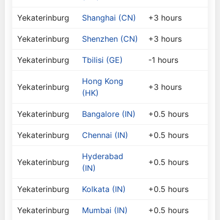
Yekaterinburg
Shanghai (CN)
+3 hours
Yekaterinburg
Shenzhen (CN)
+3 hours
Yekaterinburg
Tbilisi (GE)
-1 hours
Hong Kong
Yekaterinburg
+3 hours
(HK)
Yekaterinburg
Bangalore (IN)
+0.5 hours
Yekaterinburg
Chennai (IN)
+0.5 hours
Hyderabad
Yekaterinburg
+0.5 hours
(IN)
Yekaterinburg
Kolkata (IN)
+0.5 hours
Yekaterinburg
Mumbai (IN)
+0.5 hours