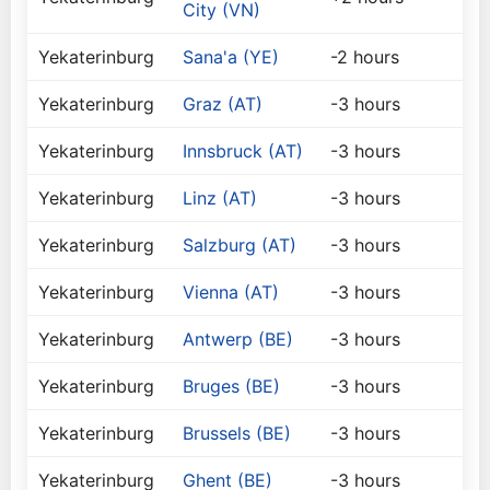
City (VN)
Yekaterinburg
Sana'a (YE)
-2 hours
Yekaterinburg
Graz (AT)
-3 hours
Yekaterinburg
Innsbruck (AT)
-3 hours
Yekaterinburg
Linz (AT)
-3 hours
Yekaterinburg
Salzburg (AT)
-3 hours
Yekaterinburg
Vienna (AT)
-3 hours
Yekaterinburg
Antwerp (BE)
-3 hours
Yekaterinburg
Bruges (BE)
-3 hours
Yekaterinburg
Brussels (BE)
-3 hours
Yekaterinburg
Ghent (BE)
-3 hours