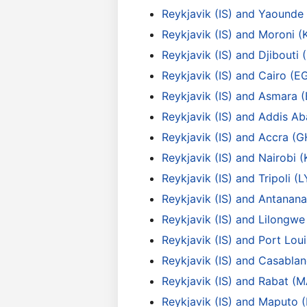
Reykjavik (IS) and Yaounde
Reykjavik (IS) and Moroni (
Reykjavik (IS) and Djibouti 
Reykjavik (IS) and Cairo (E
Reykjavik (IS) and Asmara (
Reykjavik (IS) and Addis A
Reykjavik (IS) and Accra (G
Reykjavik (IS) and Nairobi (
Reykjavik (IS) and Tripoli (L
Reykjavik (IS) and Antanan
Reykjavik (IS) and Lilongw
Reykjavik (IS) and Port Lou
Reykjavik (IS) and Casabla
Reykjavik (IS) and Rabat (M
Reykjavik (IS) and Maputo 