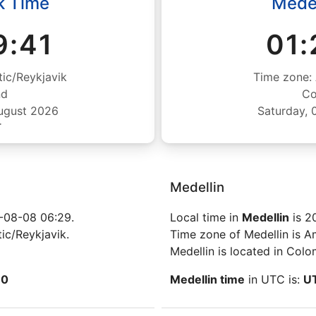
k Time
Medel
9:42
01:
tic/Reykjavik
Time zone:
nd
Co
August 2026
Saturday, 
T
Medellin
-08-08 06:29.
Local time in
Medellin
is 2
tic/Reykjavik.
Time zone of Medellin is A
Medellin is located in Colo
+0
Medellin time
in UTC is:
U