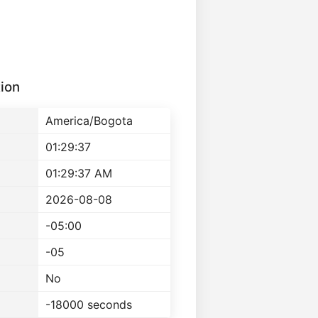
ion
America/Bogota
01:29:37
01:29:37 AM
2026-08-08
-05:00
-05
No
-18000 seconds