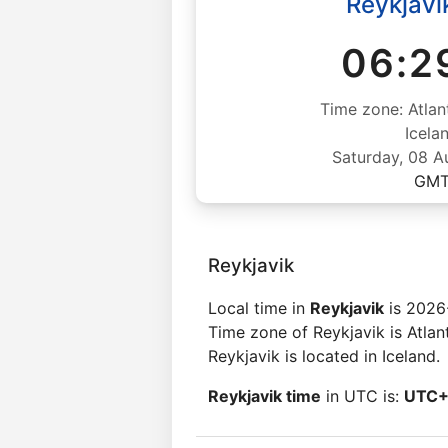
Reykjavi
06:2
Time zone: Atlan
Icela
Saturday, 08 
GM
Reykjavik
Local time in
Reykjavik
is 2026
Time zone of Reykjavik is Atlan
Reykjavik is located in Iceland.
Reykjavik time
in UTC is:
UTC