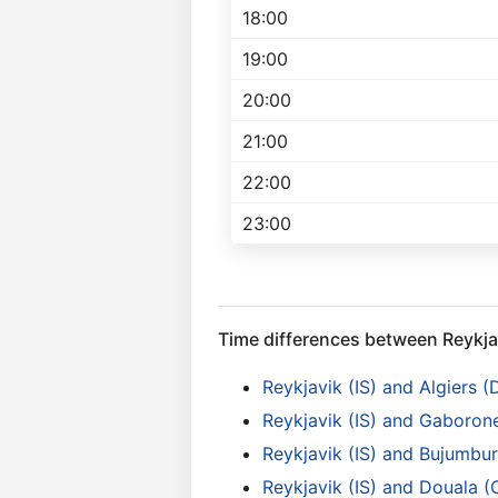
18:00
19:00
20:00
21:00
22:00
23:00
Time differences between Reykja
Reykjavik (IS) and Algiers (
Reykjavik (IS) and Gaboron
Reykjavik (IS) and Bujumbur
Reykjavik (IS) and Douala 