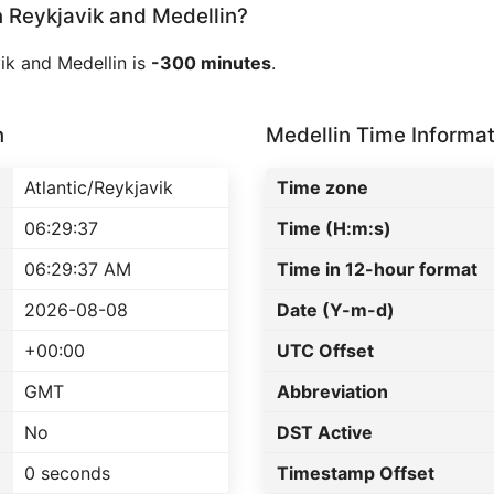
Reykjavik and Medellin?
ik and Medellin is
-300 minutes
.
n
Medellin Time Informat
Atlantic/Reykjavik
Time zone
06:29:37
Time (H:m:s)
06:29:37 AM
Time in 12-hour format
2026-08-08
Date (Y-m-d)
+00:00
UTC Offset
GMT
Abbreviation
No
DST Active
0 seconds
Timestamp Offset