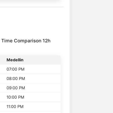
n Time Comparison 12h
Medellin
07:00 PM
08:00 PM
09:00 PM
10:00 PM
11:00 PM