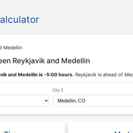
alculator
d Medellin
een Reykjavik and Medellin
vik and Medellin is -5:00 hours.
Reykjavik
is ahead of
Med
City 2