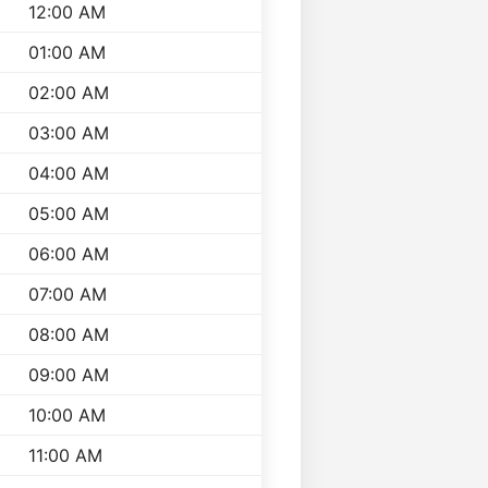
12:00 AM
01:00 AM
02:00 AM
03:00 AM
04:00 AM
05:00 AM
06:00 AM
07:00 AM
08:00 AM
09:00 AM
10:00 AM
11:00 AM