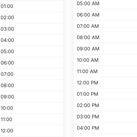
05:00 AM
01:00
06:00 AM
02:00
07:00 AM
03:00
08:00 AM
04:00
09:00 AM
05:00
10:00 AM
06:00
11:00 AM
07:00
12:00 PM
08:00
01:00 PM
09:00
02:00 PM
10:00
03:00 PM
11:00
04:00 PM
12:00