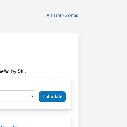
All Time Zones
ellin
by
5h
.
Calculate