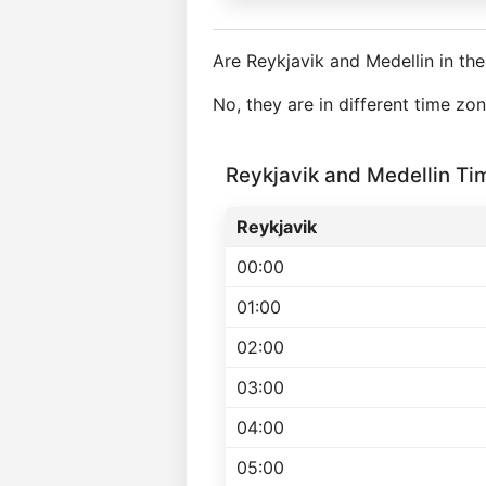
Are Reykjavik and Medellin in th
No, they are in different time z
Reykjavik and Medellin T
Reykjavik
00:00
01:00
02:00
03:00
04:00
05:00