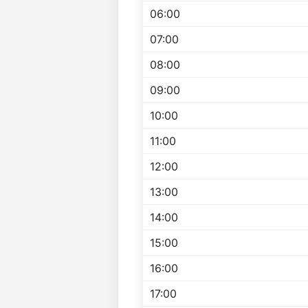
06:00
07:00
08:00
09:00
10:00
11:00
12:00
13:00
14:00
15:00
16:00
17:00