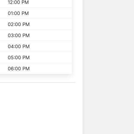
12:00 PM
01:00 PM
02:00 PM
03:00 PM
04:00 PM
05:00 PM
06:00 PM