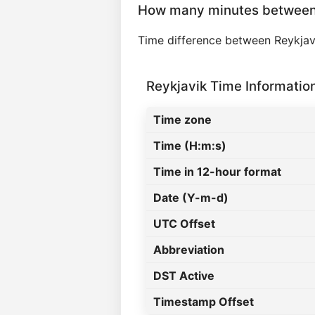
How many minutes between 
Time difference between Reykjav
Reykjavik Time Informatio
Time zone
Time (H:m:s)
Time in 12-hour format
Date (Y-m-d)
UTC Offset
Abbreviation
DST Active
Timestamp Offset