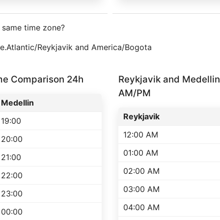
e same time zone?
one.Atlantic/Reykjavik and America/Bogota
ime Comparison 24h
Reykjavik and Medelli
AM/PM
Medellin
Reykjavik
19:00
12:00 AM
20:00
01:00 AM
21:00
02:00 AM
22:00
03:00 AM
23:00
04:00 AM
00:00