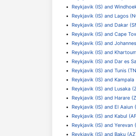
Reykjavik (IS) and Windhoe
Reykjavik (IS) and Lagos (
Reykjavik (IS) and Dakar (S
Reykjavik (IS) and Cape To
Reykjavik (IS) and Johanne
Reykjavik (IS) and Khartou
Reykjavik (IS) and Dar es S
Reykjavik (IS) and Tunis (TN
Reykjavik (IS) and Kampala
Reykjavik (IS) and Lusaka (
Reykjavik (IS) and Harare (
Reykjavik (IS) and El Aaiun 
Reykjavik (IS) and Kabul (A
Reykjavik (IS) and Yerevan
Reykjavik (IS) and Baku (AZ