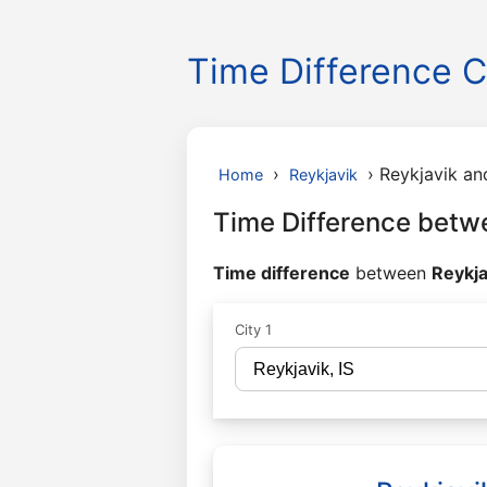
Time Difference C
›
›
Reykjavik an
Home
Reykjavik
Time Difference betw
Time difference
between
Reykja
City 1