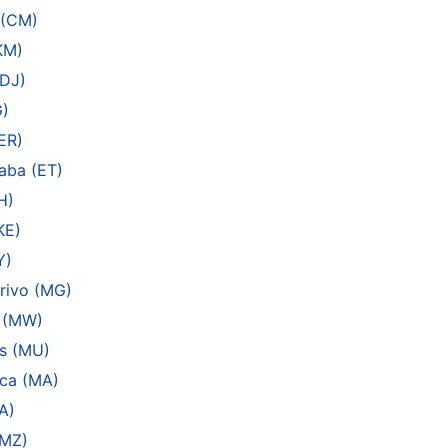
 (CM)
KM)
(DJ)
G)
ER)
baba (ET)
H)
KE)
Y)
arivo (MG)
e (MW)
is (MU)
nca (MA)
A)
(MZ)