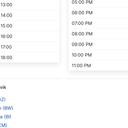
05:00 PM
13:00
06:00 PM
14:00
07:00 PM
15:00
08:00 PM
16:00
09:00 PM
17:00
10:00 PM
18:00
11:00 PM
vik
DZ)
e (BW)
a (BI)
(CM)