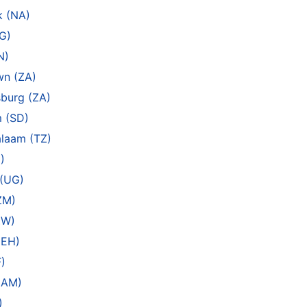
k (NA)
NG)
N)
wn (ZA)
sburg (ZA)
m (SD)
alaam (TZ)
)
 (UG)
ZM)
ZW)
(EH)
F)
 (AM)
)