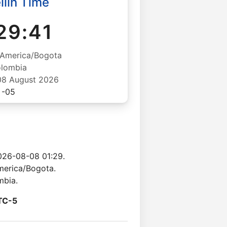
lin Time
29:42
 America/Bogota
lombia
08 August 2026
-05
026-08-08 01:29.
merica/Bogota.
mbia.
TC-5