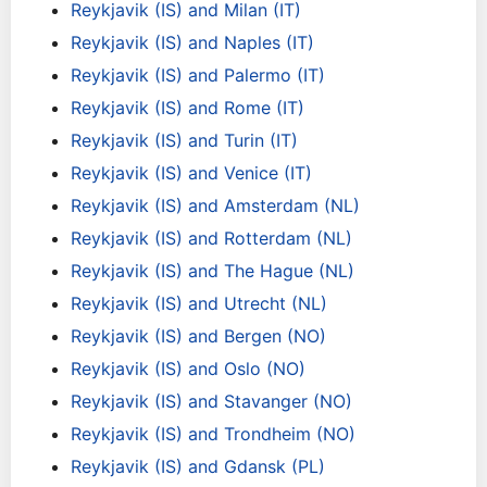
Reykjavik (IS) and Milan (IT)
Reykjavik (IS) and Naples (IT)
Reykjavik (IS) and Palermo (IT)
Reykjavik (IS) and Rome (IT)
Reykjavik (IS) and Turin (IT)
Reykjavik (IS) and Venice (IT)
Reykjavik (IS) and Amsterdam (NL)
Reykjavik (IS) and Rotterdam (NL)
Reykjavik (IS) and The Hague (NL)
Reykjavik (IS) and Utrecht (NL)
Reykjavik (IS) and Bergen (NO)
Reykjavik (IS) and Oslo (NO)
Reykjavik (IS) and Stavanger (NO)
Reykjavik (IS) and Trondheim (NO)
Reykjavik (IS) and Gdansk (PL)