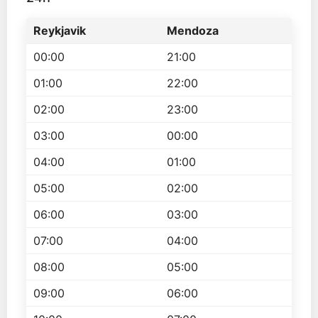
Reykjavik
Mendoza
00:00
21:00
01:00
22:00
02:00
23:00
03:00
00:00
04:00
01:00
05:00
02:00
06:00
03:00
07:00
04:00
08:00
05:00
09:00
06:00