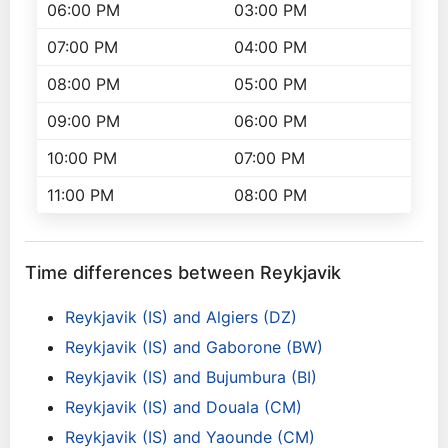
06:00 PM
03:00 PM
07:00 PM
04:00 PM
08:00 PM
05:00 PM
09:00 PM
06:00 PM
10:00 PM
07:00 PM
11:00 PM
08:00 PM
Time differences between Reykjavik
Reykjavik (IS) and Algiers (DZ)
Reykjavik (IS) and Gaborone (BW)
Reykjavik (IS) and Bujumbura (BI)
Reykjavik (IS) and Douala (CM)
Reykjavik (IS) and Yaounde (CM)