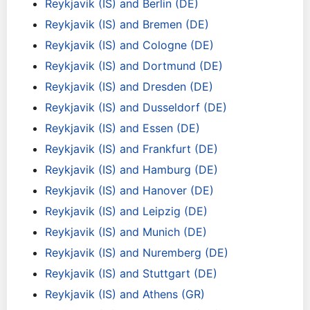
Reykjavik (IS) and Berlin (DE)
Reykjavik (IS) and Bremen (DE)
Reykjavik (IS) and Cologne (DE)
Reykjavik (IS) and Dortmund (DE)
Reykjavik (IS) and Dresden (DE)
Reykjavik (IS) and Dusseldorf (DE)
Reykjavik (IS) and Essen (DE)
Reykjavik (IS) and Frankfurt (DE)
Reykjavik (IS) and Hamburg (DE)
Reykjavik (IS) and Hanover (DE)
Reykjavik (IS) and Leipzig (DE)
Reykjavik (IS) and Munich (DE)
Reykjavik (IS) and Nuremberg (DE)
Reykjavik (IS) and Stuttgart (DE)
Reykjavik (IS) and Athens (GR)