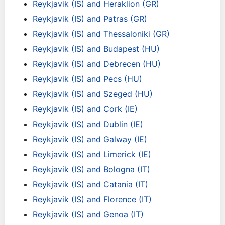
Reykjavik (IS) and Heraklion (GR)
Reykjavik (IS) and Patras (GR)
Reykjavik (IS) and Thessaloniki (GR)
Reykjavik (IS) and Budapest (HU)
Reykjavik (IS) and Debrecen (HU)
Reykjavik (IS) and Pecs (HU)
Reykjavik (IS) and Szeged (HU)
Reykjavik (IS) and Cork (IE)
Reykjavik (IS) and Dublin (IE)
Reykjavik (IS) and Galway (IE)
Reykjavik (IS) and Limerick (IE)
Reykjavik (IS) and Bologna (IT)
Reykjavik (IS) and Catania (IT)
Reykjavik (IS) and Florence (IT)
Reykjavik (IS) and Genoa (IT)