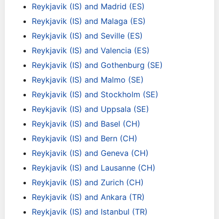
Reykjavik (IS) and Madrid (ES)
Reykjavik (IS) and Malaga (ES)
Reykjavik (IS) and Seville (ES)
Reykjavik (IS) and Valencia (ES)
Reykjavik (IS) and Gothenburg (SE)
Reykjavik (IS) and Malmo (SE)
Reykjavik (IS) and Stockholm (SE)
Reykjavik (IS) and Uppsala (SE)
Reykjavik (IS) and Basel (CH)
Reykjavik (IS) and Bern (CH)
Reykjavik (IS) and Geneva (CH)
Reykjavik (IS) and Lausanne (CH)
Reykjavik (IS) and Zurich (CH)
Reykjavik (IS) and Ankara (TR)
Reykjavik (IS) and Istanbul (TR)