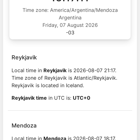
Time zone: America/Argentina/Mendoza
Argentina
Friday, 07 August 2026
-03
Reykjavik
Local time in
Reykjavik
is 2026-08-07 21:17.
Time zone of Reykjavik is Atlantic/Reykjavik.
Reykjavik is located in Iceland.
Reykjavik time
in UTC is:
UTC+0
Mendoza
Local time in
Mendoza
is 2026-08-07 18:17.