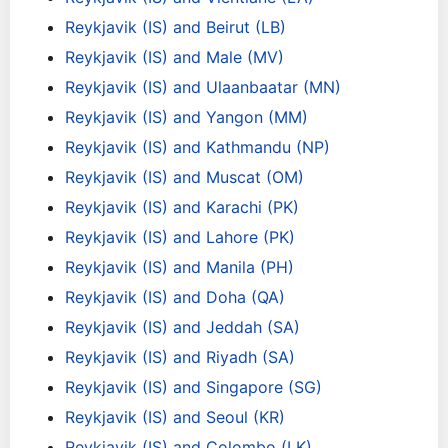
Reykjavik (IS) and Beirut (LB)
Reykjavik (IS) and Male (MV)
Reykjavik (IS) and Ulaanbaatar (MN)
Reykjavik (IS) and Yangon (MM)
Reykjavik (IS) and Kathmandu (NP)
Reykjavik (IS) and Muscat (OM)
Reykjavik (IS) and Karachi (PK)
Reykjavik (IS) and Lahore (PK)
Reykjavik (IS) and Manila (PH)
Reykjavik (IS) and Doha (QA)
Reykjavik (IS) and Jeddah (SA)
Reykjavik (IS) and Riyadh (SA)
Reykjavik (IS) and Singapore (SG)
Reykjavik (IS) and Seoul (KR)
Reykjavik (IS) and Colombo (LK)