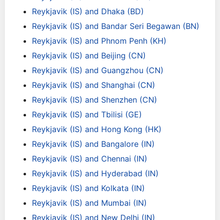
Reykjavik (IS) and Dhaka (BD)
Reykjavik (IS) and Bandar Seri Begawan (BN)
Reykjavik (IS) and Phnom Penh (KH)
Reykjavik (IS) and Beijing (CN)
Reykjavik (IS) and Guangzhou (CN)
Reykjavik (IS) and Shanghai (CN)
Reykjavik (IS) and Shenzhen (CN)
Reykjavik (IS) and Tbilisi (GE)
Reykjavik (IS) and Hong Kong (HK)
Reykjavik (IS) and Bangalore (IN)
Reykjavik (IS) and Chennai (IN)
Reykjavik (IS) and Hyderabad (IN)
Reykjavik (IS) and Kolkata (IN)
Reykjavik (IS) and Mumbai (IN)
Reykjavik (IS) and New Delhi (IN)