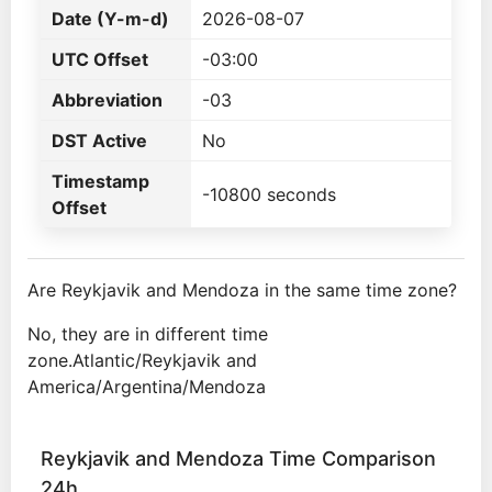
Date (Y-m-d)
2026-08-07
UTC Offset
-03:00
Abbreviation
-03
DST Active
No
Timestamp
-10800 seconds
Offset
Are Reykjavik and Mendoza in the same time zone?
No, they are in different time
zone.Atlantic/Reykjavik and
America/Argentina/Mendoza
Reykjavik and Mendoza Time Comparison
24h