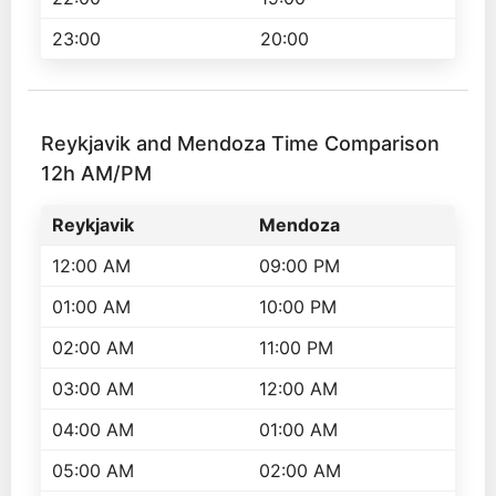
23:00
20:00
Reykjavik and Mendoza Time Comparison
12h AM/PM
Reykjavik
Mendoza
12:00 AM
09:00 PM
01:00 AM
10:00 PM
02:00 AM
11:00 PM
03:00 AM
12:00 AM
04:00 AM
01:00 AM
05:00 AM
02:00 AM