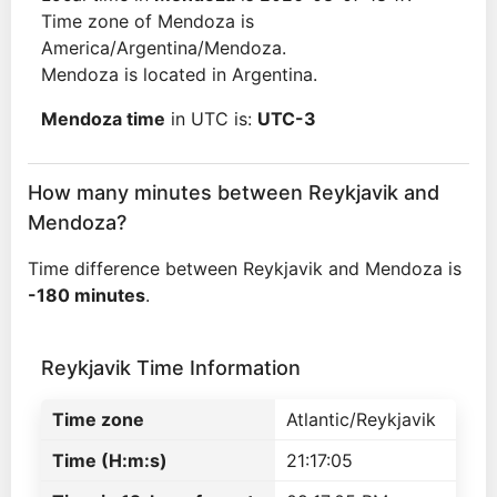
Time zone of Mendoza is
America/Argentina/Mendoza.
Mendoza is located in Argentina.
Mendoza time
in UTC is:
UTC-3
How many minutes between Reykjavik and
Mendoza?
Time difference between Reykjavik and Mendoza is
-180 minutes
.
Reykjavik Time Information
Time zone
Atlantic/Reykjavik
Time (H:m:s)
21:17:05