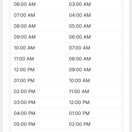
06:00 AM
03:00 AM
07:00 AM
04:00 AM
08:00 AM
05:00 AM
09:00 AM
06:00 AM
10:00 AM
07:00 AM
11:00 AM
08:00 AM
12:00 PM
09:00 AM
01:00 PM
10:00 AM
02:00 PM
11:00 AM
03:00 PM
12:00 PM
04:00 PM
01:00 PM
05:00 PM
02:00 PM