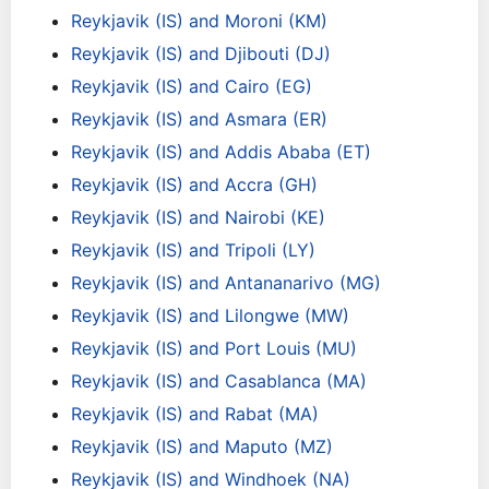
Reykjavik (IS) and Moroni (KM)
Reykjavik (IS) and Djibouti (DJ)
Reykjavik (IS) and Cairo (EG)
Reykjavik (IS) and Asmara (ER)
Reykjavik (IS) and Addis Ababa (ET)
Reykjavik (IS) and Accra (GH)
Reykjavik (IS) and Nairobi (KE)
Reykjavik (IS) and Tripoli (LY)
Reykjavik (IS) and Antananarivo (MG)
Reykjavik (IS) and Lilongwe (MW)
Reykjavik (IS) and Port Louis (MU)
Reykjavik (IS) and Casablanca (MA)
Reykjavik (IS) and Rabat (MA)
Reykjavik (IS) and Maputo (MZ)
Reykjavik (IS) and Windhoek (NA)