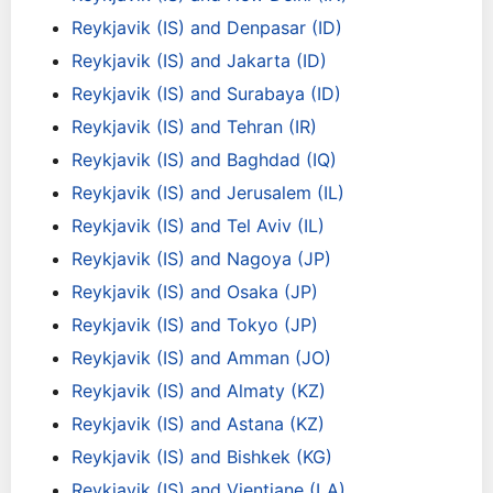
Reykjavik (IS) and Denpasar (ID)
Reykjavik (IS) and Jakarta (ID)
Reykjavik (IS) and Surabaya (ID)
Reykjavik (IS) and Tehran (IR)
Reykjavik (IS) and Baghdad (IQ)
Reykjavik (IS) and Jerusalem (IL)
Reykjavik (IS) and Tel Aviv (IL)
Reykjavik (IS) and Nagoya (JP)
Reykjavik (IS) and Osaka (JP)
Reykjavik (IS) and Tokyo (JP)
Reykjavik (IS) and Amman (JO)
Reykjavik (IS) and Almaty (KZ)
Reykjavik (IS) and Astana (KZ)
Reykjavik (IS) and Bishkek (KG)
Reykjavik (IS) and Vientiane (LA)