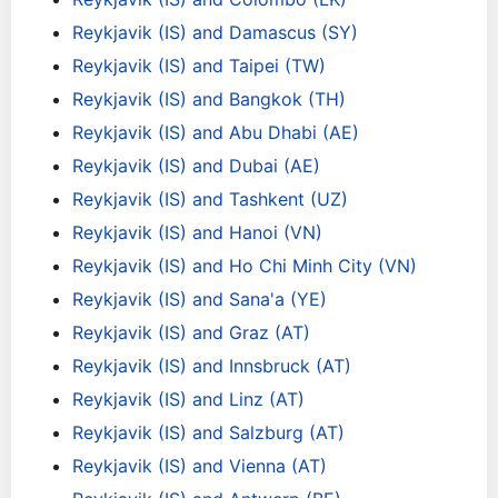
Reykjavik (IS) and Damascus (SY)
Reykjavik (IS) and Taipei (TW)
Reykjavik (IS) and Bangkok (TH)
Reykjavik (IS) and Abu Dhabi (AE)
Reykjavik (IS) and Dubai (AE)
Reykjavik (IS) and Tashkent (UZ)
Reykjavik (IS) and Hanoi (VN)
Reykjavik (IS) and Ho Chi Minh City (VN)
Reykjavik (IS) and Sana'a (YE)
Reykjavik (IS) and Graz (AT)
Reykjavik (IS) and Innsbruck (AT)
Reykjavik (IS) and Linz (AT)
Reykjavik (IS) and Salzburg (AT)
Reykjavik (IS) and Vienna (AT)