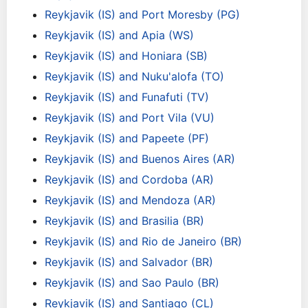
Reykjavik (IS) and Port Moresby (PG)
Reykjavik (IS) and Apia (WS)
Reykjavik (IS) and Honiara (SB)
Reykjavik (IS) and Nuku'alofa (TO)
Reykjavik (IS) and Funafuti (TV)
Reykjavik (IS) and Port Vila (VU)
Reykjavik (IS) and Papeete (PF)
Reykjavik (IS) and Buenos Aires (AR)
Reykjavik (IS) and Cordoba (AR)
Reykjavik (IS) and Mendoza (AR)
Reykjavik (IS) and Brasilia (BR)
Reykjavik (IS) and Rio de Janeiro (BR)
Reykjavik (IS) and Salvador (BR)
Reykjavik (IS) and Sao Paulo (BR)
Reykjavik (IS) and Santiago (CL)