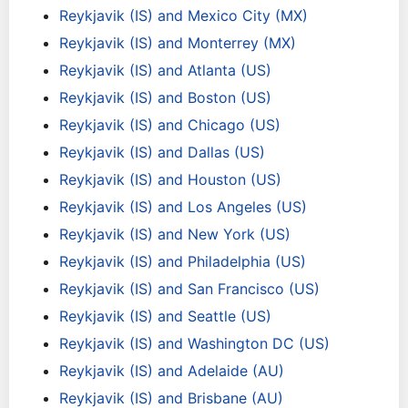
Reykjavik (IS) and Mexico City (MX)
Reykjavik (IS) and Monterrey (MX)
Reykjavik (IS) and Atlanta (US)
Reykjavik (IS) and Boston (US)
Reykjavik (IS) and Chicago (US)
Reykjavik (IS) and Dallas (US)
Reykjavik (IS) and Houston (US)
Reykjavik (IS) and Los Angeles (US)
Reykjavik (IS) and New York (US)
Reykjavik (IS) and Philadelphia (US)
Reykjavik (IS) and San Francisco (US)
Reykjavik (IS) and Seattle (US)
Reykjavik (IS) and Washington DC (US)
Reykjavik (IS) and Adelaide (AU)
Reykjavik (IS) and Brisbane (AU)