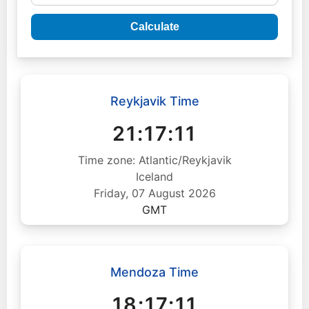
Calculate
Reykjavik Time
21:17:12
Time zone: Atlantic/Reykjavik
Iceland
Friday, 07 August 2026
GMT
Mendoza Time
18:17:12