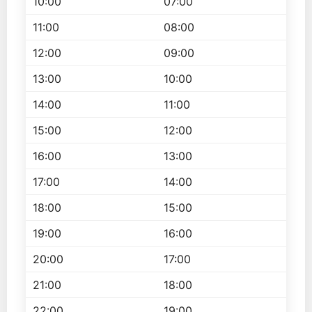
10:00
07:00
11:00
08:00
12:00
09:00
13:00
10:00
14:00
11:00
15:00
12:00
16:00
13:00
17:00
14:00
18:00
15:00
19:00
16:00
20:00
17:00
21:00
18:00
22:00
19:00