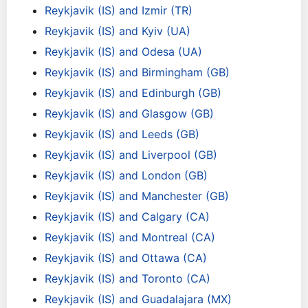
Reykjavik (IS) and Izmir (TR)
Reykjavik (IS) and Kyiv (UA)
Reykjavik (IS) and Odesa (UA)
Reykjavik (IS) and Birmingham (GB)
Reykjavik (IS) and Edinburgh (GB)
Reykjavik (IS) and Glasgow (GB)
Reykjavik (IS) and Leeds (GB)
Reykjavik (IS) and Liverpool (GB)
Reykjavik (IS) and London (GB)
Reykjavik (IS) and Manchester (GB)
Reykjavik (IS) and Calgary (CA)
Reykjavik (IS) and Montreal (CA)
Reykjavik (IS) and Ottawa (CA)
Reykjavik (IS) and Toronto (CA)
Reykjavik (IS) and Guadalajara (MX)