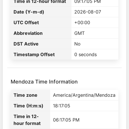
Time in 12-hour format
09:17:05 PM
Date (Y-m-d)
2026-08-07
UTC Offset
+00:00
Abbreviation
GMT
DST Active
No
Timestamp Offset
0 seconds
Mendoza Time Information
Time zone
America/Argentina/Mendoza
Time (H:m:s)
18:17:05
Time in 12-
06:17:05 PM
hour format