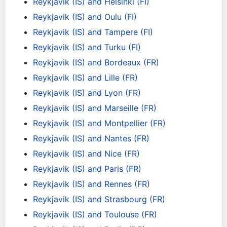
Reykjavik (IS) and Helsinki (FI)
Reykjavik (IS) and Oulu (FI)
Reykjavik (IS) and Tampere (FI)
Reykjavik (IS) and Turku (FI)
Reykjavik (IS) and Bordeaux (FR)
Reykjavik (IS) and Lille (FR)
Reykjavik (IS) and Lyon (FR)
Reykjavik (IS) and Marseille (FR)
Reykjavik (IS) and Montpellier (FR)
Reykjavik (IS) and Nantes (FR)
Reykjavik (IS) and Nice (FR)
Reykjavik (IS) and Paris (FR)
Reykjavik (IS) and Rennes (FR)
Reykjavik (IS) and Strasbourg (FR)
Reykjavik (IS) and Toulouse (FR)