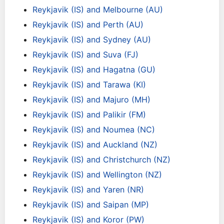
Reykjavik (IS) and Melbourne (AU)
Reykjavik (IS) and Perth (AU)
Reykjavik (IS) and Sydney (AU)
Reykjavik (IS) and Suva (FJ)
Reykjavik (IS) and Hagatna (GU)
Reykjavik (IS) and Tarawa (KI)
Reykjavik (IS) and Majuro (MH)
Reykjavik (IS) and Palikir (FM)
Reykjavik (IS) and Noumea (NC)
Reykjavik (IS) and Auckland (NZ)
Reykjavik (IS) and Christchurch (NZ)
Reykjavik (IS) and Wellington (NZ)
Reykjavik (IS) and Yaren (NR)
Reykjavik (IS) and Saipan (MP)
Reykjavik (IS) and Koror (PW)