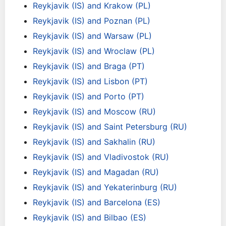
Reykjavik (IS) and Krakow (PL)
Reykjavik (IS) and Poznan (PL)
Reykjavik (IS) and Warsaw (PL)
Reykjavik (IS) and Wroclaw (PL)
Reykjavik (IS) and Braga (PT)
Reykjavik (IS) and Lisbon (PT)
Reykjavik (IS) and Porto (PT)
Reykjavik (IS) and Moscow (RU)
Reykjavik (IS) and Saint Petersburg (RU)
Reykjavik (IS) and Sakhalin (RU)
Reykjavik (IS) and Vladivostok (RU)
Reykjavik (IS) and Magadan (RU)
Reykjavik (IS) and Yekaterinburg (RU)
Reykjavik (IS) and Barcelona (ES)
Reykjavik (IS) and Bilbao (ES)