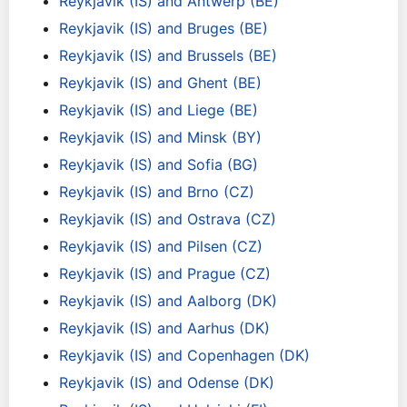
Reykjavik (IS) and Antwerp (BE)
Reykjavik (IS) and Bruges (BE)
Reykjavik (IS) and Brussels (BE)
Reykjavik (IS) and Ghent (BE)
Reykjavik (IS) and Liege (BE)
Reykjavik (IS) and Minsk (BY)
Reykjavik (IS) and Sofia (BG)
Reykjavik (IS) and Brno (CZ)
Reykjavik (IS) and Ostrava (CZ)
Reykjavik (IS) and Pilsen (CZ)
Reykjavik (IS) and Prague (CZ)
Reykjavik (IS) and Aalborg (DK)
Reykjavik (IS) and Aarhus (DK)
Reykjavik (IS) and Copenhagen (DK)
Reykjavik (IS) and Odense (DK)