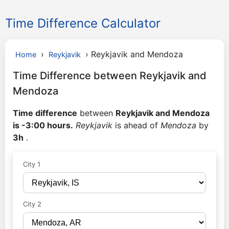
Time Difference Calculator
›
›
Reykjavik and Mendoza
Home
Reykjavik
Time Difference between Reykjavik and
Mendoza
Time difference
between
Reykjavik and Mendoza
is -3:00 hours.
Reykjavik
is ahead of
Mendoza
by
3h
.
City 1
City 2