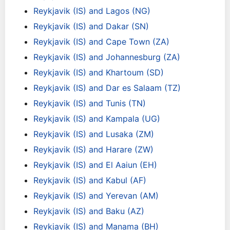
Reykjavik (IS) and Lagos (NG)
Reykjavik (IS) and Dakar (SN)
Reykjavik (IS) and Cape Town (ZA)
Reykjavik (IS) and Johannesburg (ZA)
Reykjavik (IS) and Khartoum (SD)
Reykjavik (IS) and Dar es Salaam (TZ)
Reykjavik (IS) and Tunis (TN)
Reykjavik (IS) and Kampala (UG)
Reykjavik (IS) and Lusaka (ZM)
Reykjavik (IS) and Harare (ZW)
Reykjavik (IS) and El Aaiun (EH)
Reykjavik (IS) and Kabul (AF)
Reykjavik (IS) and Yerevan (AM)
Reykjavik (IS) and Baku (AZ)
Reykjavik (IS) and Manama (BH)