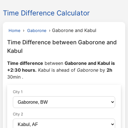
Time Difference Calculator
›
›
Gaborone and Kabul
Home
Gaborone
Time Difference between Gaborone and
Kabul
Time difference
between
Gaborone and Kabul is
+2:30 hours.
Kabul
is ahead of
Gaborone
by
2h
30min .
City 1
City 2