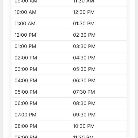
09:00 AM
11:30 AM
10:00 AM
12:30 PM
11:00 AM
01:30 PM
12:00 PM
02:30 PM
01:00 PM
03:30 PM
02:00 PM
04:30 PM
03:00 PM
05:30 PM
04:00 PM
06:30 PM
05:00 PM
07:30 PM
06:00 PM
08:30 PM
07:00 PM
09:30 PM
08:00 PM
10:30 PM
09:00 PM
11:30 PM