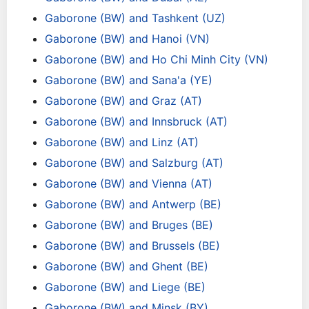
Gaborone (BW) and Tashkent (UZ)
Gaborone (BW) and Hanoi (VN)
Gaborone (BW) and Ho Chi Minh City (VN)
Gaborone (BW) and Sana'a (YE)
Gaborone (BW) and Graz (AT)
Gaborone (BW) and Innsbruck (AT)
Gaborone (BW) and Linz (AT)
Gaborone (BW) and Salzburg (AT)
Gaborone (BW) and Vienna (AT)
Gaborone (BW) and Antwerp (BE)
Gaborone (BW) and Bruges (BE)
Gaborone (BW) and Brussels (BE)
Gaborone (BW) and Ghent (BE)
Gaborone (BW) and Liege (BE)
Gaborone (BW) and Minsk (BY)