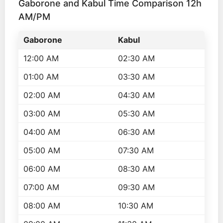
Gaborone and Kabul Time Comparison 12h
AM/PM
Gaborone
Kabul
12:00 AM
02:30 AM
01:00 AM
03:30 AM
02:00 AM
04:30 AM
03:00 AM
05:30 AM
04:00 AM
06:30 AM
05:00 AM
07:30 AM
06:00 AM
08:30 AM
07:00 AM
09:30 AM
08:00 AM
10:30 AM