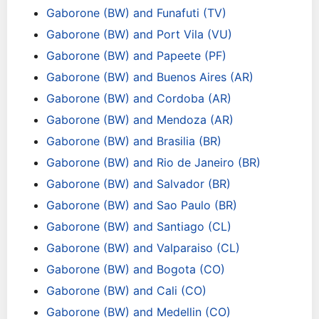
Gaborone (BW) and Funafuti (TV)
Gaborone (BW) and Port Vila (VU)
Gaborone (BW) and Papeete (PF)
Gaborone (BW) and Buenos Aires (AR)
Gaborone (BW) and Cordoba (AR)
Gaborone (BW) and Mendoza (AR)
Gaborone (BW) and Brasilia (BR)
Gaborone (BW) and Rio de Janeiro (BR)
Gaborone (BW) and Salvador (BR)
Gaborone (BW) and Sao Paulo (BR)
Gaborone (BW) and Santiago (CL)
Gaborone (BW) and Valparaiso (CL)
Gaborone (BW) and Bogota (CO)
Gaborone (BW) and Cali (CO)
Gaborone (BW) and Medellin (CO)