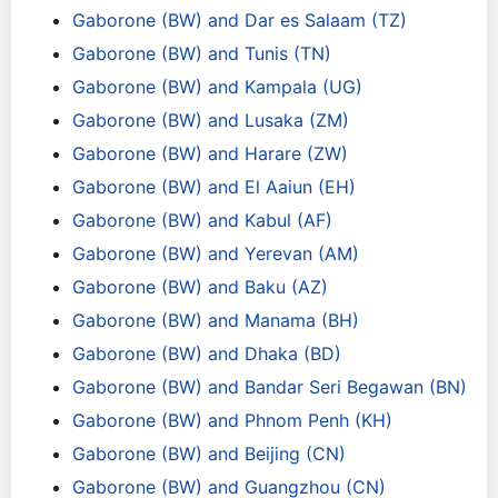
Gaborone (BW) and Dar es Salaam (TZ)
Gaborone (BW) and Tunis (TN)
Gaborone (BW) and Kampala (UG)
Gaborone (BW) and Lusaka (ZM)
Gaborone (BW) and Harare (ZW)
Gaborone (BW) and El Aaiun (EH)
Gaborone (BW) and Kabul (AF)
Gaborone (BW) and Yerevan (AM)
Gaborone (BW) and Baku (AZ)
Gaborone (BW) and Manama (BH)
Gaborone (BW) and Dhaka (BD)
Gaborone (BW) and Bandar Seri Begawan (BN)
Gaborone (BW) and Phnom Penh (KH)
Gaborone (BW) and Beijing (CN)
Gaborone (BW) and Guangzhou (CN)