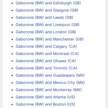
Gaborone (BW) and Edinburgh (GB)
Gaborone (BW) and Glasgow (GB)
Gaborone (BW) and Leeds (GB)
Gaborone (BW) and Liverpool (GB)
Gaborone (BW) and London (GB)
Gaborone (BW) and Manchester (GB)
Gaborone (BW) and Calgary (CA)
Gaborone (BW) and Montreal (CA)
Gaborone (BW) and Ottawa (CA)
Gaborone (BW) and Toronto (CA)
Gaborone (BW) and Guadalajara (MX)
Gaborone (BW) and Mexico City (MX)
Gaborone (BW) and Monterrey (MX)
Gaborone (BW) and Atlanta (US)
Gaborone (BW) and Boston (US)