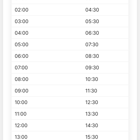
02:00
04:30
03:00
05:30
04:00
06:30
05:00
07:30
06:00
08:30
07:00
09:30
08:00
10:30
09:00
11:30
10:00
12:30
11:00
13:30
12:00
14:30
13:00
15:30