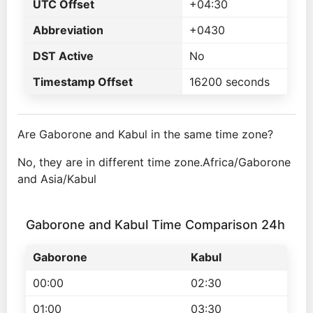
UTC Offset
+04:30
Abbreviation
+0430
DST Active
No
Timestamp Offset
16200 seconds
Are Gaborone and Kabul in the same time zone?
No, they are in different time zone.Africa/Gaborone
and Asia/Kabul
Gaborone and Kabul Time Comparison 24h
Gaborone
Kabul
00:00
02:30
01:00
03:30