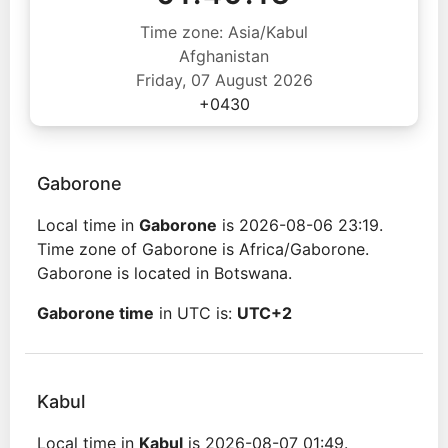
Time zone: Asia/Kabul
Afghanistan
Friday, 07 August 2026
+0430
Gaborone
Local time in
Gaborone
is 2026-08-06 23:19.
Time zone of Gaborone is Africa/Gaborone.
Gaborone is located in Botswana.
Gaborone time
in UTC is:
UTC+2
Kabul
Local time in
Kabul
is 2026-08-07 01:49.