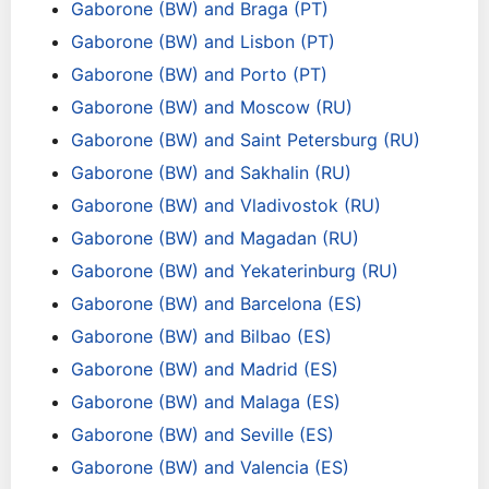
Gaborone (BW) and Braga (PT)
Gaborone (BW) and Lisbon (PT)
Gaborone (BW) and Porto (PT)
Gaborone (BW) and Moscow (RU)
Gaborone (BW) and Saint Petersburg (RU)
Gaborone (BW) and Sakhalin (RU)
Gaborone (BW) and Vladivostok (RU)
Gaborone (BW) and Magadan (RU)
Gaborone (BW) and Yekaterinburg (RU)
Gaborone (BW) and Barcelona (ES)
Gaborone (BW) and Bilbao (ES)
Gaborone (BW) and Madrid (ES)
Gaborone (BW) and Malaga (ES)
Gaborone (BW) and Seville (ES)
Gaborone (BW) and Valencia (ES)