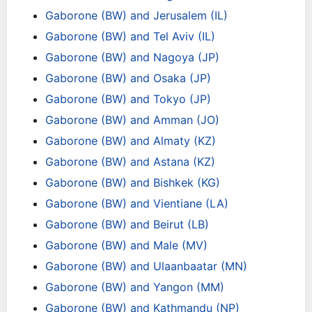
Gaborone (BW) and Jerusalem (IL)
Gaborone (BW) and Tel Aviv (IL)
Gaborone (BW) and Nagoya (JP)
Gaborone (BW) and Osaka (JP)
Gaborone (BW) and Tokyo (JP)
Gaborone (BW) and Amman (JO)
Gaborone (BW) and Almaty (KZ)
Gaborone (BW) and Astana (KZ)
Gaborone (BW) and Bishkek (KG)
Gaborone (BW) and Vientiane (LA)
Gaborone (BW) and Beirut (LB)
Gaborone (BW) and Male (MV)
Gaborone (BW) and Ulaanbaatar (MN)
Gaborone (BW) and Yangon (MM)
Gaborone (BW) and Kathmandu (NP)