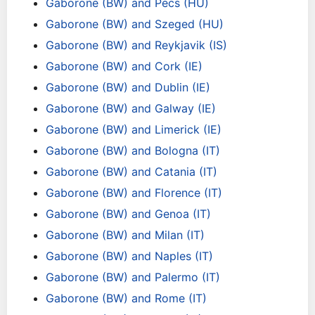
Gaborone (BW) and Pecs (HU)
Gaborone (BW) and Szeged (HU)
Gaborone (BW) and Reykjavik (IS)
Gaborone (BW) and Cork (IE)
Gaborone (BW) and Dublin (IE)
Gaborone (BW) and Galway (IE)
Gaborone (BW) and Limerick (IE)
Gaborone (BW) and Bologna (IT)
Gaborone (BW) and Catania (IT)
Gaborone (BW) and Florence (IT)
Gaborone (BW) and Genoa (IT)
Gaborone (BW) and Milan (IT)
Gaborone (BW) and Naples (IT)
Gaborone (BW) and Palermo (IT)
Gaborone (BW) and Rome (IT)