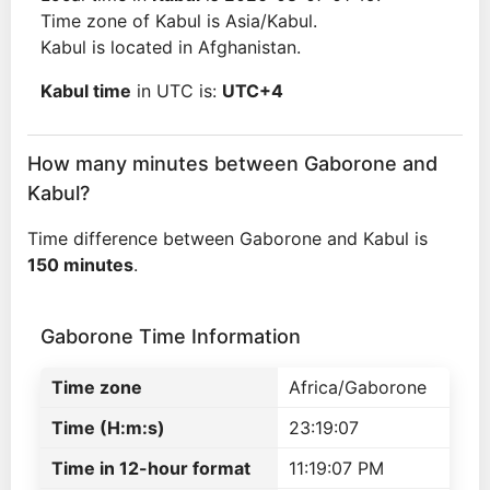
Time zone of Kabul is Asia/Kabul.
Kabul is located in Afghanistan.
Kabul time
in UTC is:
UTC+4
How many minutes between Gaborone and
Kabul?
Time difference between Gaborone and Kabul is
150 minutes
.
Gaborone Time Information
Time zone
Africa/Gaborone
Time (H:m:s)
23:19:07
Time in 12-hour format
11:19:07 PM