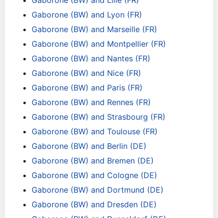
Gaborone (BW) and Lille (FR)
Gaborone (BW) and Lyon (FR)
Gaborone (BW) and Marseille (FR)
Gaborone (BW) and Montpellier (FR)
Gaborone (BW) and Nantes (FR)
Gaborone (BW) and Nice (FR)
Gaborone (BW) and Paris (FR)
Gaborone (BW) and Rennes (FR)
Gaborone (BW) and Strasbourg (FR)
Gaborone (BW) and Toulouse (FR)
Gaborone (BW) and Berlin (DE)
Gaborone (BW) and Bremen (DE)
Gaborone (BW) and Cologne (DE)
Gaborone (BW) and Dortmund (DE)
Gaborone (BW) and Dresden (DE)