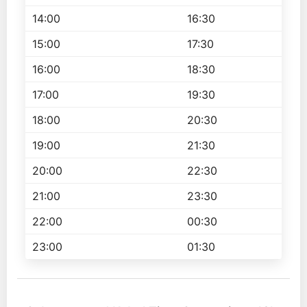
14:00
16:30
15:00
17:30
16:00
18:30
17:00
19:30
18:00
20:30
19:00
21:30
20:00
22:30
21:00
23:30
22:00
00:30
23:00
01:30