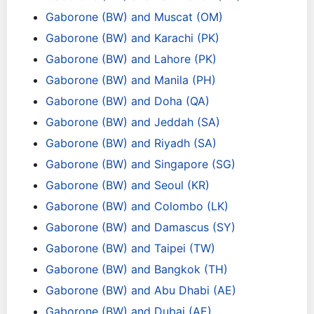
Gaborone (BW) and Muscat (OM)
Gaborone (BW) and Karachi (PK)
Gaborone (BW) and Lahore (PK)
Gaborone (BW) and Manila (PH)
Gaborone (BW) and Doha (QA)
Gaborone (BW) and Jeddah (SA)
Gaborone (BW) and Riyadh (SA)
Gaborone (BW) and Singapore (SG)
Gaborone (BW) and Seoul (KR)
Gaborone (BW) and Colombo (LK)
Gaborone (BW) and Damascus (SY)
Gaborone (BW) and Taipei (TW)
Gaborone (BW) and Bangkok (TH)
Gaborone (BW) and Abu Dhabi (AE)
Gaborone (BW) and Dubai (AE)