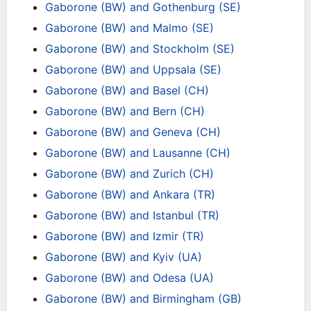
Gaborone (BW) and Gothenburg (SE)
Gaborone (BW) and Malmo (SE)
Gaborone (BW) and Stockholm (SE)
Gaborone (BW) and Uppsala (SE)
Gaborone (BW) and Basel (CH)
Gaborone (BW) and Bern (CH)
Gaborone (BW) and Geneva (CH)
Gaborone (BW) and Lausanne (CH)
Gaborone (BW) and Zurich (CH)
Gaborone (BW) and Ankara (TR)
Gaborone (BW) and Istanbul (TR)
Gaborone (BW) and Izmir (TR)
Gaborone (BW) and Kyiv (UA)
Gaborone (BW) and Odesa (UA)
Gaborone (BW) and Birmingham (GB)