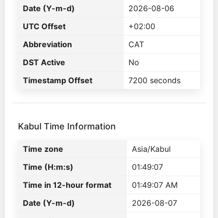
Date (Y-m-d)
2026-08-06
UTC Offset
+02:00
Abbreviation
CAT
DST Active
No
Timestamp Offset
7200 seconds
Kabul Time Information
Time zone
Asia/Kabul
Time (H:m:s)
01:49:07
Time in 12-hour format
01:49:07 AM
Date (Y-m-d)
2026-08-07