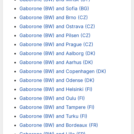
Gaborone (BW) and Sofia (BG)
Gaborone (BW) and Brno (CZ)
Gaborone (BW) and Ostrava (CZ)
Gaborone (BW) and Pilsen (CZ)
Gaborone (BW) and Prague (CZ)
Gaborone (BW) and Aalborg (DK)
Gaborone (BW) and Aarhus (DK)
Gaborone (BW) and Copenhagen (DK)
Gaborone (BW) and Odense (DK)
Gaborone (BW) and Helsinki (FI)
Gaborone (BW) and Oulu (FI)
Gaborone (BW) and Tampere (FI)
Gaborone (BW) and Turku (FI)
Gaborone (BW) and Bordeaux (FR)