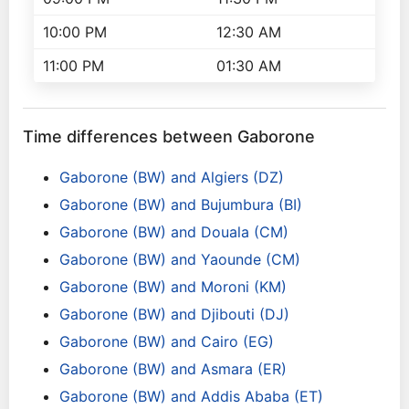
10:00 PM
12:30 AM
11:00 PM
01:30 AM
Time differences between Gaborone
Gaborone (BW) and Algiers (DZ)
Gaborone (BW) and Bujumbura (BI)
Gaborone (BW) and Douala (CM)
Gaborone (BW) and Yaounde (CM)
Gaborone (BW) and Moroni (KM)
Gaborone (BW) and Djibouti (DJ)
Gaborone (BW) and Cairo (EG)
Gaborone (BW) and Asmara (ER)
Gaborone (BW) and Addis Ababa (ET)