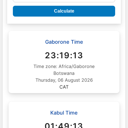
Calculate
Gaborone Time
23:19:14
Time zone: Africa/Gaborone
Botswana
Thursday, 06 August 2026
CAT
Kabul Time
01:49:14