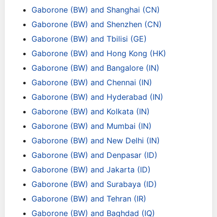
Gaborone (BW) and Shanghai (CN)
Gaborone (BW) and Shenzhen (CN)
Gaborone (BW) and Tbilisi (GE)
Gaborone (BW) and Hong Kong (HK)
Gaborone (BW) and Bangalore (IN)
Gaborone (BW) and Chennai (IN)
Gaborone (BW) and Hyderabad (IN)
Gaborone (BW) and Kolkata (IN)
Gaborone (BW) and Mumbai (IN)
Gaborone (BW) and New Delhi (IN)
Gaborone (BW) and Denpasar (ID)
Gaborone (BW) and Jakarta (ID)
Gaborone (BW) and Surabaya (ID)
Gaborone (BW) and Tehran (IR)
Gaborone (BW) and Baghdad (IQ)