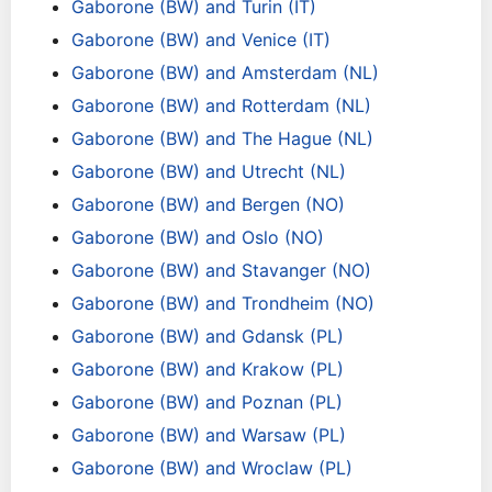
Gaborone (BW) and Turin (IT)
Gaborone (BW) and Venice (IT)
Gaborone (BW) and Amsterdam (NL)
Gaborone (BW) and Rotterdam (NL)
Gaborone (BW) and The Hague (NL)
Gaborone (BW) and Utrecht (NL)
Gaborone (BW) and Bergen (NO)
Gaborone (BW) and Oslo (NO)
Gaborone (BW) and Stavanger (NO)
Gaborone (BW) and Trondheim (NO)
Gaborone (BW) and Gdansk (PL)
Gaborone (BW) and Krakow (PL)
Gaborone (BW) and Poznan (PL)
Gaborone (BW) and Warsaw (PL)
Gaborone (BW) and Wroclaw (PL)