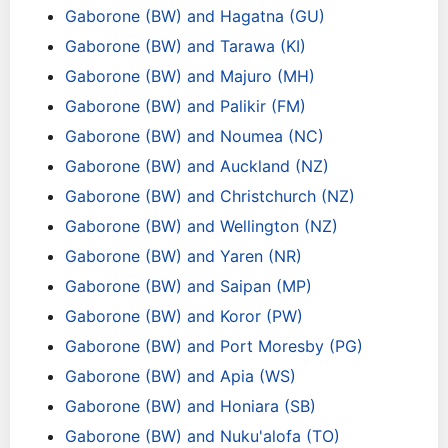
Gaborone (BW) and Hagatna (GU)
Gaborone (BW) and Tarawa (KI)
Gaborone (BW) and Majuro (MH)
Gaborone (BW) and Palikir (FM)
Gaborone (BW) and Noumea (NC)
Gaborone (BW) and Auckland (NZ)
Gaborone (BW) and Christchurch (NZ)
Gaborone (BW) and Wellington (NZ)
Gaborone (BW) and Yaren (NR)
Gaborone (BW) and Saipan (MP)
Gaborone (BW) and Koror (PW)
Gaborone (BW) and Port Moresby (PG)
Gaborone (BW) and Apia (WS)
Gaborone (BW) and Honiara (SB)
Gaborone (BW) and Nuku'alofa (TO)