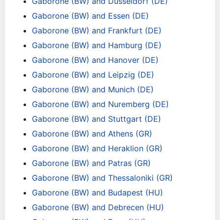
Gaborone (BW) and Dusseldorf (DE)
Gaborone (BW) and Essen (DE)
Gaborone (BW) and Frankfurt (DE)
Gaborone (BW) and Hamburg (DE)
Gaborone (BW) and Hanover (DE)
Gaborone (BW) and Leipzig (DE)
Gaborone (BW) and Munich (DE)
Gaborone (BW) and Nuremberg (DE)
Gaborone (BW) and Stuttgart (DE)
Gaborone (BW) and Athens (GR)
Gaborone (BW) and Heraklion (GR)
Gaborone (BW) and Patras (GR)
Gaborone (BW) and Thessaloniki (GR)
Gaborone (BW) and Budapest (HU)
Gaborone (BW) and Debrecen (HU)