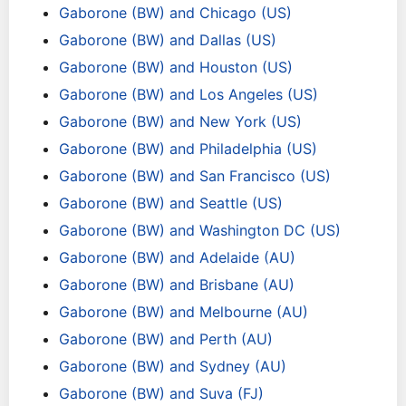
Gaborone (BW) and Chicago (US)
Gaborone (BW) and Dallas (US)
Gaborone (BW) and Houston (US)
Gaborone (BW) and Los Angeles (US)
Gaborone (BW) and New York (US)
Gaborone (BW) and Philadelphia (US)
Gaborone (BW) and San Francisco (US)
Gaborone (BW) and Seattle (US)
Gaborone (BW) and Washington DC (US)
Gaborone (BW) and Adelaide (AU)
Gaborone (BW) and Brisbane (AU)
Gaborone (BW) and Melbourne (AU)
Gaborone (BW) and Perth (AU)
Gaborone (BW) and Sydney (AU)
Gaborone (BW) and Suva (FJ)