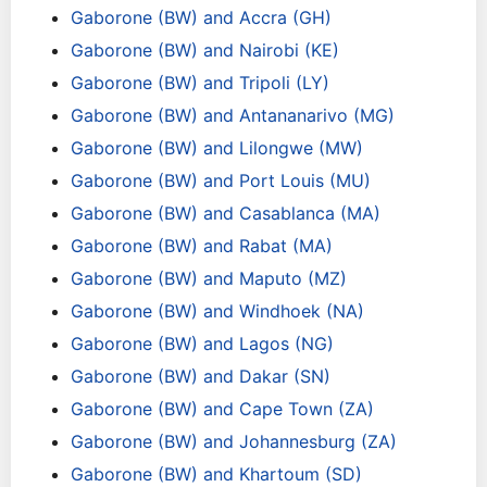
Gaborone (BW) and Accra (GH)
Gaborone (BW) and Nairobi (KE)
Gaborone (BW) and Tripoli (LY)
Gaborone (BW) and Antananarivo (MG)
Gaborone (BW) and Lilongwe (MW)
Gaborone (BW) and Port Louis (MU)
Gaborone (BW) and Casablanca (MA)
Gaborone (BW) and Rabat (MA)
Gaborone (BW) and Maputo (MZ)
Gaborone (BW) and Windhoek (NA)
Gaborone (BW) and Lagos (NG)
Gaborone (BW) and Dakar (SN)
Gaborone (BW) and Cape Town (ZA)
Gaborone (BW) and Johannesburg (ZA)
Gaborone (BW) and Khartoum (SD)