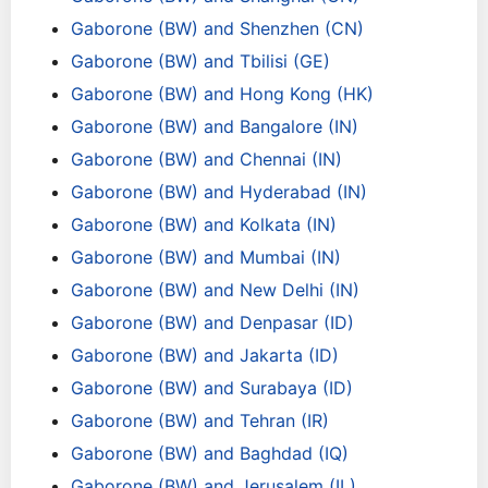
Gaborone (BW) and Shenzhen (CN)
Gaborone (BW) and Tbilisi (GE)
Gaborone (BW) and Hong Kong (HK)
Gaborone (BW) and Bangalore (IN)
Gaborone (BW) and Chennai (IN)
Gaborone (BW) and Hyderabad (IN)
Gaborone (BW) and Kolkata (IN)
Gaborone (BW) and Mumbai (IN)
Gaborone (BW) and New Delhi (IN)
Gaborone (BW) and Denpasar (ID)
Gaborone (BW) and Jakarta (ID)
Gaborone (BW) and Surabaya (ID)
Gaborone (BW) and Tehran (IR)
Gaborone (BW) and Baghdad (IQ)
Gaborone (BW) and Jerusalem (IL)