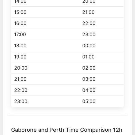
14:00
20:00
15:00
21:00
16:00
22:00
17:00
23:00
18:00
00:00
19:00
01:00
20:00
02:00
21:00
03:00
22:00
04:00
23:00
05:00
Gaborone and Perth Time Comparison 12h