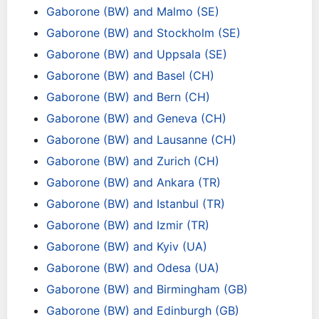
Gaborone (BW) and Malmo (SE)
Gaborone (BW) and Stockholm (SE)
Gaborone (BW) and Uppsala (SE)
Gaborone (BW) and Basel (CH)
Gaborone (BW) and Bern (CH)
Gaborone (BW) and Geneva (CH)
Gaborone (BW) and Lausanne (CH)
Gaborone (BW) and Zurich (CH)
Gaborone (BW) and Ankara (TR)
Gaborone (BW) and Istanbul (TR)
Gaborone (BW) and Izmir (TR)
Gaborone (BW) and Kyiv (UA)
Gaborone (BW) and Odesa (UA)
Gaborone (BW) and Birmingham (GB)
Gaborone (BW) and Edinburgh (GB)