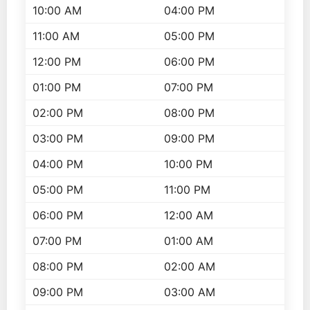
10:00 AM
04:00 PM
11:00 AM
05:00 PM
12:00 PM
06:00 PM
01:00 PM
07:00 PM
02:00 PM
08:00 PM
03:00 PM
09:00 PM
04:00 PM
10:00 PM
05:00 PM
11:00 PM
06:00 PM
12:00 AM
07:00 PM
01:00 AM
08:00 PM
02:00 AM
09:00 PM
03:00 AM