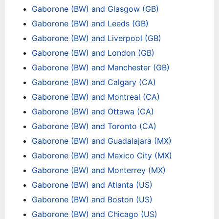
Gaborone (BW) and Glasgow (GB)
Gaborone (BW) and Leeds (GB)
Gaborone (BW) and Liverpool (GB)
Gaborone (BW) and London (GB)
Gaborone (BW) and Manchester (GB)
Gaborone (BW) and Calgary (CA)
Gaborone (BW) and Montreal (CA)
Gaborone (BW) and Ottawa (CA)
Gaborone (BW) and Toronto (CA)
Gaborone (BW) and Guadalajara (MX)
Gaborone (BW) and Mexico City (MX)
Gaborone (BW) and Monterrey (MX)
Gaborone (BW) and Atlanta (US)
Gaborone (BW) and Boston (US)
Gaborone (BW) and Chicago (US)