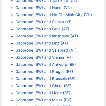
Gaborone (BW) and Tashkent (UZ)
Gaborone (BW) and Hanoi (VN)
Gaborone (BW) and Ho Chi Minh City (VN)
Gaborone (BW) and Sana'a (YE)
Gaborone (BW) and Graz (AT)
Gaborone (BW) and Innsbruck (AT)
Gaborone (BW) and Linz (AT)
Gaborone (BW) and Salzburg (AT)
Gaborone (BW) and Vienna (AT)
Gaborone (BW) and Antwerp (BE)
Gaborone (BW) and Bruges (BE)
Gaborone (BW) and Brussels (BE)
Gaborone (BW) and Ghent (BE)
Gaborone (BW) and Liege (BE)
Gaborone (BW) and Minsk (BY)