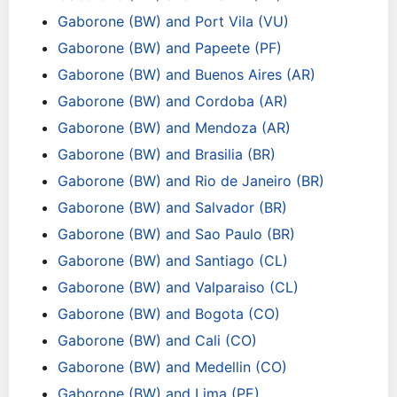
Gaborone (BW) and Port Vila (VU)
Gaborone (BW) and Papeete (PF)
Gaborone (BW) and Buenos Aires (AR)
Gaborone (BW) and Cordoba (AR)
Gaborone (BW) and Mendoza (AR)
Gaborone (BW) and Brasilia (BR)
Gaborone (BW) and Rio de Janeiro (BR)
Gaborone (BW) and Salvador (BR)
Gaborone (BW) and Sao Paulo (BR)
Gaborone (BW) and Santiago (CL)
Gaborone (BW) and Valparaiso (CL)
Gaborone (BW) and Bogota (CO)
Gaborone (BW) and Cali (CO)
Gaborone (BW) and Medellin (CO)
Gaborone (BW) and Lima (PE)