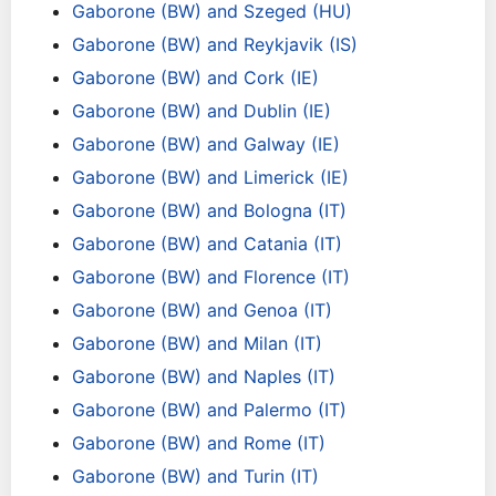
Gaborone (BW) and Szeged (HU)
Gaborone (BW) and Reykjavik (IS)
Gaborone (BW) and Cork (IE)
Gaborone (BW) and Dublin (IE)
Gaborone (BW) and Galway (IE)
Gaborone (BW) and Limerick (IE)
Gaborone (BW) and Bologna (IT)
Gaborone (BW) and Catania (IT)
Gaborone (BW) and Florence (IT)
Gaborone (BW) and Genoa (IT)
Gaborone (BW) and Milan (IT)
Gaborone (BW) and Naples (IT)
Gaborone (BW) and Palermo (IT)
Gaborone (BW) and Rome (IT)
Gaborone (BW) and Turin (IT)