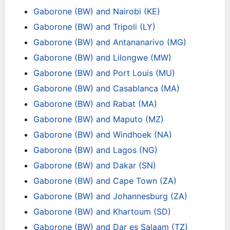
Gaborone (BW) and Nairobi (KE)
Gaborone (BW) and Tripoli (LY)
Gaborone (BW) and Antananarivo (MG)
Gaborone (BW) and Lilongwe (MW)
Gaborone (BW) and Port Louis (MU)
Gaborone (BW) and Casablanca (MA)
Gaborone (BW) and Rabat (MA)
Gaborone (BW) and Maputo (MZ)
Gaborone (BW) and Windhoek (NA)
Gaborone (BW) and Lagos (NG)
Gaborone (BW) and Dakar (SN)
Gaborone (BW) and Cape Town (ZA)
Gaborone (BW) and Johannesburg (ZA)
Gaborone (BW) and Khartoum (SD)
Gaborone (BW) and Dar es Salaam (TZ)