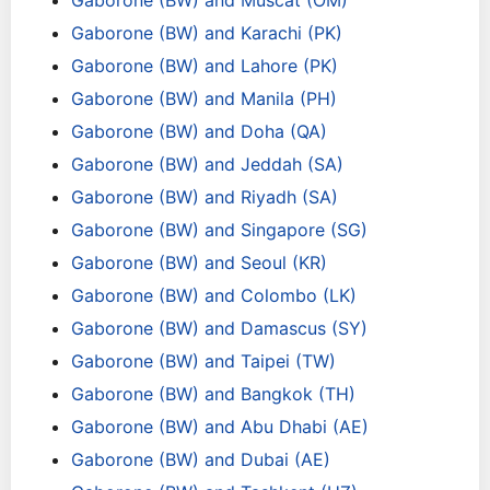
Gaborone (BW) and Muscat (OM)
Gaborone (BW) and Karachi (PK)
Gaborone (BW) and Lahore (PK)
Gaborone (BW) and Manila (PH)
Gaborone (BW) and Doha (QA)
Gaborone (BW) and Jeddah (SA)
Gaborone (BW) and Riyadh (SA)
Gaborone (BW) and Singapore (SG)
Gaborone (BW) and Seoul (KR)
Gaborone (BW) and Colombo (LK)
Gaborone (BW) and Damascus (SY)
Gaborone (BW) and Taipei (TW)
Gaborone (BW) and Bangkok (TH)
Gaborone (BW) and Abu Dhabi (AE)
Gaborone (BW) and Dubai (AE)