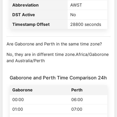
Abbreviation
AWST
DST Active
No
Timestamp Offset
28800 seconds
Are Gaborone and Perth in the same time zone?
No, they are in different time zone.Africa/Gaborone
and Australia/Perth
Gaborone and Perth Time Comparison 24h
Gaborone
Perth
00:00
06:00
01:00
07:00