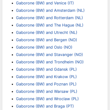
Gaborone (BW) and Venice (IT)
Gaborone (BW) and Amsterdam (NL)
Gaborone (BW) and Rotterdam (NL)
Gaborone (BW) and The Hague (NL)
Gaborone (BW) and Utrecht (NL)
Gaborone (BW) and Bergen (NO)
Gaborone (BW) and Oslo (NO)
Gaborone (BW) and Stavanger (NO)
Gaborone (BW) and Trondheim (NO)
Gaborone (BW) and Gdansk (PL)
Gaborone (BW) and Krakow (PL)
Gaborone (BW) and Poznan (PL)
Gaborone (BW) and Warsaw (PL)
Gaborone (BW) and Wroclaw (PL)
Gaborone (BW) and Braga (PT)