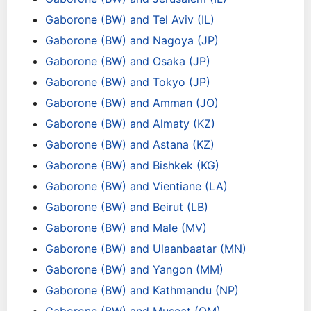
Gaborone (BW) and Tel Aviv (IL)
Gaborone (BW) and Nagoya (JP)
Gaborone (BW) and Osaka (JP)
Gaborone (BW) and Tokyo (JP)
Gaborone (BW) and Amman (JO)
Gaborone (BW) and Almaty (KZ)
Gaborone (BW) and Astana (KZ)
Gaborone (BW) and Bishkek (KG)
Gaborone (BW) and Vientiane (LA)
Gaborone (BW) and Beirut (LB)
Gaborone (BW) and Male (MV)
Gaborone (BW) and Ulaanbaatar (MN)
Gaborone (BW) and Yangon (MM)
Gaborone (BW) and Kathmandu (NP)