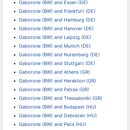
Gaborone (BW) and Essen (DE)
Gaborone (BW) and Frankfurt (DE)
Gaborone (BW) and Hamburg (DE)
Gaborone (BW) and Hanover (DE)
Gaborone (BW) and Leipzig (DE)
Gaborone (BW) and Munich (DE)
Gaborone (BW) and Nuremberg (DE)
Gaborone (BW) and Stuttgart (DE)
Gaborone (BW) and Athens (GR)
Gaborone (BW) and Heraklion (GR)
Gaborone (BW) and Patras (GR)
Gaborone (BW) and Thessaloniki (GR)
Gaborone (BW) and Budapest (HU)
Gaborone (BW) and Debrecen (HU)
Gaborone (BW) and Pecs (HU)