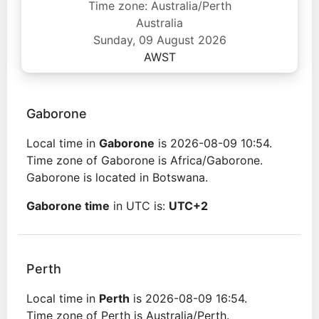
Time zone: Australia/Perth
Australia
Sunday, 09 August 2026
AWST
Gaborone
Local time in
Gaborone
is 2026-08-09 10:54.
Time zone of Gaborone is Africa/Gaborone.
Gaborone is located in Botswana.
Gaborone time
in UTC is:
UTC+2
Perth
Local time in
Perth
is 2026-08-09 16:54.
Time zone of Perth is Australia/Perth.