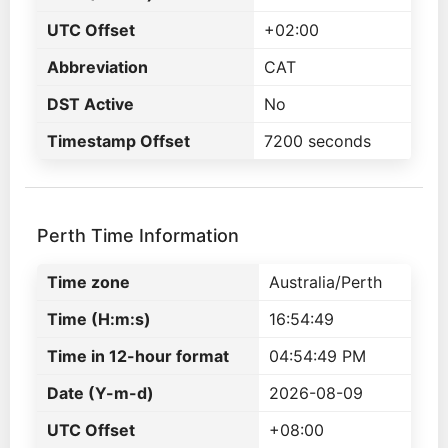
UTC Offset
+02:00
Abbreviation
CAT
DST Active
No
Timestamp Offset
7200 seconds
Perth Time Information
Time zone
Australia/Perth
Time (H:m:s)
16:54:49
Time in 12-hour format
04:54:49 PM
Date (Y-m-d)
2026-08-09
UTC Offset
+08:00