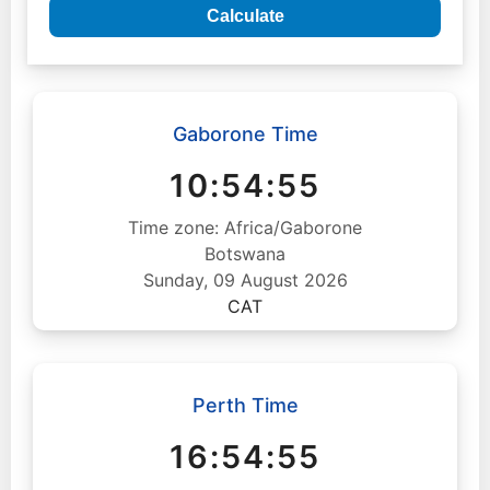
Calculate
Gaborone Time
10:54:56
Time zone: Africa/Gaborone
Botswana
Sunday, 09 August 2026
CAT
Perth Time
16:54:56