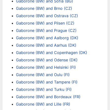
Gaborone (BW) and Sofia (BG)
Gaborone (BW) and Brno (CZ)
Gaborone (BW) and Ostrava (CZ)
Gaborone (BW) and Pilsen (CZ)
Gaborone (BW) and Prague (CZ)
Gaborone (BW) and Aalborg (DK)
Gaborone (BW) and Aarhus (DK)
Gaborone (BW) and Copenhagen (DK)
Gaborone (BW) and Odense (DK)
Gaborone (BW) and Helsinki (FI)
Gaborone (BW) and Oulu (FI)
Gaborone (BW) and Tampere (FI)
Gaborone (BW) and Turku (FI)
Gaborone (BW) and Bordeaux (FR)
Gaborone (BW) and Lille (FR)