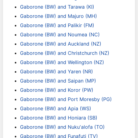
Gaborone (BW) and Tarawa (KI)
Gaborone (BW) and Majuro (MH)
Gaborone (BW) and Palikir (FM)
Gaborone (BW) and Noumea (NC)
Gaborone (BW) and Auckland (NZ)
Gaborone (BW) and Christchurch (NZ)
Gaborone (BW) and Wellington (NZ)
Gaborone (BW) and Yaren (NR)
Gaborone (BW) and Saipan (MP)
Gaborone (BW) and Koror (PW)
Gaborone (BW) and Port Moresby (PG)
Gaborone (BW) and Apia (WS)
Gaborone (BW) and Honiara (SB)
Gaborone (BW) and Nuku'alofa (TO)
Gaborone (BW) and Funafuti (TV)