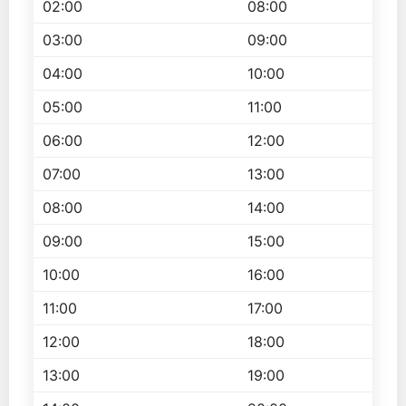
02:00
08:00
03:00
09:00
04:00
10:00
05:00
11:00
06:00
12:00
07:00
13:00
08:00
14:00
09:00
15:00
10:00
16:00
11:00
17:00
12:00
18:00
13:00
19:00