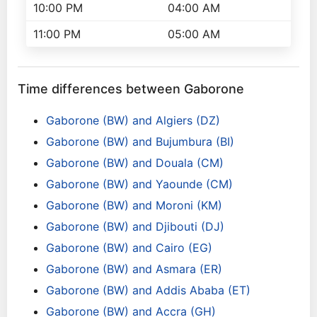
10:00 PM
04:00 AM
11:00 PM
05:00 AM
Time differences between Gaborone
Gaborone (BW) and Algiers (DZ)
Gaborone (BW) and Bujumbura (BI)
Gaborone (BW) and Douala (CM)
Gaborone (BW) and Yaounde (CM)
Gaborone (BW) and Moroni (KM)
Gaborone (BW) and Djibouti (DJ)
Gaborone (BW) and Cairo (EG)
Gaborone (BW) and Asmara (ER)
Gaborone (BW) and Addis Ababa (ET)
Gaborone (BW) and Accra (GH)