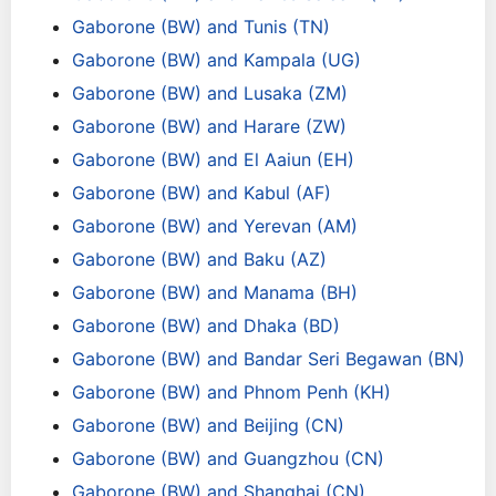
Gaborone (BW) and Tunis (TN)
Gaborone (BW) and Kampala (UG)
Gaborone (BW) and Lusaka (ZM)
Gaborone (BW) and Harare (ZW)
Gaborone (BW) and El Aaiun (EH)
Gaborone (BW) and Kabul (AF)
Gaborone (BW) and Yerevan (AM)
Gaborone (BW) and Baku (AZ)
Gaborone (BW) and Manama (BH)
Gaborone (BW) and Dhaka (BD)
Gaborone (BW) and Bandar Seri Begawan (BN)
Gaborone (BW) and Phnom Penh (KH)
Gaborone (BW) and Beijing (CN)
Gaborone (BW) and Guangzhou (CN)
Gaborone (BW) and Shanghai (CN)