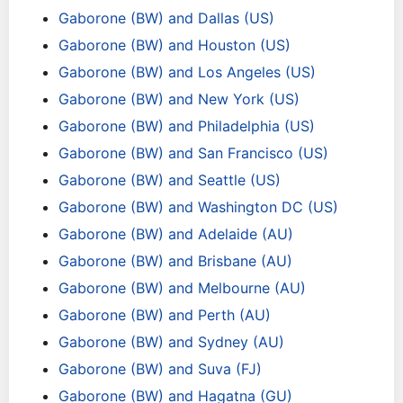
Gaborone (BW) and Dallas (US)
Gaborone (BW) and Houston (US)
Gaborone (BW) and Los Angeles (US)
Gaborone (BW) and New York (US)
Gaborone (BW) and Philadelphia (US)
Gaborone (BW) and San Francisco (US)
Gaborone (BW) and Seattle (US)
Gaborone (BW) and Washington DC (US)
Gaborone (BW) and Adelaide (AU)
Gaborone (BW) and Brisbane (AU)
Gaborone (BW) and Melbourne (AU)
Gaborone (BW) and Perth (AU)
Gaborone (BW) and Sydney (AU)
Gaborone (BW) and Suva (FJ)
Gaborone (BW) and Hagatna (GU)