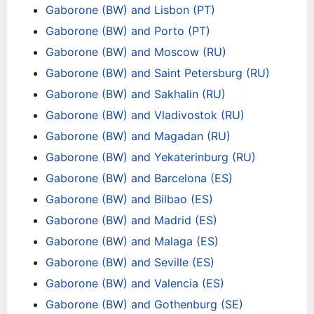
Gaborone (BW) and Lisbon (PT)
Gaborone (BW) and Porto (PT)
Gaborone (BW) and Moscow (RU)
Gaborone (BW) and Saint Petersburg (RU)
Gaborone (BW) and Sakhalin (RU)
Gaborone (BW) and Vladivostok (RU)
Gaborone (BW) and Magadan (RU)
Gaborone (BW) and Yekaterinburg (RU)
Gaborone (BW) and Barcelona (ES)
Gaborone (BW) and Bilbao (ES)
Gaborone (BW) and Madrid (ES)
Gaborone (BW) and Malaga (ES)
Gaborone (BW) and Seville (ES)
Gaborone (BW) and Valencia (ES)
Gaborone (BW) and Gothenburg (SE)