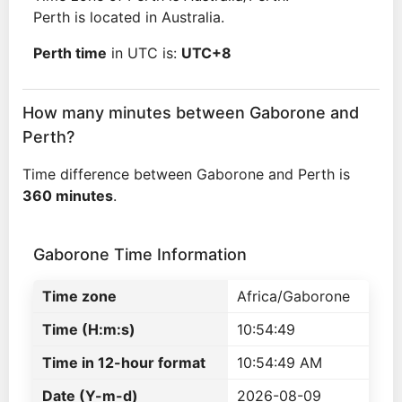
Perth is located in Australia.
Perth time
in UTC is:
UTC+8
How many minutes between Gaborone and
Perth?
Time difference between Gaborone and Perth is
360 minutes
.
Gaborone Time Information
Time zone
Africa/Gaborone
Time (H:m:s)
10:54:49
Time in 12-hour format
10:54:49 AM
Date (Y-m-d)
2026-08-09