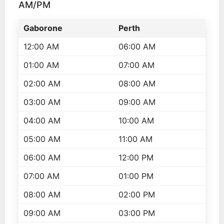
AM/PM
Gaborone
Perth
12:00 AM
06:00 AM
01:00 AM
07:00 AM
02:00 AM
08:00 AM
03:00 AM
09:00 AM
04:00 AM
10:00 AM
05:00 AM
11:00 AM
06:00 AM
12:00 PM
07:00 AM
01:00 PM
08:00 AM
02:00 PM
09:00 AM
03:00 PM