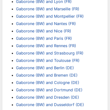
Gaborone (BW) and Lyon (FR)
Gaborone (BW) and Marseille (FR)
Gaborone (BW) and Montpellier (FR)
Gaborone (BW) and Nantes (FR)
Gaborone (BW) and Nice (FR)
Gaborone (BW) and Paris (FR)
Gaborone (BW) and Rennes (FR)
Gaborone (BW) and Strasbourg (FR)
Gaborone (BW) and Toulouse (FR)
Gaborone (BW) and Berlin (DE)
Gaborone (BW) and Bremen (DE)
Gaborone (BW) and Cologne (DE)
Gaborone (BW) and Dortmund (DE)
Gaborone (BW) and Dresden (DE)
Gaborone (BW) and Dusseldorf (DE)