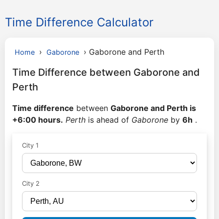
Time Difference Calculator
›
›
Gaborone and Perth
Home
Gaborone
Time Difference between Gaborone and
Perth
Time difference
between
Gaborone and Perth is
+6:00 hours.
Perth
is ahead of
Gaborone
by
6h
.
City 1
City 2