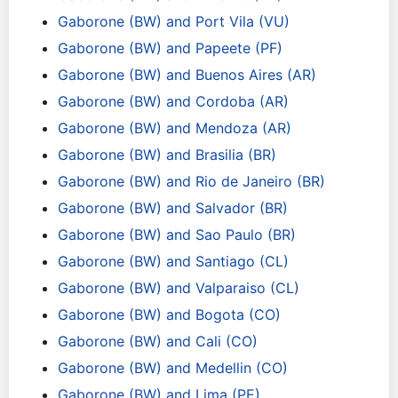
Gaborone (BW) and Port Vila (VU)
Gaborone (BW) and Papeete (PF)
Gaborone (BW) and Buenos Aires (AR)
Gaborone (BW) and Cordoba (AR)
Gaborone (BW) and Mendoza (AR)
Gaborone (BW) and Brasilia (BR)
Gaborone (BW) and Rio de Janeiro (BR)
Gaborone (BW) and Salvador (BR)
Gaborone (BW) and Sao Paulo (BR)
Gaborone (BW) and Santiago (CL)
Gaborone (BW) and Valparaiso (CL)
Gaborone (BW) and Bogota (CO)
Gaborone (BW) and Cali (CO)
Gaborone (BW) and Medellin (CO)
Gaborone (BW) and Lima (PE)