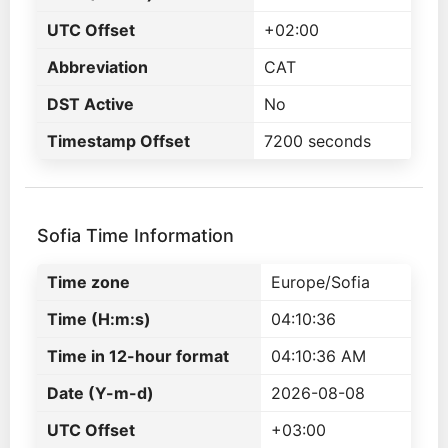
UTC Offset
+02:00
Abbreviation
CAT
DST Active
No
Timestamp Offset
7200 seconds
Sofia Time Information
Time zone
Europe/Sofia
Time (H:m:s)
04:10:36
Time in 12-hour format
04:10:36 AM
Date (Y-m-d)
2026-08-08
UTC Offset
+03:00