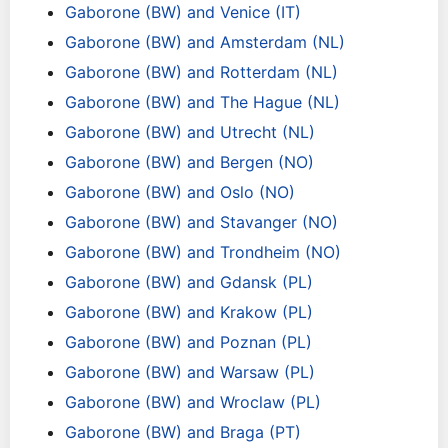
Gaborone (BW) and Venice (IT)
Gaborone (BW) and Amsterdam (NL)
Gaborone (BW) and Rotterdam (NL)
Gaborone (BW) and The Hague (NL)
Gaborone (BW) and Utrecht (NL)
Gaborone (BW) and Bergen (NO)
Gaborone (BW) and Oslo (NO)
Gaborone (BW) and Stavanger (NO)
Gaborone (BW) and Trondheim (NO)
Gaborone (BW) and Gdansk (PL)
Gaborone (BW) and Krakow (PL)
Gaborone (BW) and Poznan (PL)
Gaborone (BW) and Warsaw (PL)
Gaborone (BW) and Wroclaw (PL)
Gaborone (BW) and Braga (PT)