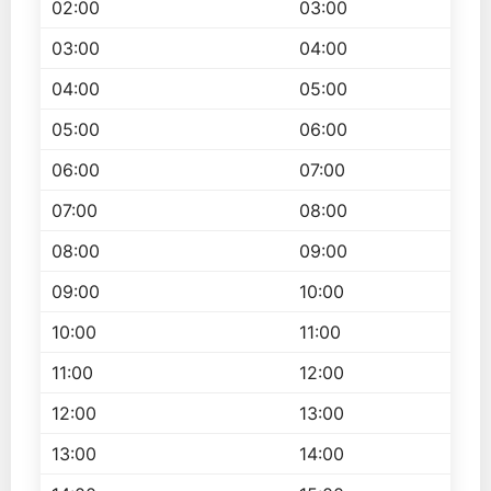
02:00
03:00
03:00
04:00
04:00
05:00
05:00
06:00
06:00
07:00
07:00
08:00
08:00
09:00
09:00
10:00
10:00
11:00
11:00
12:00
12:00
13:00
13:00
14:00