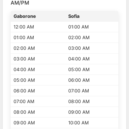
AM/PM
Gaborone
Sofia
12:00 AM
01:00 AM
01:00 AM
02:00 AM
02:00 AM
03:00 AM
03:00 AM
04:00 AM
04:00 AM
05:00 AM
05:00 AM
06:00 AM
06:00 AM
07:00 AM
07:00 AM
08:00 AM
08:00 AM
09:00 AM
09:00 AM
10:00 AM