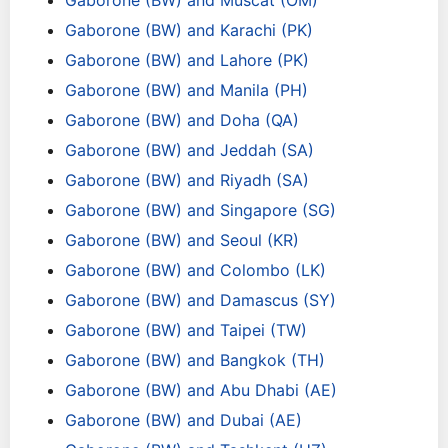
Gaborone (BW) and Muscat (OM)
Gaborone (BW) and Karachi (PK)
Gaborone (BW) and Lahore (PK)
Gaborone (BW) and Manila (PH)
Gaborone (BW) and Doha (QA)
Gaborone (BW) and Jeddah (SA)
Gaborone (BW) and Riyadh (SA)
Gaborone (BW) and Singapore (SG)
Gaborone (BW) and Seoul (KR)
Gaborone (BW) and Colombo (LK)
Gaborone (BW) and Damascus (SY)
Gaborone (BW) and Taipei (TW)
Gaborone (BW) and Bangkok (TH)
Gaborone (BW) and Abu Dhabi (AE)
Gaborone (BW) and Dubai (AE)