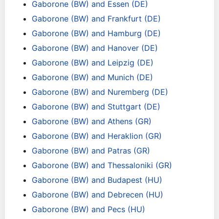
Gaborone (BW) and Essen (DE)
Gaborone (BW) and Frankfurt (DE)
Gaborone (BW) and Hamburg (DE)
Gaborone (BW) and Hanover (DE)
Gaborone (BW) and Leipzig (DE)
Gaborone (BW) and Munich (DE)
Gaborone (BW) and Nuremberg (DE)
Gaborone (BW) and Stuttgart (DE)
Gaborone (BW) and Athens (GR)
Gaborone (BW) and Heraklion (GR)
Gaborone (BW) and Patras (GR)
Gaborone (BW) and Thessaloniki (GR)
Gaborone (BW) and Budapest (HU)
Gaborone (BW) and Debrecen (HU)
Gaborone (BW) and Pecs (HU)