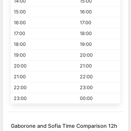
14:00
15:00
15:00
16:00
16:00
17:00
17:00
18:00
18:00
19:00
19:00
20:00
20:00
21:00
21:00
22:00
22:00
23:00
23:00
00:00
Gaborone and Sofia Time Comparison 12h