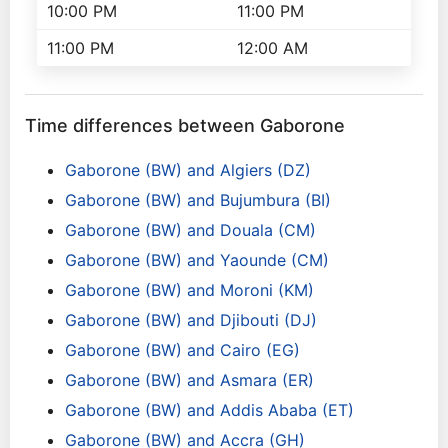
10:00 PM
11:00 PM
11:00 PM
12:00 AM
Time differences between Gaborone
Gaborone (BW) and Algiers (DZ)
Gaborone (BW) and Bujumbura (BI)
Gaborone (BW) and Douala (CM)
Gaborone (BW) and Yaounde (CM)
Gaborone (BW) and Moroni (KM)
Gaborone (BW) and Djibouti (DJ)
Gaborone (BW) and Cairo (EG)
Gaborone (BW) and Asmara (ER)
Gaborone (BW) and Addis Ababa (ET)
Gaborone (BW) and Accra (GH)