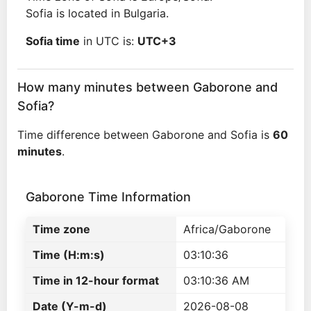
Sofia is located in Bulgaria.
Sofia time
in UTC is:
UTC+3
How many minutes between Gaborone and
Sofia?
Time difference between Gaborone and Sofia is
60
minutes
.
Gaborone Time Information
Time zone
Africa/Gaborone
Time (H:m:s)
03:10:36
Time in 12-hour format
03:10:36 AM
Date (Y-m-d)
2026-08-08