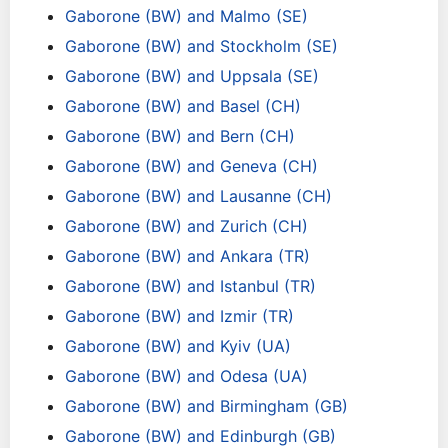
Gaborone (BW) and Malmo (SE)
Gaborone (BW) and Stockholm (SE)
Gaborone (BW) and Uppsala (SE)
Gaborone (BW) and Basel (CH)
Gaborone (BW) and Bern (CH)
Gaborone (BW) and Geneva (CH)
Gaborone (BW) and Lausanne (CH)
Gaborone (BW) and Zurich (CH)
Gaborone (BW) and Ankara (TR)
Gaborone (BW) and Istanbul (TR)
Gaborone (BW) and Izmir (TR)
Gaborone (BW) and Kyiv (UA)
Gaborone (BW) and Odesa (UA)
Gaborone (BW) and Birmingham (GB)
Gaborone (BW) and Edinburgh (GB)