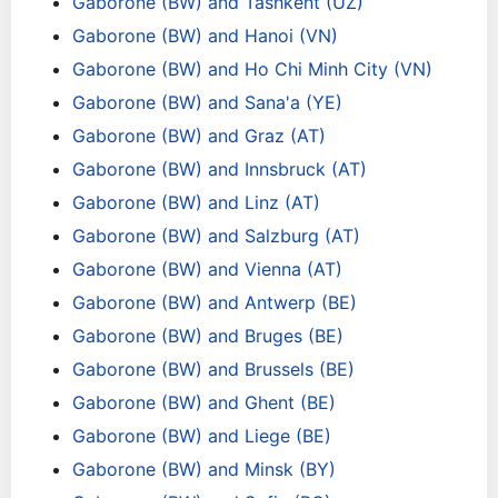
Gaborone (BW) and Tashkent (UZ)
Gaborone (BW) and Hanoi (VN)
Gaborone (BW) and Ho Chi Minh City (VN)
Gaborone (BW) and Sana'a (YE)
Gaborone (BW) and Graz (AT)
Gaborone (BW) and Innsbruck (AT)
Gaborone (BW) and Linz (AT)
Gaborone (BW) and Salzburg (AT)
Gaborone (BW) and Vienna (AT)
Gaborone (BW) and Antwerp (BE)
Gaborone (BW) and Bruges (BE)
Gaborone (BW) and Brussels (BE)
Gaborone (BW) and Ghent (BE)
Gaborone (BW) and Liege (BE)
Gaborone (BW) and Minsk (BY)