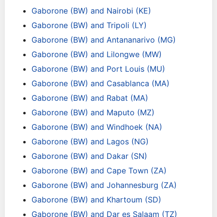
Gaborone (BW) and Nairobi (KE)
Gaborone (BW) and Tripoli (LY)
Gaborone (BW) and Antananarivo (MG)
Gaborone (BW) and Lilongwe (MW)
Gaborone (BW) and Port Louis (MU)
Gaborone (BW) and Casablanca (MA)
Gaborone (BW) and Rabat (MA)
Gaborone (BW) and Maputo (MZ)
Gaborone (BW) and Windhoek (NA)
Gaborone (BW) and Lagos (NG)
Gaborone (BW) and Dakar (SN)
Gaborone (BW) and Cape Town (ZA)
Gaborone (BW) and Johannesburg (ZA)
Gaborone (BW) and Khartoum (SD)
Gaborone (BW) and Dar es Salaam (TZ)