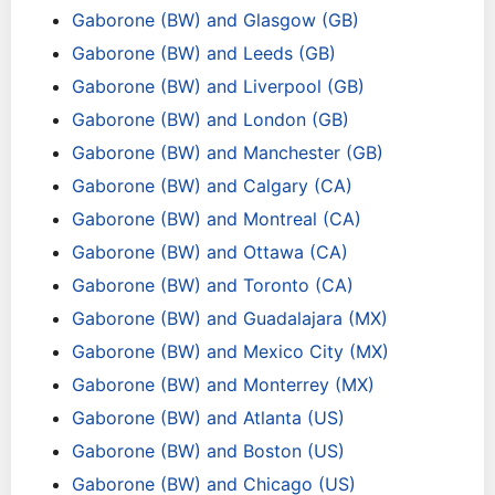
Gaborone (BW) and Glasgow (GB)
Gaborone (BW) and Leeds (GB)
Gaborone (BW) and Liverpool (GB)
Gaborone (BW) and London (GB)
Gaborone (BW) and Manchester (GB)
Gaborone (BW) and Calgary (CA)
Gaborone (BW) and Montreal (CA)
Gaborone (BW) and Ottawa (CA)
Gaborone (BW) and Toronto (CA)
Gaborone (BW) and Guadalajara (MX)
Gaborone (BW) and Mexico City (MX)
Gaborone (BW) and Monterrey (MX)
Gaborone (BW) and Atlanta (US)
Gaborone (BW) and Boston (US)
Gaborone (BW) and Chicago (US)