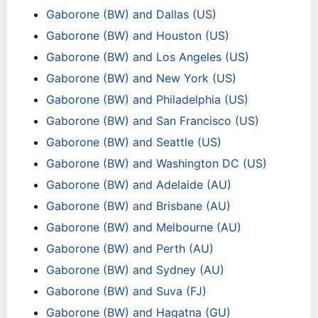
Gaborone (BW) and Dallas (US)
Gaborone (BW) and Houston (US)
Gaborone (BW) and Los Angeles (US)
Gaborone (BW) and New York (US)
Gaborone (BW) and Philadelphia (US)
Gaborone (BW) and San Francisco (US)
Gaborone (BW) and Seattle (US)
Gaborone (BW) and Washington DC (US)
Gaborone (BW) and Adelaide (AU)
Gaborone (BW) and Brisbane (AU)
Gaborone (BW) and Melbourne (AU)
Gaborone (BW) and Perth (AU)
Gaborone (BW) and Sydney (AU)
Gaborone (BW) and Suva (FJ)
Gaborone (BW) and Hagatna (GU)