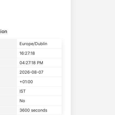
ion
Europe/Dublin
16:27:18
04:27:18 PM
2026-08-07
+01:00
IST
No
3600 seconds