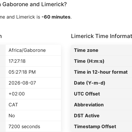
 Gaborone and Limerick?
ne and Limerick is
-60 minutes
.
n
Limerick Time Informat
Africa/Gaborone
Time zone
17:27:18
Time (H:m:s)
05:27:18 PM
Time in 12-hour format
2026-08-07
Date (Y-m-d)
+02:00
UTC Offset
CAT
Abbreviation
No
DST Active
7200 seconds
Timestamp Offset