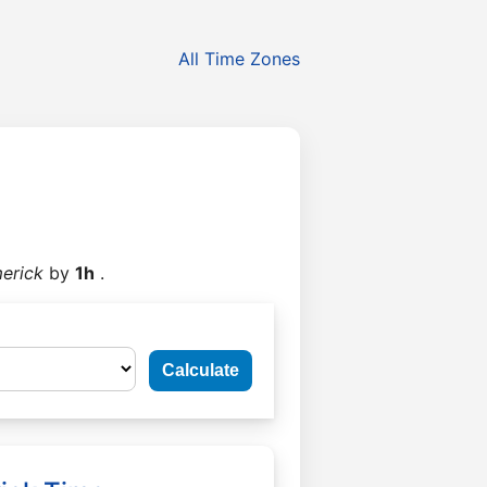
All Time Zones
erick
by
1h
.
Calculate