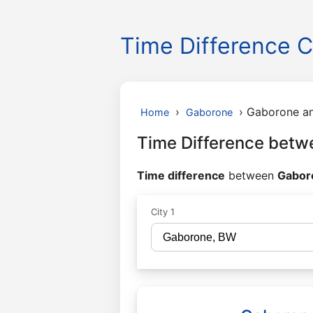
Time Difference C
›
›
Gaborone an
Home
Gaborone
Time Difference betw
Time difference
between
Gaboro
City 1