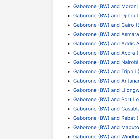
Gaborone (BW) and Moroni
Gaborone (BW) and Djibouti
Gaborone (BW) and Cairo (
Gaborone (BW) and Asmara
Gaborone (BW) and Addis 
Gaborone (BW) and Accra 
Gaborone (BW) and Nairobi
Gaborone (BW) and Tripoli 
Gaborone (BW) and Antana
Gaborone (BW) and Lilong
Gaborone (BW) and Port Lo
Gaborone (BW) and Casabl
Gaborone (BW) and Rabat 
Gaborone (BW) and Maputo
Gaborone (BW) and Windho