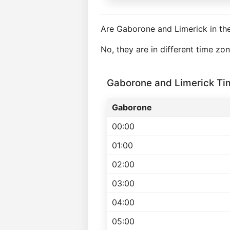
Are Gaborone and Limerick in th
No, they are in different time z
Gaborone and Limerick T
Gaborone
00:00
01:00
02:00
03:00
04:00
05:00