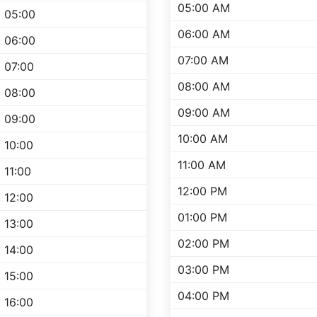
05:00 AM
05:00
06:00 AM
06:00
07:00 AM
07:00
08:00 AM
08:00
09:00 AM
09:00
10:00 AM
10:00
11:00 AM
11:00
12:00 PM
12:00
01:00 PM
13:00
02:00 PM
14:00
03:00 PM
15:00
04:00 PM
16:00