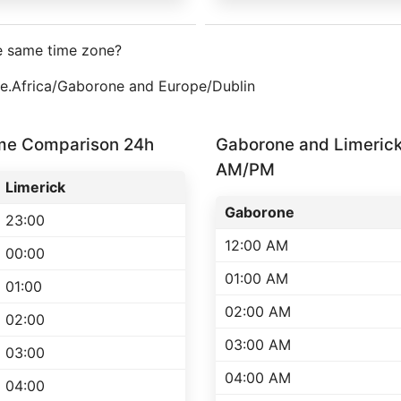
e same time zone?
one.Africa/Gaborone and Europe/Dublin
ime Comparison 24h
Gaborone and Limeric
AM/PM
Limerick
Gaborone
23:00
12:00 AM
00:00
01:00 AM
01:00
02:00 AM
02:00
03:00 AM
03:00
04:00 AM
04:00