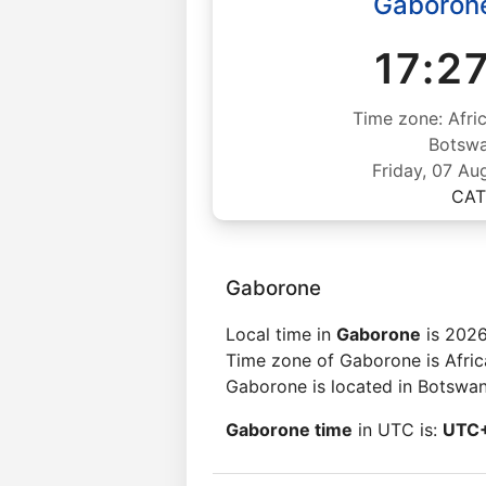
Gaboron
17:2
Time zone: Afri
Botsw
Friday, 07 Au
CAT
Gaborone
Local time in
Gaborone
is 2026
Time zone of Gaborone is Afri
Gaborone is located in Botswan
Gaborone time
in UTC is:
UTC