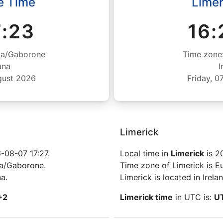
e Time
Limer
7:24
16:
ca/Gaborone
Time zone
ana
I
gust 2026
Friday, 
Limerick
-08-07 17:27.
Local time in
Limerick
is 2
ca/Gaborone.
Time zone of Limerick is E
a.
Limerick is located in Irelan
+2
Limerick time
in UTC is:
U