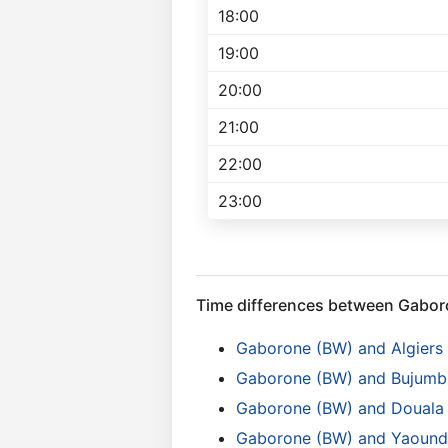
18:00
19:00
20:00
21:00
22:00
23:00
Time differences between Gabo
Gaborone (BW) and Algiers
Gaborone (BW) and Bujumbu
Gaborone (BW) and Douala
Gaborone (BW) and Yaound