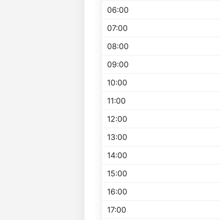
06:00
07:00
08:00
09:00
10:00
11:00
12:00
13:00
14:00
15:00
16:00
17:00