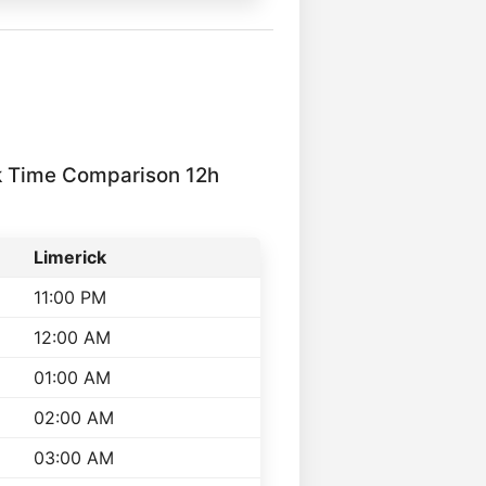
k Time Comparison 12h
Limerick
11:00 PM
12:00 AM
01:00 AM
02:00 AM
03:00 AM