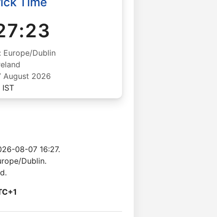
ick Time
27:24
: Europe/Dublin
reland
07 August 2026
IST
026-08-07 16:27.
urope/Dublin.
d.
TC+1