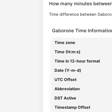
How many minutes between
Time difference between Gaboro
Gaborone Time Informatio
Time zone
Time (H:m:s)
Time in 12-hour format
Date (Y-m-d)
UTC Offset
Abbreviation
DST Active
Timestamp Offset