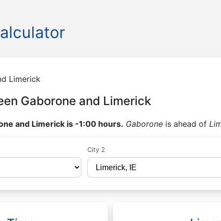
alculator
d Limerick
een Gaborone and Limerick
ne and Limerick is -1:00 hours.
Gaborone
is ahead of
Lim
City 2