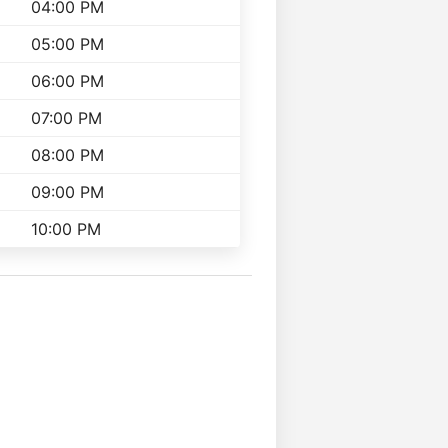
04:00 PM
05:00 PM
06:00 PM
07:00 PM
08:00 PM
09:00 PM
10:00 PM