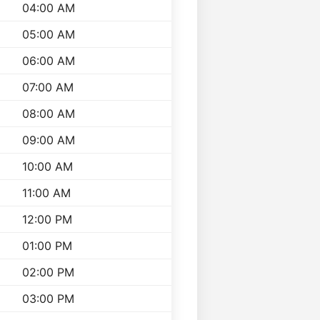
04:00 AM
05:00 AM
06:00 AM
07:00 AM
08:00 AM
09:00 AM
10:00 AM
11:00 AM
12:00 PM
01:00 PM
02:00 PM
03:00 PM