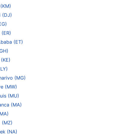
 (KM)
 (DJ)
EG)
 (ER)
Ababa (ET)
(GH)
 (KE)
(LY)
narivo (MG)
we (MW)
uis (MU)
anca (MA)
(MA)
 (MZ)
ek (NA)