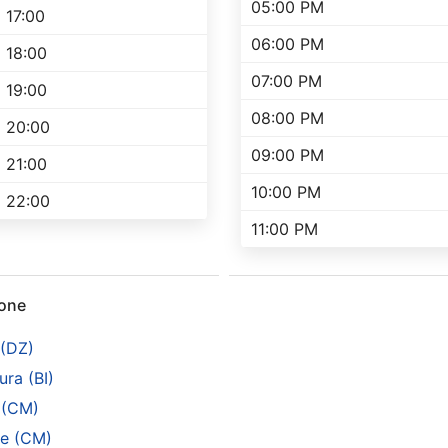
05:00 PM
17:00
06:00 PM
18:00
07:00 PM
19:00
08:00 PM
20:00
09:00 PM
21:00
10:00 PM
22:00
11:00 PM
rone
 (DZ)
ra (BI)
 (CM)
e (CM)