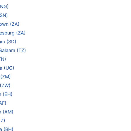
(NG)
(SN)
own (ZA)
esburg (ZA)
um (SD)
Salaam (TZ)
TN)
a (UG)
 (ZM)
 (ZW)
n (EH)
AF)
n (AM)
AZ)
a (BH)