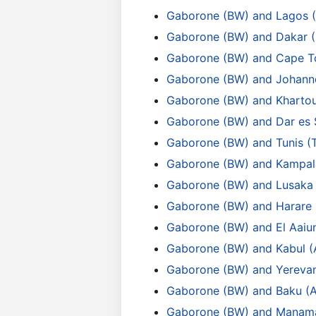
Gaborone (BW) and Lagos 
Gaborone (BW) and Dakar 
Gaborone (BW) and Cape T
Gaborone (BW) and Johann
Gaborone (BW) and Kharto
Gaborone (BW) and Dar es 
Gaborone (BW) and Tunis (
Gaborone (BW) and Kampal
Gaborone (BW) and Lusaka
Gaborone (BW) and Harare
Gaborone (BW) and El Aaiu
Gaborone (BW) and Kabul (
Gaborone (BW) and Yereva
Gaborone (BW) and Baku (
Gaborone (BW) and Manam