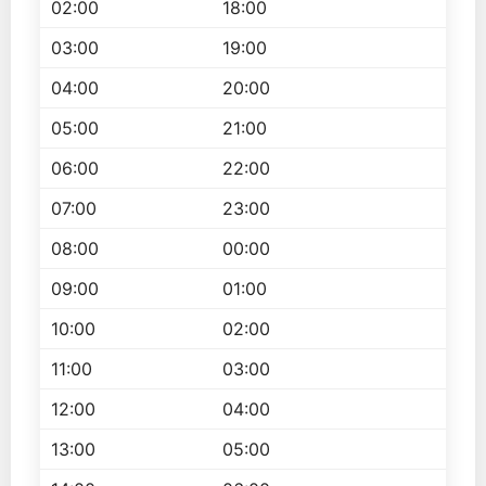
02:00
18:00
03:00
19:00
04:00
20:00
05:00
21:00
06:00
22:00
07:00
23:00
08:00
00:00
09:00
01:00
10:00
02:00
11:00
03:00
12:00
04:00
13:00
05:00