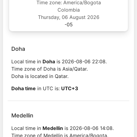
Time zone: America/Bogota
Colombia
Thursday, 06 August 2026
-05
Doha
Local time in
Doha
is 2026-08-06 22:08.
Time zone of Doha is Asia/Qatar.
Doha is located in Qatar.
Doha time
in UTC is:
UTC+3
Medellin
Local time in
Medellin
is 2026-08-06 14:08.
Time zone of Medellin is America/Bogota.