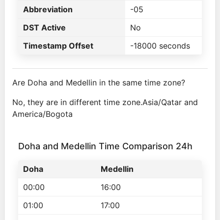
Abbreviation
-05
DST Active
No
Timestamp Offset
-18000 seconds
Are Doha and Medellin in the same time zone?
No, they are in different time zone.Asia/Qatar and
America/Bogota
Doha and Medellin Time Comparison 24h
Doha
Medellin
00:00
16:00
01:00
17:00