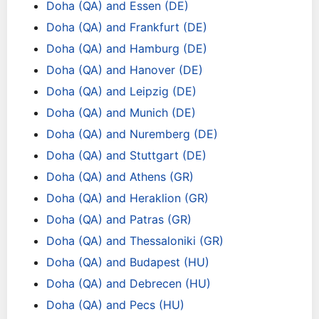
Doha (QA) and Essen (DE)
Doha (QA) and Frankfurt (DE)
Doha (QA) and Hamburg (DE)
Doha (QA) and Hanover (DE)
Doha (QA) and Leipzig (DE)
Doha (QA) and Munich (DE)
Doha (QA) and Nuremberg (DE)
Doha (QA) and Stuttgart (DE)
Doha (QA) and Athens (GR)
Doha (QA) and Heraklion (GR)
Doha (QA) and Patras (GR)
Doha (QA) and Thessaloniki (GR)
Doha (QA) and Budapest (HU)
Doha (QA) and Debrecen (HU)
Doha (QA) and Pecs (HU)