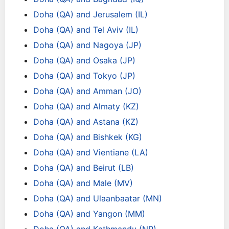
Doha (QA) and Jerusalem (IL)
Doha (QA) and Tel Aviv (IL)
Doha (QA) and Nagoya (JP)
Doha (QA) and Osaka (JP)
Doha (QA) and Tokyo (JP)
Doha (QA) and Amman (JO)
Doha (QA) and Almaty (KZ)
Doha (QA) and Astana (KZ)
Doha (QA) and Bishkek (KG)
Doha (QA) and Vientiane (LA)
Doha (QA) and Beirut (LB)
Doha (QA) and Male (MV)
Doha (QA) and Ulaanbaatar (MN)
Doha (QA) and Yangon (MM)