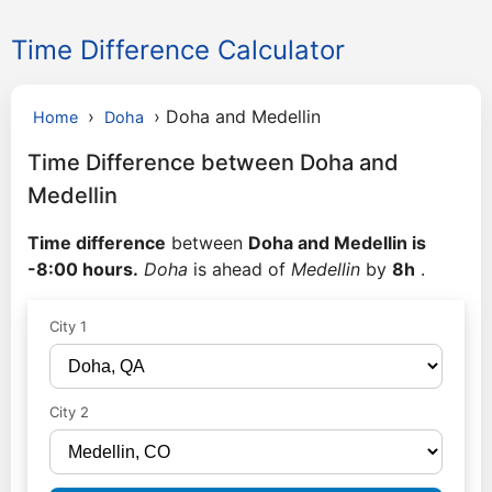
Time Difference Calculator
›
›
Doha and Medellin
Home
Doha
Time Difference between Doha and
Medellin
Time difference
between
Doha and Medellin is
-8:00 hours.
Doha
is ahead of
Medellin
by
8h
.
City 1
City 2