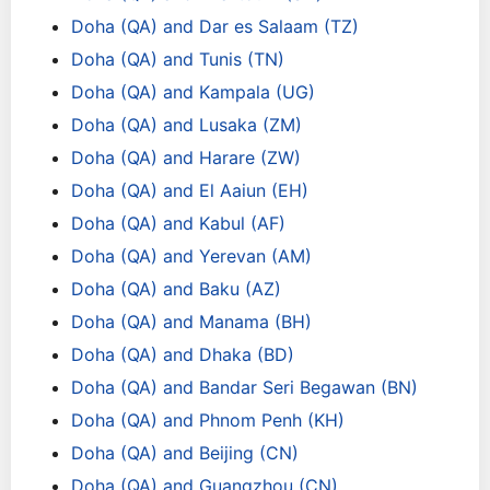
Doha (QA) and Dar es Salaam (TZ)
Doha (QA) and Tunis (TN)
Doha (QA) and Kampala (UG)
Doha (QA) and Lusaka (ZM)
Doha (QA) and Harare (ZW)
Doha (QA) and El Aaiun (EH)
Doha (QA) and Kabul (AF)
Doha (QA) and Yerevan (AM)
Doha (QA) and Baku (AZ)
Doha (QA) and Manama (BH)
Doha (QA) and Dhaka (BD)
Doha (QA) and Bandar Seri Begawan (BN)
Doha (QA) and Phnom Penh (KH)
Doha (QA) and Beijing (CN)
Doha (QA) and Guangzhou (CN)