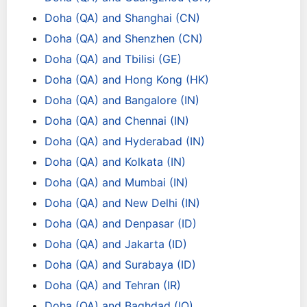
Doha (QA) and Shanghai (CN)
Doha (QA) and Shenzhen (CN)
Doha (QA) and Tbilisi (GE)
Doha (QA) and Hong Kong (HK)
Doha (QA) and Bangalore (IN)
Doha (QA) and Chennai (IN)
Doha (QA) and Hyderabad (IN)
Doha (QA) and Kolkata (IN)
Doha (QA) and Mumbai (IN)
Doha (QA) and New Delhi (IN)
Doha (QA) and Denpasar (ID)
Doha (QA) and Jakarta (ID)
Doha (QA) and Surabaya (ID)
Doha (QA) and Tehran (IR)
Doha (QA) and Baghdad (IQ)