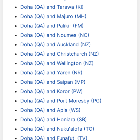
Doha (QA) and Tarawa (KI)
Doha (QA) and Majuro (MH)
Doha (QA) and Palikir (FM)
Doha (QA) and Noumea (NC)
Doha (QA) and Auckland (NZ)
Doha (QA) and Christchurch (NZ)
Doha (QA) and Wellington (NZ)
Doha (QA) and Yaren (NR)
Doha (QA) and Saipan (MP)
Doha (QA) and Koror (PW)
Doha (QA) and Port Moresby (PG)
Doha (QA) and Apia (WS)
Doha (QA) and Honiara (SB)
Doha (QA) and Nuku'alofa (TO)
Doha (QA) and Funafuti (TV)