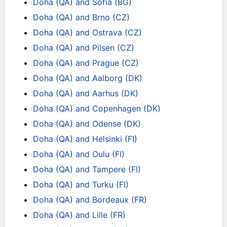
Doha (QA) and Sofia (BG)
Doha (QA) and Brno (CZ)
Doha (QA) and Ostrava (CZ)
Doha (QA) and Pilsen (CZ)
Doha (QA) and Prague (CZ)
Doha (QA) and Aalborg (DK)
Doha (QA) and Aarhus (DK)
Doha (QA) and Copenhagen (DK)
Doha (QA) and Odense (DK)
Doha (QA) and Helsinki (FI)
Doha (QA) and Oulu (FI)
Doha (QA) and Tampere (FI)
Doha (QA) and Turku (FI)
Doha (QA) and Bordeaux (FR)
Doha (QA) and Lille (FR)