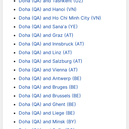
Doha (QA) and Tashkent (UZ)
Doha (QA) and Hanoi (VN)
Doha (QA) and Ho Chi Minh City (VN)
Doha (QA) and Sana'a (YE)
Doha (QA) and Graz (AT)
Doha (QA) and Innsbruck (AT)
Doha (QA) and Linz (AT)
Doha (QA) and Salzburg (AT)
Doha (QA) and Vienna (AT)
Doha (QA) and Antwerp (BE)
Doha (QA) and Bruges (BE)
Doha (QA) and Brussels (BE)
Doha (QA) and Ghent (BE)
Doha (QA) and Liege (BE)
Doha (QA) and Minsk (BY)