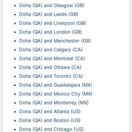
Doha (QA) and Glasgow (GB)
Doha (QA) and Leeds (GB)
Doha (QA) and Liverpool (GB)
Doha (QA) and London (GB)
Doha (QA) and Manchester (GB)
Doha (QA) and Calgary (CA)
Doha (QA) and Montreal (CA)
Doha (QA) and Ottawa (CA)
Doha (QA) and Toronto (CA)
Doha (QA) and Guadalajara (MX)
Doha (QA) and Mexico City (MX)
Doha (QA) and Monterrey (MX)
Doha (QA) and Atlanta (US)
Doha (QA) and Boston (US)
Doha (QA) and Chicago (US)