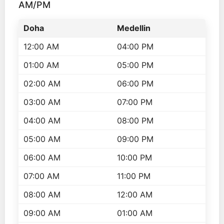
AM/PM
Doha
Medellin
12:00 AM
04:00 PM
01:00 AM
05:00 PM
02:00 AM
06:00 PM
03:00 AM
07:00 PM
04:00 AM
08:00 PM
05:00 AM
09:00 PM
06:00 AM
10:00 PM
07:00 AM
11:00 PM
08:00 AM
12:00 AM
09:00 AM
01:00 AM