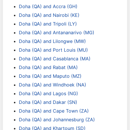
Doha (QA) and Accra (GH)
Doha (QA) and Nairobi (KE)
Doha (QA) and Tripoli (LY)
Doha (QA) and Antananarivo (MG)
Doha (QA) and Lilongwe (MW)
Doha (QA) and Port Louis (MU)
Doha (QA) and Casablanca (MA)
Doha (QA) and Rabat (MA)
Doha (QA) and Maputo (MZ)
Doha (QA) and Windhoek (NA)
Doha (QA) and Lagos (NG)
Doha (QA) and Dakar (SN)
Doha (QA) and Cape Town (ZA)
Doha (QA) and Johannesburg (ZA)
Doha (QA) and Khartoum (SD)