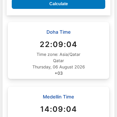
Calculate
Doha Time
22:09:05
Time zone: Asia/Qatar
Qatar
Thursday, 06 August 2026
+03
Medellin Time
14:09:05