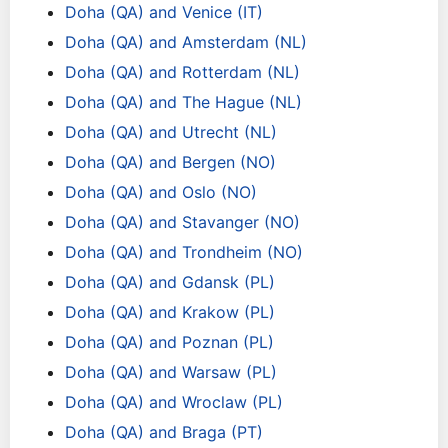
Doha (QA) and Venice (IT)
Doha (QA) and Amsterdam (NL)
Doha (QA) and Rotterdam (NL)
Doha (QA) and The Hague (NL)
Doha (QA) and Utrecht (NL)
Doha (QA) and Bergen (NO)
Doha (QA) and Oslo (NO)
Doha (QA) and Stavanger (NO)
Doha (QA) and Trondheim (NO)
Doha (QA) and Gdansk (PL)
Doha (QA) and Krakow (PL)
Doha (QA) and Poznan (PL)
Doha (QA) and Warsaw (PL)
Doha (QA) and Wroclaw (PL)
Doha (QA) and Braga (PT)