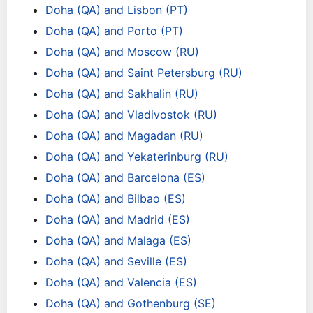
Doha (QA) and Lisbon (PT)
Doha (QA) and Porto (PT)
Doha (QA) and Moscow (RU)
Doha (QA) and Saint Petersburg (RU)
Doha (QA) and Sakhalin (RU)
Doha (QA) and Vladivostok (RU)
Doha (QA) and Magadan (RU)
Doha (QA) and Yekaterinburg (RU)
Doha (QA) and Barcelona (ES)
Doha (QA) and Bilbao (ES)
Doha (QA) and Madrid (ES)
Doha (QA) and Malaga (ES)
Doha (QA) and Seville (ES)
Doha (QA) and Valencia (ES)
Doha (QA) and Gothenburg (SE)