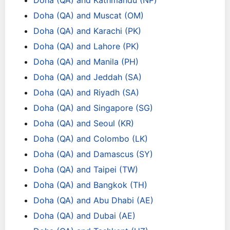
Doha (QA) and Kathmandu (NP)
Doha (QA) and Muscat (OM)
Doha (QA) and Karachi (PK)
Doha (QA) and Lahore (PK)
Doha (QA) and Manila (PH)
Doha (QA) and Jeddah (SA)
Doha (QA) and Riyadh (SA)
Doha (QA) and Singapore (SG)
Doha (QA) and Seoul (KR)
Doha (QA) and Colombo (LK)
Doha (QA) and Damascus (SY)
Doha (QA) and Taipei (TW)
Doha (QA) and Bangkok (TH)
Doha (QA) and Abu Dhabi (AE)
Doha (QA) and Dubai (AE)