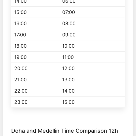
14:00
06:00
15:00
07:00
16:00
08:00
17:00
09:00
18:00
10:00
19:00
11:00
20:00
12:00
21:00
13:00
22:00
14:00
23:00
15:00
Doha and Medellin Time Comparison 12h