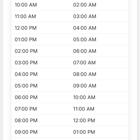
10:00 AM
02:00 AM
11:00 AM
03:00 AM
12:00 PM
04:00 AM
01:00 PM
05:00 AM
02:00 PM
06:00 AM
03:00 PM
07:00 AM
04:00 PM
08:00 AM
05:00 PM
09:00 AM
06:00 PM
10:00 AM
07:00 PM
11:00 AM
08:00 PM
12:00 PM
09:00 PM
01:00 PM