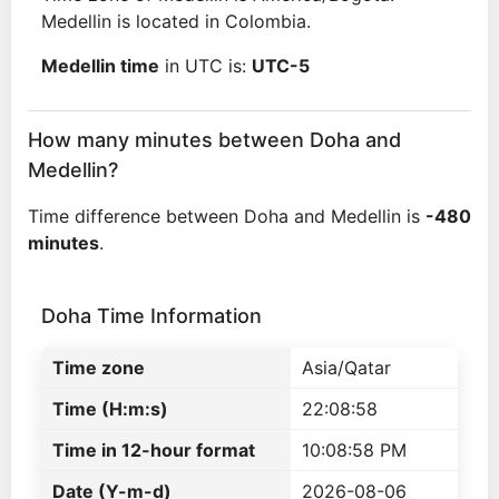
Medellin is located in Colombia.
Medellin time
in UTC is:
UTC-5
How many minutes between Doha and
Medellin?
Time difference between Doha and Medellin is
-480
minutes
.
Doha Time Information
Time zone
Asia/Qatar
Time (H:m:s)
22:08:58
Time in 12-hour format
10:08:58 PM
Date (Y-m-d)
2026-08-06