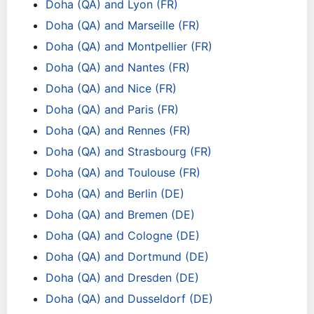
Doha (QA) and Lyon (FR)
Doha (QA) and Marseille (FR)
Doha (QA) and Montpellier (FR)
Doha (QA) and Nantes (FR)
Doha (QA) and Nice (FR)
Doha (QA) and Paris (FR)
Doha (QA) and Rennes (FR)
Doha (QA) and Strasbourg (FR)
Doha (QA) and Toulouse (FR)
Doha (QA) and Berlin (DE)
Doha (QA) and Bremen (DE)
Doha (QA) and Cologne (DE)
Doha (QA) and Dortmund (DE)
Doha (QA) and Dresden (DE)
Doha (QA) and Dusseldorf (DE)