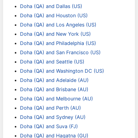
Doha (QA) and Dallas (US)
Doha (QA) and Houston (US)
Doha (QA) and Los Angeles (US)
Doha (QA) and New York (US)
Doha (QA) and Philadelphia (US)
Doha (QA) and San Francisco (US)
Doha (QA) and Seattle (US)
Doha (QA) and Washington DC (US)
Doha (QA) and Adelaide (AU)
Doha (QA) and Brisbane (AU)
Doha (QA) and Melbourne (AU)
Doha (QA) and Perth (AU)
Doha (QA) and Sydney (AU)
Doha (QA) and Suva (FJ)
Doha (QA) and Hagatna (GU)