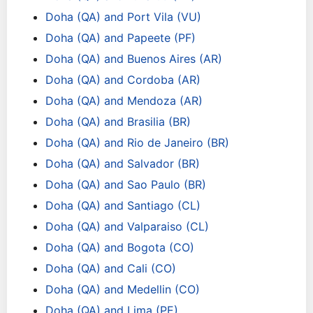
Doha (QA) and Port Vila (VU)
Doha (QA) and Papeete (PF)
Doha (QA) and Buenos Aires (AR)
Doha (QA) and Cordoba (AR)
Doha (QA) and Mendoza (AR)
Doha (QA) and Brasilia (BR)
Doha (QA) and Rio de Janeiro (BR)
Doha (QA) and Salvador (BR)
Doha (QA) and Sao Paulo (BR)
Doha (QA) and Santiago (CL)
Doha (QA) and Valparaiso (CL)
Doha (QA) and Bogota (CO)
Doha (QA) and Cali (CO)
Doha (QA) and Medellin (CO)
Doha (QA) and Lima (PE)