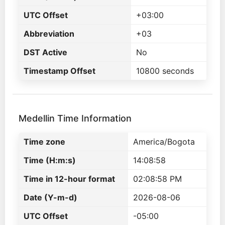
UTC Offset
+03:00
Abbreviation
+03
DST Active
No
Timestamp Offset
10800 seconds
Medellin Time Information
Time zone
America/Bogota
Time (H:m:s)
14:08:58
Time in 12-hour format
02:08:58 PM
Date (Y-m-d)
2026-08-06
UTC Offset
-05:00