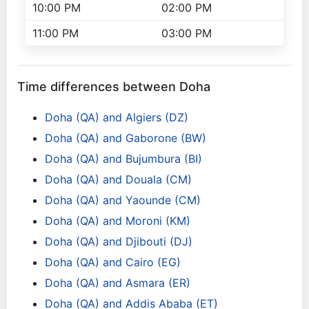
10:00 PM
02:00 PM
11:00 PM
03:00 PM
Time differences between Doha
Doha (QA) and Algiers (DZ)
Doha (QA) and Gaborone (BW)
Doha (QA) and Bujumbura (BI)
Doha (QA) and Douala (CM)
Doha (QA) and Yaounde (CM)
Doha (QA) and Moroni (KM)
Doha (QA) and Djibouti (DJ)
Doha (QA) and Cairo (EG)
Doha (QA) and Asmara (ER)
Doha (QA) and Addis Ababa (ET)