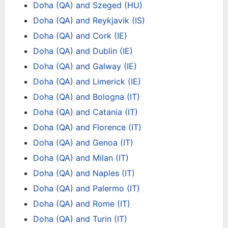
Doha (QA) and Szeged (HU)
Doha (QA) and Reykjavik (IS)
Doha (QA) and Cork (IE)
Doha (QA) and Dublin (IE)
Doha (QA) and Galway (IE)
Doha (QA) and Limerick (IE)
Doha (QA) and Bologna (IT)
Doha (QA) and Catania (IT)
Doha (QA) and Florence (IT)
Doha (QA) and Genoa (IT)
Doha (QA) and Milan (IT)
Doha (QA) and Naples (IT)
Doha (QA) and Palermo (IT)
Doha (QA) and Rome (IT)
Doha (QA) and Turin (IT)