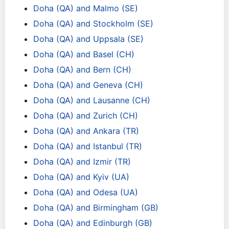
Doha (QA) and Malmo (SE)
Doha (QA) and Stockholm (SE)
Doha (QA) and Uppsala (SE)
Doha (QA) and Basel (CH)
Doha (QA) and Bern (CH)
Doha (QA) and Geneva (CH)
Doha (QA) and Lausanne (CH)
Doha (QA) and Zurich (CH)
Doha (QA) and Ankara (TR)
Doha (QA) and Istanbul (TR)
Doha (QA) and Izmir (TR)
Doha (QA) and Kyiv (UA)
Doha (QA) and Odesa (UA)
Doha (QA) and Birmingham (GB)
Doha (QA) and Edinburgh (GB)