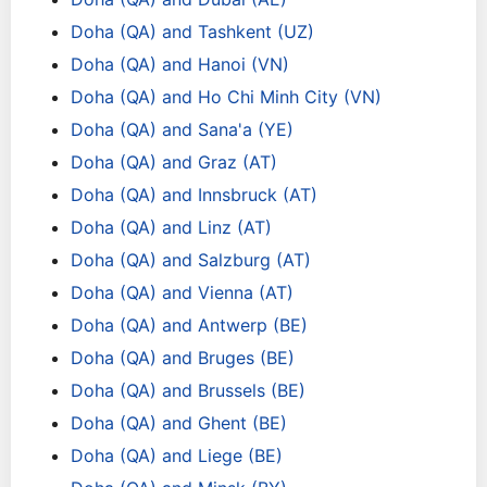
Doha (QA) and Tashkent (UZ)
Doha (QA) and Hanoi (VN)
Doha (QA) and Ho Chi Minh City (VN)
Doha (QA) and Sana'a (YE)
Doha (QA) and Graz (AT)
Doha (QA) and Innsbruck (AT)
Doha (QA) and Linz (AT)
Doha (QA) and Salzburg (AT)
Doha (QA) and Vienna (AT)
Doha (QA) and Antwerp (BE)
Doha (QA) and Bruges (BE)
Doha (QA) and Brussels (BE)
Doha (QA) and Ghent (BE)
Doha (QA) and Liege (BE)