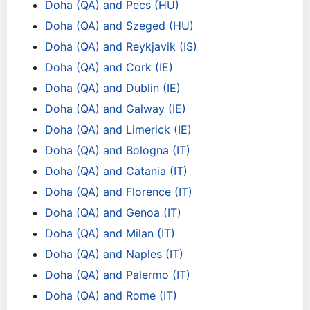
Doha (QA) and Pecs (HU)
Doha (QA) and Szeged (HU)
Doha (QA) and Reykjavik (IS)
Doha (QA) and Cork (IE)
Doha (QA) and Dublin (IE)
Doha (QA) and Galway (IE)
Doha (QA) and Limerick (IE)
Doha (QA) and Bologna (IT)
Doha (QA) and Catania (IT)
Doha (QA) and Florence (IT)
Doha (QA) and Genoa (IT)
Doha (QA) and Milan (IT)
Doha (QA) and Naples (IT)
Doha (QA) and Palermo (IT)
Doha (QA) and Rome (IT)