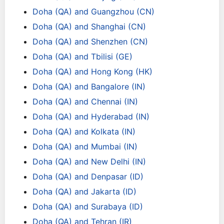
Doha (QA) and Guangzhou (CN)
Doha (QA) and Shanghai (CN)
Doha (QA) and Shenzhen (CN)
Doha (QA) and Tbilisi (GE)
Doha (QA) and Hong Kong (HK)
Doha (QA) and Bangalore (IN)
Doha (QA) and Chennai (IN)
Doha (QA) and Hyderabad (IN)
Doha (QA) and Kolkata (IN)
Doha (QA) and Mumbai (IN)
Doha (QA) and New Delhi (IN)
Doha (QA) and Denpasar (ID)
Doha (QA) and Jakarta (ID)
Doha (QA) and Surabaya (ID)
Doha (QA) and Tehran (IR)