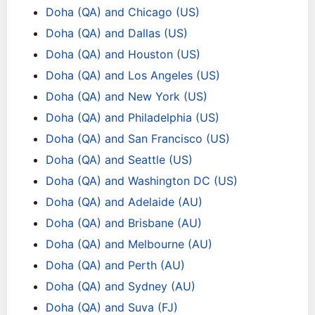
Doha (QA) and Chicago (US)
Doha (QA) and Dallas (US)
Doha (QA) and Houston (US)
Doha (QA) and Los Angeles (US)
Doha (QA) and New York (US)
Doha (QA) and Philadelphia (US)
Doha (QA) and San Francisco (US)
Doha (QA) and Seattle (US)
Doha (QA) and Washington DC (US)
Doha (QA) and Adelaide (AU)
Doha (QA) and Brisbane (AU)
Doha (QA) and Melbourne (AU)
Doha (QA) and Perth (AU)
Doha (QA) and Sydney (AU)
Doha (QA) and Suva (FJ)