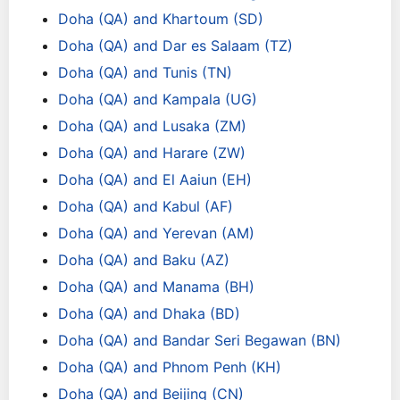
Doha (QA) and Khartoum (SD)
Doha (QA) and Dar es Salaam (TZ)
Doha (QA) and Tunis (TN)
Doha (QA) and Kampala (UG)
Doha (QA) and Lusaka (ZM)
Doha (QA) and Harare (ZW)
Doha (QA) and El Aaiun (EH)
Doha (QA) and Kabul (AF)
Doha (QA) and Yerevan (AM)
Doha (QA) and Baku (AZ)
Doha (QA) and Manama (BH)
Doha (QA) and Dhaka (BD)
Doha (QA) and Bandar Seri Begawan (BN)
Doha (QA) and Phnom Penh (KH)
Doha (QA) and Beijing (CN)