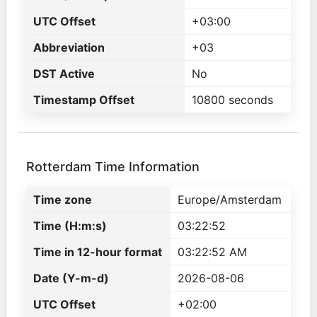
UTC Offset
+03:00
Abbreviation
+03
DST Active
No
Timestamp Offset
10800 seconds
Rotterdam Time Information
Time zone
Europe/Amsterdam
Time (H:m:s)
03:22:52
Time in 12-hour format
03:22:52 AM
Date (Y-m-d)
2026-08-06
UTC Offset
+02:00