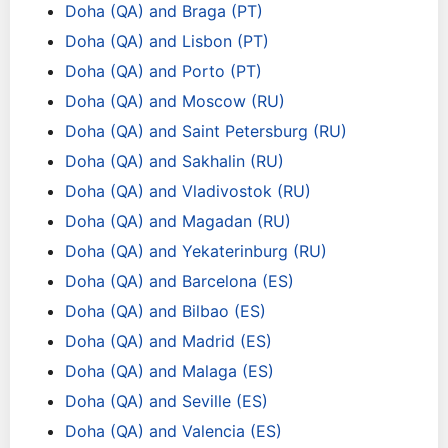
Doha (QA) and Braga (PT)
Doha (QA) and Lisbon (PT)
Doha (QA) and Porto (PT)
Doha (QA) and Moscow (RU)
Doha (QA) and Saint Petersburg (RU)
Doha (QA) and Sakhalin (RU)
Doha (QA) and Vladivostok (RU)
Doha (QA) and Magadan (RU)
Doha (QA) and Yekaterinburg (RU)
Doha (QA) and Barcelona (ES)
Doha (QA) and Bilbao (ES)
Doha (QA) and Madrid (ES)
Doha (QA) and Malaga (ES)
Doha (QA) and Seville (ES)
Doha (QA) and Valencia (ES)