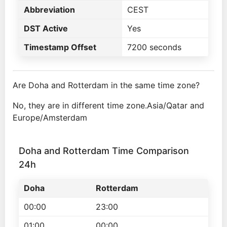
Abbreviation
CEST
DST Active
Yes
Timestamp Offset
7200 seconds
Are Doha and Rotterdam in the same time zone?
No, they are in different time zone.Asia/Qatar and
Europe/Amsterdam
Doha and Rotterdam Time Comparison
24h
Doha
Rotterdam
00:00
23:00
01:00
00:00