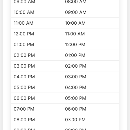
09:00 AM
08:00 AM
10:00 AM
09:00 AM
11:00 AM
10:00 AM
12:00 PM
11:00 AM
01:00 PM
12:00 PM
02:00 PM
01:00 PM
03:00 PM
02:00 PM
04:00 PM
03:00 PM
05:00 PM
04:00 PM
06:00 PM
05:00 PM
07:00 PM
06:00 PM
08:00 PM
07:00 PM