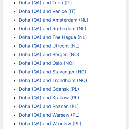
Doha (QA) and Turin (IT)
Doha (QA) and Venice (IT)
Doha (QA) and Amsterdam (NL)
Doha (QA) and Rotterdam (NL)
Doha (QA) and The Hague (NL)
Doha (QA) and Utrecht (NL)
Doha (QA) and Bergen (NO)
Doha (QA) and Oslo (NO)
Doha (QA) and Stavanger (NO)
Doha (QA) and Trondheim (NO)
Doha (QA) and Gdansk (PL)
Doha (QA) and Krakow (PL)
Doha (QA) and Poznan (PL)
Doha (QA) and Warsaw (PL)
Doha (QA) and Wroclaw (PL)