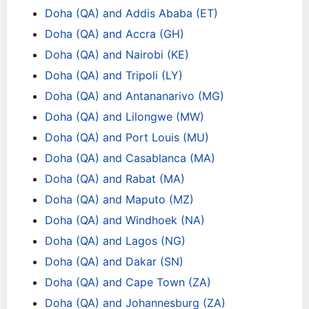
Doha (QA) and Addis Ababa (ET)
Doha (QA) and Accra (GH)
Doha (QA) and Nairobi (KE)
Doha (QA) and Tripoli (LY)
Doha (QA) and Antananarivo (MG)
Doha (QA) and Lilongwe (MW)
Doha (QA) and Port Louis (MU)
Doha (QA) and Casablanca (MA)
Doha (QA) and Rabat (MA)
Doha (QA) and Maputo (MZ)
Doha (QA) and Windhoek (NA)
Doha (QA) and Lagos (NG)
Doha (QA) and Dakar (SN)
Doha (QA) and Cape Town (ZA)
Doha (QA) and Johannesburg (ZA)