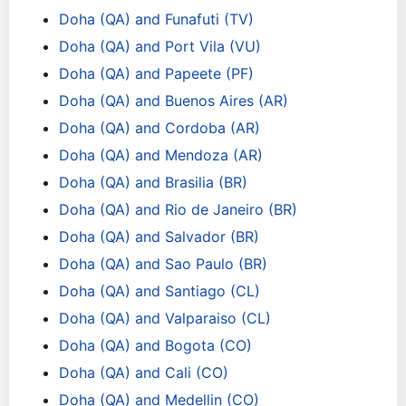
Doha (QA) and Funafuti (TV)
Doha (QA) and Port Vila (VU)
Doha (QA) and Papeete (PF)
Doha (QA) and Buenos Aires (AR)
Doha (QA) and Cordoba (AR)
Doha (QA) and Mendoza (AR)
Doha (QA) and Brasilia (BR)
Doha (QA) and Rio de Janeiro (BR)
Doha (QA) and Salvador (BR)
Doha (QA) and Sao Paulo (BR)
Doha (QA) and Santiago (CL)
Doha (QA) and Valparaiso (CL)
Doha (QA) and Bogota (CO)
Doha (QA) and Cali (CO)
Doha (QA) and Medellin (CO)