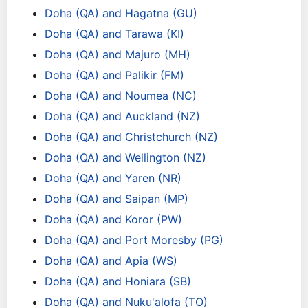
Doha (QA) and Hagatna (GU)
Doha (QA) and Tarawa (KI)
Doha (QA) and Majuro (MH)
Doha (QA) and Palikir (FM)
Doha (QA) and Noumea (NC)
Doha (QA) and Auckland (NZ)
Doha (QA) and Christchurch (NZ)
Doha (QA) and Wellington (NZ)
Doha (QA) and Yaren (NR)
Doha (QA) and Saipan (MP)
Doha (QA) and Koror (PW)
Doha (QA) and Port Moresby (PG)
Doha (QA) and Apia (WS)
Doha (QA) and Honiara (SB)
Doha (QA) and Nuku'alofa (TO)