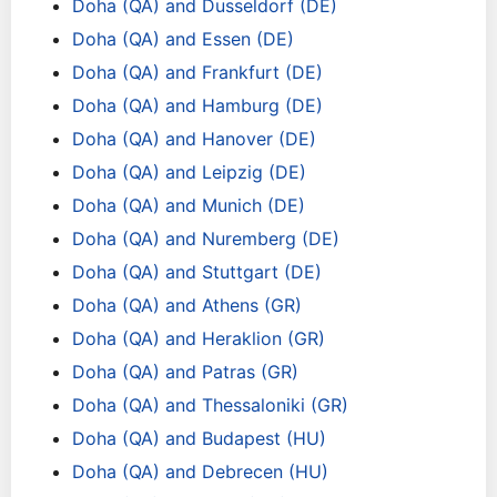
Doha (QA) and Dusseldorf (DE)
Doha (QA) and Essen (DE)
Doha (QA) and Frankfurt (DE)
Doha (QA) and Hamburg (DE)
Doha (QA) and Hanover (DE)
Doha (QA) and Leipzig (DE)
Doha (QA) and Munich (DE)
Doha (QA) and Nuremberg (DE)
Doha (QA) and Stuttgart (DE)
Doha (QA) and Athens (GR)
Doha (QA) and Heraklion (GR)
Doha (QA) and Patras (GR)
Doha (QA) and Thessaloniki (GR)
Doha (QA) and Budapest (HU)
Doha (QA) and Debrecen (HU)