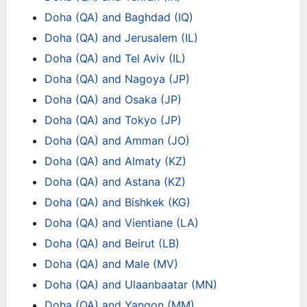
Doha (QA) and Baghdad (IQ)
Doha (QA) and Jerusalem (IL)
Doha (QA) and Tel Aviv (IL)
Doha (QA) and Nagoya (JP)
Doha (QA) and Osaka (JP)
Doha (QA) and Tokyo (JP)
Doha (QA) and Amman (JO)
Doha (QA) and Almaty (KZ)
Doha (QA) and Astana (KZ)
Doha (QA) and Bishkek (KG)
Doha (QA) and Vientiane (LA)
Doha (QA) and Beirut (LB)
Doha (QA) and Male (MV)
Doha (QA) and Ulaanbaatar (MN)
Doha (QA) and Yangon (MM)