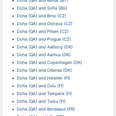
Doha (QA) and Minsk (BY)
Doha (QA) and Sofia (BG)
Doha (QA) and Brno (CZ)
Doha (QA) and Ostrava (CZ)
Doha (QA) and Pilsen (CZ)
Doha (QA) and Prague (CZ)
Doha (QA) and Aalborg (DK)
Doha (QA) and Aarhus (DK)
Doha (QA) and Copenhagen (DK)
Doha (QA) and Odense (DK)
Doha (QA) and Helsinki (FI)
Doha (QA) and Oulu (FI)
Doha (QA) and Tampere (FI)
Doha (QA) and Turku (FI)
Doha (QA) and Bordeaux (FR)