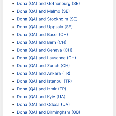
Doha (QA) and Gothenburg (SE)
Doha (QA) and Malmo (SE)
Doha (QA) and Stockholm (SE)
Doha (QA) and Uppsala (SE)
Doha (QA) and Basel (CH)
Doha (QA) and Bern (CH)
Doha (QA) and Geneva (CH)
Doha (QA) and Lausanne (CH)
Doha (QA) and Zurich (CH)
Doha (QA) and Ankara (TR)
Doha (QA) and Istanbul (TR)
Doha (QA) and Izmir (TR)
Doha (QA) and Kyiv (UA)
Doha (QA) and Odesa (UA)
Doha (QA) and Birmingham (GB)