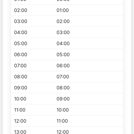
02:00
01:00
03:00
02:00
04:00
03:00
05:00
04:00
06:00
05:00
07:00
06:00
08:00
07:00
09:00
08:00
10:00
09:00
11:00
10:00
12:00
11:00
13:00
12:00