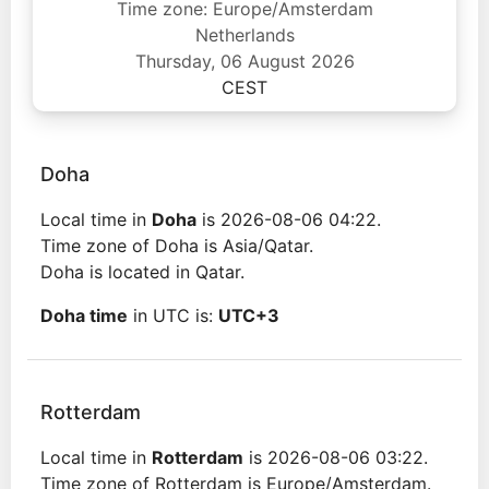
Time zone: Europe/Amsterdam
Netherlands
Thursday, 06 August 2026
CEST
Doha
Local time in
Doha
is 2026-08-06 04:22.
Time zone of Doha is Asia/Qatar.
Doha is located in Qatar.
Doha time
in UTC is:
UTC+3
Rotterdam
Local time in
Rotterdam
is 2026-08-06 03:22.
Time zone of Rotterdam is Europe/Amsterdam.