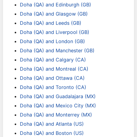
Doha (QA) and Edinburgh (GB)
Doha (QA) and Glasgow (GB)
Doha (QA) and Leeds (GB)
Doha (QA) and Liverpool (GB)
Doha (QA) and London (GB)
Doha (QA) and Manchester (GB)
Doha (QA) and Calgary (CA)
Doha (QA) and Montreal (CA)
Doha (QA) and Ottawa (CA)
Doha (QA) and Toronto (CA)
Doha (QA) and Guadalajara (MX)
Doha (QA) and Mexico City (MX)
Doha (QA) and Monterrey (MX)
Doha (QA) and Atlanta (US)
Doha (QA) and Boston (US)