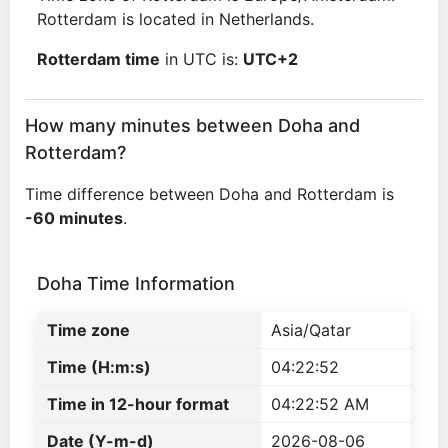
Rotterdam is located in Netherlands.
Rotterdam time
in UTC is:
UTC+2
How many minutes between Doha and
Rotterdam?
Time difference between Doha and Rotterdam is
-60 minutes
.
Doha Time Information
Time zone
Asia/Qatar
Time (H:m:s)
04:22:52
Time in 12-hour format
04:22:52 AM
Date (Y-m-d)
2026-08-06