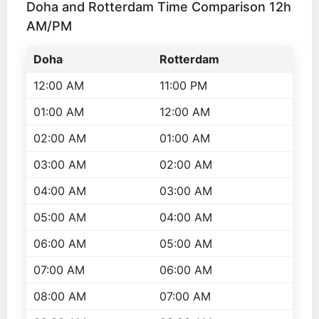
Doha and Rotterdam Time Comparison 12h
AM/PM
Doha
Rotterdam
12:00 AM
11:00 PM
01:00 AM
12:00 AM
02:00 AM
01:00 AM
03:00 AM
02:00 AM
04:00 AM
03:00 AM
05:00 AM
04:00 AM
06:00 AM
05:00 AM
07:00 AM
06:00 AM
08:00 AM
07:00 AM