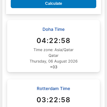
Calculate
Doha Time
04:22:59
Time zone: Asia/Qatar
Qatar
Thursday, 06 August 2026
+03
Rotterdam Time
03:22:59