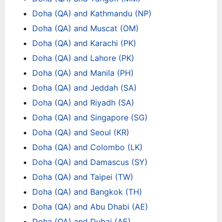
Doha (QA) and Kathmandu (NP)
Doha (QA) and Muscat (OM)
Doha (QA) and Karachi (PK)
Doha (QA) and Lahore (PK)
Doha (QA) and Manila (PH)
Doha (QA) and Jeddah (SA)
Doha (QA) and Riyadh (SA)
Doha (QA) and Singapore (SG)
Doha (QA) and Seoul (KR)
Doha (QA) and Colombo (LK)
Doha (QA) and Damascus (SY)
Doha (QA) and Taipei (TW)
Doha (QA) and Bangkok (TH)
Doha (QA) and Abu Dhabi (AE)
Doha (QA) and Dubai (AE)