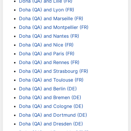
Doha (QA) and Lille (FR)
Doha (QA) and Lyon (FR)
Doha (QA) and Marseille (FR)
Doha (QA) and Montpellier (FR)
Doha (QA) and Nantes (FR)
Doha (QA) and Nice (FR)
Doha (QA) and Paris (FR)
Doha (QA) and Rennes (FR)
Doha (QA) and Strasbourg (FR)
Doha (QA) and Toulouse (FR)
Doha (QA) and Berlin (DE)
Doha (QA) and Bremen (DE)
Doha (QA) and Cologne (DE)
Doha (QA) and Dortmund (DE)
Doha (QA) and Dresden (DE)