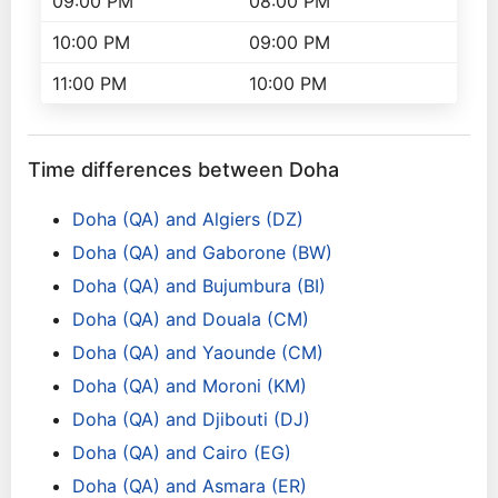
09:00 PM
08:00 PM
10:00 PM
09:00 PM
11:00 PM
10:00 PM
Time differences between Doha
Doha (QA) and Algiers (DZ)
Doha (QA) and Gaborone (BW)
Doha (QA) and Bujumbura (BI)
Doha (QA) and Douala (CM)
Doha (QA) and Yaounde (CM)
Doha (QA) and Moroni (KM)
Doha (QA) and Djibouti (DJ)
Doha (QA) and Cairo (EG)
Doha (QA) and Asmara (ER)