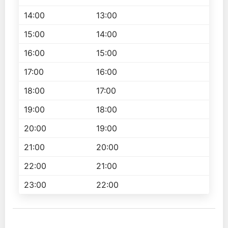
14:00
13:00
15:00
14:00
16:00
15:00
17:00
16:00
18:00
17:00
19:00
18:00
20:00
19:00
21:00
20:00
22:00
21:00
23:00
22:00