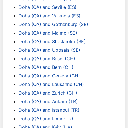
Doha (QA) and Seville (ES)
Doha (QA) and Valencia (ES)
Doha (QA) and Gothenburg (SE)
Doha (QA) and Malmo (SE)
Doha (QA) and Stockholm (SE)
Doha (QA) and Uppsala (SE)
Doha (QA) and Basel (CH)
Doha (QA) and Bern (CH)
Doha (QA) and Geneva (CH)
Doha (QA) and Lausanne (CH)
Doha (QA) and Zurich (CH)
Doha (QA) and Ankara (TR)
Doha (QA) and Istanbul (TR)
Doha (QA) and Izmir (TR)
Doha (QA) and Kyiv (UA)