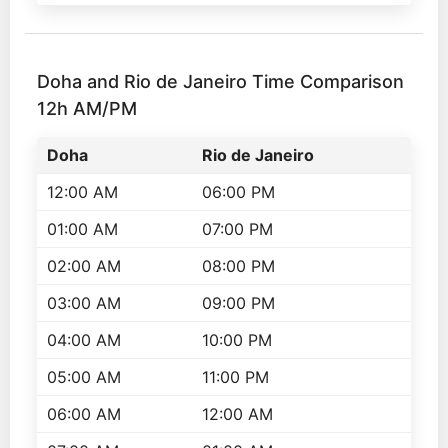
Doha and Rio de Janeiro Time Comparison
12h AM/PM
Doha
Rio de Janeiro
12:00 AM
06:00 PM
01:00 AM
07:00 PM
02:00 AM
08:00 PM
03:00 AM
09:00 PM
04:00 AM
10:00 PM
05:00 AM
11:00 PM
06:00 AM
12:00 AM