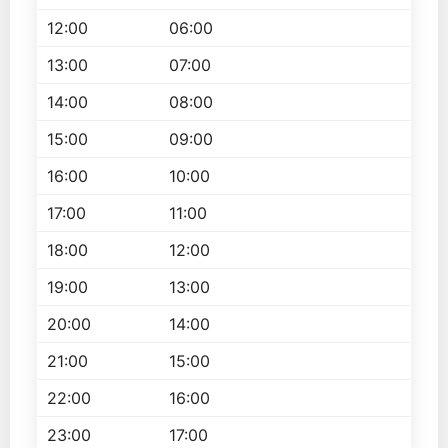
12:00
06:00
13:00
07:00
14:00
08:00
15:00
09:00
16:00
10:00
17:00
11:00
18:00
12:00
19:00
13:00
20:00
14:00
21:00
15:00
22:00
16:00
23:00
17:00