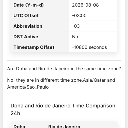
Date (Y-m-d)
2026-08-08
UTC Offset
-03:00
Abbreviation
-03
DST Active
No
Timestamp Offset
-10800 seconds
Are Doha and Rio de Janeiro in the same time zone?
No, they are in different time zone.Asia/Qatar and
America/Sao_Paulo
Doha and Rio de Janeiro Time Comparison
24h
Doha
Rio de Janeiro