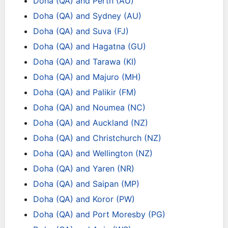
Doha (QA) and Perth (AU)
Doha (QA) and Sydney (AU)
Doha (QA) and Suva (FJ)
Doha (QA) and Hagatna (GU)
Doha (QA) and Tarawa (KI)
Doha (QA) and Majuro (MH)
Doha (QA) and Palikir (FM)
Doha (QA) and Noumea (NC)
Doha (QA) and Auckland (NZ)
Doha (QA) and Christchurch (NZ)
Doha (QA) and Wellington (NZ)
Doha (QA) and Yaren (NR)
Doha (QA) and Saipan (MP)
Doha (QA) and Koror (PW)
Doha (QA) and Port Moresby (PG)