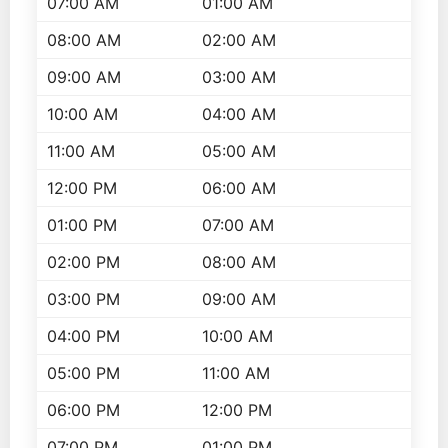
07:00 AM
01:00 AM
08:00 AM
02:00 AM
09:00 AM
03:00 AM
10:00 AM
04:00 AM
11:00 AM
05:00 AM
12:00 PM
06:00 AM
01:00 PM
07:00 AM
02:00 PM
08:00 AM
03:00 PM
09:00 AM
04:00 PM
10:00 AM
05:00 PM
11:00 AM
06:00 PM
12:00 PM
07:00 PM
01:00 PM