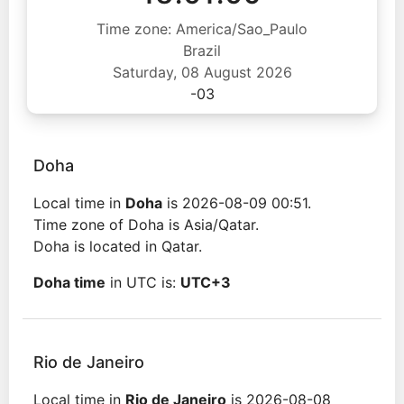
Time zone: America/Sao_Paulo
Brazil
Saturday, 08 August 2026
-03
Doha
Local time in
Doha
is 2026-08-09 00:51.
Time zone of Doha is Asia/Qatar.
Doha is located in Qatar.
Doha time
in UTC is:
UTC+3
Rio de Janeiro
Local time in
Rio de Janeiro
is 2026-08-08