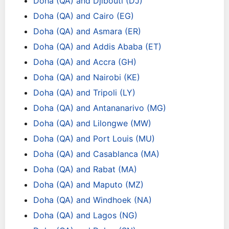
Doha (QA) and Djibouti (DJ)
Doha (QA) and Cairo (EG)
Doha (QA) and Asmara (ER)
Doha (QA) and Addis Ababa (ET)
Doha (QA) and Accra (GH)
Doha (QA) and Nairobi (KE)
Doha (QA) and Tripoli (LY)
Doha (QA) and Antananarivo (MG)
Doha (QA) and Lilongwe (MW)
Doha (QA) and Port Louis (MU)
Doha (QA) and Casablanca (MA)
Doha (QA) and Rabat (MA)
Doha (QA) and Maputo (MZ)
Doha (QA) and Windhoek (NA)
Doha (QA) and Lagos (NG)