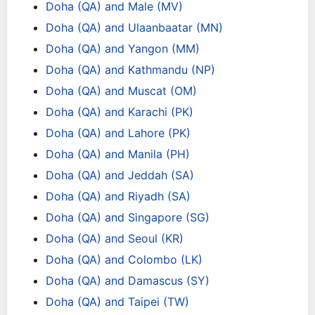
Doha (QA) and Male (MV)
Doha (QA) and Ulaanbaatar (MN)
Doha (QA) and Yangon (MM)
Doha (QA) and Kathmandu (NP)
Doha (QA) and Muscat (OM)
Doha (QA) and Karachi (PK)
Doha (QA) and Lahore (PK)
Doha (QA) and Manila (PH)
Doha (QA) and Jeddah (SA)
Doha (QA) and Riyadh (SA)
Doha (QA) and Singapore (SG)
Doha (QA) and Seoul (KR)
Doha (QA) and Colombo (LK)
Doha (QA) and Damascus (SY)
Doha (QA) and Taipei (TW)