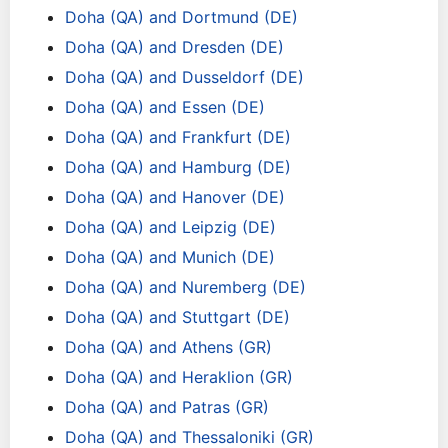
Doha (QA) and Dortmund (DE)
Doha (QA) and Dresden (DE)
Doha (QA) and Dusseldorf (DE)
Doha (QA) and Essen (DE)
Doha (QA) and Frankfurt (DE)
Doha (QA) and Hamburg (DE)
Doha (QA) and Hanover (DE)
Doha (QA) and Leipzig (DE)
Doha (QA) and Munich (DE)
Doha (QA) and Nuremberg (DE)
Doha (QA) and Stuttgart (DE)
Doha (QA) and Athens (GR)
Doha (QA) and Heraklion (GR)
Doha (QA) and Patras (GR)
Doha (QA) and Thessaloniki (GR)