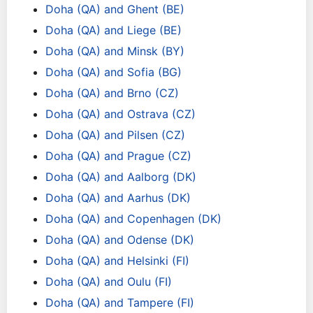
Doha (QA) and Ghent (BE)
Doha (QA) and Liege (BE)
Doha (QA) and Minsk (BY)
Doha (QA) and Sofia (BG)
Doha (QA) and Brno (CZ)
Doha (QA) and Ostrava (CZ)
Doha (QA) and Pilsen (CZ)
Doha (QA) and Prague (CZ)
Doha (QA) and Aalborg (DK)
Doha (QA) and Aarhus (DK)
Doha (QA) and Copenhagen (DK)
Doha (QA) and Odense (DK)
Doha (QA) and Helsinki (FI)
Doha (QA) and Oulu (FI)
Doha (QA) and Tampere (FI)