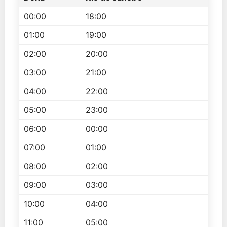
00:00
18:00
01:00
19:00
02:00
20:00
03:00
21:00
04:00
22:00
05:00
23:00
06:00
00:00
07:00
01:00
08:00
02:00
09:00
03:00
10:00
04:00
11:00
05:00