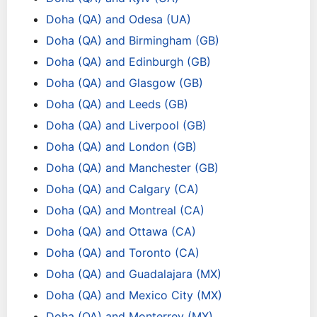
Doha (QA) and Odesa (UA)
Doha (QA) and Birmingham (GB)
Doha (QA) and Edinburgh (GB)
Doha (QA) and Glasgow (GB)
Doha (QA) and Leeds (GB)
Doha (QA) and Liverpool (GB)
Doha (QA) and London (GB)
Doha (QA) and Manchester (GB)
Doha (QA) and Calgary (CA)
Doha (QA) and Montreal (CA)
Doha (QA) and Ottawa (CA)
Doha (QA) and Toronto (CA)
Doha (QA) and Guadalajara (MX)
Doha (QA) and Mexico City (MX)
Doha (QA) and Monterrey (MX)