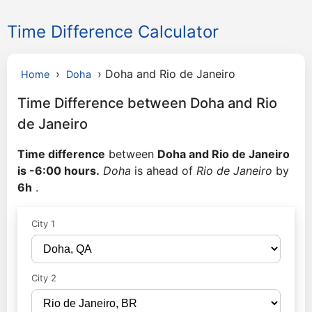
Time Difference Calculator
›
›
Doha and Rio de Janeiro
Home
Doha
Time Difference between Doha and Rio
de Janeiro
Time difference
between
Doha and Rio de Janeiro
is -6:00 hours.
Doha
is ahead of
Rio de Janeiro
by
6h
.
City 1
City 2