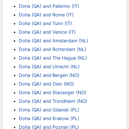
Doha (QA) and Palermo (IT)
Doha (QA) and Rome (IT)
Doha (QA) and Turin (IT)
Doha (QA) and Venice (IT)
Doha (QA) and Amsterdam (NL)
Doha (QA) and Rotterdam (NL)
Doha (QA) and The Hague (NL)
Doha (QA) and Utrecht (NL)
Doha (QA) and Bergen (NO)
Doha (QA) and Oslo (NO)
Doha (QA) and Stavanger (NO)
Doha (QA) and Trondheim (NO)
Doha (QA) and Gdansk (PL)
Doha (QA) and Krakow (PL)
Doha (QA) and Poznan (PL)