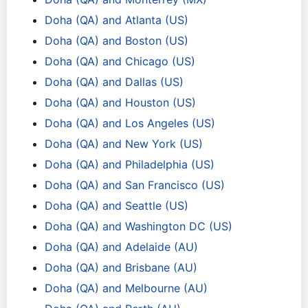
Doha (QA) and Atlanta (US)
Doha (QA) and Boston (US)
Doha (QA) and Chicago (US)
Doha (QA) and Dallas (US)
Doha (QA) and Houston (US)
Doha (QA) and Los Angeles (US)
Doha (QA) and New York (US)
Doha (QA) and Philadelphia (US)
Doha (QA) and San Francisco (US)
Doha (QA) and Seattle (US)
Doha (QA) and Washington DC (US)
Doha (QA) and Adelaide (AU)
Doha (QA) and Brisbane (AU)
Doha (QA) and Melbourne (AU)