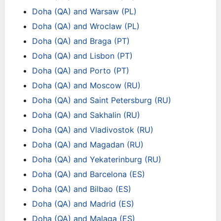
Doha (QA) and Warsaw (PL)
Doha (QA) and Wroclaw (PL)
Doha (QA) and Braga (PT)
Doha (QA) and Lisbon (PT)
Doha (QA) and Porto (PT)
Doha (QA) and Moscow (RU)
Doha (QA) and Saint Petersburg (RU)
Doha (QA) and Sakhalin (RU)
Doha (QA) and Vladivostok (RU)
Doha (QA) and Magadan (RU)
Doha (QA) and Yekaterinburg (RU)
Doha (QA) and Barcelona (ES)
Doha (QA) and Bilbao (ES)
Doha (QA) and Madrid (ES)
Doha (QA) and Malaga (ES)