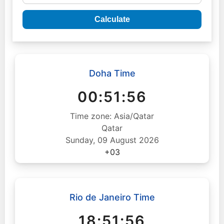
Calculate
Doha Time
00:51:57
Time zone: Asia/Qatar
Qatar
Sunday, 09 August 2026
+03
Rio de Janeiro Time
18:51:57