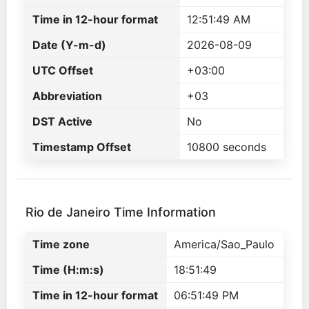
Time in 12-hour format
12:51:49 AM
Date (Y-m-d)
2026-08-09
UTC Offset
+03:00
Abbreviation
+03
DST Active
No
Timestamp Offset
10800 seconds
Rio de Janeiro Time Information
Time zone
America/Sao_Paulo
Time (H:m:s)
18:51:49
Time in 12-hour format
06:51:49 PM