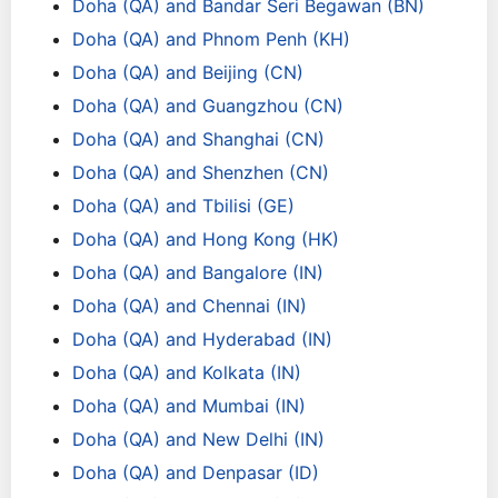
Doha (QA) and Bandar Seri Begawan (BN)
Doha (QA) and Phnom Penh (KH)
Doha (QA) and Beijing (CN)
Doha (QA) and Guangzhou (CN)
Doha (QA) and Shanghai (CN)
Doha (QA) and Shenzhen (CN)
Doha (QA) and Tbilisi (GE)
Doha (QA) and Hong Kong (HK)
Doha (QA) and Bangalore (IN)
Doha (QA) and Chennai (IN)
Doha (QA) and Hyderabad (IN)
Doha (QA) and Kolkata (IN)
Doha (QA) and Mumbai (IN)
Doha (QA) and New Delhi (IN)
Doha (QA) and Denpasar (ID)