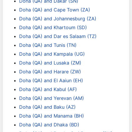
Doha (QA) and Dakar (SN)
Doha (QA) and Cape Town (ZA)
Doha (QA) and Johannesburg (ZA)
Doha (QA) and Khartoum (SD)
Doha (QA) and Dar es Salaam (TZ)
Doha (QA) and Tunis (TN)
Doha (QA) and Kampala (UG)
Doha (QA) and Lusaka (ZM)
Doha (QA) and Harare (ZW)
Doha (QA) and El Aaiun (EH)
Doha (QA) and Kabul (AF)
Doha (QA) and Yerevan (AM)
Doha (QA) and Baku (AZ)
Doha (QA) and Manama (BH)
Doha (QA) and Dhaka (BD)