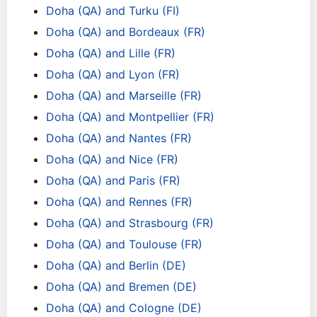
Doha (QA) and Turku (FI)
Doha (QA) and Bordeaux (FR)
Doha (QA) and Lille (FR)
Doha (QA) and Lyon (FR)
Doha (QA) and Marseille (FR)
Doha (QA) and Montpellier (FR)
Doha (QA) and Nantes (FR)
Doha (QA) and Nice (FR)
Doha (QA) and Paris (FR)
Doha (QA) and Rennes (FR)
Doha (QA) and Strasbourg (FR)
Doha (QA) and Toulouse (FR)
Doha (QA) and Berlin (DE)
Doha (QA) and Bremen (DE)
Doha (QA) and Cologne (DE)