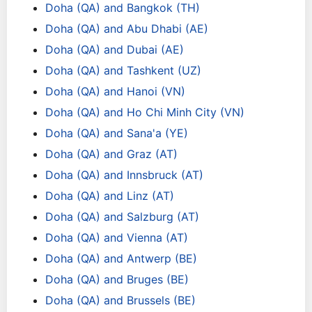
Doha (QA) and Bangkok (TH)
Doha (QA) and Abu Dhabi (AE)
Doha (QA) and Dubai (AE)
Doha (QA) and Tashkent (UZ)
Doha (QA) and Hanoi (VN)
Doha (QA) and Ho Chi Minh City (VN)
Doha (QA) and Sana'a (YE)
Doha (QA) and Graz (AT)
Doha (QA) and Innsbruck (AT)
Doha (QA) and Linz (AT)
Doha (QA) and Salzburg (AT)
Doha (QA) and Vienna (AT)
Doha (QA) and Antwerp (BE)
Doha (QA) and Bruges (BE)
Doha (QA) and Brussels (BE)