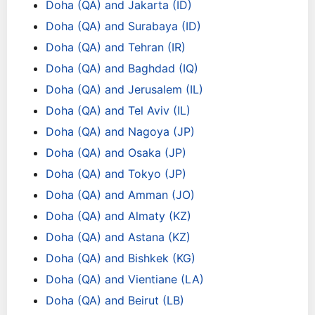
Doha (QA) and Jakarta (ID)
Doha (QA) and Surabaya (ID)
Doha (QA) and Tehran (IR)
Doha (QA) and Baghdad (IQ)
Doha (QA) and Jerusalem (IL)
Doha (QA) and Tel Aviv (IL)
Doha (QA) and Nagoya (JP)
Doha (QA) and Osaka (JP)
Doha (QA) and Tokyo (JP)
Doha (QA) and Amman (JO)
Doha (QA) and Almaty (KZ)
Doha (QA) and Astana (KZ)
Doha (QA) and Bishkek (KG)
Doha (QA) and Vientiane (LA)
Doha (QA) and Beirut (LB)