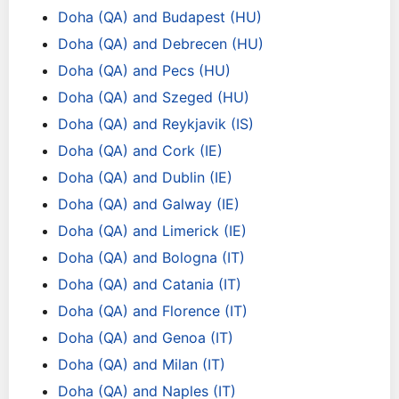
Doha (QA) and Budapest (HU)
Doha (QA) and Debrecen (HU)
Doha (QA) and Pecs (HU)
Doha (QA) and Szeged (HU)
Doha (QA) and Reykjavik (IS)
Doha (QA) and Cork (IE)
Doha (QA) and Dublin (IE)
Doha (QA) and Galway (IE)
Doha (QA) and Limerick (IE)
Doha (QA) and Bologna (IT)
Doha (QA) and Catania (IT)
Doha (QA) and Florence (IT)
Doha (QA) and Genoa (IT)
Doha (QA) and Milan (IT)
Doha (QA) and Naples (IT)