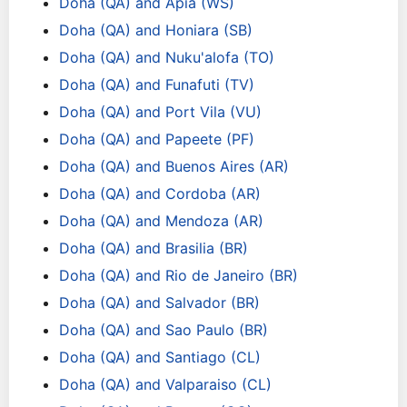
Doha (QA) and Apia (WS)
Doha (QA) and Honiara (SB)
Doha (QA) and Nuku'alofa (TO)
Doha (QA) and Funafuti (TV)
Doha (QA) and Port Vila (VU)
Doha (QA) and Papeete (PF)
Doha (QA) and Buenos Aires (AR)
Doha (QA) and Cordoba (AR)
Doha (QA) and Mendoza (AR)
Doha (QA) and Brasilia (BR)
Doha (QA) and Rio de Janeiro (BR)
Doha (QA) and Salvador (BR)
Doha (QA) and Sao Paulo (BR)
Doha (QA) and Santiago (CL)
Doha (QA) and Valparaiso (CL)