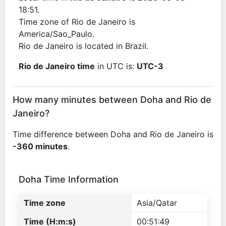
18:51.
Time zone of Rio de Janeiro is
America/Sao_Paulo.
Rio de Janeiro is located in Brazil.
Rio de Janeiro time
in UTC is:
UTC-3
How many minutes between Doha and Rio de
Janeiro?
Time difference between Doha and Rio de Janeiro is
-360 minutes
.
Doha Time Information
Time zone
Asia/Qatar
Time (H:m:s)
00:51:49