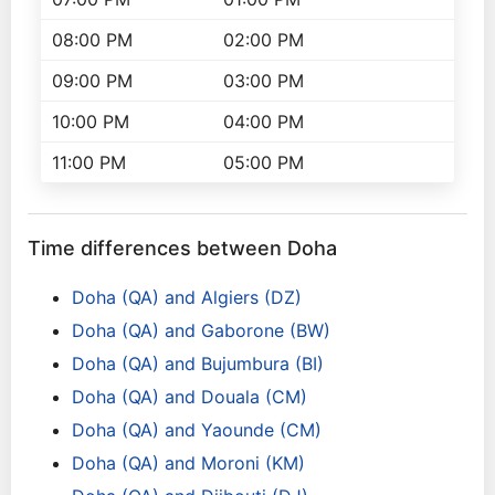
08:00 PM
02:00 PM
09:00 PM
03:00 PM
10:00 PM
04:00 PM
11:00 PM
05:00 PM
Time differences between Doha
Doha (QA) and Algiers (DZ)
Doha (QA) and Gaborone (BW)
Doha (QA) and Bujumbura (BI)
Doha (QA) and Douala (CM)
Doha (QA) and Yaounde (CM)
Doha (QA) and Moroni (KM)