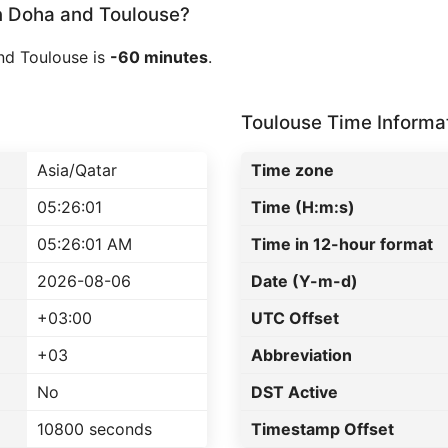
 Doha and Toulouse?
nd Toulouse is
-60 minutes
.
Toulouse Time Informa
Asia/Qatar
Time zone
05:26:01
Time (H:m:s)
05:26:01 AM
Time in 12-hour format
2026-08-06
Date (Y-m-d)
+03:00
UTC Offset
+03
Abbreviation
No
DST Active
10800 seconds
Timestamp Offset