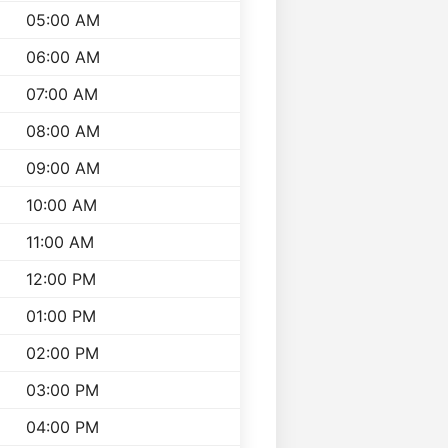
05:00 AM
06:00 AM
07:00 AM
08:00 AM
09:00 AM
10:00 AM
11:00 AM
12:00 PM
01:00 PM
02:00 PM
03:00 PM
04:00 PM