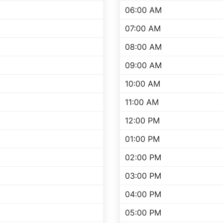
06:00 AM
07:00 AM
08:00 AM
09:00 AM
10:00 AM
11:00 AM
12:00 PM
01:00 PM
02:00 PM
03:00 PM
04:00 PM
05:00 PM