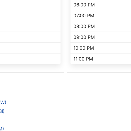
06:00 PM
07:00 PM
08:00 PM
09:00 PM
10:00 PM
11:00 PM
BW)
I)
)
M)