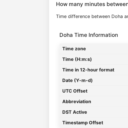
How many minutes between
Time difference between Doha a
Doha Time Information
Time zone
Time (H:m:s)
Time in 12-hour format
Date (Y-m-d)
UTC Offset
Abbreviation
DST Active
Timestamp Offset