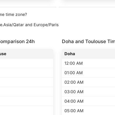
me time zone?
ne.Asia/Qatar and Europe/Paris
Comparison 24h
Doha and Toulouse Ti
use
Doha
12:00 AM
01:00 AM
02:00 AM
03:00 AM
04:00 AM
05:00 AM