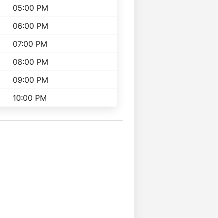
05:00 PM
06:00 PM
07:00 PM
08:00 PM
09:00 PM
10:00 PM