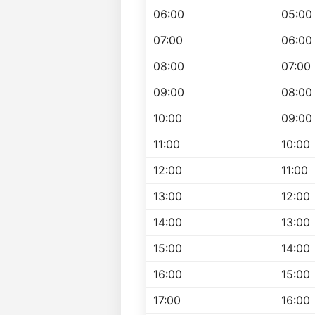
06:00
05:00
07:00
06:00
08:00
07:00
09:00
08:00
10:00
09:00
11:00
10:00
12:00
11:00
13:00
12:00
14:00
13:00
15:00
14:00
16:00
15:00
17:00
16:00