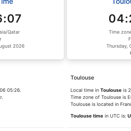
Time
Toulo
6:08
04:
sia/Qatar
Time zone
r
F
August 2026
Thursday, 
Toulouse
06 05:26.
Local time in
Toulouse
is 
r.
Time zone of Toulouse is E
Toulouse is located in Fran
Toulouse time
in UTC is:
U