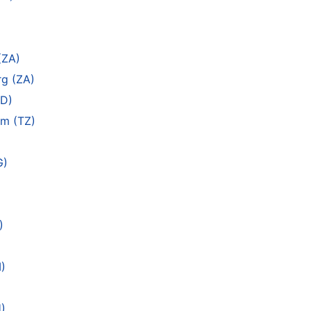
(ZA)
g (ZA)
SD)
am (TZ)
G)
)
)
)