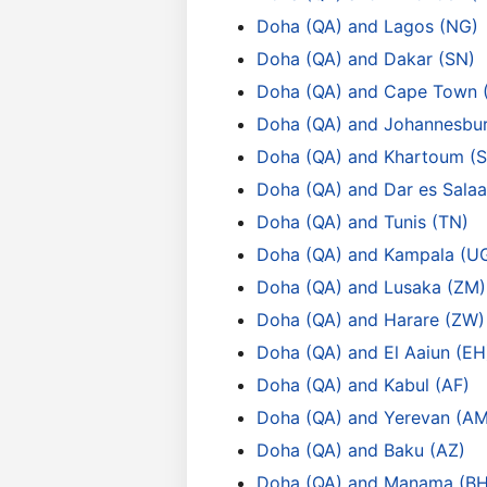
Doha (QA) and Lagos (NG)
Doha (QA) and Dakar (SN)
Doha (QA) and Cape Town 
Doha (QA) and Johannesbur
Doha (QA) and Khartoum (
Doha (QA) and Dar es Sala
Doha (QA) and Tunis (TN)
Doha (QA) and Kampala (U
Doha (QA) and Lusaka (ZM)
Doha (QA) and Harare (ZW)
Doha (QA) and El Aaiun (EH
Doha (QA) and Kabul (AF)
Doha (QA) and Yerevan (AM
Doha (QA) and Baku (AZ)
Doha (QA) and Manama (BH