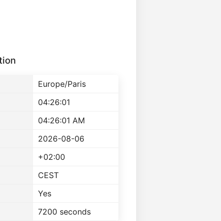
tion
Europe/Paris
04:26:01
04:26:01 AM
2026-08-06
+02:00
CEST
Yes
7200 seconds