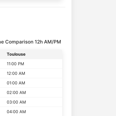
me Comparison 12h AM/PM
Toulouse
11:00 PM
12:00 AM
01:00 AM
02:00 AM
03:00 AM
04:00 AM