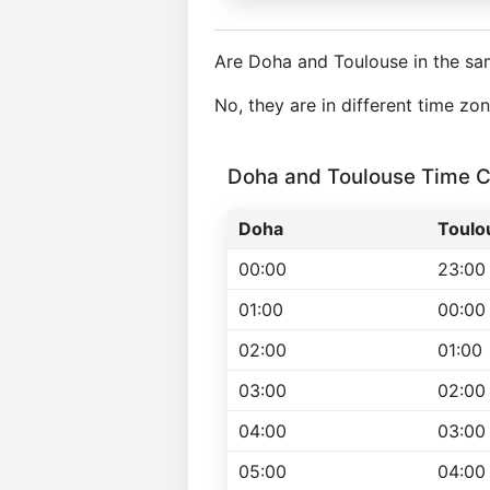
Are Doha and Toulouse in the sa
No, they are in different time zo
Doha and Toulouse Time 
Doha
Toulo
00:00
23:00
01:00
00:00
02:00
01:00
03:00
02:00
04:00
03:00
05:00
04:00