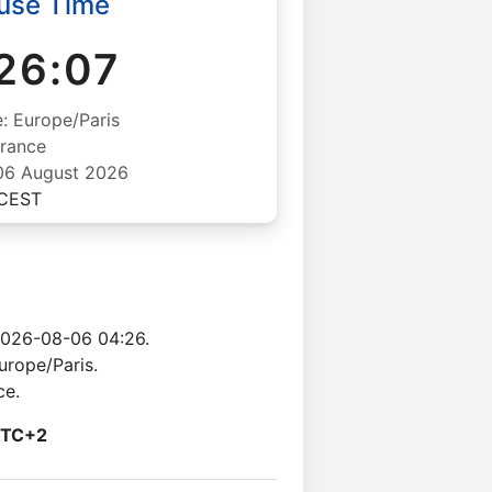
use Time
26:08
: Europe/Paris
rance
06 August 2026
CEST
2026-08-06 04:26.
urope/Paris.
ce.
TC+2