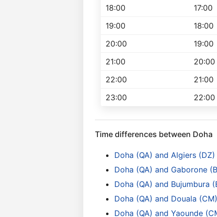
18:00
17:00
19:00
18:00
20:00
19:00
21:00
20:00
22:00
21:00
23:00
22:00
Time differences between Doha
Doha (QA) and Algiers (DZ)
Doha (QA) and Gaborone (
Doha (QA) and Bujumbura (B
Doha (QA) and Douala (CM
Doha (QA) and Yaounde (C