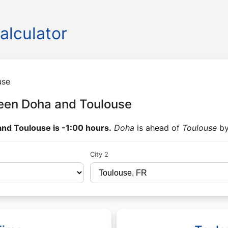
alculator
use
een Doha and Toulouse
nd Toulouse is -1:00 hours.
Doha
is ahead of
Toulouse
b
City 2