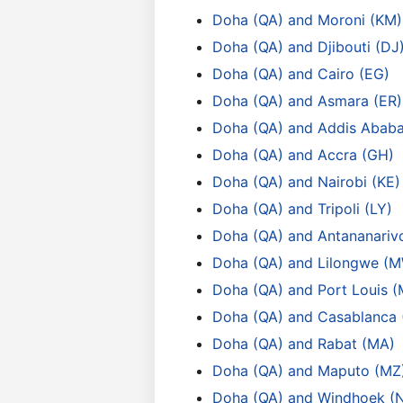
Doha (QA) and Moroni (KM)
Doha (QA) and Djibouti (DJ
Doha (QA) and Cairo (EG)
Doha (QA) and Asmara (ER)
Doha (QA) and Addis Ababa
Doha (QA) and Accra (GH)
Doha (QA) and Nairobi (KE)
Doha (QA) and Tripoli (LY)
Doha (QA) and Antananariv
Doha (QA) and Lilongwe (
Doha (QA) and Port Louis 
Doha (QA) and Casablanca
Doha (QA) and Rabat (MA)
Doha (QA) and Maputo (MZ
Doha (QA) and Windhoek (