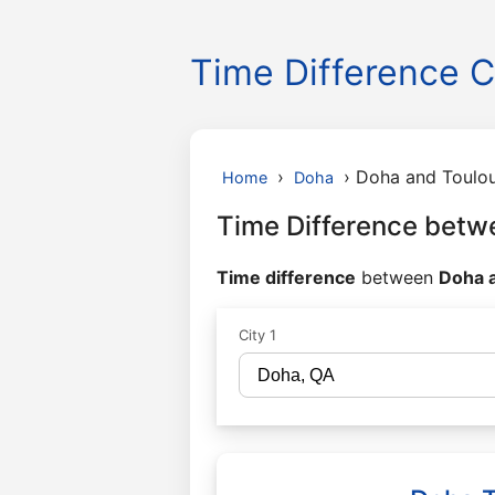
Time Difference C
›
›
Doha and Toulo
Home
Doha
Time Difference betw
Time difference
between
Doha a
City 1