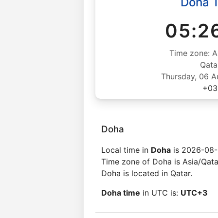
Doha 
05:2
Time zone: A
Qata
Thursday, 06 
+03
Doha
Local time in
Doha
is 2026-08-
Time zone of Doha is Asia/Qata
Doha is located in Qatar.
Doha time
in UTC is:
UTC+3