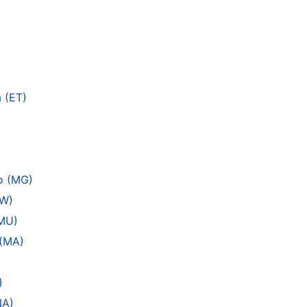
)
 (ET)
o (MG)
MW)
(MU)
 (MA)
)
NA)