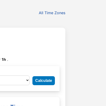
All Time Zones
y
1h
.
Calculate