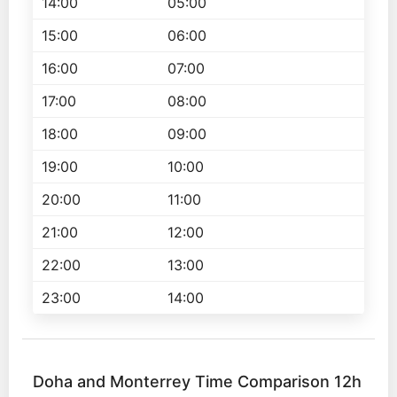
14:00
05:00
15:00
06:00
16:00
07:00
17:00
08:00
18:00
09:00
19:00
10:00
20:00
11:00
21:00
12:00
22:00
13:00
23:00
14:00
Doha and Monterrey Time Comparison 12h