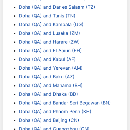
Doha (QA) and Dar es Salaam (TZ)
Doha (QA) and Tunis (TN)
Doha (QA) and Kampala (UG)
Doha (QA) and Lusaka (ZM)
Doha (QA) and Harare (ZW)
Doha (QA) and El Aaiun (EH)
Doha (QA) and Kabul (AF)
Doha (QA) and Yerevan (AM)
Doha (QA) and Baku (AZ)
Doha (QA) and Manama (BH)
Doha (QA) and Dhaka (BD)
Doha (QA) and Bandar Seri Begawan (BN)
Doha (QA) and Phnom Penh (KH)
Doha (QA) and Beijing (CN)
Doha (QA) and Guangzhou (CN)