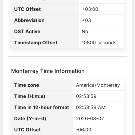
UTC Offset
+03:00
Abbreviation
+03
DST Active
No
Timestamp Offset
10800 seconds
Monterrey Time Information
Time zone
America/Monterrey
Time (H:m:s)
02:53:59
Time in 12-hour format
02:53:59 AM
Date (Y-m-d)
2026-08-07
UTC Offset
-06:00