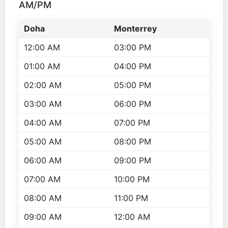
AM/PM
Doha
Monterrey
12:00 AM
03:00 PM
01:00 AM
04:00 PM
02:00 AM
05:00 PM
03:00 AM
06:00 PM
04:00 AM
07:00 PM
05:00 AM
08:00 PM
06:00 AM
09:00 PM
07:00 AM
10:00 PM
08:00 AM
11:00 PM
09:00 AM
12:00 AM