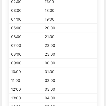
02:00
17:00
03:00
18:00
04:00
19:00
05:00
20:00
06:00
21:00
07:00
22:00
08:00
23:00
09:00
00:00
10:00
01:00
11:00
02:00
12:00
03:00
13:00
04:00