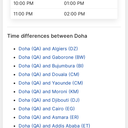
10:00 PM
01:00 PM
11:00 PM
02:00 PM
Time differences between Doha
Doha (QA) and Algiers (DZ)
Doha (QA) and Gaborone (BW)
Doha (QA) and Bujumbura (BI)
Doha (QA) and Douala (CM)
Doha (QA) and Yaounde (CM)
Doha (QA) and Moroni (KM)
Doha (QA) and Djibouti (DJ)
Doha (QA) and Cairo (EG)
Doha (QA) and Asmara (ER)
Doha (QA) and Addis Ababa (ET)