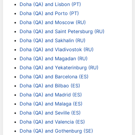
Doha (QA) and Lisbon (PT)
Doha (QA) and Porto (PT)
Doha (QA) and Moscow (RU)
Doha (QA) and Saint Petersburg (RU)
Doha (QA) and Sakhalin (RU)
Doha (QA) and Vladivostok (RU)
Doha (QA) and Magadan (RU)
Doha (QA) and Yekaterinburg (RU)
Doha (QA) and Barcelona (ES)
Doha (QA) and Bilbao (ES)
Doha (QA) and Madrid (ES)
Doha (QA) and Malaga (ES)
Doha (QA) and Seville (ES)
Doha (QA) and Valencia (ES)
Doha (QA) and Gothenburg (SE)