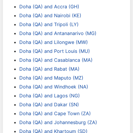
Doha (QA) and Accra (GH)
Doha (QA) and Nairobi (KE)
Doha (QA) and Tripoli (LY)
Doha (QA) and Antananarivo (MG)
Doha (QA) and Lilongwe (MW)
Doha (QA) and Port Louis (MU)
Doha (QA) and Casablanca (MA)
Doha (QA) and Rabat (MA)
Doha (QA) and Maputo (MZ)
Doha (QA) and Windhoek (NA)
Doha (QA) and Lagos (NG)
Doha (QA) and Dakar (SN)
Doha (QA) and Cape Town (ZA)
Doha (QA) and Johannesburg (ZA)
Doha (QA) and Khartoum (SD)