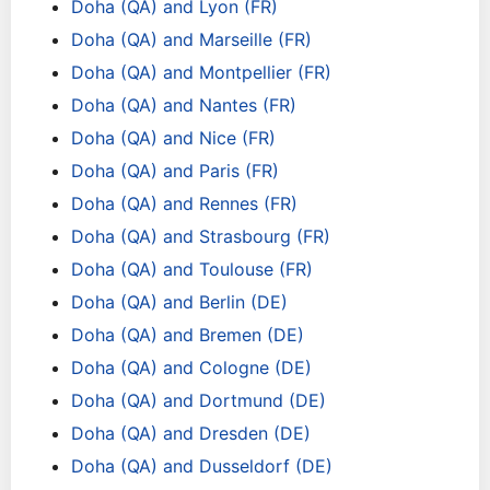
Doha (QA) and Lyon (FR)
Doha (QA) and Marseille (FR)
Doha (QA) and Montpellier (FR)
Doha (QA) and Nantes (FR)
Doha (QA) and Nice (FR)
Doha (QA) and Paris (FR)
Doha (QA) and Rennes (FR)
Doha (QA) and Strasbourg (FR)
Doha (QA) and Toulouse (FR)
Doha (QA) and Berlin (DE)
Doha (QA) and Bremen (DE)
Doha (QA) and Cologne (DE)
Doha (QA) and Dortmund (DE)
Doha (QA) and Dresden (DE)
Doha (QA) and Dusseldorf (DE)