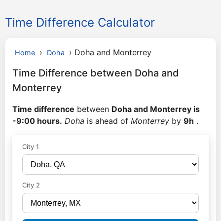
Time Difference Calculator
›
›
Doha and Monterrey
Home
Doha
Time Difference between Doha and
Monterrey
Time difference
between
Doha and Monterrey is
-9:00 hours.
Doha
is ahead of
Monterrey
by
9h
.
City 1
City 2