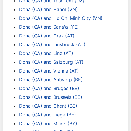
Doha (QA) and Tashkent (UZ)
Doha (QA) and Hanoi (VN)
Doha (QA) and Ho Chi Minh City (VN)
Doha (QA) and Sana'a (YE)
Doha (QA) and Graz (AT)
Doha (QA) and Innsbruck (AT)
Doha (QA) and Linz (AT)
Doha (QA) and Salzburg (AT)
Doha (QA) and Vienna (AT)
Doha (QA) and Antwerp (BE)
Doha (QA) and Bruges (BE)
Doha (QA) and Brussels (BE)
Doha (QA) and Ghent (BE)
Doha (QA) and Liege (BE)
Doha (QA) and Minsk (BY)