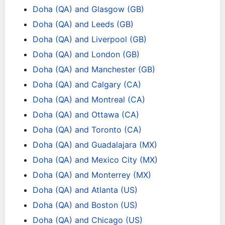
Doha (QA) and Glasgow (GB)
Doha (QA) and Leeds (GB)
Doha (QA) and Liverpool (GB)
Doha (QA) and London (GB)
Doha (QA) and Manchester (GB)
Doha (QA) and Calgary (CA)
Doha (QA) and Montreal (CA)
Doha (QA) and Ottawa (CA)
Doha (QA) and Toronto (CA)
Doha (QA) and Guadalajara (MX)
Doha (QA) and Mexico City (MX)
Doha (QA) and Monterrey (MX)
Doha (QA) and Atlanta (US)
Doha (QA) and Boston (US)
Doha (QA) and Chicago (US)