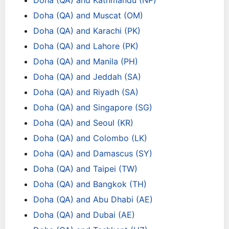
Doha (QA) and Kathmandu (NP)
Doha (QA) and Muscat (OM)
Doha (QA) and Karachi (PK)
Doha (QA) and Lahore (PK)
Doha (QA) and Manila (PH)
Doha (QA) and Jeddah (SA)
Doha (QA) and Riyadh (SA)
Doha (QA) and Singapore (SG)
Doha (QA) and Seoul (KR)
Doha (QA) and Colombo (LK)
Doha (QA) and Damascus (SY)
Doha (QA) and Taipei (TW)
Doha (QA) and Bangkok (TH)
Doha (QA) and Abu Dhabi (AE)
Doha (QA) and Dubai (AE)