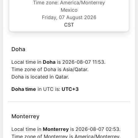
Time zone: America/Monterrey
Mexico
Friday, 07 August 2026
CST
Doha
Local time in
Doha
is 2026-08-07 11:53.
Time zone of Doha is Asia/Qatar.
Doha is located in Qatar.
Doha time
in UTC is:
UTC+3
Monterrey
Local time in
Monterrey
is 2026-08-07 02:53.
Time zone of Monterrey is America/Monterrey.