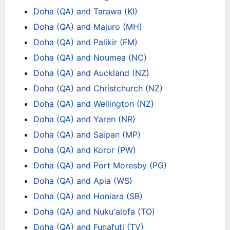
Doha (QA) and Tarawa (KI)
Doha (QA) and Majuro (MH)
Doha (QA) and Palikir (FM)
Doha (QA) and Noumea (NC)
Doha (QA) and Auckland (NZ)
Doha (QA) and Christchurch (NZ)
Doha (QA) and Wellington (NZ)
Doha (QA) and Yaren (NR)
Doha (QA) and Saipan (MP)
Doha (QA) and Koror (PW)
Doha (QA) and Port Moresby (PG)
Doha (QA) and Apia (WS)
Doha (QA) and Honiara (SB)
Doha (QA) and Nuku'alofa (TO)
Doha (QA) and Funafuti (TV)