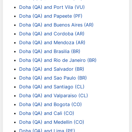
Doha (QA) and Port Vila (VU)
Doha (QA) and Papeete (PF)
Doha (QA) and Buenos Aires (AR)
Doha (QA) and Cordoba (AR)
Doha (QA) and Mendoza (AR)
Doha (QA) and Brasilia (BR)
Doha (QA) and Rio de Janeiro (BR)
Doha (QA) and Salvador (BR)
Doha (QA) and Sao Paulo (BR)
Doha (QA) and Santiago (CL)
Doha (QA) and Valparaiso (CL)
Doha (QA) and Bogota (CO)
Doha (QA) and Cali (CO)
Doha (QA) and Medellin (CO)
Doha (QA) and Lima (PE)