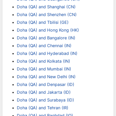
Doha (QA) and Shanghai (CN)
Doha (QA) and Shenzhen (CN)
Doha (QA) and Tbilisi (GE)
Doha (QA) and Hong Kong (HK)
Doha (QA) and Bangalore (IN)
Doha (QA) and Chennai (IN)
Doha (QA) and Hyderabad (IN)
Doha (QA) and Kolkata (IN)
Doha (QA) and Mumbai (IN)
Doha (QA) and New Delhi (IN)
Doha (QA) and Denpasar (ID)
Doha (QA) and Jakarta (ID)
Doha (QA) and Surabaya (ID)
Doha (QA) and Tehran (IR)
Doha (QA) and Baghdad (IQ)