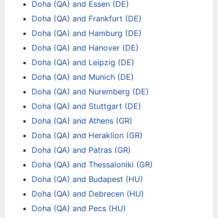
Doha (QA) and Essen (DE)
Doha (QA) and Frankfurt (DE)
Doha (QA) and Hamburg (DE)
Doha (QA) and Hanover (DE)
Doha (QA) and Leipzig (DE)
Doha (QA) and Munich (DE)
Doha (QA) and Nuremberg (DE)
Doha (QA) and Stuttgart (DE)
Doha (QA) and Athens (GR)
Doha (QA) and Heraklion (GR)
Doha (QA) and Patras (GR)
Doha (QA) and Thessaloniki (GR)
Doha (QA) and Budapest (HU)
Doha (QA) and Debrecen (HU)
Doha (QA) and Pecs (HU)