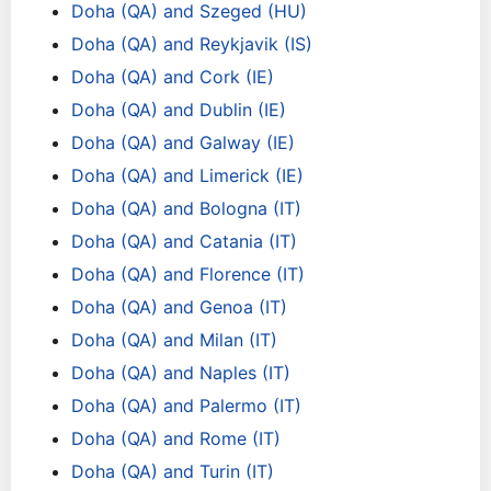
Doha (QA) and Szeged (HU)
Doha (QA) and Reykjavik (IS)
Doha (QA) and Cork (IE)
Doha (QA) and Dublin (IE)
Doha (QA) and Galway (IE)
Doha (QA) and Limerick (IE)
Doha (QA) and Bologna (IT)
Doha (QA) and Catania (IT)
Doha (QA) and Florence (IT)
Doha (QA) and Genoa (IT)
Doha (QA) and Milan (IT)
Doha (QA) and Naples (IT)
Doha (QA) and Palermo (IT)
Doha (QA) and Rome (IT)
Doha (QA) and Turin (IT)