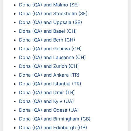
Doha (QA) and Malmo (SE)
Doha (QA) and Stockholm (SE)
Doha (QA) and Uppsala (SE)
Doha (QA) and Basel (CH)
Doha (QA) and Bern (CH)
Doha (QA) and Geneva (CH)
Doha (QA) and Lausanne (CH)
Doha (QA) and Zurich (CH)
Doha (QA) and Ankara (TR)
Doha (QA) and Istanbul (TR)
Doha (QA) and Izmir (TR)
Doha (QA) and Kyiv (UA)
Doha (QA) and Odesa (UA)
Doha (QA) and Birmingham (GB)
Doha (QA) and Edinburgh (GB)