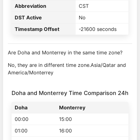
Abbreviation
CST
DST Active
No
Timestamp Offset
-21600 seconds
Are Doha and Monterrey in the same time zone?
No, they are in different time zone.Asia/Qatar and
America/Monterrey
Doha and Monterrey Time Comparison 24h
Doha
Monterrey
00:00
15:00
01:00
16:00