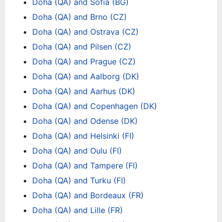
Doha (QA) and Sofia (BG)
Doha (QA) and Brno (CZ)
Doha (QA) and Ostrava (CZ)
Doha (QA) and Pilsen (CZ)
Doha (QA) and Prague (CZ)
Doha (QA) and Aalborg (DK)
Doha (QA) and Aarhus (DK)
Doha (QA) and Copenhagen (DK)
Doha (QA) and Odense (DK)
Doha (QA) and Helsinki (FI)
Doha (QA) and Oulu (FI)
Doha (QA) and Tampere (FI)
Doha (QA) and Turku (FI)
Doha (QA) and Bordeaux (FR)
Doha (QA) and Lille (FR)