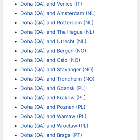
Doha (QA) and Venice (IT)
Doha (QA) and Amsterdam (NL)
Doha (QA) and Rotterdam (NL)
Doha (QA) and The Hague (NL)
Doha (QA) and Utrecht (NL)
Doha (QA) and Bergen (NO)
Doha (QA) and Oslo (NO)
Doha (QA) and Stavanger (NO)
Doha (QA) and Trondheim (NO)
Doha (QA) and Gdansk (PL)
Doha (QA) and Krakow (PL)
Doha (QA) and Poznan (PL)
Doha (QA) and Warsaw (PL)
Doha (QA) and Wroclaw (PL)
Doha (QA) and Braga (PT)