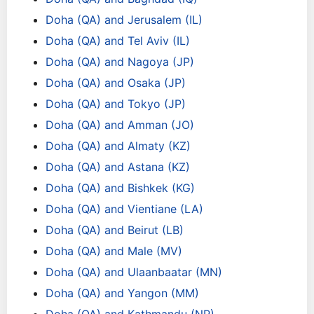
Doha (QA) and Jerusalem (IL)
Doha (QA) and Tel Aviv (IL)
Doha (QA) and Nagoya (JP)
Doha (QA) and Osaka (JP)
Doha (QA) and Tokyo (JP)
Doha (QA) and Amman (JO)
Doha (QA) and Almaty (KZ)
Doha (QA) and Astana (KZ)
Doha (QA) and Bishkek (KG)
Doha (QA) and Vientiane (LA)
Doha (QA) and Beirut (LB)
Doha (QA) and Male (MV)
Doha (QA) and Ulaanbaatar (MN)
Doha (QA) and Yangon (MM)