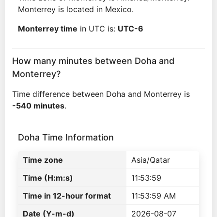
Monterrey is located in Mexico.
Monterrey time
in UTC is:
UTC-6
How many minutes between Doha and
Monterrey?
Time difference between Doha and Monterrey is
-540 minutes
.
Doha Time Information
Time zone
Asia/Qatar
Time (H:m:s)
11:53:59
Time in 12-hour format
11:53:59 AM
Date (Y-m-d)
2026-08-07