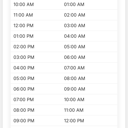
10:00 AM
01:00 AM
11:00 AM
02:00 AM
12:00 PM
03:00 AM
01:00 PM
04:00 AM
02:00 PM
05:00 AM
03:00 PM
06:00 AM
04:00 PM
07:00 AM
05:00 PM
08:00 AM
06:00 PM
09:00 AM
07:00 PM
10:00 AM
08:00 PM
11:00 AM
09:00 PM
12:00 PM