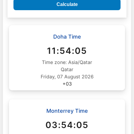
Calculate
Doha Time
11:54:06
Time zone: Asia/Qatar
Qatar
Friday, 07 August 2026
+03
Monterrey Time
03:54:06