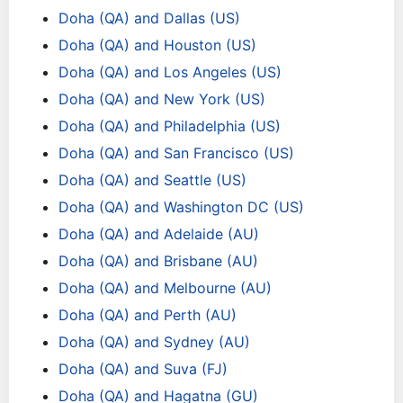
Doha (QA) and Dallas (US)
Doha (QA) and Houston (US)
Doha (QA) and Los Angeles (US)
Doha (QA) and New York (US)
Doha (QA) and Philadelphia (US)
Doha (QA) and San Francisco (US)
Doha (QA) and Seattle (US)
Doha (QA) and Washington DC (US)
Doha (QA) and Adelaide (AU)
Doha (QA) and Brisbane (AU)
Doha (QA) and Melbourne (AU)
Doha (QA) and Perth (AU)
Doha (QA) and Sydney (AU)
Doha (QA) and Suva (FJ)
Doha (QA) and Hagatna (GU)