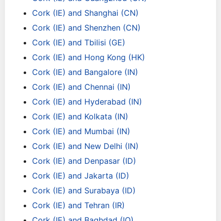
Cork (IE) and Shanghai (CN)
Cork (IE) and Shenzhen (CN)
Cork (IE) and Tbilisi (GE)
Cork (IE) and Hong Kong (HK)
Cork (IE) and Bangalore (IN)
Cork (IE) and Chennai (IN)
Cork (IE) and Hyderabad (IN)
Cork (IE) and Kolkata (IN)
Cork (IE) and Mumbai (IN)
Cork (IE) and New Delhi (IN)
Cork (IE) and Denpasar (ID)
Cork (IE) and Jakarta (ID)
Cork (IE) and Surabaya (ID)
Cork (IE) and Tehran (IR)
Cork (IE) and Baghdad (IQ)