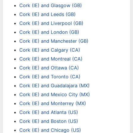
Cork (IE) and Glasgow (GB)
Cork (IE) and Leeds (GB)
Cork (IE) and Liverpool (GB)
Cork (IE) and London (GB)
Cork (IE) and Manchester (GB)
Cork (IE) and Calgary (CA)
Cork (IE) and Montreal (CA)
Cork (IE) and Ottawa (CA)
Cork (IE) and Toronto (CA)
Cork (IE) and Guadalajara (MX)
Cork (IE) and Mexico City (MX)
Cork (IE) and Monterrey (MX)
Cork (IE) and Atlanta (US)
Cork (IE) and Boston (US)
Cork (IE) and Chicago (US)