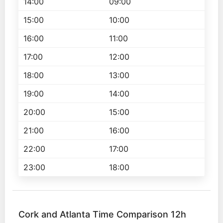
14:00
09:00
15:00
10:00
16:00
11:00
17:00
12:00
18:00
13:00
19:00
14:00
20:00
15:00
21:00
16:00
22:00
17:00
23:00
18:00
Cork and Atlanta Time Comparison 12h