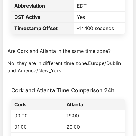
Abbreviation
EDT
DST Active
Yes
Timestamp Offset
-14400 seconds
Are Cork and Atlanta in the same time zone?
No, they are in different time zone.Europe/Dublin
and America/New_York
Cork and Atlanta Time Comparison 24h
Cork
Atlanta
00:00
19:00
01:00
20:00