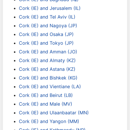
Cork (IE) and Jerusalem (IL)
Cork (IE) and Tel Aviv (IL)
Cork (IE) and Nagoya (JP)
Cork (IE) and Osaka (JP)
Cork (IE) and Tokyo (JP)
Cork (IE) and Amman (JO)
Cork (IE) and Almaty (KZ)
Cork (IE) and Astana (KZ)
Cork (IE) and Bishkek (KG)
Cork (IE) and Vientiane (LA)
Cork (IE) and Beirut (LB)
Cork (IE) and Male (MV)
Cork (IE) and Ulaanbaatar (MN)
Cork (IE) and Yangon (MM)