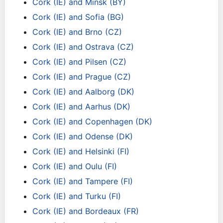
Cork (IE) and Minsk (BY)
Cork (IE) and Sofia (BG)
Cork (IE) and Brno (CZ)
Cork (IE) and Ostrava (CZ)
Cork (IE) and Pilsen (CZ)
Cork (IE) and Prague (CZ)
Cork (IE) and Aalborg (DK)
Cork (IE) and Aarhus (DK)
Cork (IE) and Copenhagen (DK)
Cork (IE) and Odense (DK)
Cork (IE) and Helsinki (FI)
Cork (IE) and Oulu (FI)
Cork (IE) and Tampere (FI)
Cork (IE) and Turku (FI)
Cork (IE) and Bordeaux (FR)