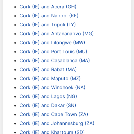
Cork (IE) and Accra (GH)
Cork (IE) and Nairobi (KE)
Cork (IE) and Tripoli (LY)
Cork (IE) and Antananarivo (MG)
Cork (IE) and Lilongwe (MW)
Cork (IE) and Port Louis (MU)
Cork (IE) and Casablanca (MA)
Cork (IE) and Rabat (MA)
Cork (IE) and Maputo (MZ)
Cork (IE) and Windhoek (NA)
Cork (IE) and Lagos (NG)
Cork (IE) and Dakar (SN)
Cork (IE) and Cape Town (ZA)
Cork (IE) and Johannesburg (ZA)
Cork (IE) and Khartoum (SD)