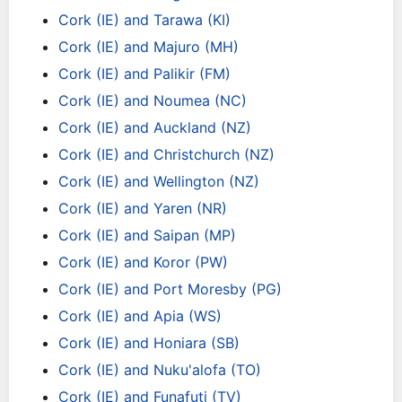
Cork (IE) and Tarawa (KI)
Cork (IE) and Majuro (MH)
Cork (IE) and Palikir (FM)
Cork (IE) and Noumea (NC)
Cork (IE) and Auckland (NZ)
Cork (IE) and Christchurch (NZ)
Cork (IE) and Wellington (NZ)
Cork (IE) and Yaren (NR)
Cork (IE) and Saipan (MP)
Cork (IE) and Koror (PW)
Cork (IE) and Port Moresby (PG)
Cork (IE) and Apia (WS)
Cork (IE) and Honiara (SB)
Cork (IE) and Nuku'alofa (TO)
Cork (IE) and Funafuti (TV)