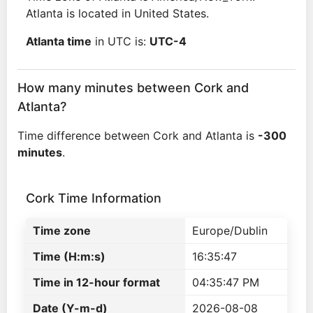
Atlanta is located in United States.
Atlanta time
in UTC is:
UTC-4
How many minutes between Cork and
Atlanta?
Time difference between Cork and Atlanta is
-300
minutes
.
Cork Time Information
Time zone
Europe/Dublin
Time (H:m:s)
16:35:47
Time in 12-hour format
04:35:47 PM
Date (Y-m-d)
2026-08-08