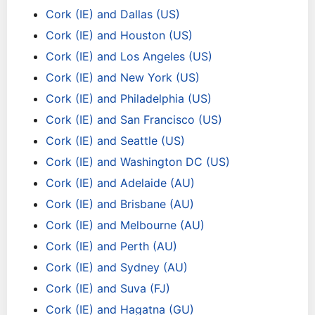
Cork (IE) and Dallas (US)
Cork (IE) and Houston (US)
Cork (IE) and Los Angeles (US)
Cork (IE) and New York (US)
Cork (IE) and Philadelphia (US)
Cork (IE) and San Francisco (US)
Cork (IE) and Seattle (US)
Cork (IE) and Washington DC (US)
Cork (IE) and Adelaide (AU)
Cork (IE) and Brisbane (AU)
Cork (IE) and Melbourne (AU)
Cork (IE) and Perth (AU)
Cork (IE) and Sydney (AU)
Cork (IE) and Suva (FJ)
Cork (IE) and Hagatna (GU)