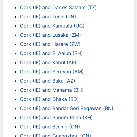
Cork (IE) and Dar es Salaam (TZ)
Cork (IE) and Tunis (TN)
Cork (IE) and Kampala (UG)
Cork (IE) and Lusaka (ZM)
Cork (IE) and Harare (ZW)
Cork (IE) and El Aaiun (EH)
Cork (IE) and Kabul (AF)
Cork (IE) and Yerevan (AM)
Cork (IE) and Baku (AZ)
Cork (IE) and Manama (BH)
Cork (IE) and Dhaka (BD)
Cork (IE) and Bandar Seri Begawan (BN)
Cork (IE) and Phnom Penh (KH)
Cork (IE) and Beijing (CN)
Cork (IE) and Guangzhou (CN)