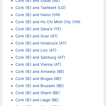
Cork (IE) and Dubai (AE)
Cork (IE) and Tashkent (UZ)
Cork (IE) and Hanoi (VN)
Cork (IE) and Ho Chi Minh City (VN)
Cork (IE) and Sana'a (YE)
Cork (IE) and Graz (AT)
Cork (IE) and Innsbruck (AT)
Cork (IE) and Linz (AT)
Cork (IE) and Salzburg (AT)
Cork (IE) and Vienna (AT)
Cork (IE) and Antwerp (BE)
Cork (IE) and Bruges (BE)
Cork (IE) and Brussels (BE)
Cork (IE) and Ghent (BE)
Cork (IE) and Liege (BE)