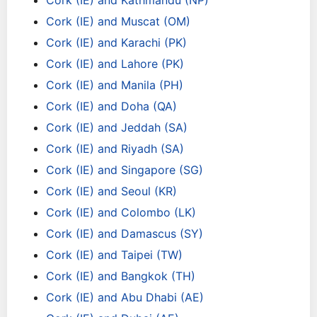
Cork (IE) and Kathmandu (NP)
Cork (IE) and Muscat (OM)
Cork (IE) and Karachi (PK)
Cork (IE) and Lahore (PK)
Cork (IE) and Manila (PH)
Cork (IE) and Doha (QA)
Cork (IE) and Jeddah (SA)
Cork (IE) and Riyadh (SA)
Cork (IE) and Singapore (SG)
Cork (IE) and Seoul (KR)
Cork (IE) and Colombo (LK)
Cork (IE) and Damascus (SY)
Cork (IE) and Taipei (TW)
Cork (IE) and Bangkok (TH)
Cork (IE) and Abu Dhabi (AE)