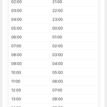
02:00
21:00
03:00
22:00
04:00
23:00
05:00
00:00
06:00
01:00
07:00
02:00
08:00
03:00
09:00
04:00
10:00
05:00
11:00
06:00
12:00
07:00
13:00
08:00