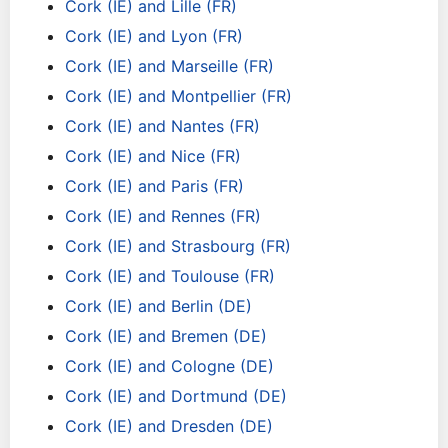
Cork (IE) and Lille (FR)
Cork (IE) and Lyon (FR)
Cork (IE) and Marseille (FR)
Cork (IE) and Montpellier (FR)
Cork (IE) and Nantes (FR)
Cork (IE) and Nice (FR)
Cork (IE) and Paris (FR)
Cork (IE) and Rennes (FR)
Cork (IE) and Strasbourg (FR)
Cork (IE) and Toulouse (FR)
Cork (IE) and Berlin (DE)
Cork (IE) and Bremen (DE)
Cork (IE) and Cologne (DE)
Cork (IE) and Dortmund (DE)
Cork (IE) and Dresden (DE)