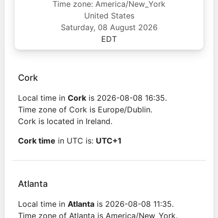
Time zone: America/New_York
United States
Saturday, 08 August 2026
EDT
Cork
Local time in
Cork
is 2026-08-08 16:35.
Time zone of Cork is Europe/Dublin.
Cork is located in Ireland.
Cork time
in UTC is:
UTC+1
Atlanta
Local time in
Atlanta
is 2026-08-08 11:35.
Time zone of Atlanta is America/New_York.