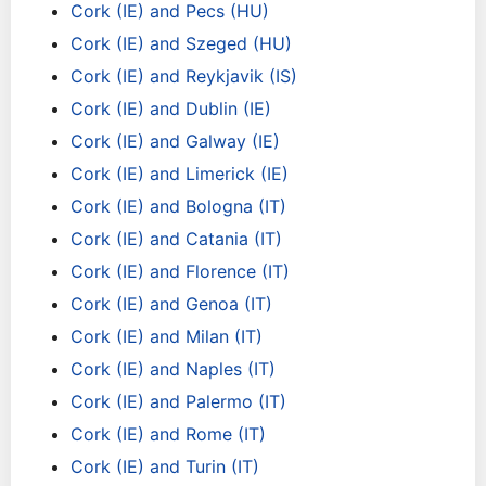
Cork (IE) and Pecs (HU)
Cork (IE) and Szeged (HU)
Cork (IE) and Reykjavik (IS)
Cork (IE) and Dublin (IE)
Cork (IE) and Galway (IE)
Cork (IE) and Limerick (IE)
Cork (IE) and Bologna (IT)
Cork (IE) and Catania (IT)
Cork (IE) and Florence (IT)
Cork (IE) and Genoa (IT)
Cork (IE) and Milan (IT)
Cork (IE) and Naples (IT)
Cork (IE) and Palermo (IT)
Cork (IE) and Rome (IT)
Cork (IE) and Turin (IT)