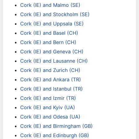
Cork (IE) and Malmo (SE)
Cork (IE) and Stockholm (SE)
Cork (IE) and Uppsala (SE)
Cork (IE) and Basel (CH)
Cork (IE) and Bern (CH)
Cork (IE) and Geneva (CH)
Cork (IE) and Lausanne (CH)
Cork (IE) and Zurich (CH)
Cork (IE) and Ankara (TR)
Cork (IE) and Istanbul (TR)
Cork (IE) and Izmir (TR)
Cork (IE) and Kyiv (UA)
Cork (IE) and Odesa (UA)
Cork (IE) and Birmingham (GB)
Cork (IE) and Edinburgh (GB)