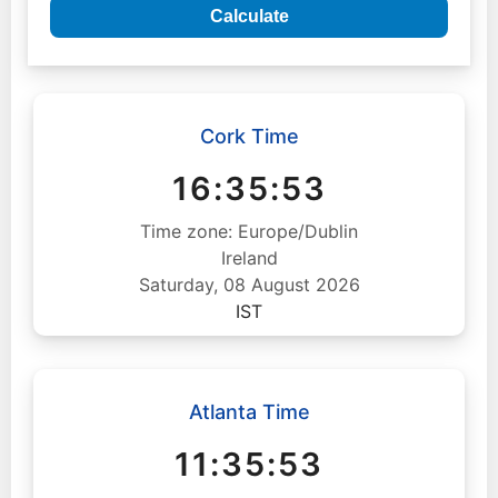
Calculate
Cork Time
16:35:54
Time zone: Europe/Dublin
Ireland
Saturday, 08 August 2026
IST
Atlanta Time
11:35:54