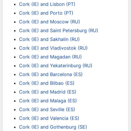
Cork (IE) and Lisbon (PT)
Cork (IE) and Porto (PT)
Cork (IE) and Moscow (RU)
Cork (IE) and Saint Petersburg (RU)
Cork (IE) and Sakhalin (RU)
Cork (IE) and Vladivostok (RU)
Cork (IE) and Magadan (RU)
Cork (IE) and Yekaterinburg (RU)
Cork (IE) and Barcelona (ES)
Cork (IE) and Bilbao (ES)
Cork (IE) and Madrid (ES)
Cork (IE) and Malaga (ES)
Cork (IE) and Seville (ES)
Cork (IE) and Valencia (ES)
Cork (IE) and Gothenburg (SE)