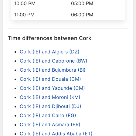
10:00 PM
05:00 PM
11:00 PM
06:00 PM
Time differences between Cork
Cork (IE) and Algiers (DZ)
Cork (IE) and Gaborone (BW)
Cork (IE) and Bujumbura (BI)
Cork (IE) and Douala (CM)
Cork (IE) and Yaounde (CM)
Cork (IE) and Moroni (KM)
Cork (IE) and Djibouti (DJ)
Cork (IE) and Cairo (EG)
Cork (IE) and Asmara (ER)
Cork (IE) and Addis Ababa (ET)