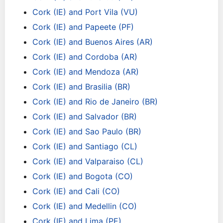
Cork (IE) and Port Vila (VU)
Cork (IE) and Papeete (PF)
Cork (IE) and Buenos Aires (AR)
Cork (IE) and Cordoba (AR)
Cork (IE) and Mendoza (AR)
Cork (IE) and Brasilia (BR)
Cork (IE) and Rio de Janeiro (BR)
Cork (IE) and Salvador (BR)
Cork (IE) and Sao Paulo (BR)
Cork (IE) and Santiago (CL)
Cork (IE) and Valparaiso (CL)
Cork (IE) and Bogota (CO)
Cork (IE) and Cali (CO)
Cork (IE) and Medellin (CO)
Cork (IE) and Lima (PE)