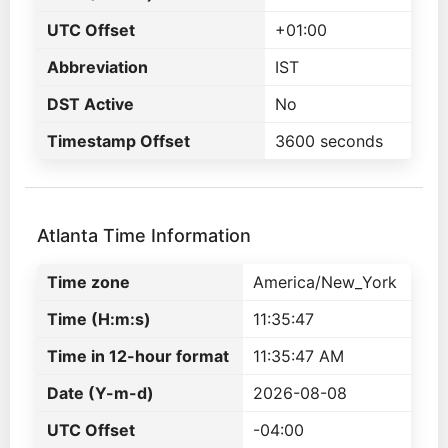
UTC Offset
+01:00
Abbreviation
IST
DST Active
No
Timestamp Offset
3600 seconds
Atlanta Time Information
Time zone
America/New_York
Time (H:m:s)
11:35:47
Time in 12-hour format
11:35:47 AM
Date (Y-m-d)
2026-08-08
UTC Offset
-04:00