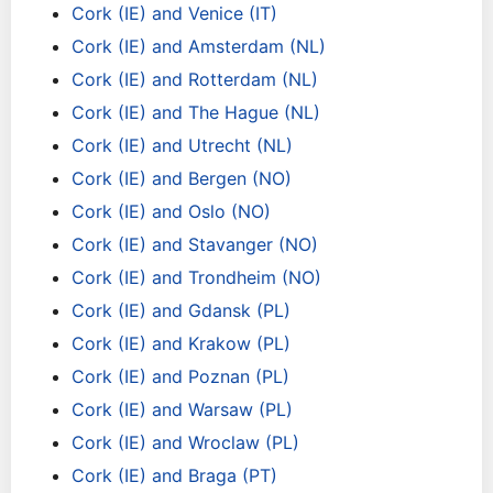
Cork (IE) and Venice (IT)
Cork (IE) and Amsterdam (NL)
Cork (IE) and Rotterdam (NL)
Cork (IE) and The Hague (NL)
Cork (IE) and Utrecht (NL)
Cork (IE) and Bergen (NO)
Cork (IE) and Oslo (NO)
Cork (IE) and Stavanger (NO)
Cork (IE) and Trondheim (NO)
Cork (IE) and Gdansk (PL)
Cork (IE) and Krakow (PL)
Cork (IE) and Poznan (PL)
Cork (IE) and Warsaw (PL)
Cork (IE) and Wroclaw (PL)
Cork (IE) and Braga (PT)