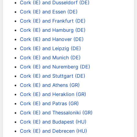
Cork (IE) and Dusseldorf (DE)
Cork (IE) and Essen (DE)
Cork (IE) and Frankfurt (DE)
Cork (IE) and Hamburg (DE)
Cork (IE) and Hanover (DE)
Cork (IE) and Leipzig (DE)
Cork (IE) and Munich (DE)
Cork (IE) and Nuremberg (DE)
Cork (IE) and Stuttgart (DE)
Cork (IE) and Athens (GR)
Cork (IE) and Heraklion (GR)
Cork (IE) and Patras (GR)
Cork (IE) and Thessaloniki (GR)
Cork (IE) and Budapest (HU)
Cork (IE) and Debrecen (HU)