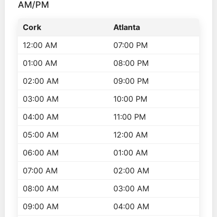
AM/PM
Cork
Atlanta
12:00 AM
07:00 PM
01:00 AM
08:00 PM
02:00 AM
09:00 PM
03:00 AM
10:00 PM
04:00 AM
11:00 PM
05:00 AM
12:00 AM
06:00 AM
01:00 AM
07:00 AM
02:00 AM
08:00 AM
03:00 AM
09:00 AM
04:00 AM