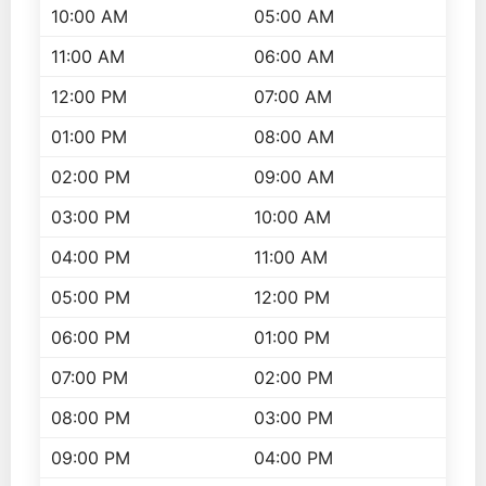
10:00 AM
05:00 AM
11:00 AM
06:00 AM
12:00 PM
07:00 AM
01:00 PM
08:00 AM
02:00 PM
09:00 AM
03:00 PM
10:00 AM
04:00 PM
11:00 AM
05:00 PM
12:00 PM
06:00 PM
01:00 PM
07:00 PM
02:00 PM
08:00 PM
03:00 PM
09:00 PM
04:00 PM