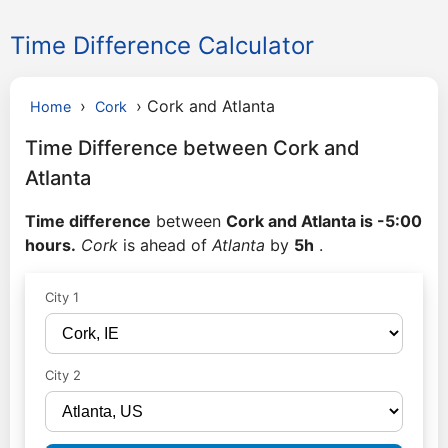
Time Difference Calculator
›
›
Cork and Atlanta
Home
Cork
Time Difference between Cork and
Atlanta
Time difference
between
Cork and Atlanta is -5:00
hours.
Cork
is ahead of
Atlanta
by
5h
.
City 1
City 2