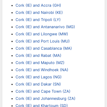
Cork (IE) and Accra (GH)
Cork (IE) and Nairobi (KE)
Cork (IE) and Tripoli (LY)
Cork (IE) and Antananarivo (MG)
Cork (IE) and Lilongwe (MW)
Cork (IE) and Port Louis (MU)
Cork (IE) and Casablanca (MA)
Cork (IE) and Rabat (MA)
Cork (IE) and Maputo (MZ)
Cork (IE) and Windhoek (NA)
Cork (IE) and Lagos (NG)
Cork (IE) and Dakar (SN)
Cork (IE) and Cape Town (ZA)
Cork (IE) and Johannesburg (ZA)
Cork (IE) and Khartoum (SD)