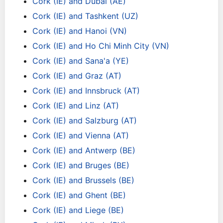
Cork (IE) and Dubai (AE)
Cork (IE) and Tashkent (UZ)
Cork (IE) and Hanoi (VN)
Cork (IE) and Ho Chi Minh City (VN)
Cork (IE) and Sana'a (YE)
Cork (IE) and Graz (AT)
Cork (IE) and Innsbruck (AT)
Cork (IE) and Linz (AT)
Cork (IE) and Salzburg (AT)
Cork (IE) and Vienna (AT)
Cork (IE) and Antwerp (BE)
Cork (IE) and Bruges (BE)
Cork (IE) and Brussels (BE)
Cork (IE) and Ghent (BE)
Cork (IE) and Liege (BE)