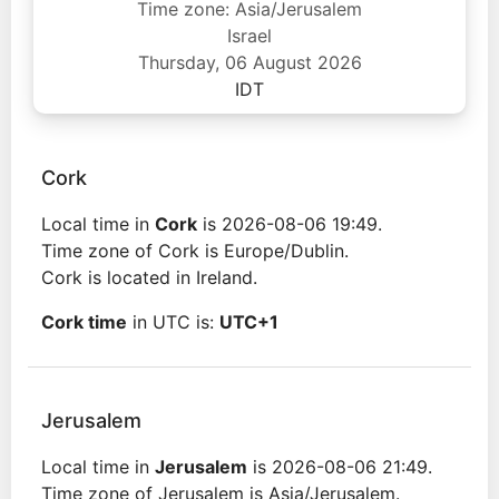
Time zone: Asia/Jerusalem
Israel
Thursday, 06 August 2026
IDT
Cork
Local time in
Cork
is 2026-08-06 19:49.
Time zone of Cork is Europe/Dublin.
Cork is located in Ireland.
Cork time
in UTC is:
UTC+1
Jerusalem
Local time in
Jerusalem
is 2026-08-06 21:49.
Time zone of Jerusalem is Asia/Jerusalem.