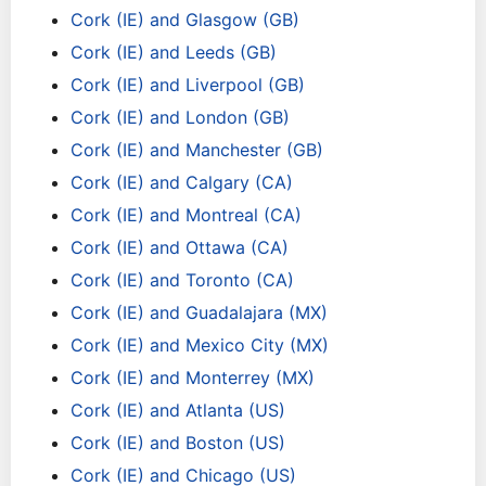
Cork (IE) and Glasgow (GB)
Cork (IE) and Leeds (GB)
Cork (IE) and Liverpool (GB)
Cork (IE) and London (GB)
Cork (IE) and Manchester (GB)
Cork (IE) and Calgary (CA)
Cork (IE) and Montreal (CA)
Cork (IE) and Ottawa (CA)
Cork (IE) and Toronto (CA)
Cork (IE) and Guadalajara (MX)
Cork (IE) and Mexico City (MX)
Cork (IE) and Monterrey (MX)
Cork (IE) and Atlanta (US)
Cork (IE) and Boston (US)
Cork (IE) and Chicago (US)