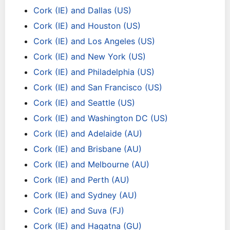
Cork (IE) and Dallas (US)
Cork (IE) and Houston (US)
Cork (IE) and Los Angeles (US)
Cork (IE) and New York (US)
Cork (IE) and Philadelphia (US)
Cork (IE) and San Francisco (US)
Cork (IE) and Seattle (US)
Cork (IE) and Washington DC (US)
Cork (IE) and Adelaide (AU)
Cork (IE) and Brisbane (AU)
Cork (IE) and Melbourne (AU)
Cork (IE) and Perth (AU)
Cork (IE) and Sydney (AU)
Cork (IE) and Suva (FJ)
Cork (IE) and Hagatna (GU)