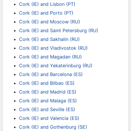
Cork (IE) and Lisbon (PT)
Cork (IE) and Porto (PT)
Cork (IE) and Moscow (RU)
Cork (IE) and Saint Petersburg (RU)
Cork (IE) and Sakhalin (RU)
Cork (IE) and Vladivostok (RU)
Cork (IE) and Magadan (RU)
Cork (IE) and Yekaterinburg (RU)
Cork (IE) and Barcelona (ES)
Cork (IE) and Bilbao (ES)
Cork (IE) and Madrid (ES)
Cork (IE) and Malaga (ES)
Cork (IE) and Seville (ES)
Cork (IE) and Valencia (ES)
Cork (IE) and Gothenburg (SE)