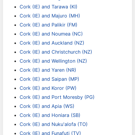
Cork (IE) and Tarawa (KI)
Cork (IE) and Majuro (MH)
Cork (IE) and Palikir (FM)
Cork (IE) and Noumea (NC)
Cork (IE) and Auckland (NZ)
Cork (IE) and Christchurch (NZ)
Cork (IE) and Wellington (NZ)
Cork (IE) and Yaren (NR)
Cork (IE) and Saipan (MP)
Cork (IE) and Koror (PW)
Cork (IE) and Port Moresby (PG)
Cork (IE) and Apia (WS)
Cork (IE) and Honiara (SB)
Cork (IE) and Nuku'alofa (TO)
Cork (IE) and Funafuti (TV)