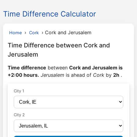
Time Difference Calculator
›
›
Cork and Jerusalem
Home
Cork
Time Difference between Cork and
Jerusalem
Time difference
between
Cork and Jerusalem is
+2:00 hours.
Jerusalem
is ahead of
Cork
by
2h
.
City 1
City 2