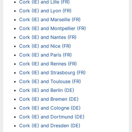
Cork (IE) and Lille (FR)
Cork (IE) and Lyon (FR)
Cork (IE) and Marseille (FR)
Cork (IE) and Montpellier (FR)
Cork (IE) and Nantes (FR)
Cork (IE) and Nice (FR)
Cork (IE) and Paris (FR)
Cork (IE) and Rennes (FR)
Cork (IE) and Strasbourg (FR)
Cork (IE) and Toulouse (FR)
Cork (IE) and Berlin (DE)
Cork (IE) and Bremen (DE)
Cork (IE) and Cologne (DE)
Cork (IE) and Dortmund (DE)
Cork (IE) and Dresden (DE)