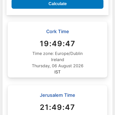
Calculate
Cork Time
19:49:48
Time zone: Europe/Dublin
Ireland
Thursday, 06 August 2026
IST
Jerusalem Time
21:49:48