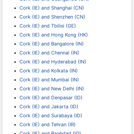
Cork (IE) and Shanghai (CN)
Cork (IE) and Shenzhen (CN)
Cork (IE) and Tbilisi (GE)
Cork (IE) and Hong Kong (HK)
Cork (IE) and Bangalore (IN)
Cork (IE) and Chennai (IN)
Cork (IE) and Hyderabad (IN)
Cork (IE) and Kolkata (IN)
Cork (IE) and Mumbai (IN)
Cork (IE) and New Delhi (IN)
Cork (IE) and Denpasar (ID)
Cork (IE) and Jakarta (ID)
Cork (IE) and Surabaya (ID)
Cork (IE) and Tehran (IR)
Cork (IE) and Baghdad (IQ)