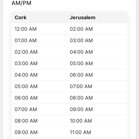
AM/PM
Cork
Jerusalem
12:00 AM
02:00 AM
01:00 AM
03:00 AM
02:00 AM
04:00 AM
03:00 AM
05:00 AM
04:00 AM
06:00 AM
05:00 AM
07:00 AM
06:00 AM
08:00 AM
07:00 AM
09:00 AM
08:00 AM
10:00 AM
09:00 AM
11:00 AM