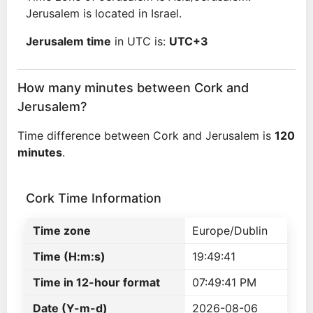
Jerusalem is located in Israel.
Jerusalem time
in UTC is:
UTC+3
How many minutes between Cork and
Jerusalem?
Time difference between Cork and Jerusalem is
120
minutes
.
Cork Time Information
Time zone
Europe/Dublin
Time (H:m:s)
19:49:41
Time in 12-hour format
07:49:41 PM
Date (Y-m-d)
2026-08-06