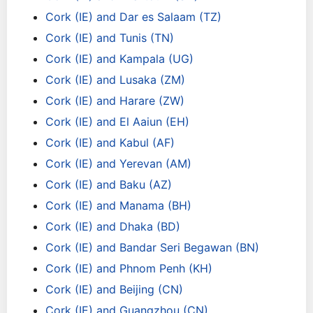
Cork (IE) and Dar es Salaam (TZ)
Cork (IE) and Tunis (TN)
Cork (IE) and Kampala (UG)
Cork (IE) and Lusaka (ZM)
Cork (IE) and Harare (ZW)
Cork (IE) and El Aaiun (EH)
Cork (IE) and Kabul (AF)
Cork (IE) and Yerevan (AM)
Cork (IE) and Baku (AZ)
Cork (IE) and Manama (BH)
Cork (IE) and Dhaka (BD)
Cork (IE) and Bandar Seri Begawan (BN)
Cork (IE) and Phnom Penh (KH)
Cork (IE) and Beijing (CN)
Cork (IE) and Guangzhou (CN)