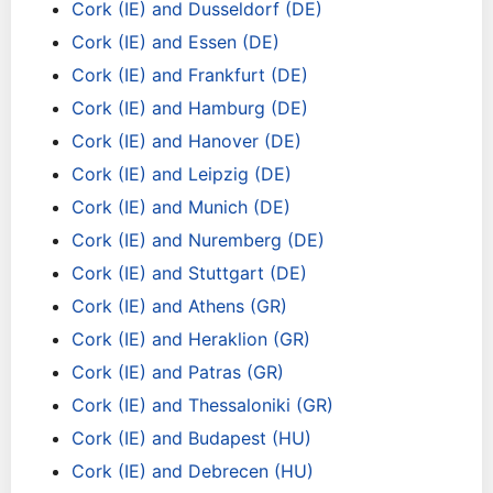
Cork (IE) and Dusseldorf (DE)
Cork (IE) and Essen (DE)
Cork (IE) and Frankfurt (DE)
Cork (IE) and Hamburg (DE)
Cork (IE) and Hanover (DE)
Cork (IE) and Leipzig (DE)
Cork (IE) and Munich (DE)
Cork (IE) and Nuremberg (DE)
Cork (IE) and Stuttgart (DE)
Cork (IE) and Athens (GR)
Cork (IE) and Heraklion (GR)
Cork (IE) and Patras (GR)
Cork (IE) and Thessaloniki (GR)
Cork (IE) and Budapest (HU)
Cork (IE) and Debrecen (HU)