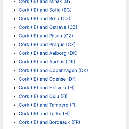
Cork (IE) and Minsk (BY)
Cork (IE) and Sofia (BG)
Cork (IE) and Brno (CZ)
Cork (IE) and Ostrava (CZ)
Cork (IE) and Pilsen (CZ)
Cork (IE) and Prague (CZ)
Cork (IE) and Aalborg (DK)
Cork (IE) and Aarhus (DK)
Cork (IE) and Copenhagen (DK)
Cork (IE) and Odense (DK)
Cork (IE) and Helsinki (FI)
Cork (IE) and Oulu (FI)
Cork (IE) and Tampere (FI)
Cork (IE) and Turku (FI)
Cork (IE) and Bordeaux (FR)