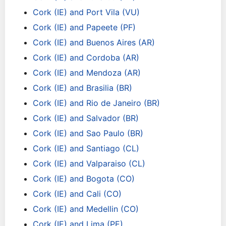
Cork (IE) and Port Vila (VU)
Cork (IE) and Papeete (PF)
Cork (IE) and Buenos Aires (AR)
Cork (IE) and Cordoba (AR)
Cork (IE) and Mendoza (AR)
Cork (IE) and Brasilia (BR)
Cork (IE) and Rio de Janeiro (BR)
Cork (IE) and Salvador (BR)
Cork (IE) and Sao Paulo (BR)
Cork (IE) and Santiago (CL)
Cork (IE) and Valparaiso (CL)
Cork (IE) and Bogota (CO)
Cork (IE) and Cali (CO)
Cork (IE) and Medellin (CO)
Cork (IE) and Lima (PE)