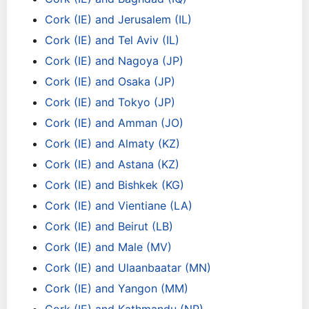
Cork (IE) and Jerusalem (IL)
Cork (IE) and Tel Aviv (IL)
Cork (IE) and Nagoya (JP)
Cork (IE) and Osaka (JP)
Cork (IE) and Tokyo (JP)
Cork (IE) and Amman (JO)
Cork (IE) and Almaty (KZ)
Cork (IE) and Astana (KZ)
Cork (IE) and Bishkek (KG)
Cork (IE) and Vientiane (LA)
Cork (IE) and Beirut (LB)
Cork (IE) and Male (MV)
Cork (IE) and Ulaanbaatar (MN)
Cork (IE) and Yangon (MM)