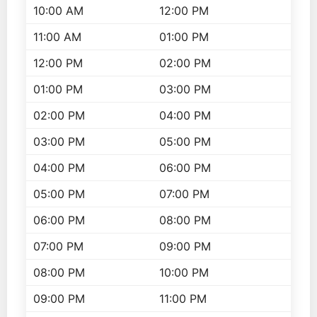
10:00 AM
12:00 PM
11:00 AM
01:00 PM
12:00 PM
02:00 PM
01:00 PM
03:00 PM
02:00 PM
04:00 PM
03:00 PM
05:00 PM
04:00 PM
06:00 PM
05:00 PM
07:00 PM
06:00 PM
08:00 PM
07:00 PM
09:00 PM
08:00 PM
10:00 PM
09:00 PM
11:00 PM