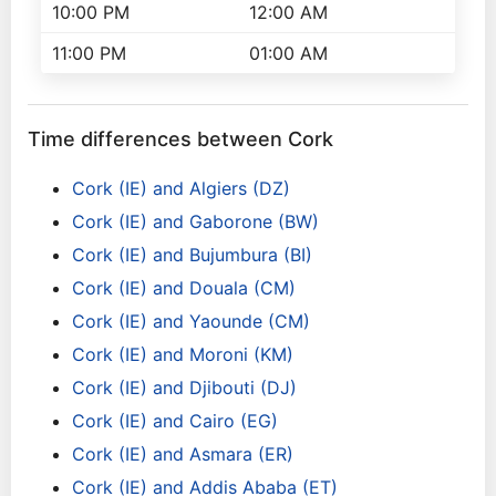
10:00 PM
12:00 AM
11:00 PM
01:00 AM
Time differences between Cork
Cork (IE) and Algiers (DZ)
Cork (IE) and Gaborone (BW)
Cork (IE) and Bujumbura (BI)
Cork (IE) and Douala (CM)
Cork (IE) and Yaounde (CM)
Cork (IE) and Moroni (KM)
Cork (IE) and Djibouti (DJ)
Cork (IE) and Cairo (EG)
Cork (IE) and Asmara (ER)
Cork (IE) and Addis Ababa (ET)