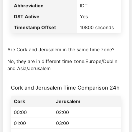
Abbreviation
IDT
DST Active
Yes
Timestamp Offset
10800 seconds
Are Cork and Jerusalem in the same time zone?
No, they are in different time zone.Europe/Dublin
and Asia/Jerusalem
Cork and Jerusalem Time Comparison 24h
Cork
Jerusalem
00:00
02:00
01:00
03:00