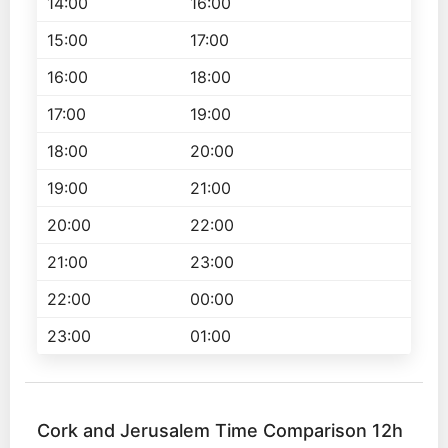
14:00
16:00
15:00
17:00
16:00
18:00
17:00
19:00
18:00
20:00
19:00
21:00
20:00
22:00
21:00
23:00
22:00
00:00
23:00
01:00
Cork and Jerusalem Time Comparison 12h