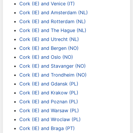
Cork (IE) and Venice (IT)
Cork (IE) and Amsterdam (NL)
Cork (IE) and Rotterdam (NL)
Cork (IE) and The Hague (NL)
Cork (IE) and Utrecht (NL)
Cork (IE) and Bergen (NO)
Cork (IE) and Oslo (NO)
Cork (IE) and Stavanger (NO)
Cork (IE) and Trondheim (NO)
Cork (IE) and Gdansk (PL)
Cork (IE) and Krakow (PL)
Cork (IE) and Poznan (PL)
Cork (IE) and Warsaw (PL)
Cork (IE) and Wroclaw (PL)
Cork (IE) and Braga (PT)