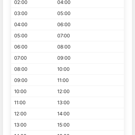
02:00
04:00
03:00
05:00
04:00
06:00
05:00
07:00
06:00
08:00
07:00
09:00
08:00
10:00
09:00
11:00
10:00
12:00
11:00
13:00
12:00
14:00
13:00
15:00