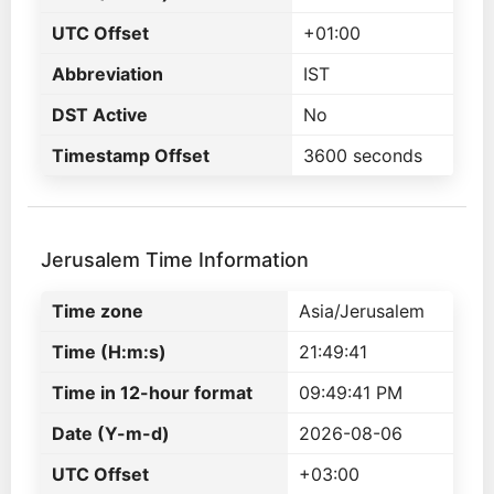
UTC Offset
+01:00
Abbreviation
IST
DST Active
No
Timestamp Offset
3600 seconds
Jerusalem Time Information
Time zone
Asia/Jerusalem
Time (H:m:s)
21:49:41
Time in 12-hour format
09:49:41 PM
Date (Y-m-d)
2026-08-06
UTC Offset
+03:00