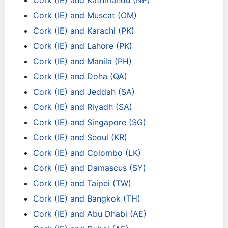
Cork (IE) and Kathmandu (NP)
Cork (IE) and Muscat (OM)
Cork (IE) and Karachi (PK)
Cork (IE) and Lahore (PK)
Cork (IE) and Manila (PH)
Cork (IE) and Doha (QA)
Cork (IE) and Jeddah (SA)
Cork (IE) and Riyadh (SA)
Cork (IE) and Singapore (SG)
Cork (IE) and Seoul (KR)
Cork (IE) and Colombo (LK)
Cork (IE) and Damascus (SY)
Cork (IE) and Taipei (TW)
Cork (IE) and Bangkok (TH)
Cork (IE) and Abu Dhabi (AE)