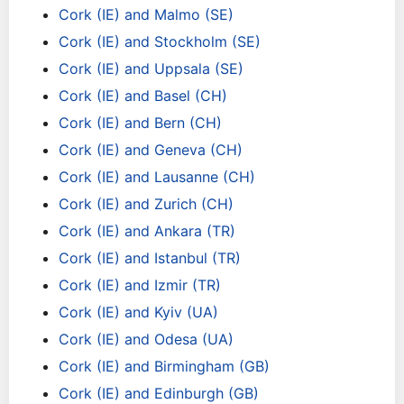
Cork (IE) and Malmo (SE)
Cork (IE) and Stockholm (SE)
Cork (IE) and Uppsala (SE)
Cork (IE) and Basel (CH)
Cork (IE) and Bern (CH)
Cork (IE) and Geneva (CH)
Cork (IE) and Lausanne (CH)
Cork (IE) and Zurich (CH)
Cork (IE) and Ankara (TR)
Cork (IE) and Istanbul (TR)
Cork (IE) and Izmir (TR)
Cork (IE) and Kyiv (UA)
Cork (IE) and Odesa (UA)
Cork (IE) and Birmingham (GB)
Cork (IE) and Edinburgh (GB)