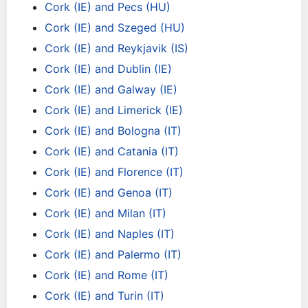
Cork (IE) and Pecs (HU)
Cork (IE) and Szeged (HU)
Cork (IE) and Reykjavik (IS)
Cork (IE) and Dublin (IE)
Cork (IE) and Galway (IE)
Cork (IE) and Limerick (IE)
Cork (IE) and Bologna (IT)
Cork (IE) and Catania (IT)
Cork (IE) and Florence (IT)
Cork (IE) and Genoa (IT)
Cork (IE) and Milan (IT)
Cork (IE) and Naples (IT)
Cork (IE) and Palermo (IT)
Cork (IE) and Rome (IT)
Cork (IE) and Turin (IT)