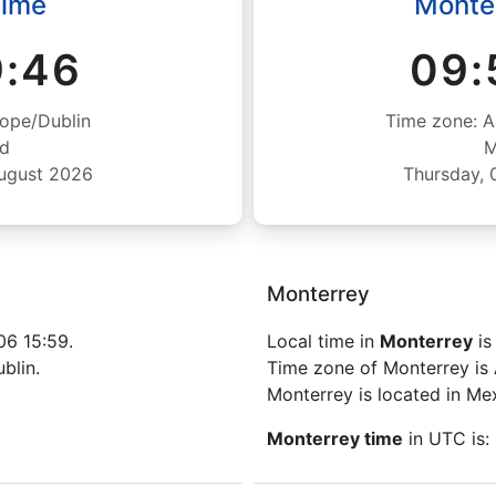
Time
Monte
9:46
09:
ope/Dublin
Time zone: A
nd
M
August 2026
Thursday, 
Monterrey
6 15:59.
Local time in
Monterrey
is
blin.
Time zone of Monterrey is
Monterrey is located in Me
Monterrey time
in UTC is: