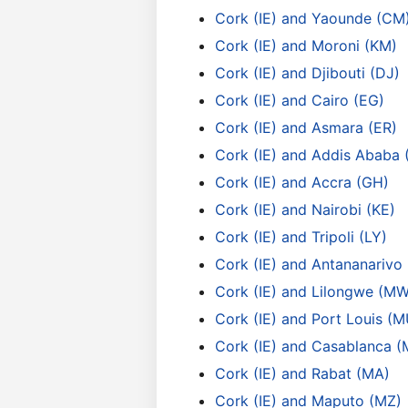
Cork (IE) and Yaounde (CM
Cork (IE) and Moroni (KM)
Cork (IE) and Djibouti (DJ)
Cork (IE) and Cairo (EG)
Cork (IE) and Asmara (ER)
Cork (IE) and Addis Ababa 
Cork (IE) and Accra (GH)
Cork (IE) and Nairobi (KE)
Cork (IE) and Tripoli (LY)
Cork (IE) and Antananarivo
Cork (IE) and Lilongwe (MW
Cork (IE) and Port Louis (M
Cork (IE) and Casablanca (
Cork (IE) and Rabat (MA)
Cork (IE) and Maputo (MZ)