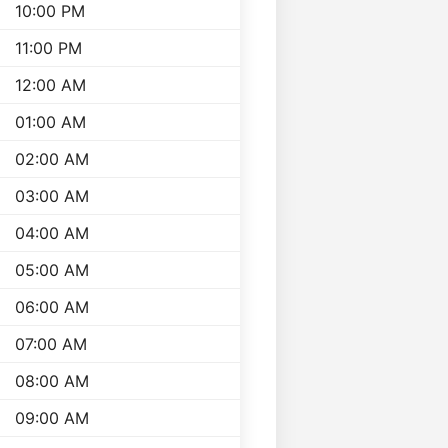
10:00 PM
11:00 PM
12:00 AM
01:00 AM
02:00 AM
03:00 AM
04:00 AM
05:00 AM
06:00 AM
07:00 AM
08:00 AM
09:00 AM