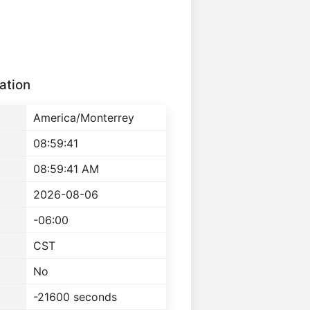
ation
America/Monterrey
08:59:41
08:59:41 AM
2026-08-06
-06:00
CST
No
-21600 seconds