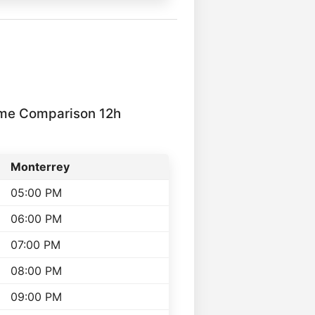
ime Comparison 12h
Monterrey
05:00 PM
06:00 PM
07:00 PM
08:00 PM
09:00 PM