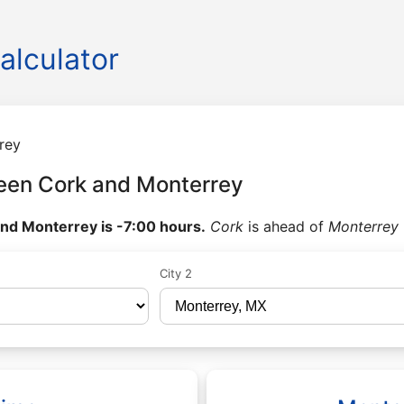
alculator
rey
een Cork and Monterrey
nd Monterrey is -7:00 hours.
Cork
is ahead of
Monterrey
City 2