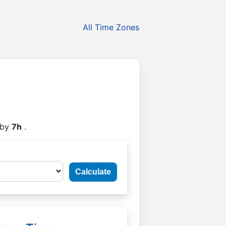
All Time Zones
by
7h
.
Calculate