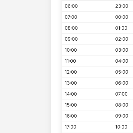
06:00
23:00
07:00
00:00
08:00
01:00
09:00
02:00
10:00
03:00
11:00
04:00
12:00
05:00
13:00
06:00
14:00
07:00
15:00
08:00
16:00
09:00
17:00
10:00