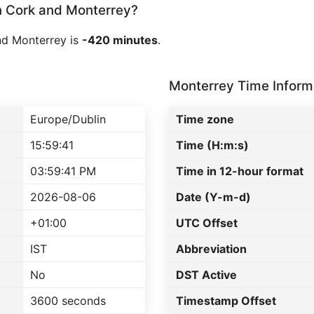
 Cork and Monterrey?
nd Monterrey is
-420 minutes
.
Monterrey Time Inform
Europe/Dublin
Time zone
15:59:41
Time (H:m:s)
03:59:41 PM
Time in 12-hour format
2026-08-06
Date (Y-m-d)
+01:00
UTC Offset
IST
Abbreviation
No
DST Active
3600 seconds
Timestamp Offset