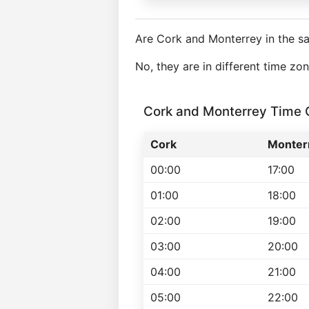
Are Cork and Monterrey in the s
No, they are in different time z
Cork and Monterrey Time
Cork
Monter
00:00
17:00
01:00
18:00
02:00
19:00
03:00
20:00
04:00
21:00
05:00
22:00