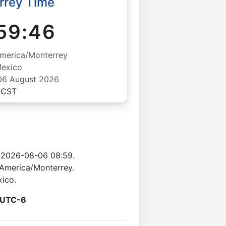
rrey Time
59:46
merica/Monterrey
exico
06 August 2026
CST
 2026-08-06 08:59.
 America/Monterrey.
xico.
UTC-6