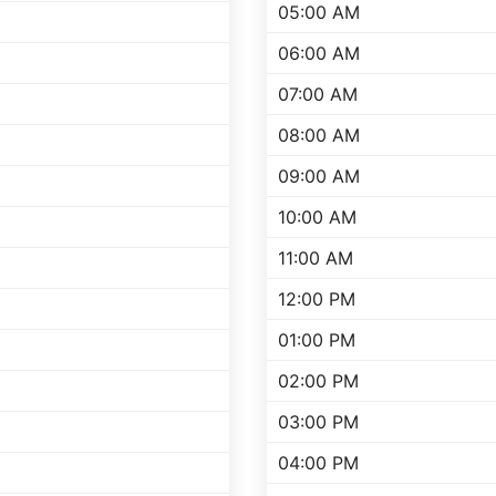
05:00 AM
06:00 AM
07:00 AM
08:00 AM
09:00 AM
10:00 AM
11:00 AM
12:00 PM
01:00 PM
02:00 PM
03:00 PM
04:00 PM