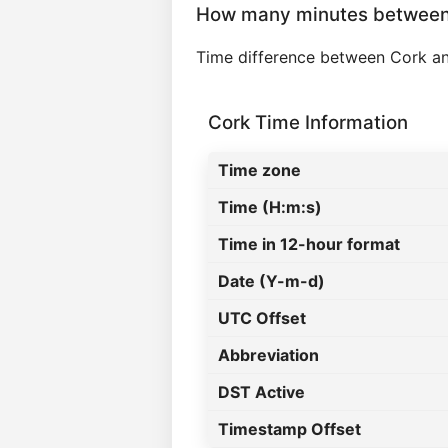
How many minutes between
Time difference between Cork a
Cork Time Information
Time zone
Time (H:m:s)
Time in 12-hour format
Date (Y-m-d)
UTC Offset
Abbreviation
DST Active
Timestamp Offset