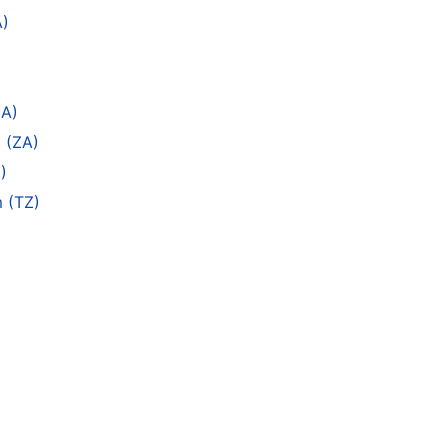
A)
ZA)
 (ZA)
)
m (TZ)