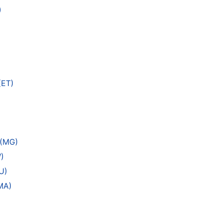
)
(ET)
 (MG)
)
U)
MA)