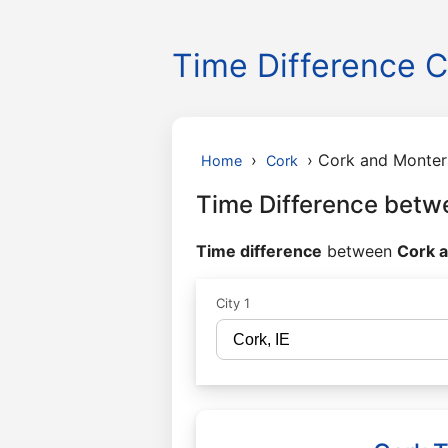
Time Difference C
›
›
Cork and Monter
Home
Cork
Time Difference betw
Time difference
between
Cork a
City 1