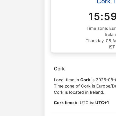
Cork 
15:5
Time zone: Eur
Irela
Thursday, 06 
IST
Cork
Local time in
Cork
is 2026-08-0
Time zone of Cork is Europe/Du
Cork is located in Ireland.
Cork time
in UTC is:
UTC+1