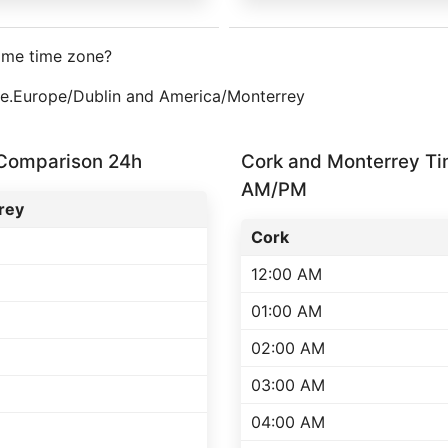
ame time zone?
one.Europe/Dublin and America/Monterrey
 Comparison 24h
Cork and Monterrey T
AM/PM
rey
Cork
12:00 AM
01:00 AM
02:00 AM
03:00 AM
04:00 AM