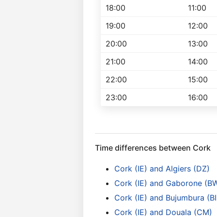
18:00
11:00
19:00
12:00
20:00
13:00
21:00
14:00
22:00
15:00
23:00
16:00
Time differences between Cork
Cork (IE) and Algiers (DZ)
Cork (IE) and Gaborone (B
Cork (IE) and Bujumbura (BI
Cork (IE) and Douala (CM)