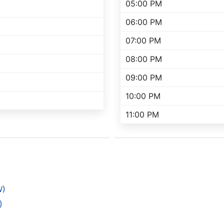
05:00 PM
06:00 PM
07:00 PM
08:00 PM
09:00 PM
10:00 PM
11:00 PM
W)
)