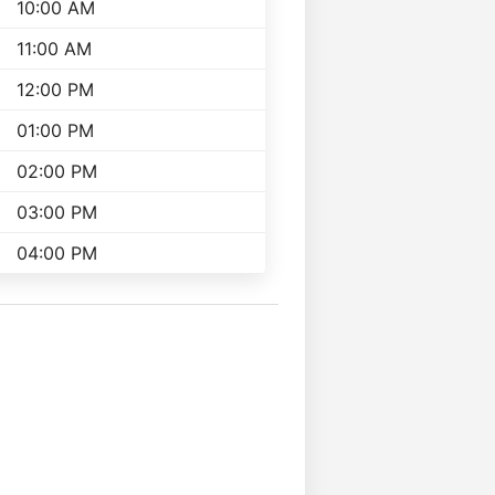
10:00 AM
11:00 AM
12:00 PM
01:00 PM
02:00 PM
03:00 PM
04:00 PM