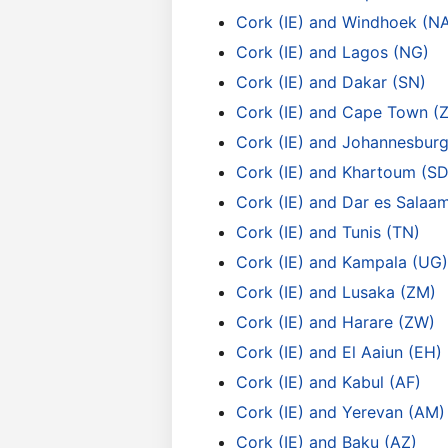
Cork (IE) and Windhoek (N
Cork (IE) and Lagos (NG)
Cork (IE) and Dakar (SN)
Cork (IE) and Cape Town (
Cork (IE) and Johannesburg
Cork (IE) and Khartoum (SD
Cork (IE) and Dar es Salaa
Cork (IE) and Tunis (TN)
Cork (IE) and Kampala (UG)
Cork (IE) and Lusaka (ZM)
Cork (IE) and Harare (ZW)
Cork (IE) and El Aaiun (EH)
Cork (IE) and Kabul (AF)
Cork (IE) and Yerevan (AM)
Cork (IE) and Baku (AZ)