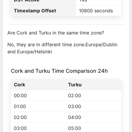
Timestamp Offset
10800 seconds
Are Cork and Turku in the same time zone?
No, they are in different time zone.Europe/Dublin
and Europe/Helsinki
Cork and Turku Time Comparison 24h
Cork
Turku
00:00
02:00
01:00
03:00
02:00
04:00
03:00
05:00