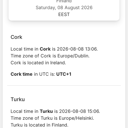
Finland
Saturday, 08 August 2026
EEST
Cork
Local time in
Cork
is 2026-08-08 13:06.
Time zone of Cork is Europe/Dublin.
Cork is located in Ireland.
Cork time
in UTC is:
UTC+1
Turku
Local time in
Turku
is 2026-08-08 15:06.
Time zone of Turku is Europe/Helsinki.
Turku is located in Finland.