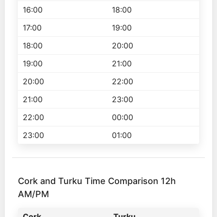
16:00
18:00
17:00
19:00
18:00
20:00
19:00
21:00
20:00
22:00
21:00
23:00
22:00
00:00
23:00
01:00
Cork and Turku Time Comparison 12h
AM/PM
Cork
Turku