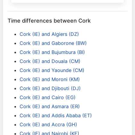
Time differences between Cork
Cork (IE) and Algiers (DZ)
Cork (IE) and Gaborone (BW)
Cork (IE) and Bujumbura (BI)
Cork (IE) and Douala (CM)
Cork (IE) and Yaounde (CM)
Cork (IE) and Moroni (KM)
Cork (IE) and Djibouti (DJ)
Cork (IE) and Cairo (EG)
Cork (IE) and Asmara (ER)
Cork (IE) and Addis Ababa (ET)
Cork (IE) and Accra (GH)
Cork (IE) and Nairobi (KE)