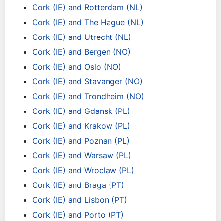
Cork (IE) and Rotterdam (NL)
Cork (IE) and The Hague (NL)
Cork (IE) and Utrecht (NL)
Cork (IE) and Bergen (NO)
Cork (IE) and Oslo (NO)
Cork (IE) and Stavanger (NO)
Cork (IE) and Trondheim (NO)
Cork (IE) and Gdansk (PL)
Cork (IE) and Krakow (PL)
Cork (IE) and Poznan (PL)
Cork (IE) and Warsaw (PL)
Cork (IE) and Wroclaw (PL)
Cork (IE) and Braga (PT)
Cork (IE) and Lisbon (PT)
Cork (IE) and Porto (PT)