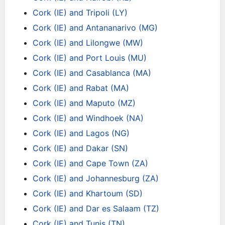
Cork (IE) and Tripoli (LY)
Cork (IE) and Antananarivo (MG)
Cork (IE) and Lilongwe (MW)
Cork (IE) and Port Louis (MU)
Cork (IE) and Casablanca (MA)
Cork (IE) and Rabat (MA)
Cork (IE) and Maputo (MZ)
Cork (IE) and Windhoek (NA)
Cork (IE) and Lagos (NG)
Cork (IE) and Dakar (SN)
Cork (IE) and Cape Town (ZA)
Cork (IE) and Johannesburg (ZA)
Cork (IE) and Khartoum (SD)
Cork (IE) and Dar es Salaam (TZ)
Cork (IE) and Tunis (TN)