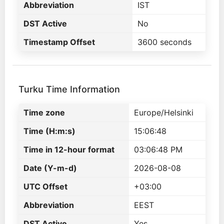
Abbreviation
IST
DST Active
No
Timestamp Offset
3600 seconds
Turku Time Information
Time zone
Europe/Helsinki
Time (H:m:s)
15:06:48
Time in 12-hour format
03:06:48 PM
Date (Y-m-d)
2026-08-08
UTC Offset
+03:00
Abbreviation
EEST
DST Active
Yes