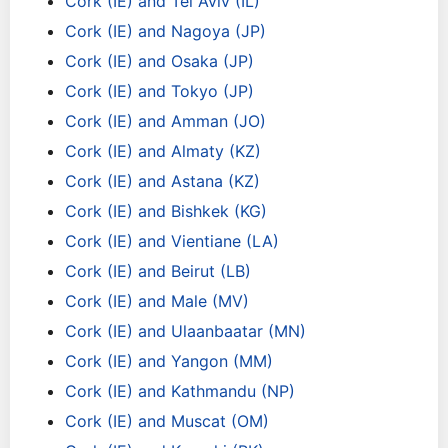
Cork (IE) and Tel Aviv (IL)
Cork (IE) and Nagoya (JP)
Cork (IE) and Osaka (JP)
Cork (IE) and Tokyo (JP)
Cork (IE) and Amman (JO)
Cork (IE) and Almaty (KZ)
Cork (IE) and Astana (KZ)
Cork (IE) and Bishkek (KG)
Cork (IE) and Vientiane (LA)
Cork (IE) and Beirut (LB)
Cork (IE) and Male (MV)
Cork (IE) and Ulaanbaatar (MN)
Cork (IE) and Yangon (MM)
Cork (IE) and Kathmandu (NP)
Cork (IE) and Muscat (OM)