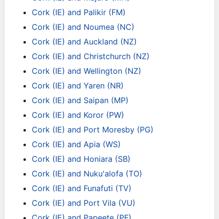
Cork (IE) and Palikir (FM)
Cork (IE) and Noumea (NC)
Cork (IE) and Auckland (NZ)
Cork (IE) and Christchurch (NZ)
Cork (IE) and Wellington (NZ)
Cork (IE) and Yaren (NR)
Cork (IE) and Saipan (MP)
Cork (IE) and Koror (PW)
Cork (IE) and Port Moresby (PG)
Cork (IE) and Apia (WS)
Cork (IE) and Honiara (SB)
Cork (IE) and Nuku'alofa (TO)
Cork (IE) and Funafuti (TV)
Cork (IE) and Port Vila (VU)
Cork (IE) and Papeete (PF)