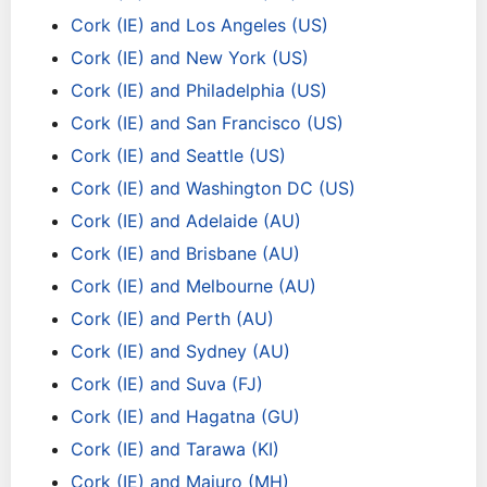
Cork (IE) and Los Angeles (US)
Cork (IE) and New York (US)
Cork (IE) and Philadelphia (US)
Cork (IE) and San Francisco (US)
Cork (IE) and Seattle (US)
Cork (IE) and Washington DC (US)
Cork (IE) and Adelaide (AU)
Cork (IE) and Brisbane (AU)
Cork (IE) and Melbourne (AU)
Cork (IE) and Perth (AU)
Cork (IE) and Sydney (AU)
Cork (IE) and Suva (FJ)
Cork (IE) and Hagatna (GU)
Cork (IE) and Tarawa (KI)
Cork (IE) and Majuro (MH)