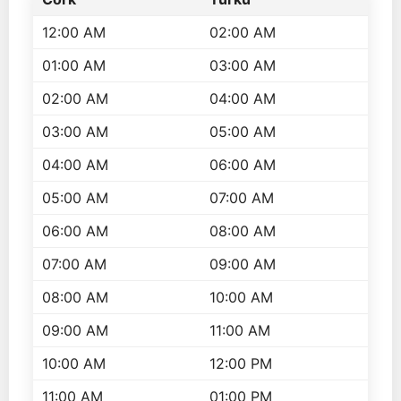
12:00 AM
02:00 AM
01:00 AM
03:00 AM
02:00 AM
04:00 AM
03:00 AM
05:00 AM
04:00 AM
06:00 AM
05:00 AM
07:00 AM
06:00 AM
08:00 AM
07:00 AM
09:00 AM
08:00 AM
10:00 AM
09:00 AM
11:00 AM
10:00 AM
12:00 PM
11:00 AM
01:00 PM