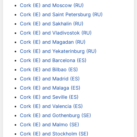
Cork (IE) and Moscow (RU)
Cork (IE) and Saint Petersburg (RU)
Cork (IE) and Sakhalin (RU)
Cork (IE) and Vladivostok (RU)
Cork (IE) and Magadan (RU)
Cork (IE) and Yekaterinburg (RU)
Cork (IE) and Barcelona (ES)
Cork (IE) and Bilbao (ES)
Cork (IE) and Madrid (ES)
Cork (IE) and Malaga (ES)
Cork (IE) and Seville (ES)
Cork (IE) and Valencia (ES)
Cork (IE) and Gothenburg (SE)
Cork (IE) and Malmo (SE)
Cork (IE) and Stockholm (SE)