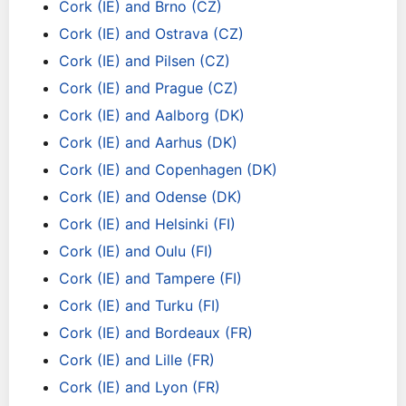
Cork (IE) and Brno (CZ)
Cork (IE) and Ostrava (CZ)
Cork (IE) and Pilsen (CZ)
Cork (IE) and Prague (CZ)
Cork (IE) and Aalborg (DK)
Cork (IE) and Aarhus (DK)
Cork (IE) and Copenhagen (DK)
Cork (IE) and Odense (DK)
Cork (IE) and Helsinki (FI)
Cork (IE) and Oulu (FI)
Cork (IE) and Tampere (FI)
Cork (IE) and Turku (FI)
Cork (IE) and Bordeaux (FR)
Cork (IE) and Lille (FR)
Cork (IE) and Lyon (FR)