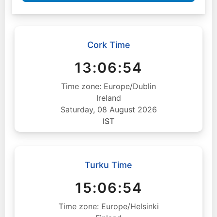
Cork Time
13:06:55
Time zone: Europe/Dublin
Ireland
Saturday, 08 August 2026
IST
Turku Time
15:06:55
Time zone: Europe/Helsinki