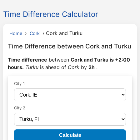
Time Difference Calculator
›
›
Cork and Turku
Home
Cork
Time Difference between Cork and Turku
Time difference
between
Cork and Turku is +2:00
hours.
Turku
is ahead of
Cork
by
2h
.
City 1
City 2
Calculate