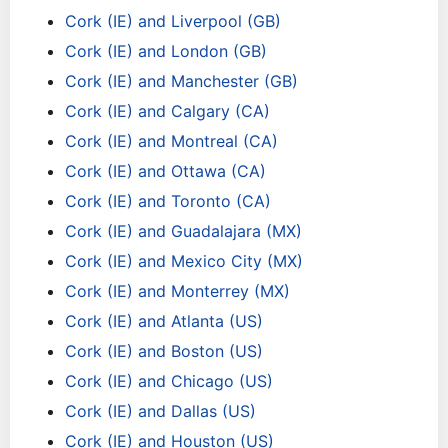
Cork (IE) and Liverpool (GB)
Cork (IE) and London (GB)
Cork (IE) and Manchester (GB)
Cork (IE) and Calgary (CA)
Cork (IE) and Montreal (CA)
Cork (IE) and Ottawa (CA)
Cork (IE) and Toronto (CA)
Cork (IE) and Guadalajara (MX)
Cork (IE) and Mexico City (MX)
Cork (IE) and Monterrey (MX)
Cork (IE) and Atlanta (US)
Cork (IE) and Boston (US)
Cork (IE) and Chicago (US)
Cork (IE) and Dallas (US)
Cork (IE) and Houston (US)