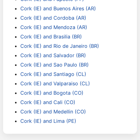
Cork (IE) and Buenos Aires (AR)
Cork (IE) and Cordoba (AR)
Cork (IE) and Mendoza (AR)
Cork (IE) and Brasilia (BR)
Cork (IE) and Rio de Janeiro (BR)
Cork (IE) and Salvador (BR)
Cork (IE) and Sao Paulo (BR)
Cork (IE) and Santiago (CL)
Cork (IE) and Valparaiso (CL)
Cork (IE) and Bogota (CO)
Cork (IE) and Cali (CO)
Cork (IE) and Medellin (CO)
Cork (IE) and Lima (PE)