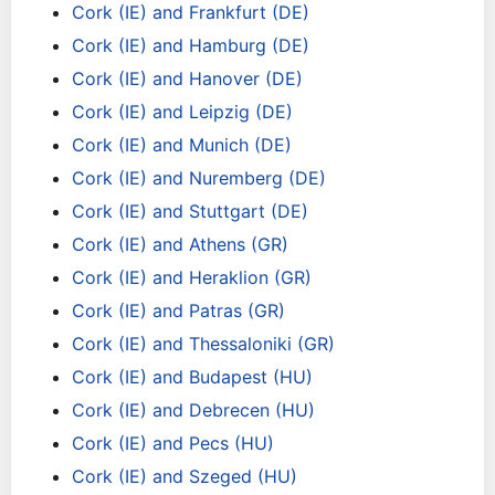
Cork (IE) and Frankfurt (DE)
Cork (IE) and Hamburg (DE)
Cork (IE) and Hanover (DE)
Cork (IE) and Leipzig (DE)
Cork (IE) and Munich (DE)
Cork (IE) and Nuremberg (DE)
Cork (IE) and Stuttgart (DE)
Cork (IE) and Athens (GR)
Cork (IE) and Heraklion (GR)
Cork (IE) and Patras (GR)
Cork (IE) and Thessaloniki (GR)
Cork (IE) and Budapest (HU)
Cork (IE) and Debrecen (HU)
Cork (IE) and Pecs (HU)
Cork (IE) and Szeged (HU)