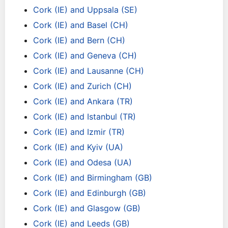
Cork (IE) and Uppsala (SE)
Cork (IE) and Basel (CH)
Cork (IE) and Bern (CH)
Cork (IE) and Geneva (CH)
Cork (IE) and Lausanne (CH)
Cork (IE) and Zurich (CH)
Cork (IE) and Ankara (TR)
Cork (IE) and Istanbul (TR)
Cork (IE) and Izmir (TR)
Cork (IE) and Kyiv (UA)
Cork (IE) and Odesa (UA)
Cork (IE) and Birmingham (GB)
Cork (IE) and Edinburgh (GB)
Cork (IE) and Glasgow (GB)
Cork (IE) and Leeds (GB)