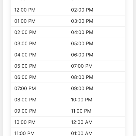
12:00 PM
02:00 PM
01:00 PM
03:00 PM
02:00 PM
04:00 PM
03:00 PM
05:00 PM
04:00 PM
06:00 PM
05:00 PM
07:00 PM
06:00 PM
08:00 PM
07:00 PM
09:00 PM
08:00 PM
10:00 PM
09:00 PM
11:00 PM
10:00 PM
12:00 AM
11:00 PM
01:00 AM