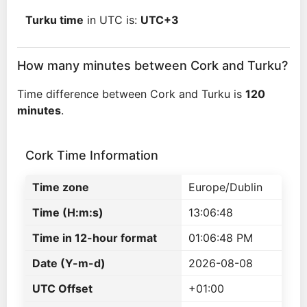
Turku time
in UTC is:
UTC+3
How many minutes between Cork and Turku?
Time difference between Cork and Turku is
120
minutes
.
Cork Time Information
Time zone
Europe/Dublin
Time (H:m:s)
13:06:48
Time in 12-hour format
01:06:48 PM
Date (Y-m-d)
2026-08-08
UTC Offset
+01:00