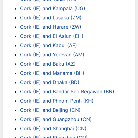
Cork (IE) and Kampala (UG)
Cork (IE) and Lusaka (ZM)
Cork (IE) and Harare (ZW)
Cork (IE) and El Aaiun (EH)
Cork (IE) and Kabul (AF)
Cork (IE) and Yerevan (AM)
Cork (IE) and Baku (AZ)
Cork (IE) and Manama (BH)
Cork (IE) and Dhaka (BD)
Cork (IE) and Bandar Seri Begawan (BN)
Cork (IE) and Phnom Penh (KH)
Cork (IE) and Beijing (CN)
Cork (IE) and Guangzhou (CN)
Cork (IE) and Shanghai (CN)
Cork (IE) and Shenzhen (CN)