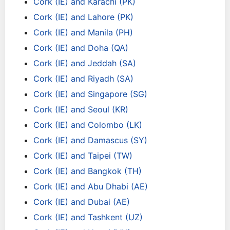
Cork (IE) and Karachi (PK)
Cork (IE) and Lahore (PK)
Cork (IE) and Manila (PH)
Cork (IE) and Doha (QA)
Cork (IE) and Jeddah (SA)
Cork (IE) and Riyadh (SA)
Cork (IE) and Singapore (SG)
Cork (IE) and Seoul (KR)
Cork (IE) and Colombo (LK)
Cork (IE) and Damascus (SY)
Cork (IE) and Taipei (TW)
Cork (IE) and Bangkok (TH)
Cork (IE) and Abu Dhabi (AE)
Cork (IE) and Dubai (AE)
Cork (IE) and Tashkent (UZ)