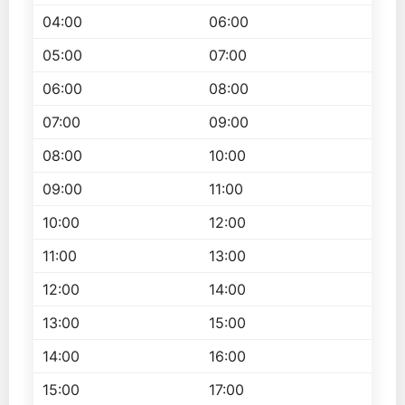
04:00
06:00
05:00
07:00
06:00
08:00
07:00
09:00
08:00
10:00
09:00
11:00
10:00
12:00
11:00
13:00
12:00
14:00
13:00
15:00
14:00
16:00
15:00
17:00