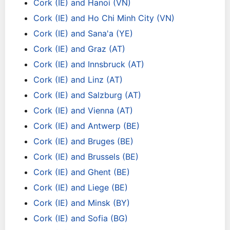
Cork (IE) and Hanoi (VN)
Cork (IE) and Ho Chi Minh City (VN)
Cork (IE) and Sana'a (YE)
Cork (IE) and Graz (AT)
Cork (IE) and Innsbruck (AT)
Cork (IE) and Linz (AT)
Cork (IE) and Salzburg (AT)
Cork (IE) and Vienna (AT)
Cork (IE) and Antwerp (BE)
Cork (IE) and Bruges (BE)
Cork (IE) and Brussels (BE)
Cork (IE) and Ghent (BE)
Cork (IE) and Liege (BE)
Cork (IE) and Minsk (BY)
Cork (IE) and Sofia (BG)