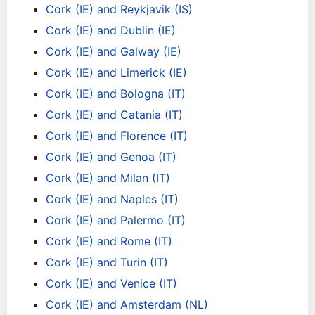
Cork (IE) and Reykjavik (IS)
Cork (IE) and Dublin (IE)
Cork (IE) and Galway (IE)
Cork (IE) and Limerick (IE)
Cork (IE) and Bologna (IT)
Cork (IE) and Catania (IT)
Cork (IE) and Florence (IT)
Cork (IE) and Genoa (IT)
Cork (IE) and Milan (IT)
Cork (IE) and Naples (IT)
Cork (IE) and Palermo (IT)
Cork (IE) and Rome (IT)
Cork (IE) and Turin (IT)
Cork (IE) and Venice (IT)
Cork (IE) and Amsterdam (NL)