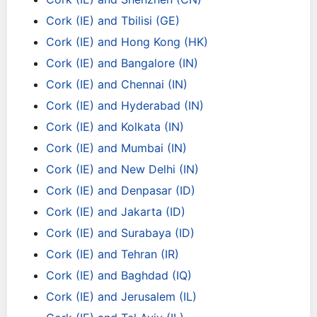
Cork (IE) and Tbilisi (GE)
Cork (IE) and Hong Kong (HK)
Cork (IE) and Bangalore (IN)
Cork (IE) and Chennai (IN)
Cork (IE) and Hyderabad (IN)
Cork (IE) and Kolkata (IN)
Cork (IE) and Mumbai (IN)
Cork (IE) and New Delhi (IN)
Cork (IE) and Denpasar (ID)
Cork (IE) and Jakarta (ID)
Cork (IE) and Surabaya (ID)
Cork (IE) and Tehran (IR)
Cork (IE) and Baghdad (IQ)
Cork (IE) and Jerusalem (IL)