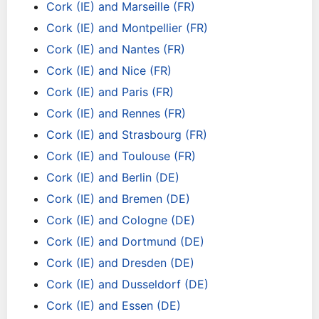
Cork (IE) and Marseille (FR)
Cork (IE) and Montpellier (FR)
Cork (IE) and Nantes (FR)
Cork (IE) and Nice (FR)
Cork (IE) and Paris (FR)
Cork (IE) and Rennes (FR)
Cork (IE) and Strasbourg (FR)
Cork (IE) and Toulouse (FR)
Cork (IE) and Berlin (DE)
Cork (IE) and Bremen (DE)
Cork (IE) and Cologne (DE)
Cork (IE) and Dortmund (DE)
Cork (IE) and Dresden (DE)
Cork (IE) and Dusseldorf (DE)
Cork (IE) and Essen (DE)