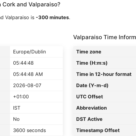
Cork and Valparaiso?
d Valparaiso is
-300 minutes
.
Valparaiso Time Inform
Europe/Dublin
Time zone
05:44:48
Time (H:m:s)
05:44:48 AM
Time in 12-hour format
2026-08-07
Date (Y-m-d)
+01:00
UTC Offset
IST
Abbreviation
No
DST Active
3600 seconds
Timestamp Offset