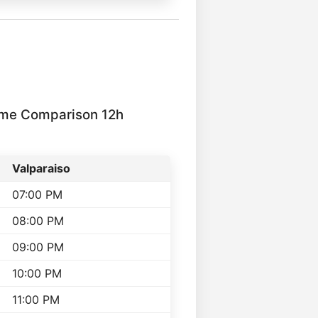
ime Comparison 12h
Valparaiso
07:00 PM
08:00 PM
09:00 PM
10:00 PM
11:00 PM