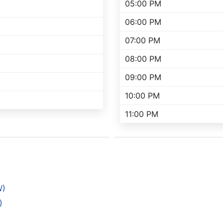
05:00 PM
06:00 PM
07:00 PM
08:00 PM
09:00 PM
10:00 PM
11:00 PM
W)
)