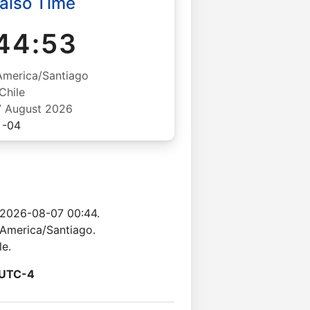
aiso Time
44:54
America/Santiago
Chile
07 August 2026
-04
 2026-08-07 00:44.
 America/Santiago.
le.
UTC-4