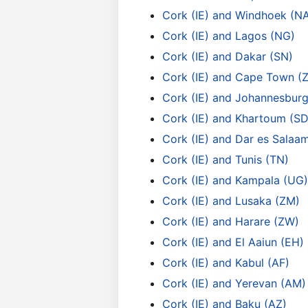
Cork (IE) and Windhoek (N
Cork (IE) and Lagos (NG)
Cork (IE) and Dakar (SN)
Cork (IE) and Cape Town (
Cork (IE) and Johannesburg
Cork (IE) and Khartoum (SD
Cork (IE) and Dar es Salaa
Cork (IE) and Tunis (TN)
Cork (IE) and Kampala (UG)
Cork (IE) and Lusaka (ZM)
Cork (IE) and Harare (ZW)
Cork (IE) and El Aaiun (EH)
Cork (IE) and Kabul (AF)
Cork (IE) and Yerevan (AM)
Cork (IE) and Baku (AZ)