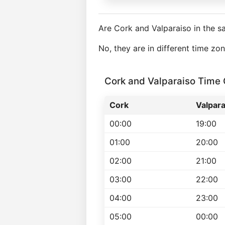
Are Cork and Valparaiso in the 
No, they are in different time z
Cork and Valparaiso Time
Cork
Valpara
00:00
19:00
01:00
20:00
02:00
21:00
03:00
22:00
04:00
23:00
05:00
00:00