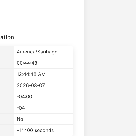
ation
America/Santiago
00:44:48
12:44:48 AM
2026-08-07
-04:00
-04
No
-14400 seconds