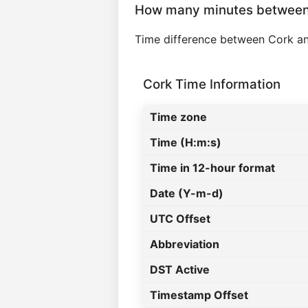
How many minutes between 
Time difference between Cork an
Cork Time Information
Time zone
Time (H:m:s)
Time in 12-hour format
Date (Y-m-d)
UTC Offset
Abbreviation
DST Active
Timestamp Offset