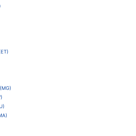
)
(ET)
 (MG)
)
U)
MA)