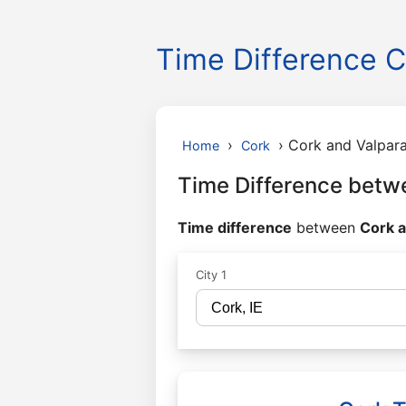
Time Difference C
›
›
Cork and Valpara
Home
Cork
Time Difference betw
Time difference
between
Cork a
City 1