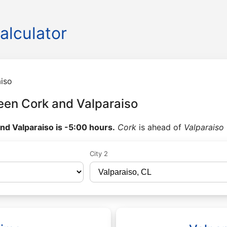
alculator
iso
een Cork and Valparaiso
nd Valparaiso is -5:00 hours.
Cork
is ahead of
Valparaiso
City 2