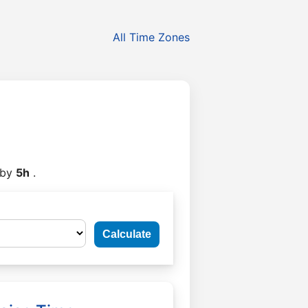
All Time Zones
by
5h
.
Calculate