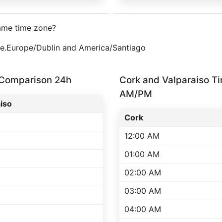
same time zone?
one.Europe/Dublin and America/Santiago
 Comparison 24h
Cork and Valparaiso T
AM/PM
iso
Cork
12:00 AM
01:00 AM
02:00 AM
03:00 AM
04:00 AM