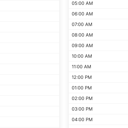
05:00 AM
06:00 AM
07:00 AM
08:00 AM
09:00 AM
10:00 AM
11:00 AM
12:00 PM
01:00 PM
02:00 PM
03:00 PM
04:00 PM