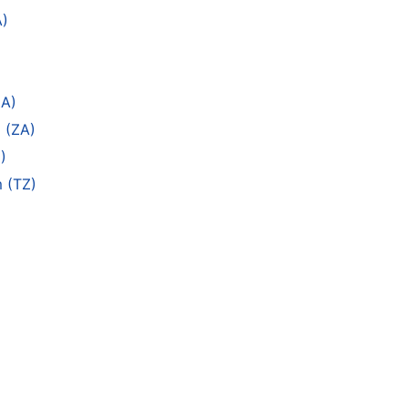
A)
ZA)
 (ZA)
)
m (TZ)