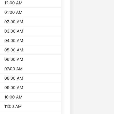
12:00 AM
01:00 AM
02:00 AM
03:00 AM
04:00 AM
05:00 AM
06:00 AM
07:00 AM
08:00 AM
09:00 AM
10:00 AM
11:00 AM