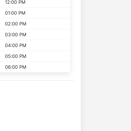
12:00 PM
01:00 PM
02:00 PM
03:00 PM
04:00 PM
05:00 PM
06:00 PM