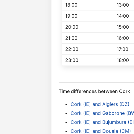
18:00
13:00
19:00
14:00
20:00
15:00
21:00
16:00
22:00
17:00
23:00
18:00
Time differences between Cork
Cork (IE) and Algiers (DZ)
Cork (IE) and Gaborone (B
Cork (IE) and Bujumbura (BI
Cork (IE) and Douala (CM)