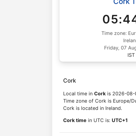
Cork 
05:4
Time zone: Eur
Irela
Friday, 07 Au
IST
Cork
Local time in
Cork
is 2026-08-
Time zone of Cork is Europe/Du
Cork is located in Ireland.
Cork time
in UTC is:
UTC+1