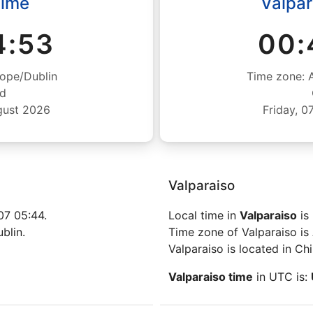
Time
Valpar
4:54
00:
ope/Dublin
Time zone: 
nd
gust 2026
Friday, 
Valparaiso
07 05:44.
Local time in
Valparaiso
is
blin.
Time zone of Valparaiso is
Valparaiso is located in Chi
Valparaiso time
in UTC is: