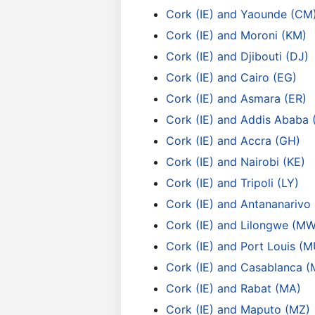
Cork (IE) and Yaounde (CM
Cork (IE) and Moroni (KM)
Cork (IE) and Djibouti (DJ)
Cork (IE) and Cairo (EG)
Cork (IE) and Asmara (ER)
Cork (IE) and Addis Ababa 
Cork (IE) and Accra (GH)
Cork (IE) and Nairobi (KE)
Cork (IE) and Tripoli (LY)
Cork (IE) and Antananarivo
Cork (IE) and Lilongwe (MW
Cork (IE) and Port Louis (M
Cork (IE) and Casablanca (
Cork (IE) and Rabat (MA)
Cork (IE) and Maputo (MZ)