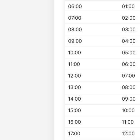
06:00
01:00
07:00
02:00
08:00
03:00
09:00
04:00
10:00
05:00
11:00
06:00
12:00
07:00
13:00
08:00
14:00
09:00
15:00
10:00
16:00
11:00
17:00
12:00