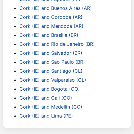
Cork (IE) and Buenos Aires (AR)
Cork (IE) and Cordoba (AR)
Cork (IE) and Mendoza (AR)
Cork (IE) and Brasilia (BR)
Cork (IE) and Rio de Janeiro (BR)
Cork (IE) and Salvador (BR)
Cork (IE) and Sao Paulo (BR)
Cork (IE) and Santiago (CL)
Cork (IE) and Valparaiso (CL)
Cork (IE) and Bogota (CO)
Cork (IE) and Cali (CO)
Cork (IE) and Medellin (CO)
Cork (IE) and Lima (PE)