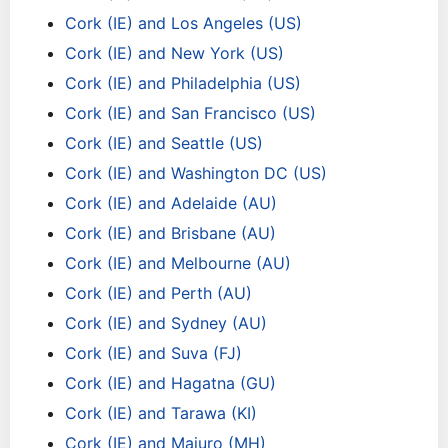
Cork (IE) and Los Angeles (US)
Cork (IE) and New York (US)
Cork (IE) and Philadelphia (US)
Cork (IE) and San Francisco (US)
Cork (IE) and Seattle (US)
Cork (IE) and Washington DC (US)
Cork (IE) and Adelaide (AU)
Cork (IE) and Brisbane (AU)
Cork (IE) and Melbourne (AU)
Cork (IE) and Perth (AU)
Cork (IE) and Sydney (AU)
Cork (IE) and Suva (FJ)
Cork (IE) and Hagatna (GU)
Cork (IE) and Tarawa (KI)
Cork (IE) and Majuro (MH)