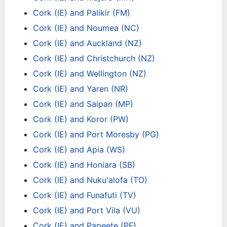
Cork (IE) and Palikir (FM)
Cork (IE) and Noumea (NC)
Cork (IE) and Auckland (NZ)
Cork (IE) and Christchurch (NZ)
Cork (IE) and Wellington (NZ)
Cork (IE) and Yaren (NR)
Cork (IE) and Saipan (MP)
Cork (IE) and Koror (PW)
Cork (IE) and Port Moresby (PG)
Cork (IE) and Apia (WS)
Cork (IE) and Honiara (SB)
Cork (IE) and Nuku'alofa (TO)
Cork (IE) and Funafuti (TV)
Cork (IE) and Port Vila (VU)
Cork (IE) and Papeete (PF)