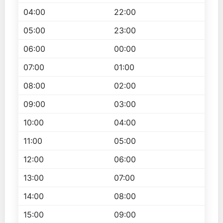
04:00
22:00
05:00
23:00
06:00
00:00
07:00
01:00
08:00
02:00
09:00
03:00
10:00
04:00
11:00
05:00
12:00
06:00
13:00
07:00
14:00
08:00
15:00
09:00