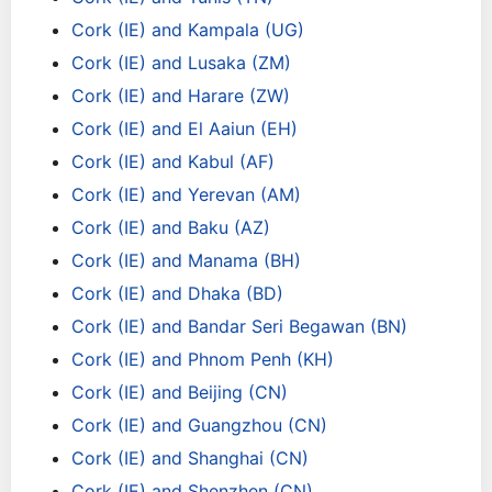
Cork (IE) and Kampala (UG)
Cork (IE) and Lusaka (ZM)
Cork (IE) and Harare (ZW)
Cork (IE) and El Aaiun (EH)
Cork (IE) and Kabul (AF)
Cork (IE) and Yerevan (AM)
Cork (IE) and Baku (AZ)
Cork (IE) and Manama (BH)
Cork (IE) and Dhaka (BD)
Cork (IE) and Bandar Seri Begawan (BN)
Cork (IE) and Phnom Penh (KH)
Cork (IE) and Beijing (CN)
Cork (IE) and Guangzhou (CN)
Cork (IE) and Shanghai (CN)
Cork (IE) and Shenzhen (CN)