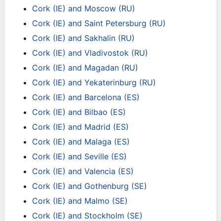
Cork (IE) and Moscow (RU)
Cork (IE) and Saint Petersburg (RU)
Cork (IE) and Sakhalin (RU)
Cork (IE) and Vladivostok (RU)
Cork (IE) and Magadan (RU)
Cork (IE) and Yekaterinburg (RU)
Cork (IE) and Barcelona (ES)
Cork (IE) and Bilbao (ES)
Cork (IE) and Madrid (ES)
Cork (IE) and Malaga (ES)
Cork (IE) and Seville (ES)
Cork (IE) and Valencia (ES)
Cork (IE) and Gothenburg (SE)
Cork (IE) and Malmo (SE)
Cork (IE) and Stockholm (SE)