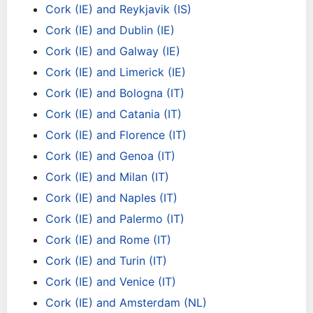
Cork (IE) and Reykjavik (IS)
Cork (IE) and Dublin (IE)
Cork (IE) and Galway (IE)
Cork (IE) and Limerick (IE)
Cork (IE) and Bologna (IT)
Cork (IE) and Catania (IT)
Cork (IE) and Florence (IT)
Cork (IE) and Genoa (IT)
Cork (IE) and Milan (IT)
Cork (IE) and Naples (IT)
Cork (IE) and Palermo (IT)
Cork (IE) and Rome (IT)
Cork (IE) and Turin (IT)
Cork (IE) and Venice (IT)
Cork (IE) and Amsterdam (NL)