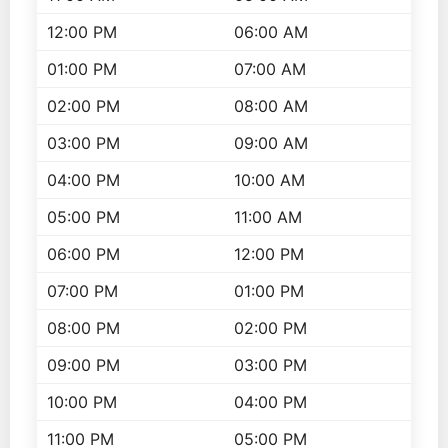
12:00 PM
06:00 AM
01:00 PM
07:00 AM
02:00 PM
08:00 AM
03:00 PM
09:00 AM
04:00 PM
10:00 AM
05:00 PM
11:00 AM
06:00 PM
12:00 PM
07:00 PM
01:00 PM
08:00 PM
02:00 PM
09:00 PM
03:00 PM
10:00 PM
04:00 PM
11:00 PM
05:00 PM