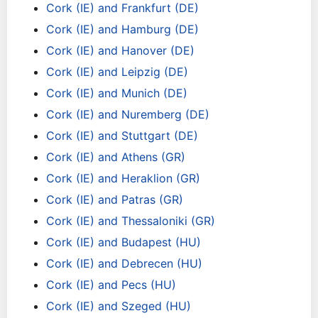
Cork (IE) and Frankfurt (DE)
Cork (IE) and Hamburg (DE)
Cork (IE) and Hanover (DE)
Cork (IE) and Leipzig (DE)
Cork (IE) and Munich (DE)
Cork (IE) and Nuremberg (DE)
Cork (IE) and Stuttgart (DE)
Cork (IE) and Athens (GR)
Cork (IE) and Heraklion (GR)
Cork (IE) and Patras (GR)
Cork (IE) and Thessaloniki (GR)
Cork (IE) and Budapest (HU)
Cork (IE) and Debrecen (HU)
Cork (IE) and Pecs (HU)
Cork (IE) and Szeged (HU)