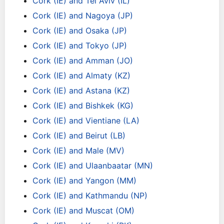
Cork (IE) and Tel Aviv (IL)
Cork (IE) and Nagoya (JP)
Cork (IE) and Osaka (JP)
Cork (IE) and Tokyo (JP)
Cork (IE) and Amman (JO)
Cork (IE) and Almaty (KZ)
Cork (IE) and Astana (KZ)
Cork (IE) and Bishkek (KG)
Cork (IE) and Vientiane (LA)
Cork (IE) and Beirut (LB)
Cork (IE) and Male (MV)
Cork (IE) and Ulaanbaatar (MN)
Cork (IE) and Yangon (MM)
Cork (IE) and Kathmandu (NP)
Cork (IE) and Muscat (OM)