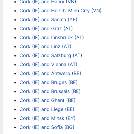
Cork (IE) and Hanoi (VN)
Cork (IE) and Ho Chi Minh City (VN)
Cork (IE) and Sana'a (YE)
Cork (IE) and Graz (AT)
Cork (IE) and Innsbruck (AT)
Cork (IE) and Linz (AT)
Cork (IE) and Salzburg (AT)
Cork (IE) and Vienna (AT)
Cork (IE) and Antwerp (BE)
Cork (IE) and Bruges (BE)
Cork (IE) and Brussels (BE)
Cork (IE) and Ghent (BE)
Cork (IE) and Liege (BE)
Cork (IE) and Minsk (BY)
Cork (IE) and Sofia (BG)