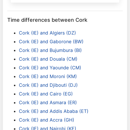
Time differences between Cork
Cork (IE) and Algiers (DZ)
Cork (IE) and Gaborone (BW)
Cork (IE) and Bujumbura (BI)
Cork (IE) and Douala (CM)
Cork (IE) and Yaounde (CM)
Cork (IE) and Moroni (KM)
Cork (IE) and Djibouti (DJ)
Cork (IE) and Cairo (EG)
Cork (IE) and Asmara (ER)
Cork (IE) and Addis Ababa (ET)
Cork (IE) and Accra (GH)
Cork (IE) and Nairobi (KE)