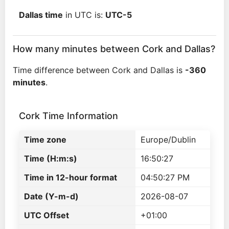
Dallas time
in UTC is:
UTC-5
How many minutes between Cork and Dallas?
Time difference between Cork and Dallas is
-360
minutes
.
Cork Time Information
Time zone
Europe/Dublin
Time (H:m:s)
16:50:27
Time in 12-hour format
04:50:27 PM
Date (Y-m-d)
2026-08-07
UTC Offset
+01:00