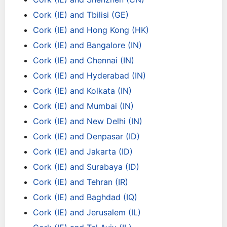
Cork (IE) and Tbilisi (GE)
Cork (IE) and Hong Kong (HK)
Cork (IE) and Bangalore (IN)
Cork (IE) and Chennai (IN)
Cork (IE) and Hyderabad (IN)
Cork (IE) and Kolkata (IN)
Cork (IE) and Mumbai (IN)
Cork (IE) and New Delhi (IN)
Cork (IE) and Denpasar (ID)
Cork (IE) and Jakarta (ID)
Cork (IE) and Surabaya (ID)
Cork (IE) and Tehran (IR)
Cork (IE) and Baghdad (IQ)
Cork (IE) and Jerusalem (IL)