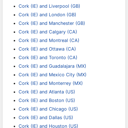
Cork (IE) and Liverpool (GB)
Cork (IE) and London (GB)
Cork (IE) and Manchester (GB)
Cork (IE) and Calgary (CA)
Cork (IE) and Montreal (CA)
Cork (IE) and Ottawa (CA)
Cork (IE) and Toronto (CA)
Cork (IE) and Guadalajara (MX)
Cork (IE) and Mexico City (MX)
Cork (IE) and Monterrey (MX)
Cork (IE) and Atlanta (US)
Cork (IE) and Boston (US)
Cork (IE) and Chicago (US)
Cork (IE) and Dallas (US)
Cork (IE) and Houston (US)