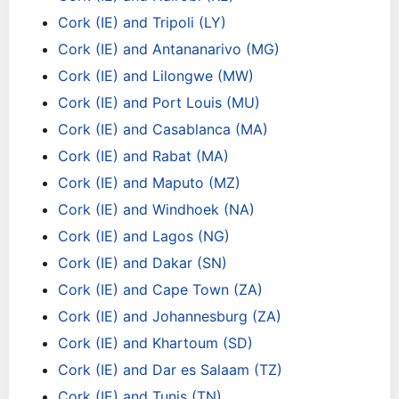
Cork (IE) and Tripoli (LY)
Cork (IE) and Antananarivo (MG)
Cork (IE) and Lilongwe (MW)
Cork (IE) and Port Louis (MU)
Cork (IE) and Casablanca (MA)
Cork (IE) and Rabat (MA)
Cork (IE) and Maputo (MZ)
Cork (IE) and Windhoek (NA)
Cork (IE) and Lagos (NG)
Cork (IE) and Dakar (SN)
Cork (IE) and Cape Town (ZA)
Cork (IE) and Johannesburg (ZA)
Cork (IE) and Khartoum (SD)
Cork (IE) and Dar es Salaam (TZ)
Cork (IE) and Tunis (TN)