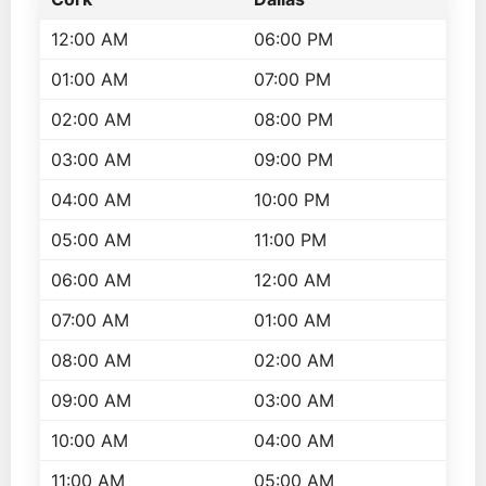
12:00 AM
06:00 PM
01:00 AM
07:00 PM
02:00 AM
08:00 PM
03:00 AM
09:00 PM
04:00 AM
10:00 PM
05:00 AM
11:00 PM
06:00 AM
12:00 AM
07:00 AM
01:00 AM
08:00 AM
02:00 AM
09:00 AM
03:00 AM
10:00 AM
04:00 AM
11:00 AM
05:00 AM