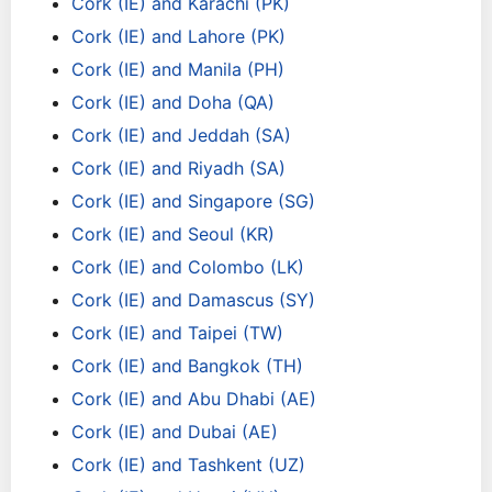
Cork (IE) and Karachi (PK)
Cork (IE) and Lahore (PK)
Cork (IE) and Manila (PH)
Cork (IE) and Doha (QA)
Cork (IE) and Jeddah (SA)
Cork (IE) and Riyadh (SA)
Cork (IE) and Singapore (SG)
Cork (IE) and Seoul (KR)
Cork (IE) and Colombo (LK)
Cork (IE) and Damascus (SY)
Cork (IE) and Taipei (TW)
Cork (IE) and Bangkok (TH)
Cork (IE) and Abu Dhabi (AE)
Cork (IE) and Dubai (AE)
Cork (IE) and Tashkent (UZ)