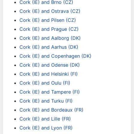
Cork (IE) and Brno (CZ)
Cork (IE) and Ostrava (CZ)
Cork (IE) and Pilsen (CZ)
Cork (IE) and Prague (CZ)
Cork (IE) and Aalborg (DK)
Cork (IE) and Aarhus (DK)
Cork (IE) and Copenhagen (DK)
Cork (IE) and Odense (DK)
Cork (IE) and Helsinki (FI)
Cork (IE) and Oulu (FI)
Cork (IE) and Tampere (FI)
Cork (IE) and Turku (FI)
Cork (IE) and Bordeaux (FR)
Cork (IE) and Lille (FR)
Cork (IE) and Lyon (FR)