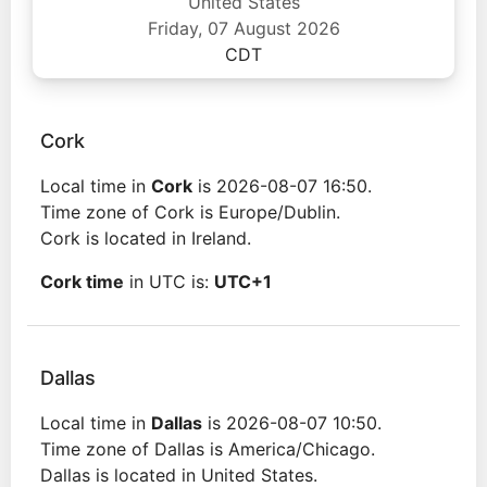
United States
Friday, 07 August 2026
CDT
Cork
Local time in
Cork
is 2026-08-07 16:50.
Time zone of Cork is Europe/Dublin.
Cork is located in Ireland.
Cork time
in UTC is:
UTC+1
Dallas
Local time in
Dallas
is 2026-08-07 10:50.
Time zone of Dallas is America/Chicago.
Dallas is located in United States.