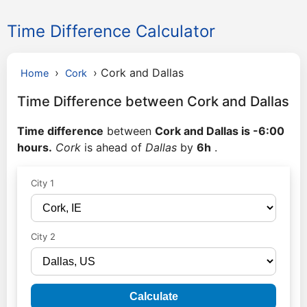
Time Difference Calculator
›
›
Cork and Dallas
Home
Cork
Time Difference between Cork and Dallas
Time difference
between
Cork and Dallas is -6:00
hours.
Cork
is ahead of
Dallas
by
6h
.
City 1
City 2
Calculate