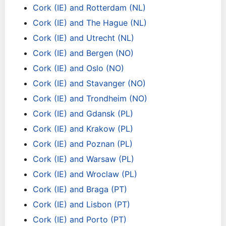
Cork (IE) and Rotterdam (NL)
Cork (IE) and The Hague (NL)
Cork (IE) and Utrecht (NL)
Cork (IE) and Bergen (NO)
Cork (IE) and Oslo (NO)
Cork (IE) and Stavanger (NO)
Cork (IE) and Trondheim (NO)
Cork (IE) and Gdansk (PL)
Cork (IE) and Krakow (PL)
Cork (IE) and Poznan (PL)
Cork (IE) and Warsaw (PL)
Cork (IE) and Wroclaw (PL)
Cork (IE) and Braga (PT)
Cork (IE) and Lisbon (PT)
Cork (IE) and Porto (PT)