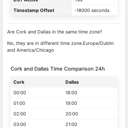
Timestamp Offset
-18000 seconds
Are Cork and Dallas in the same time zone?
No, they are in different time zone.Europe/Dublin
and America/Chicago
Cork and Dallas Time Comparison 24h
Cork
Dallas
00:00
18:00
01:00
19:00
02:00
20:00
03:00
21:00