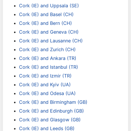
Cork (IE) and Uppsala (SE)
Cork (IE) and Basel (CH)
Cork (IE) and Bern (CH)
Cork (IE) and Geneva (CH)
Cork (IE) and Lausanne (CH)
Cork (IE) and Zurich (CH)
Cork (IE) and Ankara (TR)
Cork (IE) and Istanbul (TR)
Cork (IE) and Izmir (TR)
Cork (IE) and Kyiv (UA)
Cork (IE) and Odesa (UA)
Cork (IE) and Birmingham (GB)
Cork (IE) and Edinburgh (GB)
Cork (IE) and Glasgow (GB)
Cork (IE) and Leeds (GB)