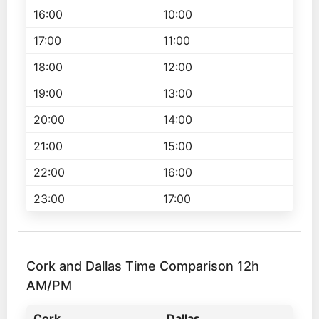
16:00
10:00
17:00
11:00
18:00
12:00
19:00
13:00
20:00
14:00
21:00
15:00
22:00
16:00
23:00
17:00
Cork and Dallas Time Comparison 12h
AM/PM
Cork
Dallas