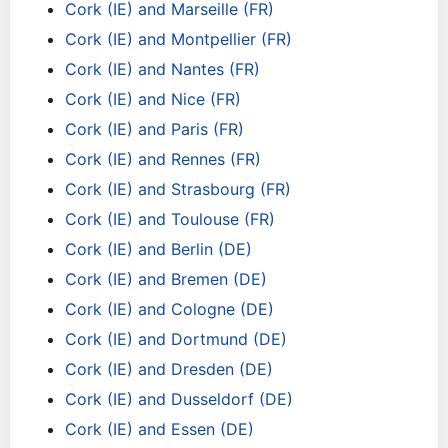
Cork (IE) and Marseille (FR)
Cork (IE) and Montpellier (FR)
Cork (IE) and Nantes (FR)
Cork (IE) and Nice (FR)
Cork (IE) and Paris (FR)
Cork (IE) and Rennes (FR)
Cork (IE) and Strasbourg (FR)
Cork (IE) and Toulouse (FR)
Cork (IE) and Berlin (DE)
Cork (IE) and Bremen (DE)
Cork (IE) and Cologne (DE)
Cork (IE) and Dortmund (DE)
Cork (IE) and Dresden (DE)
Cork (IE) and Dusseldorf (DE)
Cork (IE) and Essen (DE)