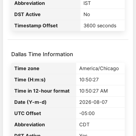
Abbreviation
IST
DST Active
No
Timestamp Offset
3600 seconds
Dallas Time Information
Time zone
America/Chicago
Time (H:m:s)
10:50:27
Time in 12-hour format
10:50:27 AM
Date (Y-m-d)
2026-08-07
UTC Offset
-05:00
Abbreviation
CDT
DST Active
Yes