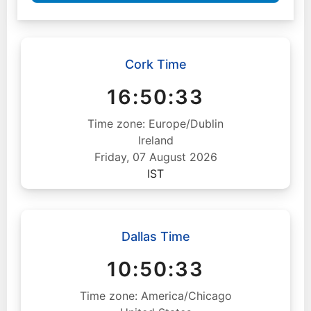
Cork Time
16:50:34
Time zone: Europe/Dublin
Ireland
Friday, 07 August 2026
IST
Dallas Time
10:50:34
Time zone: America/Chicago