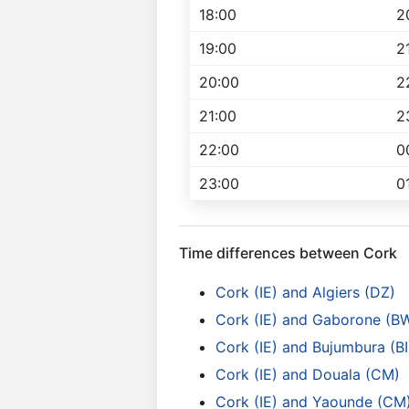
18:00
2
19:00
2
20:00
2
21:00
2
22:00
0
23:00
0
Time differences between Cork
Cork (IE) and Algiers (DZ)
Cork (IE) and Gaborone (B
Cork (IE) and Bujumbura (BI
Cork (IE) and Douala (CM)
Cork (IE) and Yaounde (CM