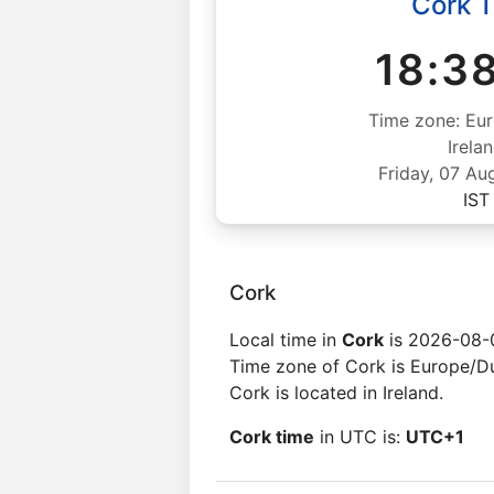
Cork 
18:3
Time zone: Eur
Irela
Friday, 07 Au
IST
Cork
Local time in
Cork
is 2026-08-0
Time zone of Cork is Europe/Du
Cork is located in Ireland.
Cork time
in UTC is:
UTC+1