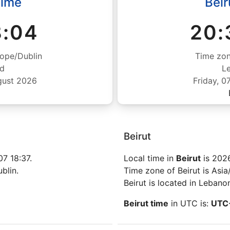
Time
Beir
8:05
20:
ope/Dublin
Time zon
nd
L
gust 2026
Friday, 
Beirut
7 18:37.
Local time in
Beirut
is 202
blin.
Time zone of Beirut is Asia/
Beirut is located in Lebano
Beirut time
in UTC is:
UTC