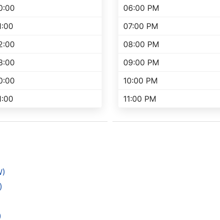
0:00
06:00 PM
1:00
07:00 PM
2:00
08:00 PM
3:00
09:00 PM
0:00
10:00 PM
1:00
11:00 PM
W)
)
)