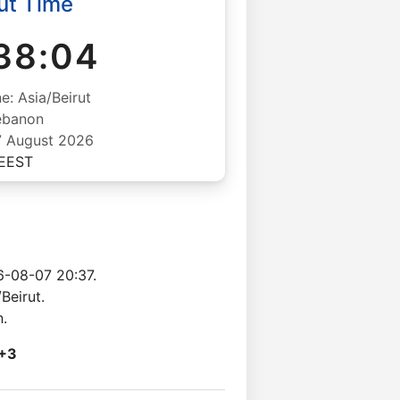
ut Time
38:05
e: Asia/Beirut
ebanon
07 August 2026
EEST
6-08-07 20:37.
Beirut.
n.
+3