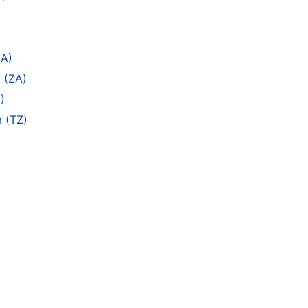
ZA)
 (ZA)
)
m (TZ)