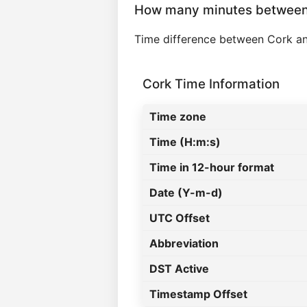
How many minutes between 
Time difference between Cork an
Cork Time Information
Time zone
Time (H:m:s)
Time in 12-hour format
Date (Y-m-d)
UTC Offset
Abbreviation
DST Active
Timestamp Offset