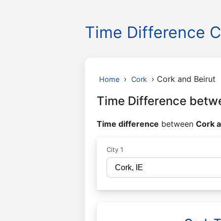
Time Difference C
›
›
Cork and Beirut
Home
Cork
Time Difference betw
Time difference
between
Cork a
City 1