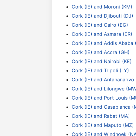
Cork (IE) and Moroni (KM)
Cork (IE) and Djibouti (DJ)
Cork (IE) and Cairo (EG)
Cork (IE) and Asmara (ER)
Cork (IE) and Addis Ababa 
Cork (IE) and Accra (GH)
Cork (IE) and Nairobi (KE)
Cork (IE) and Tripoli (LY)
Cork (IE) and Antananarivo
Cork (IE) and Lilongwe (MW
Cork (IE) and Port Louis (M
Cork (IE) and Casablanca (
Cork (IE) and Rabat (MA)
Cork (IE) and Maputo (MZ)
Cork (IE) and Windhoek (N