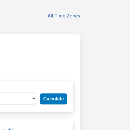
All Time Zones
Calculate