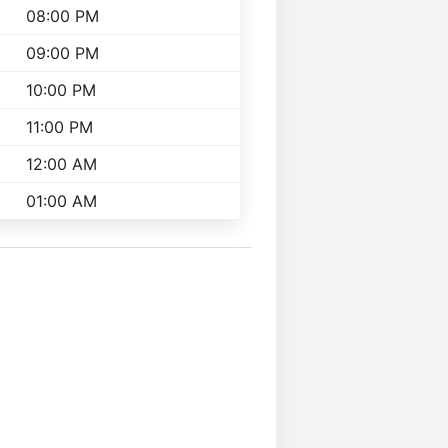
08:00 PM
09:00 PM
10:00 PM
11:00 PM
12:00 AM
01:00 AM