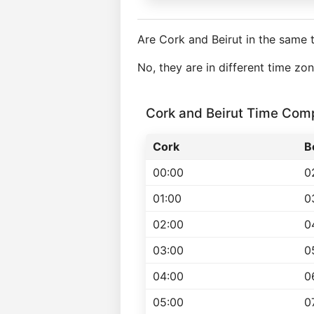
Are Cork and Beirut in the same 
No, they are in different time zo
Cork and Beirut Time Com
Cork
B
00:00
0
01:00
0
02:00
0
03:00
0
04:00
0
05:00
0