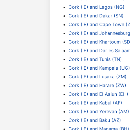
Cork (IE) and Lagos (NG)
Cork (IE) and Dakar (SN)
Cork (IE) and Cape Town (
Cork (IE) and Johannesburg
Cork (IE) and Khartoum (SD
Cork (IE) and Dar es Salaa
Cork (IE) and Tunis (TN)
Cork (IE) and Kampala (UG)
Cork (IE) and Lusaka (ZM)
Cork (IE) and Harare (ZW)
Cork (IE) and El Aaiun (EH)
Cork (IE) and Kabul (AF)
Cork (IE) and Yerevan (AM)
Cork (IE) and Baku (AZ)
Cork (IE) and Manama (BH)