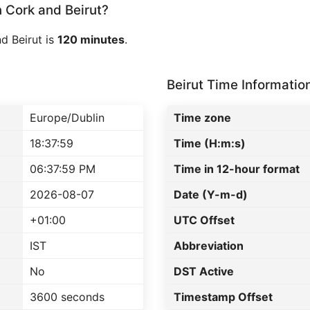
Cork and Beirut?
d Beirut is
120 minutes
.
Beirut Time Informatio
Europe/Dublin
Time zone
18:37:59
Time (H:m:s)
06:37:59 PM
Time in 12-hour format
2026-08-07
Date (Y-m-d)
+01:00
UTC Offset
IST
Abbreviation
No
DST Active
3600 seconds
Timestamp Offset