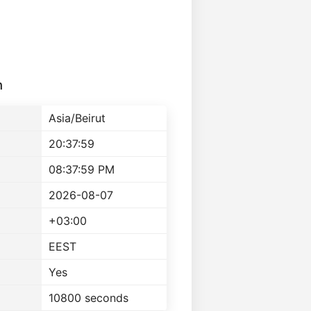
n
Asia/Beirut
20:37:59
08:37:59 PM
2026-08-07
+03:00
EEST
Yes
10800 seconds