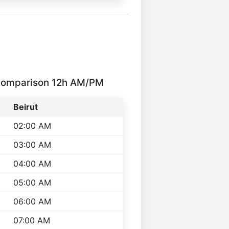
 Comparison 12h AM/PM
Beirut
02:00 AM
03:00 AM
04:00 AM
05:00 AM
06:00 AM
07:00 AM