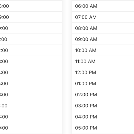
8:00
06:00 AM
9:00
07:00 AM
0:00
08:00 AM
1:00
09:00 AM
2:00
10:00 AM
3:00
11:00 AM
4:00
12:00 PM
5:00
01:00 PM
6:00
02:00 PM
7:00
03:00 PM
8:00
04:00 PM
9:00
05:00 PM