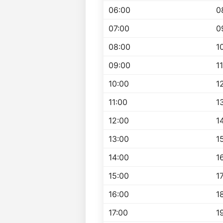
06:00
0
07:00
0
08:00
1
09:00
1
10:00
1
11:00
1
12:00
1
13:00
1
14:00
1
15:00
1
16:00
1
17:00
1