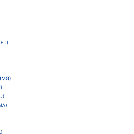
(ET)
 (MG)
)
U)
MA)
A)