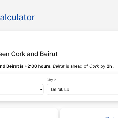
alculator
een Cork and Beirut
nd Beirut is +2:00 hours.
Beirut
is ahead of
Cork
by
2h
.
City 2