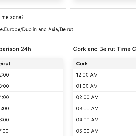
time zone?
ne.Europe/Dublin and Asia/Beirut
parison 24h
Cork and Beirut Time
eirut
Cork
2:00
12:00 AM
3:00
01:00 AM
4:00
02:00 AM
5:00
03:00 AM
6:00
04:00 AM
7:00
05:00 AM