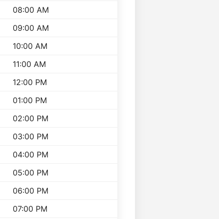
08:00 AM
09:00 AM
10:00 AM
11:00 AM
12:00 PM
01:00 PM
02:00 PM
03:00 PM
04:00 PM
05:00 PM
06:00 PM
07:00 PM