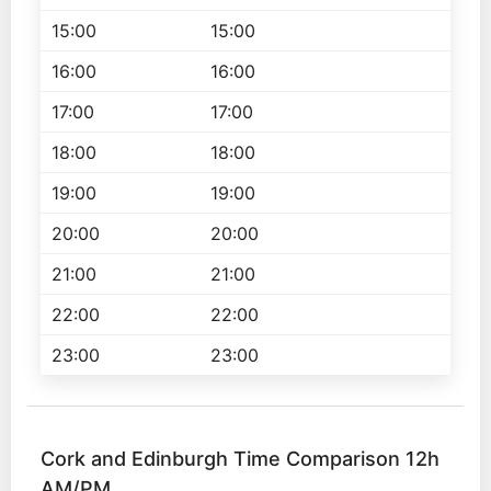
15:00
15:00
16:00
16:00
17:00
17:00
18:00
18:00
19:00
19:00
20:00
20:00
21:00
21:00
22:00
22:00
23:00
23:00
Cork and Edinburgh Time Comparison 12h
AM/PM