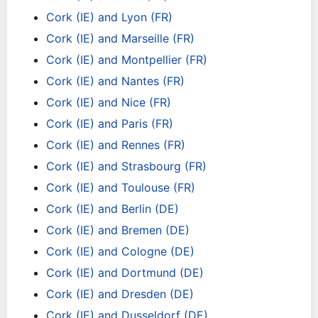
Cork (IE) and Lyon (FR)
Cork (IE) and Marseille (FR)
Cork (IE) and Montpellier (FR)
Cork (IE) and Nantes (FR)
Cork (IE) and Nice (FR)
Cork (IE) and Paris (FR)
Cork (IE) and Rennes (FR)
Cork (IE) and Strasbourg (FR)
Cork (IE) and Toulouse (FR)
Cork (IE) and Berlin (DE)
Cork (IE) and Bremen (DE)
Cork (IE) and Cologne (DE)
Cork (IE) and Dortmund (DE)
Cork (IE) and Dresden (DE)
Cork (IE) and Dusseldorf (DE)