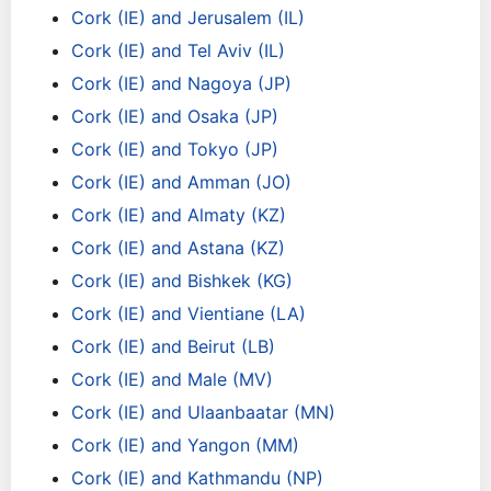
Cork (IE) and Jerusalem (IL)
Cork (IE) and Tel Aviv (IL)
Cork (IE) and Nagoya (JP)
Cork (IE) and Osaka (JP)
Cork (IE) and Tokyo (JP)
Cork (IE) and Amman (JO)
Cork (IE) and Almaty (KZ)
Cork (IE) and Astana (KZ)
Cork (IE) and Bishkek (KG)
Cork (IE) and Vientiane (LA)
Cork (IE) and Beirut (LB)
Cork (IE) and Male (MV)
Cork (IE) and Ulaanbaatar (MN)
Cork (IE) and Yangon (MM)
Cork (IE) and Kathmandu (NP)