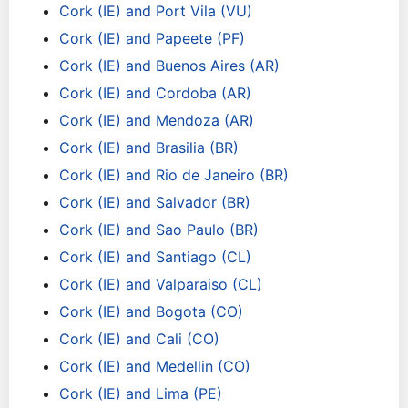
Cork (IE) and Port Vila (VU)
Cork (IE) and Papeete (PF)
Cork (IE) and Buenos Aires (AR)
Cork (IE) and Cordoba (AR)
Cork (IE) and Mendoza (AR)
Cork (IE) and Brasilia (BR)
Cork (IE) and Rio de Janeiro (BR)
Cork (IE) and Salvador (BR)
Cork (IE) and Sao Paulo (BR)
Cork (IE) and Santiago (CL)
Cork (IE) and Valparaiso (CL)
Cork (IE) and Bogota (CO)
Cork (IE) and Cali (CO)
Cork (IE) and Medellin (CO)
Cork (IE) and Lima (PE)