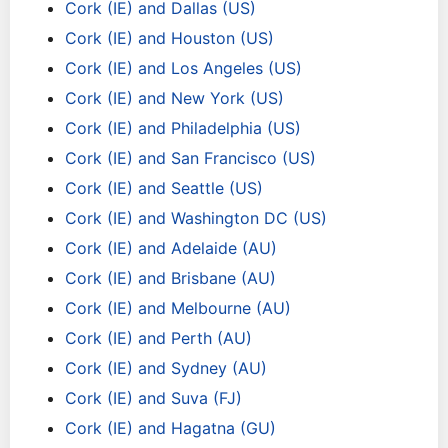
Cork (IE) and Dallas (US)
Cork (IE) and Houston (US)
Cork (IE) and Los Angeles (US)
Cork (IE) and New York (US)
Cork (IE) and Philadelphia (US)
Cork (IE) and San Francisco (US)
Cork (IE) and Seattle (US)
Cork (IE) and Washington DC (US)
Cork (IE) and Adelaide (AU)
Cork (IE) and Brisbane (AU)
Cork (IE) and Melbourne (AU)
Cork (IE) and Perth (AU)
Cork (IE) and Sydney (AU)
Cork (IE) and Suva (FJ)
Cork (IE) and Hagatna (GU)