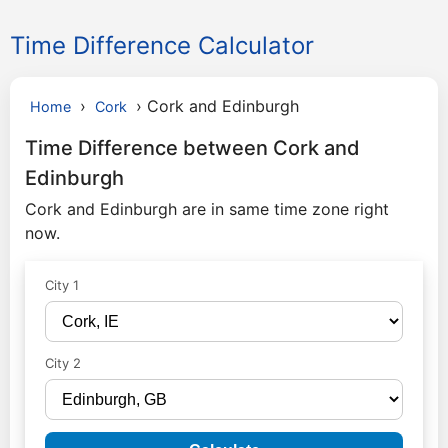
Time Difference Calculator
›
›
Cork and Edinburgh
Home
Cork
Time Difference between Cork and
Edinburgh
Cork and Edinburgh are in same time zone right
now.
City 1
City 2