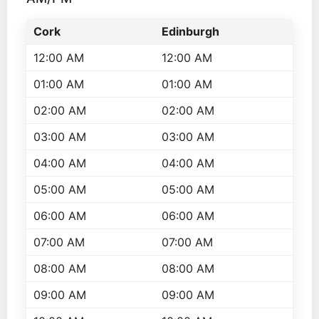
Cork
Edinburgh
12:00 AM
12:00 AM
01:00 AM
01:00 AM
02:00 AM
02:00 AM
03:00 AM
03:00 AM
04:00 AM
04:00 AM
05:00 AM
05:00 AM
06:00 AM
06:00 AM
07:00 AM
07:00 AM
08:00 AM
08:00 AM
09:00 AM
09:00 AM