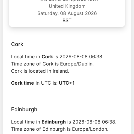
United Kingdom
Saturday, 08 August 2026
BST
Cork
Local time in
Cork
is 2026-08-08 06:38.
Time zone of Cork is Europe/Dublin.
Cork is located in Ireland.
Cork time
in UTC is:
UTC+1
Edinburgh
Local time in
Edinburgh
is 2026-08-08 06:38.
Time zone of Edinburgh is Europe/London.