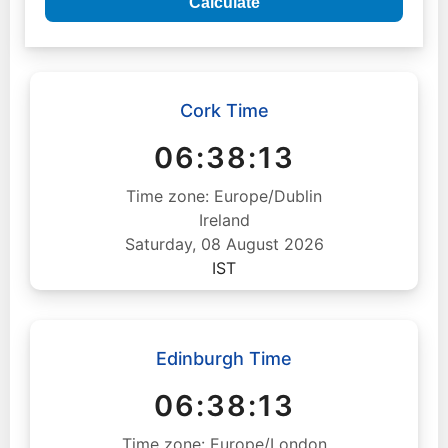
Calculate
Cork Time
06:38:14
Time zone: Europe/Dublin
Ireland
Saturday, 08 August 2026
IST
Edinburgh Time
06:38:14
Time zone: Europe/London