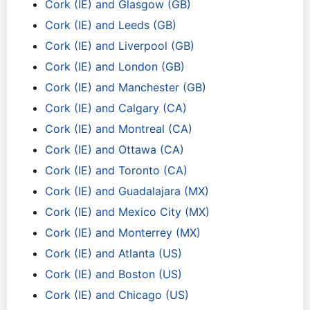
Cork (IE) and Glasgow (GB)
Cork (IE) and Leeds (GB)
Cork (IE) and Liverpool (GB)
Cork (IE) and London (GB)
Cork (IE) and Manchester (GB)
Cork (IE) and Calgary (CA)
Cork (IE) and Montreal (CA)
Cork (IE) and Ottawa (CA)
Cork (IE) and Toronto (CA)
Cork (IE) and Guadalajara (MX)
Cork (IE) and Mexico City (MX)
Cork (IE) and Monterrey (MX)
Cork (IE) and Atlanta (US)
Cork (IE) and Boston (US)
Cork (IE) and Chicago (US)