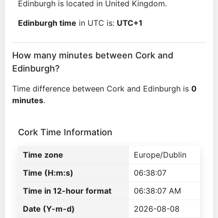
Edinburgh is located in United Kingdom.
Edinburgh time
in UTC is:
UTC+1
How many minutes between Cork and
Edinburgh?
Time difference between Cork and Edinburgh is
0
minutes
.
Cork Time Information
Time zone
Europe/Dublin
Time (H:m:s)
06:38:07
Time in 12-hour format
06:38:07 AM
Date (Y-m-d)
2026-08-08