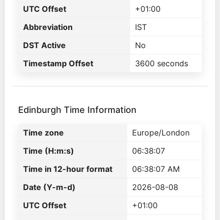
UTC Offset
+01:00
Abbreviation
IST
DST Active
No
Timestamp Offset
3600 seconds
Edinburgh Time Information
Time zone
Europe/London
Time (H:m:s)
06:38:07
Time in 12-hour format
06:38:07 AM
Date (Y-m-d)
2026-08-08
UTC Offset
+01:00