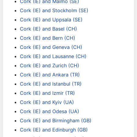
Cork (IE) and Malmo (SE)
Cork (IE) and Stockholm (SE)
Cork (IE) and Uppsala (SE)
Cork (IE) and Basel (CH)
Cork (IE) and Bern (CH)
Cork (IE) and Geneva (CH)
Cork (IE) and Lausanne (CH)
Cork (IE) and Zurich (CH)
Cork (IE) and Ankara (TR)
Cork (IE) and Istanbul (TR)
Cork (IE) and Izmir (TR)
Cork (IE) and Kyiv (UA)
Cork (IE) and Odesa (UA)
Cork (IE) and Birmingham (GB)
Cork (IE) and Edinburgh (GB)