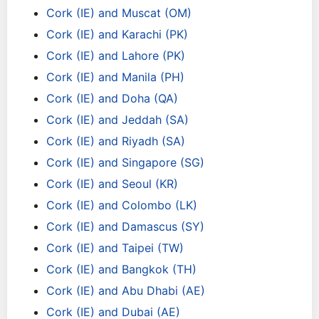
Cork (IE) and Muscat (OM)
Cork (IE) and Karachi (PK)
Cork (IE) and Lahore (PK)
Cork (IE) and Manila (PH)
Cork (IE) and Doha (QA)
Cork (IE) and Jeddah (SA)
Cork (IE) and Riyadh (SA)
Cork (IE) and Singapore (SG)
Cork (IE) and Seoul (KR)
Cork (IE) and Colombo (LK)
Cork (IE) and Damascus (SY)
Cork (IE) and Taipei (TW)
Cork (IE) and Bangkok (TH)
Cork (IE) and Abu Dhabi (AE)
Cork (IE) and Dubai (AE)