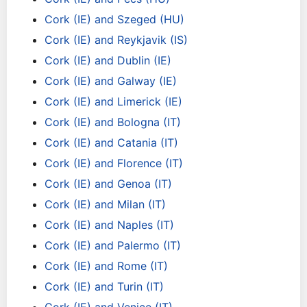
Cork (IE) and Szeged (HU)
Cork (IE) and Reykjavik (IS)
Cork (IE) and Dublin (IE)
Cork (IE) and Galway (IE)
Cork (IE) and Limerick (IE)
Cork (IE) and Bologna (IT)
Cork (IE) and Catania (IT)
Cork (IE) and Florence (IT)
Cork (IE) and Genoa (IT)
Cork (IE) and Milan (IT)
Cork (IE) and Naples (IT)
Cork (IE) and Palermo (IT)
Cork (IE) and Rome (IT)
Cork (IE) and Turin (IT)