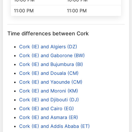
11:00 PM
11:00 PM
Time differences between Cork
Cork (IE) and Algiers (DZ)
Cork (IE) and Gaborone (BW)
Cork (IE) and Bujumbura (BI)
Cork (IE) and Douala (CM)
Cork (IE) and Yaounde (CM)
Cork (IE) and Moroni (KM)
Cork (IE) and Djibouti (DJ)
Cork (IE) and Cairo (EG)
Cork (IE) and Asmara (ER)
Cork (IE) and Addis Ababa (ET)