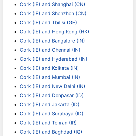
Cork (IE) and Shanghai (CN)
Cork (IE) and Shenzhen (CN)
Cork (IE) and Tbilisi (GE)
Cork (IE) and Hong Kong (HK)
Cork (IE) and Bangalore (IN)
Cork (IE) and Chennai (IN)
Cork (IE) and Hyderabad (IN)
Cork (IE) and Kolkata (IN)
Cork (IE) and Mumbai (IN)
Cork (IE) and New Delhi (IN)
Cork (IE) and Denpasar (ID)
Cork (IE) and Jakarta (ID)
Cork (IE) and Surabaya (ID)
Cork (IE) and Tehran (IR)
Cork (IE) and Baghdad (IQ)