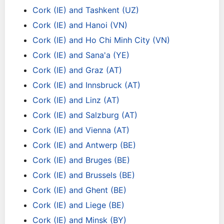
Cork (IE) and Tashkent (UZ)
Cork (IE) and Hanoi (VN)
Cork (IE) and Ho Chi Minh City (VN)
Cork (IE) and Sana'a (YE)
Cork (IE) and Graz (AT)
Cork (IE) and Innsbruck (AT)
Cork (IE) and Linz (AT)
Cork (IE) and Salzburg (AT)
Cork (IE) and Vienna (AT)
Cork (IE) and Antwerp (BE)
Cork (IE) and Bruges (BE)
Cork (IE) and Brussels (BE)
Cork (IE) and Ghent (BE)
Cork (IE) and Liege (BE)
Cork (IE) and Minsk (BY)