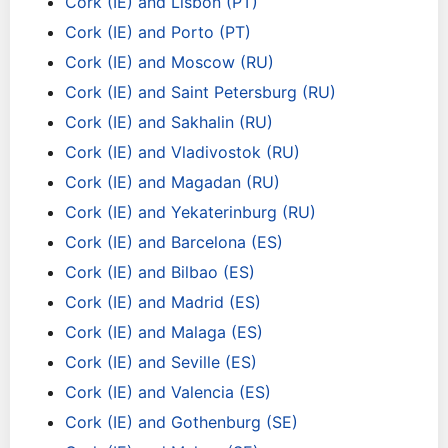
Cork (IE) and Lisbon (PT)
Cork (IE) and Porto (PT)
Cork (IE) and Moscow (RU)
Cork (IE) and Saint Petersburg (RU)
Cork (IE) and Sakhalin (RU)
Cork (IE) and Vladivostok (RU)
Cork (IE) and Magadan (RU)
Cork (IE) and Yekaterinburg (RU)
Cork (IE) and Barcelona (ES)
Cork (IE) and Bilbao (ES)
Cork (IE) and Madrid (ES)
Cork (IE) and Malaga (ES)
Cork (IE) and Seville (ES)
Cork (IE) and Valencia (ES)
Cork (IE) and Gothenburg (SE)