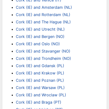
Cork (IE) and Venice (IT)
Cork (IE) and Amsterdam (NL)
Cork (IE) and Rotterdam (NL)
Cork (IE) and The Hague (NL)
Cork (IE) and Utrecht (NL)
Cork (IE) and Bergen (NO)
Cork (IE) and Oslo (NO)
Cork (IE) and Stavanger (NO)
Cork (IE) and Trondheim (NO)
Cork (IE) and Gdansk (PL)
Cork (IE) and Krakow (PL)
Cork (IE) and Poznan (PL)
Cork (IE) and Warsaw (PL)
Cork (IE) and Wroclaw (PL)
Cork (IE) and Braga (PT)