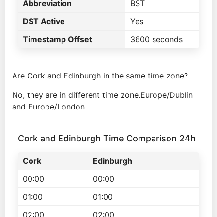
Abbreviation
BST
DST Active
Yes
Timestamp Offset
3600 seconds
Are Cork and Edinburgh in the same time zone?
No, they are in different time zone.Europe/Dublin
and Europe/London
Cork and Edinburgh Time Comparison 24h
Cork
Edinburgh
00:00
00:00
01:00
01:00
02:00
02:00