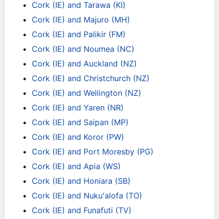
Cork (IE) and Tarawa (KI)
Cork (IE) and Majuro (MH)
Cork (IE) and Palikir (FM)
Cork (IE) and Noumea (NC)
Cork (IE) and Auckland (NZ)
Cork (IE) and Christchurch (NZ)
Cork (IE) and Wellington (NZ)
Cork (IE) and Yaren (NR)
Cork (IE) and Saipan (MP)
Cork (IE) and Koror (PW)
Cork (IE) and Port Moresby (PG)
Cork (IE) and Apia (WS)
Cork (IE) and Honiara (SB)
Cork (IE) and Nuku'alofa (TO)
Cork (IE) and Funafuti (TV)