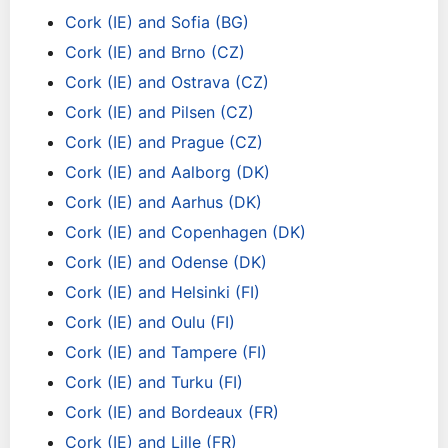
Cork (IE) and Sofia (BG)
Cork (IE) and Brno (CZ)
Cork (IE) and Ostrava (CZ)
Cork (IE) and Pilsen (CZ)
Cork (IE) and Prague (CZ)
Cork (IE) and Aalborg (DK)
Cork (IE) and Aarhus (DK)
Cork (IE) and Copenhagen (DK)
Cork (IE) and Odense (DK)
Cork (IE) and Helsinki (FI)
Cork (IE) and Oulu (FI)
Cork (IE) and Tampere (FI)
Cork (IE) and Turku (FI)
Cork (IE) and Bordeaux (FR)
Cork (IE) and Lille (FR)