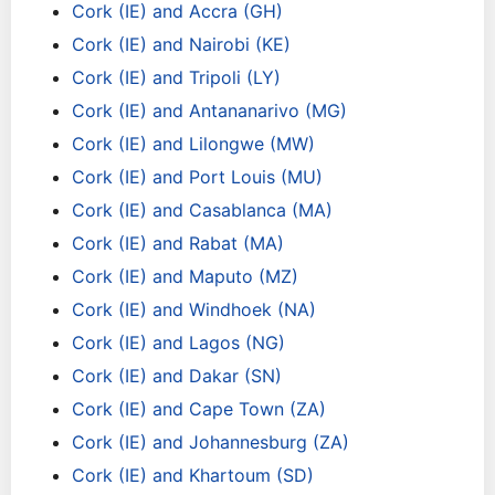
Cork (IE) and Accra (GH)
Cork (IE) and Nairobi (KE)
Cork (IE) and Tripoli (LY)
Cork (IE) and Antananarivo (MG)
Cork (IE) and Lilongwe (MW)
Cork (IE) and Port Louis (MU)
Cork (IE) and Casablanca (MA)
Cork (IE) and Rabat (MA)
Cork (IE) and Maputo (MZ)
Cork (IE) and Windhoek (NA)
Cork (IE) and Lagos (NG)
Cork (IE) and Dakar (SN)
Cork (IE) and Cape Town (ZA)
Cork (IE) and Johannesburg (ZA)
Cork (IE) and Khartoum (SD)