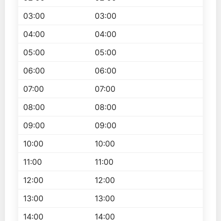
03:00
03:00
04:00
04:00
05:00
05:00
06:00
06:00
07:00
07:00
08:00
08:00
09:00
09:00
10:00
10:00
11:00
11:00
12:00
12:00
13:00
13:00
14:00
14:00