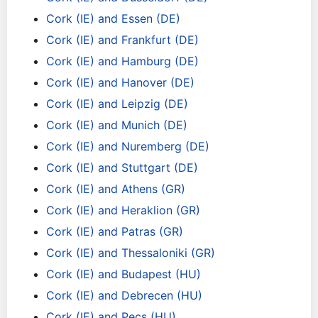
Cork (IE) and Essen (DE)
Cork (IE) and Frankfurt (DE)
Cork (IE) and Hamburg (DE)
Cork (IE) and Hanover (DE)
Cork (IE) and Leipzig (DE)
Cork (IE) and Munich (DE)
Cork (IE) and Nuremberg (DE)
Cork (IE) and Stuttgart (DE)
Cork (IE) and Athens (GR)
Cork (IE) and Heraklion (GR)
Cork (IE) and Patras (GR)
Cork (IE) and Thessaloniki (GR)
Cork (IE) and Budapest (HU)
Cork (IE) and Debrecen (HU)
Cork (IE) and Pecs (HU)