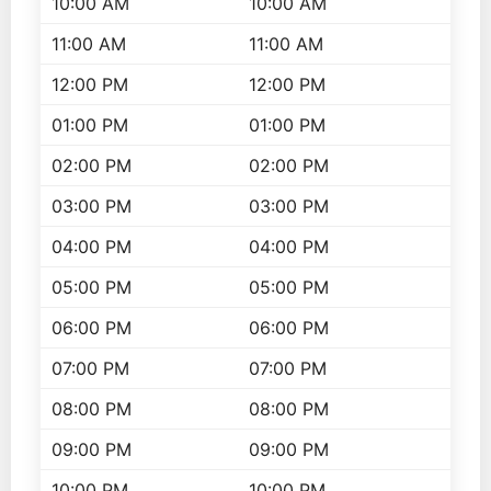
10:00 AM
10:00 AM
11:00 AM
11:00 AM
12:00 PM
12:00 PM
01:00 PM
01:00 PM
02:00 PM
02:00 PM
03:00 PM
03:00 PM
04:00 PM
04:00 PM
05:00 PM
05:00 PM
06:00 PM
06:00 PM
07:00 PM
07:00 PM
08:00 PM
08:00 PM
09:00 PM
09:00 PM
10:00 PM
10:00 PM