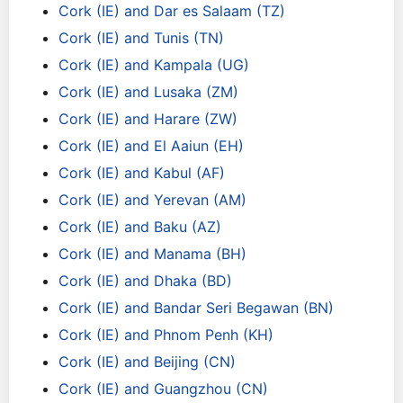
Cork (IE) and Dar es Salaam (TZ)
Cork (IE) and Tunis (TN)
Cork (IE) and Kampala (UG)
Cork (IE) and Lusaka (ZM)
Cork (IE) and Harare (ZW)
Cork (IE) and El Aaiun (EH)
Cork (IE) and Kabul (AF)
Cork (IE) and Yerevan (AM)
Cork (IE) and Baku (AZ)
Cork (IE) and Manama (BH)
Cork (IE) and Dhaka (BD)
Cork (IE) and Bandar Seri Begawan (BN)
Cork (IE) and Phnom Penh (KH)
Cork (IE) and Beijing (CN)
Cork (IE) and Guangzhou (CN)