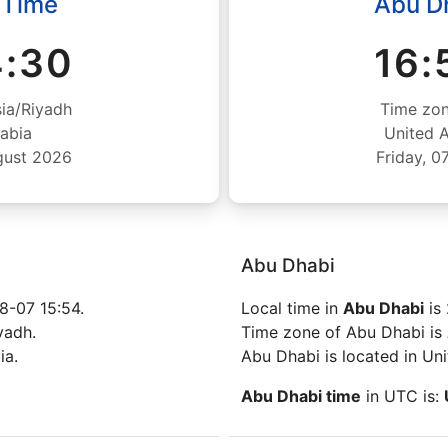
 Time
Abu D
4:31
16:
ia/Riyadh
Time zon
abia
United 
gust 2026
Friday, 
Abu Dhabi
8-07 15:54.
Local time in
Abu Dhabi
is
yadh.
Time zone of Abu Dhabi is 
ia.
Abu Dhabi is located in Un
Abu Dhabi time
in UTC is: