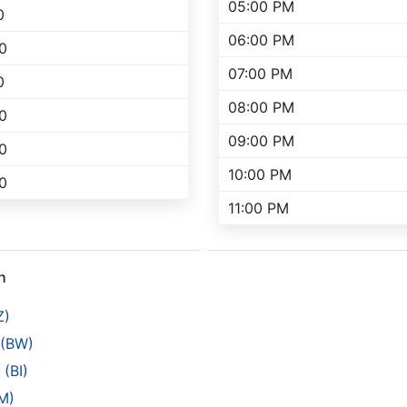
05:00 PM
0
06:00 PM
0
07:00 PM
0
08:00 PM
0
09:00 PM
0
10:00 PM
0
11:00 PM
h
Z)
 (BW)
(BI)
M)