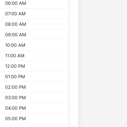
06:00 AM
07:00 AM
08:00 AM
09:00 AM
10:00 AM
11:00 AM
12:00 PM
01:00 PM
02:00 PM
03:00 PM
04:00 PM
05:00 PM