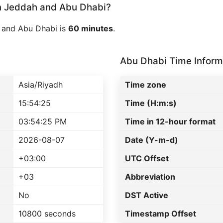
 Jeddah and Abu Dhabi?
 and Abu Dhabi is
60 minutes
.
Abu Dhabi Time Inform
Asia/Riyadh
Time zone
15:54:25
Time (H:m:s)
03:54:25 PM
Time in 12-hour format
2026-08-07
Date (Y-m-d)
+03:00
UTC Offset
+03
Abbreviation
No
DST Active
10800 seconds
Timestamp Offset