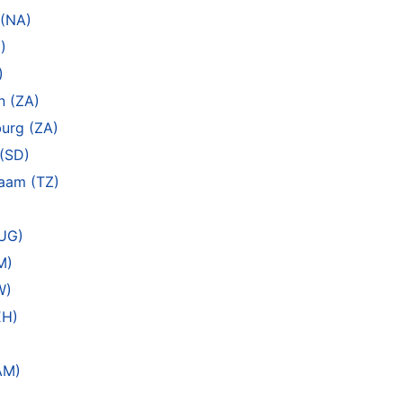
 (NA)
)
)
n (ZA)
urg (ZA)
(SD)
laam (TZ)
(UG)
M)
W)
EH)
AM)