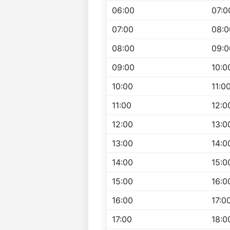
06:00
07:0
07:00
08:0
08:00
09:0
09:00
10:0
10:00
11:0
11:00
12:0
12:00
13:0
13:00
14:0
14:00
15:0
15:00
16:0
16:00
17:0
17:00
18:0