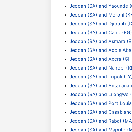
Jeddah (SA) and Yaounde 
Jeddah (SA) and Moroni (K
Jeddah (SA) and Djibouti (
Jeddah (SA) and Cairo (EG)
Jeddah (SA) and Asmara (E
Jeddah (SA) and Addis Aba
Jeddah (SA) and Accra (GH
Jeddah (SA) and Nairobi (K
Jeddah (SA) and Tripoli (LY
Jeddah (SA) and Antananar
Jeddah (SA) and Lilongwe
Jeddah (SA) and Port Loui
Jeddah (SA) and Casablanc
Jeddah (SA) and Rabat (MA
Jeddah (SA) and Maputo (