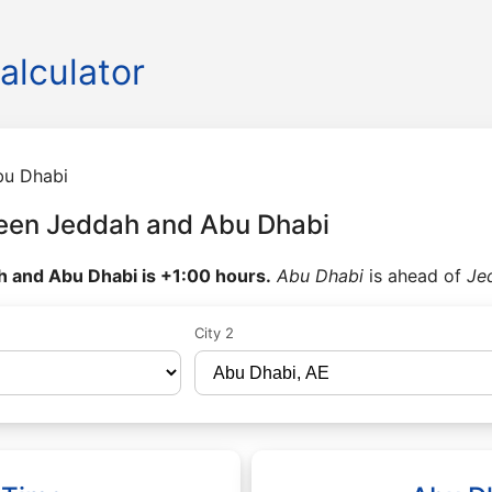
alculator
bu Dhabi
een Jeddah and Abu Dhabi
 and Abu Dhabi is +1:00 hours.
Abu Dhabi
is ahead of
Je
City 2