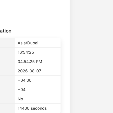
ation
Asia/Dubai
16:54:25
04:54:25 PM
2026-08-07
+04:00
+04
No
14400 seconds