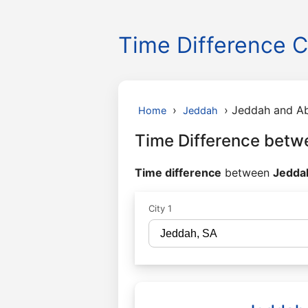
Time Difference C
›
›
Jeddah and A
Home
Jeddah
Time Difference betw
Time difference
between
Jeddah
City 1