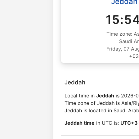
Jeddah
15:5
Time zone: As
Saudi Ar
Friday, 07 Au
+03
Jeddah
Local time in
Jeddah
is 2026-0
Time zone of Jeddah is Asia/Ri
Jeddah is located in Saudi Arab
Jeddah time
in UTC is:
UTC+3