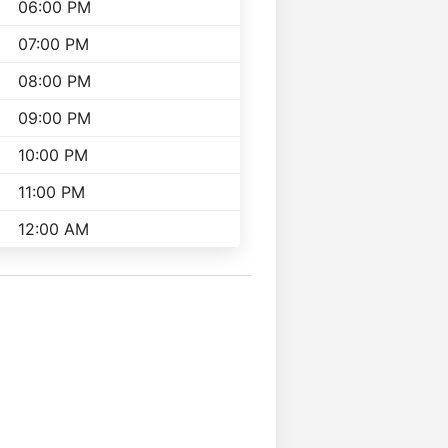
06:00 PM
07:00 PM
08:00 PM
09:00 PM
10:00 PM
11:00 PM
12:00 AM