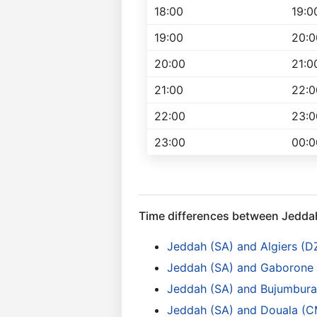
18:00
19:0
19:00
20:0
20:00
21:0
21:00
22:0
22:00
23:0
23:00
00:0
Time differences between Jedda
Jeddah (SA) and Algiers (D
Jeddah (SA) and Gaborone
Jeddah (SA) and Bujumbura 
Jeddah (SA) and Douala (C