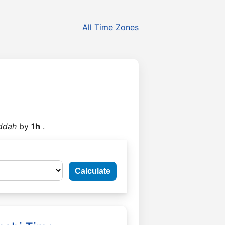
All Time Zones
ddah
by
1h
.
Calculate