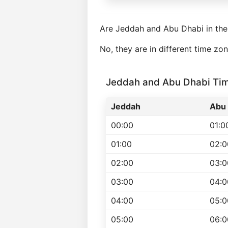
Are Jeddah and Abu Dhabi in th
No, they are in different time z
Jeddah and Abu Dhabi Ti
Jeddah
Abu 
00:00
01:0
01:00
02:0
02:00
03:0
03:00
04:0
04:00
05:0
05:00
06:0