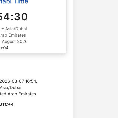
habi Time
54:31
e: Asia/Dubai
Arab Emirates
07 August 2026
+04
 2026-08-07 16:54.
Asia/Dubai.
ited Arab Emirates.
UTC+4