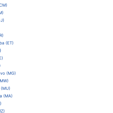
(CM)
M)
DJ)
R)
ba (ET)
)
E)
)
ivo (MG)
 (MW)
s (MU)
a (MA)
)
MZ)