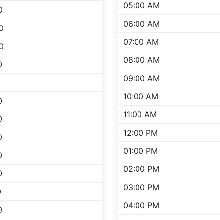
05:00 AM
0
06:00 AM
0
07:00 AM
0
08:00 AM
0
09:00 AM
0
10:00 AM
0
11:00 AM
0
12:00 PM
0
01:00 PM
0
02:00 PM
0
03:00 PM
0
04:00 PM
0