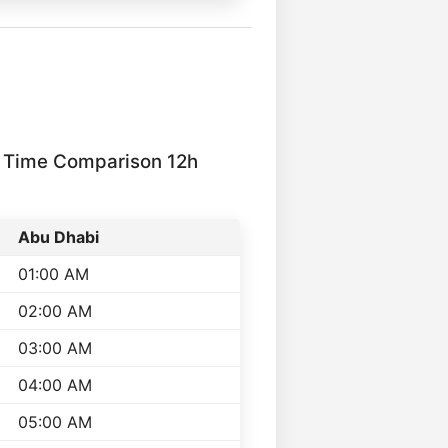
 Time Comparison 12h
Abu Dhabi
01:00 AM
02:00 AM
03:00 AM
04:00 AM
05:00 AM