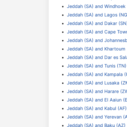
Jeddah (SA) and Windhoek
Jeddah (SA) and Lagos (NG
Jeddah (SA) and Dakar (SN
Jeddah (SA) and Cape Tow
Jeddah (SA) and Johannesb
Jeddah (SA) and Khartoum 
Jeddah (SA) and Dar es Sa
Jeddah (SA) and Tunis (TN)
Jeddah (SA) and Kampala 
Jeddah (SA) and Lusaka (Z
Jeddah (SA) and Harare (Z
Jeddah (SA) and El Aaiun (
Jeddah (SA) and Kabul (AF)
Jeddah (SA) and Yerevan (
Jeddah (SA) and Baku (AZ)