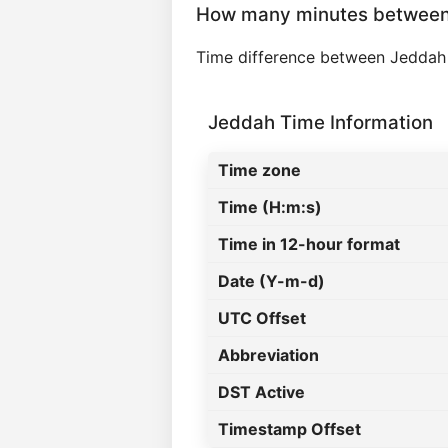
How many minutes between
Time difference between Jeddah
Jeddah Time Information
Time zone
Time (H:m:s)
Time in 12-hour format
Date (Y-m-d)
UTC Offset
Abbreviation
DST Active
Timestamp Offset