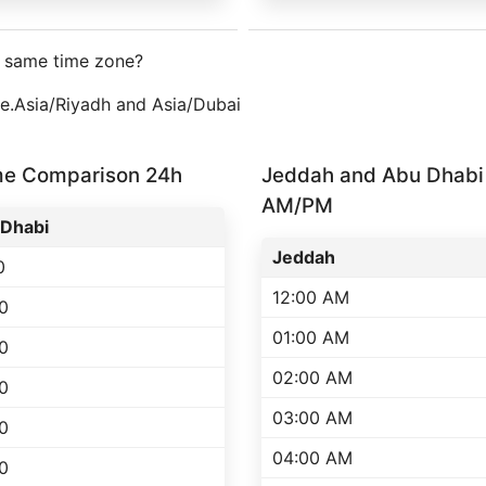
e same time zone?
one.Asia/Riyadh and Asia/Dubai
me Comparison 24h
Jeddah and Abu Dhabi
AM/PM
Dhabi
Jeddah
0
12:00 AM
0
01:00 AM
0
02:00 AM
0
03:00 AM
0
04:00 AM
0