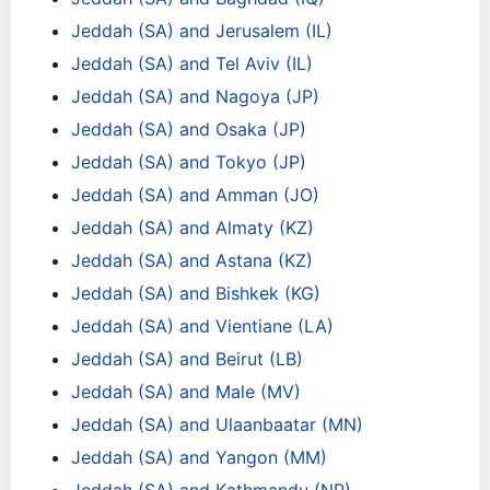
Jeddah (SA) and Jerusalem (IL)
Jeddah (SA) and Tel Aviv (IL)
Jeddah (SA) and Nagoya (JP)
Jeddah (SA) and Osaka (JP)
Jeddah (SA) and Tokyo (JP)
Jeddah (SA) and Amman (JO)
Jeddah (SA) and Almaty (KZ)
Jeddah (SA) and Astana (KZ)
Jeddah (SA) and Bishkek (KG)
Jeddah (SA) and Vientiane (LA)
Jeddah (SA) and Beirut (LB)
Jeddah (SA) and Male (MV)
Jeddah (SA) and Ulaanbaatar (MN)
Jeddah (SA) and Yangon (MM)