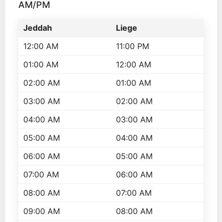
AM/PM
Jeddah
Liege
12:00 AM
11:00 PM
01:00 AM
12:00 AM
02:00 AM
01:00 AM
03:00 AM
02:00 AM
04:00 AM
03:00 AM
05:00 AM
04:00 AM
06:00 AM
05:00 AM
07:00 AM
06:00 AM
08:00 AM
07:00 AM
09:00 AM
08:00 AM