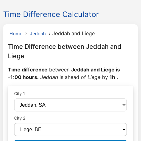
Time Difference Calculator
›
›
Jeddah and Liege
Home
Jeddah
Time Difference between Jeddah and
Liege
Time difference
between
Jeddah and Liege is
-1:00 hours.
Jeddah
is ahead of
Liege
by
1h
.
City 1
City 2