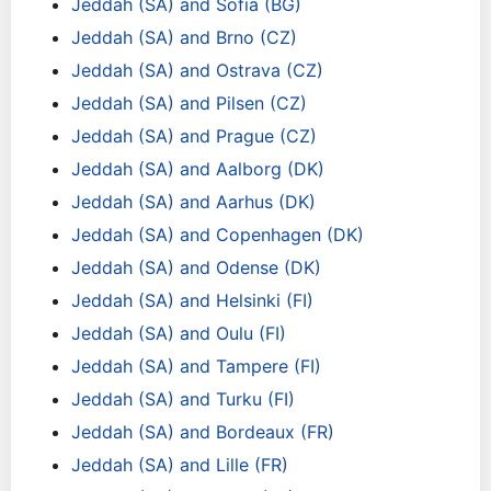
Jeddah (SA) and Sofia (BG)
Jeddah (SA) and Brno (CZ)
Jeddah (SA) and Ostrava (CZ)
Jeddah (SA) and Pilsen (CZ)
Jeddah (SA) and Prague (CZ)
Jeddah (SA) and Aalborg (DK)
Jeddah (SA) and Aarhus (DK)
Jeddah (SA) and Copenhagen (DK)
Jeddah (SA) and Odense (DK)
Jeddah (SA) and Helsinki (FI)
Jeddah (SA) and Oulu (FI)
Jeddah (SA) and Tampere (FI)
Jeddah (SA) and Turku (FI)
Jeddah (SA) and Bordeaux (FR)
Jeddah (SA) and Lille (FR)