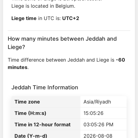
Liege is located in Belgium.
Liege time
in UTC is:
UTC+2
How many minutes between Jeddah and
Liege?
Time difference between Jeddah and Liege is
-60
minutes
.
Jeddah Time Information
Time zone
Asia/Riyadh
Time (H:m:s)
15:05:26
Time in 12-hour format
03:05:26 PM
Date (Y-m-d)
2026-08-08