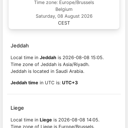
Time zone: Europe/Brussels
Belgium
Saturday, 08 August 2026
CEST
Jeddah
Local time in
Jeddah
is 2026-08-08 15:05.
Time zone of Jeddah is Asia/Riyadh.
Jeddah is located in Saudi Arabia.
Jeddah time
in UTC is:
UTC+3
Liege
Local time in
Liege
is 2026-08-08 14:05.
Time zone of Liege is Europe/Brussels.