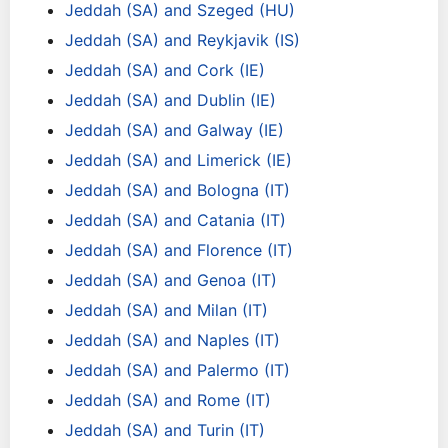
Jeddah (SA) and Szeged (HU)
Jeddah (SA) and Reykjavik (IS)
Jeddah (SA) and Cork (IE)
Jeddah (SA) and Dublin (IE)
Jeddah (SA) and Galway (IE)
Jeddah (SA) and Limerick (IE)
Jeddah (SA) and Bologna (IT)
Jeddah (SA) and Catania (IT)
Jeddah (SA) and Florence (IT)
Jeddah (SA) and Genoa (IT)
Jeddah (SA) and Milan (IT)
Jeddah (SA) and Naples (IT)
Jeddah (SA) and Palermo (IT)
Jeddah (SA) and Rome (IT)
Jeddah (SA) and Turin (IT)