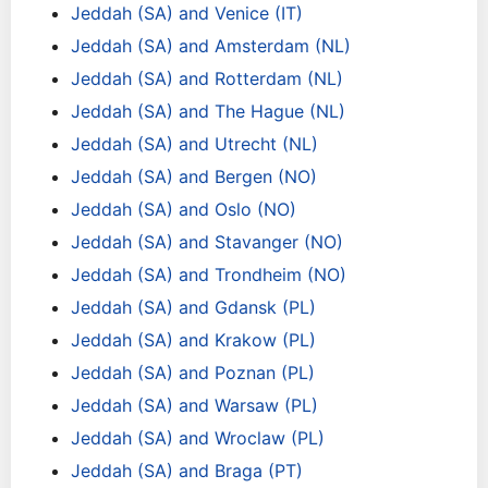
Jeddah (SA) and Venice (IT)
Jeddah (SA) and Amsterdam (NL)
Jeddah (SA) and Rotterdam (NL)
Jeddah (SA) and The Hague (NL)
Jeddah (SA) and Utrecht (NL)
Jeddah (SA) and Bergen (NO)
Jeddah (SA) and Oslo (NO)
Jeddah (SA) and Stavanger (NO)
Jeddah (SA) and Trondheim (NO)
Jeddah (SA) and Gdansk (PL)
Jeddah (SA) and Krakow (PL)
Jeddah (SA) and Poznan (PL)
Jeddah (SA) and Warsaw (PL)
Jeddah (SA) and Wroclaw (PL)
Jeddah (SA) and Braga (PT)