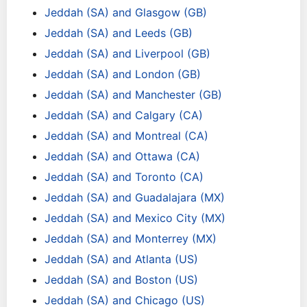
Jeddah (SA) and Glasgow (GB)
Jeddah (SA) and Leeds (GB)
Jeddah (SA) and Liverpool (GB)
Jeddah (SA) and London (GB)
Jeddah (SA) and Manchester (GB)
Jeddah (SA) and Calgary (CA)
Jeddah (SA) and Montreal (CA)
Jeddah (SA) and Ottawa (CA)
Jeddah (SA) and Toronto (CA)
Jeddah (SA) and Guadalajara (MX)
Jeddah (SA) and Mexico City (MX)
Jeddah (SA) and Monterrey (MX)
Jeddah (SA) and Atlanta (US)
Jeddah (SA) and Boston (US)
Jeddah (SA) and Chicago (US)