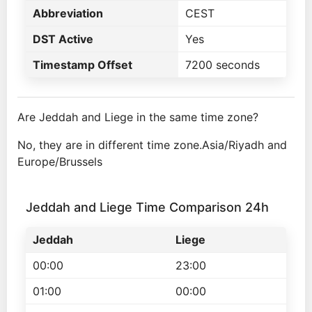
Abbreviation
CEST
DST Active
Yes
Timestamp Offset
7200 seconds
Are Jeddah and Liege in the same time zone?
No, they are in different time zone.Asia/Riyadh and
Europe/Brussels
Jeddah and Liege Time Comparison 24h
Jeddah
Liege
00:00
23:00
01:00
00:00