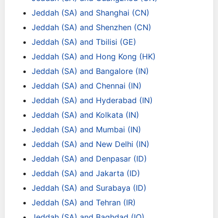
Jeddah (SA) and Shanghai (CN)
Jeddah (SA) and Shenzhen (CN)
Jeddah (SA) and Tbilisi (GE)
Jeddah (SA) and Hong Kong (HK)
Jeddah (SA) and Bangalore (IN)
Jeddah (SA) and Chennai (IN)
Jeddah (SA) and Hyderabad (IN)
Jeddah (SA) and Kolkata (IN)
Jeddah (SA) and Mumbai (IN)
Jeddah (SA) and New Delhi (IN)
Jeddah (SA) and Denpasar (ID)
Jeddah (SA) and Jakarta (ID)
Jeddah (SA) and Surabaya (ID)
Jeddah (SA) and Tehran (IR)
Jeddah (SA) and Baghdad (IQ)