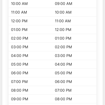
10:00 AM
09:00 AM
11:00 AM
10:00 AM
12:00 PM
11:00 AM
01:00 PM
12:00 PM
02:00 PM
01:00 PM
03:00 PM
02:00 PM
04:00 PM
03:00 PM
05:00 PM
04:00 PM
06:00 PM
05:00 PM
07:00 PM
06:00 PM
08:00 PM
07:00 PM
09:00 PM
08:00 PM