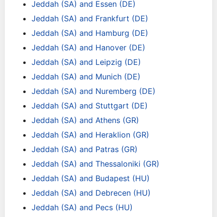
Jeddah (SA) and Essen (DE)
Jeddah (SA) and Frankfurt (DE)
Jeddah (SA) and Hamburg (DE)
Jeddah (SA) and Hanover (DE)
Jeddah (SA) and Leipzig (DE)
Jeddah (SA) and Munich (DE)
Jeddah (SA) and Nuremberg (DE)
Jeddah (SA) and Stuttgart (DE)
Jeddah (SA) and Athens (GR)
Jeddah (SA) and Heraklion (GR)
Jeddah (SA) and Patras (GR)
Jeddah (SA) and Thessaloniki (GR)
Jeddah (SA) and Budapest (HU)
Jeddah (SA) and Debrecen (HU)
Jeddah (SA) and Pecs (HU)