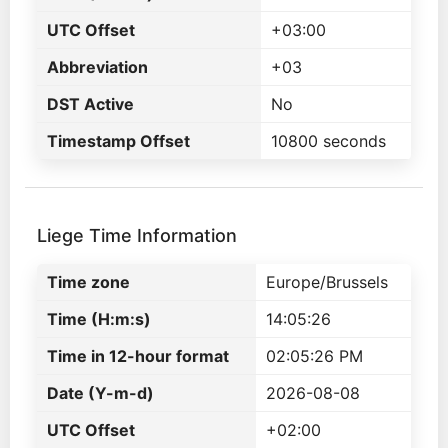
UTC Offset
+03:00
Abbreviation
+03
DST Active
No
Timestamp Offset
10800 seconds
Liege Time Information
Time zone
Europe/Brussels
Time (H:m:s)
14:05:26
Time in 12-hour format
02:05:26 PM
Date (Y-m-d)
2026-08-08
UTC Offset
+02:00