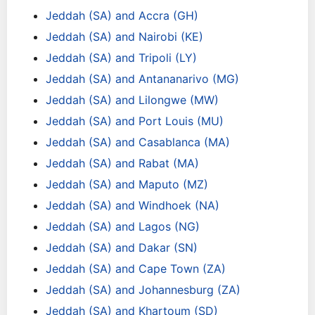
Jeddah (SA) and Accra (GH)
Jeddah (SA) and Nairobi (KE)
Jeddah (SA) and Tripoli (LY)
Jeddah (SA) and Antananarivo (MG)
Jeddah (SA) and Lilongwe (MW)
Jeddah (SA) and Port Louis (MU)
Jeddah (SA) and Casablanca (MA)
Jeddah (SA) and Rabat (MA)
Jeddah (SA) and Maputo (MZ)
Jeddah (SA) and Windhoek (NA)
Jeddah (SA) and Lagos (NG)
Jeddah (SA) and Dakar (SN)
Jeddah (SA) and Cape Town (ZA)
Jeddah (SA) and Johannesburg (ZA)
Jeddah (SA) and Khartoum (SD)