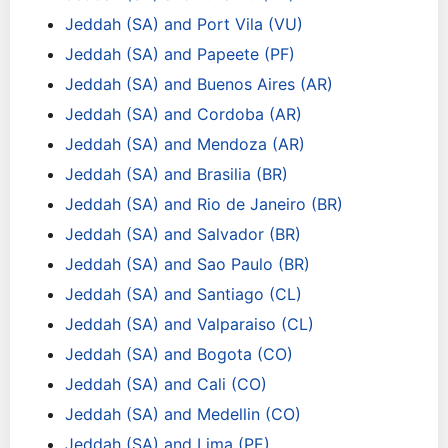
Jeddah (SA) and Port Vila (VU)
Jeddah (SA) and Papeete (PF)
Jeddah (SA) and Buenos Aires (AR)
Jeddah (SA) and Cordoba (AR)
Jeddah (SA) and Mendoza (AR)
Jeddah (SA) and Brasilia (BR)
Jeddah (SA) and Rio de Janeiro (BR)
Jeddah (SA) and Salvador (BR)
Jeddah (SA) and Sao Paulo (BR)
Jeddah (SA) and Santiago (CL)
Jeddah (SA) and Valparaiso (CL)
Jeddah (SA) and Bogota (CO)
Jeddah (SA) and Cali (CO)
Jeddah (SA) and Medellin (CO)
Jeddah (SA) and Lima (PE)