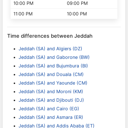
10:00 PM
09:00 PM
11:00 PM
10:00 PM
Time differences between Jeddah
Jeddah (SA) and Algiers (DZ)
Jeddah (SA) and Gaborone (BW)
Jeddah (SA) and Bujumbura (BI)
Jeddah (SA) and Douala (CM)
Jeddah (SA) and Yaounde (CM)
Jeddah (SA) and Moroni (KM)
Jeddah (SA) and Djibouti (DJ)
Jeddah (SA) and Cairo (EG)
Jeddah (SA) and Asmara (ER)
Jeddah (SA) and Addis Ababa (ET)