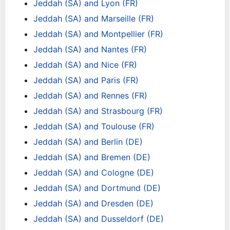
Jeddah (SA) and Lyon (FR)
Jeddah (SA) and Marseille (FR)
Jeddah (SA) and Montpellier (FR)
Jeddah (SA) and Nantes (FR)
Jeddah (SA) and Nice (FR)
Jeddah (SA) and Paris (FR)
Jeddah (SA) and Rennes (FR)
Jeddah (SA) and Strasbourg (FR)
Jeddah (SA) and Toulouse (FR)
Jeddah (SA) and Berlin (DE)
Jeddah (SA) and Bremen (DE)
Jeddah (SA) and Cologne (DE)
Jeddah (SA) and Dortmund (DE)
Jeddah (SA) and Dresden (DE)
Jeddah (SA) and Dusseldorf (DE)