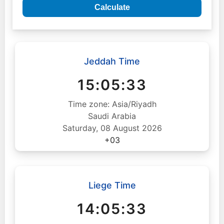
Calculate
Jeddah Time
15:05:34
Time zone: Asia/Riyadh
Saudi Arabia
Saturday, 08 August 2026
+03
Liege Time
14:05:34