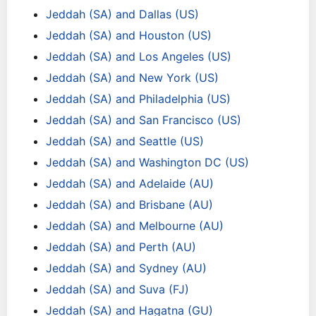
Jeddah (SA) and Dallas (US)
Jeddah (SA) and Houston (US)
Jeddah (SA) and Los Angeles (US)
Jeddah (SA) and New York (US)
Jeddah (SA) and Philadelphia (US)
Jeddah (SA) and San Francisco (US)
Jeddah (SA) and Seattle (US)
Jeddah (SA) and Washington DC (US)
Jeddah (SA) and Adelaide (AU)
Jeddah (SA) and Brisbane (AU)
Jeddah (SA) and Melbourne (AU)
Jeddah (SA) and Perth (AU)
Jeddah (SA) and Sydney (AU)
Jeddah (SA) and Suva (FJ)
Jeddah (SA) and Hagatna (GU)