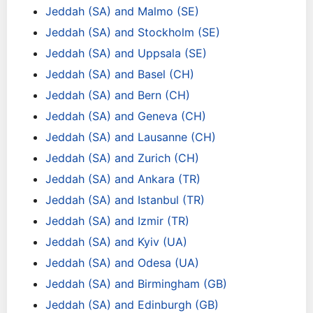
Jeddah (SA) and Malmo (SE)
Jeddah (SA) and Stockholm (SE)
Jeddah (SA) and Uppsala (SE)
Jeddah (SA) and Basel (CH)
Jeddah (SA) and Bern (CH)
Jeddah (SA) and Geneva (CH)
Jeddah (SA) and Lausanne (CH)
Jeddah (SA) and Zurich (CH)
Jeddah (SA) and Ankara (TR)
Jeddah (SA) and Istanbul (TR)
Jeddah (SA) and Izmir (TR)
Jeddah (SA) and Kyiv (UA)
Jeddah (SA) and Odesa (UA)
Jeddah (SA) and Birmingham (GB)
Jeddah (SA) and Edinburgh (GB)