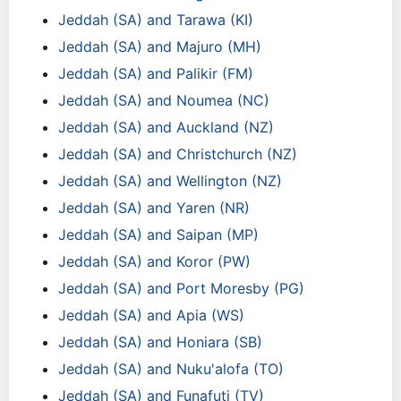
Jeddah (SA) and Tarawa (KI)
Jeddah (SA) and Majuro (MH)
Jeddah (SA) and Palikir (FM)
Jeddah (SA) and Noumea (NC)
Jeddah (SA) and Auckland (NZ)
Jeddah (SA) and Christchurch (NZ)
Jeddah (SA) and Wellington (NZ)
Jeddah (SA) and Yaren (NR)
Jeddah (SA) and Saipan (MP)
Jeddah (SA) and Koror (PW)
Jeddah (SA) and Port Moresby (PG)
Jeddah (SA) and Apia (WS)
Jeddah (SA) and Honiara (SB)
Jeddah (SA) and Nuku'alofa (TO)
Jeddah (SA) and Funafuti (TV)