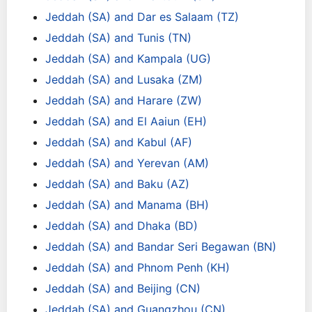
Jeddah (SA) and Dar es Salaam (TZ)
Jeddah (SA) and Tunis (TN)
Jeddah (SA) and Kampala (UG)
Jeddah (SA) and Lusaka (ZM)
Jeddah (SA) and Harare (ZW)
Jeddah (SA) and El Aaiun (EH)
Jeddah (SA) and Kabul (AF)
Jeddah (SA) and Yerevan (AM)
Jeddah (SA) and Baku (AZ)
Jeddah (SA) and Manama (BH)
Jeddah (SA) and Dhaka (BD)
Jeddah (SA) and Bandar Seri Begawan (BN)
Jeddah (SA) and Phnom Penh (KH)
Jeddah (SA) and Beijing (CN)
Jeddah (SA) and Guangzhou (CN)