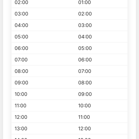
02:00
01:00
03:00
02:00
04:00
03:00
05:00
04:00
06:00
05:00
07:00
06:00
08:00
07:00
09:00
08:00
10:00
09:00
11:00
10:00
12:00
11:00
13:00
12:00