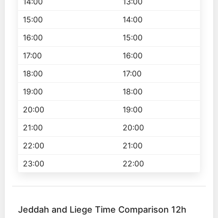
14:00
13:00
15:00
14:00
16:00
15:00
17:00
16:00
18:00
17:00
19:00
18:00
20:00
19:00
21:00
20:00
22:00
21:00
23:00
22:00
Jeddah and Liege Time Comparison 12h