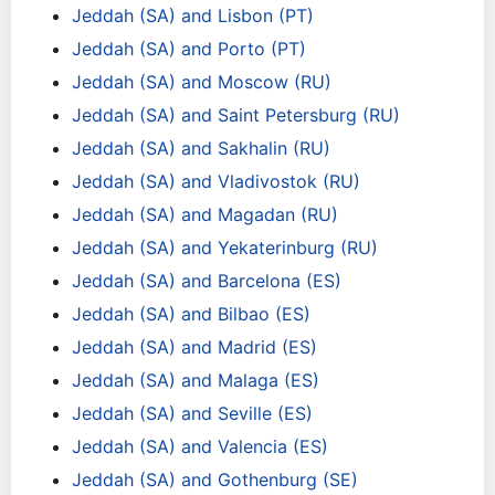
Jeddah (SA) and Lisbon (PT)
Jeddah (SA) and Porto (PT)
Jeddah (SA) and Moscow (RU)
Jeddah (SA) and Saint Petersburg (RU)
Jeddah (SA) and Sakhalin (RU)
Jeddah (SA) and Vladivostok (RU)
Jeddah (SA) and Magadan (RU)
Jeddah (SA) and Yekaterinburg (RU)
Jeddah (SA) and Barcelona (ES)
Jeddah (SA) and Bilbao (ES)
Jeddah (SA) and Madrid (ES)
Jeddah (SA) and Malaga (ES)
Jeddah (SA) and Seville (ES)
Jeddah (SA) and Valencia (ES)
Jeddah (SA) and Gothenburg (SE)