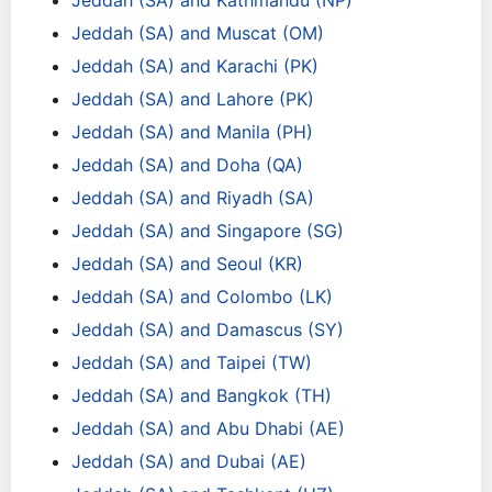
Jeddah (SA) and Kathmandu (NP)
Jeddah (SA) and Muscat (OM)
Jeddah (SA) and Karachi (PK)
Jeddah (SA) and Lahore (PK)
Jeddah (SA) and Manila (PH)
Jeddah (SA) and Doha (QA)
Jeddah (SA) and Riyadh (SA)
Jeddah (SA) and Singapore (SG)
Jeddah (SA) and Seoul (KR)
Jeddah (SA) and Colombo (LK)
Jeddah (SA) and Damascus (SY)
Jeddah (SA) and Taipei (TW)
Jeddah (SA) and Bangkok (TH)
Jeddah (SA) and Abu Dhabi (AE)
Jeddah (SA) and Dubai (AE)