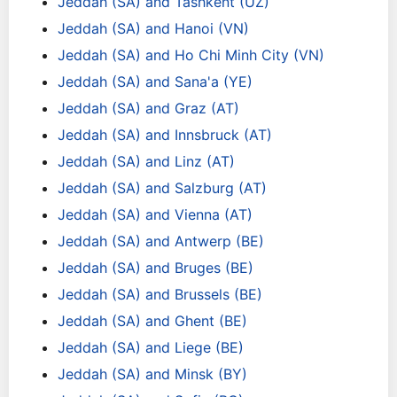
Jeddah (SA) and Tashkent (UZ)
Jeddah (SA) and Hanoi (VN)
Jeddah (SA) and Ho Chi Minh City (VN)
Jeddah (SA) and Sana'a (YE)
Jeddah (SA) and Graz (AT)
Jeddah (SA) and Innsbruck (AT)
Jeddah (SA) and Linz (AT)
Jeddah (SA) and Salzburg (AT)
Jeddah (SA) and Vienna (AT)
Jeddah (SA) and Antwerp (BE)
Jeddah (SA) and Bruges (BE)
Jeddah (SA) and Brussels (BE)
Jeddah (SA) and Ghent (BE)
Jeddah (SA) and Liege (BE)
Jeddah (SA) and Minsk (BY)