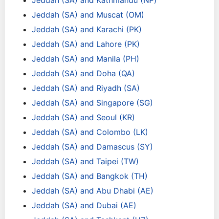
Jeddah (SA) and Kathmandu (NP)
Jeddah (SA) and Muscat (OM)
Jeddah (SA) and Karachi (PK)
Jeddah (SA) and Lahore (PK)
Jeddah (SA) and Manila (PH)
Jeddah (SA) and Doha (QA)
Jeddah (SA) and Riyadh (SA)
Jeddah (SA) and Singapore (SG)
Jeddah (SA) and Seoul (KR)
Jeddah (SA) and Colombo (LK)
Jeddah (SA) and Damascus (SY)
Jeddah (SA) and Taipei (TW)
Jeddah (SA) and Bangkok (TH)
Jeddah (SA) and Abu Dhabi (AE)
Jeddah (SA) and Dubai (AE)