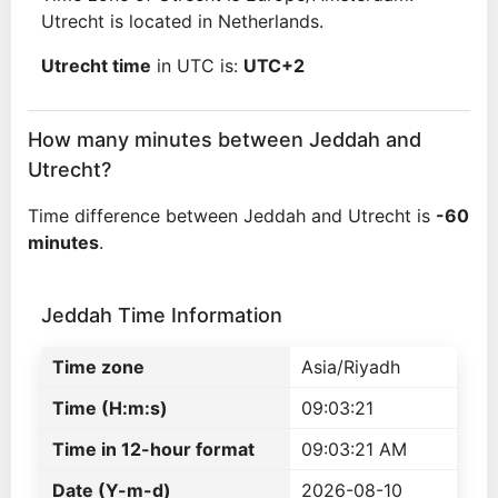
Utrecht is located in Netherlands.
Utrecht time
in UTC is:
UTC+2
How many minutes between Jeddah and
Utrecht?
Time difference between Jeddah and Utrecht is
-60
minutes
.
Jeddah Time Information
Time zone
Asia/Riyadh
Time (H:m:s)
09:03:21
Time in 12-hour format
09:03:21 AM
Date (Y-m-d)
2026-08-10