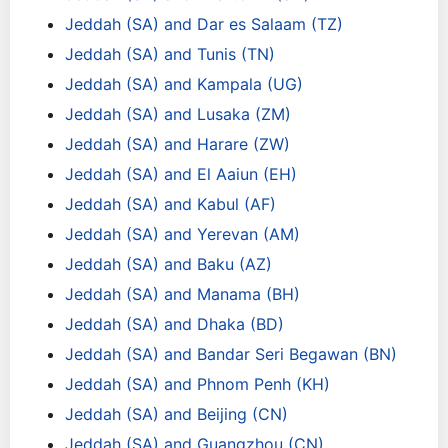
Jeddah (SA) and Dar es Salaam (TZ)
Jeddah (SA) and Tunis (TN)
Jeddah (SA) and Kampala (UG)
Jeddah (SA) and Lusaka (ZM)
Jeddah (SA) and Harare (ZW)
Jeddah (SA) and El Aaiun (EH)
Jeddah (SA) and Kabul (AF)
Jeddah (SA) and Yerevan (AM)
Jeddah (SA) and Baku (AZ)
Jeddah (SA) and Manama (BH)
Jeddah (SA) and Dhaka (BD)
Jeddah (SA) and Bandar Seri Begawan (BN)
Jeddah (SA) and Phnom Penh (KH)
Jeddah (SA) and Beijing (CN)
Jeddah (SA) and Guangzhou (CN)