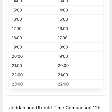
14:00
13:00
15:00
14:00
16:00
15:00
17:00
16:00
18:00
17:00
19:00
18:00
20:00
19:00
21:00
20:00
22:00
21:00
23:00
22:00
Jeddah and Utrecht Time Comparison 12h