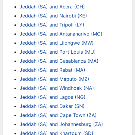
Jeddah (SA) and Accra (GH)
Jeddah (SA) and Nairobi (KE)
Jeddah (SA) and Tripoli (LY)
Jeddah (SA) and Antananarivo (MG)
Jeddah (SA) and Lilongwe (MW)
Jeddah (SA) and Port Louis (MU)
Jeddah (SA) and Casablanca (MA)
Jeddah (SA) and Rabat (MA)
Jeddah (SA) and Maputo (MZ)
Jeddah (SA) and Windhoek (NA)
Jeddah (SA) and Lagos (NG)
Jeddah (SA) and Dakar (SN)
Jeddah (SA) and Cape Town (ZA)
Jeddah (SA) and Johannesburg (ZA)
Jeddah (SA) and Khartoum (SD)