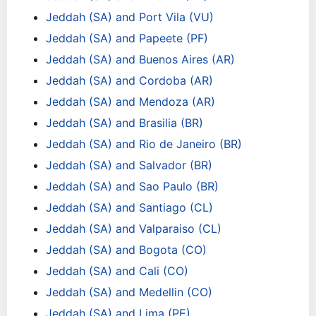
Jeddah (SA) and Port Vila (VU)
Jeddah (SA) and Papeete (PF)
Jeddah (SA) and Buenos Aires (AR)
Jeddah (SA) and Cordoba (AR)
Jeddah (SA) and Mendoza (AR)
Jeddah (SA) and Brasilia (BR)
Jeddah (SA) and Rio de Janeiro (BR)
Jeddah (SA) and Salvador (BR)
Jeddah (SA) and Sao Paulo (BR)
Jeddah (SA) and Santiago (CL)
Jeddah (SA) and Valparaiso (CL)
Jeddah (SA) and Bogota (CO)
Jeddah (SA) and Cali (CO)
Jeddah (SA) and Medellin (CO)
Jeddah (SA) and Lima (PE)