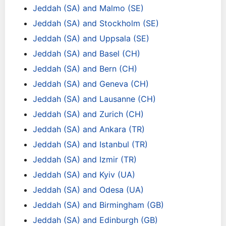
Jeddah (SA) and Malmo (SE)
Jeddah (SA) and Stockholm (SE)
Jeddah (SA) and Uppsala (SE)
Jeddah (SA) and Basel (CH)
Jeddah (SA) and Bern (CH)
Jeddah (SA) and Geneva (CH)
Jeddah (SA) and Lausanne (CH)
Jeddah (SA) and Zurich (CH)
Jeddah (SA) and Ankara (TR)
Jeddah (SA) and Istanbul (TR)
Jeddah (SA) and Izmir (TR)
Jeddah (SA) and Kyiv (UA)
Jeddah (SA) and Odesa (UA)
Jeddah (SA) and Birmingham (GB)
Jeddah (SA) and Edinburgh (GB)