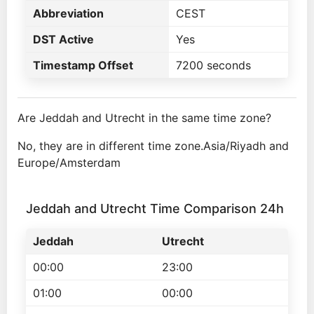
Abbreviation
CEST
DST Active
Yes
Timestamp Offset
7200 seconds
Are Jeddah and Utrecht in the same time zone?
No, they are in different time zone.Asia/Riyadh and
Europe/Amsterdam
Jeddah and Utrecht Time Comparison 24h
Jeddah
Utrecht
00:00
23:00
01:00
00:00