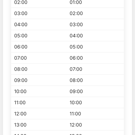
02:00
01:00
03:00
02:00
04:00
03:00
05:00
04:00
06:00
05:00
07:00
06:00
08:00
07:00
09:00
08:00
10:00
09:00
11:00
10:00
12:00
11:00
13:00
12:00