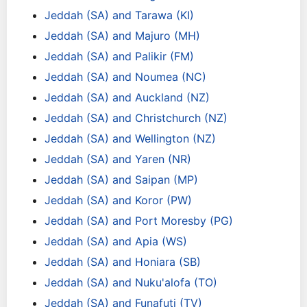
Jeddah (SA) and Tarawa (KI)
Jeddah (SA) and Majuro (MH)
Jeddah (SA) and Palikir (FM)
Jeddah (SA) and Noumea (NC)
Jeddah (SA) and Auckland (NZ)
Jeddah (SA) and Christchurch (NZ)
Jeddah (SA) and Wellington (NZ)
Jeddah (SA) and Yaren (NR)
Jeddah (SA) and Saipan (MP)
Jeddah (SA) and Koror (PW)
Jeddah (SA) and Port Moresby (PG)
Jeddah (SA) and Apia (WS)
Jeddah (SA) and Honiara (SB)
Jeddah (SA) and Nuku'alofa (TO)
Jeddah (SA) and Funafuti (TV)