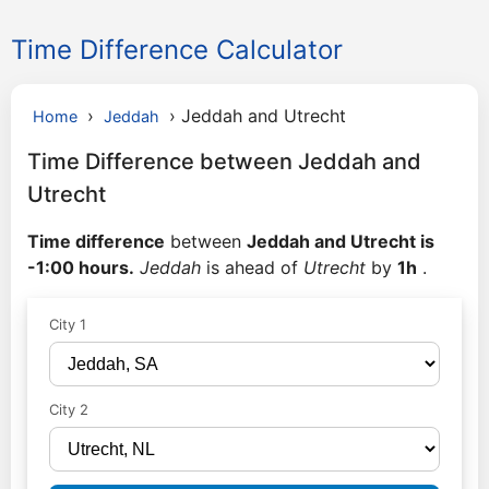
Time Difference Calculator
›
›
Jeddah and Utrecht
Home
Jeddah
Time Difference between Jeddah and
Utrecht
Time difference
between
Jeddah and Utrecht is
-1:00 hours.
Jeddah
is ahead of
Utrecht
by
1h
.
City 1
City 2