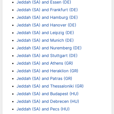
Jeddah (SA) and Essen (DE)
Jeddah (SA) and Frankfurt (DE)
Jeddah (SA) and Hamburg (DE)
Jeddah (SA) and Hanover (DE)
Jeddah (SA) and Leipzig (DE)
Jeddah (SA) and Munich (DE)
Jeddah (SA) and Nuremberg (DE)
Jeddah (SA) and Stuttgart (DE)
Jeddah (SA) and Athens (GR)
Jeddah (SA) and Heraklion (GR)
Jeddah (SA) and Patras (GR)
Jeddah (SA) and Thessaloniki (GR)
Jeddah (SA) and Budapest (HU)
Jeddah (SA) and Debrecen (HU)
Jeddah (SA) and Pecs (HU)