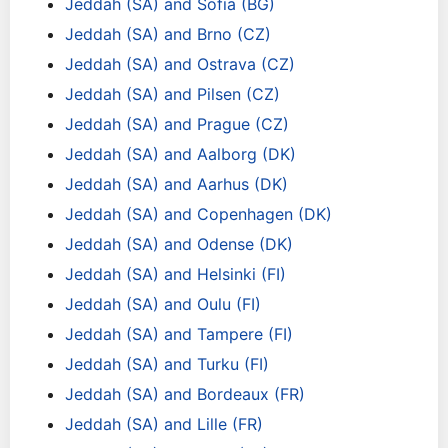
Jeddah (SA) and Sofia (BG)
Jeddah (SA) and Brno (CZ)
Jeddah (SA) and Ostrava (CZ)
Jeddah (SA) and Pilsen (CZ)
Jeddah (SA) and Prague (CZ)
Jeddah (SA) and Aalborg (DK)
Jeddah (SA) and Aarhus (DK)
Jeddah (SA) and Copenhagen (DK)
Jeddah (SA) and Odense (DK)
Jeddah (SA) and Helsinki (FI)
Jeddah (SA) and Oulu (FI)
Jeddah (SA) and Tampere (FI)
Jeddah (SA) and Turku (FI)
Jeddah (SA) and Bordeaux (FR)
Jeddah (SA) and Lille (FR)