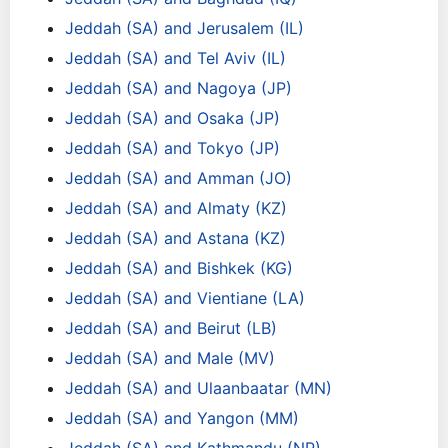
Jeddah (SA) and Jerusalem (IL)
Jeddah (SA) and Tel Aviv (IL)
Jeddah (SA) and Nagoya (JP)
Jeddah (SA) and Osaka (JP)
Jeddah (SA) and Tokyo (JP)
Jeddah (SA) and Amman (JO)
Jeddah (SA) and Almaty (KZ)
Jeddah (SA) and Astana (KZ)
Jeddah (SA) and Bishkek (KG)
Jeddah (SA) and Vientiane (LA)
Jeddah (SA) and Beirut (LB)
Jeddah (SA) and Male (MV)
Jeddah (SA) and Ulaanbaatar (MN)
Jeddah (SA) and Yangon (MM)