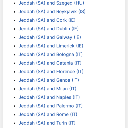
Jeddah (SA) and Szeged (HU)
Jeddah (SA) and Reykjavik (IS)
Jeddah (SA) and Cork (IE)
Jeddah (SA) and Dublin (IE)
Jeddah (SA) and Galway (IE)
Jeddah (SA) and Limerick (IE)
Jeddah (SA) and Bologna (IT)
Jeddah (SA) and Catania (IT)
Jeddah (SA) and Florence (IT)
Jeddah (SA) and Genoa (IT)
Jeddah (SA) and Milan (IT)
Jeddah (SA) and Naples (IT)
Jeddah (SA) and Palermo (IT)
Jeddah (SA) and Rome (IT)
Jeddah (SA) and Turin (IT)