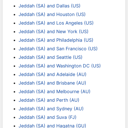
Jeddah (SA) and Dallas (US)
Jeddah (SA) and Houston (US)
Jeddah (SA) and Los Angeles (US)
Jeddah (SA) and New York (US)
Jeddah (SA) and Philadelphia (US)
Jeddah (SA) and San Francisco (US)
Jeddah (SA) and Seattle (US)
Jeddah (SA) and Washington DC (US)
Jeddah (SA) and Adelaide (AU)
Jeddah (SA) and Brisbane (AU)
Jeddah (SA) and Melbourne (AU)
Jeddah (SA) and Perth (AU)
Jeddah (SA) and Sydney (AU)
Jeddah (SA) and Suva (FJ)
Jeddah (SA) and Hagatna (GU)