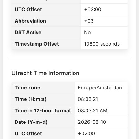
UTC Offset
+03:00
Abbreviation
+03
DST Active
No
Timestamp Offset
10800 seconds
Utrecht Time Information
Time zone
Europe/Amsterdam
Time (H:m:s)
08:03:21
Time in 12-hour format
08:03:21 AM
Date (Y-m-d)
2026-08-10
UTC Offset
+02:00