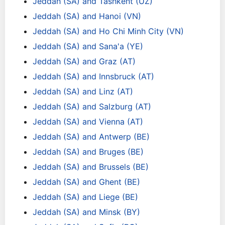
Jeddah (SA) and Tashkent (UZ)
Jeddah (SA) and Hanoi (VN)
Jeddah (SA) and Ho Chi Minh City (VN)
Jeddah (SA) and Sana'a (YE)
Jeddah (SA) and Graz (AT)
Jeddah (SA) and Innsbruck (AT)
Jeddah (SA) and Linz (AT)
Jeddah (SA) and Salzburg (AT)
Jeddah (SA) and Vienna (AT)
Jeddah (SA) and Antwerp (BE)
Jeddah (SA) and Bruges (BE)
Jeddah (SA) and Brussels (BE)
Jeddah (SA) and Ghent (BE)
Jeddah (SA) and Liege (BE)
Jeddah (SA) and Minsk (BY)