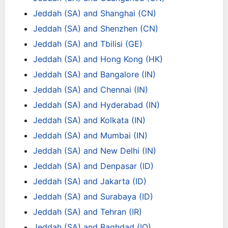
Jeddah (SA) and Shanghai (CN)
Jeddah (SA) and Shenzhen (CN)
Jeddah (SA) and Tbilisi (GE)
Jeddah (SA) and Hong Kong (HK)
Jeddah (SA) and Bangalore (IN)
Jeddah (SA) and Chennai (IN)
Jeddah (SA) and Hyderabad (IN)
Jeddah (SA) and Kolkata (IN)
Jeddah (SA) and Mumbai (IN)
Jeddah (SA) and New Delhi (IN)
Jeddah (SA) and Denpasar (ID)
Jeddah (SA) and Jakarta (ID)
Jeddah (SA) and Surabaya (ID)
Jeddah (SA) and Tehran (IR)
Jeddah (SA) and Baghdad (IQ)