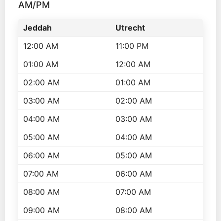
AM/PM
Jeddah
Utrecht
12:00 AM
11:00 PM
01:00 AM
12:00 AM
02:00 AM
01:00 AM
03:00 AM
02:00 AM
04:00 AM
03:00 AM
05:00 AM
04:00 AM
06:00 AM
05:00 AM
07:00 AM
06:00 AM
08:00 AM
07:00 AM
09:00 AM
08:00 AM