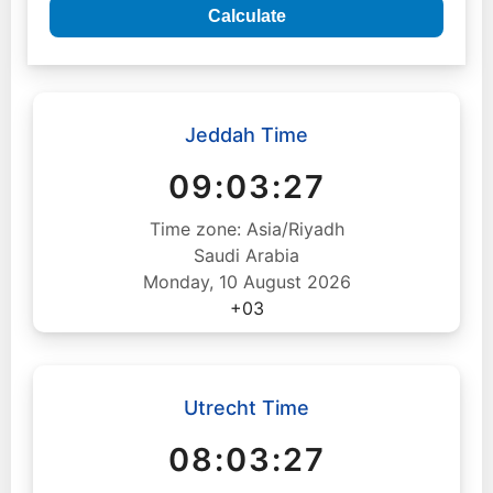
Calculate
Jeddah Time
09:03:28
Time zone: Asia/Riyadh
Saudi Arabia
Monday, 10 August 2026
+03
Utrecht Time
08:03:28