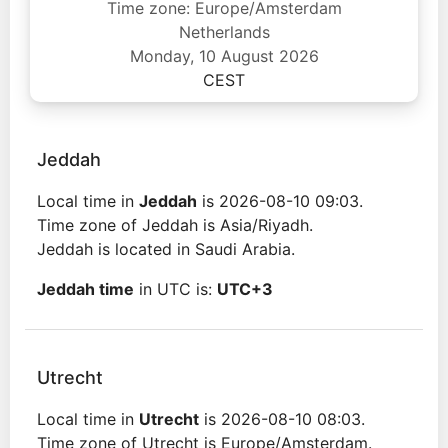
Time zone: Europe/Amsterdam
Netherlands
Monday, 10 August 2026
CEST
Jeddah
Local time in
Jeddah
is 2026-08-10 09:03.
Time zone of Jeddah is Asia/Riyadh.
Jeddah is located in Saudi Arabia.
Jeddah time
in UTC is:
UTC+3
Utrecht
Local time in
Utrecht
is 2026-08-10 08:03.
Time zone of Utrecht is Europe/Amsterdam.