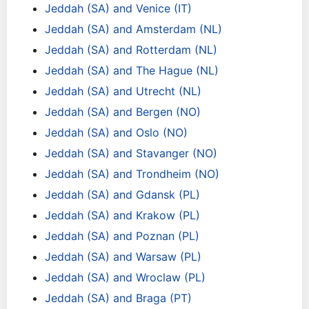
Jeddah (SA) and Venice (IT)
Jeddah (SA) and Amsterdam (NL)
Jeddah (SA) and Rotterdam (NL)
Jeddah (SA) and The Hague (NL)
Jeddah (SA) and Utrecht (NL)
Jeddah (SA) and Bergen (NO)
Jeddah (SA) and Oslo (NO)
Jeddah (SA) and Stavanger (NO)
Jeddah (SA) and Trondheim (NO)
Jeddah (SA) and Gdansk (PL)
Jeddah (SA) and Krakow (PL)
Jeddah (SA) and Poznan (PL)
Jeddah (SA) and Warsaw (PL)
Jeddah (SA) and Wroclaw (PL)
Jeddah (SA) and Braga (PT)