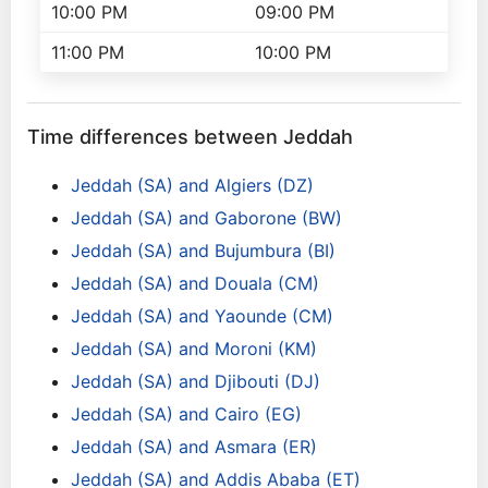
10:00 PM
09:00 PM
11:00 PM
10:00 PM
Time differences between Jeddah
Jeddah (SA) and Algiers (DZ)
Jeddah (SA) and Gaborone (BW)
Jeddah (SA) and Bujumbura (BI)
Jeddah (SA) and Douala (CM)
Jeddah (SA) and Yaounde (CM)
Jeddah (SA) and Moroni (KM)
Jeddah (SA) and Djibouti (DJ)
Jeddah (SA) and Cairo (EG)
Jeddah (SA) and Asmara (ER)
Jeddah (SA) and Addis Ababa (ET)