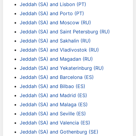
Jeddah (SA) and Lisbon (PT)
Jeddah (SA) and Porto (PT)
Jeddah (SA) and Moscow (RU)
Jeddah (SA) and Saint Petersburg (RU)
Jeddah (SA) and Sakhalin (RU)
Jeddah (SA) and Vladivostok (RU)
Jeddah (SA) and Magadan (RU)
Jeddah (SA) and Yekaterinburg (RU)
Jeddah (SA) and Barcelona (ES)
Jeddah (SA) and Bilbao (ES)
Jeddah (SA) and Madrid (ES)
Jeddah (SA) and Malaga (ES)
Jeddah (SA) and Seville (ES)
Jeddah (SA) and Valencia (ES)
Jeddah (SA) and Gothenburg (SE)