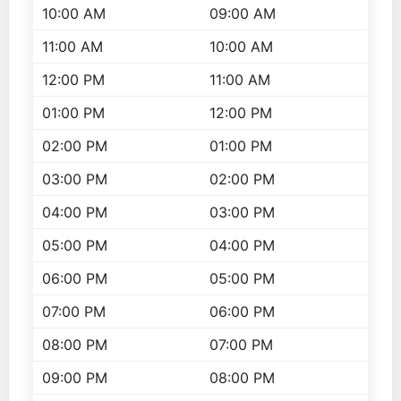
10:00 AM
09:00 AM
11:00 AM
10:00 AM
12:00 PM
11:00 AM
01:00 PM
12:00 PM
02:00 PM
01:00 PM
03:00 PM
02:00 PM
04:00 PM
03:00 PM
05:00 PM
04:00 PM
06:00 PM
05:00 PM
07:00 PM
06:00 PM
08:00 PM
07:00 PM
09:00 PM
08:00 PM