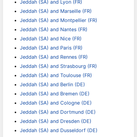
Jeddah (SA) and Lyon (FR)
Jeddah (SA) and Marseille (FR)
Jeddah (SA) and Montpellier (FR)
Jeddah (SA) and Nantes (FR)
Jeddah (SA) and Nice (FR)
Jeddah (SA) and Paris (FR)
Jeddah (SA) and Rennes (FR)
Jeddah (SA) and Strasbourg (FR)
Jeddah (SA) and Toulouse (FR)
Jeddah (SA) and Berlin (DE)
Jeddah (SA) and Bremen (DE)
Jeddah (SA) and Cologne (DE)
Jeddah (SA) and Dortmund (DE)
Jeddah (SA) and Dresden (DE)
Jeddah (SA) and Dusseldorf (DE)