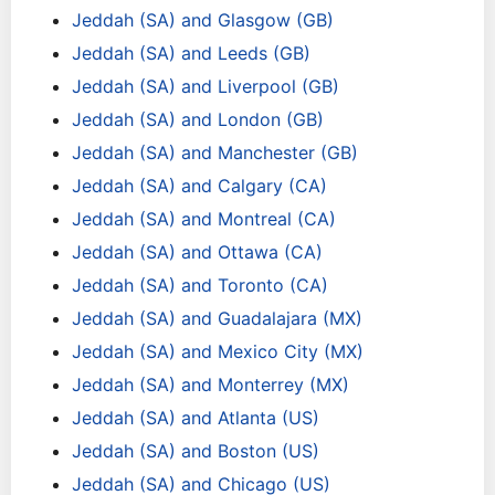
Jeddah (SA) and Glasgow (GB)
Jeddah (SA) and Leeds (GB)
Jeddah (SA) and Liverpool (GB)
Jeddah (SA) and London (GB)
Jeddah (SA) and Manchester (GB)
Jeddah (SA) and Calgary (CA)
Jeddah (SA) and Montreal (CA)
Jeddah (SA) and Ottawa (CA)
Jeddah (SA) and Toronto (CA)
Jeddah (SA) and Guadalajara (MX)
Jeddah (SA) and Mexico City (MX)
Jeddah (SA) and Monterrey (MX)
Jeddah (SA) and Atlanta (US)
Jeddah (SA) and Boston (US)
Jeddah (SA) and Chicago (US)