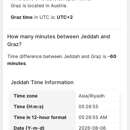
Graz is located in Austria.
Graz time
in UTC is:
UTC+2
How many minutes between Jeddah and
Graz?
Time difference between Jeddah and Graz is
-60
minutes
.
Jeddah Time Information
Time zone
Asia/Riyadh
Time (H:m:s)
05:26:55
Time in 12-hour format
05:26:55 AM
Date (Y-m-d)
2026-08-06