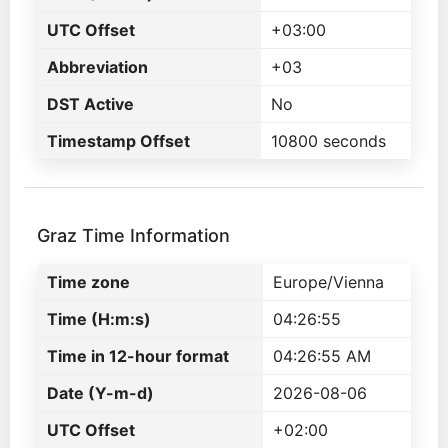
UTC Offset
+03:00
Abbreviation
+03
DST Active
No
Timestamp Offset
10800 seconds
Graz Time Information
Time zone
Europe/Vienna
Time (H:m:s)
04:26:55
Time in 12-hour format
04:26:55 AM
Date (Y-m-d)
2026-08-06
UTC Offset
+02:00