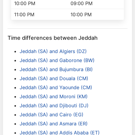
10:00 PM
09:00 PM
11:00 PM
10:00 PM
Time differences between Jeddah
Jeddah (SA) and Algiers (DZ)
Jeddah (SA) and Gaborone (BW)
Jeddah (SA) and Bujumbura (BI)
Jeddah (SA) and Douala (CM)
Jeddah (SA) and Yaounde (CM)
Jeddah (SA) and Moroni (KM)
Jeddah (SA) and Djibouti (DJ)
Jeddah (SA) and Cairo (EG)
Jeddah (SA) and Asmara (ER)
Jeddah (SA) and Addis Ababa (ET)