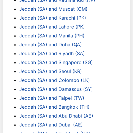
Jeddah (SA) and Kathmandu (NP)
Jeddah (SA) and Muscat (OM)
Jeddah (SA) and Karachi (PK)
Jeddah (SA) and Lahore (PK)
Jeddah (SA) and Manila (PH)
Jeddah (SA) and Doha (QA)
Jeddah (SA) and Riyadh (SA)
Jeddah (SA) and Singapore (SG)
Jeddah (SA) and Seoul (KR)
Jeddah (SA) and Colombo (LK)
Jeddah (SA) and Damascus (SY)
Jeddah (SA) and Taipei (TW)
Jeddah (SA) and Bangkok (TH)
Jeddah (SA) and Abu Dhabi (AE)
Jeddah (SA) and Dubai (AE)