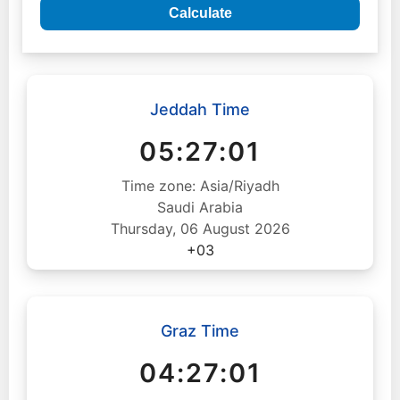
Calculate
Jeddah Time
05:27:02
Time zone: Asia/Riyadh
Saudi Arabia
Thursday, 06 August 2026
+03
Graz Time
04:27:02