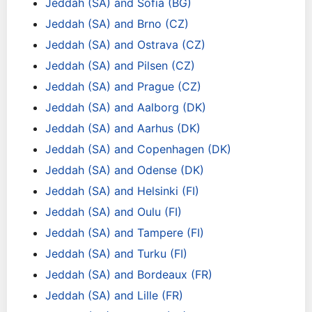
Jeddah (SA) and Sofia (BG)
Jeddah (SA) and Brno (CZ)
Jeddah (SA) and Ostrava (CZ)
Jeddah (SA) and Pilsen (CZ)
Jeddah (SA) and Prague (CZ)
Jeddah (SA) and Aalborg (DK)
Jeddah (SA) and Aarhus (DK)
Jeddah (SA) and Copenhagen (DK)
Jeddah (SA) and Odense (DK)
Jeddah (SA) and Helsinki (FI)
Jeddah (SA) and Oulu (FI)
Jeddah (SA) and Tampere (FI)
Jeddah (SA) and Turku (FI)
Jeddah (SA) and Bordeaux (FR)
Jeddah (SA) and Lille (FR)