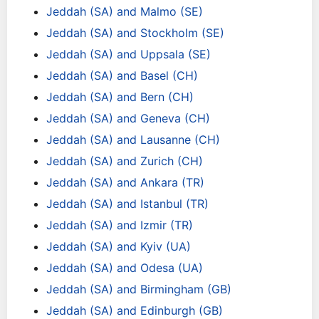
Jeddah (SA) and Malmo (SE)
Jeddah (SA) and Stockholm (SE)
Jeddah (SA) and Uppsala (SE)
Jeddah (SA) and Basel (CH)
Jeddah (SA) and Bern (CH)
Jeddah (SA) and Geneva (CH)
Jeddah (SA) and Lausanne (CH)
Jeddah (SA) and Zurich (CH)
Jeddah (SA) and Ankara (TR)
Jeddah (SA) and Istanbul (TR)
Jeddah (SA) and Izmir (TR)
Jeddah (SA) and Kyiv (UA)
Jeddah (SA) and Odesa (UA)
Jeddah (SA) and Birmingham (GB)
Jeddah (SA) and Edinburgh (GB)