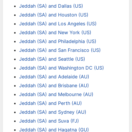
Jeddah (SA) and Dallas (US)
Jeddah (SA) and Houston (US)
Jeddah (SA) and Los Angeles (US)
Jeddah (SA) and New York (US)
Jeddah (SA) and Philadelphia (US)
Jeddah (SA) and San Francisco (US)
Jeddah (SA) and Seattle (US)
Jeddah (SA) and Washington DC (US)
Jeddah (SA) and Adelaide (AU)
Jeddah (SA) and Brisbane (AU)
Jeddah (SA) and Melbourne (AU)
Jeddah (SA) and Perth (AU)
Jeddah (SA) and Sydney (AU)
Jeddah (SA) and Suva (FJ)
Jeddah (SA) and Hagatna (GU)