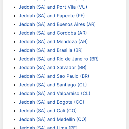
Jeddah (SA) and Port Vila (VU)
Jeddah (SA) and Papeete (PF)
Jeddah (SA) and Buenos Aires (AR)
Jeddah (SA) and Cordoba (AR)
Jeddah (SA) and Mendoza (AR)
Jeddah (SA) and Brasilia (BR)
Jeddah (SA) and Rio de Janeiro (BR)
Jeddah (SA) and Salvador (BR)
Jeddah (SA) and Sao Paulo (BR)
Jeddah (SA) and Santiago (CL)
Jeddah (SA) and Valparaiso (CL)
Jeddah (SA) and Bogota (CO)
Jeddah (SA) and Cali (CO)
Jeddah (SA) and Medellin (CO)
Jeddah (SA) and Lima (PE)