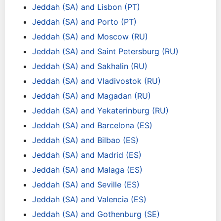
Jeddah (SA) and Lisbon (PT)
Jeddah (SA) and Porto (PT)
Jeddah (SA) and Moscow (RU)
Jeddah (SA) and Saint Petersburg (RU)
Jeddah (SA) and Sakhalin (RU)
Jeddah (SA) and Vladivostok (RU)
Jeddah (SA) and Magadan (RU)
Jeddah (SA) and Yekaterinburg (RU)
Jeddah (SA) and Barcelona (ES)
Jeddah (SA) and Bilbao (ES)
Jeddah (SA) and Madrid (ES)
Jeddah (SA) and Malaga (ES)
Jeddah (SA) and Seville (ES)
Jeddah (SA) and Valencia (ES)
Jeddah (SA) and Gothenburg (SE)