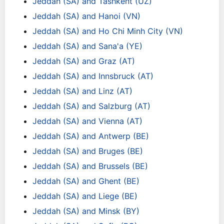
Jeddah (SA) and Tashkent (UZ)
Jeddah (SA) and Hanoi (VN)
Jeddah (SA) and Ho Chi Minh City (VN)
Jeddah (SA) and Sana'a (YE)
Jeddah (SA) and Graz (AT)
Jeddah (SA) and Innsbruck (AT)
Jeddah (SA) and Linz (AT)
Jeddah (SA) and Salzburg (AT)
Jeddah (SA) and Vienna (AT)
Jeddah (SA) and Antwerp (BE)
Jeddah (SA) and Bruges (BE)
Jeddah (SA) and Brussels (BE)
Jeddah (SA) and Ghent (BE)
Jeddah (SA) and Liege (BE)
Jeddah (SA) and Minsk (BY)