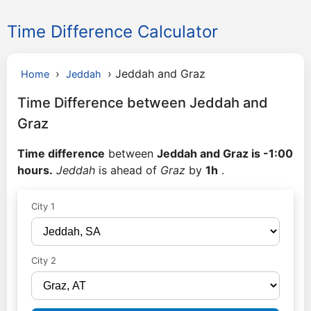
Time Difference Calculator
›
›
Jeddah and Graz
Home
Jeddah
Time Difference between Jeddah and
Graz
Time difference
between
Jeddah and Graz is -1:00
hours.
Jeddah
is ahead of
Graz
by
1h
.
City 1
City 2