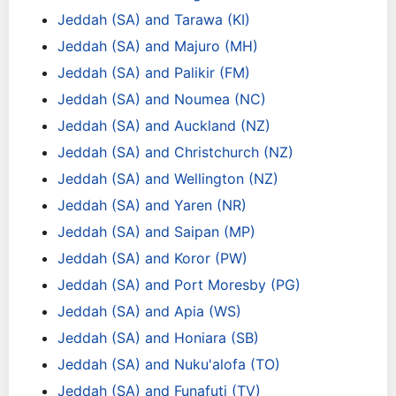
Jeddah (SA) and Tarawa (KI)
Jeddah (SA) and Majuro (MH)
Jeddah (SA) and Palikir (FM)
Jeddah (SA) and Noumea (NC)
Jeddah (SA) and Auckland (NZ)
Jeddah (SA) and Christchurch (NZ)
Jeddah (SA) and Wellington (NZ)
Jeddah (SA) and Yaren (NR)
Jeddah (SA) and Saipan (MP)
Jeddah (SA) and Koror (PW)
Jeddah (SA) and Port Moresby (PG)
Jeddah (SA) and Apia (WS)
Jeddah (SA) and Honiara (SB)
Jeddah (SA) and Nuku'alofa (TO)
Jeddah (SA) and Funafuti (TV)