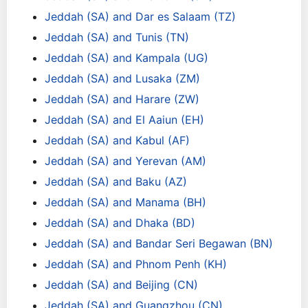
Jeddah (SA) and Dar es Salaam (TZ)
Jeddah (SA) and Tunis (TN)
Jeddah (SA) and Kampala (UG)
Jeddah (SA) and Lusaka (ZM)
Jeddah (SA) and Harare (ZW)
Jeddah (SA) and El Aaiun (EH)
Jeddah (SA) and Kabul (AF)
Jeddah (SA) and Yerevan (AM)
Jeddah (SA) and Baku (AZ)
Jeddah (SA) and Manama (BH)
Jeddah (SA) and Dhaka (BD)
Jeddah (SA) and Bandar Seri Begawan (BN)
Jeddah (SA) and Phnom Penh (KH)
Jeddah (SA) and Beijing (CN)
Jeddah (SA) and Guangzhou (CN)