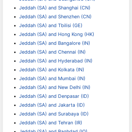
Jeddah (SA) and Shanghai (CN)
Jeddah (SA) and Shenzhen (CN)
Jeddah (SA) and Tbilisi (GE)
Jeddah (SA) and Hong Kong (HK)
Jeddah (SA) and Bangalore (IN)
Jeddah (SA) and Chennai (IN)
Jeddah (SA) and Hyderabad (IN)
Jeddah (SA) and Kolkata (IN)
Jeddah (SA) and Mumbai (IN)
Jeddah (SA) and New Delhi (IN)
Jeddah (SA) and Denpasar (ID)
Jeddah (SA) and Jakarta (ID)
Jeddah (SA) and Surabaya (ID)
Jeddah (SA) and Tehran (IR)
Jeddah (SA) and Baghdad (IQ)