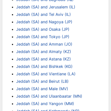
Jeddah (SA) and Jerusalem (IL)
Jeddah (SA) and Tel Aviv (IL)
Jeddah (SA) and Nagoya (JP)
Jeddah (SA) and Osaka (JP)
Jeddah (SA) and Tokyo (JP)
Jeddah (SA) and Amman (JO)
Jeddah (SA) and Almaty (KZ)
Jeddah (SA) and Astana (KZ)
Jeddah (SA) and Bishkek (KG)
Jeddah (SA) and Vientiane (LA)
Jeddah (SA) and Beirut (LB)
Jeddah (SA) and Male (MV)
Jeddah (SA) and Ulaanbaatar (MN)
Jeddah (SA) and Yangon (MM)