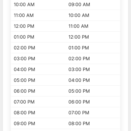
10:00 AM
09:00 AM
11:00 AM
10:00 AM
12:00 PM
11:00 AM
01:00 PM
12:00 PM
02:00 PM
01:00 PM
03:00 PM
02:00 PM
04:00 PM
03:00 PM
05:00 PM
04:00 PM
06:00 PM
05:00 PM
07:00 PM
06:00 PM
08:00 PM
07:00 PM
09:00 PM
08:00 PM