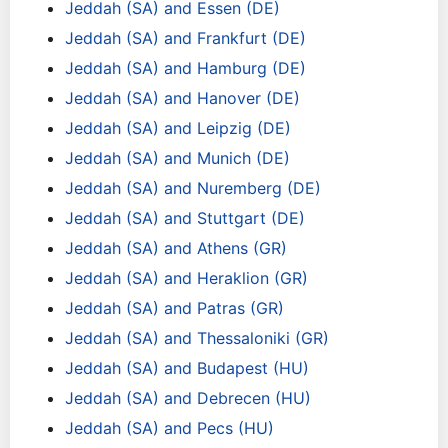
Jeddah (SA) and Essen (DE)
Jeddah (SA) and Frankfurt (DE)
Jeddah (SA) and Hamburg (DE)
Jeddah (SA) and Hanover (DE)
Jeddah (SA) and Leipzig (DE)
Jeddah (SA) and Munich (DE)
Jeddah (SA) and Nuremberg (DE)
Jeddah (SA) and Stuttgart (DE)
Jeddah (SA) and Athens (GR)
Jeddah (SA) and Heraklion (GR)
Jeddah (SA) and Patras (GR)
Jeddah (SA) and Thessaloniki (GR)
Jeddah (SA) and Budapest (HU)
Jeddah (SA) and Debrecen (HU)
Jeddah (SA) and Pecs (HU)