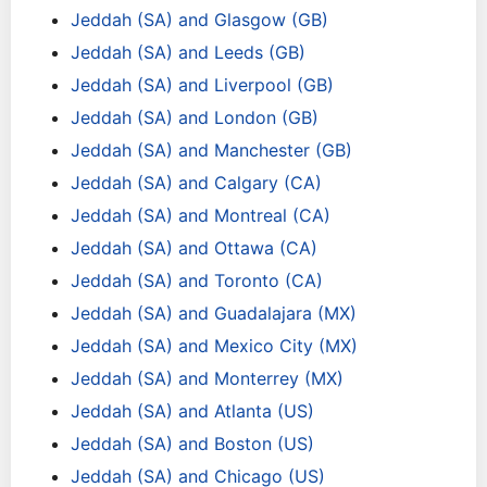
Jeddah (SA) and Glasgow (GB)
Jeddah (SA) and Leeds (GB)
Jeddah (SA) and Liverpool (GB)
Jeddah (SA) and London (GB)
Jeddah (SA) and Manchester (GB)
Jeddah (SA) and Calgary (CA)
Jeddah (SA) and Montreal (CA)
Jeddah (SA) and Ottawa (CA)
Jeddah (SA) and Toronto (CA)
Jeddah (SA) and Guadalajara (MX)
Jeddah (SA) and Mexico City (MX)
Jeddah (SA) and Monterrey (MX)
Jeddah (SA) and Atlanta (US)
Jeddah (SA) and Boston (US)
Jeddah (SA) and Chicago (US)