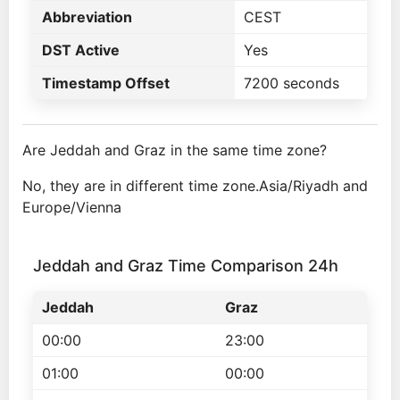
Abbreviation
CEST
DST Active
Yes
Timestamp Offset
7200 seconds
Are Jeddah and Graz in the same time zone?
No, they are in different time zone.Asia/Riyadh and
Europe/Vienna
Jeddah and Graz Time Comparison 24h
Jeddah
Graz
00:00
23:00
01:00
00:00