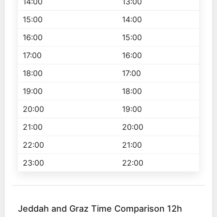
14:00
13:00
15:00
14:00
16:00
15:00
17:00
16:00
18:00
17:00
19:00
18:00
20:00
19:00
21:00
20:00
22:00
21:00
23:00
22:00
Jeddah and Graz Time Comparison 12h