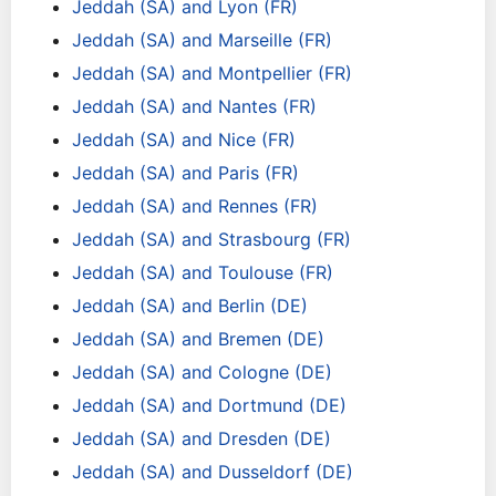
Jeddah (SA) and Lyon (FR)
Jeddah (SA) and Marseille (FR)
Jeddah (SA) and Montpellier (FR)
Jeddah (SA) and Nantes (FR)
Jeddah (SA) and Nice (FR)
Jeddah (SA) and Paris (FR)
Jeddah (SA) and Rennes (FR)
Jeddah (SA) and Strasbourg (FR)
Jeddah (SA) and Toulouse (FR)
Jeddah (SA) and Berlin (DE)
Jeddah (SA) and Bremen (DE)
Jeddah (SA) and Cologne (DE)
Jeddah (SA) and Dortmund (DE)
Jeddah (SA) and Dresden (DE)
Jeddah (SA) and Dusseldorf (DE)