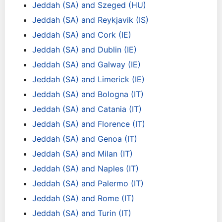
Jeddah (SA) and Szeged (HU)
Jeddah (SA) and Reykjavik (IS)
Jeddah (SA) and Cork (IE)
Jeddah (SA) and Dublin (IE)
Jeddah (SA) and Galway (IE)
Jeddah (SA) and Limerick (IE)
Jeddah (SA) and Bologna (IT)
Jeddah (SA) and Catania (IT)
Jeddah (SA) and Florence (IT)
Jeddah (SA) and Genoa (IT)
Jeddah (SA) and Milan (IT)
Jeddah (SA) and Naples (IT)
Jeddah (SA) and Palermo (IT)
Jeddah (SA) and Rome (IT)
Jeddah (SA) and Turin (IT)