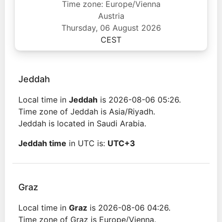
Time zone: Europe/Vienna
Austria
Thursday, 06 August 2026
CEST
Jeddah
Local time in
Jeddah
is 2026-08-06 05:26.
Time zone of Jeddah is Asia/Riyadh.
Jeddah is located in Saudi Arabia.
Jeddah time
in UTC is:
UTC+3
Graz
Local time in
Graz
is 2026-08-06 04:26.
Time zone of Graz is Europe/Vienna.