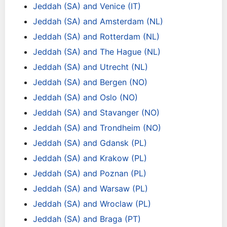
Jeddah (SA) and Venice (IT)
Jeddah (SA) and Amsterdam (NL)
Jeddah (SA) and Rotterdam (NL)
Jeddah (SA) and The Hague (NL)
Jeddah (SA) and Utrecht (NL)
Jeddah (SA) and Bergen (NO)
Jeddah (SA) and Oslo (NO)
Jeddah (SA) and Stavanger (NO)
Jeddah (SA) and Trondheim (NO)
Jeddah (SA) and Gdansk (PL)
Jeddah (SA) and Krakow (PL)
Jeddah (SA) and Poznan (PL)
Jeddah (SA) and Warsaw (PL)
Jeddah (SA) and Wroclaw (PL)
Jeddah (SA) and Braga (PT)