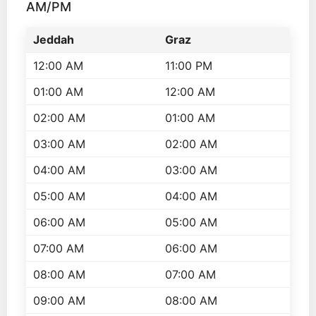
AM/PM
Jeddah
Graz
12:00 AM
11:00 PM
01:00 AM
12:00 AM
02:00 AM
01:00 AM
03:00 AM
02:00 AM
04:00 AM
03:00 AM
05:00 AM
04:00 AM
06:00 AM
05:00 AM
07:00 AM
06:00 AM
08:00 AM
07:00 AM
09:00 AM
08:00 AM