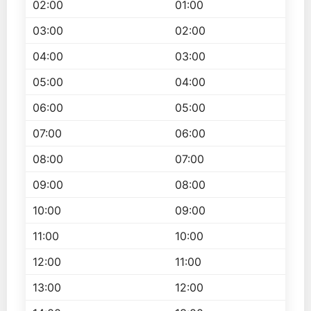
02:00
01:00
03:00
02:00
04:00
03:00
05:00
04:00
06:00
05:00
07:00
06:00
08:00
07:00
09:00
08:00
10:00
09:00
11:00
10:00
12:00
11:00
13:00
12:00