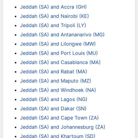
Jeddah (SA) and Accra (GH)
Jeddah (SA) and Nairobi (KE)
Jeddah (SA) and Tripoli (LY)
Jeddah (SA) and Antananarivo (MG)
Jeddah (SA) and Lilongwe (MW)
Jeddah (SA) and Port Louis (MU)
Jeddah (SA) and Casablanca (MA)
Jeddah (SA) and Rabat (MA)
Jeddah (SA) and Maputo (MZ)
Jeddah (SA) and Windhoek (NA)
Jeddah (SA) and Lagos (NG)
Jeddah (SA) and Dakar (SN)
Jeddah (SA) and Cape Town (ZA)
Jeddah (SA) and Johannesburg (ZA)
Jeddah (SA) and Khartoum (SD)