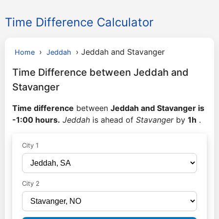
Time Difference Calculator
›
›
Jeddah and Stavanger
Home
Jeddah
Time Difference between Jeddah and
Stavanger
Time difference
between
Jeddah and Stavanger is
-1:00 hours.
Jeddah
is ahead of
Stavanger
by
1h
.
City 1
City 2