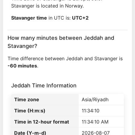
Stavanger is located in Norway.
Stavanger time
in UTC is:
UTC+2
How many minutes between Jeddah and
Stavanger?
Time difference between Jeddah and Stavanger is
-60 minutes
.
Jeddah Time Information
Time zone
Asia/Riyadh
Time (H:m:s)
11:34:10
Time in 12-hour format
11:34:10 AM
Date (Y-m-d)
2026-08-07