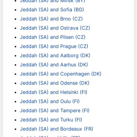
Jeddah (SA) and Minsk (BY)
Jeddah (SA) and Sofia (BG)
Jeddah (SA) and Brno (CZ)
Jeddah (SA) and Ostrava (CZ)
Jeddah (SA) and Pilsen (CZ)
Jeddah (SA) and Prague (CZ)
Jeddah (SA) and Aalborg (DK)
Jeddah (SA) and Aarhus (DK)
Jeddah (SA) and Copenhagen (DK)
Jeddah (SA) and Odense (DK)
Jeddah (SA) and Helsinki (FI)
Jeddah (SA) and Oulu (FI)
Jeddah (SA) and Tampere (FI)
Jeddah (SA) and Turku (FI)
Jeddah (SA) and Bordeaux (FR)