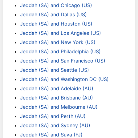
Jeddah (SA) and Chicago (US)
Jeddah (SA) and Dallas (US)
Jeddah (SA) and Houston (US)
Jeddah (SA) and Los Angeles (US)
Jeddah (SA) and New York (US)
Jeddah (SA) and Philadelphia (US)
Jeddah (SA) and San Francisco (US)
Jeddah (SA) and Seattle (US)
Jeddah (SA) and Washington DC (US)
Jeddah (SA) and Adelaide (AU)
Jeddah (SA) and Brisbane (AU)
Jeddah (SA) and Melbourne (AU)
Jeddah (SA) and Perth (AU)
Jeddah (SA) and Sydney (AU)
Jeddah (SA) and Suva (FJ)