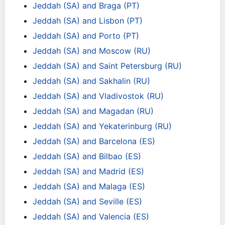
Jeddah (SA) and Braga (PT)
Jeddah (SA) and Lisbon (PT)
Jeddah (SA) and Porto (PT)
Jeddah (SA) and Moscow (RU)
Jeddah (SA) and Saint Petersburg (RU)
Jeddah (SA) and Sakhalin (RU)
Jeddah (SA) and Vladivostok (RU)
Jeddah (SA) and Magadan (RU)
Jeddah (SA) and Yekaterinburg (RU)
Jeddah (SA) and Barcelona (ES)
Jeddah (SA) and Bilbao (ES)
Jeddah (SA) and Madrid (ES)
Jeddah (SA) and Malaga (ES)
Jeddah (SA) and Seville (ES)
Jeddah (SA) and Valencia (ES)