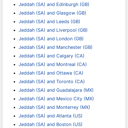
Jeddah (SA) and Edinburgh (GB)
Jeddah (SA) and Glasgow (GB)
Jeddah (SA) and Leeds (GB)
Jeddah (SA) and Liverpool (GB)
Jeddah (SA) and London (GB)
Jeddah (SA) and Manchester (GB)
Jeddah (SA) and Calgary (CA)
Jeddah (SA) and Montreal (CA)
Jeddah (SA) and Ottawa (CA)
Jeddah (SA) and Toronto (CA)
Jeddah (SA) and Guadalajara (MX)
Jeddah (SA) and Mexico City (MX)
Jeddah (SA) and Monterrey (MX)
Jeddah (SA) and Atlanta (US)
Jeddah (SA) and Boston (US)