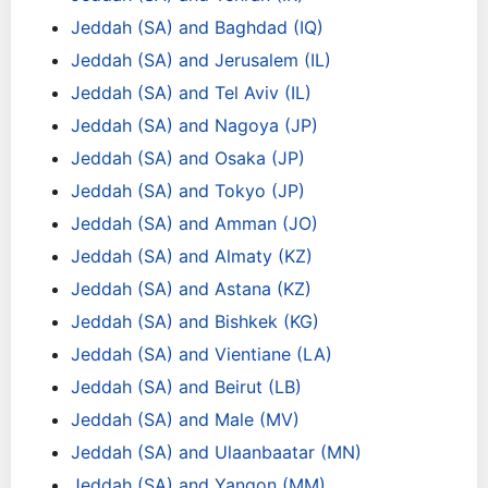
Jeddah (SA) and Baghdad (IQ)
Jeddah (SA) and Jerusalem (IL)
Jeddah (SA) and Tel Aviv (IL)
Jeddah (SA) and Nagoya (JP)
Jeddah (SA) and Osaka (JP)
Jeddah (SA) and Tokyo (JP)
Jeddah (SA) and Amman (JO)
Jeddah (SA) and Almaty (KZ)
Jeddah (SA) and Astana (KZ)
Jeddah (SA) and Bishkek (KG)
Jeddah (SA) and Vientiane (LA)
Jeddah (SA) and Beirut (LB)
Jeddah (SA) and Male (MV)
Jeddah (SA) and Ulaanbaatar (MN)
Jeddah (SA) and Yangon (MM)