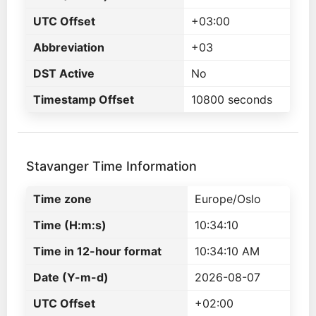
UTC Offset
+03:00
Abbreviation
+03
DST Active
No
Timestamp Offset
10800 seconds
Stavanger Time Information
Time zone
Europe/Oslo
Time (H:m:s)
10:34:10
Time in 12-hour format
10:34:10 AM
Date (Y-m-d)
2026-08-07
UTC Offset
+02:00