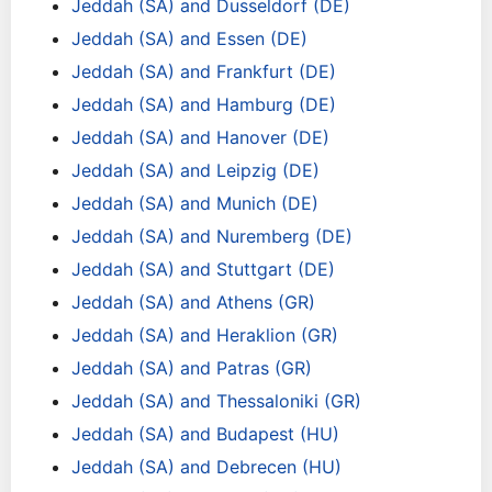
Jeddah (SA) and Dusseldorf (DE)
Jeddah (SA) and Essen (DE)
Jeddah (SA) and Frankfurt (DE)
Jeddah (SA) and Hamburg (DE)
Jeddah (SA) and Hanover (DE)
Jeddah (SA) and Leipzig (DE)
Jeddah (SA) and Munich (DE)
Jeddah (SA) and Nuremberg (DE)
Jeddah (SA) and Stuttgart (DE)
Jeddah (SA) and Athens (GR)
Jeddah (SA) and Heraklion (GR)
Jeddah (SA) and Patras (GR)
Jeddah (SA) and Thessaloniki (GR)
Jeddah (SA) and Budapest (HU)
Jeddah (SA) and Debrecen (HU)