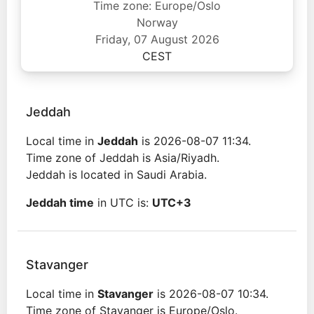
Time zone: Europe/Oslo
Norway
Friday, 07 August 2026
CEST
Jeddah
Local time in
Jeddah
is 2026-08-07 11:34.
Time zone of Jeddah is Asia/Riyadh.
Jeddah is located in Saudi Arabia.
Jeddah time
in UTC is:
UTC+3
Stavanger
Local time in
Stavanger
is 2026-08-07 10:34.
Time zone of Stavanger is Europe/Oslo.