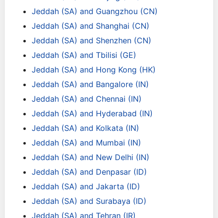
Jeddah (SA) and Guangzhou (CN)
Jeddah (SA) and Shanghai (CN)
Jeddah (SA) and Shenzhen (CN)
Jeddah (SA) and Tbilisi (GE)
Jeddah (SA) and Hong Kong (HK)
Jeddah (SA) and Bangalore (IN)
Jeddah (SA) and Chennai (IN)
Jeddah (SA) and Hyderabad (IN)
Jeddah (SA) and Kolkata (IN)
Jeddah (SA) and Mumbai (IN)
Jeddah (SA) and New Delhi (IN)
Jeddah (SA) and Denpasar (ID)
Jeddah (SA) and Jakarta (ID)
Jeddah (SA) and Surabaya (ID)
Jeddah (SA) and Tehran (IR)