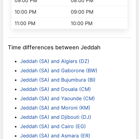
09:00 PM
08:00 PM
10:00 PM
09:00 PM
11:00 PM
10:00 PM
Time differences between Jeddah
Jeddah (SA) and Algiers (DZ)
Jeddah (SA) and Gaborone (BW)
Jeddah (SA) and Bujumbura (BI)
Jeddah (SA) and Douala (CM)
Jeddah (SA) and Yaounde (CM)
Jeddah (SA) and Moroni (KM)
Jeddah (SA) and Djibouti (DJ)
Jeddah (SA) and Cairo (EG)
Jeddah (SA) and Asmara (ER)