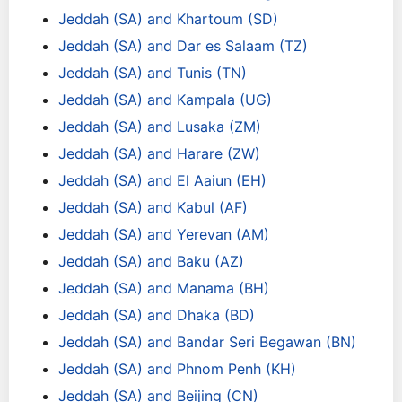
Jeddah (SA) and Khartoum (SD)
Jeddah (SA) and Dar es Salaam (TZ)
Jeddah (SA) and Tunis (TN)
Jeddah (SA) and Kampala (UG)
Jeddah (SA) and Lusaka (ZM)
Jeddah (SA) and Harare (ZW)
Jeddah (SA) and El Aaiun (EH)
Jeddah (SA) and Kabul (AF)
Jeddah (SA) and Yerevan (AM)
Jeddah (SA) and Baku (AZ)
Jeddah (SA) and Manama (BH)
Jeddah (SA) and Dhaka (BD)
Jeddah (SA) and Bandar Seri Begawan (BN)
Jeddah (SA) and Phnom Penh (KH)
Jeddah (SA) and Beijing (CN)