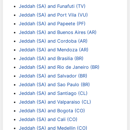
Jeddah (SA) and Funafuti (TV)
Jeddah (SA) and Port Vila (VU)
Jeddah (SA) and Papeete (PF)
Jeddah (SA) and Buenos Aires (AR)
Jeddah (SA) and Cordoba (AR)
Jeddah (SA) and Mendoza (AR)
Jeddah (SA) and Brasilia (BR)
Jeddah (SA) and Rio de Janeiro (BR)
Jeddah (SA) and Salvador (BR)
Jeddah (SA) and Sao Paulo (BR)
Jeddah (SA) and Santiago (CL)
Jeddah (SA) and Valparaiso (CL)
Jeddah (SA) and Bogota (CO)
Jeddah (SA) and Cali (CO)
Jeddah (SA) and Medellin (CO)