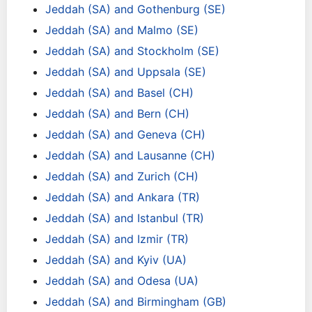
Jeddah (SA) and Gothenburg (SE)
Jeddah (SA) and Malmo (SE)
Jeddah (SA) and Stockholm (SE)
Jeddah (SA) and Uppsala (SE)
Jeddah (SA) and Basel (CH)
Jeddah (SA) and Bern (CH)
Jeddah (SA) and Geneva (CH)
Jeddah (SA) and Lausanne (CH)
Jeddah (SA) and Zurich (CH)
Jeddah (SA) and Ankara (TR)
Jeddah (SA) and Istanbul (TR)
Jeddah (SA) and Izmir (TR)
Jeddah (SA) and Kyiv (UA)
Jeddah (SA) and Odesa (UA)
Jeddah (SA) and Birmingham (GB)