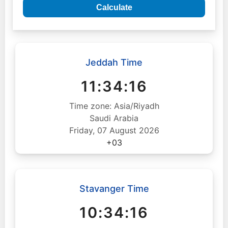
Calculate
Jeddah Time
11:34:17
Time zone: Asia/Riyadh
Saudi Arabia
Friday, 07 August 2026
+03
Stavanger Time
10:34:17