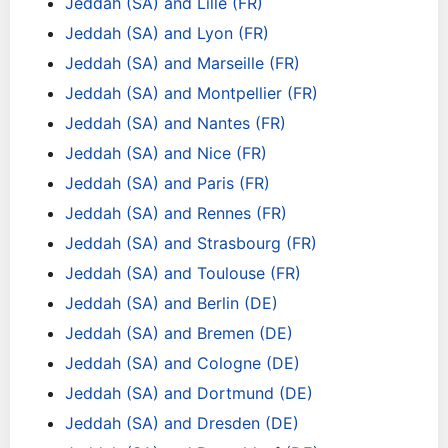
Jeddah (SA) and Lille (FR)
Jeddah (SA) and Lyon (FR)
Jeddah (SA) and Marseille (FR)
Jeddah (SA) and Montpellier (FR)
Jeddah (SA) and Nantes (FR)
Jeddah (SA) and Nice (FR)
Jeddah (SA) and Paris (FR)
Jeddah (SA) and Rennes (FR)
Jeddah (SA) and Strasbourg (FR)
Jeddah (SA) and Toulouse (FR)
Jeddah (SA) and Berlin (DE)
Jeddah (SA) and Bremen (DE)
Jeddah (SA) and Cologne (DE)
Jeddah (SA) and Dortmund (DE)
Jeddah (SA) and Dresden (DE)