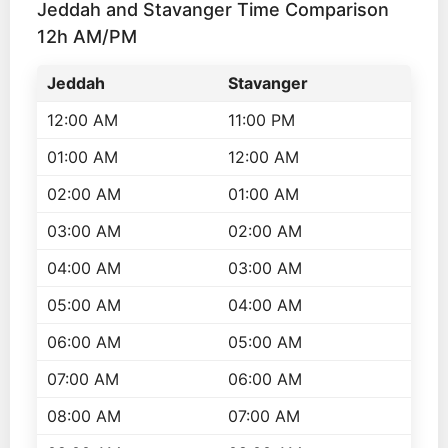
Jeddah and Stavanger Time Comparison
12h AM/PM
Jeddah
Stavanger
12:00 AM
11:00 PM
01:00 AM
12:00 AM
02:00 AM
01:00 AM
03:00 AM
02:00 AM
04:00 AM
03:00 AM
05:00 AM
04:00 AM
06:00 AM
05:00 AM
07:00 AM
06:00 AM
08:00 AM
07:00 AM