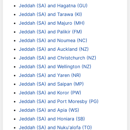
Jeddah (SA) and Hagatna (GU)
Jeddah (SA) and Tarawa (KI)
Jeddah (SA) and Majuro (MH)
Jeddah (SA) and Palikir (FM)
Jeddah (SA) and Noumea (NC)
Jeddah (SA) and Auckland (NZ)
Jeddah (SA) and Christchurch (NZ)
Jeddah (SA) and Wellington (NZ)
Jeddah (SA) and Yaren (NR)
Jeddah (SA) and Saipan (MP)
Jeddah (SA) and Koror (PW)
Jeddah (SA) and Port Moresby (PG)
Jeddah (SA) and Apia (WS)
Jeddah (SA) and Honiara (SB)
Jeddah (SA) and Nuku'alofa (TO)