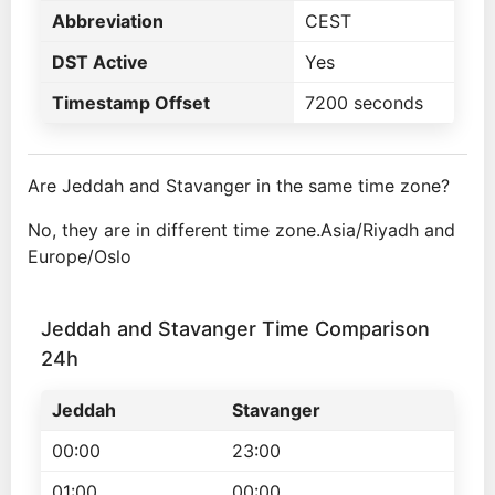
Abbreviation
CEST
DST Active
Yes
Timestamp Offset
7200 seconds
Are Jeddah and Stavanger in the same time zone?
No, they are in different time zone.Asia/Riyadh and
Europe/Oslo
Jeddah and Stavanger Time Comparison
24h
Jeddah
Stavanger
00:00
23:00
01:00
00:00