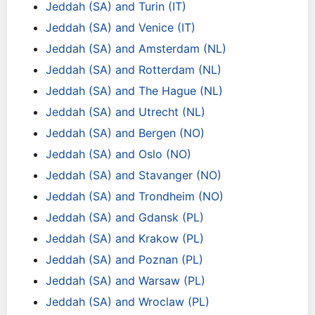
Jeddah (SA) and Turin (IT)
Jeddah (SA) and Venice (IT)
Jeddah (SA) and Amsterdam (NL)
Jeddah (SA) and Rotterdam (NL)
Jeddah (SA) and The Hague (NL)
Jeddah (SA) and Utrecht (NL)
Jeddah (SA) and Bergen (NO)
Jeddah (SA) and Oslo (NO)
Jeddah (SA) and Stavanger (NO)
Jeddah (SA) and Trondheim (NO)
Jeddah (SA) and Gdansk (PL)
Jeddah (SA) and Krakow (PL)
Jeddah (SA) and Poznan (PL)
Jeddah (SA) and Warsaw (PL)
Jeddah (SA) and Wroclaw (PL)