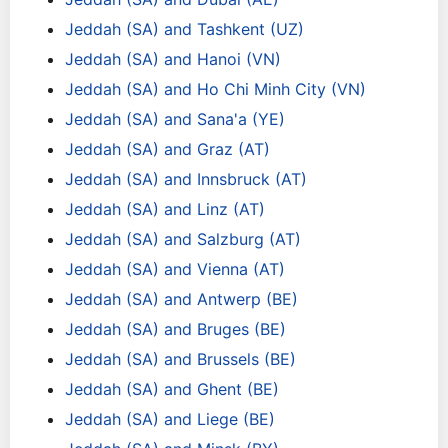
Jeddah (SA) and Tashkent (UZ)
Jeddah (SA) and Hanoi (VN)
Jeddah (SA) and Ho Chi Minh City (VN)
Jeddah (SA) and Sana'a (YE)
Jeddah (SA) and Graz (AT)
Jeddah (SA) and Innsbruck (AT)
Jeddah (SA) and Linz (AT)
Jeddah (SA) and Salzburg (AT)
Jeddah (SA) and Vienna (AT)
Jeddah (SA) and Antwerp (BE)
Jeddah (SA) and Bruges (BE)
Jeddah (SA) and Brussels (BE)
Jeddah (SA) and Ghent (BE)
Jeddah (SA) and Liege (BE)