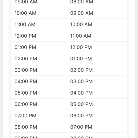
09:00 AM
08:00 AM
10:00 AM
09:00 AM
11:00 AM
10:00 AM
12:00 PM
11:00 AM
01:00 PM
12:00 PM
02:00 PM
01:00 PM
03:00 PM
02:00 PM
04:00 PM
03:00 PM
05:00 PM
04:00 PM
06:00 PM
05:00 PM
07:00 PM
06:00 PM
08:00 PM
07:00 PM