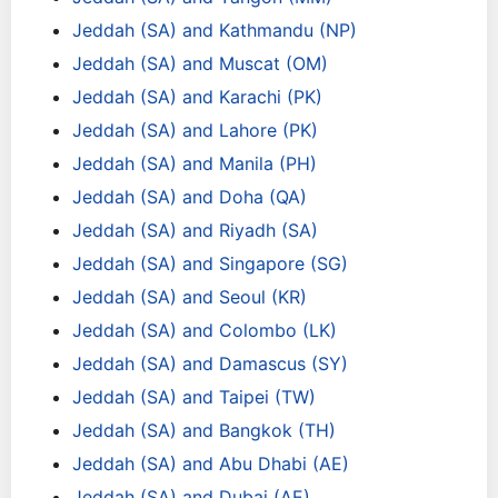
Jeddah (SA) and Kathmandu (NP)
Jeddah (SA) and Muscat (OM)
Jeddah (SA) and Karachi (PK)
Jeddah (SA) and Lahore (PK)
Jeddah (SA) and Manila (PH)
Jeddah (SA) and Doha (QA)
Jeddah (SA) and Riyadh (SA)
Jeddah (SA) and Singapore (SG)
Jeddah (SA) and Seoul (KR)
Jeddah (SA) and Colombo (LK)
Jeddah (SA) and Damascus (SY)
Jeddah (SA) and Taipei (TW)
Jeddah (SA) and Bangkok (TH)
Jeddah (SA) and Abu Dhabi (AE)
Jeddah (SA) and Dubai (AE)