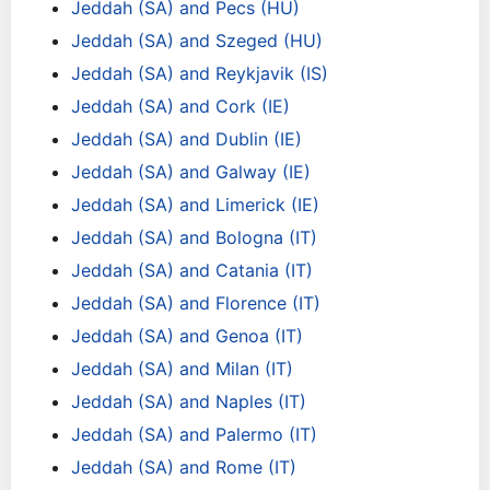
Jeddah (SA) and Pecs (HU)
Jeddah (SA) and Szeged (HU)
Jeddah (SA) and Reykjavik (IS)
Jeddah (SA) and Cork (IE)
Jeddah (SA) and Dublin (IE)
Jeddah (SA) and Galway (IE)
Jeddah (SA) and Limerick (IE)
Jeddah (SA) and Bologna (IT)
Jeddah (SA) and Catania (IT)
Jeddah (SA) and Florence (IT)
Jeddah (SA) and Genoa (IT)
Jeddah (SA) and Milan (IT)
Jeddah (SA) and Naples (IT)
Jeddah (SA) and Palermo (IT)
Jeddah (SA) and Rome (IT)