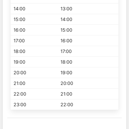
14:00
13:00
15:00
14:00
16:00
15:00
17:00
16:00
18:00
17:00
19:00
18:00
20:00
19:00
21:00
20:00
22:00
21:00
23:00
22:00