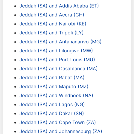
Jeddah (SA) and Addis Ababa (ET)
Jeddah (SA) and Accra (GH)
Jeddah (SA) and Nairobi (KE)
Jeddah (SA) and Tripoli (LY)
Jeddah (SA) and Antananarivo (MG)
Jeddah (SA) and Lilongwe (MW)
Jeddah (SA) and Port Louis (MU)
Jeddah (SA) and Casablanca (MA)
Jeddah (SA) and Rabat (MA)
Jeddah (SA) and Maputo (MZ)
Jeddah (SA) and Windhoek (NA)
Jeddah (SA) and Lagos (NG)
Jeddah (SA) and Dakar (SN)
Jeddah (SA) and Cape Town (ZA)
Jeddah (SA) and Johannesburg (ZA)