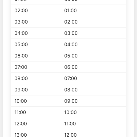
02:00
01:00
03:00
02:00
04:00
03:00
05:00
04:00
06:00
05:00
07:00
06:00
08:00
07:00
09:00
08:00
10:00
09:00
11:00
10:00
12:00
11:00
13:00
12:00