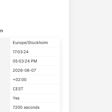
on
Europe/Stockholm
17:03:24
05:03:24 PM
2026-08-07
+02:00
CEST
Yes
7200 seconds