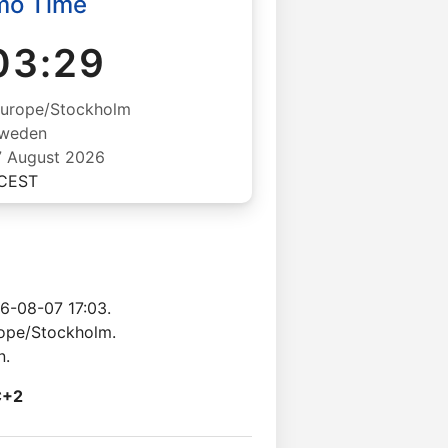
mo Time
03:29
Europe/Stockholm
weden
07 August 2026
CEST
6-08-07 17:03.
rope/Stockholm.
n.
C+2