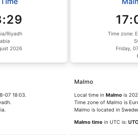
 Time
Mal
3:29
17:
ia/Riyadh
Time zone: 
abia
S
gust 2026
Friday, 
Malmo
8-07 18:03.
Local time in
Malmo
is 202
yadh.
Time zone of Malmo is Eu
ia.
Malmo is located in Swede
Malmo time
in UTC is:
UT