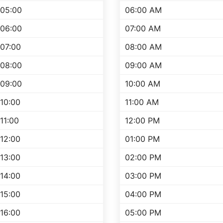
05:00
06:00 AM
06:00
07:00 AM
07:00
08:00 AM
08:00
09:00 AM
09:00
10:00 AM
10:00
11:00 AM
11:00
12:00 PM
12:00
01:00 PM
13:00
02:00 PM
14:00
03:00 PM
15:00
04:00 PM
16:00
05:00 PM