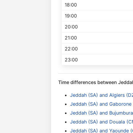
18:00
19:00
20:00
21:00
22:00
23:00
Time differences between Jedda
Jeddah (SA) and Algiers (D
Jeddah (SA) and Gaborone
Jeddah (SA) and Bujumbura 
Jeddah (SA) and Douala (C
Jeddah (SA) and Yaounde 