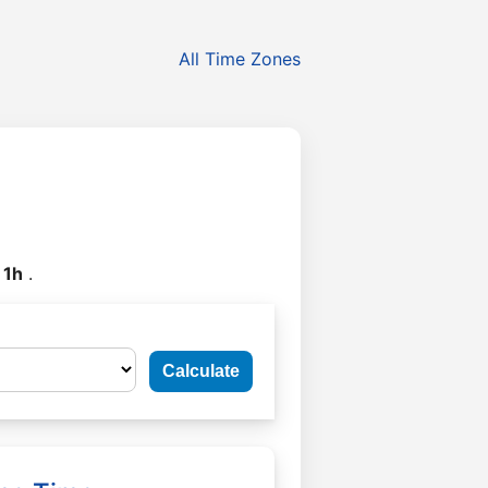
All Time Zones
y
1h
.
Calculate