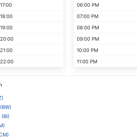
17:00
06:00 PM
18:00
07:00 PM
19:00
08:00 PM
20:00
09:00 PM
21:00
10:00 PM
22:00
11:00 PM
h
Z)
 (BW)
(BI)
M)
(CM)