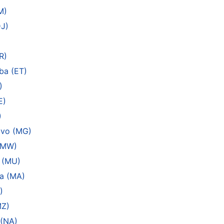
M)
DJ)
R)
ba (ET)
)
E)
)
ivo (MG)
 (MW)
s (MU)
a (MA)
)
MZ)
 (NA)