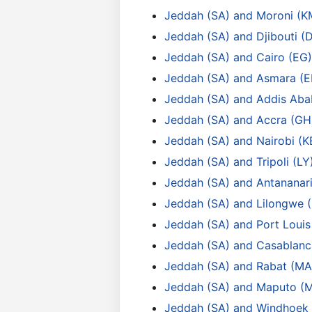
Jeddah (SA) and Moroni (K
Jeddah (SA) and Djibouti (
Jeddah (SA) and Cairo (EG)
Jeddah (SA) and Asmara (E
Jeddah (SA) and Addis Aba
Jeddah (SA) and Accra (GH
Jeddah (SA) and Nairobi (K
Jeddah (SA) and Tripoli (LY
Jeddah (SA) and Antananar
Jeddah (SA) and Lilongwe
Jeddah (SA) and Port Loui
Jeddah (SA) and Casablanc
Jeddah (SA) and Rabat (MA
Jeddah (SA) and Maputo (
Jeddah (SA) and Windhoek