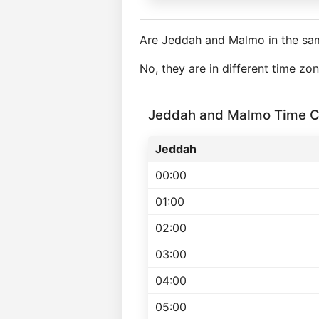
Are Jeddah and Malmo in the sa
No, they are in different time z
Jeddah and Malmo Time C
Jeddah
00:00
01:00
02:00
03:00
04:00
05:00