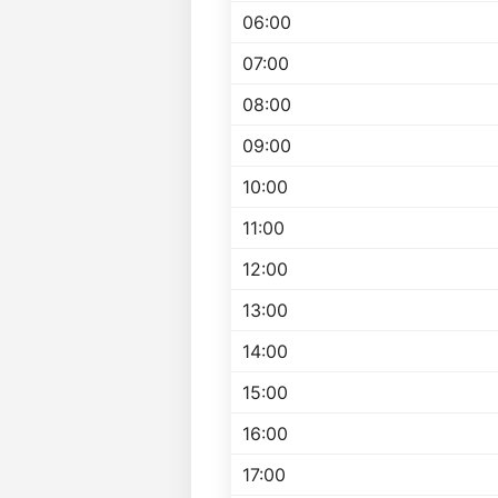
06:00
07:00
08:00
09:00
10:00
11:00
12:00
13:00
14:00
15:00
16:00
17:00