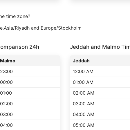
me time zone?
one.Asia/Riyadh and Europe/Stockholm
omparison 24h
Jeddah and Malmo Ti
Malmo
Jeddah
23:00
12:00 AM
00:00
01:00 AM
01:00
02:00 AM
02:00
03:00 AM
03:00
04:00 AM
04:00
05:00 AM