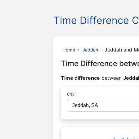
Time Difference C
›
›
Jeddah and M
Home
Jeddah
Time Difference bet
Time difference
between
Jeddah
City 1