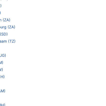
)
)
n (ZA)
urg (ZA)
(SD)
laam (TZ)
(UG)
M)
W)
EH)
AM)
BH)