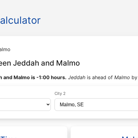
alculator
almo
ween Jeddah and Malmo
 and Malmo is -1:00 hours.
Jeddah
is ahead of
Malmo
b
City 2