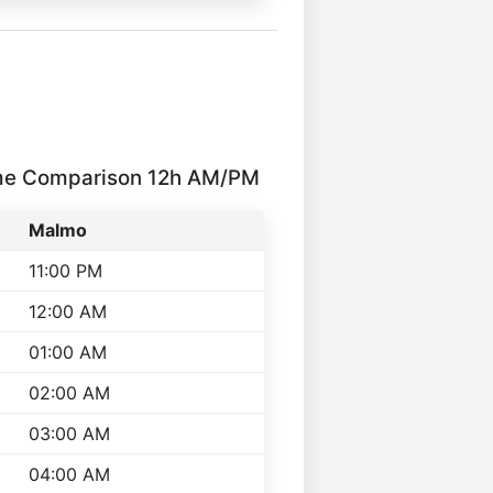
me Comparison 12h AM/PM
Malmo
11:00 PM
12:00 AM
01:00 AM
02:00 AM
03:00 AM
04:00 AM