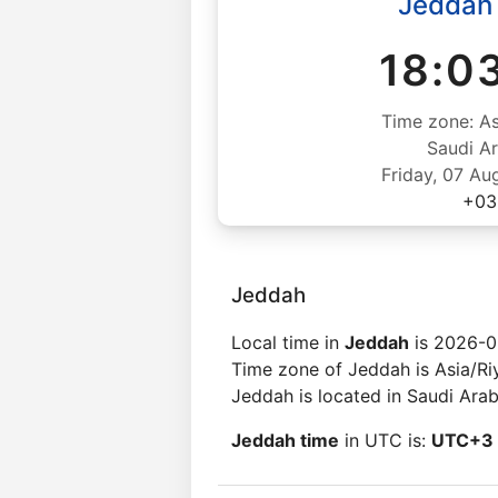
Jeddah
18:0
Time zone: As
Saudi Ar
Friday, 07 Au
+03
Jeddah
Local time in
Jeddah
is 2026-0
Time zone of Jeddah is Asia/Ri
Jeddah is located in Saudi Arab
Jeddah time
in UTC is:
UTC+3