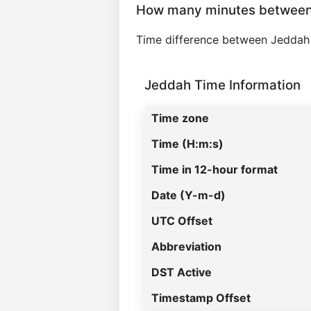
How many minutes betwee
Time difference between Jeddah
Jeddah Time Information
Time zone
Time (H:m:s)
Time in 12-hour format
Date (Y-m-d)
UTC Offset
Abbreviation
DST Active
Timestamp Offset