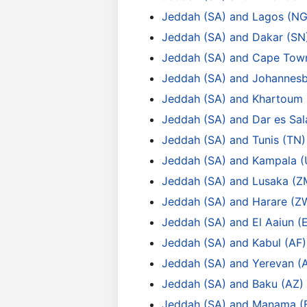
Jeddah (SA) and Lagos (NG
Jeddah (SA) and Dakar (SN
Jeddah (SA) and Cape Tow
Jeddah (SA) and Johannesb
Jeddah (SA) and Khartoum 
Jeddah (SA) and Dar es Sa
Jeddah (SA) and Tunis (TN)
Jeddah (SA) and Kampala 
Jeddah (SA) and Lusaka (Z
Jeddah (SA) and Harare (Z
Jeddah (SA) and El Aaiun (
Jeddah (SA) and Kabul (AF)
Jeddah (SA) and Yerevan (
Jeddah (SA) and Baku (AZ)
Jeddah (SA) and Manama (