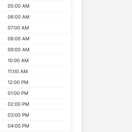
05:00 AM
06:00 AM
07:00 AM
08:00 AM
09:00 AM
10:00 AM
11:00 AM
12:00 PM
01:00 PM
02:00 PM
03:00 PM
04:00 PM