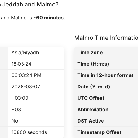
n Jeddah and Malmo?
 and Malmo is
-60 minutes
.
Malmo Time Informati
Asia/Riyadh
Time zone
18:03:24
Time (H:m:s)
06:03:24 PM
Time in 12-hour format
2026-08-07
Date (Y-m-d)
+03:00
UTC Offset
+03
Abbreviation
No
DST Active
10800 seconds
Timestamp Offset