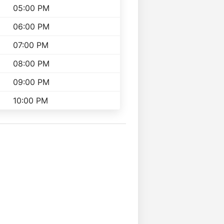
05:00 PM
06:00 PM
07:00 PM
08:00 PM
09:00 PM
10:00 PM