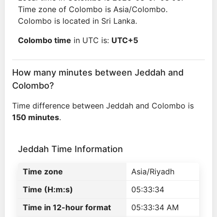
Time zone of Colombo is Asia/Colombo.
Colombo is located in Sri Lanka.
Colombo time
in UTC is:
UTC+5
How many minutes between Jeddah and
Colombo?
Time difference between Jeddah and Colombo is
150 minutes
.
Jeddah Time Information
Time zone
Asia/Riyadh
Time (H:m:s)
05:33:34
Time in 12-hour format
05:33:34 AM