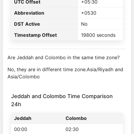
UTC Offset
+05:30
Abbreviation
+0530
DST Active
No
Timestamp Offset
19800 seconds
Are Jeddah and Colombo in the same time zone?
No, they are in different time zone.Asia/Riyadh and
Asia/Colombo
Jeddah and Colombo Time Comparison
24h
Jeddah
Colombo
00:00
02:30