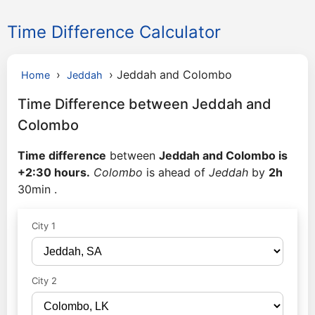
Time Difference Calculator
›
›
Jeddah and Colombo
Home
Jeddah
Time Difference between Jeddah and
Colombo
Time difference
between
Jeddah and Colombo is
+2:30 hours.
Colombo
is ahead of
Jeddah
by
2h
30min .
City 1
City 2