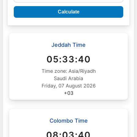
Calculate
Jeddah Time
05:33:41
Time zone: Asia/Riyadh
Saudi Arabia
Friday, 07 August 2026
+03
Colombo Time
08:03:41