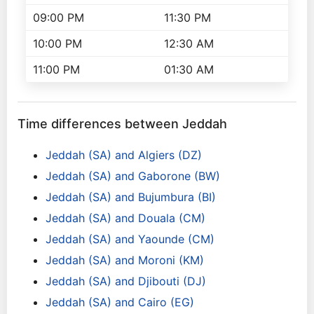
09:00 PM
11:30 PM
10:00 PM
12:30 AM
11:00 PM
01:30 AM
Time differences between Jeddah
Jeddah (SA) and Algiers (DZ)
Jeddah (SA) and Gaborone (BW)
Jeddah (SA) and Bujumbura (BI)
Jeddah (SA) and Douala (CM)
Jeddah (SA) and Yaounde (CM)
Jeddah (SA) and Moroni (KM)
Jeddah (SA) and Djibouti (DJ)
Jeddah (SA) and Cairo (EG)