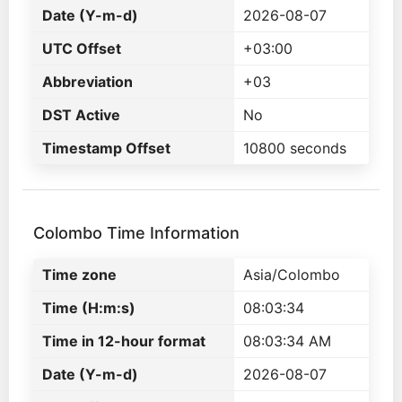
Date (Y-m-d)
2026-08-07
UTC Offset
+03:00
Abbreviation
+03
DST Active
No
Timestamp Offset
10800 seconds
Colombo Time Information
Time zone
Asia/Colombo
Time (H:m:s)
08:03:34
Time in 12-hour format
08:03:34 AM
Date (Y-m-d)
2026-08-07