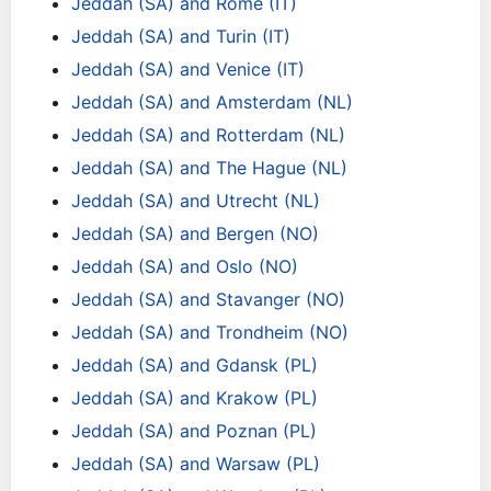
Jeddah (SA) and Rome (IT)
Jeddah (SA) and Turin (IT)
Jeddah (SA) and Venice (IT)
Jeddah (SA) and Amsterdam (NL)
Jeddah (SA) and Rotterdam (NL)
Jeddah (SA) and The Hague (NL)
Jeddah (SA) and Utrecht (NL)
Jeddah (SA) and Bergen (NO)
Jeddah (SA) and Oslo (NO)
Jeddah (SA) and Stavanger (NO)
Jeddah (SA) and Trondheim (NO)
Jeddah (SA) and Gdansk (PL)
Jeddah (SA) and Krakow (PL)
Jeddah (SA) and Poznan (PL)
Jeddah (SA) and Warsaw (PL)