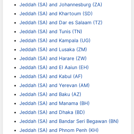
Jeddah (SA) and Johannesburg (ZA)
Jeddah (SA) and Khartoum (SD)
Jeddah (SA) and Dar es Salaam (TZ)
Jeddah (SA) and Tunis (TN)
Jeddah (SA) and Kampala (UG)
Jeddah (SA) and Lusaka (ZM)
Jeddah (SA) and Harare (ZW)
Jeddah (SA) and El Aaiun (EH)
Jeddah (SA) and Kabul (AF)
Jeddah (SA) and Yerevan (AM)
Jeddah (SA) and Baku (AZ)
Jeddah (SA) and Manama (BH)
Jeddah (SA) and Dhaka (BD)
Jeddah (SA) and Bandar Seri Begawan (BN)
Jeddah (SA) and Phnom Penh (KH)