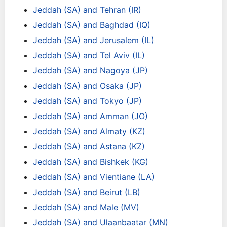
Jeddah (SA) and Tehran (IR)
Jeddah (SA) and Baghdad (IQ)
Jeddah (SA) and Jerusalem (IL)
Jeddah (SA) and Tel Aviv (IL)
Jeddah (SA) and Nagoya (JP)
Jeddah (SA) and Osaka (JP)
Jeddah (SA) and Tokyo (JP)
Jeddah (SA) and Amman (JO)
Jeddah (SA) and Almaty (KZ)
Jeddah (SA) and Astana (KZ)
Jeddah (SA) and Bishkek (KG)
Jeddah (SA) and Vientiane (LA)
Jeddah (SA) and Beirut (LB)
Jeddah (SA) and Male (MV)
Jeddah (SA) and Ulaanbaatar (MN)