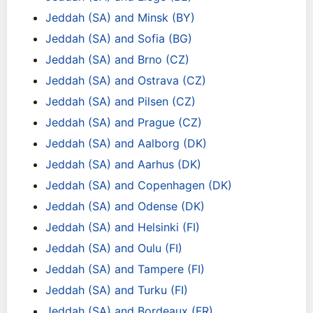
Jeddah (SA) and Minsk (BY)
Jeddah (SA) and Sofia (BG)
Jeddah (SA) and Brno (CZ)
Jeddah (SA) and Ostrava (CZ)
Jeddah (SA) and Pilsen (CZ)
Jeddah (SA) and Prague (CZ)
Jeddah (SA) and Aalborg (DK)
Jeddah (SA) and Aarhus (DK)
Jeddah (SA) and Copenhagen (DK)
Jeddah (SA) and Odense (DK)
Jeddah (SA) and Helsinki (FI)
Jeddah (SA) and Oulu (FI)
Jeddah (SA) and Tampere (FI)
Jeddah (SA) and Turku (FI)
Jeddah (SA) and Bordeaux (FR)