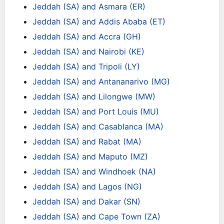
Jeddah (SA) and Asmara (ER)
Jeddah (SA) and Addis Ababa (ET)
Jeddah (SA) and Accra (GH)
Jeddah (SA) and Nairobi (KE)
Jeddah (SA) and Tripoli (LY)
Jeddah (SA) and Antananarivo (MG)
Jeddah (SA) and Lilongwe (MW)
Jeddah (SA) and Port Louis (MU)
Jeddah (SA) and Casablanca (MA)
Jeddah (SA) and Rabat (MA)
Jeddah (SA) and Maputo (MZ)
Jeddah (SA) and Windhoek (NA)
Jeddah (SA) and Lagos (NG)
Jeddah (SA) and Dakar (SN)
Jeddah (SA) and Cape Town (ZA)