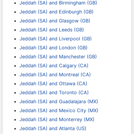
Jeddah (SA) and Birmingham (GB)
Jeddah (SA) and Edinburgh (GB)
Jeddah (SA) and Glasgow (GB)
Jeddah (SA) and Leeds (GB)
Jeddah (SA) and Liverpool (GB)
Jeddah (SA) and London (GB)
Jeddah (SA) and Manchester (GB)
Jeddah (SA) and Calgary (CA)
Jeddah (SA) and Montreal (CA)
Jeddah (SA) and Ottawa (CA)
Jeddah (SA) and Toronto (CA)
Jeddah (SA) and Guadalajara (MX)
Jeddah (SA) and Mexico City (MX)
Jeddah (SA) and Monterrey (MX)
Jeddah (SA) and Atlanta (US)