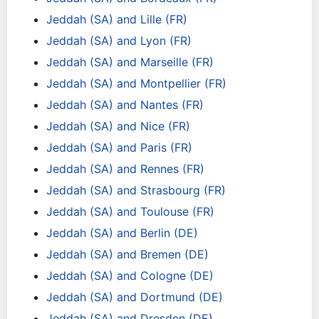
Jeddah (SA) and Lille (FR)
Jeddah (SA) and Lyon (FR)
Jeddah (SA) and Marseille (FR)
Jeddah (SA) and Montpellier (FR)
Jeddah (SA) and Nantes (FR)
Jeddah (SA) and Nice (FR)
Jeddah (SA) and Paris (FR)
Jeddah (SA) and Rennes (FR)
Jeddah (SA) and Strasbourg (FR)
Jeddah (SA) and Toulouse (FR)
Jeddah (SA) and Berlin (DE)
Jeddah (SA) and Bremen (DE)
Jeddah (SA) and Cologne (DE)
Jeddah (SA) and Dortmund (DE)
Jeddah (SA) and Dresden (DE)