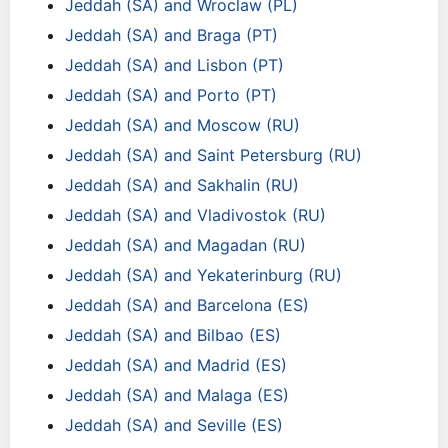
Jeddah (SA) and Wroclaw (PL)
Jeddah (SA) and Braga (PT)
Jeddah (SA) and Lisbon (PT)
Jeddah (SA) and Porto (PT)
Jeddah (SA) and Moscow (RU)
Jeddah (SA) and Saint Petersburg (RU)
Jeddah (SA) and Sakhalin (RU)
Jeddah (SA) and Vladivostok (RU)
Jeddah (SA) and Magadan (RU)
Jeddah (SA) and Yekaterinburg (RU)
Jeddah (SA) and Barcelona (ES)
Jeddah (SA) and Bilbao (ES)
Jeddah (SA) and Madrid (ES)
Jeddah (SA) and Malaga (ES)
Jeddah (SA) and Seville (ES)