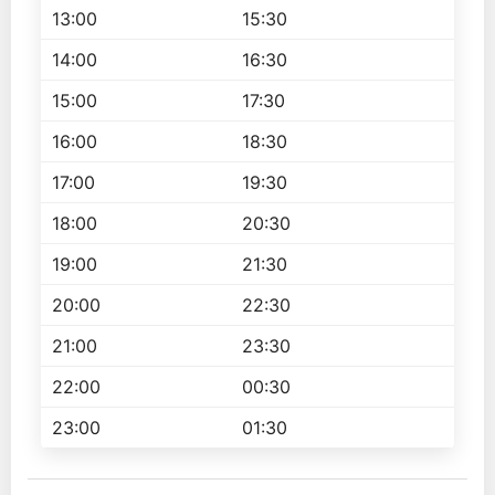
13:00
15:30
14:00
16:30
15:00
17:30
16:00
18:30
17:00
19:30
18:00
20:30
19:00
21:30
20:00
22:30
21:00
23:30
22:00
00:30
23:00
01:30