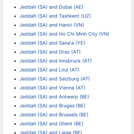
Jeddah (SA) and Dubai (AE)
Jeddah (SA) and Tashkent (UZ)
Jeddah (SA) and Hanoi (VN)
Jeddah (SA) and Ho Chi Minh City (VN)
Jeddah (SA) and Sana'a (YE)
Jeddah (SA) and Graz (AT)
Jeddah (SA) and Innsbruck (AT)
Jeddah (SA) and Linz (AT)
Jeddah (SA) and Salzburg (AT)
Jeddah (SA) and Vienna (AT)
Jeddah (SA) and Antwerp (BE)
Jeddah (SA) and Bruges (BE)
Jeddah (SA) and Brussels (BE)
Jeddah (SA) and Ghent (BE)
Jeddah (SA) and Liege (BE)