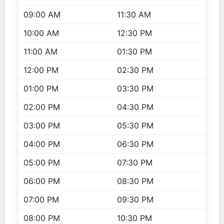
09:00 AM
11:30 AM
10:00 AM
12:30 PM
11:00 AM
01:30 PM
12:00 PM
02:30 PM
01:00 PM
03:30 PM
02:00 PM
04:30 PM
03:00 PM
05:30 PM
04:00 PM
06:30 PM
05:00 PM
07:30 PM
06:00 PM
08:30 PM
07:00 PM
09:30 PM
08:00 PM
10:30 PM