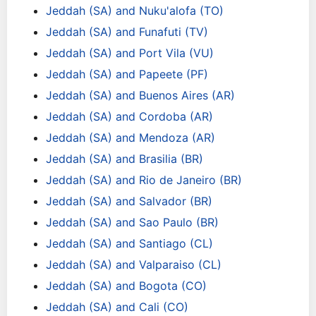
Jeddah (SA) and Nuku'alofa (TO)
Jeddah (SA) and Funafuti (TV)
Jeddah (SA) and Port Vila (VU)
Jeddah (SA) and Papeete (PF)
Jeddah (SA) and Buenos Aires (AR)
Jeddah (SA) and Cordoba (AR)
Jeddah (SA) and Mendoza (AR)
Jeddah (SA) and Brasilia (BR)
Jeddah (SA) and Rio de Janeiro (BR)
Jeddah (SA) and Salvador (BR)
Jeddah (SA) and Sao Paulo (BR)
Jeddah (SA) and Santiago (CL)
Jeddah (SA) and Valparaiso (CL)
Jeddah (SA) and Bogota (CO)
Jeddah (SA) and Cali (CO)