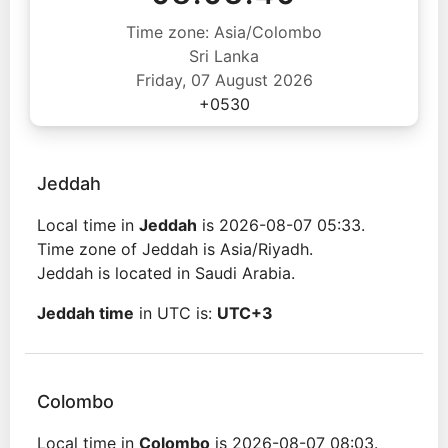
Time zone: Asia/Colombo
Sri Lanka
Friday, 07 August 2026
+0530
Jeddah
Local time in
Jeddah
is 2026-08-07 05:33.
Time zone of Jeddah is Asia/Riyadh.
Jeddah is located in Saudi Arabia.
Jeddah time
in UTC is:
UTC+3
Colombo
Local time in
Colombo
is 2026-08-07 08:03.