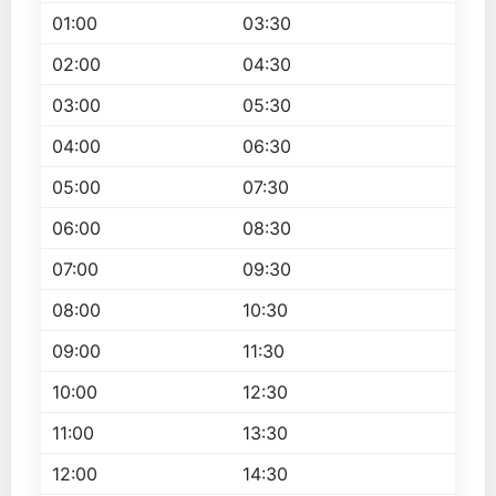
01:00
03:30
02:00
04:30
03:00
05:30
04:00
06:30
05:00
07:30
06:00
08:30
07:00
09:30
08:00
10:30
09:00
11:30
10:00
12:30
11:00
13:30
12:00
14:30