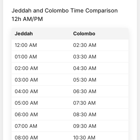
Jeddah and Colombo Time Comparison
12h AM/PM
Jeddah
Colombo
12:00 AM
02:30 AM
01:00 AM
03:30 AM
02:00 AM
04:30 AM
03:00 AM
05:30 AM
04:00 AM
06:30 AM
05:00 AM
07:30 AM
06:00 AM
08:30 AM
07:00 AM
09:30 AM
08:00 AM
10:30 AM