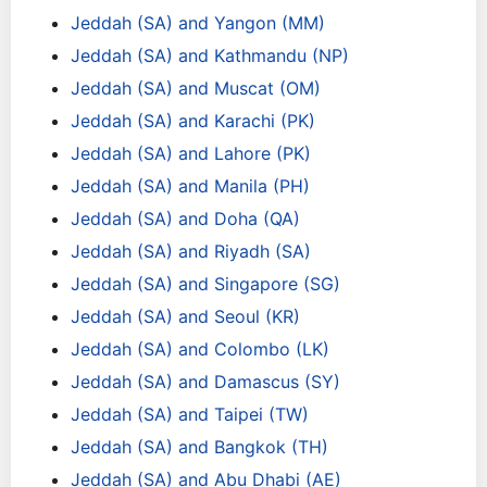
Jeddah (SA) and Yangon (MM)
Jeddah (SA) and Kathmandu (NP)
Jeddah (SA) and Muscat (OM)
Jeddah (SA) and Karachi (PK)
Jeddah (SA) and Lahore (PK)
Jeddah (SA) and Manila (PH)
Jeddah (SA) and Doha (QA)
Jeddah (SA) and Riyadh (SA)
Jeddah (SA) and Singapore (SG)
Jeddah (SA) and Seoul (KR)
Jeddah (SA) and Colombo (LK)
Jeddah (SA) and Damascus (SY)
Jeddah (SA) and Taipei (TW)
Jeddah (SA) and Bangkok (TH)
Jeddah (SA) and Abu Dhabi (AE)