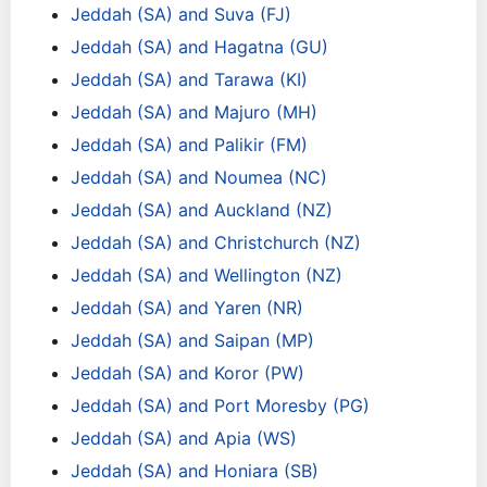
Jeddah (SA) and Suva (FJ)
Jeddah (SA) and Hagatna (GU)
Jeddah (SA) and Tarawa (KI)
Jeddah (SA) and Majuro (MH)
Jeddah (SA) and Palikir (FM)
Jeddah (SA) and Noumea (NC)
Jeddah (SA) and Auckland (NZ)
Jeddah (SA) and Christchurch (NZ)
Jeddah (SA) and Wellington (NZ)
Jeddah (SA) and Yaren (NR)
Jeddah (SA) and Saipan (MP)
Jeddah (SA) and Koror (PW)
Jeddah (SA) and Port Moresby (PG)
Jeddah (SA) and Apia (WS)
Jeddah (SA) and Honiara (SB)