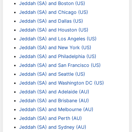
Jeddah (SA) and Boston (US)
Jeddah (SA) and Chicago (US)
Jeddah (SA) and Dallas (US)
Jeddah (SA) and Houston (US)
Jeddah (SA) and Los Angeles (US)
Jeddah (SA) and New York (US)
Jeddah (SA) and Philadelphia (US)
Jeddah (SA) and San Francisco (US)
Jeddah (SA) and Seattle (US)
Jeddah (SA) and Washington DC (US)
Jeddah (SA) and Adelaide (AU)
Jeddah (SA) and Brisbane (AU)
Jeddah (SA) and Melbourne (AU)
Jeddah (SA) and Perth (AU)
Jeddah (SA) and Sydney (AU)