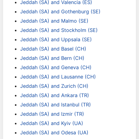
Jeddah (SA) and Valencia (ES)
Jeddah (SA) and Gothenburg (SE)
Jeddah (SA) and Malmo (SE)
Jeddah (SA) and Stockholm (SE)
Jeddah (SA) and Uppsala (SE)
Jeddah (SA) and Basel (CH)
Jeddah (SA) and Bern (CH)
Jeddah (SA) and Geneva (CH)
Jeddah (SA) and Lausanne (CH)
Jeddah (SA) and Zurich (CH)
Jeddah (SA) and Ankara (TR)
Jeddah (SA) and Istanbul (TR)
Jeddah (SA) and Izmir (TR)
Jeddah (SA) and Kyiv (UA)
Jeddah (SA) and Odesa (UA)