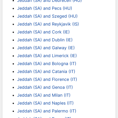
Jeddah (SA) and Debrecen (HU)
Jeddah (SA) and Pecs (HU)
Jeddah (SA) and Szeged (HU)
Jeddah (SA) and Reykjavik (IS)
Jeddah (SA) and Cork (IE)
Jeddah (SA) and Dublin (IE)
Jeddah (SA) and Galway (IE)
Jeddah (SA) and Limerick (IE)
Jeddah (SA) and Bologna (IT)
Jeddah (SA) and Catania (IT)
Jeddah (SA) and Florence (IT)
Jeddah (SA) and Genoa (IT)
Jeddah (SA) and Milan (IT)
Jeddah (SA) and Naples (IT)
Jeddah (SA) and Palermo (IT)