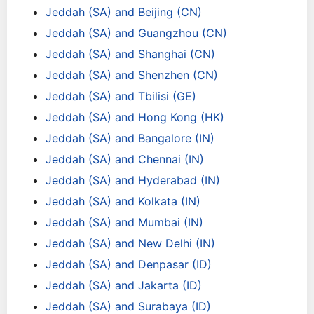
Jeddah (SA) and Beijing (CN)
Jeddah (SA) and Guangzhou (CN)
Jeddah (SA) and Shanghai (CN)
Jeddah (SA) and Shenzhen (CN)
Jeddah (SA) and Tbilisi (GE)
Jeddah (SA) and Hong Kong (HK)
Jeddah (SA) and Bangalore (IN)
Jeddah (SA) and Chennai (IN)
Jeddah (SA) and Hyderabad (IN)
Jeddah (SA) and Kolkata (IN)
Jeddah (SA) and Mumbai (IN)
Jeddah (SA) and New Delhi (IN)
Jeddah (SA) and Denpasar (ID)
Jeddah (SA) and Jakarta (ID)
Jeddah (SA) and Surabaya (ID)