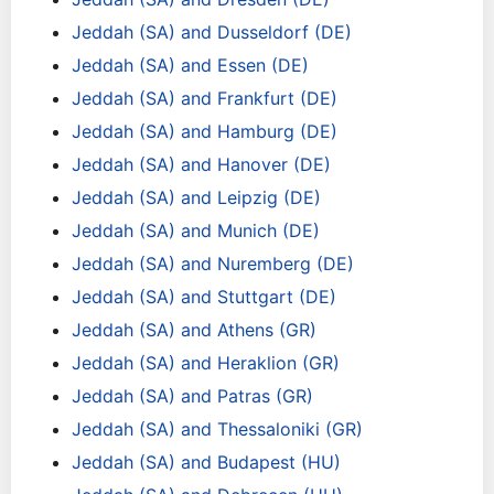
Jeddah (SA) and Dusseldorf (DE)
Jeddah (SA) and Essen (DE)
Jeddah (SA) and Frankfurt (DE)
Jeddah (SA) and Hamburg (DE)
Jeddah (SA) and Hanover (DE)
Jeddah (SA) and Leipzig (DE)
Jeddah (SA) and Munich (DE)
Jeddah (SA) and Nuremberg (DE)
Jeddah (SA) and Stuttgart (DE)
Jeddah (SA) and Athens (GR)
Jeddah (SA) and Heraklion (GR)
Jeddah (SA) and Patras (GR)
Jeddah (SA) and Thessaloniki (GR)
Jeddah (SA) and Budapest (HU)