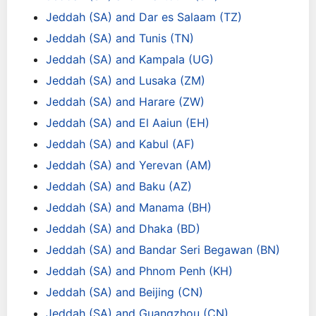
Jeddah (SA) and Dar es Salaam (TZ)
Jeddah (SA) and Tunis (TN)
Jeddah (SA) and Kampala (UG)
Jeddah (SA) and Lusaka (ZM)
Jeddah (SA) and Harare (ZW)
Jeddah (SA) and El Aaiun (EH)
Jeddah (SA) and Kabul (AF)
Jeddah (SA) and Yerevan (AM)
Jeddah (SA) and Baku (AZ)
Jeddah (SA) and Manama (BH)
Jeddah (SA) and Dhaka (BD)
Jeddah (SA) and Bandar Seri Begawan (BN)
Jeddah (SA) and Phnom Penh (KH)
Jeddah (SA) and Beijing (CN)
Jeddah (SA) and Guangzhou (CN)