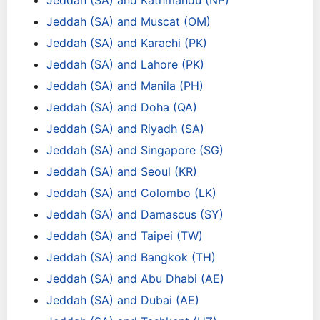
Jeddah (SA) and Kathmandu (NP)
Jeddah (SA) and Muscat (OM)
Jeddah (SA) and Karachi (PK)
Jeddah (SA) and Lahore (PK)
Jeddah (SA) and Manila (PH)
Jeddah (SA) and Doha (QA)
Jeddah (SA) and Riyadh (SA)
Jeddah (SA) and Singapore (SG)
Jeddah (SA) and Seoul (KR)
Jeddah (SA) and Colombo (LK)
Jeddah (SA) and Damascus (SY)
Jeddah (SA) and Taipei (TW)
Jeddah (SA) and Bangkok (TH)
Jeddah (SA) and Abu Dhabi (AE)
Jeddah (SA) and Dubai (AE)