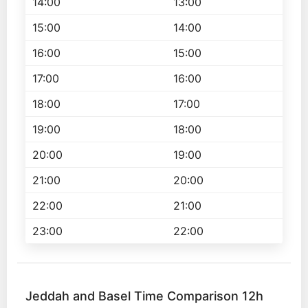
14:00
13:00
15:00
14:00
16:00
15:00
17:00
16:00
18:00
17:00
19:00
18:00
20:00
19:00
21:00
20:00
22:00
21:00
23:00
22:00
Jeddah and Basel Time Comparison 12h