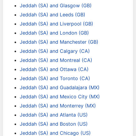
Jeddah (SA) and Glasgow (GB)
Jeddah (SA) and Leeds (GB)
Jeddah (SA) and Liverpool (GB)
Jeddah (SA) and London (GB)
Jeddah (SA) and Manchester (GB)
Jeddah (SA) and Calgary (CA)
Jeddah (SA) and Montreal (CA)
Jeddah (SA) and Ottawa (CA)
Jeddah (SA) and Toronto (CA)
Jeddah (SA) and Guadalajara (MX)
Jeddah (SA) and Mexico City (MX)
Jeddah (SA) and Monterrey (MX)
Jeddah (SA) and Atlanta (US)
Jeddah (SA) and Boston (US)
Jeddah (SA) and Chicago (US)