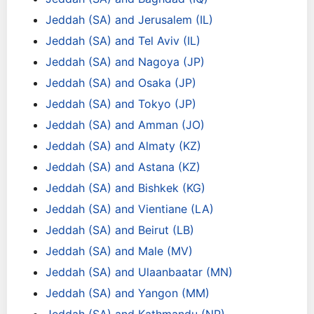
Jeddah (SA) and Jerusalem (IL)
Jeddah (SA) and Tel Aviv (IL)
Jeddah (SA) and Nagoya (JP)
Jeddah (SA) and Osaka (JP)
Jeddah (SA) and Tokyo (JP)
Jeddah (SA) and Amman (JO)
Jeddah (SA) and Almaty (KZ)
Jeddah (SA) and Astana (KZ)
Jeddah (SA) and Bishkek (KG)
Jeddah (SA) and Vientiane (LA)
Jeddah (SA) and Beirut (LB)
Jeddah (SA) and Male (MV)
Jeddah (SA) and Ulaanbaatar (MN)
Jeddah (SA) and Yangon (MM)