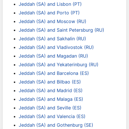
Jeddah (SA) and Lisbon (PT)
Jeddah (SA) and Porto (PT)
Jeddah (SA) and Moscow (RU)
Jeddah (SA) and Saint Petersburg (RU)
Jeddah (SA) and Sakhalin (RU)
Jeddah (SA) and Vladivostok (RU)
Jeddah (SA) and Magadan (RU)
Jeddah (SA) and Yekaterinburg (RU)
Jeddah (SA) and Barcelona (ES)
Jeddah (SA) and Bilbao (ES)
Jeddah (SA) and Madrid (ES)
Jeddah (SA) and Malaga (ES)
Jeddah (SA) and Seville (ES)
Jeddah (SA) and Valencia (ES)
Jeddah (SA) and Gothenburg (SE)