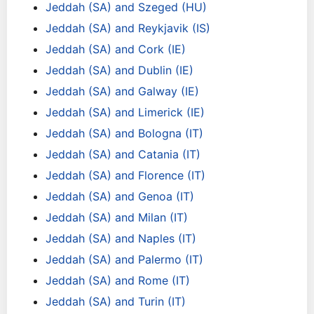
Jeddah (SA) and Szeged (HU)
Jeddah (SA) and Reykjavik (IS)
Jeddah (SA) and Cork (IE)
Jeddah (SA) and Dublin (IE)
Jeddah (SA) and Galway (IE)
Jeddah (SA) and Limerick (IE)
Jeddah (SA) and Bologna (IT)
Jeddah (SA) and Catania (IT)
Jeddah (SA) and Florence (IT)
Jeddah (SA) and Genoa (IT)
Jeddah (SA) and Milan (IT)
Jeddah (SA) and Naples (IT)
Jeddah (SA) and Palermo (IT)
Jeddah (SA) and Rome (IT)
Jeddah (SA) and Turin (IT)