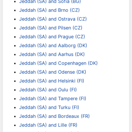
Jeddah (SA) and Sofia (BG)
Jeddah (SA) and Brno (CZ)
Jeddah (SA) and Ostrava (CZ)
Jeddah (SA) and Pilsen (CZ)
Jeddah (SA) and Prague (CZ)
Jeddah (SA) and Aalborg (DK)
Jeddah (SA) and Aarhus (DK)
Jeddah (SA) and Copenhagen (DK)
Jeddah (SA) and Odense (DK)
Jeddah (SA) and Helsinki (FI)
Jeddah (SA) and Oulu (FI)
Jeddah (SA) and Tampere (FI)
Jeddah (SA) and Turku (FI)
Jeddah (SA) and Bordeaux (FR)
Jeddah (SA) and Lille (FR)