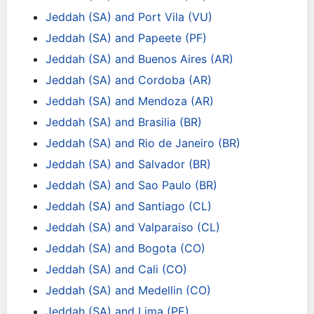
Jeddah (SA) and Port Vila (VU)
Jeddah (SA) and Papeete (PF)
Jeddah (SA) and Buenos Aires (AR)
Jeddah (SA) and Cordoba (AR)
Jeddah (SA) and Mendoza (AR)
Jeddah (SA) and Brasilia (BR)
Jeddah (SA) and Rio de Janeiro (BR)
Jeddah (SA) and Salvador (BR)
Jeddah (SA) and Sao Paulo (BR)
Jeddah (SA) and Santiago (CL)
Jeddah (SA) and Valparaiso (CL)
Jeddah (SA) and Bogota (CO)
Jeddah (SA) and Cali (CO)
Jeddah (SA) and Medellin (CO)
Jeddah (SA) and Lima (PE)