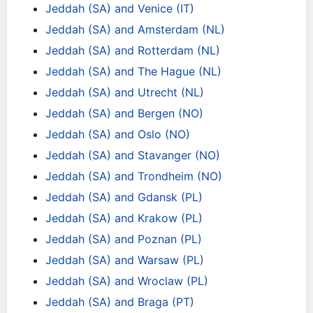
Jeddah (SA) and Venice (IT)
Jeddah (SA) and Amsterdam (NL)
Jeddah (SA) and Rotterdam (NL)
Jeddah (SA) and The Hague (NL)
Jeddah (SA) and Utrecht (NL)
Jeddah (SA) and Bergen (NO)
Jeddah (SA) and Oslo (NO)
Jeddah (SA) and Stavanger (NO)
Jeddah (SA) and Trondheim (NO)
Jeddah (SA) and Gdansk (PL)
Jeddah (SA) and Krakow (PL)
Jeddah (SA) and Poznan (PL)
Jeddah (SA) and Warsaw (PL)
Jeddah (SA) and Wroclaw (PL)
Jeddah (SA) and Braga (PT)