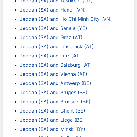
Jeddah (SA) and Tashkent (UZ)
Jeddah (SA) and Hanoi (VN)
Jeddah (SA) and Ho Chi Minh City (VN)
Jeddah (SA) and Sana'a (YE)
Jeddah (SA) and Graz (AT)
Jeddah (SA) and Innsbruck (AT)
Jeddah (SA) and Linz (AT)
Jeddah (SA) and Salzburg (AT)
Jeddah (SA) and Vienna (AT)
Jeddah (SA) and Antwerp (BE)
Jeddah (SA) and Bruges (BE)
Jeddah (SA) and Brussels (BE)
Jeddah (SA) and Ghent (BE)
Jeddah (SA) and Liege (BE)
Jeddah (SA) and Minsk (BY)