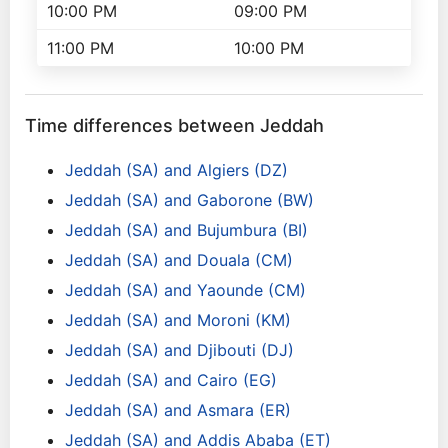
10:00 PM
09:00 PM
11:00 PM
10:00 PM
Time differences between Jeddah
Jeddah (SA) and Algiers (DZ)
Jeddah (SA) and Gaborone (BW)
Jeddah (SA) and Bujumbura (BI)
Jeddah (SA) and Douala (CM)
Jeddah (SA) and Yaounde (CM)
Jeddah (SA) and Moroni (KM)
Jeddah (SA) and Djibouti (DJ)
Jeddah (SA) and Cairo (EG)
Jeddah (SA) and Asmara (ER)
Jeddah (SA) and Addis Ababa (ET)