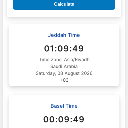
Calculate
Jeddah Time
01:09:50
Time zone: Asia/Riyadh
Saudi Arabia
Saturday, 08 August 2026
+03
Basel Time
00:09:50