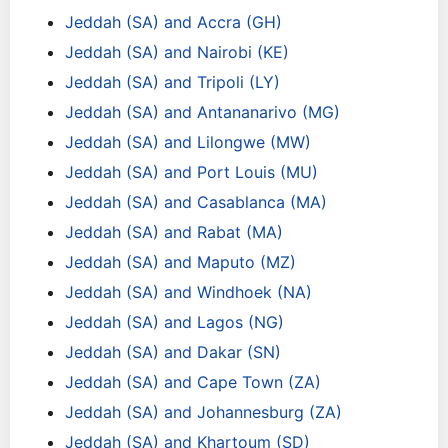
Jeddah (SA) and Accra (GH)
Jeddah (SA) and Nairobi (KE)
Jeddah (SA) and Tripoli (LY)
Jeddah (SA) and Antananarivo (MG)
Jeddah (SA) and Lilongwe (MW)
Jeddah (SA) and Port Louis (MU)
Jeddah (SA) and Casablanca (MA)
Jeddah (SA) and Rabat (MA)
Jeddah (SA) and Maputo (MZ)
Jeddah (SA) and Windhoek (NA)
Jeddah (SA) and Lagos (NG)
Jeddah (SA) and Dakar (SN)
Jeddah (SA) and Cape Town (ZA)
Jeddah (SA) and Johannesburg (ZA)
Jeddah (SA) and Khartoum (SD)