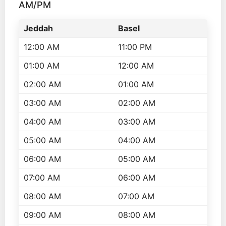
AM/PM
Jeddah
Basel
12:00 AM
11:00 PM
01:00 AM
12:00 AM
02:00 AM
01:00 AM
03:00 AM
02:00 AM
04:00 AM
03:00 AM
05:00 AM
04:00 AM
06:00 AM
05:00 AM
07:00 AM
06:00 AM
08:00 AM
07:00 AM
09:00 AM
08:00 AM