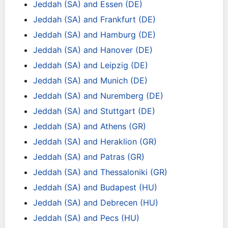
Jeddah (SA) and Essen (DE)
Jeddah (SA) and Frankfurt (DE)
Jeddah (SA) and Hamburg (DE)
Jeddah (SA) and Hanover (DE)
Jeddah (SA) and Leipzig (DE)
Jeddah (SA) and Munich (DE)
Jeddah (SA) and Nuremberg (DE)
Jeddah (SA) and Stuttgart (DE)
Jeddah (SA) and Athens (GR)
Jeddah (SA) and Heraklion (GR)
Jeddah (SA) and Patras (GR)
Jeddah (SA) and Thessaloniki (GR)
Jeddah (SA) and Budapest (HU)
Jeddah (SA) and Debrecen (HU)
Jeddah (SA) and Pecs (HU)