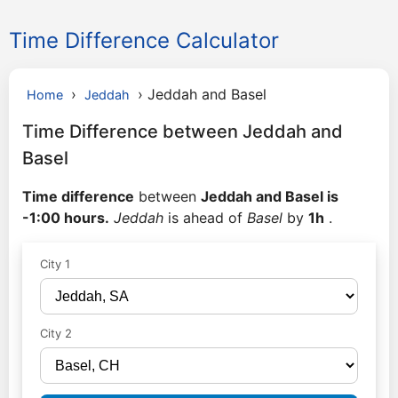
Time Difference Calculator
›
›
Jeddah and Basel
Home
Jeddah
Time Difference between Jeddah and
Basel
Time difference
between
Jeddah and Basel is
-1:00 hours.
Jeddah
is ahead of
Basel
by
1h
.
City 1
City 2