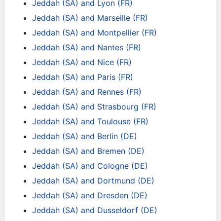
Jeddah (SA) and Lyon (FR)
Jeddah (SA) and Marseille (FR)
Jeddah (SA) and Montpellier (FR)
Jeddah (SA) and Nantes (FR)
Jeddah (SA) and Nice (FR)
Jeddah (SA) and Paris (FR)
Jeddah (SA) and Rennes (FR)
Jeddah (SA) and Strasbourg (FR)
Jeddah (SA) and Toulouse (FR)
Jeddah (SA) and Berlin (DE)
Jeddah (SA) and Bremen (DE)
Jeddah (SA) and Cologne (DE)
Jeddah (SA) and Dortmund (DE)
Jeddah (SA) and Dresden (DE)
Jeddah (SA) and Dusseldorf (DE)