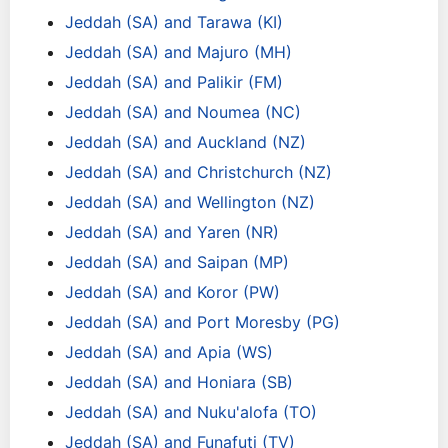
Jeddah (SA) and Tarawa (KI)
Jeddah (SA) and Majuro (MH)
Jeddah (SA) and Palikir (FM)
Jeddah (SA) and Noumea (NC)
Jeddah (SA) and Auckland (NZ)
Jeddah (SA) and Christchurch (NZ)
Jeddah (SA) and Wellington (NZ)
Jeddah (SA) and Yaren (NR)
Jeddah (SA) and Saipan (MP)
Jeddah (SA) and Koror (PW)
Jeddah (SA) and Port Moresby (PG)
Jeddah (SA) and Apia (WS)
Jeddah (SA) and Honiara (SB)
Jeddah (SA) and Nuku'alofa (TO)
Jeddah (SA) and Funafuti (TV)