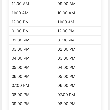
10:00 AM
09:00 AM
11:00 AM
10:00 AM
12:00 PM
11:00 AM
01:00 PM
12:00 PM
02:00 PM
01:00 PM
03:00 PM
02:00 PM
04:00 PM
03:00 PM
05:00 PM
04:00 PM
06:00 PM
05:00 PM
07:00 PM
06:00 PM
08:00 PM
07:00 PM
09:00 PM
08:00 PM