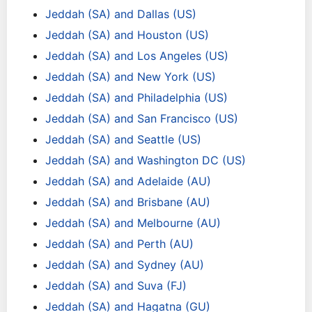
Jeddah (SA) and Dallas (US)
Jeddah (SA) and Houston (US)
Jeddah (SA) and Los Angeles (US)
Jeddah (SA) and New York (US)
Jeddah (SA) and Philadelphia (US)
Jeddah (SA) and San Francisco (US)
Jeddah (SA) and Seattle (US)
Jeddah (SA) and Washington DC (US)
Jeddah (SA) and Adelaide (AU)
Jeddah (SA) and Brisbane (AU)
Jeddah (SA) and Melbourne (AU)
Jeddah (SA) and Perth (AU)
Jeddah (SA) and Sydney (AU)
Jeddah (SA) and Suva (FJ)
Jeddah (SA) and Hagatna (GU)