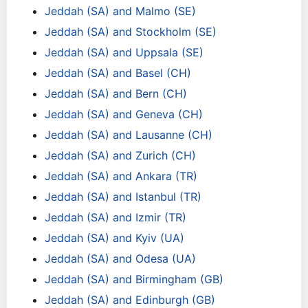
Jeddah (SA) and Malmo (SE)
Jeddah (SA) and Stockholm (SE)
Jeddah (SA) and Uppsala (SE)
Jeddah (SA) and Basel (CH)
Jeddah (SA) and Bern (CH)
Jeddah (SA) and Geneva (CH)
Jeddah (SA) and Lausanne (CH)
Jeddah (SA) and Zurich (CH)
Jeddah (SA) and Ankara (TR)
Jeddah (SA) and Istanbul (TR)
Jeddah (SA) and Izmir (TR)
Jeddah (SA) and Kyiv (UA)
Jeddah (SA) and Odesa (UA)
Jeddah (SA) and Birmingham (GB)
Jeddah (SA) and Edinburgh (GB)