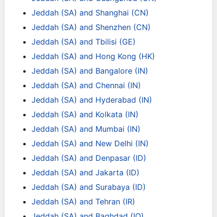
Jeddah (SA) and Shanghai (CN)
Jeddah (SA) and Shenzhen (CN)
Jeddah (SA) and Tbilisi (GE)
Jeddah (SA) and Hong Kong (HK)
Jeddah (SA) and Bangalore (IN)
Jeddah (SA) and Chennai (IN)
Jeddah (SA) and Hyderabad (IN)
Jeddah (SA) and Kolkata (IN)
Jeddah (SA) and Mumbai (IN)
Jeddah (SA) and New Delhi (IN)
Jeddah (SA) and Denpasar (ID)
Jeddah (SA) and Jakarta (ID)
Jeddah (SA) and Surabaya (ID)
Jeddah (SA) and Tehran (IR)
Jeddah (SA) and Baghdad (IQ)