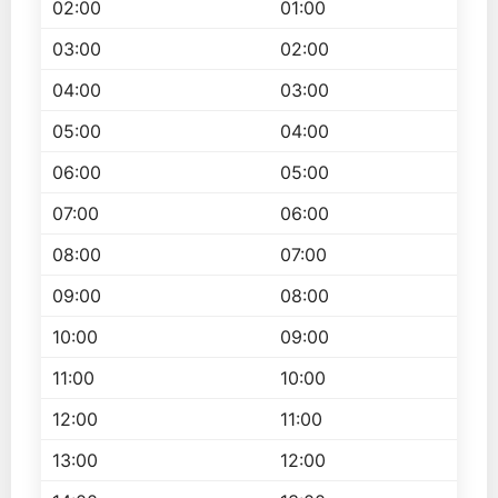
02:00
01:00
03:00
02:00
04:00
03:00
05:00
04:00
06:00
05:00
07:00
06:00
08:00
07:00
09:00
08:00
10:00
09:00
11:00
10:00
12:00
11:00
13:00
12:00