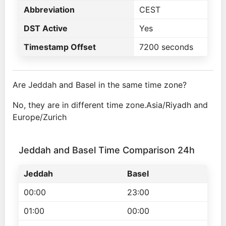
Abbreviation
CEST
DST Active
Yes
Timestamp Offset
7200 seconds
Are Jeddah and Basel in the same time zone?
No, they are in different time zone.Asia/Riyadh and
Europe/Zurich
Jeddah and Basel Time Comparison 24h
Jeddah
Basel
00:00
23:00
01:00
00:00