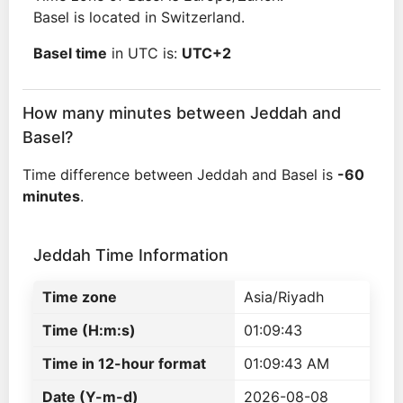
Basel is located in Switzerland.
Basel time
in UTC is:
UTC+2
How many minutes between Jeddah and
Basel?
Time difference between Jeddah and Basel is
-60
minutes
.
Jeddah Time Information
Time zone
Asia/Riyadh
Time (H:m:s)
01:09:43
Time in 12-hour format
01:09:43 AM
Date (Y-m-d)
2026-08-08