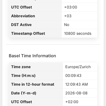
UTC Offset
+03:00
Abbreviation
+03
DST Active
No
Timestamp Offset
10800 seconds
Basel Time Information
Time zone
Europe/Zurich
Time (H:m:s)
00:09:43
Time in 12-hour format
12:09:43 AM
Date (Y-m-d)
2026-08-08
UTC Offset
+02:00