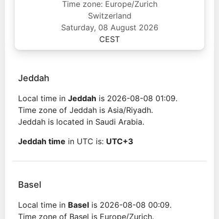
Time zone: Europe/Zurich
Switzerland
Saturday, 08 August 2026
CEST
Jeddah
Local time in
Jeddah
is 2026-08-08 01:09.
Time zone of Jeddah is Asia/Riyadh.
Jeddah is located in Saudi Arabia.
Jeddah time
in UTC is:
UTC+3
Basel
Local time in
Basel
is 2026-08-08 00:09.
Time zone of Basel is Europe/Zurich.