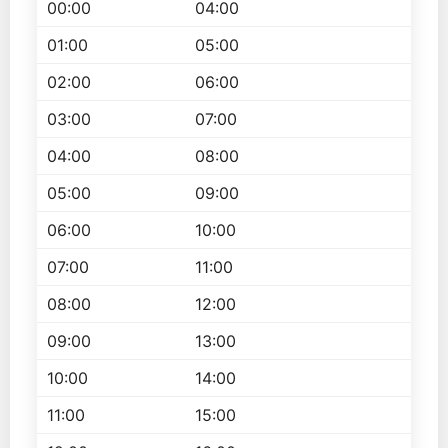
00:00
04:00
01:00
05:00
02:00
06:00
03:00
07:00
04:00
08:00
05:00
09:00
06:00
10:00
07:00
11:00
08:00
12:00
09:00
13:00
10:00
14:00
11:00
15:00