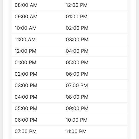
08:00 AM
12:00 PM
09:00 AM
01:00 PM
10:00 AM
02:00 PM
11:00 AM
03:00 PM
12:00 PM
04:00 PM
01:00 PM
05:00 PM
02:00 PM
06:00 PM
03:00 PM
07:00 PM
04:00 PM
08:00 PM
05:00 PM
09:00 PM
06:00 PM
10:00 PM
07:00 PM
11:00 PM