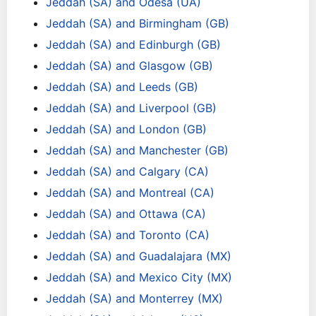
Jeddah (SA) and Odesa (UA)
Jeddah (SA) and Birmingham (GB)
Jeddah (SA) and Edinburgh (GB)
Jeddah (SA) and Glasgow (GB)
Jeddah (SA) and Leeds (GB)
Jeddah (SA) and Liverpool (GB)
Jeddah (SA) and London (GB)
Jeddah (SA) and Manchester (GB)
Jeddah (SA) and Calgary (CA)
Jeddah (SA) and Montreal (CA)
Jeddah (SA) and Ottawa (CA)
Jeddah (SA) and Toronto (CA)
Jeddah (SA) and Guadalajara (MX)
Jeddah (SA) and Mexico City (MX)
Jeddah (SA) and Monterrey (MX)