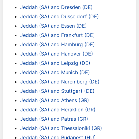
Jeddah (SA) and Dresden (DE)
Jeddah (SA) and Dusseldorf (DE)
Jeddah (SA) and Essen (DE)
Jeddah (SA) and Frankfurt (DE)
Jeddah (SA) and Hamburg (DE)
Jeddah (SA) and Hanover (DE)
Jeddah (SA) and Leipzig (DE)
Jeddah (SA) and Munich (DE)
Jeddah (SA) and Nuremberg (DE)
Jeddah (SA) and Stuttgart (DE)
Jeddah (SA) and Athens (GR)
Jeddah (SA) and Heraklion (GR)
Jeddah (SA) and Patras (GR)
Jeddah (SA) and Thessaloniki (GR)
Jeddah (SA) and Budapest (HU)