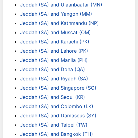
Jeddah (SA) and Ulaanbaatar (MN)
Jeddah (SA) and Yangon (MM)
Jeddah (SA) and Kathmandu (NP)
Jeddah (SA) and Muscat (OM)
Jeddah (SA) and Karachi (PK)
Jeddah (SA) and Lahore (PK)
Jeddah (SA) and Manila (PH)
Jeddah (SA) and Doha (QA)
Jeddah (SA) and Riyadh (SA)
Jeddah (SA) and Singapore (SG)
Jeddah (SA) and Seoul (KR)
Jeddah (SA) and Colombo (LK)
Jeddah (SA) and Damascus (SY)
Jeddah (SA) and Taipei (TW)
Jeddah (SA) and Bangkok (TH)