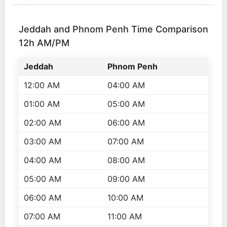
Jeddah and Phnom Penh Time Comparison
12h AM/PM
Jeddah
Phnom Penh
12:00 AM
04:00 AM
01:00 AM
05:00 AM
02:00 AM
06:00 AM
03:00 AM
07:00 AM
04:00 AM
08:00 AM
05:00 AM
09:00 AM
06:00 AM
10:00 AM
07:00 AM
11:00 AM