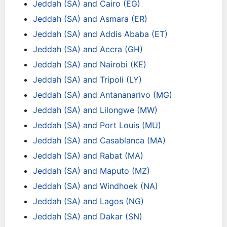
Jeddah (SA) and Cairo (EG)
Jeddah (SA) and Asmara (ER)
Jeddah (SA) and Addis Ababa (ET)
Jeddah (SA) and Accra (GH)
Jeddah (SA) and Nairobi (KE)
Jeddah (SA) and Tripoli (LY)
Jeddah (SA) and Antananarivo (MG)
Jeddah (SA) and Lilongwe (MW)
Jeddah (SA) and Port Louis (MU)
Jeddah (SA) and Casablanca (MA)
Jeddah (SA) and Rabat (MA)
Jeddah (SA) and Maputo (MZ)
Jeddah (SA) and Windhoek (NA)
Jeddah (SA) and Lagos (NG)
Jeddah (SA) and Dakar (SN)