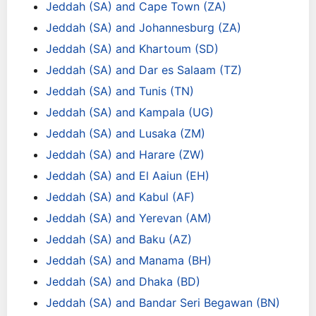
Jeddah (SA) and Cape Town (ZA)
Jeddah (SA) and Johannesburg (ZA)
Jeddah (SA) and Khartoum (SD)
Jeddah (SA) and Dar es Salaam (TZ)
Jeddah (SA) and Tunis (TN)
Jeddah (SA) and Kampala (UG)
Jeddah (SA) and Lusaka (ZM)
Jeddah (SA) and Harare (ZW)
Jeddah (SA) and El Aaiun (EH)
Jeddah (SA) and Kabul (AF)
Jeddah (SA) and Yerevan (AM)
Jeddah (SA) and Baku (AZ)
Jeddah (SA) and Manama (BH)
Jeddah (SA) and Dhaka (BD)
Jeddah (SA) and Bandar Seri Begawan (BN)