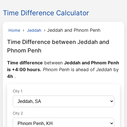
Time Difference Calculator
›
›
Jeddah and Phnom Penh
Home
Jeddah
Time Difference between Jeddah and
Phnom Penh
Time difference
between
Jeddah and Phnom Penh
is +4:00 hours.
Phnom Penh
is ahead of
Jeddah
by
4h
.
City 1
City 2