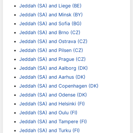
Jeddah (SA) and Liege (BE)
Jeddah (SA) and Minsk (BY)
Jeddah (SA) and Sofia (BG)
Jeddah (SA) and Brno (CZ)
Jeddah (SA) and Ostrava (CZ)
Jeddah (SA) and Pilsen (CZ)
Jeddah (SA) and Prague (CZ)
Jeddah (SA) and Aalborg (DK)
Jeddah (SA) and Aarhus (DK)
Jeddah (SA) and Copenhagen (DK)
Jeddah (SA) and Odense (DK)
Jeddah (SA) and Helsinki (FI)
Jeddah (SA) and Oulu (FI)
Jeddah (SA) and Tampere (FI)
Jeddah (SA) and Turku (FI)