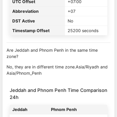
UTC Offset
+07:00
Abbreviation
+07
DST Active
No
Timestamp Offset
25200 seconds
Are Jeddah and Phnom Penh in the same time
zone?
No, they are in different time zone.Asia/Riyadh and
Asia/Phnom_Penh
Jeddah and Phnom Penh Time Comparison
24h
Jeddah
Phnom Penh