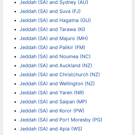
Jeddah (SA) and Sydney (AU)
Jeddah (SA) and Suva (FJ)
Jeddah (SA) and Hagatna (GU)
Jeddah (SA) and Tarawa (KI)
Jeddah (SA) and Majuro (MH)
Jeddah (SA) and Palikir (FM)
Jeddah (SA) and Noumea (NC)
Jeddah (SA) and Auckland (NZ)
Jeddah (SA) and Christchurch (NZ)
Jeddah (SA) and Wellington (NZ)
Jeddah (SA) and Yaren (NR)
Jeddah (SA) and Saipan (MP)
Jeddah (SA) and Koror (PW)
Jeddah (SA) and Port Moresby (PG)
Jeddah (SA) and Apia (WS)