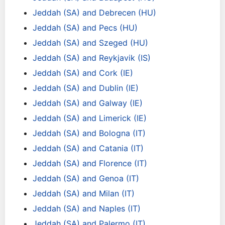
Jeddah (SA) and Debrecen (HU)
Jeddah (SA) and Pecs (HU)
Jeddah (SA) and Szeged (HU)
Jeddah (SA) and Reykjavik (IS)
Jeddah (SA) and Cork (IE)
Jeddah (SA) and Dublin (IE)
Jeddah (SA) and Galway (IE)
Jeddah (SA) and Limerick (IE)
Jeddah (SA) and Bologna (IT)
Jeddah (SA) and Catania (IT)
Jeddah (SA) and Florence (IT)
Jeddah (SA) and Genoa (IT)
Jeddah (SA) and Milan (IT)
Jeddah (SA) and Naples (IT)
Jeddah (SA) and Palermo (IT)