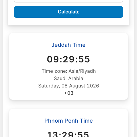
Calculate
Jeddah Time
09:29:56
Time zone: Asia/Riyadh
Saudi Arabia
Saturday, 08 August 2026
+03
Phnom Penh Time
13:29:56