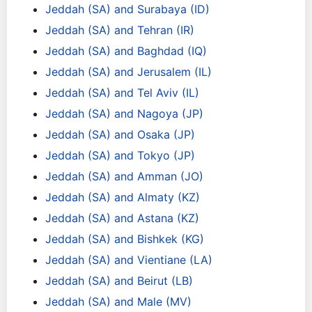
Jeddah (SA) and Surabaya (ID)
Jeddah (SA) and Tehran (IR)
Jeddah (SA) and Baghdad (IQ)
Jeddah (SA) and Jerusalem (IL)
Jeddah (SA) and Tel Aviv (IL)
Jeddah (SA) and Nagoya (JP)
Jeddah (SA) and Osaka (JP)
Jeddah (SA) and Tokyo (JP)
Jeddah (SA) and Amman (JO)
Jeddah (SA) and Almaty (KZ)
Jeddah (SA) and Astana (KZ)
Jeddah (SA) and Bishkek (KG)
Jeddah (SA) and Vientiane (LA)
Jeddah (SA) and Beirut (LB)
Jeddah (SA) and Male (MV)