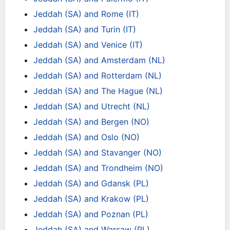
Jeddah (SA) and Rome (IT)
Jeddah (SA) and Turin (IT)
Jeddah (SA) and Venice (IT)
Jeddah (SA) and Amsterdam (NL)
Jeddah (SA) and Rotterdam (NL)
Jeddah (SA) and The Hague (NL)
Jeddah (SA) and Utrecht (NL)
Jeddah (SA) and Bergen (NO)
Jeddah (SA) and Oslo (NO)
Jeddah (SA) and Stavanger (NO)
Jeddah (SA) and Trondheim (NO)
Jeddah (SA) and Gdansk (PL)
Jeddah (SA) and Krakow (PL)
Jeddah (SA) and Poznan (PL)
Jeddah (SA) and Warsaw (PL)