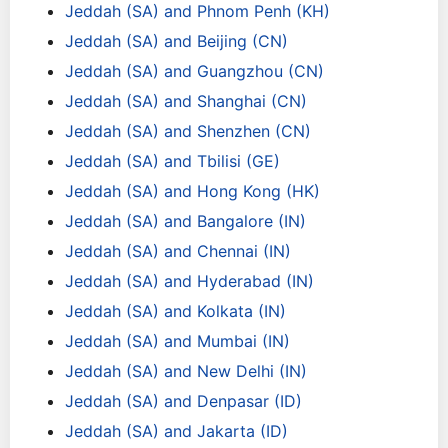
Jeddah (SA) and Phnom Penh (KH)
Jeddah (SA) and Beijing (CN)
Jeddah (SA) and Guangzhou (CN)
Jeddah (SA) and Shanghai (CN)
Jeddah (SA) and Shenzhen (CN)
Jeddah (SA) and Tbilisi (GE)
Jeddah (SA) and Hong Kong (HK)
Jeddah (SA) and Bangalore (IN)
Jeddah (SA) and Chennai (IN)
Jeddah (SA) and Hyderabad (IN)
Jeddah (SA) and Kolkata (IN)
Jeddah (SA) and Mumbai (IN)
Jeddah (SA) and New Delhi (IN)
Jeddah (SA) and Denpasar (ID)
Jeddah (SA) and Jakarta (ID)