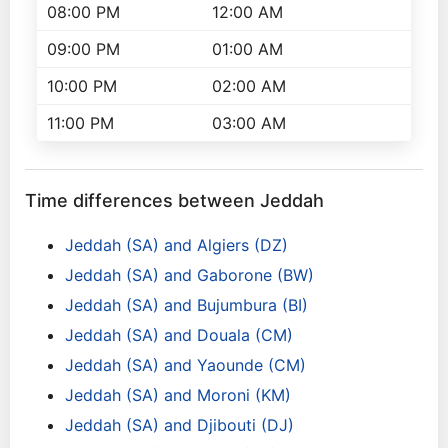
08:00 PM
12:00 AM
09:00 PM
01:00 AM
10:00 PM
02:00 AM
11:00 PM
03:00 AM
Time differences between Jeddah
Jeddah (SA) and Algiers (DZ)
Jeddah (SA) and Gaborone (BW)
Jeddah (SA) and Bujumbura (BI)
Jeddah (SA) and Douala (CM)
Jeddah (SA) and Yaounde (CM)
Jeddah (SA) and Moroni (KM)
Jeddah (SA) and Djibouti (DJ)