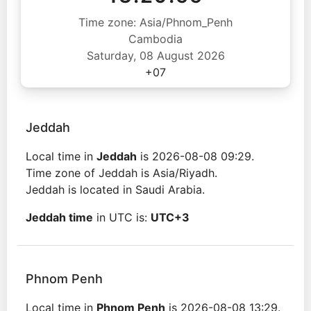
Time zone: Asia/Phnom_Penh
Cambodia
Saturday, 08 August 2026
+07
Jeddah
Local time in
Jeddah
is 2026-08-08 09:29.
Time zone of Jeddah is Asia/Riyadh.
Jeddah is located in Saudi Arabia.
Jeddah time
in UTC is:
UTC+3
Phnom Penh
Local time in
Phnom Penh
is 2026-08-08 13:29.