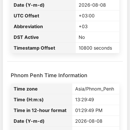
Date (Y-m-d)
2026-08-08
UTC Offset
+03:00
Abbreviation
+03
DST Active
No
Timestamp Offset
10800 seconds
Phnom Penh Time Information
Time zone
Asia/Phnom_Penh
Time (H:m:s)
13:29:49
Time in 12-hour format
01:29:49 PM
Date (Y-m-d)
2026-08-08