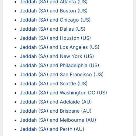
Jeddah (SA) and Atlanta (US)
Jeddah (SA) and Boston (US)
Jeddah (SA) and Chicago (US)
Jeddah (SA) and Dallas (US)
Jeddah (SA) and Houston (US)
Jeddah (SA) and Los Angeles (US)
Jeddah (SA) and New York (US)
Jeddah (SA) and Philadelphia (US)
Jeddah (SA) and San Francisco (US)
Jeddah (SA) and Seattle (US)
Jeddah (SA) and Washington DC (US)
Jeddah (SA) and Adelaide (AU)
Jeddah (SA) and Brisbane (AU)
Jeddah (SA) and Melbourne (AU)
Jeddah (SA) and Perth (AU)