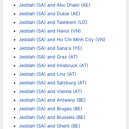
Jeddah (SA) and Abu Dhabi (AE)
Jeddah (SA) and Dubai (AE)
Jeddah (SA) and Tashkent (UZ)
Jeddah (SA) and Hanoi (VN)
Jeddah (SA) and Ho Chi Minh City (VN)
Jeddah (SA) and Sana'a (YE)
Jeddah (SA) and Graz (AT)
Jeddah (SA) and Innsbruck (AT)
Jeddah (SA) and Linz (AT)
Jeddah (SA) and Salzburg (AT)
Jeddah (SA) and Vienna (AT)
Jeddah (SA) and Antwerp (BE)
Jeddah (SA) and Bruges (BE)
Jeddah (SA) and Brussels (BE)
Jeddah (SA) and Ghent (BE)