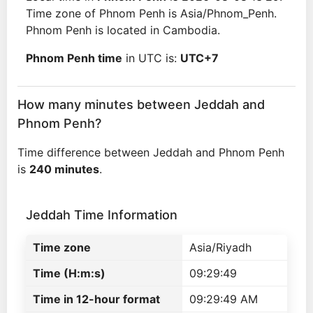
Time zone of Phnom Penh is Asia/Phnom_Penh.
Phnom Penh is located in Cambodia.
Phnom Penh time
in UTC is:
UTC+7
How many minutes between Jeddah and
Phnom Penh?
Time difference between Jeddah and Phnom Penh
is
240 minutes
.
Jeddah Time Information
Time zone
Asia/Riyadh
Time (H:m:s)
09:29:49
Time in 12-hour format
09:29:49 AM