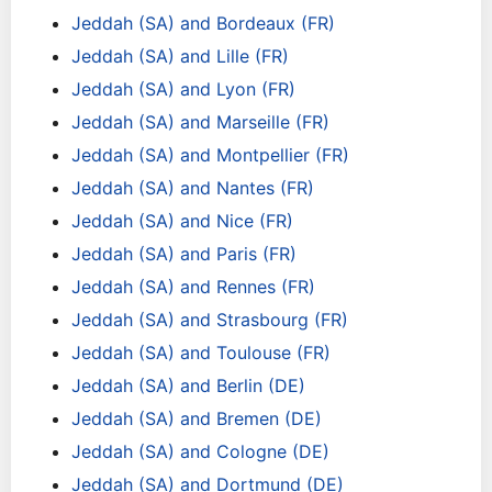
Jeddah (SA) and Bordeaux (FR)
Jeddah (SA) and Lille (FR)
Jeddah (SA) and Lyon (FR)
Jeddah (SA) and Marseille (FR)
Jeddah (SA) and Montpellier (FR)
Jeddah (SA) and Nantes (FR)
Jeddah (SA) and Nice (FR)
Jeddah (SA) and Paris (FR)
Jeddah (SA) and Rennes (FR)
Jeddah (SA) and Strasbourg (FR)
Jeddah (SA) and Toulouse (FR)
Jeddah (SA) and Berlin (DE)
Jeddah (SA) and Bremen (DE)
Jeddah (SA) and Cologne (DE)
Jeddah (SA) and Dortmund (DE)