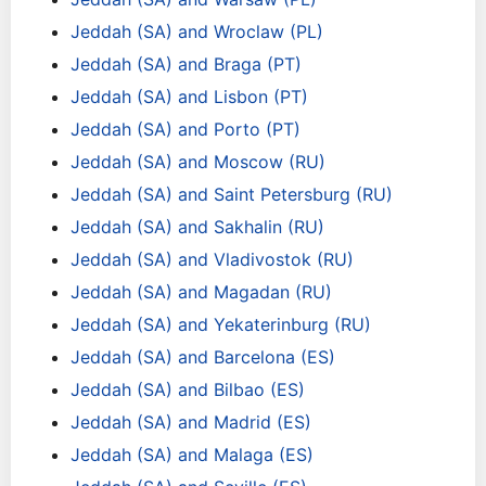
Jeddah (SA) and Wroclaw (PL)
Jeddah (SA) and Braga (PT)
Jeddah (SA) and Lisbon (PT)
Jeddah (SA) and Porto (PT)
Jeddah (SA) and Moscow (RU)
Jeddah (SA) and Saint Petersburg (RU)
Jeddah (SA) and Sakhalin (RU)
Jeddah (SA) and Vladivostok (RU)
Jeddah (SA) and Magadan (RU)
Jeddah (SA) and Yekaterinburg (RU)
Jeddah (SA) and Barcelona (ES)
Jeddah (SA) and Bilbao (ES)
Jeddah (SA) and Madrid (ES)
Jeddah (SA) and Malaga (ES)