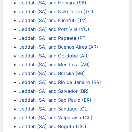
Jeddah (SA) and Honiara (SB)
Jeddah (SA) and Nuku'alofa (TO)
Jeddah (SA) and Funafuti (TV)
Jeddah (SA) and Port Vila (VU)
Jeddah (SA) and Papeete (PF)
Jeddah (SA) and Buenos Aires (AR)
Jeddah (SA) and Cordoba (AR)
Jeddah (SA) and Mendoza (AR)
Jeddah (SA) and Brasilia (BR)
Jeddah (SA) and Rio de Janeiro (BR)
Jeddah (SA) and Salvador (BR)
Jeddah (SA) and Sao Paulo (BR)
Jeddah (SA) and Santiago (CL)
Jeddah (SA) and Valparaiso (CL)
Jeddah (SA) and Bogota (CO)