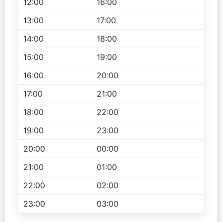
12:00
16:00
13:00
17:00
14:00
18:00
15:00
19:00
16:00
20:00
17:00
21:00
18:00
22:00
19:00
23:00
20:00
00:00
21:00
01:00
22:00
02:00
23:00
03:00