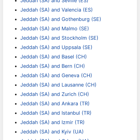
Jeddah (SA) and Seville (ES)
Jeddah (SA) and Valencia (ES)
Jeddah (SA) and Gothenburg (SE)
Jeddah (SA) and Malmo (SE)
Jeddah (SA) and Stockholm (SE)
Jeddah (SA) and Uppsala (SE)
Jeddah (SA) and Basel (CH)
Jeddah (SA) and Bern (CH)
Jeddah (SA) and Geneva (CH)
Jeddah (SA) and Lausanne (CH)
Jeddah (SA) and Zurich (CH)
Jeddah (SA) and Ankara (TR)
Jeddah (SA) and Istanbul (TR)
Jeddah (SA) and Izmir (TR)
Jeddah (SA) and Kyiv (UA)