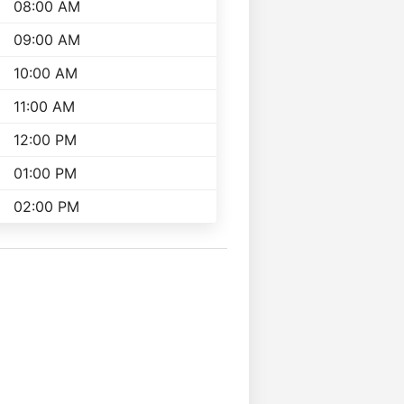
08:00 AM
09:00 AM
10:00 AM
11:00 AM
12:00 PM
01:00 PM
02:00 PM