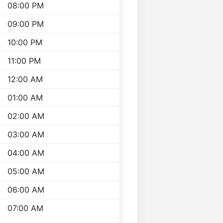
08:00 PM
09:00 PM
10:00 PM
11:00 PM
12:00 AM
01:00 AM
02:00 AM
03:00 AM
04:00 AM
05:00 AM
06:00 AM
07:00 AM