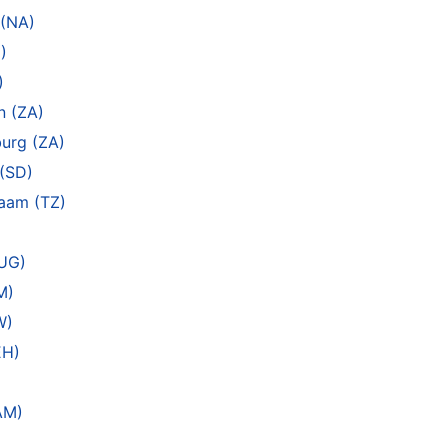
 (NA)
)
)
n (ZA)
urg (ZA)
(SD)
laam (TZ)
(UG)
M)
W)
EH)
AM)