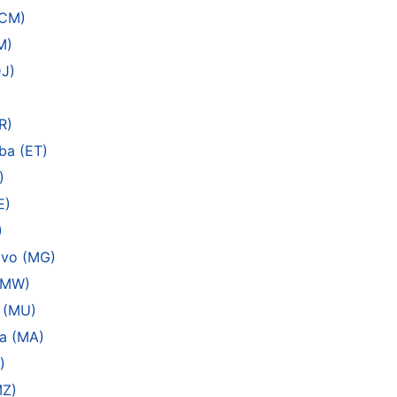
(CM)
M)
DJ)
R)
ba (ET)
)
E)
)
ivo (MG)
 (MW)
s (MU)
a (MA)
)
MZ)