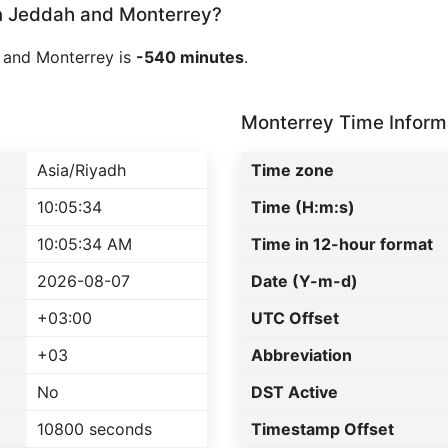
 Jeddah and Monterrey?
 and Monterrey is
-540 minutes
.
Monterrey Time Inform
Asia/Riyadh
Time zone
10:05:34
Time (H:m:s)
10:05:34 AM
Time in 12-hour format
2026-08-07
Date (Y-m-d)
+03:00
UTC Offset
+03
Abbreviation
No
DST Active
10800 seconds
Timestamp Offset