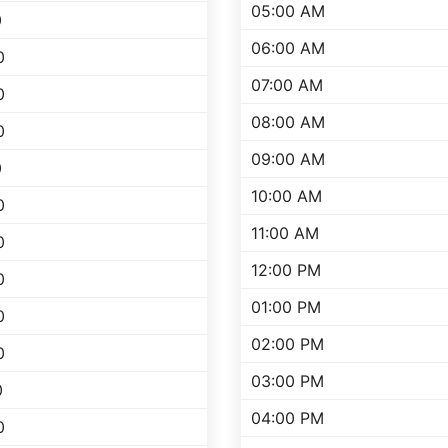
05:00 AM
0
06:00 AM
0
07:00 AM
0
08:00 AM
0
09:00 AM
0
10:00 AM
0
11:00 AM
0
12:00 PM
0
01:00 PM
0
02:00 PM
0
03:00 PM
0
04:00 PM
0