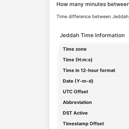
How many minutes between
Time difference between Jeddah
Jeddah Time Information
Time zone
Time (H:m:s)
Time in 12-hour format
Date (Y-m-d)
UTC Offset
Abbreviation
DST Active
Timestamp Offset