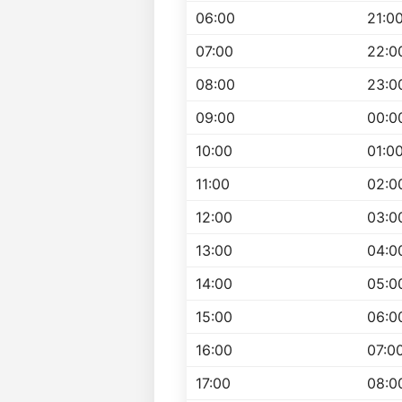
06:00
21:0
07:00
22:0
08:00
23:0
09:00
00:0
10:00
01:0
11:00
02:0
12:00
03:0
13:00
04:0
14:00
05:0
15:00
06:0
16:00
07:0
17:00
08:0