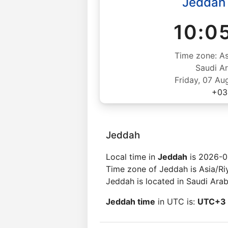
Jeddah
10:0
Time zone: As
Saudi Ar
Friday, 07 Au
+03
Jeddah
Local time in
Jeddah
is 2026-0
Time zone of Jeddah is Asia/Ri
Jeddah is located in Saudi Arab
Jeddah time
in UTC is:
UTC+3