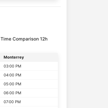
 Time Comparison 12h
Monterrey
03:00 PM
04:00 PM
05:00 PM
06:00 PM
07:00 PM