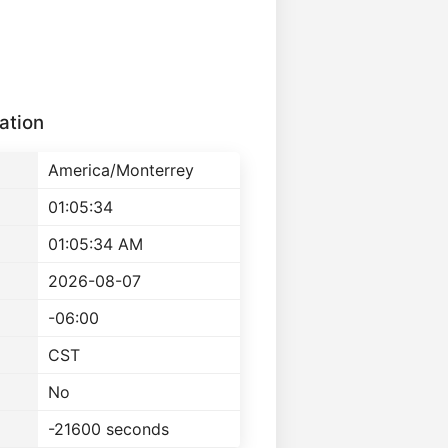
ation
America/Monterrey
01:05:34
01:05:34 AM
2026-08-07
-06:00
CST
No
-21600 seconds