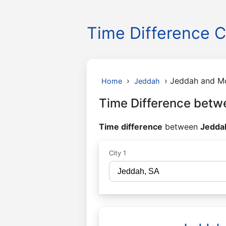
Time Difference C
›
›
Jeddah and M
Home
Jeddah
Time Difference betw
Time difference
between
Jeddah
City 1