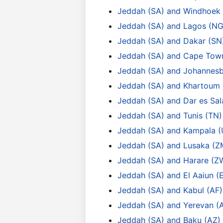
Jeddah (SA) and Windhoek
Jeddah (SA) and Lagos (NG
Jeddah (SA) and Dakar (SN
Jeddah (SA) and Cape Tow
Jeddah (SA) and Johannesb
Jeddah (SA) and Khartoum 
Jeddah (SA) and Dar es Sa
Jeddah (SA) and Tunis (TN)
Jeddah (SA) and Kampala 
Jeddah (SA) and Lusaka (Z
Jeddah (SA) and Harare (Z
Jeddah (SA) and El Aaiun (
Jeddah (SA) and Kabul (AF)
Jeddah (SA) and Yerevan (
Jeddah (SA) and Baku (AZ)