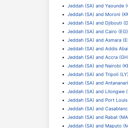
Jeddah (SA) and Yaounde 
Jeddah (SA) and Moroni (K
Jeddah (SA) and Djibouti (
Jeddah (SA) and Cairo (EG)
Jeddah (SA) and Asmara (E
Jeddah (SA) and Addis Aba
Jeddah (SA) and Accra (GH
Jeddah (SA) and Nairobi (K
Jeddah (SA) and Tripoli (LY
Jeddah (SA) and Antananar
Jeddah (SA) and Lilongwe
Jeddah (SA) and Port Loui
Jeddah (SA) and Casablanc
Jeddah (SA) and Rabat (MA
Jeddah (SA) and Maputo (