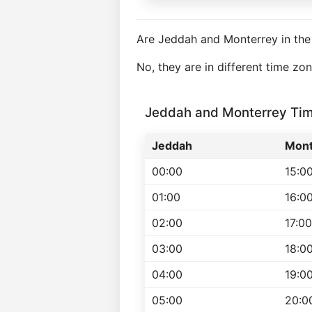
Are Jeddah and Monterrey in th
No, they are in different time z
Jeddah and Monterrey Ti
Jeddah
Mont
00:00
15:0
01:00
16:0
02:00
17:00
03:00
18:0
04:00
19:0
05:00
20:0