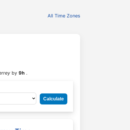
All Time Zones
errey
by
9h
.
Calculate