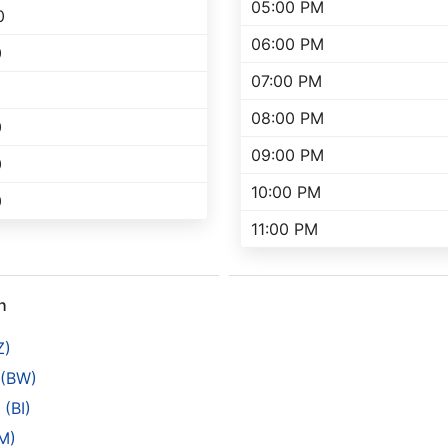
05:00 PM
0
06:00 PM
0
07:00 PM
08:00 PM
0
09:00 PM
0
10:00 PM
0
11:00 PM
h
Z)
 (BW)
(BI)
M)