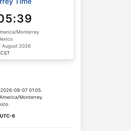
rrey Time
05:40
merica/Monterrey
exico
07 August 2026
CST
 2026-08-07 01:05.
 America/Monterrey.
xico.
UTC-6