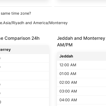
e same time zone?
one.Asia/Riyadh and America/Monterrey
me Comparison 24h
Jeddah and Monterrey
AM/PM
errey
Jeddah
0
12:00 AM
0
01:00 AM
02:00 AM
0
03:00 AM
0
04:00 AM
0