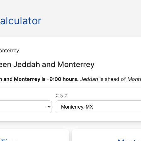
alculator
onterrey
een Jeddah and Monterrey
 and Monterrey is -9:00 hours.
Jeddah
is ahead of
Mont
City 2