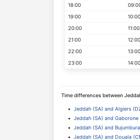
18:00
09:0
19:00
10:0
20:00
11:00
21:00
12:0
22:00
13:0
23:00
14:0
Time differences between Jedda
Jeddah (SA) and Algiers (D
Jeddah (SA) and Gaborone
Jeddah (SA) and Bujumbura 
Jeddah (SA) and Douala (C