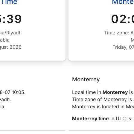
 Time
Monte
5:40
02:
ia/Riyadh
Time zone: A
abia
M
gust 2026
Friday, 
Monterrey
8-07 10:05.
Local time in
Monterrey
is
yadh.
Time zone of Monterrey is
ia.
Monterrey is located in Me
Monterrey time
in UTC is: