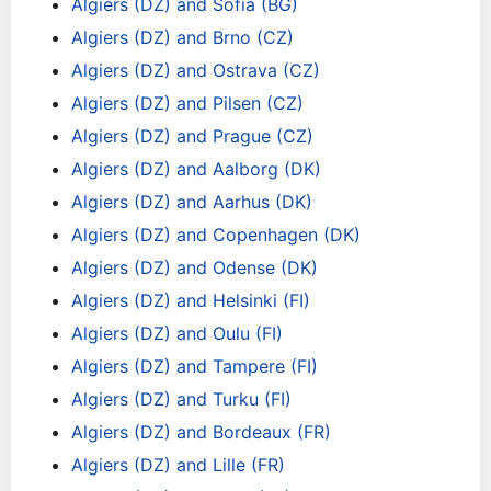
Algiers (DZ) and Sofia (BG)
Algiers (DZ) and Brno (CZ)
Algiers (DZ) and Ostrava (CZ)
Algiers (DZ) and Pilsen (CZ)
Algiers (DZ) and Prague (CZ)
Algiers (DZ) and Aalborg (DK)
Algiers (DZ) and Aarhus (DK)
Algiers (DZ) and Copenhagen (DK)
Algiers (DZ) and Odense (DK)
Algiers (DZ) and Helsinki (FI)
Algiers (DZ) and Oulu (FI)
Algiers (DZ) and Tampere (FI)
Algiers (DZ) and Turku (FI)
Algiers (DZ) and Bordeaux (FR)
Algiers (DZ) and Lille (FR)