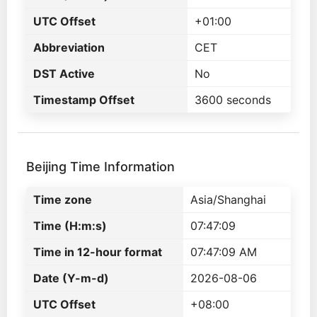
UTC Offset
+01:00
Abbreviation
CET
DST Active
No
Timestamp Offset
3600 seconds
Beijing Time Information
Time zone
Asia/Shanghai
Time (H:m:s)
07:47:09
Time in 12-hour format
07:47:09 AM
Date (Y-m-d)
2026-08-06
UTC Offset
+08:00