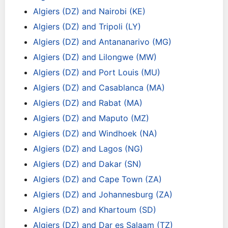
Algiers (DZ) and Nairobi (KE)
Algiers (DZ) and Tripoli (LY)
Algiers (DZ) and Antananarivo (MG)
Algiers (DZ) and Lilongwe (MW)
Algiers (DZ) and Port Louis (MU)
Algiers (DZ) and Casablanca (MA)
Algiers (DZ) and Rabat (MA)
Algiers (DZ) and Maputo (MZ)
Algiers (DZ) and Windhoek (NA)
Algiers (DZ) and Lagos (NG)
Algiers (DZ) and Dakar (SN)
Algiers (DZ) and Cape Town (ZA)
Algiers (DZ) and Johannesburg (ZA)
Algiers (DZ) and Khartoum (SD)
Algiers (DZ) and Dar es Salaam (TZ)