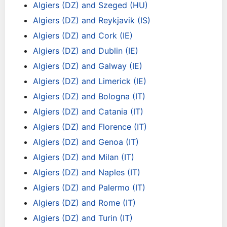
Algiers (DZ) and Szeged (HU)
Algiers (DZ) and Reykjavik (IS)
Algiers (DZ) and Cork (IE)
Algiers (DZ) and Dublin (IE)
Algiers (DZ) and Galway (IE)
Algiers (DZ) and Limerick (IE)
Algiers (DZ) and Bologna (IT)
Algiers (DZ) and Catania (IT)
Algiers (DZ) and Florence (IT)
Algiers (DZ) and Genoa (IT)
Algiers (DZ) and Milan (IT)
Algiers (DZ) and Naples (IT)
Algiers (DZ) and Palermo (IT)
Algiers (DZ) and Rome (IT)
Algiers (DZ) and Turin (IT)