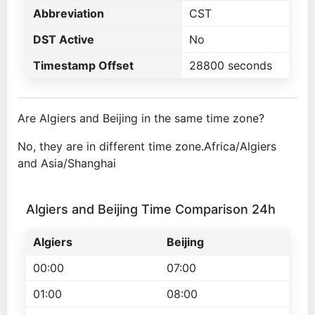
Abbreviation
CST
DST Active
No
Timestamp Offset
28800 seconds
Are Algiers and Beijing in the same time zone?
No, they are in different time zone.Africa/Algiers
and Asia/Shanghai
Algiers and Beijing Time Comparison 24h
Algiers
Beijing
00:00
07:00
01:00
08:00