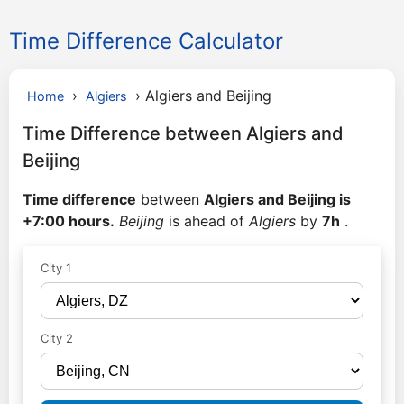
Time Difference Calculator
›
›
Algiers and Beijing
Home
Algiers
Time Difference between Algiers and
Beijing
Time difference
between
Algiers and Beijing is
+7:00 hours.
Beijing
is ahead of
Algiers
by
7h
.
City 1
City 2