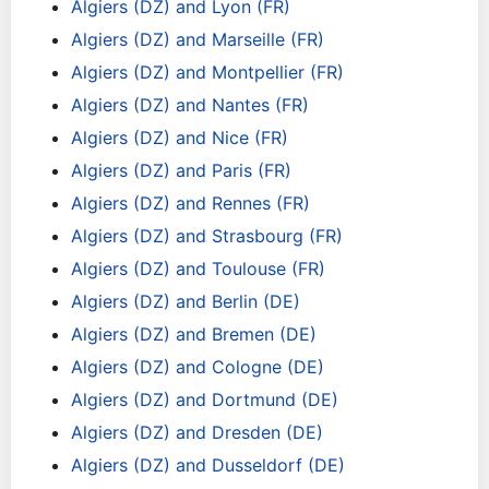
Algiers (DZ) and Lyon (FR)
Algiers (DZ) and Marseille (FR)
Algiers (DZ) and Montpellier (FR)
Algiers (DZ) and Nantes (FR)
Algiers (DZ) and Nice (FR)
Algiers (DZ) and Paris (FR)
Algiers (DZ) and Rennes (FR)
Algiers (DZ) and Strasbourg (FR)
Algiers (DZ) and Toulouse (FR)
Algiers (DZ) and Berlin (DE)
Algiers (DZ) and Bremen (DE)
Algiers (DZ) and Cologne (DE)
Algiers (DZ) and Dortmund (DE)
Algiers (DZ) and Dresden (DE)
Algiers (DZ) and Dusseldorf (DE)