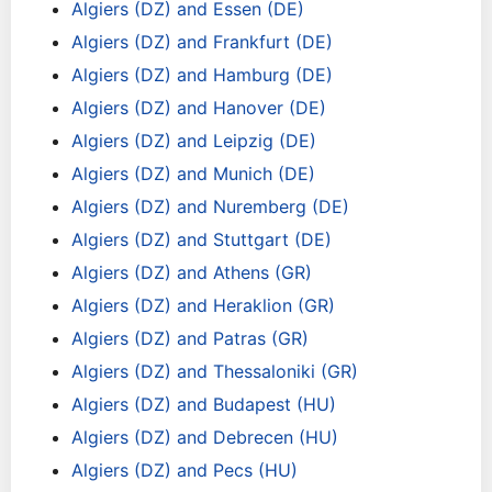
Algiers (DZ) and Essen (DE)
Algiers (DZ) and Frankfurt (DE)
Algiers (DZ) and Hamburg (DE)
Algiers (DZ) and Hanover (DE)
Algiers (DZ) and Leipzig (DE)
Algiers (DZ) and Munich (DE)
Algiers (DZ) and Nuremberg (DE)
Algiers (DZ) and Stuttgart (DE)
Algiers (DZ) and Athens (GR)
Algiers (DZ) and Heraklion (GR)
Algiers (DZ) and Patras (GR)
Algiers (DZ) and Thessaloniki (GR)
Algiers (DZ) and Budapest (HU)
Algiers (DZ) and Debrecen (HU)
Algiers (DZ) and Pecs (HU)