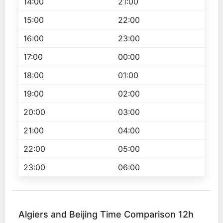
14:00
21:00
15:00
22:00
16:00
23:00
17:00
00:00
18:00
01:00
19:00
02:00
20:00
03:00
21:00
04:00
22:00
05:00
23:00
06:00
Algiers and Beijing Time Comparison 12h