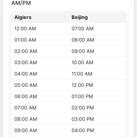
AM/PM
Algiers
Beijing
12:00 AM
07:00 AM
01:00 AM
08:00 AM
02:00 AM
09:00 AM
03:00 AM
10:00 AM
04:00 AM
11:00 AM
05:00 AM
12:00 PM
06:00 AM
01:00 PM
07:00 AM
02:00 PM
08:00 AM
03:00 PM
09:00 AM
04:00 PM