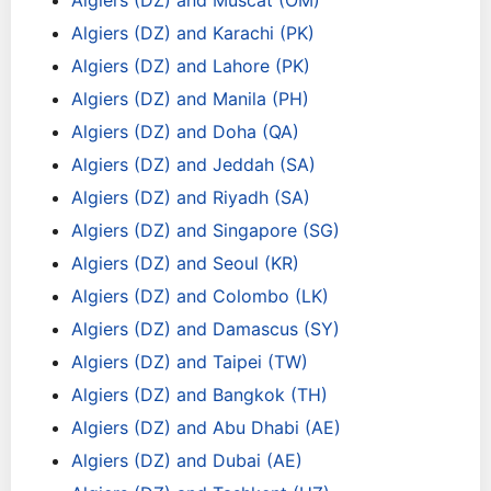
Algiers (DZ) and Muscat (OM)
Algiers (DZ) and Karachi (PK)
Algiers (DZ) and Lahore (PK)
Algiers (DZ) and Manila (PH)
Algiers (DZ) and Doha (QA)
Algiers (DZ) and Jeddah (SA)
Algiers (DZ) and Riyadh (SA)
Algiers (DZ) and Singapore (SG)
Algiers (DZ) and Seoul (KR)
Algiers (DZ) and Colombo (LK)
Algiers (DZ) and Damascus (SY)
Algiers (DZ) and Taipei (TW)
Algiers (DZ) and Bangkok (TH)
Algiers (DZ) and Abu Dhabi (AE)
Algiers (DZ) and Dubai (AE)