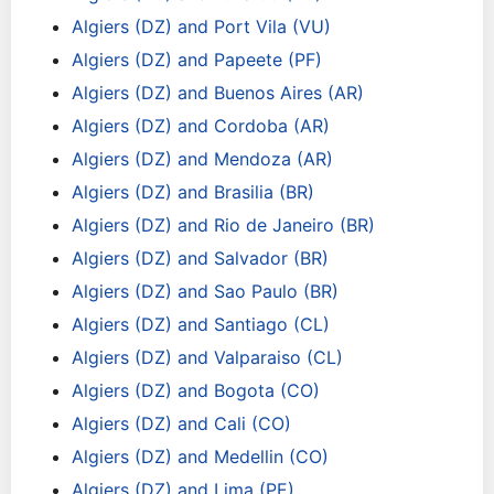
Algiers (DZ) and Port Vila (VU)
Algiers (DZ) and Papeete (PF)
Algiers (DZ) and Buenos Aires (AR)
Algiers (DZ) and Cordoba (AR)
Algiers (DZ) and Mendoza (AR)
Algiers (DZ) and Brasilia (BR)
Algiers (DZ) and Rio de Janeiro (BR)
Algiers (DZ) and Salvador (BR)
Algiers (DZ) and Sao Paulo (BR)
Algiers (DZ) and Santiago (CL)
Algiers (DZ) and Valparaiso (CL)
Algiers (DZ) and Bogota (CO)
Algiers (DZ) and Cali (CO)
Algiers (DZ) and Medellin (CO)
Algiers (DZ) and Lima (PE)