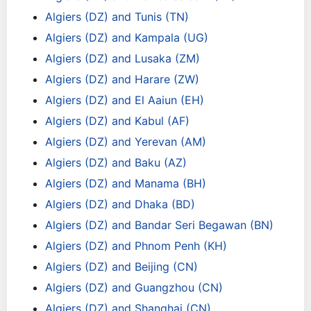
Algiers (DZ) and Tunis (TN)
Algiers (DZ) and Kampala (UG)
Algiers (DZ) and Lusaka (ZM)
Algiers (DZ) and Harare (ZW)
Algiers (DZ) and El Aaiun (EH)
Algiers (DZ) and Kabul (AF)
Algiers (DZ) and Yerevan (AM)
Algiers (DZ) and Baku (AZ)
Algiers (DZ) and Manama (BH)
Algiers (DZ) and Dhaka (BD)
Algiers (DZ) and Bandar Seri Begawan (BN)
Algiers (DZ) and Phnom Penh (KH)
Algiers (DZ) and Beijing (CN)
Algiers (DZ) and Guangzhou (CN)
Algiers (DZ) and Shanghai (CN)