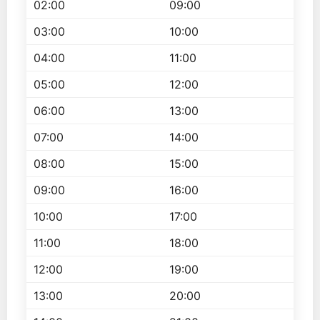
02:00
09:00
03:00
10:00
04:00
11:00
05:00
12:00
06:00
13:00
07:00
14:00
08:00
15:00
09:00
16:00
10:00
17:00
11:00
18:00
12:00
19:00
13:00
20:00