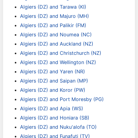
Algiers (DZ) and Tarawa (KI)
Algiers (DZ) and Majuro (MH)
Algiers (DZ) and Palikir (FM)
Algiers (DZ) and Noumea (NC)
Algiers (DZ) and Auckland (NZ)
Algiers (DZ) and Christchurch (NZ)
Algiers (DZ) and Wellington (NZ)
Algiers (DZ) and Yaren (NR)
Algiers (DZ) and Saipan (MP)
Algiers (DZ) and Koror (PW)
Algiers (DZ) and Port Moresby (PG)
Algiers (DZ) and Apia (WS)
Algiers (DZ) and Honiara (SB)
Algiers (DZ) and Nuku'alofa (TO)
Algiers (DZ) and Funafuti (TV)