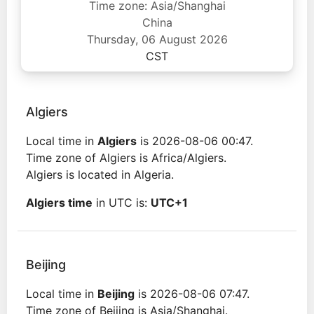
Time zone: Asia/Shanghai
China
Thursday, 06 August 2026
CST
Algiers
Local time in
Algiers
is 2026-08-06 00:47.
Time zone of Algiers is Africa/Algiers.
Algiers is located in Algeria.
Algiers time
in UTC is:
UTC+1
Beijing
Local time in
Beijing
is 2026-08-06 07:47.
Time zone of Beijing is Asia/Shanghai.