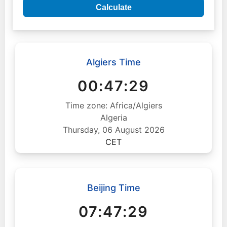
Calculate
Algiers Time
00:47:30
Time zone: Africa/Algiers
Algeria
Thursday, 06 August 2026
CET
Beijing Time
07:47:30