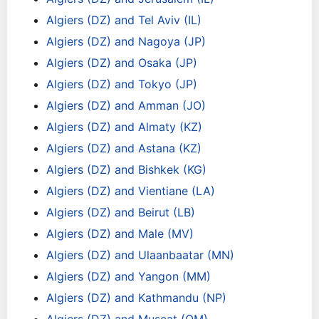
Algiers (DZ) and Tel Aviv (IL)
Algiers (DZ) and Nagoya (JP)
Algiers (DZ) and Osaka (JP)
Algiers (DZ) and Tokyo (JP)
Algiers (DZ) and Amman (JO)
Algiers (DZ) and Almaty (KZ)
Algiers (DZ) and Astana (KZ)
Algiers (DZ) and Bishkek (KG)
Algiers (DZ) and Vientiane (LA)
Algiers (DZ) and Beirut (LB)
Algiers (DZ) and Male (MV)
Algiers (DZ) and Ulaanbaatar (MN)
Algiers (DZ) and Yangon (MM)
Algiers (DZ) and Kathmandu (NP)