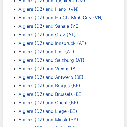
Algiers (DZ) and Tashkent (UZ)
Algiers (DZ) and Hanoi (VN)
Algiers (DZ) and Ho Chi Minh City (VN)
Algiers (DZ) and Sana'a (YE)
Algiers (DZ) and Graz (AT)
Algiers (DZ) and Innsbruck (AT)
Algiers (DZ) and Linz (AT)
Algiers (DZ) and Salzburg (AT)
Algiers (DZ) and Vienna (AT)
Algiers (DZ) and Antwerp (BE)
Algiers (DZ) and Bruges (BE)
Algiers (DZ) and Brussels (BE)
Algiers (DZ) and Ghent (BE)
Algiers (DZ) and Liege (BE)
Algiers (DZ) and Minsk (BY)