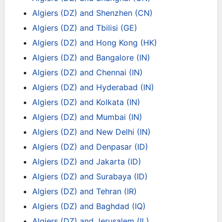
Algiers (DZ) and Shenzhen (CN)
Algiers (DZ) and Tbilisi (GE)
Algiers (DZ) and Hong Kong (HK)
Algiers (DZ) and Bangalore (IN)
Algiers (DZ) and Chennai (IN)
Algiers (DZ) and Hyderabad (IN)
Algiers (DZ) and Kolkata (IN)
Algiers (DZ) and Mumbai (IN)
Algiers (DZ) and New Delhi (IN)
Algiers (DZ) and Denpasar (ID)
Algiers (DZ) and Jakarta (ID)
Algiers (DZ) and Surabaya (ID)
Algiers (DZ) and Tehran (IR)
Algiers (DZ) and Baghdad (IQ)
Algiers (DZ) and Jerusalem (IL)