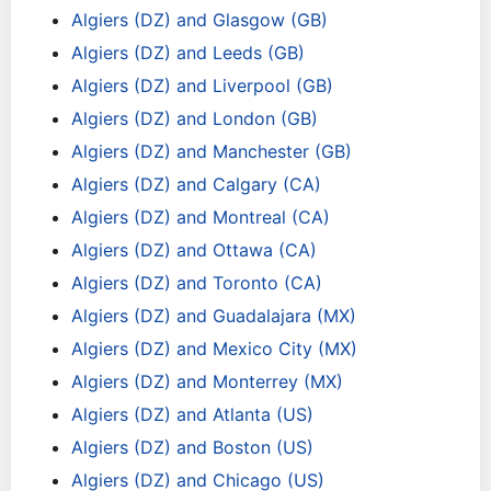
Algiers (DZ) and Glasgow (GB)
Algiers (DZ) and Leeds (GB)
Algiers (DZ) and Liverpool (GB)
Algiers (DZ) and London (GB)
Algiers (DZ) and Manchester (GB)
Algiers (DZ) and Calgary (CA)
Algiers (DZ) and Montreal (CA)
Algiers (DZ) and Ottawa (CA)
Algiers (DZ) and Toronto (CA)
Algiers (DZ) and Guadalajara (MX)
Algiers (DZ) and Mexico City (MX)
Algiers (DZ) and Monterrey (MX)
Algiers (DZ) and Atlanta (US)
Algiers (DZ) and Boston (US)
Algiers (DZ) and Chicago (US)