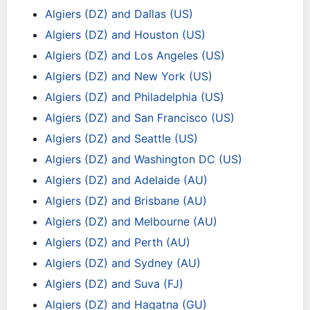
Algiers (DZ) and Dallas (US)
Algiers (DZ) and Houston (US)
Algiers (DZ) and Los Angeles (US)
Algiers (DZ) and New York (US)
Algiers (DZ) and Philadelphia (US)
Algiers (DZ) and San Francisco (US)
Algiers (DZ) and Seattle (US)
Algiers (DZ) and Washington DC (US)
Algiers (DZ) and Adelaide (AU)
Algiers (DZ) and Brisbane (AU)
Algiers (DZ) and Melbourne (AU)
Algiers (DZ) and Perth (AU)
Algiers (DZ) and Sydney (AU)
Algiers (DZ) and Suva (FJ)
Algiers (DZ) and Hagatna (GU)