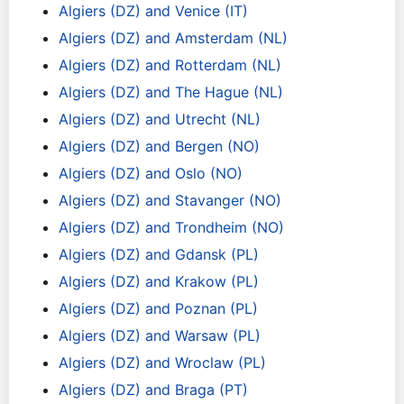
Algiers (DZ) and Venice (IT)
Algiers (DZ) and Amsterdam (NL)
Algiers (DZ) and Rotterdam (NL)
Algiers (DZ) and The Hague (NL)
Algiers (DZ) and Utrecht (NL)
Algiers (DZ) and Bergen (NO)
Algiers (DZ) and Oslo (NO)
Algiers (DZ) and Stavanger (NO)
Algiers (DZ) and Trondheim (NO)
Algiers (DZ) and Gdansk (PL)
Algiers (DZ) and Krakow (PL)
Algiers (DZ) and Poznan (PL)
Algiers (DZ) and Warsaw (PL)
Algiers (DZ) and Wroclaw (PL)
Algiers (DZ) and Braga (PT)