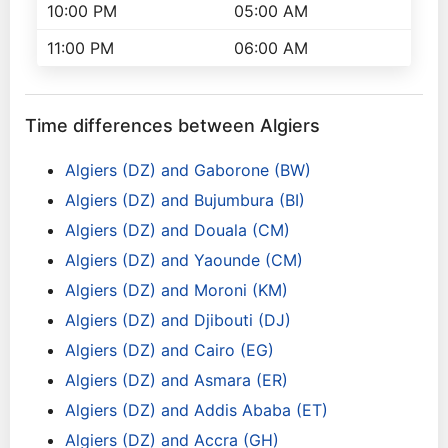
10:00 PM
05:00 AM
11:00 PM
06:00 AM
Time differences between Algiers
Algiers (DZ) and Gaborone (BW)
Algiers (DZ) and Bujumbura (BI)
Algiers (DZ) and Douala (CM)
Algiers (DZ) and Yaounde (CM)
Algiers (DZ) and Moroni (KM)
Algiers (DZ) and Djibouti (DJ)
Algiers (DZ) and Cairo (EG)
Algiers (DZ) and Asmara (ER)
Algiers (DZ) and Addis Ababa (ET)
Algiers (DZ) and Accra (GH)