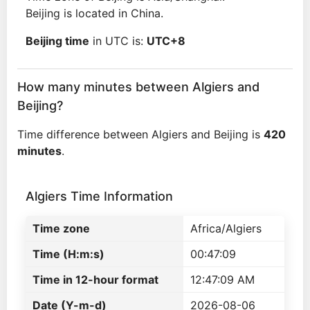
Beijing is located in China.
Beijing time
in UTC is:
UTC+8
How many minutes between Algiers and
Beijing?
Time difference between Algiers and Beijing is
420
minutes
.
Algiers Time Information
Time zone
Africa/Algiers
Time (H:m:s)
00:47:09
Time in 12-hour format
12:47:09 AM
Date (Y-m-d)
2026-08-06