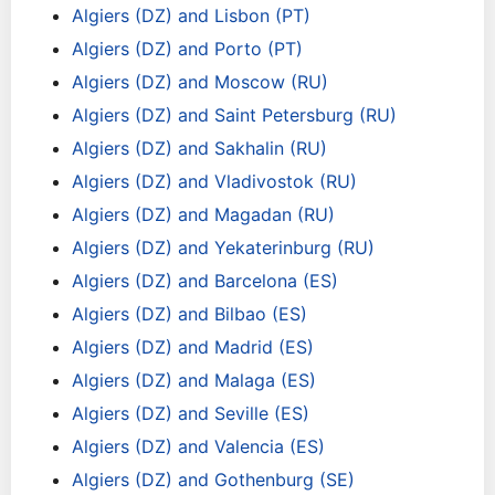
Algiers (DZ) and Lisbon (PT)
Algiers (DZ) and Porto (PT)
Algiers (DZ) and Moscow (RU)
Algiers (DZ) and Saint Petersburg (RU)
Algiers (DZ) and Sakhalin (RU)
Algiers (DZ) and Vladivostok (RU)
Algiers (DZ) and Magadan (RU)
Algiers (DZ) and Yekaterinburg (RU)
Algiers (DZ) and Barcelona (ES)
Algiers (DZ) and Bilbao (ES)
Algiers (DZ) and Madrid (ES)
Algiers (DZ) and Malaga (ES)
Algiers (DZ) and Seville (ES)
Algiers (DZ) and Valencia (ES)
Algiers (DZ) and Gothenburg (SE)