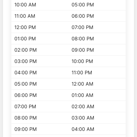
10:00 AM
05:00 PM
11:00 AM
06:00 PM
12:00 PM
07:00 PM
01:00 PM
08:00 PM
02:00 PM
09:00 PM
03:00 PM
10:00 PM
04:00 PM
11:00 PM
05:00 PM
12:00 AM
06:00 PM
01:00 AM
07:00 PM
02:00 AM
08:00 PM
03:00 AM
09:00 PM
04:00 AM