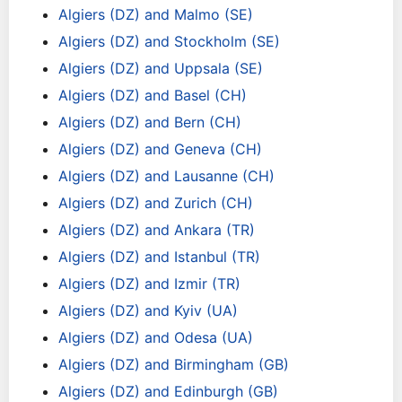
Algiers (DZ) and Malmo (SE)
Algiers (DZ) and Stockholm (SE)
Algiers (DZ) and Uppsala (SE)
Algiers (DZ) and Basel (CH)
Algiers (DZ) and Bern (CH)
Algiers (DZ) and Geneva (CH)
Algiers (DZ) and Lausanne (CH)
Algiers (DZ) and Zurich (CH)
Algiers (DZ) and Ankara (TR)
Algiers (DZ) and Istanbul (TR)
Algiers (DZ) and Izmir (TR)
Algiers (DZ) and Kyiv (UA)
Algiers (DZ) and Odesa (UA)
Algiers (DZ) and Birmingham (GB)
Algiers (DZ) and Edinburgh (GB)