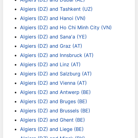
Algiers (DZ) and Tashkent (UZ)
Algiers (DZ) and Hanoi (VN)
Algiers (DZ) and Ho Chi Minh City (VN)
Algiers (DZ) and Sana'a (YE)
Algiers (DZ) and Graz (AT)
Algiers (DZ) and Innsbruck (AT)
Algiers (DZ) and Linz (AT)
Algiers (DZ) and Salzburg (AT)
Algiers (DZ) and Vienna (AT)
Algiers (DZ) and Antwerp (BE)
Algiers (DZ) and Bruges (BE)
Algiers (DZ) and Brussels (BE)
Algiers (DZ) and Ghent (BE)
Algiers (DZ) and Liege (BE)