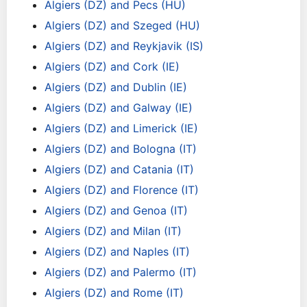
Algiers (DZ) and Pecs (HU)
Algiers (DZ) and Szeged (HU)
Algiers (DZ) and Reykjavik (IS)
Algiers (DZ) and Cork (IE)
Algiers (DZ) and Dublin (IE)
Algiers (DZ) and Galway (IE)
Algiers (DZ) and Limerick (IE)
Algiers (DZ) and Bologna (IT)
Algiers (DZ) and Catania (IT)
Algiers (DZ) and Florence (IT)
Algiers (DZ) and Genoa (IT)
Algiers (DZ) and Milan (IT)
Algiers (DZ) and Naples (IT)
Algiers (DZ) and Palermo (IT)
Algiers (DZ) and Rome (IT)