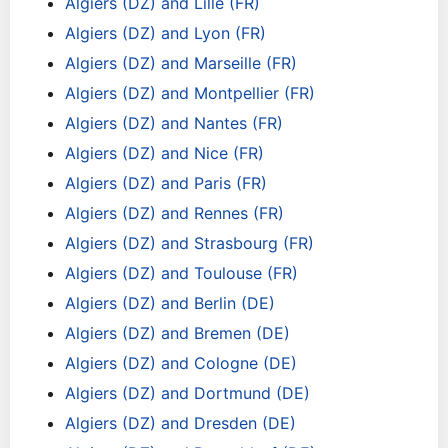
Algiers (DZ) and Lille (FR)
Algiers (DZ) and Lyon (FR)
Algiers (DZ) and Marseille (FR)
Algiers (DZ) and Montpellier (FR)
Algiers (DZ) and Nantes (FR)
Algiers (DZ) and Nice (FR)
Algiers (DZ) and Paris (FR)
Algiers (DZ) and Rennes (FR)
Algiers (DZ) and Strasbourg (FR)
Algiers (DZ) and Toulouse (FR)
Algiers (DZ) and Berlin (DE)
Algiers (DZ) and Bremen (DE)
Algiers (DZ) and Cologne (DE)
Algiers (DZ) and Dortmund (DE)
Algiers (DZ) and Dresden (DE)