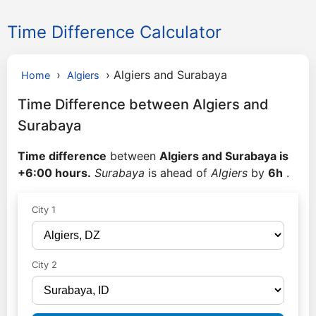
Time Difference Calculator
›
›
Algiers and Surabaya
Home
Algiers
Time Difference between Algiers and
Surabaya
Time difference
between
Algiers and Surabaya is
+6:00 hours.
Surabaya
is ahead of
Algiers
by
6h
.
City 1
City 2