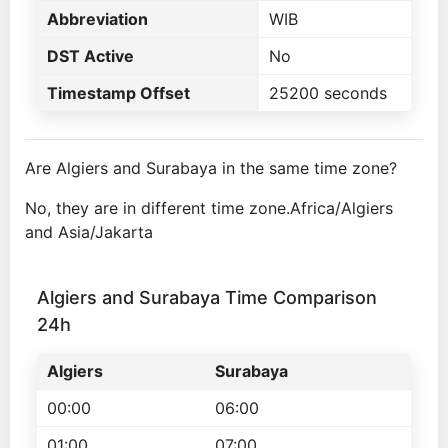
Abbreviation
WIB
DST Active
No
Timestamp Offset
25200 seconds
Are Algiers and Surabaya in the same time zone?
No, they are in different time zone.Africa/Algiers
and Asia/Jakarta
Algiers and Surabaya Time Comparison
24h
Algiers
Surabaya
00:00
06:00
01:00
07:00