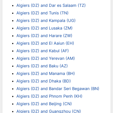
Algiers (DZ) and Dar es Salaam (TZ)
Algiers (DZ) and Tunis (TN)
Algiers (DZ) and Kampala (UG)
Algiers (DZ) and Lusaka (ZM)
Algiers (DZ) and Harare (ZW)
Algiers (DZ) and El Aaiun (EH)
Algiers (DZ) and Kabul (AF)
Algiers (DZ) and Yerevan (AM)
Algiers (DZ) and Baku (AZ)
Algiers (DZ) and Manama (BH)
Algiers (DZ) and Dhaka (BD)
Algiers (DZ) and Bandar Seri Begawan (BN)
Algiers (DZ) and Phnom Penh (KH)
Algiers (DZ) and Beijing (CN)
Algiers (DZ) and Guangzhou (CN)