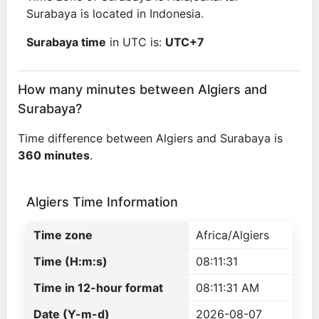
Surabaya is located in Indonesia.
Surabaya time
in UTC is:
UTC+7
How many minutes between Algiers and
Surabaya?
Time difference between Algiers and Surabaya is
360 minutes
.
Algiers Time Information
Time zone
Africa/Algiers
Time (H:m:s)
08:11:31
Time in 12-hour format
08:11:31 AM
Date (Y-m-d)
2026-08-07