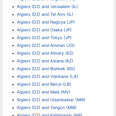
Algiers (DZ) and Jerusalem (IL)
Algiers (DZ) and Tel Aviv (IL)
Algiers (DZ) and Nagoya (JP)
Algiers (DZ) and Osaka (JP)
Algiers (DZ) and Tokyo (JP)
Algiers (DZ) and Amman (JO)
Algiers (DZ) and Almaty (KZ)
Algiers (DZ) and Astana (KZ)
Algiers (DZ) and Bishkek (KG)
Algiers (DZ) and Vientiane (LA)
Algiers (DZ) and Beirut (LB)
Algiers (DZ) and Male (MV)
Algiers (DZ) and Ulaanbaatar (MN)
Algiers (DZ) and Yangon (MM)
Algiers (DZ) and Kathmandu (NP)