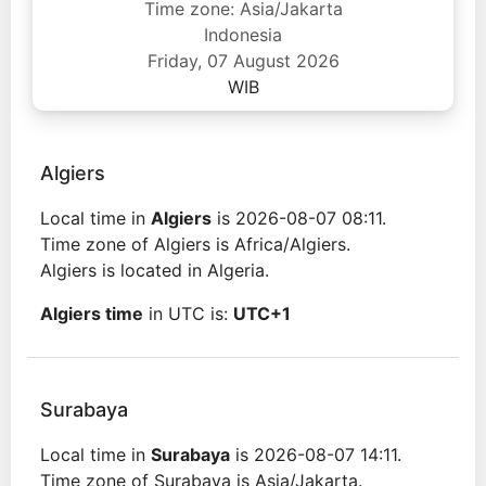
Time zone: Asia/Jakarta
Indonesia
Friday, 07 August 2026
WIB
Algiers
Local time in
Algiers
is 2026-08-07 08:11.
Time zone of Algiers is Africa/Algiers.
Algiers is located in Algeria.
Algiers time
in UTC is:
UTC+1
Surabaya
Local time in
Surabaya
is 2026-08-07 14:11.
Time zone of Surabaya is Asia/Jakarta.