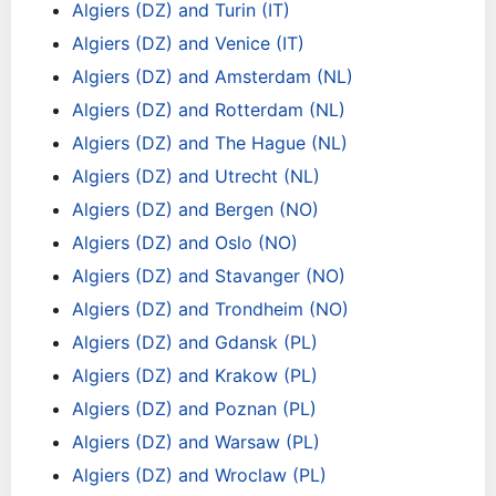
Algiers (DZ) and Turin (IT)
Algiers (DZ) and Venice (IT)
Algiers (DZ) and Amsterdam (NL)
Algiers (DZ) and Rotterdam (NL)
Algiers (DZ) and The Hague (NL)
Algiers (DZ) and Utrecht (NL)
Algiers (DZ) and Bergen (NO)
Algiers (DZ) and Oslo (NO)
Algiers (DZ) and Stavanger (NO)
Algiers (DZ) and Trondheim (NO)
Algiers (DZ) and Gdansk (PL)
Algiers (DZ) and Krakow (PL)
Algiers (DZ) and Poznan (PL)
Algiers (DZ) and Warsaw (PL)
Algiers (DZ) and Wroclaw (PL)