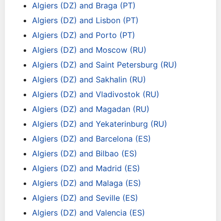
Algiers (DZ) and Braga (PT)
Algiers (DZ) and Lisbon (PT)
Algiers (DZ) and Porto (PT)
Algiers (DZ) and Moscow (RU)
Algiers (DZ) and Saint Petersburg (RU)
Algiers (DZ) and Sakhalin (RU)
Algiers (DZ) and Vladivostok (RU)
Algiers (DZ) and Magadan (RU)
Algiers (DZ) and Yekaterinburg (RU)
Algiers (DZ) and Barcelona (ES)
Algiers (DZ) and Bilbao (ES)
Algiers (DZ) and Madrid (ES)
Algiers (DZ) and Malaga (ES)
Algiers (DZ) and Seville (ES)
Algiers (DZ) and Valencia (ES)