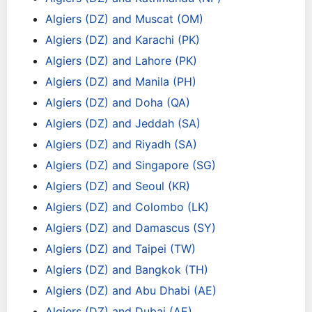
Algiers (DZ) and Muscat (OM)
Algiers (DZ) and Karachi (PK)
Algiers (DZ) and Lahore (PK)
Algiers (DZ) and Manila (PH)
Algiers (DZ) and Doha (QA)
Algiers (DZ) and Jeddah (SA)
Algiers (DZ) and Riyadh (SA)
Algiers (DZ) and Singapore (SG)
Algiers (DZ) and Seoul (KR)
Algiers (DZ) and Colombo (LK)
Algiers (DZ) and Damascus (SY)
Algiers (DZ) and Taipei (TW)
Algiers (DZ) and Bangkok (TH)
Algiers (DZ) and Abu Dhabi (AE)
Algiers (DZ) and Dubai (AE)