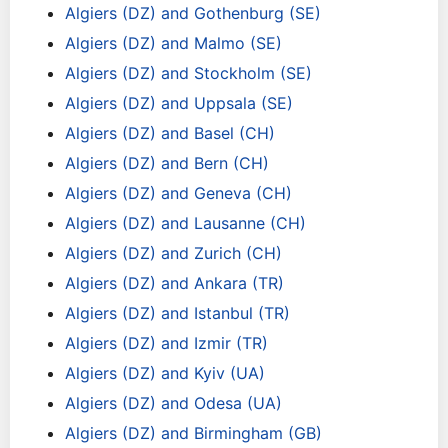
Algiers (DZ) and Gothenburg (SE)
Algiers (DZ) and Malmo (SE)
Algiers (DZ) and Stockholm (SE)
Algiers (DZ) and Uppsala (SE)
Algiers (DZ) and Basel (CH)
Algiers (DZ) and Bern (CH)
Algiers (DZ) and Geneva (CH)
Algiers (DZ) and Lausanne (CH)
Algiers (DZ) and Zurich (CH)
Algiers (DZ) and Ankara (TR)
Algiers (DZ) and Istanbul (TR)
Algiers (DZ) and Izmir (TR)
Algiers (DZ) and Kyiv (UA)
Algiers (DZ) and Odesa (UA)
Algiers (DZ) and Birmingham (GB)