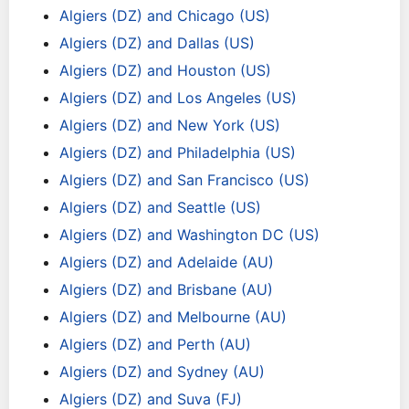
Algiers (DZ) and Chicago (US)
Algiers (DZ) and Dallas (US)
Algiers (DZ) and Houston (US)
Algiers (DZ) and Los Angeles (US)
Algiers (DZ) and New York (US)
Algiers (DZ) and Philadelphia (US)
Algiers (DZ) and San Francisco (US)
Algiers (DZ) and Seattle (US)
Algiers (DZ) and Washington DC (US)
Algiers (DZ) and Adelaide (AU)
Algiers (DZ) and Brisbane (AU)
Algiers (DZ) and Melbourne (AU)
Algiers (DZ) and Perth (AU)
Algiers (DZ) and Sydney (AU)
Algiers (DZ) and Suva (FJ)