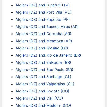
Algiers (DZ) and Funafuti (TV)
Algiers (DZ) and Port Vila (VU)
Algiers (DZ) and Papeete (PF)
Algiers (DZ) and Buenos Aires (AR)
Algiers (DZ) and Cordoba (AR)
Algiers (DZ) and Mendoza (AR)
Algiers (DZ) and Brasilia (BR)
Algiers (DZ) and Rio de Janeiro (BR)
Algiers (DZ) and Salvador (BR)
Algiers (DZ) and Sao Paulo (BR)
Algiers (DZ) and Santiago (CL)
Algiers (DZ) and Valparaiso (CL)
Algiers (DZ) and Bogota (CO)
Algiers (DZ) and Cali (CO)
Algiers (DZ) and Medellin (CO)