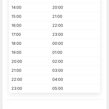
14:00
20:00
15:00
21:00
16:00
22:00
17:00
23:00
18:00
00:00
19:00
01:00
20:00
02:00
21:00
03:00
22:00
04:00
23:00
05:00