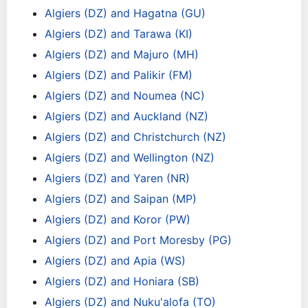
Algiers (DZ) and Hagatna (GU)
Algiers (DZ) and Tarawa (KI)
Algiers (DZ) and Majuro (MH)
Algiers (DZ) and Palikir (FM)
Algiers (DZ) and Noumea (NC)
Algiers (DZ) and Auckland (NZ)
Algiers (DZ) and Christchurch (NZ)
Algiers (DZ) and Wellington (NZ)
Algiers (DZ) and Yaren (NR)
Algiers (DZ) and Saipan (MP)
Algiers (DZ) and Koror (PW)
Algiers (DZ) and Port Moresby (PG)
Algiers (DZ) and Apia (WS)
Algiers (DZ) and Honiara (SB)
Algiers (DZ) and Nuku'alofa (TO)