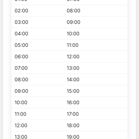
02:00
08:00
03:00
09:00
04:00
10:00
05:00
11:00
06:00
12:00
07:00
13:00
08:00
14:00
09:00
15:00
10:00
16:00
11:00
17:00
12:00
18:00
13:00
19:00