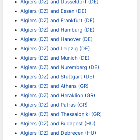
Algiers (DZ) and Dusseldorf (DE)
Algiers (DZ) and Essen (DE)
Algiers (DZ) and Frankfurt (DE)
Algiers (DZ) and Hamburg (DE)
Algiers (DZ) and Hanover (DE)
Algiers (DZ) and Leipzig (DE)
Algiers (DZ) and Munich (DE)
Algiers (DZ) and Nuremberg (DE)
Algiers (DZ) and Stuttgart (DE)
Algiers (DZ) and Athens (GR)
Algiers (DZ) and Heraklion (GR)
Algiers (DZ) and Patras (GR)
Algiers (DZ) and Thessaloniki (GR)
Algiers (DZ) and Budapest (HU)
Algiers (DZ) and Debrecen (HU)