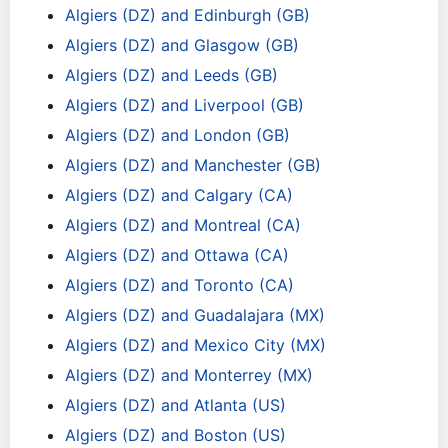
Algiers (DZ) and Edinburgh (GB)
Algiers (DZ) and Glasgow (GB)
Algiers (DZ) and Leeds (GB)
Algiers (DZ) and Liverpool (GB)
Algiers (DZ) and London (GB)
Algiers (DZ) and Manchester (GB)
Algiers (DZ) and Calgary (CA)
Algiers (DZ) and Montreal (CA)
Algiers (DZ) and Ottawa (CA)
Algiers (DZ) and Toronto (CA)
Algiers (DZ) and Guadalajara (MX)
Algiers (DZ) and Mexico City (MX)
Algiers (DZ) and Monterrey (MX)
Algiers (DZ) and Atlanta (US)
Algiers (DZ) and Boston (US)