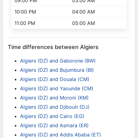
09:00 PM
03:00 AM
10:00 PM
04:00 AM
11:00 PM
05:00 AM
Time differences between Algiers
Algiers (DZ) and Gaborone (BW)
Algiers (DZ) and Bujumbura (BI)
Algiers (DZ) and Douala (CM)
Algiers (DZ) and Yaounde (CM)
Algiers (DZ) and Moroni (KM)
Algiers (DZ) and Djibouti (DJ)
Algiers (DZ) and Cairo (EG)
Algiers (DZ) and Asmara (ER)
Algiers (DZ) and Addis Ababa (ET)