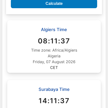
Calculate
Algiers Time
08:11:38
Time zone: Africa/Algiers
Algeria
Friday, 07 August 2026
CET
Surabaya Time
14:11:38