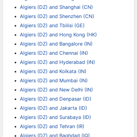
Algiers (DZ) and Shanghai (CN)
Algiers (DZ) and Shenzhen (CN)
Algiers (DZ) and Tbilisi (GE)
Algiers (DZ) and Hong Kong (HK)
Algiers (DZ) and Bangalore (IN)
Algiers (DZ) and Chennai (IN)
Algiers (DZ) and Hyderabad (IN)
Algiers (DZ) and Kolkata (IN)
Algiers (DZ) and Mumbai (IN)
Algiers (DZ) and New Delhi (IN)
Algiers (DZ) and Denpasar (ID)
Algiers (DZ) and Jakarta (ID)
Algiers (DZ) and Surabaya (ID)
Algiers (DZ) and Tehran (IR)
Algiers (DZ) and Baghdad (IQ)