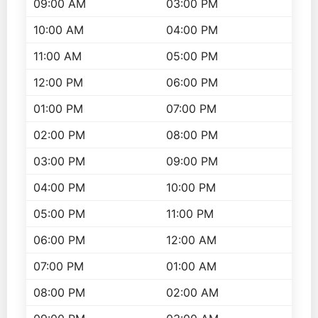
09:00 AM
03:00 PM
10:00 AM
04:00 PM
11:00 AM
05:00 PM
12:00 PM
06:00 PM
01:00 PM
07:00 PM
02:00 PM
08:00 PM
03:00 PM
09:00 PM
04:00 PM
10:00 PM
05:00 PM
11:00 PM
06:00 PM
12:00 AM
07:00 PM
01:00 AM
08:00 PM
02:00 AM