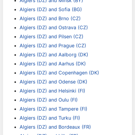
Algiers (DZ) and Minsk (BY)
Algiers (DZ) and Sofia (BG)
Algiers (DZ) and Brno (CZ)
Algiers (DZ) and Ostrava (CZ)
Algiers (DZ) and Pilsen (CZ)
Algiers (DZ) and Prague (CZ)
Algiers (DZ) and Aalborg (DK)
Algiers (DZ) and Aarhus (DK)
Algiers (DZ) and Copenhagen (DK)
Algiers (DZ) and Odense (DK)
Algiers (DZ) and Helsinki (FI)
Algiers (DZ) and Oulu (FI)
Algiers (DZ) and Tampere (FI)
Algiers (DZ) and Turku (FI)
Algiers (DZ) and Bordeaux (FR)