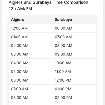
Algiers and Surabaya Time Comparison
12h AM/PM
Algiers
Surabaya
12:00 AM
06:00 AM
01:00 AM
07:00 AM
02:00 AM
08:00 AM
03:00 AM
09:00 AM
04:00 AM
10:00 AM
05:00 AM
11:00 AM
06:00 AM
12:00 PM
07:00 AM
01:00 PM
08:00 AM
02:00 PM