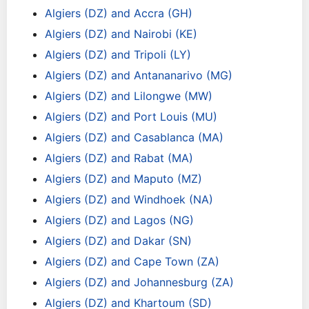
Algiers (DZ) and Accra (GH)
Algiers (DZ) and Nairobi (KE)
Algiers (DZ) and Tripoli (LY)
Algiers (DZ) and Antananarivo (MG)
Algiers (DZ) and Lilongwe (MW)
Algiers (DZ) and Port Louis (MU)
Algiers (DZ) and Casablanca (MA)
Algiers (DZ) and Rabat (MA)
Algiers (DZ) and Maputo (MZ)
Algiers (DZ) and Windhoek (NA)
Algiers (DZ) and Lagos (NG)
Algiers (DZ) and Dakar (SN)
Algiers (DZ) and Cape Town (ZA)
Algiers (DZ) and Johannesburg (ZA)
Algiers (DZ) and Khartoum (SD)