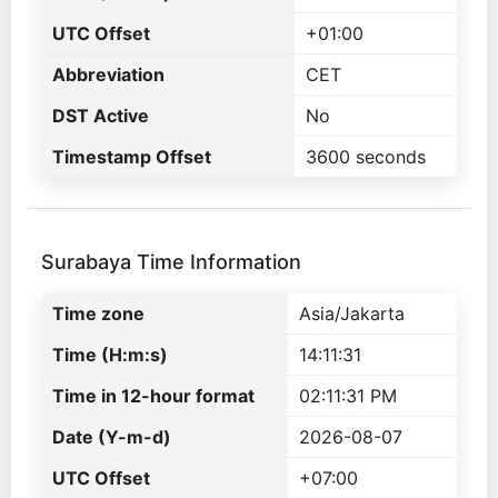
UTC Offset
+01:00
Abbreviation
CET
DST Active
No
Timestamp Offset
3600 seconds
Surabaya Time Information
Time zone
Asia/Jakarta
Time (H:m:s)
14:11:31
Time in 12-hour format
02:11:31 PM
Date (Y-m-d)
2026-08-07
UTC Offset
+07:00