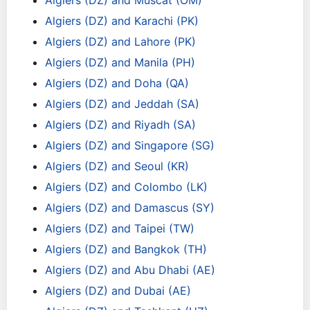
Algiers (DZ) and Muscat (OM)
Algiers (DZ) and Karachi (PK)
Algiers (DZ) and Lahore (PK)
Algiers (DZ) and Manila (PH)
Algiers (DZ) and Doha (QA)
Algiers (DZ) and Jeddah (SA)
Algiers (DZ) and Riyadh (SA)
Algiers (DZ) and Singapore (SG)
Algiers (DZ) and Seoul (KR)
Algiers (DZ) and Colombo (LK)
Algiers (DZ) and Damascus (SY)
Algiers (DZ) and Taipei (TW)
Algiers (DZ) and Bangkok (TH)
Algiers (DZ) and Abu Dhabi (AE)
Algiers (DZ) and Dubai (AE)