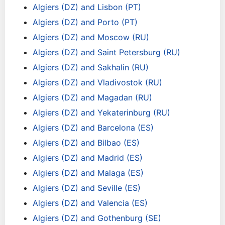
Algiers (DZ) and Lisbon (PT)
Algiers (DZ) and Porto (PT)
Algiers (DZ) and Moscow (RU)
Algiers (DZ) and Saint Petersburg (RU)
Algiers (DZ) and Sakhalin (RU)
Algiers (DZ) and Vladivostok (RU)
Algiers (DZ) and Magadan (RU)
Algiers (DZ) and Yekaterinburg (RU)
Algiers (DZ) and Barcelona (ES)
Algiers (DZ) and Bilbao (ES)
Algiers (DZ) and Madrid (ES)
Algiers (DZ) and Malaga (ES)
Algiers (DZ) and Seville (ES)
Algiers (DZ) and Valencia (ES)
Algiers (DZ) and Gothenburg (SE)