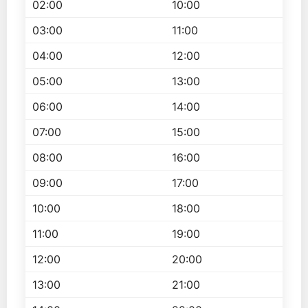
02:00
10:00
03:00
11:00
04:00
12:00
05:00
13:00
06:00
14:00
07:00
15:00
08:00
16:00
09:00
17:00
10:00
18:00
11:00
19:00
12:00
20:00
13:00
21:00