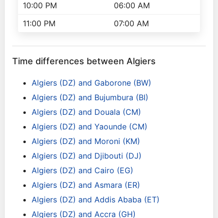
10:00 PM
06:00 AM
11:00 PM
07:00 AM
Time differences between Algiers
Algiers (DZ) and Gaborone (BW)
Algiers (DZ) and Bujumbura (BI)
Algiers (DZ) and Douala (CM)
Algiers (DZ) and Yaounde (CM)
Algiers (DZ) and Moroni (KM)
Algiers (DZ) and Djibouti (DJ)
Algiers (DZ) and Cairo (EG)
Algiers (DZ) and Asmara (ER)
Algiers (DZ) and Addis Ababa (ET)
Algiers (DZ) and Accra (GH)