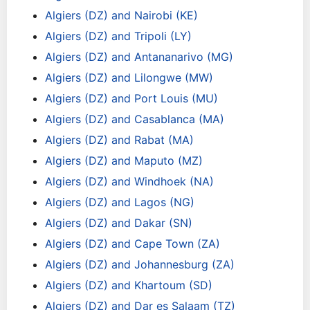
Algiers (DZ) and Nairobi (KE)
Algiers (DZ) and Tripoli (LY)
Algiers (DZ) and Antananarivo (MG)
Algiers (DZ) and Lilongwe (MW)
Algiers (DZ) and Port Louis (MU)
Algiers (DZ) and Casablanca (MA)
Algiers (DZ) and Rabat (MA)
Algiers (DZ) and Maputo (MZ)
Algiers (DZ) and Windhoek (NA)
Algiers (DZ) and Lagos (NG)
Algiers (DZ) and Dakar (SN)
Algiers (DZ) and Cape Town (ZA)
Algiers (DZ) and Johannesburg (ZA)
Algiers (DZ) and Khartoum (SD)
Algiers (DZ) and Dar es Salaam (TZ)