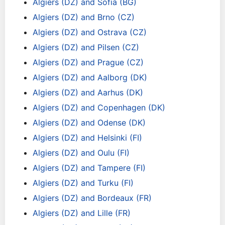
Algiers (DZ) and Sofia (BG)
Algiers (DZ) and Brno (CZ)
Algiers (DZ) and Ostrava (CZ)
Algiers (DZ) and Pilsen (CZ)
Algiers (DZ) and Prague (CZ)
Algiers (DZ) and Aalborg (DK)
Algiers (DZ) and Aarhus (DK)
Algiers (DZ) and Copenhagen (DK)
Algiers (DZ) and Odense (DK)
Algiers (DZ) and Helsinki (FI)
Algiers (DZ) and Oulu (FI)
Algiers (DZ) and Tampere (FI)
Algiers (DZ) and Turku (FI)
Algiers (DZ) and Bordeaux (FR)
Algiers (DZ) and Lille (FR)