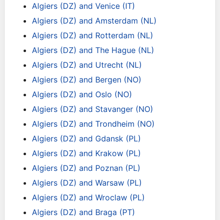
Algiers (DZ) and Venice (IT)
Algiers (DZ) and Amsterdam (NL)
Algiers (DZ) and Rotterdam (NL)
Algiers (DZ) and The Hague (NL)
Algiers (DZ) and Utrecht (NL)
Algiers (DZ) and Bergen (NO)
Algiers (DZ) and Oslo (NO)
Algiers (DZ) and Stavanger (NO)
Algiers (DZ) and Trondheim (NO)
Algiers (DZ) and Gdansk (PL)
Algiers (DZ) and Krakow (PL)
Algiers (DZ) and Poznan (PL)
Algiers (DZ) and Warsaw (PL)
Algiers (DZ) and Wroclaw (PL)
Algiers (DZ) and Braga (PT)