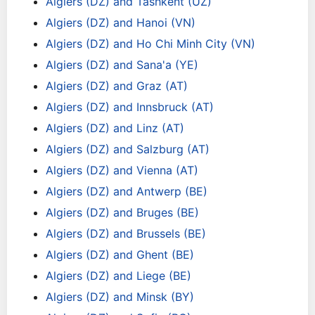
Algiers (DZ) and Tashkent (UZ)
Algiers (DZ) and Hanoi (VN)
Algiers (DZ) and Ho Chi Minh City (VN)
Algiers (DZ) and Sana'a (YE)
Algiers (DZ) and Graz (AT)
Algiers (DZ) and Innsbruck (AT)
Algiers (DZ) and Linz (AT)
Algiers (DZ) and Salzburg (AT)
Algiers (DZ) and Vienna (AT)
Algiers (DZ) and Antwerp (BE)
Algiers (DZ) and Bruges (BE)
Algiers (DZ) and Brussels (BE)
Algiers (DZ) and Ghent (BE)
Algiers (DZ) and Liege (BE)
Algiers (DZ) and Minsk (BY)