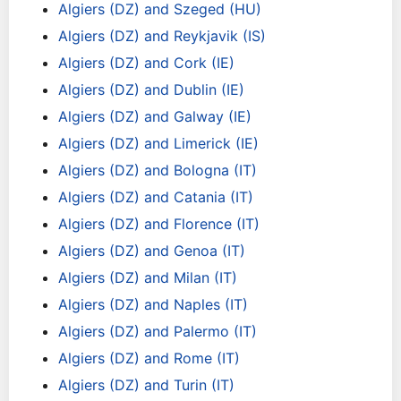
Algiers (DZ) and Szeged (HU)
Algiers (DZ) and Reykjavik (IS)
Algiers (DZ) and Cork (IE)
Algiers (DZ) and Dublin (IE)
Algiers (DZ) and Galway (IE)
Algiers (DZ) and Limerick (IE)
Algiers (DZ) and Bologna (IT)
Algiers (DZ) and Catania (IT)
Algiers (DZ) and Florence (IT)
Algiers (DZ) and Genoa (IT)
Algiers (DZ) and Milan (IT)
Algiers (DZ) and Naples (IT)
Algiers (DZ) and Palermo (IT)
Algiers (DZ) and Rome (IT)
Algiers (DZ) and Turin (IT)