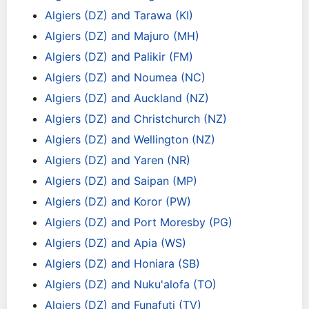
Algiers (DZ) and Tarawa (KI)
Algiers (DZ) and Majuro (MH)
Algiers (DZ) and Palikir (FM)
Algiers (DZ) and Noumea (NC)
Algiers (DZ) and Auckland (NZ)
Algiers (DZ) and Christchurch (NZ)
Algiers (DZ) and Wellington (NZ)
Algiers (DZ) and Yaren (NR)
Algiers (DZ) and Saipan (MP)
Algiers (DZ) and Koror (PW)
Algiers (DZ) and Port Moresby (PG)
Algiers (DZ) and Apia (WS)
Algiers (DZ) and Honiara (SB)
Algiers (DZ) and Nuku'alofa (TO)
Algiers (DZ) and Funafuti (TV)