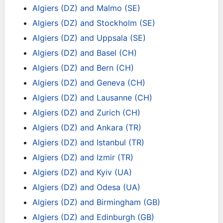
Algiers (DZ) and Malmo (SE)
Algiers (DZ) and Stockholm (SE)
Algiers (DZ) and Uppsala (SE)
Algiers (DZ) and Basel (CH)
Algiers (DZ) and Bern (CH)
Algiers (DZ) and Geneva (CH)
Algiers (DZ) and Lausanne (CH)
Algiers (DZ) and Zurich (CH)
Algiers (DZ) and Ankara (TR)
Algiers (DZ) and Istanbul (TR)
Algiers (DZ) and Izmir (TR)
Algiers (DZ) and Kyiv (UA)
Algiers (DZ) and Odesa (UA)
Algiers (DZ) and Birmingham (GB)
Algiers (DZ) and Edinburgh (GB)