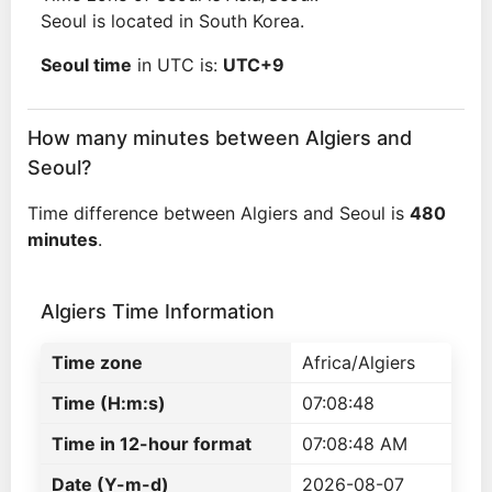
Seoul is located in South Korea.
Seoul time
in UTC is:
UTC+9
How many minutes between Algiers and
Seoul?
Time difference between Algiers and Seoul is
480
minutes
.
Algiers Time Information
Time zone
Africa/Algiers
Time (H:m:s)
07:08:48
Time in 12-hour format
07:08:48 AM
Date (Y-m-d)
2026-08-07