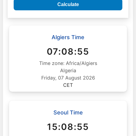
Calculate
Algiers Time
07:08:56
Time zone: Africa/Algiers
Algeria
Friday, 07 August 2026
CET
Seoul Time
15:08:56