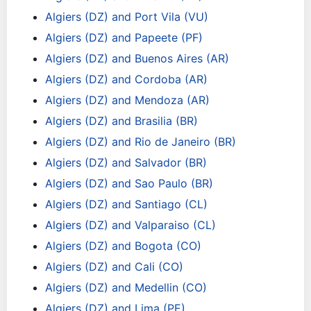
Algiers (DZ) and Port Vila (VU)
Algiers (DZ) and Papeete (PF)
Algiers (DZ) and Buenos Aires (AR)
Algiers (DZ) and Cordoba (AR)
Algiers (DZ) and Mendoza (AR)
Algiers (DZ) and Brasilia (BR)
Algiers (DZ) and Rio de Janeiro (BR)
Algiers (DZ) and Salvador (BR)
Algiers (DZ) and Sao Paulo (BR)
Algiers (DZ) and Santiago (CL)
Algiers (DZ) and Valparaiso (CL)
Algiers (DZ) and Bogota (CO)
Algiers (DZ) and Cali (CO)
Algiers (DZ) and Medellin (CO)
Algiers (DZ) and Lima (PE)