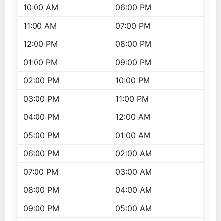
10:00 AM
06:00 PM
11:00 AM
07:00 PM
12:00 PM
08:00 PM
01:00 PM
09:00 PM
02:00 PM
10:00 PM
03:00 PM
11:00 PM
04:00 PM
12:00 AM
05:00 PM
01:00 AM
06:00 PM
02:00 AM
07:00 PM
03:00 AM
08:00 PM
04:00 AM
09:00 PM
05:00 AM