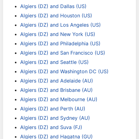
Algiers (DZ) and Dallas (US)
Algiers (DZ) and Houston (US)
Algiers (DZ) and Los Angeles (US)
Algiers (DZ) and New York (US)
Algiers (DZ) and Philadelphia (US)
Algiers (DZ) and San Francisco (US)
Algiers (DZ) and Seattle (US)
Algiers (DZ) and Washington DC (US)
Algiers (DZ) and Adelaide (AU)
Algiers (DZ) and Brisbane (AU)
Algiers (DZ) and Melbourne (AU)
Algiers (DZ) and Perth (AU)
Algiers (DZ) and Sydney (AU)
Algiers (DZ) and Suva (FJ)
Algiers (DZ) and Hagatna (GU)