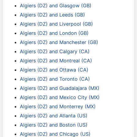
Algiers (DZ) and Glasgow (GB)
Algiers (DZ) and Leeds (GB)
Algiers (DZ) and Liverpool (GB)
Algiers (DZ) and London (GB)
Algiers (DZ) and Manchester (GB)
Algiers (DZ) and Calgary (CA)
Algiers (DZ) and Montreal (CA)
Algiers (DZ) and Ottawa (CA)
Algiers (DZ) and Toronto (CA)
Algiers (DZ) and Guadalajara (MX)
Algiers (DZ) and Mexico City (MX)
Algiers (DZ) and Monterrey (MX)
Algiers (DZ) and Atlanta (US)
Algiers (DZ) and Boston (US)
Algiers (DZ) and Chicago (US)