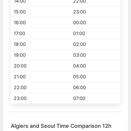
14:00
22:00
15:00
23:00
16:00
00:00
17:00
01:00
18:00
02:00
19:00
03:00
20:00
04:00
21:00
05:00
22:00
06:00
23:00
07:00
Algiers and Seoul Time Comparison 12h