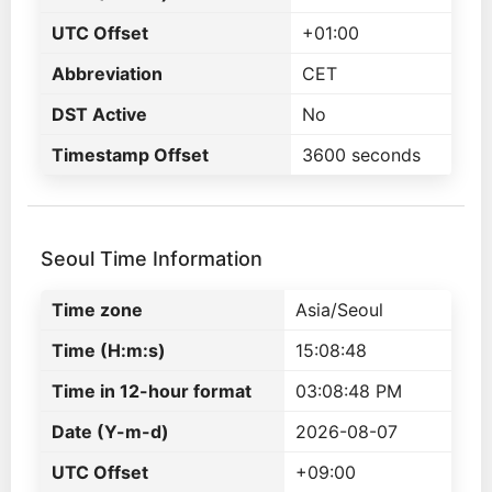
UTC Offset
+01:00
Abbreviation
CET
DST Active
No
Timestamp Offset
3600 seconds
Seoul Time Information
Time zone
Asia/Seoul
Time (H:m:s)
15:08:48
Time in 12-hour format
03:08:48 PM
Date (Y-m-d)
2026-08-07
UTC Offset
+09:00