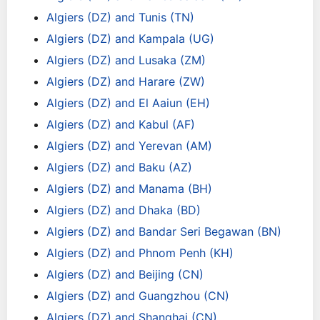
Algiers (DZ) and Tunis (TN)
Algiers (DZ) and Kampala (UG)
Algiers (DZ) and Lusaka (ZM)
Algiers (DZ) and Harare (ZW)
Algiers (DZ) and El Aaiun (EH)
Algiers (DZ) and Kabul (AF)
Algiers (DZ) and Yerevan (AM)
Algiers (DZ) and Baku (AZ)
Algiers (DZ) and Manama (BH)
Algiers (DZ) and Dhaka (BD)
Algiers (DZ) and Bandar Seri Begawan (BN)
Algiers (DZ) and Phnom Penh (KH)
Algiers (DZ) and Beijing (CN)
Algiers (DZ) and Guangzhou (CN)
Algiers (DZ) and Shanghai (CN)