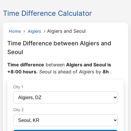
Time Difference Calculator
›
›
Algiers and Seoul
Home
Algiers
Time Difference between Algiers and
Seoul
Time difference
between
Algiers and Seoul is
+8:00 hours.
Seoul
is ahead of
Algiers
by
8h
.
City 1
City 2