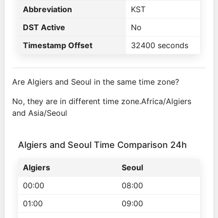
Abbreviation
KST
DST Active
No
Timestamp Offset
32400 seconds
Are Algiers and Seoul in the same time zone?
No, they are in different time zone.Africa/Algiers
and Asia/Seoul
Algiers and Seoul Time Comparison 24h
Algiers
Seoul
00:00
08:00
01:00
09:00