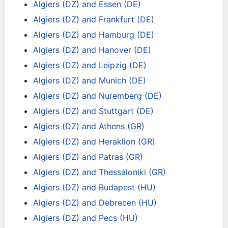
Algiers (DZ) and Essen (DE)
Algiers (DZ) and Frankfurt (DE)
Algiers (DZ) and Hamburg (DE)
Algiers (DZ) and Hanover (DE)
Algiers (DZ) and Leipzig (DE)
Algiers (DZ) and Munich (DE)
Algiers (DZ) and Nuremberg (DE)
Algiers (DZ) and Stuttgart (DE)
Algiers (DZ) and Athens (GR)
Algiers (DZ) and Heraklion (GR)
Algiers (DZ) and Patras (GR)
Algiers (DZ) and Thessaloniki (GR)
Algiers (DZ) and Budapest (HU)
Algiers (DZ) and Debrecen (HU)
Algiers (DZ) and Pecs (HU)