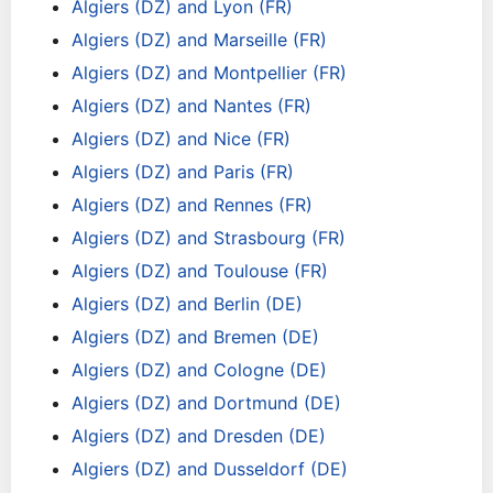
Algiers (DZ) and Lyon (FR)
Algiers (DZ) and Marseille (FR)
Algiers (DZ) and Montpellier (FR)
Algiers (DZ) and Nantes (FR)
Algiers (DZ) and Nice (FR)
Algiers (DZ) and Paris (FR)
Algiers (DZ) and Rennes (FR)
Algiers (DZ) and Strasbourg (FR)
Algiers (DZ) and Toulouse (FR)
Algiers (DZ) and Berlin (DE)
Algiers (DZ) and Bremen (DE)
Algiers (DZ) and Cologne (DE)
Algiers (DZ) and Dortmund (DE)
Algiers (DZ) and Dresden (DE)
Algiers (DZ) and Dusseldorf (DE)