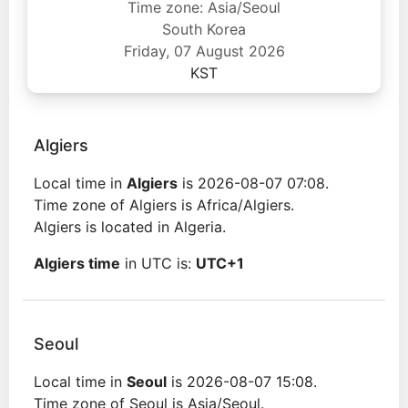
Time zone: Asia/Seoul
South Korea
Friday, 07 August 2026
KST
Algiers
Local time in
Algiers
is 2026-08-07 07:08.
Time zone of Algiers is Africa/Algiers.
Algiers is located in Algeria.
Algiers time
in UTC is:
UTC+1
Seoul
Local time in
Seoul
is 2026-08-07 15:08.
Time zone of Seoul is Asia/Seoul.