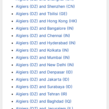
Algiers (DZ) and Shenzhen (CN)
Algiers (DZ) and Tbilisi (GE)
Algiers (DZ) and Hong Kong (HK)
Algiers (DZ) and Bangalore (IN)
Algiers (DZ) and Chennai (IN)
Algiers (DZ) and Hyderabad (IN)
Algiers (DZ) and Kolkata (IN)
Algiers (DZ) and Mumbai (IN)
Algiers (DZ) and New Delhi (IN)
Algiers (DZ) and Denpasar (ID)
Algiers (DZ) and Jakarta (ID)
Algiers (DZ) and Surabaya (ID)
Algiers (DZ) and Tehran (IR)
Algiers (DZ) and Baghdad (IQ)
Algiers (DZ) and Jerusalem (IL)