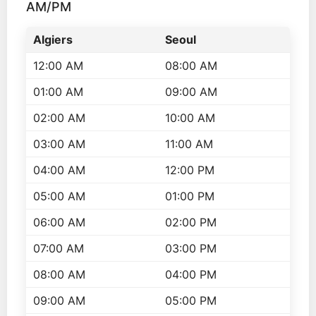
AM/PM
Algiers
Seoul
12:00 AM
08:00 AM
01:00 AM
09:00 AM
02:00 AM
10:00 AM
03:00 AM
11:00 AM
04:00 AM
12:00 PM
05:00 AM
01:00 PM
06:00 AM
02:00 PM
07:00 AM
03:00 PM
08:00 AM
04:00 PM
09:00 AM
05:00 PM