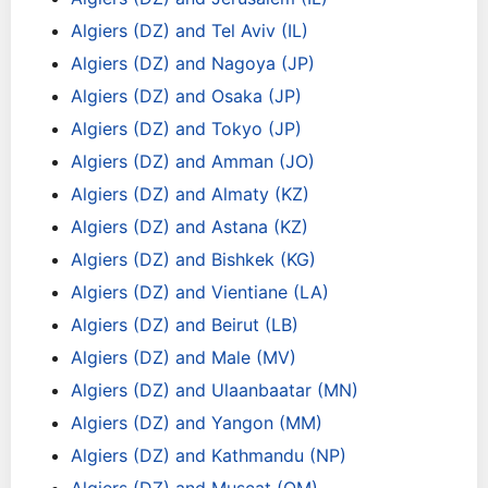
Algiers (DZ) and Tel Aviv (IL)
Algiers (DZ) and Nagoya (JP)
Algiers (DZ) and Osaka (JP)
Algiers (DZ) and Tokyo (JP)
Algiers (DZ) and Amman (JO)
Algiers (DZ) and Almaty (KZ)
Algiers (DZ) and Astana (KZ)
Algiers (DZ) and Bishkek (KG)
Algiers (DZ) and Vientiane (LA)
Algiers (DZ) and Beirut (LB)
Algiers (DZ) and Male (MV)
Algiers (DZ) and Ulaanbaatar (MN)
Algiers (DZ) and Yangon (MM)
Algiers (DZ) and Kathmandu (NP)