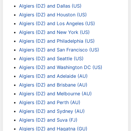
Algiers (DZ) and Dallas (US)
Algiers (DZ) and Houston (US)
Algiers (DZ) and Los Angeles (US)
Algiers (DZ) and New York (US)
Algiers (DZ) and Philadelphia (US)
Algiers (DZ) and San Francisco (US)
Algiers (DZ) and Seattle (US)
Algiers (DZ) and Washington DC (US)
Algiers (DZ) and Adelaide (AU)
Algiers (DZ) and Brisbane (AU)
Algiers (DZ) and Melbourne (AU)
Algiers (DZ) and Perth (AU)
Algiers (DZ) and Sydney (AU)
Algiers (DZ) and Suva (FJ)
Algiers (DZ) and Hagatna (GU)