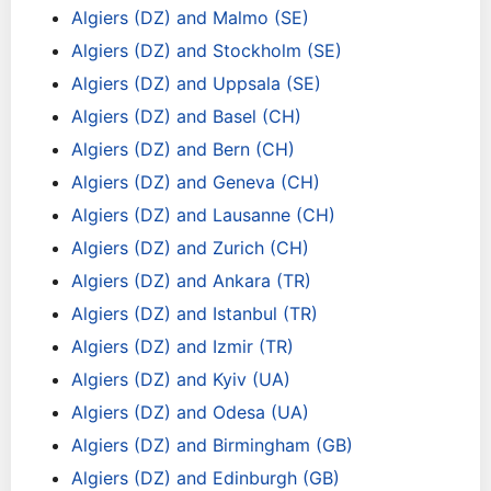
Algiers (DZ) and Malmo (SE)
Algiers (DZ) and Stockholm (SE)
Algiers (DZ) and Uppsala (SE)
Algiers (DZ) and Basel (CH)
Algiers (DZ) and Bern (CH)
Algiers (DZ) and Geneva (CH)
Algiers (DZ) and Lausanne (CH)
Algiers (DZ) and Zurich (CH)
Algiers (DZ) and Ankara (TR)
Algiers (DZ) and Istanbul (TR)
Algiers (DZ) and Izmir (TR)
Algiers (DZ) and Kyiv (UA)
Algiers (DZ) and Odesa (UA)
Algiers (DZ) and Birmingham (GB)
Algiers (DZ) and Edinburgh (GB)