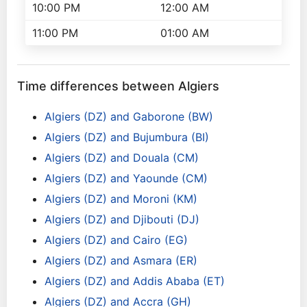
10:00 PM
12:00 AM
11:00 PM
01:00 AM
Time differences between Algiers
Algiers (DZ) and Gaborone (BW)
Algiers (DZ) and Bujumbura (BI)
Algiers (DZ) and Douala (CM)
Algiers (DZ) and Yaounde (CM)
Algiers (DZ) and Moroni (KM)
Algiers (DZ) and Djibouti (DJ)
Algiers (DZ) and Cairo (EG)
Algiers (DZ) and Asmara (ER)
Algiers (DZ) and Addis Ababa (ET)
Algiers (DZ) and Accra (GH)