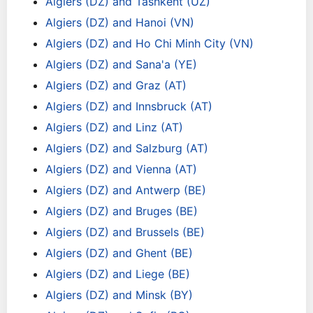
Algiers (DZ) and Tashkent (UZ)
Algiers (DZ) and Hanoi (VN)
Algiers (DZ) and Ho Chi Minh City (VN)
Algiers (DZ) and Sana'a (YE)
Algiers (DZ) and Graz (AT)
Algiers (DZ) and Innsbruck (AT)
Algiers (DZ) and Linz (AT)
Algiers (DZ) and Salzburg (AT)
Algiers (DZ) and Vienna (AT)
Algiers (DZ) and Antwerp (BE)
Algiers (DZ) and Bruges (BE)
Algiers (DZ) and Brussels (BE)
Algiers (DZ) and Ghent (BE)
Algiers (DZ) and Liege (BE)
Algiers (DZ) and Minsk (BY)