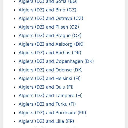
Algiers (DZ) and Sofia (BG)
Algiers (DZ) and Brno (CZ)
Algiers (DZ) and Ostrava (CZ)
Algiers (DZ) and Pilsen (CZ)
Algiers (DZ) and Prague (CZ)
Algiers (DZ) and Aalborg (DK)
Algiers (DZ) and Aarhus (DK)
Algiers (DZ) and Copenhagen (DK)
Algiers (DZ) and Odense (DK)
Algiers (DZ) and Helsinki (FI)
Algiers (DZ) and Oulu (FI)
Algiers (DZ) and Tampere (FI)
Algiers (DZ) and Turku (FI)
Algiers (DZ) and Bordeaux (FR)
Algiers (DZ) and Lille (FR)