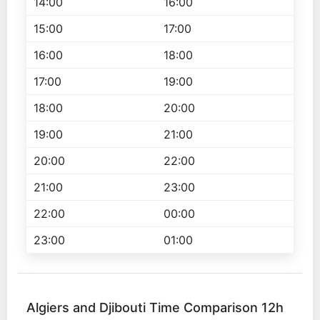
14:00
16:00
15:00
17:00
16:00
18:00
17:00
19:00
18:00
20:00
19:00
21:00
20:00
22:00
21:00
23:00
22:00
00:00
23:00
01:00
Algiers and Djibouti Time Comparison 12h