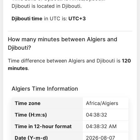
Djibouti is located in Djibouti.
Djibouti time
in UTC is:
UTC+3
How many minutes between Algiers and
Djibouti?
Time difference between Algiers and Djibouti is
120
minutes
.
Algiers Time Information
Time zone
Africa/Algiers
Time (H:m:s)
04:38:32
Time in 12-hour format
04:38:32 AM
Date (Y-m-d)
2026-08-07