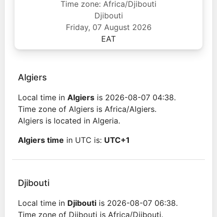
Time zone: Africa/Djibouti
Djibouti
Friday, 07 August 2026
EAT
Algiers
Local time in
Algiers
is 2026-08-07 04:38.
Time zone of Algiers is Africa/Algiers.
Algiers is located in Algeria.
Algiers time
in UTC is:
UTC+1
Djibouti
Local time in
Djibouti
is 2026-08-07 06:38.
Time zone of Djibouti is Africa/Djibouti.