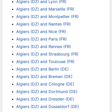
Algiers (DZ) and Lyon (FR)
Algiers (DZ) and Marseille (FR)
Algiers (DZ) and Montpellier (FR)
Algiers (DZ) and Nantes (FR)
Algiers (DZ) and Nice (FR)
Algiers (DZ) and Paris (FR)
Algiers (DZ) and Rennes (FR)
Algiers (DZ) and Strasbourg (FR)
Algiers (DZ) and Toulouse (FR)
Algiers (DZ) and Berlin (DE)
Algiers (DZ) and Bremen (DE)
Algiers (DZ) and Cologne (DE)
Algiers (DZ) and Dortmund (DE)
Algiers (DZ) and Dresden (DE)
Algiers (DZ) and Dusseldorf (DE)