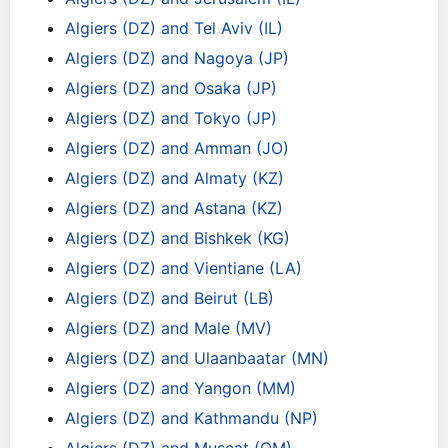
Algiers (DZ) and Tel Aviv (IL)
Algiers (DZ) and Nagoya (JP)
Algiers (DZ) and Osaka (JP)
Algiers (DZ) and Tokyo (JP)
Algiers (DZ) and Amman (JO)
Algiers (DZ) and Almaty (KZ)
Algiers (DZ) and Astana (KZ)
Algiers (DZ) and Bishkek (KG)
Algiers (DZ) and Vientiane (LA)
Algiers (DZ) and Beirut (LB)
Algiers (DZ) and Male (MV)
Algiers (DZ) and Ulaanbaatar (MN)
Algiers (DZ) and Yangon (MM)
Algiers (DZ) and Kathmandu (NP)