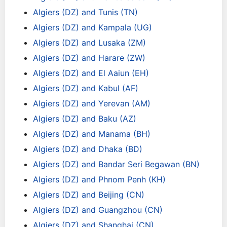
Algiers (DZ) and Tunis (TN)
Algiers (DZ) and Kampala (UG)
Algiers (DZ) and Lusaka (ZM)
Algiers (DZ) and Harare (ZW)
Algiers (DZ) and El Aaiun (EH)
Algiers (DZ) and Kabul (AF)
Algiers (DZ) and Yerevan (AM)
Algiers (DZ) and Baku (AZ)
Algiers (DZ) and Manama (BH)
Algiers (DZ) and Dhaka (BD)
Algiers (DZ) and Bandar Seri Begawan (BN)
Algiers (DZ) and Phnom Penh (KH)
Algiers (DZ) and Beijing (CN)
Algiers (DZ) and Guangzhou (CN)
Algiers (DZ) and Shanghai (CN)