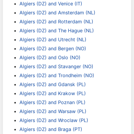
Algiers (DZ) and Venice (IT)
Algiers (DZ) and Amsterdam (NL)
Algiers (DZ) and Rotterdam (NL)
Algiers (DZ) and The Hague (NL)
Algiers (DZ) and Utrecht (NL)
Algiers (DZ) and Bergen (NO)
Algiers (DZ) and Oslo (NO)
Algiers (DZ) and Stavanger (NO)
Algiers (DZ) and Trondheim (NO)
Algiers (DZ) and Gdansk (PL)
Algiers (DZ) and Krakow (PL)
Algiers (DZ) and Poznan (PL)
Algiers (DZ) and Warsaw (PL)
Algiers (DZ) and Wroclaw (PL)
Algiers (DZ) and Braga (PT)