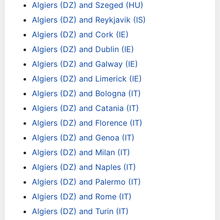
Algiers (DZ) and Szeged (HU)
Algiers (DZ) and Reykjavik (IS)
Algiers (DZ) and Cork (IE)
Algiers (DZ) and Dublin (IE)
Algiers (DZ) and Galway (IE)
Algiers (DZ) and Limerick (IE)
Algiers (DZ) and Bologna (IT)
Algiers (DZ) and Catania (IT)
Algiers (DZ) and Florence (IT)
Algiers (DZ) and Genoa (IT)
Algiers (DZ) and Milan (IT)
Algiers (DZ) and Naples (IT)
Algiers (DZ) and Palermo (IT)
Algiers (DZ) and Rome (IT)
Algiers (DZ) and Turin (IT)