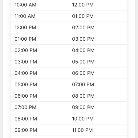
10:00 AM
12:00 PM
11:00 AM
01:00 PM
12:00 PM
02:00 PM
01:00 PM
03:00 PM
02:00 PM
04:00 PM
03:00 PM
05:00 PM
04:00 PM
06:00 PM
05:00 PM
07:00 PM
06:00 PM
08:00 PM
07:00 PM
09:00 PM
08:00 PM
10:00 PM
09:00 PM
11:00 PM