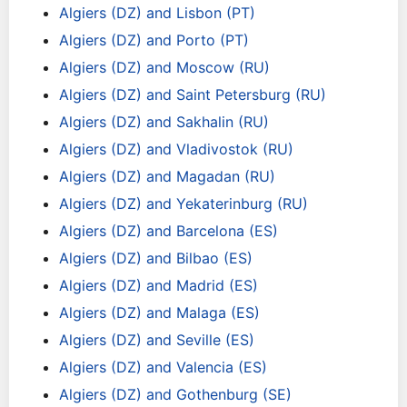
Algiers (DZ) and Lisbon (PT)
Algiers (DZ) and Porto (PT)
Algiers (DZ) and Moscow (RU)
Algiers (DZ) and Saint Petersburg (RU)
Algiers (DZ) and Sakhalin (RU)
Algiers (DZ) and Vladivostok (RU)
Algiers (DZ) and Magadan (RU)
Algiers (DZ) and Yekaterinburg (RU)
Algiers (DZ) and Barcelona (ES)
Algiers (DZ) and Bilbao (ES)
Algiers (DZ) and Madrid (ES)
Algiers (DZ) and Malaga (ES)
Algiers (DZ) and Seville (ES)
Algiers (DZ) and Valencia (ES)
Algiers (DZ) and Gothenburg (SE)