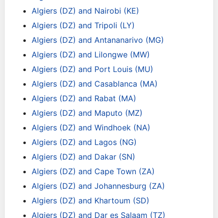
Algiers (DZ) and Nairobi (KE)
Algiers (DZ) and Tripoli (LY)
Algiers (DZ) and Antananarivo (MG)
Algiers (DZ) and Lilongwe (MW)
Algiers (DZ) and Port Louis (MU)
Algiers (DZ) and Casablanca (MA)
Algiers (DZ) and Rabat (MA)
Algiers (DZ) and Maputo (MZ)
Algiers (DZ) and Windhoek (NA)
Algiers (DZ) and Lagos (NG)
Algiers (DZ) and Dakar (SN)
Algiers (DZ) and Cape Town (ZA)
Algiers (DZ) and Johannesburg (ZA)
Algiers (DZ) and Khartoum (SD)
Algiers (DZ) and Dar es Salaam (TZ)