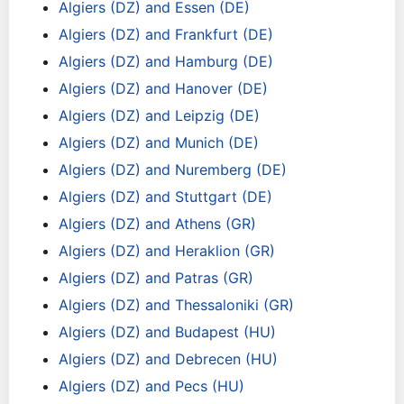
Algiers (DZ) and Essen (DE)
Algiers (DZ) and Frankfurt (DE)
Algiers (DZ) and Hamburg (DE)
Algiers (DZ) and Hanover (DE)
Algiers (DZ) and Leipzig (DE)
Algiers (DZ) and Munich (DE)
Algiers (DZ) and Nuremberg (DE)
Algiers (DZ) and Stuttgart (DE)
Algiers (DZ) and Athens (GR)
Algiers (DZ) and Heraklion (GR)
Algiers (DZ) and Patras (GR)
Algiers (DZ) and Thessaloniki (GR)
Algiers (DZ) and Budapest (HU)
Algiers (DZ) and Debrecen (HU)
Algiers (DZ) and Pecs (HU)