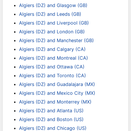
Algiers (DZ) and Glasgow (GB)
Algiers (DZ) and Leeds (GB)
Algiers (DZ) and Liverpool (GB)
Algiers (DZ) and London (GB)
Algiers (DZ) and Manchester (GB)
Algiers (DZ) and Calgary (CA)
Algiers (DZ) and Montreal (CA)
Algiers (DZ) and Ottawa (CA)
Algiers (DZ) and Toronto (CA)
Algiers (DZ) and Guadalajara (MX)
Algiers (DZ) and Mexico City (MX)
Algiers (DZ) and Monterrey (MX)
Algiers (DZ) and Atlanta (US)
Algiers (DZ) and Boston (US)
Algiers (DZ) and Chicago (US)