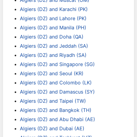
Algiers (DZ) and Muscat (OM)
Algiers (DZ) and Karachi (PK)
Algiers (DZ) and Lahore (PK)
Algiers (DZ) and Manila (PH)
Algiers (DZ) and Doha (QA)
Algiers (DZ) and Jeddah (SA)
Algiers (DZ) and Riyadh (SA)
Algiers (DZ) and Singapore (SG)
Algiers (DZ) and Seoul (KR)
Algiers (DZ) and Colombo (LK)
Algiers (DZ) and Damascus (SY)
Algiers (DZ) and Taipei (TW)
Algiers (DZ) and Bangkok (TH)
Algiers (DZ) and Abu Dhabi (AE)
Algiers (DZ) and Dubai (AE)