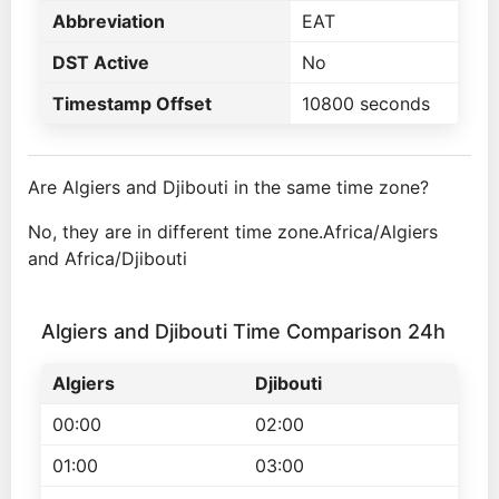
Abbreviation
EAT
DST Active
No
Timestamp Offset
10800 seconds
Are Algiers and Djibouti in the same time zone?
No, they are in different time zone.Africa/Algiers
and Africa/Djibouti
Algiers and Djibouti Time Comparison 24h
Algiers
Djibouti
00:00
02:00
01:00
03:00