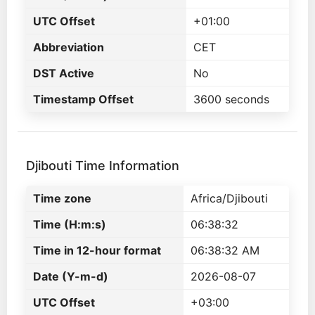
UTC Offset
+01:00
Abbreviation
CET
DST Active
No
Timestamp Offset
3600 seconds
Djibouti Time Information
Time zone
Africa/Djibouti
Time (H:m:s)
06:38:32
Time in 12-hour format
06:38:32 AM
Date (Y-m-d)
2026-08-07
UTC Offset
+03:00