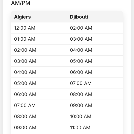
AM/PM
Algiers
Djibouti
12:00 AM
02:00 AM
01:00 AM
03:00 AM
02:00 AM
04:00 AM
03:00 AM
05:00 AM
04:00 AM
06:00 AM
05:00 AM
07:00 AM
06:00 AM
08:00 AM
07:00 AM
09:00 AM
08:00 AM
10:00 AM
09:00 AM
11:00 AM