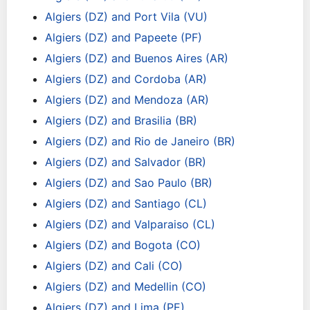
Algiers (DZ) and Port Vila (VU)
Algiers (DZ) and Papeete (PF)
Algiers (DZ) and Buenos Aires (AR)
Algiers (DZ) and Cordoba (AR)
Algiers (DZ) and Mendoza (AR)
Algiers (DZ) and Brasilia (BR)
Algiers (DZ) and Rio de Janeiro (BR)
Algiers (DZ) and Salvador (BR)
Algiers (DZ) and Sao Paulo (BR)
Algiers (DZ) and Santiago (CL)
Algiers (DZ) and Valparaiso (CL)
Algiers (DZ) and Bogota (CO)
Algiers (DZ) and Cali (CO)
Algiers (DZ) and Medellin (CO)
Algiers (DZ) and Lima (PE)