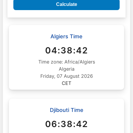
Calculate
Algiers Time
04:38:43
Time zone: Africa/Algiers
Algeria
Friday, 07 August 2026
CET
Djibouti Time
06:38:43