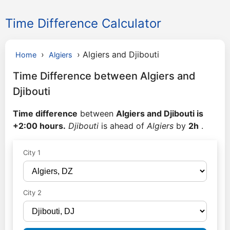
Time Difference Calculator
›
›
Algiers and Djibouti
Home
Algiers
Time Difference between Algiers and
Djibouti
Time difference
between
Algiers and Djibouti is
+2:00 hours.
Djibouti
is ahead of
Algiers
by
2h
.
City 1
City 2