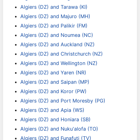
Algiers (DZ) and Tarawa (KI)
Algiers (DZ) and Majuro (MH)
Algiers (DZ) and Palikir (FM)
Algiers (DZ) and Noumea (NC)
Algiers (DZ) and Auckland (NZ)
Algiers (DZ) and Christchurch (NZ)
Algiers (DZ) and Wellington (NZ)
Algiers (DZ) and Yaren (NR)
Algiers (DZ) and Saipan (MP)
Algiers (DZ) and Koror (PW)
Algiers (DZ) and Port Moresby (PG)
Algiers (DZ) and Apia (WS)
Algiers (DZ) and Honiara (SB)
Algiers (DZ) and Nuku'alofa (TO)
Algiers (DZ) and Funafuti (TV)