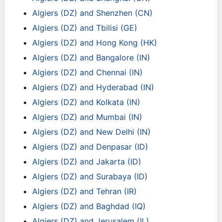
Algiers (DZ) and Shenzhen (CN)
Algiers (DZ) and Tbilisi (GE)
Algiers (DZ) and Hong Kong (HK)
Algiers (DZ) and Bangalore (IN)
Algiers (DZ) and Chennai (IN)
Algiers (DZ) and Hyderabad (IN)
Algiers (DZ) and Kolkata (IN)
Algiers (DZ) and Mumbai (IN)
Algiers (DZ) and New Delhi (IN)
Algiers (DZ) and Denpasar (ID)
Algiers (DZ) and Jakarta (ID)
Algiers (DZ) and Surabaya (ID)
Algiers (DZ) and Tehran (IR)
Algiers (DZ) and Baghdad (IQ)
Algiers (DZ) and Jerusalem (IL)