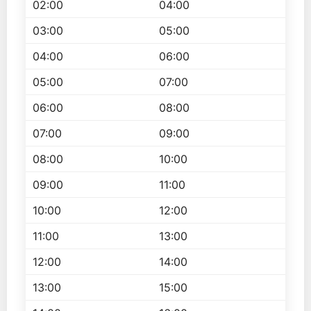
02:00
04:00
03:00
05:00
04:00
06:00
05:00
07:00
06:00
08:00
07:00
09:00
08:00
10:00
09:00
11:00
10:00
12:00
11:00
13:00
12:00
14:00
13:00
15:00