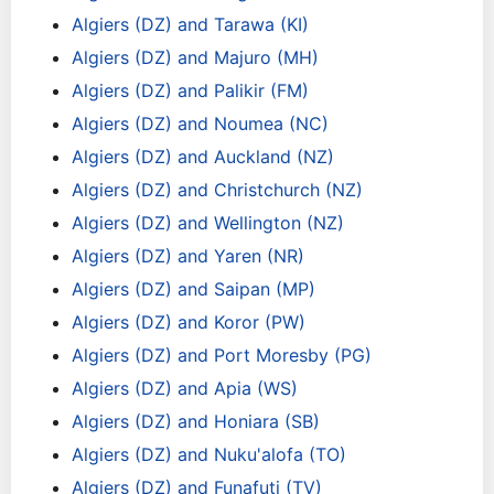
Algiers (DZ) and Tarawa (KI)
Algiers (DZ) and Majuro (MH)
Algiers (DZ) and Palikir (FM)
Algiers (DZ) and Noumea (NC)
Algiers (DZ) and Auckland (NZ)
Algiers (DZ) and Christchurch (NZ)
Algiers (DZ) and Wellington (NZ)
Algiers (DZ) and Yaren (NR)
Algiers (DZ) and Saipan (MP)
Algiers (DZ) and Koror (PW)
Algiers (DZ) and Port Moresby (PG)
Algiers (DZ) and Apia (WS)
Algiers (DZ) and Honiara (SB)
Algiers (DZ) and Nuku'alofa (TO)
Algiers (DZ) and Funafuti (TV)