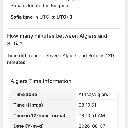
Sofia is located in Bulgaria.
Sofia time
in UTC is:
UTC+3
How many minutes between Algiers and
Sofia?
Time difference between Algiers and Sofia is
120
minutes
.
Algiers Time Information
Time zone
Africa/Algiers
Time (H:m:s)
08:10:51
Time in 12-hour format
08:10:51 AM
Date (Y-m-d)
2026-08-07