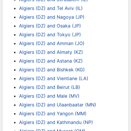
Algiers (DZ) and Tel Aviv (IL)
Algiers (DZ) and Nagoya (JP)
Algiers (DZ) and Osaka (JP)
Algiers (DZ) and Tokyo (JP)
Algiers (DZ) and Amman (JO)
Algiers (DZ) and Almaty (KZ)
Algiers (DZ) and Astana (KZ)
Algiers (DZ) and Bishkek (KG)
Algiers (DZ) and Vientiane (LA)
Algiers (DZ) and Beirut (LB)
Algiers (DZ) and Male (MV)
Algiers (DZ) and Ulaanbaatar (MN)
Algiers (DZ) and Yangon (MM)
Algiers (DZ) and Kathmandu (NP)