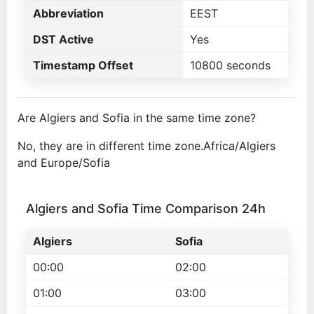
Abbreviation
EEST
DST Active
Yes
Timestamp Offset
10800 seconds
Are Algiers and Sofia in the same time zone?
No, they are in different time zone.Africa/Algiers
and Europe/Sofia
Algiers and Sofia Time Comparison 24h
Algiers
Sofia
00:00
02:00
01:00
03:00