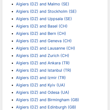
Algiers (DZ) and Malmo (SE)
Algiers (DZ) and Stockholm (SE)
Algiers (DZ) and Uppsala (SE)
Algiers (DZ) and Basel (CH)
Algiers (DZ) and Bern (CH)
Algiers (DZ) and Geneva (CH)
Algiers (DZ) and Lausanne (CH)
Algiers (DZ) and Zurich (CH)
Algiers (DZ) and Ankara (TR)
Algiers (DZ) and Istanbul (TR)
Algiers (DZ) and Izmir (TR)
Algiers (DZ) and Kyiv (UA)
Algiers (DZ) and Odesa (UA)
Algiers (DZ) and Birmingham (GB)
Algiers (DZ) and Edinburgh (GB)