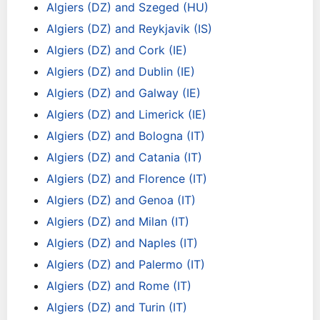
Algiers (DZ) and Szeged (HU)
Algiers (DZ) and Reykjavik (IS)
Algiers (DZ) and Cork (IE)
Algiers (DZ) and Dublin (IE)
Algiers (DZ) and Galway (IE)
Algiers (DZ) and Limerick (IE)
Algiers (DZ) and Bologna (IT)
Algiers (DZ) and Catania (IT)
Algiers (DZ) and Florence (IT)
Algiers (DZ) and Genoa (IT)
Algiers (DZ) and Milan (IT)
Algiers (DZ) and Naples (IT)
Algiers (DZ) and Palermo (IT)
Algiers (DZ) and Rome (IT)
Algiers (DZ) and Turin (IT)