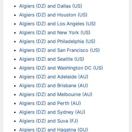
Algiers (DZ) and Dallas (US)
Algiers (DZ) and Houston (US)
Algiers (DZ) and Los Angeles (US)
Algiers (DZ) and New York (US)
Algiers (DZ) and Philadelphia (US)
Algiers (DZ) and San Francisco (US)
Algiers (DZ) and Seattle (US)
Algiers (DZ) and Washington DC (US)
Algiers (DZ) and Adelaide (AU)
Algiers (DZ) and Brisbane (AU)
Algiers (DZ) and Melbourne (AU)
Algiers (DZ) and Perth (AU)
Algiers (DZ) and Sydney (AU)
Algiers (DZ) and Suva (FJ)
Algiers (DZ) and Hagatna (GU)