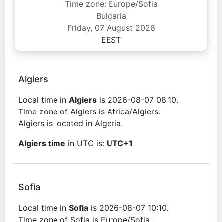
Time zone: Europe/Sofia
Bulgaria
Friday, 07 August 2026
EEST
Algiers
Local time in
Algiers
is 2026-08-07 08:10.
Time zone of Algiers is Africa/Algiers.
Algiers is located in Algeria.
Algiers time
in UTC is:
UTC+1
Sofia
Local time in
Sofia
is 2026-08-07 10:10.
Time zone of Sofia is Europe/Sofia.