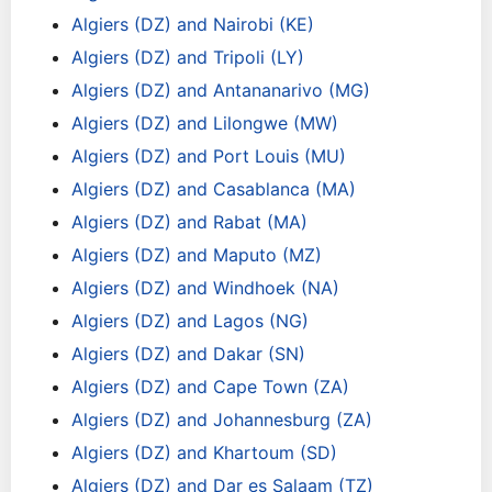
Algiers (DZ) and Nairobi (KE)
Algiers (DZ) and Tripoli (LY)
Algiers (DZ) and Antananarivo (MG)
Algiers (DZ) and Lilongwe (MW)
Algiers (DZ) and Port Louis (MU)
Algiers (DZ) and Casablanca (MA)
Algiers (DZ) and Rabat (MA)
Algiers (DZ) and Maputo (MZ)
Algiers (DZ) and Windhoek (NA)
Algiers (DZ) and Lagos (NG)
Algiers (DZ) and Dakar (SN)
Algiers (DZ) and Cape Town (ZA)
Algiers (DZ) and Johannesburg (ZA)
Algiers (DZ) and Khartoum (SD)
Algiers (DZ) and Dar es Salaam (TZ)