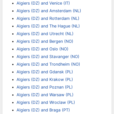
Algiers (DZ) and Venice (IT)
Algiers (DZ) and Amsterdam (NL)
Algiers (DZ) and Rotterdam (NL)
Algiers (DZ) and The Hague (NL)
Algiers (DZ) and Utrecht (NL)
Algiers (DZ) and Bergen (NO)
Algiers (DZ) and Oslo (NO)
Algiers (DZ) and Stavanger (NO)
Algiers (DZ) and Trondheim (NO)
Algiers (DZ) and Gdansk (PL)
Algiers (DZ) and Krakow (PL)
Algiers (DZ) and Poznan (PL)
Algiers (DZ) and Warsaw (PL)
Algiers (DZ) and Wroclaw (PL)
Algiers (DZ) and Braga (PT)