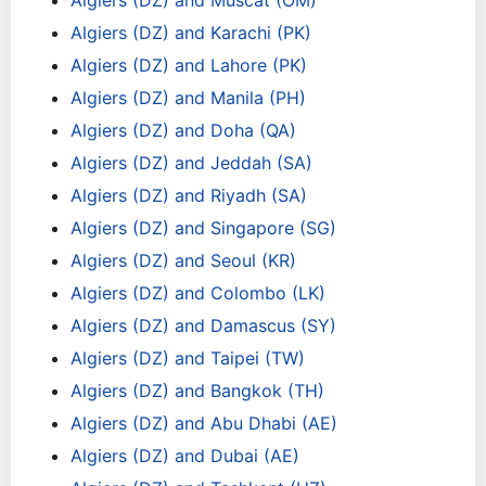
Algiers (DZ) and Muscat (OM)
Algiers (DZ) and Karachi (PK)
Algiers (DZ) and Lahore (PK)
Algiers (DZ) and Manila (PH)
Algiers (DZ) and Doha (QA)
Algiers (DZ) and Jeddah (SA)
Algiers (DZ) and Riyadh (SA)
Algiers (DZ) and Singapore (SG)
Algiers (DZ) and Seoul (KR)
Algiers (DZ) and Colombo (LK)
Algiers (DZ) and Damascus (SY)
Algiers (DZ) and Taipei (TW)
Algiers (DZ) and Bangkok (TH)
Algiers (DZ) and Abu Dhabi (AE)
Algiers (DZ) and Dubai (AE)