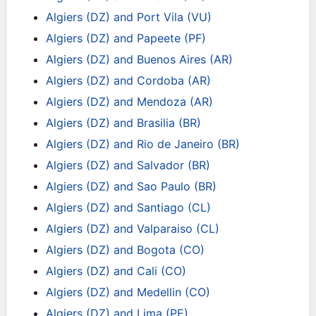
Algiers (DZ) and Port Vila (VU)
Algiers (DZ) and Papeete (PF)
Algiers (DZ) and Buenos Aires (AR)
Algiers (DZ) and Cordoba (AR)
Algiers (DZ) and Mendoza (AR)
Algiers (DZ) and Brasilia (BR)
Algiers (DZ) and Rio de Janeiro (BR)
Algiers (DZ) and Salvador (BR)
Algiers (DZ) and Sao Paulo (BR)
Algiers (DZ) and Santiago (CL)
Algiers (DZ) and Valparaiso (CL)
Algiers (DZ) and Bogota (CO)
Algiers (DZ) and Cali (CO)
Algiers (DZ) and Medellin (CO)
Algiers (DZ) and Lima (PE)