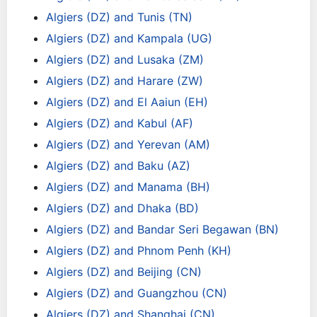
Algiers (DZ) and Tunis (TN)
Algiers (DZ) and Kampala (UG)
Algiers (DZ) and Lusaka (ZM)
Algiers (DZ) and Harare (ZW)
Algiers (DZ) and El Aaiun (EH)
Algiers (DZ) and Kabul (AF)
Algiers (DZ) and Yerevan (AM)
Algiers (DZ) and Baku (AZ)
Algiers (DZ) and Manama (BH)
Algiers (DZ) and Dhaka (BD)
Algiers (DZ) and Bandar Seri Begawan (BN)
Algiers (DZ) and Phnom Penh (KH)
Algiers (DZ) and Beijing (CN)
Algiers (DZ) and Guangzhou (CN)
Algiers (DZ) and Shanghai (CN)