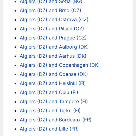
Algiers (DZ) and Sofia (BG)
Algiers (DZ) and Brno (CZ)
Algiers (DZ) and Ostrava (CZ)
Algiers (DZ) and Pilsen (CZ)
Algiers (DZ) and Prague (CZ)
Algiers (DZ) and Aalborg (DK)
Algiers (DZ) and Aarhus (DK)
Algiers (DZ) and Copenhagen (DK)
Algiers (DZ) and Odense (DK)
Algiers (DZ) and Helsinki (FI)
Algiers (DZ) and Oulu (FI)
Algiers (DZ) and Tampere (FI)
Algiers (DZ) and Turku (FI)
Algiers (DZ) and Bordeaux (FR)
Algiers (DZ) and Lille (FR)