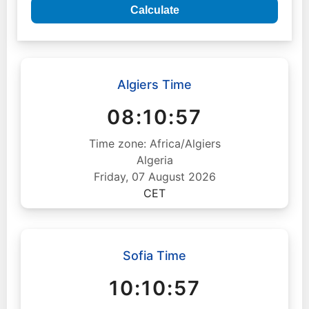
Calculate
Algiers Time
08:10:58
Time zone: Africa/Algiers
Algeria
Friday, 07 August 2026
CET
Sofia Time
10:10:58