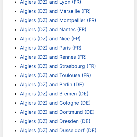
Algiers (DZ) and Lyon (FR)
Algiers (DZ) and Marseille (FR)
Algiers (DZ) and Montpellier (FR)
Algiers (DZ) and Nantes (FR)
Algiers (DZ) and Nice (FR)
Algiers (DZ) and Paris (FR)
Algiers (DZ) and Rennes (FR)
Algiers (DZ) and Strasbourg (FR)
Algiers (DZ) and Toulouse (FR)
Algiers (DZ) and Berlin (DE)
Algiers (DZ) and Bremen (DE)
Algiers (DZ) and Cologne (DE)
Algiers (DZ) and Dortmund (DE)
Algiers (DZ) and Dresden (DE)
Algiers (DZ) and Dusseldorf (DE)