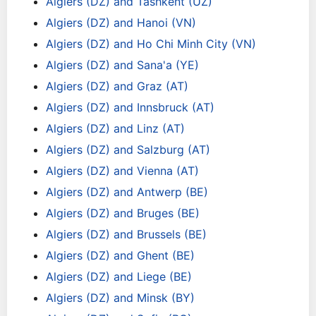
Algiers (DZ) and Tashkent (UZ)
Algiers (DZ) and Hanoi (VN)
Algiers (DZ) and Ho Chi Minh City (VN)
Algiers (DZ) and Sana'a (YE)
Algiers (DZ) and Graz (AT)
Algiers (DZ) and Innsbruck (AT)
Algiers (DZ) and Linz (AT)
Algiers (DZ) and Salzburg (AT)
Algiers (DZ) and Vienna (AT)
Algiers (DZ) and Antwerp (BE)
Algiers (DZ) and Bruges (BE)
Algiers (DZ) and Brussels (BE)
Algiers (DZ) and Ghent (BE)
Algiers (DZ) and Liege (BE)
Algiers (DZ) and Minsk (BY)