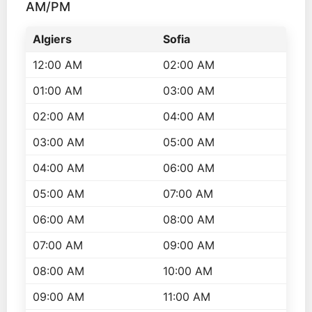
AM/PM
Algiers
Sofia
12:00 AM
02:00 AM
01:00 AM
03:00 AM
02:00 AM
04:00 AM
03:00 AM
05:00 AM
04:00 AM
06:00 AM
05:00 AM
07:00 AM
06:00 AM
08:00 AM
07:00 AM
09:00 AM
08:00 AM
10:00 AM
09:00 AM
11:00 AM