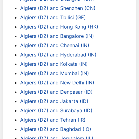
Algiers (DZ) and Shenzhen (CN)
Algiers (DZ) and Tbilisi (GE)
Algiers (DZ) and Hong Kong (HK)
Algiers (DZ) and Bangalore (IN)
Algiers (DZ) and Chennai (IN)
Algiers (DZ) and Hyderabad (IN)
Algiers (DZ) and Kolkata (IN)
Algiers (DZ) and Mumbai (IN)
Algiers (DZ) and New Delhi (IN)
Algiers (DZ) and Denpasar (ID)
Algiers (DZ) and Jakarta (ID)
Algiers (DZ) and Surabaya (ID)
Algiers (DZ) and Tehran (IR)
Algiers (DZ) and Baghdad (IQ)
Algiers (DZ) and Jerusalem (IL)