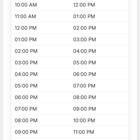
10:00 AM
12:00 PM
11:00 AM
01:00 PM
12:00 PM
02:00 PM
01:00 PM
03:00 PM
02:00 PM
04:00 PM
03:00 PM
05:00 PM
04:00 PM
06:00 PM
05:00 PM
07:00 PM
06:00 PM
08:00 PM
07:00 PM
09:00 PM
08:00 PM
10:00 PM
09:00 PM
11:00 PM