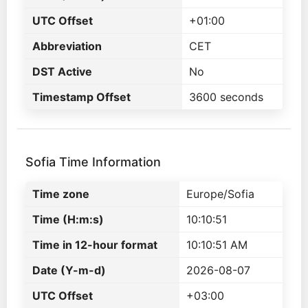
UTC Offset
+01:00
Abbreviation
CET
DST Active
No
Timestamp Offset
3600 seconds
Sofia Time Information
Time zone
Europe/Sofia
Time (H:m:s)
10:10:51
Time in 12-hour format
10:10:51 AM
Date (Y-m-d)
2026-08-07
UTC Offset
+03:00