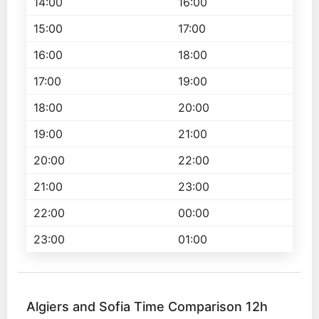
14:00
16:00
15:00
17:00
16:00
18:00
17:00
19:00
18:00
20:00
19:00
21:00
20:00
22:00
21:00
23:00
22:00
00:00
23:00
01:00
Algiers and Sofia Time Comparison 12h