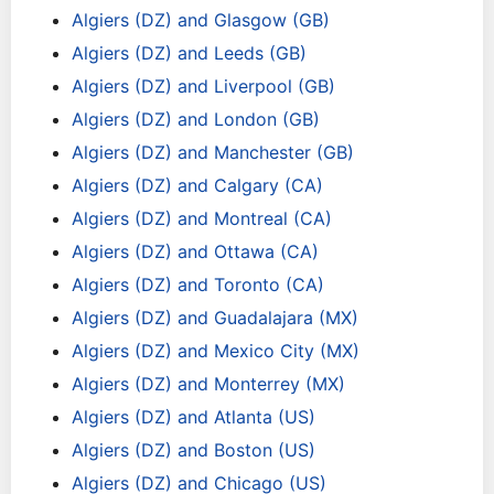
Algiers (DZ) and Glasgow (GB)
Algiers (DZ) and Leeds (GB)
Algiers (DZ) and Liverpool (GB)
Algiers (DZ) and London (GB)
Algiers (DZ) and Manchester (GB)
Algiers (DZ) and Calgary (CA)
Algiers (DZ) and Montreal (CA)
Algiers (DZ) and Ottawa (CA)
Algiers (DZ) and Toronto (CA)
Algiers (DZ) and Guadalajara (MX)
Algiers (DZ) and Mexico City (MX)
Algiers (DZ) and Monterrey (MX)
Algiers (DZ) and Atlanta (US)
Algiers (DZ) and Boston (US)
Algiers (DZ) and Chicago (US)