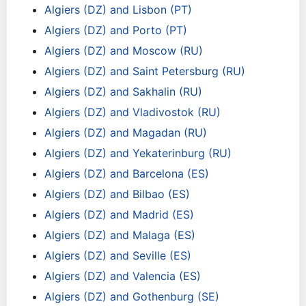
Algiers (DZ) and Lisbon (PT)
Algiers (DZ) and Porto (PT)
Algiers (DZ) and Moscow (RU)
Algiers (DZ) and Saint Petersburg (RU)
Algiers (DZ) and Sakhalin (RU)
Algiers (DZ) and Vladivostok (RU)
Algiers (DZ) and Magadan (RU)
Algiers (DZ) and Yekaterinburg (RU)
Algiers (DZ) and Barcelona (ES)
Algiers (DZ) and Bilbao (ES)
Algiers (DZ) and Madrid (ES)
Algiers (DZ) and Malaga (ES)
Algiers (DZ) and Seville (ES)
Algiers (DZ) and Valencia (ES)
Algiers (DZ) and Gothenburg (SE)