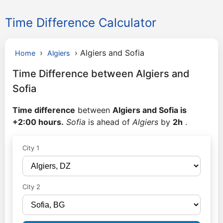
Time Difference Calculator
›
›
Algiers and Sofia
Home
Algiers
Time Difference between Algiers and
Sofia
Time difference
between
Algiers and Sofia is
+2:00 hours.
Sofia
is ahead of
Algiers
by
2h
.
City 1
City 2