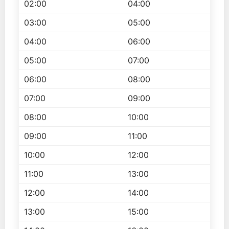
02:00
04:00
03:00
05:00
04:00
06:00
05:00
07:00
06:00
08:00
07:00
09:00
08:00
10:00
09:00
11:00
10:00
12:00
11:00
13:00
12:00
14:00
13:00
15:00