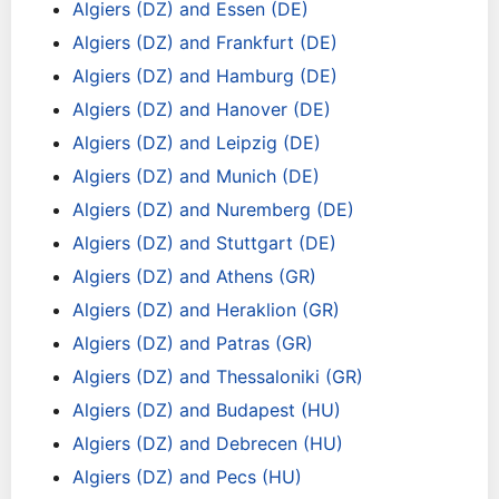
Algiers (DZ) and Essen (DE)
Algiers (DZ) and Frankfurt (DE)
Algiers (DZ) and Hamburg (DE)
Algiers (DZ) and Hanover (DE)
Algiers (DZ) and Leipzig (DE)
Algiers (DZ) and Munich (DE)
Algiers (DZ) and Nuremberg (DE)
Algiers (DZ) and Stuttgart (DE)
Algiers (DZ) and Athens (GR)
Algiers (DZ) and Heraklion (GR)
Algiers (DZ) and Patras (GR)
Algiers (DZ) and Thessaloniki (GR)
Algiers (DZ) and Budapest (HU)
Algiers (DZ) and Debrecen (HU)
Algiers (DZ) and Pecs (HU)