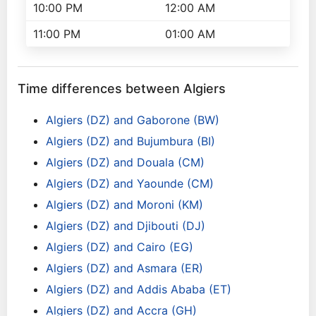
10:00 PM
12:00 AM
11:00 PM
01:00 AM
Time differences between Algiers
Algiers (DZ) and Gaborone (BW)
Algiers (DZ) and Bujumbura (BI)
Algiers (DZ) and Douala (CM)
Algiers (DZ) and Yaounde (CM)
Algiers (DZ) and Moroni (KM)
Algiers (DZ) and Djibouti (DJ)
Algiers (DZ) and Cairo (EG)
Algiers (DZ) and Asmara (ER)
Algiers (DZ) and Addis Ababa (ET)
Algiers (DZ) and Accra (GH)