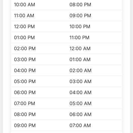
10:00 AM
08:00 PM
11:00 AM
09:00 PM
12:00 PM
10:00 PM
01:00 PM
11:00 PM
02:00 PM
12:00 AM
03:00 PM
01:00 AM
04:00 PM
02:00 AM
05:00 PM
03:00 AM
06:00 PM
04:00 AM
07:00 PM
05:00 AM
08:00 PM
06:00 AM
09:00 PM
07:00 AM