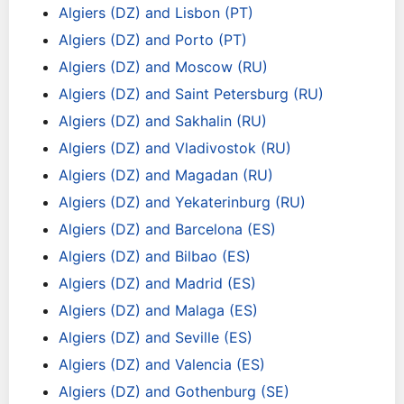
Algiers (DZ) and Lisbon (PT)
Algiers (DZ) and Porto (PT)
Algiers (DZ) and Moscow (RU)
Algiers (DZ) and Saint Petersburg (RU)
Algiers (DZ) and Sakhalin (RU)
Algiers (DZ) and Vladivostok (RU)
Algiers (DZ) and Magadan (RU)
Algiers (DZ) and Yekaterinburg (RU)
Algiers (DZ) and Barcelona (ES)
Algiers (DZ) and Bilbao (ES)
Algiers (DZ) and Madrid (ES)
Algiers (DZ) and Malaga (ES)
Algiers (DZ) and Seville (ES)
Algiers (DZ) and Valencia (ES)
Algiers (DZ) and Gothenburg (SE)