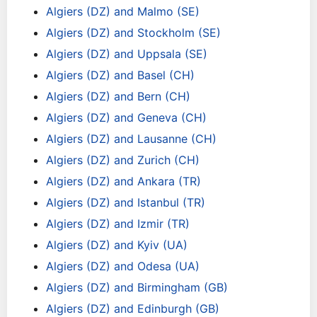
Algiers (DZ) and Malmo (SE)
Algiers (DZ) and Stockholm (SE)
Algiers (DZ) and Uppsala (SE)
Algiers (DZ) and Basel (CH)
Algiers (DZ) and Bern (CH)
Algiers (DZ) and Geneva (CH)
Algiers (DZ) and Lausanne (CH)
Algiers (DZ) and Zurich (CH)
Algiers (DZ) and Ankara (TR)
Algiers (DZ) and Istanbul (TR)
Algiers (DZ) and Izmir (TR)
Algiers (DZ) and Kyiv (UA)
Algiers (DZ) and Odesa (UA)
Algiers (DZ) and Birmingham (GB)
Algiers (DZ) and Edinburgh (GB)