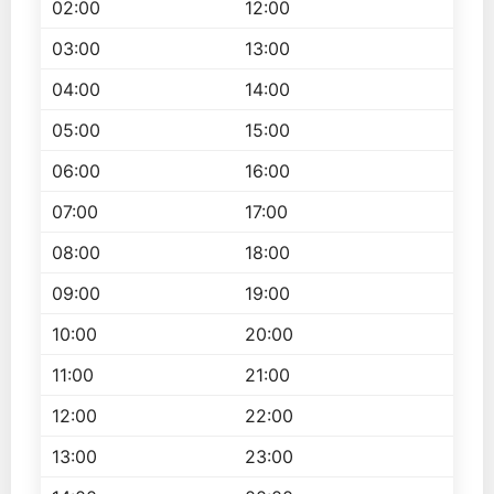
02:00
12:00
03:00
13:00
04:00
14:00
05:00
15:00
06:00
16:00
07:00
17:00
08:00
18:00
09:00
19:00
10:00
20:00
11:00
21:00
12:00
22:00
13:00
23:00