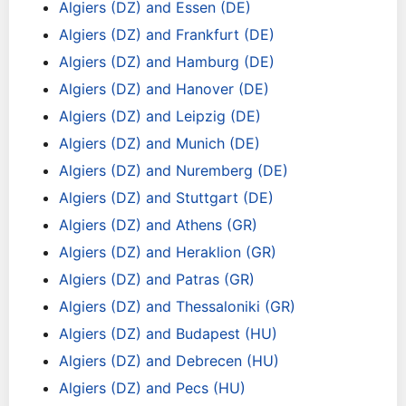
Algiers (DZ) and Essen (DE)
Algiers (DZ) and Frankfurt (DE)
Algiers (DZ) and Hamburg (DE)
Algiers (DZ) and Hanover (DE)
Algiers (DZ) and Leipzig (DE)
Algiers (DZ) and Munich (DE)
Algiers (DZ) and Nuremberg (DE)
Algiers (DZ) and Stuttgart (DE)
Algiers (DZ) and Athens (GR)
Algiers (DZ) and Heraklion (GR)
Algiers (DZ) and Patras (GR)
Algiers (DZ) and Thessaloniki (GR)
Algiers (DZ) and Budapest (HU)
Algiers (DZ) and Debrecen (HU)
Algiers (DZ) and Pecs (HU)