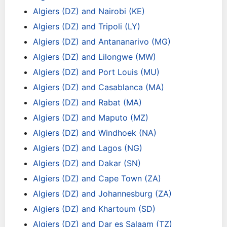
Algiers (DZ) and Nairobi (KE)
Algiers (DZ) and Tripoli (LY)
Algiers (DZ) and Antananarivo (MG)
Algiers (DZ) and Lilongwe (MW)
Algiers (DZ) and Port Louis (MU)
Algiers (DZ) and Casablanca (MA)
Algiers (DZ) and Rabat (MA)
Algiers (DZ) and Maputo (MZ)
Algiers (DZ) and Windhoek (NA)
Algiers (DZ) and Lagos (NG)
Algiers (DZ) and Dakar (SN)
Algiers (DZ) and Cape Town (ZA)
Algiers (DZ) and Johannesburg (ZA)
Algiers (DZ) and Khartoum (SD)
Algiers (DZ) and Dar es Salaam (TZ)