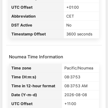
UTC Offset
+01:00
Abbreviation
CET
DST Active
No
Timestamp Offset
3600 seconds
Noumea Time Information
Time zone
Pacific/Noumea
Time (H:m:s)
08:37:53
Time in 12-hour format
08:37:53 AM
Date (Y-m-d)
2026-08-08
UTC Offset
+11:00