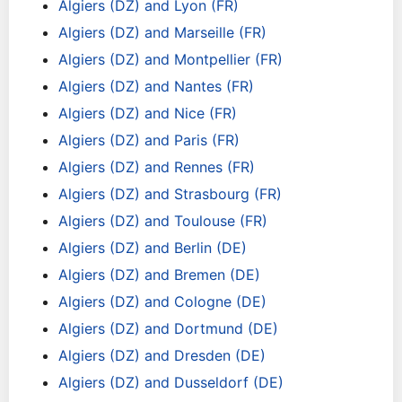
Algiers (DZ) and Lyon (FR)
Algiers (DZ) and Marseille (FR)
Algiers (DZ) and Montpellier (FR)
Algiers (DZ) and Nantes (FR)
Algiers (DZ) and Nice (FR)
Algiers (DZ) and Paris (FR)
Algiers (DZ) and Rennes (FR)
Algiers (DZ) and Strasbourg (FR)
Algiers (DZ) and Toulouse (FR)
Algiers (DZ) and Berlin (DE)
Algiers (DZ) and Bremen (DE)
Algiers (DZ) and Cologne (DE)
Algiers (DZ) and Dortmund (DE)
Algiers (DZ) and Dresden (DE)
Algiers (DZ) and Dusseldorf (DE)