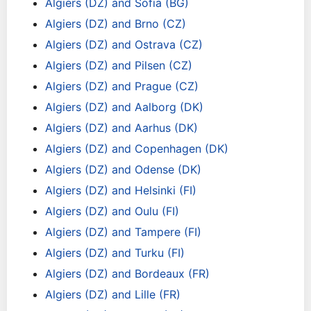
Algiers (DZ) and Sofia (BG)
Algiers (DZ) and Brno (CZ)
Algiers (DZ) and Ostrava (CZ)
Algiers (DZ) and Pilsen (CZ)
Algiers (DZ) and Prague (CZ)
Algiers (DZ) and Aalborg (DK)
Algiers (DZ) and Aarhus (DK)
Algiers (DZ) and Copenhagen (DK)
Algiers (DZ) and Odense (DK)
Algiers (DZ) and Helsinki (FI)
Algiers (DZ) and Oulu (FI)
Algiers (DZ) and Tampere (FI)
Algiers (DZ) and Turku (FI)
Algiers (DZ) and Bordeaux (FR)
Algiers (DZ) and Lille (FR)