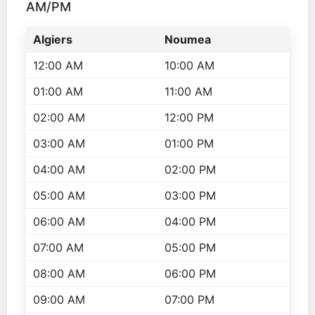
AM/PM
Algiers
Noumea
12:00 AM
10:00 AM
01:00 AM
11:00 AM
02:00 AM
12:00 PM
03:00 AM
01:00 PM
04:00 AM
02:00 PM
05:00 AM
03:00 PM
06:00 AM
04:00 PM
07:00 AM
05:00 PM
08:00 AM
06:00 PM
09:00 AM
07:00 PM