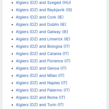
Algiers (DZ) and Szeged (HU)
Algiers (DZ) and Reykjavik (IS)
Algiers (DZ) and Cork (IE)
Algiers (DZ) and Dublin (IE)
Algiers (DZ) and Galway (IE)
Algiers (DZ) and Limerick (IE)
Algiers (DZ) and Bologna (IT)
Algiers (DZ) and Catania (IT)
Algiers (DZ) and Florence (IT)
Algiers (DZ) and Genoa (IT)
Algiers (DZ) and Milan (IT)
Algiers (DZ) and Naples (IT)
Algiers (DZ) and Palermo (IT)
Algiers (DZ) and Rome (IT)
Algiers (DZ) and Turin (IT)