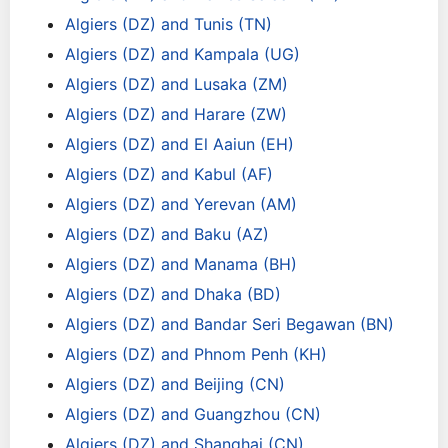
Algiers (DZ) and Tunis (TN)
Algiers (DZ) and Kampala (UG)
Algiers (DZ) and Lusaka (ZM)
Algiers (DZ) and Harare (ZW)
Algiers (DZ) and El Aaiun (EH)
Algiers (DZ) and Kabul (AF)
Algiers (DZ) and Yerevan (AM)
Algiers (DZ) and Baku (AZ)
Algiers (DZ) and Manama (BH)
Algiers (DZ) and Dhaka (BD)
Algiers (DZ) and Bandar Seri Begawan (BN)
Algiers (DZ) and Phnom Penh (KH)
Algiers (DZ) and Beijing (CN)
Algiers (DZ) and Guangzhou (CN)
Algiers (DZ) and Shanghai (CN)