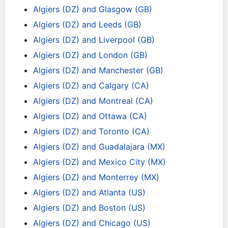
Algiers (DZ) and Glasgow (GB)
Algiers (DZ) and Leeds (GB)
Algiers (DZ) and Liverpool (GB)
Algiers (DZ) and London (GB)
Algiers (DZ) and Manchester (GB)
Algiers (DZ) and Calgary (CA)
Algiers (DZ) and Montreal (CA)
Algiers (DZ) and Ottawa (CA)
Algiers (DZ) and Toronto (CA)
Algiers (DZ) and Guadalajara (MX)
Algiers (DZ) and Mexico City (MX)
Algiers (DZ) and Monterrey (MX)
Algiers (DZ) and Atlanta (US)
Algiers (DZ) and Boston (US)
Algiers (DZ) and Chicago (US)