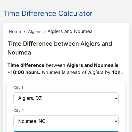
Time Difference Calculator
›
›
Algiers and Noumea
Home
Algiers
Time Difference between Algiers and
Noumea
Time difference
between
Algiers and Noumea is
+10:00 hours.
Noumea
is ahead of
Algiers
by
10h
.
City 1
City 2