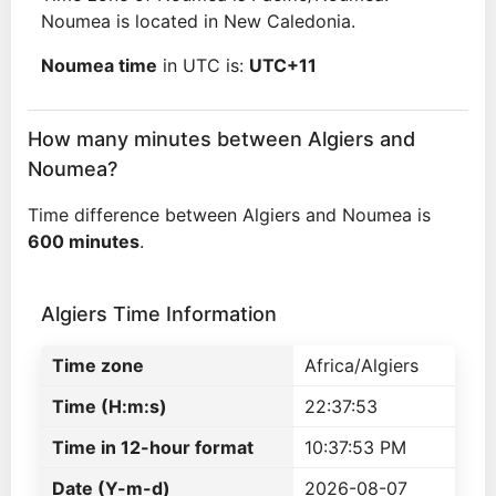
Noumea is located in New Caledonia.
Noumea time
in UTC is:
UTC+11
How many minutes between Algiers and
Noumea?
Time difference between Algiers and Noumea is
600 minutes
.
Algiers Time Information
Time zone
Africa/Algiers
Time (H:m:s)
22:37:53
Time in 12-hour format
10:37:53 PM
Date (Y-m-d)
2026-08-07