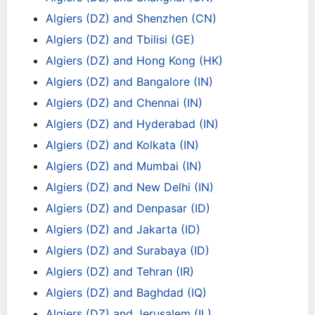
Algiers (DZ) and Shenzhen (CN)
Algiers (DZ) and Tbilisi (GE)
Algiers (DZ) and Hong Kong (HK)
Algiers (DZ) and Bangalore (IN)
Algiers (DZ) and Chennai (IN)
Algiers (DZ) and Hyderabad (IN)
Algiers (DZ) and Kolkata (IN)
Algiers (DZ) and Mumbai (IN)
Algiers (DZ) and New Delhi (IN)
Algiers (DZ) and Denpasar (ID)
Algiers (DZ) and Jakarta (ID)
Algiers (DZ) and Surabaya (ID)
Algiers (DZ) and Tehran (IR)
Algiers (DZ) and Baghdad (IQ)
Algiers (DZ) and Jerusalem (IL)