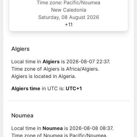
Time zone: Pacific/Noumea
New Caledonia
Saturday, 08 August 2026
+11
Algiers
Local time in
Algiers
is 2026-08-07 22:37.
Time zone of Algiers is Africa/Algiers.
Algiers is located in Algeria.
Algiers time
in UTC is:
UTC+1
Noumea
Local time in
Noumea
is 2026-08-08 08:37.
Time zone of Noumea is Pacific/Noumea.