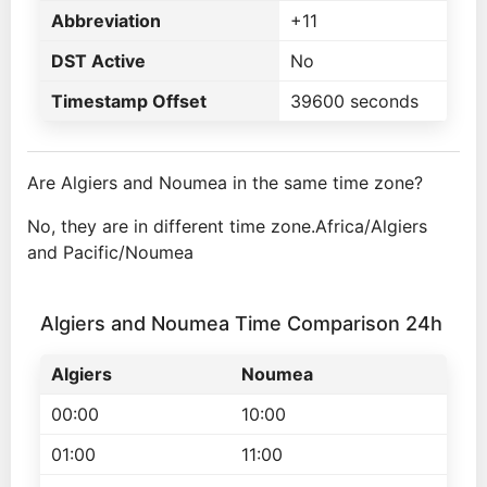
Abbreviation
+11
DST Active
No
Timestamp Offset
39600 seconds
Are Algiers and Noumea in the same time zone?
No, they are in different time zone.Africa/Algiers
and Pacific/Noumea
Algiers and Noumea Time Comparison 24h
Algiers
Noumea
00:00
10:00
01:00
11:00