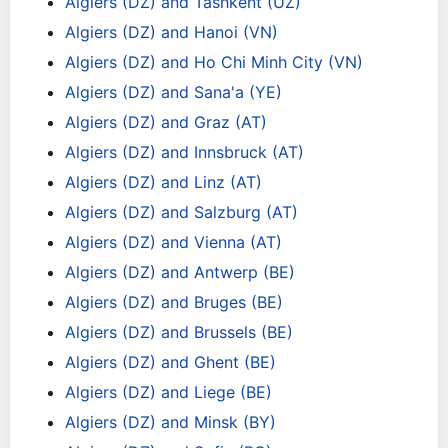
Algiers (DZ) and Tashkent (UZ)
Algiers (DZ) and Hanoi (VN)
Algiers (DZ) and Ho Chi Minh City (VN)
Algiers (DZ) and Sana'a (YE)
Algiers (DZ) and Graz (AT)
Algiers (DZ) and Innsbruck (AT)
Algiers (DZ) and Linz (AT)
Algiers (DZ) and Salzburg (AT)
Algiers (DZ) and Vienna (AT)
Algiers (DZ) and Antwerp (BE)
Algiers (DZ) and Bruges (BE)
Algiers (DZ) and Brussels (BE)
Algiers (DZ) and Ghent (BE)
Algiers (DZ) and Liege (BE)
Algiers (DZ) and Minsk (BY)