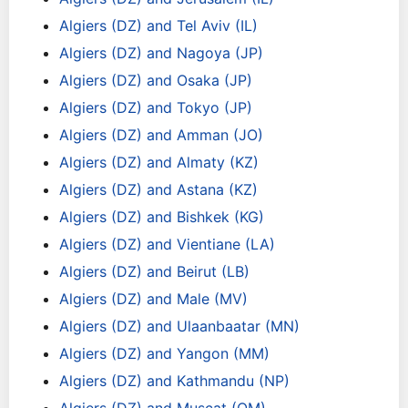
Algiers (DZ) and Tel Aviv (IL)
Algiers (DZ) and Nagoya (JP)
Algiers (DZ) and Osaka (JP)
Algiers (DZ) and Tokyo (JP)
Algiers (DZ) and Amman (JO)
Algiers (DZ) and Almaty (KZ)
Algiers (DZ) and Astana (KZ)
Algiers (DZ) and Bishkek (KG)
Algiers (DZ) and Vientiane (LA)
Algiers (DZ) and Beirut (LB)
Algiers (DZ) and Male (MV)
Algiers (DZ) and Ulaanbaatar (MN)
Algiers (DZ) and Yangon (MM)
Algiers (DZ) and Kathmandu (NP)