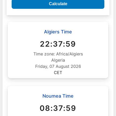
Calculate
Algiers Time
22:38:00
Time zone: Africa/Algiers
Algeria
Friday, 07 August 2026
CET
Noumea Time
08:38:00