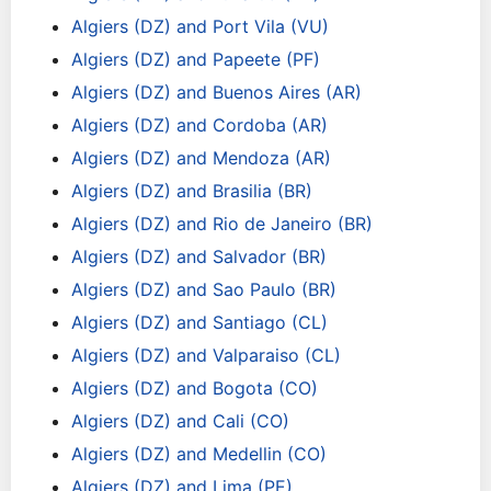
Algiers (DZ) and Port Vila (VU)
Algiers (DZ) and Papeete (PF)
Algiers (DZ) and Buenos Aires (AR)
Algiers (DZ) and Cordoba (AR)
Algiers (DZ) and Mendoza (AR)
Algiers (DZ) and Brasilia (BR)
Algiers (DZ) and Rio de Janeiro (BR)
Algiers (DZ) and Salvador (BR)
Algiers (DZ) and Sao Paulo (BR)
Algiers (DZ) and Santiago (CL)
Algiers (DZ) and Valparaiso (CL)
Algiers (DZ) and Bogota (CO)
Algiers (DZ) and Cali (CO)
Algiers (DZ) and Medellin (CO)
Algiers (DZ) and Lima (PE)