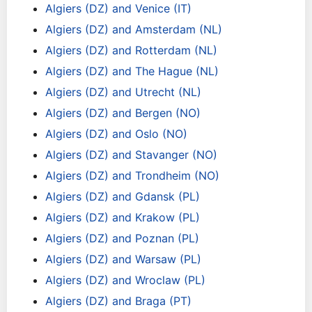
Algiers (DZ) and Venice (IT)
Algiers (DZ) and Amsterdam (NL)
Algiers (DZ) and Rotterdam (NL)
Algiers (DZ) and The Hague (NL)
Algiers (DZ) and Utrecht (NL)
Algiers (DZ) and Bergen (NO)
Algiers (DZ) and Oslo (NO)
Algiers (DZ) and Stavanger (NO)
Algiers (DZ) and Trondheim (NO)
Algiers (DZ) and Gdansk (PL)
Algiers (DZ) and Krakow (PL)
Algiers (DZ) and Poznan (PL)
Algiers (DZ) and Warsaw (PL)
Algiers (DZ) and Wroclaw (PL)
Algiers (DZ) and Braga (PT)