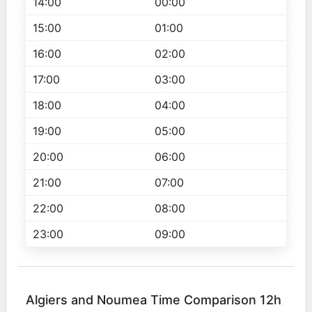
14:00
00:00
15:00
01:00
16:00
02:00
17:00
03:00
18:00
04:00
19:00
05:00
20:00
06:00
21:00
07:00
22:00
08:00
23:00
09:00
Algiers and Noumea Time Comparison 12h