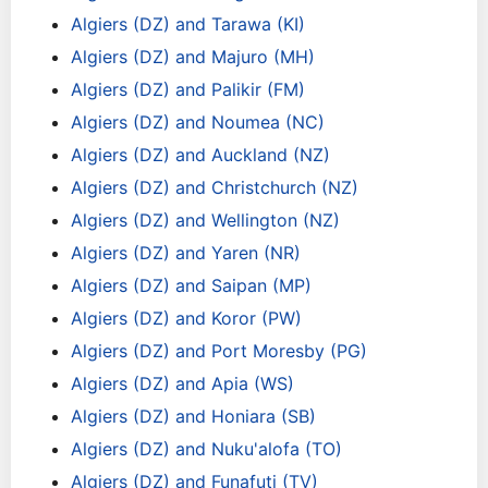
Algiers (DZ) and Tarawa (KI)
Algiers (DZ) and Majuro (MH)
Algiers (DZ) and Palikir (FM)
Algiers (DZ) and Noumea (NC)
Algiers (DZ) and Auckland (NZ)
Algiers (DZ) and Christchurch (NZ)
Algiers (DZ) and Wellington (NZ)
Algiers (DZ) and Yaren (NR)
Algiers (DZ) and Saipan (MP)
Algiers (DZ) and Koror (PW)
Algiers (DZ) and Port Moresby (PG)
Algiers (DZ) and Apia (WS)
Algiers (DZ) and Honiara (SB)
Algiers (DZ) and Nuku'alofa (TO)
Algiers (DZ) and Funafuti (TV)