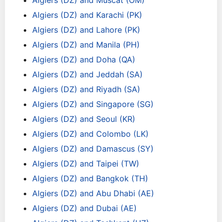
Algiers (DZ) and Muscat (OM)
Algiers (DZ) and Karachi (PK)
Algiers (DZ) and Lahore (PK)
Algiers (DZ) and Manila (PH)
Algiers (DZ) and Doha (QA)
Algiers (DZ) and Jeddah (SA)
Algiers (DZ) and Riyadh (SA)
Algiers (DZ) and Singapore (SG)
Algiers (DZ) and Seoul (KR)
Algiers (DZ) and Colombo (LK)
Algiers (DZ) and Damascus (SY)
Algiers (DZ) and Taipei (TW)
Algiers (DZ) and Bangkok (TH)
Algiers (DZ) and Abu Dhabi (AE)
Algiers (DZ) and Dubai (AE)