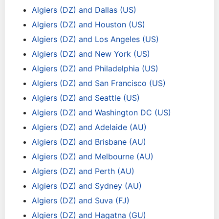
Algiers (DZ) and Dallas (US)
Algiers (DZ) and Houston (US)
Algiers (DZ) and Los Angeles (US)
Algiers (DZ) and New York (US)
Algiers (DZ) and Philadelphia (US)
Algiers (DZ) and San Francisco (US)
Algiers (DZ) and Seattle (US)
Algiers (DZ) and Washington DC (US)
Algiers (DZ) and Adelaide (AU)
Algiers (DZ) and Brisbane (AU)
Algiers (DZ) and Melbourne (AU)
Algiers (DZ) and Perth (AU)
Algiers (DZ) and Sydney (AU)
Algiers (DZ) and Suva (FJ)
Algiers (DZ) and Hagatna (GU)