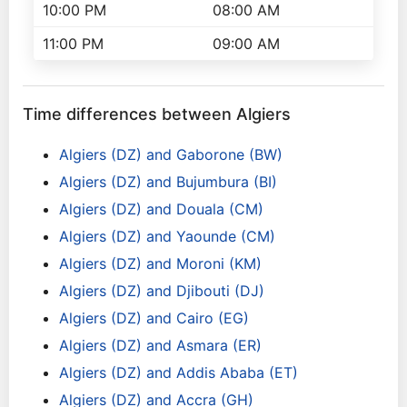
10:00 PM
08:00 AM
11:00 PM
09:00 AM
Time differences between Algiers
Algiers (DZ) and Gaborone (BW)
Algiers (DZ) and Bujumbura (BI)
Algiers (DZ) and Douala (CM)
Algiers (DZ) and Yaounde (CM)
Algiers (DZ) and Moroni (KM)
Algiers (DZ) and Djibouti (DJ)
Algiers (DZ) and Cairo (EG)
Algiers (DZ) and Asmara (ER)
Algiers (DZ) and Addis Ababa (ET)
Algiers (DZ) and Accra (GH)