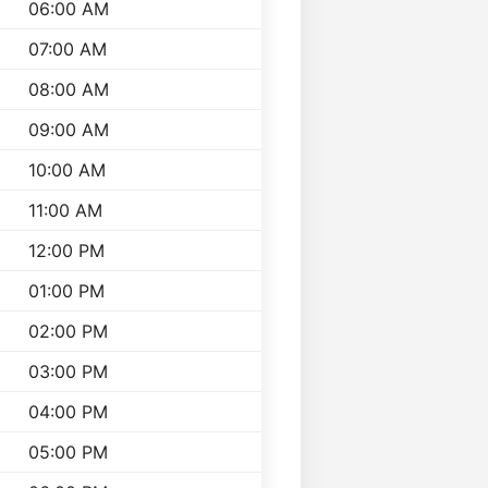
06:00 AM
07:00 AM
08:00 AM
09:00 AM
10:00 AM
11:00 AM
12:00 PM
01:00 PM
02:00 PM
03:00 PM
04:00 PM
05:00 PM