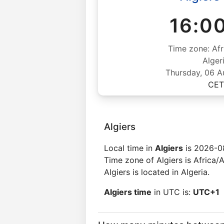
16:0
Time zone: Afr
Alger
Thursday, 06 
CET
Algiers
Local time in
Algiers
is 2026-0
Time zone of Algiers is Africa/A
Algiers is located in Algeria.
Algiers time
in UTC is:
UTC+1