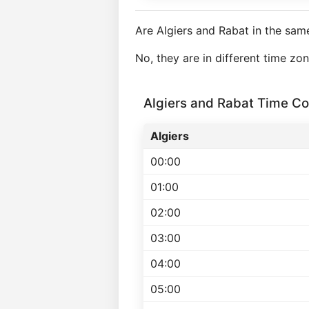
Are Algiers and Rabat in the sam
No, they are in different time zo
Algiers and Rabat Time C
Algiers
00:00
01:00
02:00
03:00
04:00
05:00