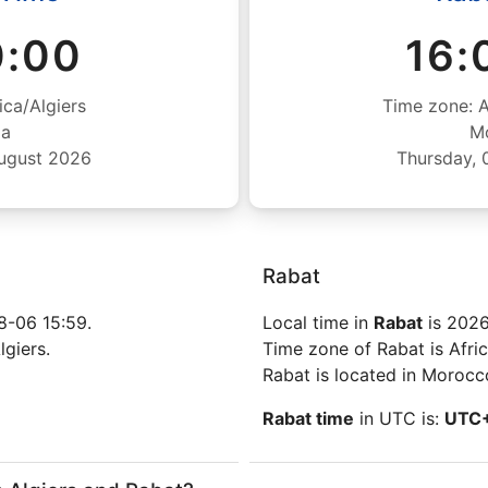
0:00
16:
ica/Algiers
Time zone: 
ia
M
August 2026
Thursday, 
Rabat
8-06 15:59.
Local time in
Rabat
is 2026
lgiers.
Time zone of Rabat is Afri
Rabat is located in Morocc
Rabat time
in UTC is:
UTC