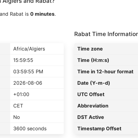
Algiers and Rabat?
 and Rabat is
0 minutes
.
Rabat Time Informatio
Africa/Algiers
Time zone
15:59:55
Time (H:m:s)
03:59:55 PM
Time in 12-hour format
2026-08-06
Date (Y-m-d)
+01:00
UTC Offset
CET
Abbreviation
No
DST Active
3600 seconds
Timestamp Offset