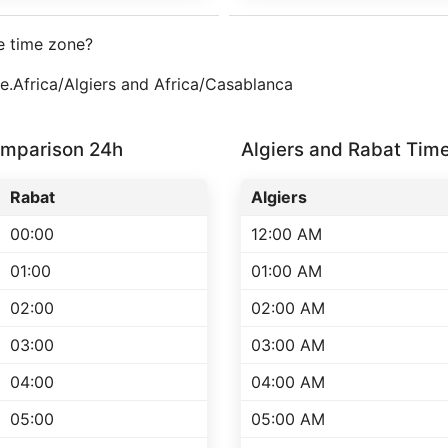
e time zone?
ne.Africa/Algiers and Africa/Casablanca
omparison 24h
Algiers and Rabat Ti
Rabat
Algiers
00:00
12:00 AM
01:00
01:00 AM
02:00
02:00 AM
03:00
03:00 AM
04:00
04:00 AM
05:00
05:00 AM