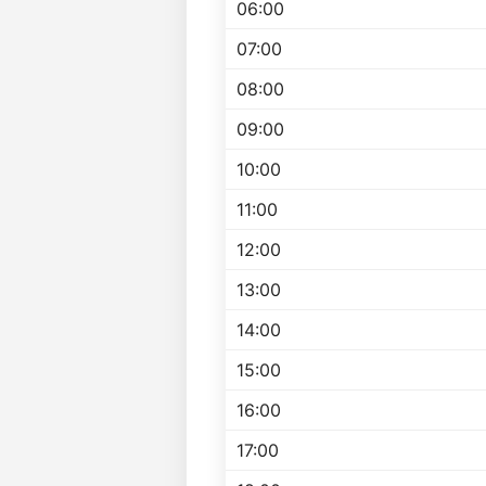
06:00
07:00
08:00
09:00
10:00
11:00
12:00
13:00
14:00
15:00
16:00
17:00