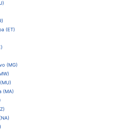
J)
R)
ba (ET)
)
E)
ivo (MG)
(MW)
 (MU)
a (MA)
)
Z)
(NA)
)