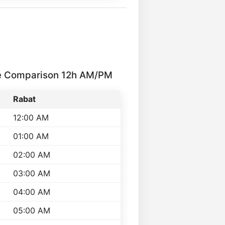
me Comparison 12h AM/PM
Rabat
12:00 AM
01:00 AM
02:00 AM
03:00 AM
04:00 AM
05:00 AM