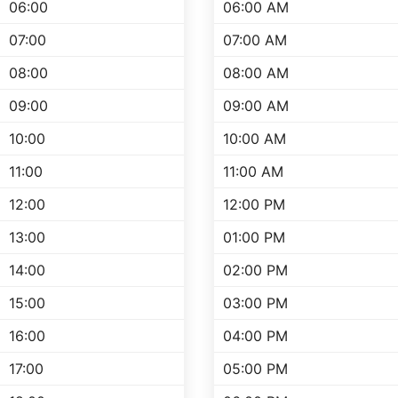
06:00
06:00 AM
07:00
07:00 AM
08:00
08:00 AM
09:00
09:00 AM
10:00
10:00 AM
11:00
11:00 AM
12:00
12:00 PM
13:00
01:00 PM
14:00
02:00 PM
15:00
03:00 PM
16:00
04:00 PM
17:00
05:00 PM