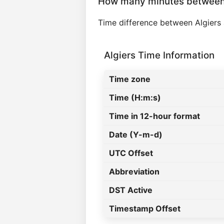
How many minutes between 
Time difference between Algiers
Algiers Time Information
Time zone
Time (H:m:s)
Time in 12-hour format
Date (Y-m-d)
UTC Offset
Abbreviation
DST Active
Timestamp Offset