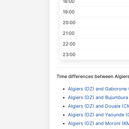
18:00
19:00
20:00
21:00
22:00
23:00
Time differences between Algier
Algiers (DZ) and Gaborone
Algiers (DZ) and Bujumbura 
Algiers (DZ) and Douala (C
Algiers (DZ) and Yaounde 
Algiers (DZ) and Moroni (K