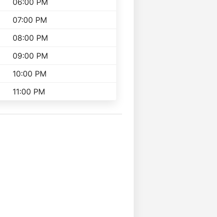
06:00 PM
07:00 PM
08:00 PM
09:00 PM
10:00 PM
11:00 PM