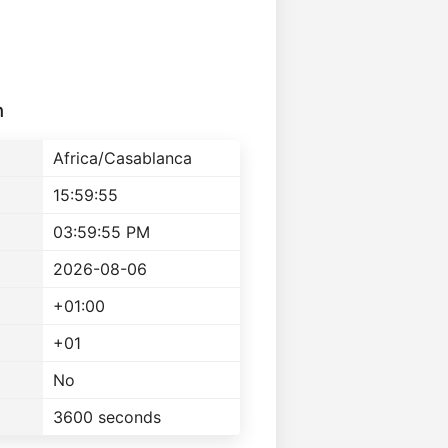
n
Africa/Casablanca
15:59:55
03:59:55 PM
2026-08-06
+01:00
+01
No
3600 seconds