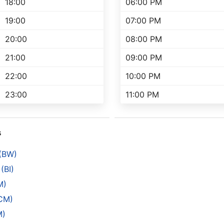
18:00
06:00 PM
19:00
07:00 PM
20:00
08:00 PM
21:00
09:00 PM
22:00
10:00 PM
23:00
11:00 PM
s
 (BW)
(BI)
M)
(CM)
M)