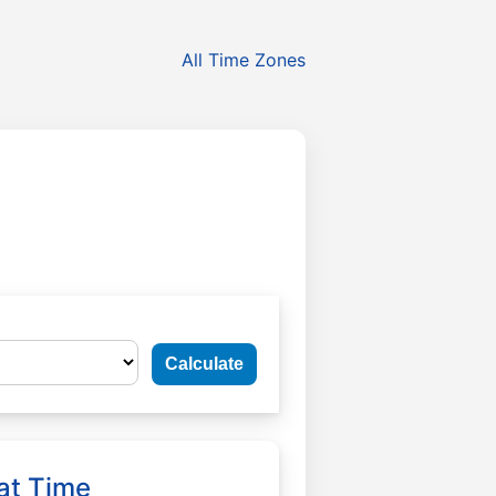
All Time Zones
Calculate
at Time