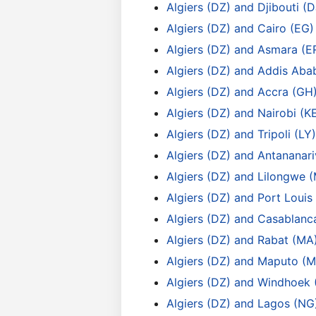
Algiers (DZ) and Djibouti (D
Algiers (DZ) and Cairo (EG)
Algiers (DZ) and Asmara (E
Algiers (DZ) and Addis Aba
Algiers (DZ) and Accra (GH
Algiers (DZ) and Nairobi (K
Algiers (DZ) and Tripoli (LY)
Algiers (DZ) and Antananar
Algiers (DZ) and Lilongwe 
Algiers (DZ) and Port Louis
Algiers (DZ) and Casablanc
Algiers (DZ) and Rabat (MA
Algiers (DZ) and Maputo (M
Algiers (DZ) and Windhoek 
Algiers (DZ) and Lagos (NG