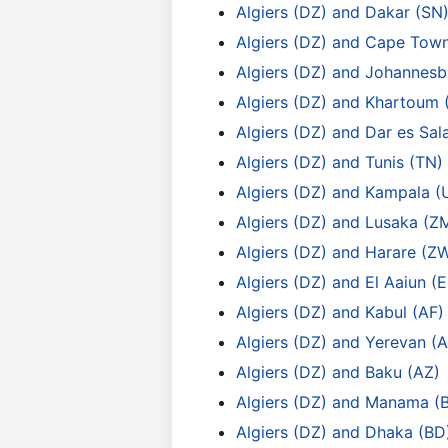
Algiers (DZ) and Dakar (SN
Algiers (DZ) and Cape Tow
Algiers (DZ) and Johannesb
Algiers (DZ) and Khartoum 
Algiers (DZ) and Dar es Sa
Algiers (DZ) and Tunis (TN)
Algiers (DZ) and Kampala (
Algiers (DZ) and Lusaka (Z
Algiers (DZ) and Harare (Z
Algiers (DZ) and El Aaiun (
Algiers (DZ) and Kabul (AF)
Algiers (DZ) and Yerevan (
Algiers (DZ) and Baku (AZ)
Algiers (DZ) and Manama (
Algiers (DZ) and Dhaka (BD