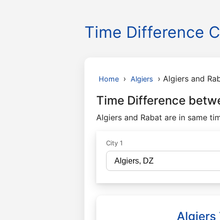
Time Difference C
›
›
Algiers and Ra
Home
Algiers
Time Difference betw
Algiers and Rabat are in same ti
City 1
Algiers