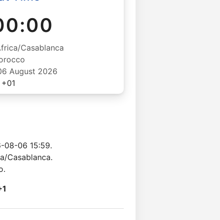
00:00
Africa/Casablanca
orocco
06 August 2026
+01
-08-06 15:59.
ca/Casablanca.
o.
+1