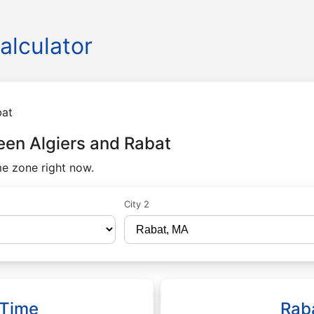
alculator
bat
een Algiers and Rabat
me zone right now.
City 2
 Time
Rab