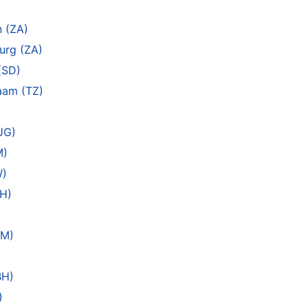
)
n (ZA)
urg (ZA)
(SD)
laam (TZ)
UG)
M)
W)
EH)
AM)
BH)
)