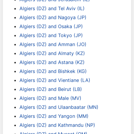
Algiers (DZ) and Tel Aviv (IL)
Algiers (DZ) and Nagoya (JP)
Algiers (DZ) and Osaka (JP)
Algiers (DZ) and Tokyo (JP)
Algiers (DZ) and Amman (JO)
Algiers (DZ) and Almaty (KZ)
Algiers (DZ) and Astana (KZ)
Algiers (DZ) and Bishkek (KG)
Algiers (DZ) and Vientiane (LA)
Algiers (DZ) and Beirut (LB)
Algiers (DZ) and Male (MV)
Algiers (DZ) and Ulaanbaatar (MN)
Algiers (DZ) and Yangon (MM)
Algiers (DZ) and Kathmandu (NP)