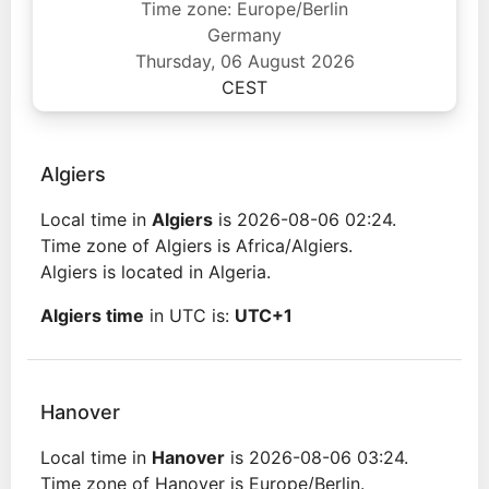
Time zone: Europe/Berlin
Germany
Thursday, 06 August 2026
CEST
Algiers
Local time in
Algiers
is 2026-08-06 02:24.
Time zone of Algiers is Africa/Algiers.
Algiers is located in Algeria.
Algiers time
in UTC is:
UTC+1
Hanover
Local time in
Hanover
is 2026-08-06 03:24.
Time zone of Hanover is Europe/Berlin.