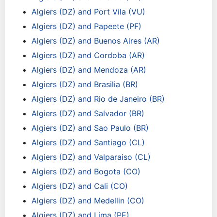
Algiers (DZ) and Port Vila (VU)
Algiers (DZ) and Papeete (PF)
Algiers (DZ) and Buenos Aires (AR)
Algiers (DZ) and Cordoba (AR)
Algiers (DZ) and Mendoza (AR)
Algiers (DZ) and Brasilia (BR)
Algiers (DZ) and Rio de Janeiro (BR)
Algiers (DZ) and Salvador (BR)
Algiers (DZ) and Sao Paulo (BR)
Algiers (DZ) and Santiago (CL)
Algiers (DZ) and Valparaiso (CL)
Algiers (DZ) and Bogota (CO)
Algiers (DZ) and Cali (CO)
Algiers (DZ) and Medellin (CO)
Algiers (DZ) and Lima (PE)