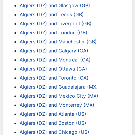
Algiers (DZ) and Glasgow (GB)
Algiers (DZ) and Leeds (GB)
Algiers (DZ) and Liverpool (GB)
Algiers (DZ) and London (GB)
Algiers (DZ) and Manchester (GB)
Algiers (DZ) and Calgary (CA)
Algiers (DZ) and Montreal (CA)
Algiers (DZ) and Ottawa (CA)
Algiers (DZ) and Toronto (CA)
Algiers (DZ) and Guadalajara (MX)
Algiers (DZ) and Mexico City (MX)
Algiers (DZ) and Monterrey (MX)
Algiers (DZ) and Atlanta (US)
Algiers (DZ) and Boston (US)
Algiers (DZ) and Chicago (US)