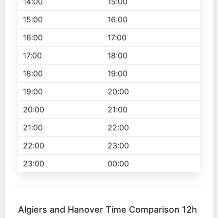
14:00
15:00
15:00
16:00
16:00
17:00
17:00
18:00
18:00
19:00
19:00
20:00
20:00
21:00
21:00
22:00
22:00
23:00
23:00
00:00
Algiers and Hanover Time Comparison 12h