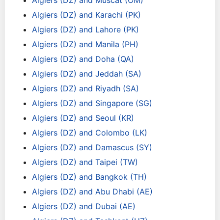
Algiers (DZ) and Muscat (OM)
Algiers (DZ) and Karachi (PK)
Algiers (DZ) and Lahore (PK)
Algiers (DZ) and Manila (PH)
Algiers (DZ) and Doha (QA)
Algiers (DZ) and Jeddah (SA)
Algiers (DZ) and Riyadh (SA)
Algiers (DZ) and Singapore (SG)
Algiers (DZ) and Seoul (KR)
Algiers (DZ) and Colombo (LK)
Algiers (DZ) and Damascus (SY)
Algiers (DZ) and Taipei (TW)
Algiers (DZ) and Bangkok (TH)
Algiers (DZ) and Abu Dhabi (AE)
Algiers (DZ) and Dubai (AE)