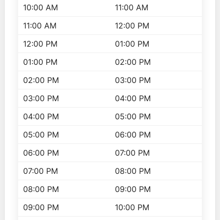
10:00 AM
11:00 AM
11:00 AM
12:00 PM
12:00 PM
01:00 PM
01:00 PM
02:00 PM
02:00 PM
03:00 PM
03:00 PM
04:00 PM
04:00 PM
05:00 PM
05:00 PM
06:00 PM
06:00 PM
07:00 PM
07:00 PM
08:00 PM
08:00 PM
09:00 PM
09:00 PM
10:00 PM