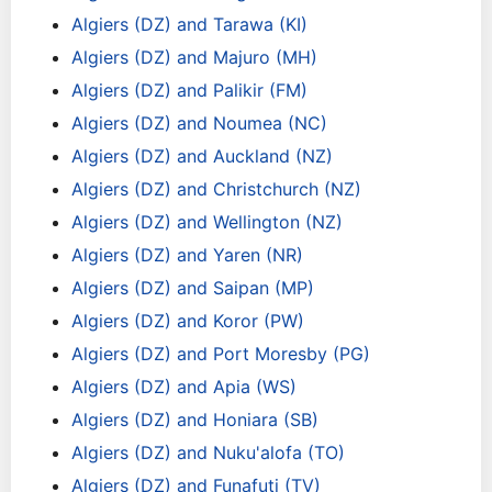
Algiers (DZ) and Tarawa (KI)
Algiers (DZ) and Majuro (MH)
Algiers (DZ) and Palikir (FM)
Algiers (DZ) and Noumea (NC)
Algiers (DZ) and Auckland (NZ)
Algiers (DZ) and Christchurch (NZ)
Algiers (DZ) and Wellington (NZ)
Algiers (DZ) and Yaren (NR)
Algiers (DZ) and Saipan (MP)
Algiers (DZ) and Koror (PW)
Algiers (DZ) and Port Moresby (PG)
Algiers (DZ) and Apia (WS)
Algiers (DZ) and Honiara (SB)
Algiers (DZ) and Nuku'alofa (TO)
Algiers (DZ) and Funafuti (TV)