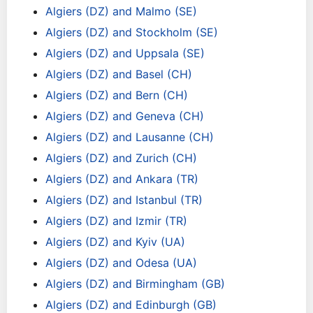
Algiers (DZ) and Malmo (SE)
Algiers (DZ) and Stockholm (SE)
Algiers (DZ) and Uppsala (SE)
Algiers (DZ) and Basel (CH)
Algiers (DZ) and Bern (CH)
Algiers (DZ) and Geneva (CH)
Algiers (DZ) and Lausanne (CH)
Algiers (DZ) and Zurich (CH)
Algiers (DZ) and Ankara (TR)
Algiers (DZ) and Istanbul (TR)
Algiers (DZ) and Izmir (TR)
Algiers (DZ) and Kyiv (UA)
Algiers (DZ) and Odesa (UA)
Algiers (DZ) and Birmingham (GB)
Algiers (DZ) and Edinburgh (GB)