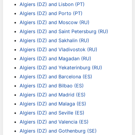
Algiers (DZ) and Lisbon (PT)
Algiers (DZ) and Porto (PT)
Algiers (DZ) and Moscow (RU)
Algiers (DZ) and Saint Petersburg (RU)
Algiers (DZ) and Sakhalin (RU)
Algiers (DZ) and Vladivostok (RU)
Algiers (DZ) and Magadan (RU)
Algiers (DZ) and Yekaterinburg (RU)
Algiers (DZ) and Barcelona (ES)
Algiers (DZ) and Bilbao (ES)
Algiers (DZ) and Madrid (ES)
Algiers (DZ) and Malaga (ES)
Algiers (DZ) and Seville (ES)
Algiers (DZ) and Valencia (ES)
Algiers (DZ) and Gothenburg (SE)