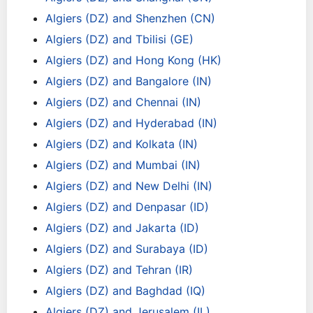
Algiers (DZ) and Shenzhen (CN)
Algiers (DZ) and Tbilisi (GE)
Algiers (DZ) and Hong Kong (HK)
Algiers (DZ) and Bangalore (IN)
Algiers (DZ) and Chennai (IN)
Algiers (DZ) and Hyderabad (IN)
Algiers (DZ) and Kolkata (IN)
Algiers (DZ) and Mumbai (IN)
Algiers (DZ) and New Delhi (IN)
Algiers (DZ) and Denpasar (ID)
Algiers (DZ) and Jakarta (ID)
Algiers (DZ) and Surabaya (ID)
Algiers (DZ) and Tehran (IR)
Algiers (DZ) and Baghdad (IQ)
Algiers (DZ) and Jerusalem (IL)