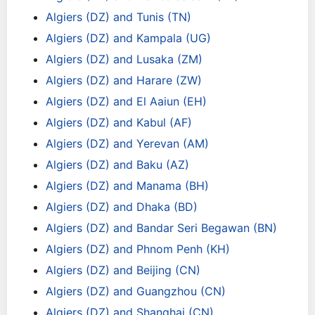
Algiers (DZ) and Tunis (TN)
Algiers (DZ) and Kampala (UG)
Algiers (DZ) and Lusaka (ZM)
Algiers (DZ) and Harare (ZW)
Algiers (DZ) and El Aaiun (EH)
Algiers (DZ) and Kabul (AF)
Algiers (DZ) and Yerevan (AM)
Algiers (DZ) and Baku (AZ)
Algiers (DZ) and Manama (BH)
Algiers (DZ) and Dhaka (BD)
Algiers (DZ) and Bandar Seri Begawan (BN)
Algiers (DZ) and Phnom Penh (KH)
Algiers (DZ) and Beijing (CN)
Algiers (DZ) and Guangzhou (CN)
Algiers (DZ) and Shanghai (CN)