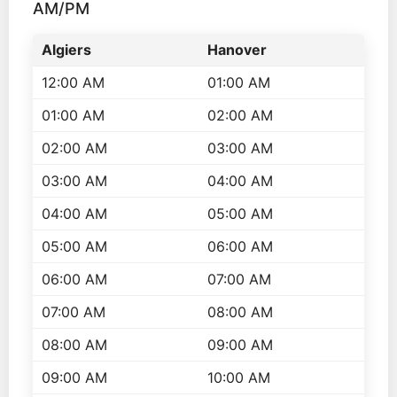
AM/PM
Algiers
Hanover
12:00 AM
01:00 AM
01:00 AM
02:00 AM
02:00 AM
03:00 AM
03:00 AM
04:00 AM
04:00 AM
05:00 AM
05:00 AM
06:00 AM
06:00 AM
07:00 AM
07:00 AM
08:00 AM
08:00 AM
09:00 AM
09:00 AM
10:00 AM