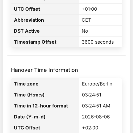
UTC Offset
+01:00
Abbreviation
CET
DST Active
No
Timestamp Offset
3600 seconds
Hanover Time Information
Time zone
Europe/Berlin
Time (H:m:s)
03:24:51
Time in 12-hour format
03:24:51 AM
Date (Y-m-d)
2026-08-06
UTC Offset
+02:00