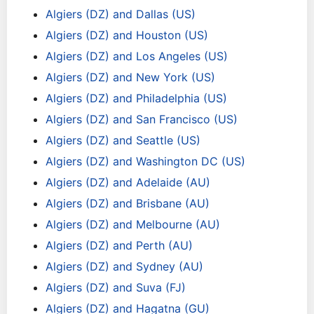
Algiers (DZ) and Dallas (US)
Algiers (DZ) and Houston (US)
Algiers (DZ) and Los Angeles (US)
Algiers (DZ) and New York (US)
Algiers (DZ) and Philadelphia (US)
Algiers (DZ) and San Francisco (US)
Algiers (DZ) and Seattle (US)
Algiers (DZ) and Washington DC (US)
Algiers (DZ) and Adelaide (AU)
Algiers (DZ) and Brisbane (AU)
Algiers (DZ) and Melbourne (AU)
Algiers (DZ) and Perth (AU)
Algiers (DZ) and Sydney (AU)
Algiers (DZ) and Suva (FJ)
Algiers (DZ) and Hagatna (GU)