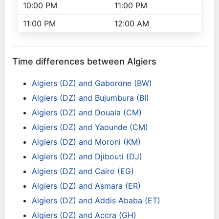
10:00 PM
11:00 PM
11:00 PM
12:00 AM
Time differences between Algiers
Algiers (DZ) and Gaborone (BW)
Algiers (DZ) and Bujumbura (BI)
Algiers (DZ) and Douala (CM)
Algiers (DZ) and Yaounde (CM)
Algiers (DZ) and Moroni (KM)
Algiers (DZ) and Djibouti (DJ)
Algiers (DZ) and Cairo (EG)
Algiers (DZ) and Asmara (ER)
Algiers (DZ) and Addis Ababa (ET)
Algiers (DZ) and Accra (GH)