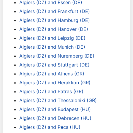
Algiers (DZ) and Essen (DE)
Algiers (DZ) and Frankfurt (DE)
Algiers (DZ) and Hamburg (DE)
Algiers (DZ) and Hanover (DE)
Algiers (DZ) and Leipzig (DE)
Algiers (DZ) and Munich (DE)
Algiers (DZ) and Nuremberg (DE)
Algiers (DZ) and Stuttgart (DE)
Algiers (DZ) and Athens (GR)
Algiers (DZ) and Heraklion (GR)
Algiers (DZ) and Patras (GR)
Algiers (DZ) and Thessaloniki (GR)
Algiers (DZ) and Budapest (HU)
Algiers (DZ) and Debrecen (HU)
Algiers (DZ) and Pecs (HU)