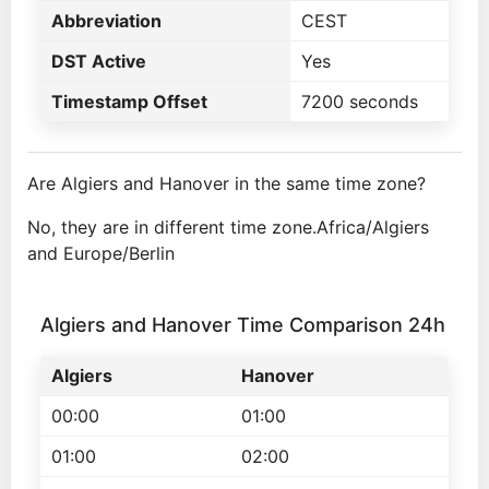
Abbreviation
CEST
DST Active
Yes
Timestamp Offset
7200 seconds
Are Algiers and Hanover in the same time zone?
No, they are in different time zone.Africa/Algiers
and Europe/Berlin
Algiers and Hanover Time Comparison 24h
Algiers
Hanover
00:00
01:00
01:00
02:00