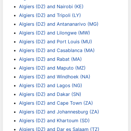
Algiers (DZ) and Nairobi (KE)
Algiers (DZ) and Tripoli (LY)
Algiers (DZ) and Antananarivo (MG)
Algiers (DZ) and Lilongwe (MW)
Algiers (DZ) and Port Louis (MU)
Algiers (DZ) and Casablanca (MA)
Algiers (DZ) and Rabat (MA)
Algiers (DZ) and Maputo (MZ)
Algiers (DZ) and Windhoek (NA)
Algiers (DZ) and Lagos (NG)
Algiers (DZ) and Dakar (SN)
Algiers (DZ) and Cape Town (ZA)
Algiers (DZ) and Johannesburg (ZA)
Algiers (DZ) and Khartoum (SD)
Algiers (DZ) and Dar es Salaam (TZ)