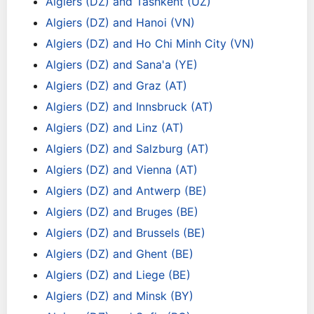
Algiers (DZ) and Tashkent (UZ)
Algiers (DZ) and Hanoi (VN)
Algiers (DZ) and Ho Chi Minh City (VN)
Algiers (DZ) and Sana'a (YE)
Algiers (DZ) and Graz (AT)
Algiers (DZ) and Innsbruck (AT)
Algiers (DZ) and Linz (AT)
Algiers (DZ) and Salzburg (AT)
Algiers (DZ) and Vienna (AT)
Algiers (DZ) and Antwerp (BE)
Algiers (DZ) and Bruges (BE)
Algiers (DZ) and Brussels (BE)
Algiers (DZ) and Ghent (BE)
Algiers (DZ) and Liege (BE)
Algiers (DZ) and Minsk (BY)