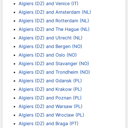
Algiers (DZ) and Venice (IT)
Algiers (DZ) and Amsterdam (NL)
Algiers (DZ) and Rotterdam (NL)
Algiers (DZ) and The Hague (NL)
Algiers (DZ) and Utrecht (NL)
Algiers (DZ) and Bergen (NO)
Algiers (DZ) and Oslo (NO)
Algiers (DZ) and Stavanger (NO)
Algiers (DZ) and Trondheim (NO)
Algiers (DZ) and Gdansk (PL)
Algiers (DZ) and Krakow (PL)
Algiers (DZ) and Poznan (PL)
Algiers (DZ) and Warsaw (PL)
Algiers (DZ) and Wroclaw (PL)
Algiers (DZ) and Braga (PT)