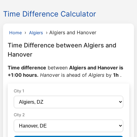
Time Difference Calculator
›
›
Algiers and Hanover
Home
Algiers
Time Difference between Algiers and
Hanover
Time difference
between
Algiers and Hanover is
+1:00 hours.
Hanover
is ahead of
Algiers
by
1h
.
City 1
City 2