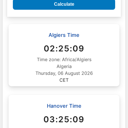
Calculate
Algiers Time
02:25:10
Time zone: Africa/Algiers
Algeria
Thursday, 06 August 2026
CET
Hanover Time
03:25:10