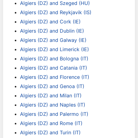
Algiers (DZ) and Szeged (HU)
Algiers (DZ) and Reykjavik (IS)
Algiers (DZ) and Cork (IE)
Algiers (DZ) and Dublin (IE)
Algiers (DZ) and Galway (IE)
Algiers (DZ) and Limerick (IE)
Algiers (DZ) and Bologna (IT)
Algiers (DZ) and Catania (IT)
Algiers (DZ) and Florence (IT)
Algiers (DZ) and Genoa (IT)
Algiers (DZ) and Milan (IT)
Algiers (DZ) and Naples (IT)
Algiers (DZ) and Palermo (IT)
Algiers (DZ) and Rome (IT)
Algiers (DZ) and Turin (IT)