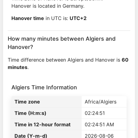
Hanover is located in Germany.
Hanover time
in UTC is:
UTC+2
How many minutes between Algiers and
Hanover?
Time difference between Algiers and Hanover is
60
minutes
.
Algiers Time Information
Time zone
Africa/Algiers
Time (H:m:s)
02:24:51
Time in 12-hour format
02:24:51 AM
Date (Y-m-d)
2026-08-06