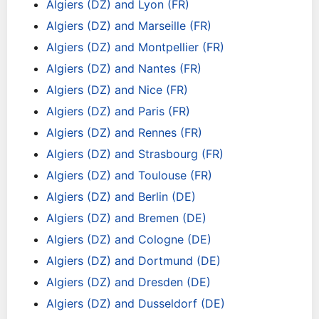
Algiers (DZ) and Lyon (FR)
Algiers (DZ) and Marseille (FR)
Algiers (DZ) and Montpellier (FR)
Algiers (DZ) and Nantes (FR)
Algiers (DZ) and Nice (FR)
Algiers (DZ) and Paris (FR)
Algiers (DZ) and Rennes (FR)
Algiers (DZ) and Strasbourg (FR)
Algiers (DZ) and Toulouse (FR)
Algiers (DZ) and Berlin (DE)
Algiers (DZ) and Bremen (DE)
Algiers (DZ) and Cologne (DE)
Algiers (DZ) and Dortmund (DE)
Algiers (DZ) and Dresden (DE)
Algiers (DZ) and Dusseldorf (DE)