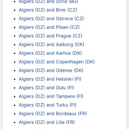
Algiers (DZ) and Sofia (BG)
Algiers (DZ) and Brno (CZ)
Algiers (DZ) and Ostrava (CZ)
Algiers (DZ) and Pilsen (CZ)
Algiers (DZ) and Prague (CZ)
Algiers (DZ) and Aalborg (DK)
Algiers (DZ) and Aarhus (DK)
Algiers (DZ) and Copenhagen (DK)
Algiers (DZ) and Odense (DK)
Algiers (DZ) and Helsinki (FI)
Algiers (DZ) and Oulu (FI)
Algiers (DZ) and Tampere (FI)
Algiers (DZ) and Turku (FI)
Algiers (DZ) and Bordeaux (FR)
Algiers (DZ) and Lille (FR)