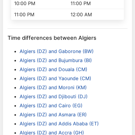
10:00 PM
11:00 PM
11:00 PM
12:00 AM
Time differences between Algiers
Algiers (DZ) and Gaborone (BW)
Algiers (DZ) and Bujumbura (BI)
Algiers (DZ) and Douala (CM)
Algiers (DZ) and Yaounde (CM)
Algiers (DZ) and Moroni (KM)
Algiers (DZ) and Djibouti (DJ)
Algiers (DZ) and Cairo (EG)
Algiers (DZ) and Asmara (ER)
Algiers (DZ) and Addis Ababa (ET)
Algiers (DZ) and Accra (GH)