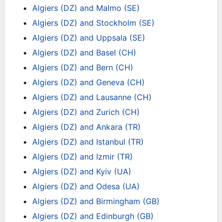
Algiers (DZ) and Malmo (SE)
Algiers (DZ) and Stockholm (SE)
Algiers (DZ) and Uppsala (SE)
Algiers (DZ) and Basel (CH)
Algiers (DZ) and Bern (CH)
Algiers (DZ) and Geneva (CH)
Algiers (DZ) and Lausanne (CH)
Algiers (DZ) and Zurich (CH)
Algiers (DZ) and Ankara (TR)
Algiers (DZ) and Istanbul (TR)
Algiers (DZ) and Izmir (TR)
Algiers (DZ) and Kyiv (UA)
Algiers (DZ) and Odesa (UA)
Algiers (DZ) and Birmingham (GB)
Algiers (DZ) and Edinburgh (GB)