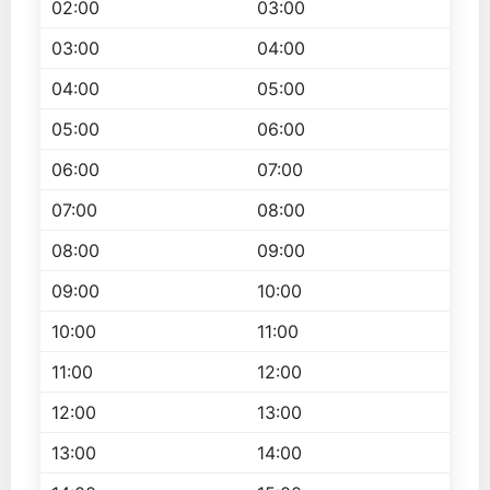
02:00
03:00
03:00
04:00
04:00
05:00
05:00
06:00
06:00
07:00
07:00
08:00
08:00
09:00
09:00
10:00
10:00
11:00
11:00
12:00
12:00
13:00
13:00
14:00