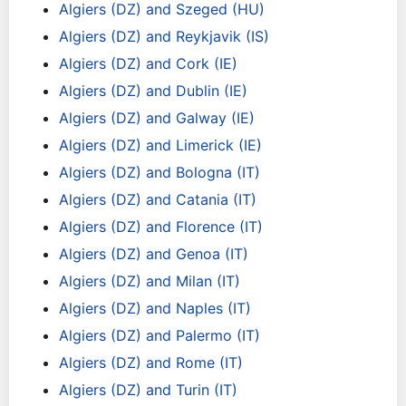
Algiers (DZ) and Szeged (HU)
Algiers (DZ) and Reykjavik (IS)
Algiers (DZ) and Cork (IE)
Algiers (DZ) and Dublin (IE)
Algiers (DZ) and Galway (IE)
Algiers (DZ) and Limerick (IE)
Algiers (DZ) and Bologna (IT)
Algiers (DZ) and Catania (IT)
Algiers (DZ) and Florence (IT)
Algiers (DZ) and Genoa (IT)
Algiers (DZ) and Milan (IT)
Algiers (DZ) and Naples (IT)
Algiers (DZ) and Palermo (IT)
Algiers (DZ) and Rome (IT)
Algiers (DZ) and Turin (IT)