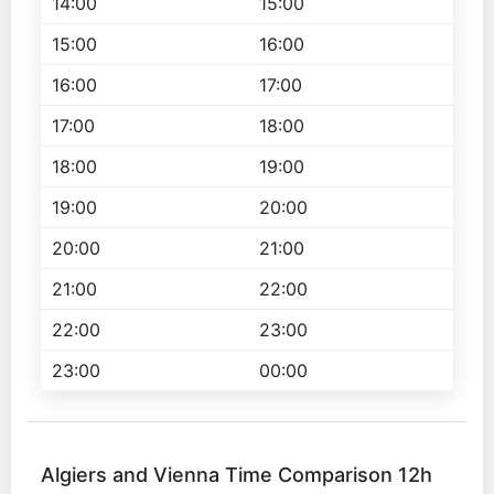
14:00
15:00
15:00
16:00
16:00
17:00
17:00
18:00
18:00
19:00
19:00
20:00
20:00
21:00
21:00
22:00
22:00
23:00
23:00
00:00
Algiers and Vienna Time Comparison 12h