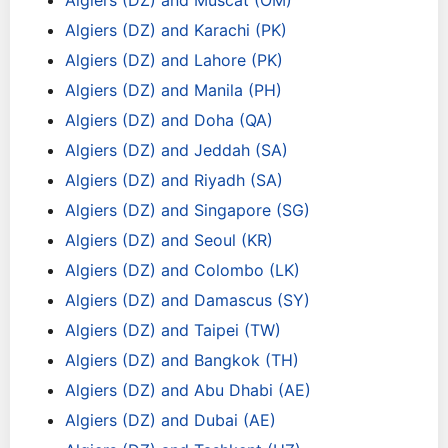
Algiers (DZ) and Muscat (OM)
Algiers (DZ) and Karachi (PK)
Algiers (DZ) and Lahore (PK)
Algiers (DZ) and Manila (PH)
Algiers (DZ) and Doha (QA)
Algiers (DZ) and Jeddah (SA)
Algiers (DZ) and Riyadh (SA)
Algiers (DZ) and Singapore (SG)
Algiers (DZ) and Seoul (KR)
Algiers (DZ) and Colombo (LK)
Algiers (DZ) and Damascus (SY)
Algiers (DZ) and Taipei (TW)
Algiers (DZ) and Bangkok (TH)
Algiers (DZ) and Abu Dhabi (AE)
Algiers (DZ) and Dubai (AE)