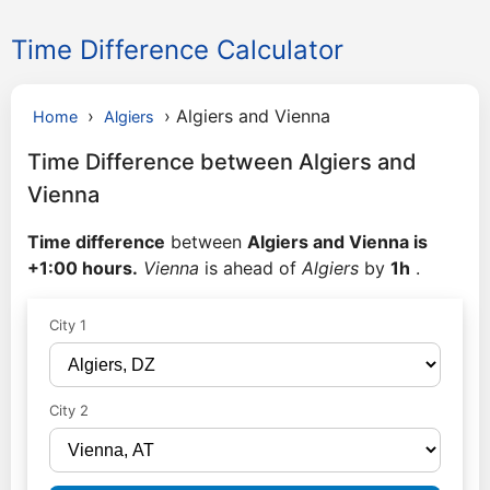
Time Difference Calculator
›
›
Algiers and Vienna
Home
Algiers
Time Difference between Algiers and
Vienna
Time difference
between
Algiers and Vienna is
+1:00 hours.
Vienna
is ahead of
Algiers
by
1h
.
City 1
City 2