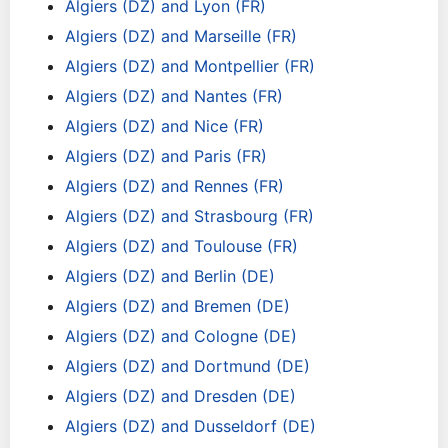
Algiers (DZ) and Lyon (FR)
Algiers (DZ) and Marseille (FR)
Algiers (DZ) and Montpellier (FR)
Algiers (DZ) and Nantes (FR)
Algiers (DZ) and Nice (FR)
Algiers (DZ) and Paris (FR)
Algiers (DZ) and Rennes (FR)
Algiers (DZ) and Strasbourg (FR)
Algiers (DZ) and Toulouse (FR)
Algiers (DZ) and Berlin (DE)
Algiers (DZ) and Bremen (DE)
Algiers (DZ) and Cologne (DE)
Algiers (DZ) and Dortmund (DE)
Algiers (DZ) and Dresden (DE)
Algiers (DZ) and Dusseldorf (DE)