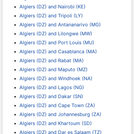
Algiers (DZ) and Nairobi (KE)
Algiers (DZ) and Tripoli (LY)
Algiers (DZ) and Antananarivo (MG)
Algiers (DZ) and Lilongwe (MW)
Algiers (DZ) and Port Louis (MU)
Algiers (DZ) and Casablanca (MA)
Algiers (DZ) and Rabat (MA)
Algiers (DZ) and Maputo (MZ)
Algiers (DZ) and Windhoek (NA)
Algiers (DZ) and Lagos (NG)
Algiers (DZ) and Dakar (SN)
Algiers (DZ) and Cape Town (ZA)
Algiers (DZ) and Johannesburg (ZA)
Algiers (DZ) and Khartoum (SD)
Algiers (DZ) and Dar es Salaam (TZ)