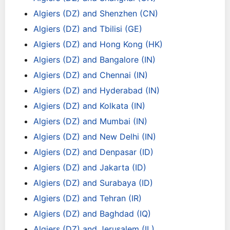
Algiers (DZ) and Shenzhen (CN)
Algiers (DZ) and Tbilisi (GE)
Algiers (DZ) and Hong Kong (HK)
Algiers (DZ) and Bangalore (IN)
Algiers (DZ) and Chennai (IN)
Algiers (DZ) and Hyderabad (IN)
Algiers (DZ) and Kolkata (IN)
Algiers (DZ) and Mumbai (IN)
Algiers (DZ) and New Delhi (IN)
Algiers (DZ) and Denpasar (ID)
Algiers (DZ) and Jakarta (ID)
Algiers (DZ) and Surabaya (ID)
Algiers (DZ) and Tehran (IR)
Algiers (DZ) and Baghdad (IQ)
Algiers (DZ) and Jerusalem (IL)