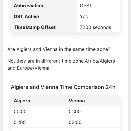
Abbreviation
CEST
DST Active
Yes
Timestamp Offset
7200 seconds
Are Algiers and Vienna in the same time zone?
No, they are in different time zone.Africa/Algiers
and Europe/Vienna
Algiers and Vienna Time Comparison 24h
Algiers
Vienna
00:00
01:00
01:00
02:00