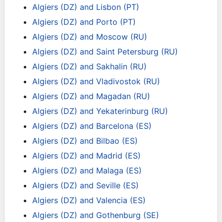
Algiers (DZ) and Lisbon (PT)
Algiers (DZ) and Porto (PT)
Algiers (DZ) and Moscow (RU)
Algiers (DZ) and Saint Petersburg (RU)
Algiers (DZ) and Sakhalin (RU)
Algiers (DZ) and Vladivostok (RU)
Algiers (DZ) and Magadan (RU)
Algiers (DZ) and Yekaterinburg (RU)
Algiers (DZ) and Barcelona (ES)
Algiers (DZ) and Bilbao (ES)
Algiers (DZ) and Madrid (ES)
Algiers (DZ) and Malaga (ES)
Algiers (DZ) and Seville (ES)
Algiers (DZ) and Valencia (ES)
Algiers (DZ) and Gothenburg (SE)