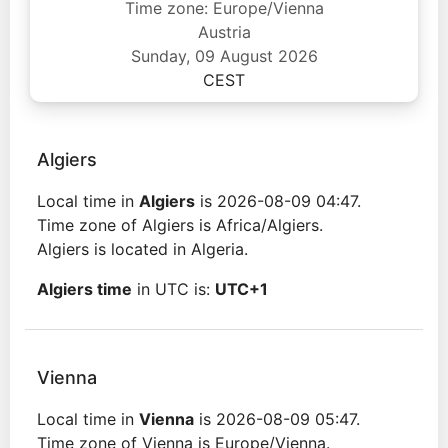
Time zone: Europe/Vienna
Austria
Sunday, 09 August 2026
CEST
Algiers
Local time in
Algiers
is 2026-08-09 04:47.
Time zone of Algiers is Africa/Algiers.
Algiers is located in Algeria.
Algiers time
in UTC is:
UTC+1
Vienna
Local time in
Vienna
is 2026-08-09 05:47.
Time zone of Vienna is Europe/Vienna.