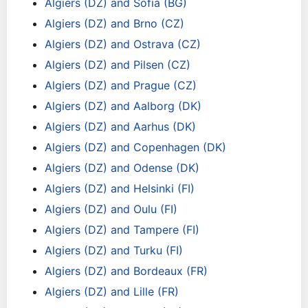
Algiers (DZ) and Sofia (BG)
Algiers (DZ) and Brno (CZ)
Algiers (DZ) and Ostrava (CZ)
Algiers (DZ) and Pilsen (CZ)
Algiers (DZ) and Prague (CZ)
Algiers (DZ) and Aalborg (DK)
Algiers (DZ) and Aarhus (DK)
Algiers (DZ) and Copenhagen (DK)
Algiers (DZ) and Odense (DK)
Algiers (DZ) and Helsinki (FI)
Algiers (DZ) and Oulu (FI)
Algiers (DZ) and Tampere (FI)
Algiers (DZ) and Turku (FI)
Algiers (DZ) and Bordeaux (FR)
Algiers (DZ) and Lille (FR)