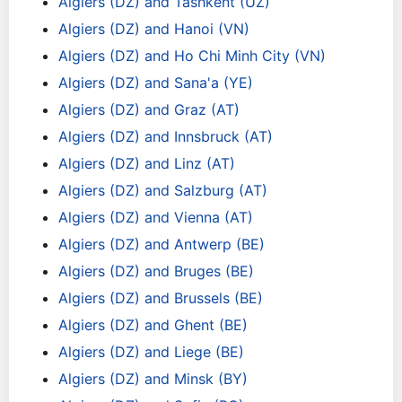
Algiers (DZ) and Tashkent (UZ)
Algiers (DZ) and Hanoi (VN)
Algiers (DZ) and Ho Chi Minh City (VN)
Algiers (DZ) and Sana'a (YE)
Algiers (DZ) and Graz (AT)
Algiers (DZ) and Innsbruck (AT)
Algiers (DZ) and Linz (AT)
Algiers (DZ) and Salzburg (AT)
Algiers (DZ) and Vienna (AT)
Algiers (DZ) and Antwerp (BE)
Algiers (DZ) and Bruges (BE)
Algiers (DZ) and Brussels (BE)
Algiers (DZ) and Ghent (BE)
Algiers (DZ) and Liege (BE)
Algiers (DZ) and Minsk (BY)