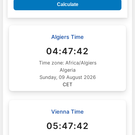
Calculate
Algiers Time
04:47:43
Time zone: Africa/Algiers
Algeria
Sunday, 09 August 2026
CET
Vienna Time
05:47:43