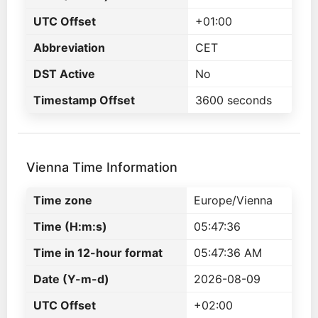
UTC Offset
+01:00
Abbreviation
CET
DST Active
No
Timestamp Offset
3600 seconds
Vienna Time Information
Time zone
Europe/Vienna
Time (H:m:s)
05:47:36
Time in 12-hour format
05:47:36 AM
Date (Y-m-d)
2026-08-09
UTC Offset
+02:00