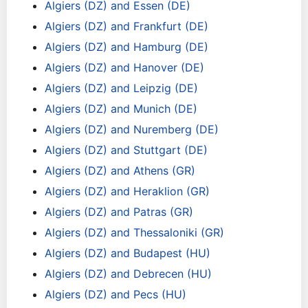
Algiers (DZ) and Essen (DE)
Algiers (DZ) and Frankfurt (DE)
Algiers (DZ) and Hamburg (DE)
Algiers (DZ) and Hanover (DE)
Algiers (DZ) and Leipzig (DE)
Algiers (DZ) and Munich (DE)
Algiers (DZ) and Nuremberg (DE)
Algiers (DZ) and Stuttgart (DE)
Algiers (DZ) and Athens (GR)
Algiers (DZ) and Heraklion (GR)
Algiers (DZ) and Patras (GR)
Algiers (DZ) and Thessaloniki (GR)
Algiers (DZ) and Budapest (HU)
Algiers (DZ) and Debrecen (HU)
Algiers (DZ) and Pecs (HU)