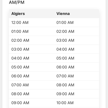
AM/PM
Algiers
Vienna
12:00 AM
01:00 AM
01:00 AM
02:00 AM
02:00 AM
03:00 AM
03:00 AM
04:00 AM
04:00 AM
05:00 AM
05:00 AM
06:00 AM
06:00 AM
07:00 AM
07:00 AM
08:00 AM
08:00 AM
09:00 AM
09:00 AM
10:00 AM