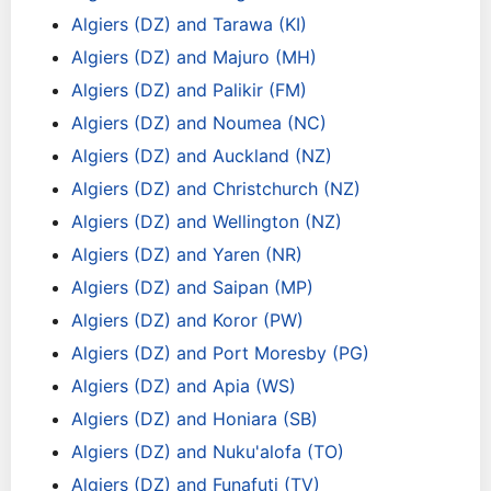
Algiers (DZ) and Tarawa (KI)
Algiers (DZ) and Majuro (MH)
Algiers (DZ) and Palikir (FM)
Algiers (DZ) and Noumea (NC)
Algiers (DZ) and Auckland (NZ)
Algiers (DZ) and Christchurch (NZ)
Algiers (DZ) and Wellington (NZ)
Algiers (DZ) and Yaren (NR)
Algiers (DZ) and Saipan (MP)
Algiers (DZ) and Koror (PW)
Algiers (DZ) and Port Moresby (PG)
Algiers (DZ) and Apia (WS)
Algiers (DZ) and Honiara (SB)
Algiers (DZ) and Nuku'alofa (TO)
Algiers (DZ) and Funafuti (TV)