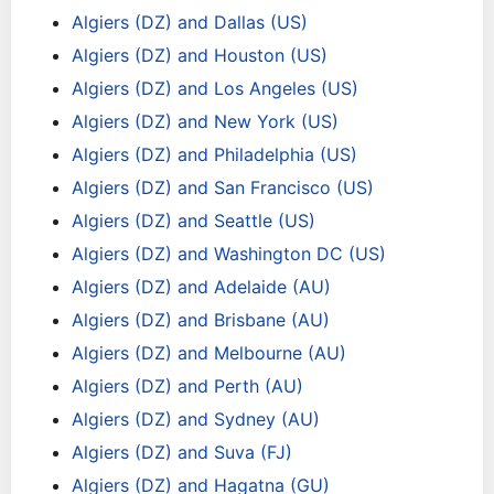
Algiers (DZ) and Dallas (US)
Algiers (DZ) and Houston (US)
Algiers (DZ) and Los Angeles (US)
Algiers (DZ) and New York (US)
Algiers (DZ) and Philadelphia (US)
Algiers (DZ) and San Francisco (US)
Algiers (DZ) and Seattle (US)
Algiers (DZ) and Washington DC (US)
Algiers (DZ) and Adelaide (AU)
Algiers (DZ) and Brisbane (AU)
Algiers (DZ) and Melbourne (AU)
Algiers (DZ) and Perth (AU)
Algiers (DZ) and Sydney (AU)
Algiers (DZ) and Suva (FJ)
Algiers (DZ) and Hagatna (GU)