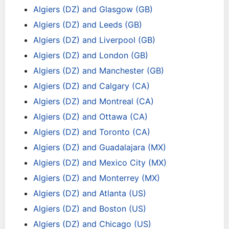
Algiers (DZ) and Glasgow (GB)
Algiers (DZ) and Leeds (GB)
Algiers (DZ) and Liverpool (GB)
Algiers (DZ) and London (GB)
Algiers (DZ) and Manchester (GB)
Algiers (DZ) and Calgary (CA)
Algiers (DZ) and Montreal (CA)
Algiers (DZ) and Ottawa (CA)
Algiers (DZ) and Toronto (CA)
Algiers (DZ) and Guadalajara (MX)
Algiers (DZ) and Mexico City (MX)
Algiers (DZ) and Monterrey (MX)
Algiers (DZ) and Atlanta (US)
Algiers (DZ) and Boston (US)
Algiers (DZ) and Chicago (US)