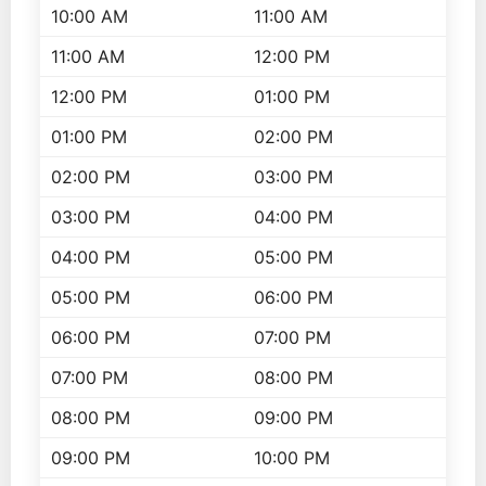
10:00 AM
11:00 AM
11:00 AM
12:00 PM
12:00 PM
01:00 PM
01:00 PM
02:00 PM
02:00 PM
03:00 PM
03:00 PM
04:00 PM
04:00 PM
05:00 PM
05:00 PM
06:00 PM
06:00 PM
07:00 PM
07:00 PM
08:00 PM
08:00 PM
09:00 PM
09:00 PM
10:00 PM