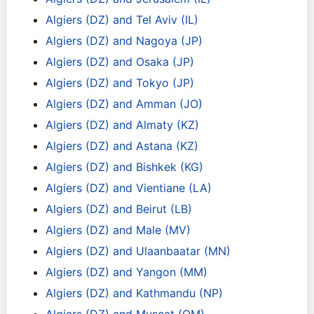
Algiers (DZ) and Tel Aviv (IL)
Algiers (DZ) and Nagoya (JP)
Algiers (DZ) and Osaka (JP)
Algiers (DZ) and Tokyo (JP)
Algiers (DZ) and Amman (JO)
Algiers (DZ) and Almaty (KZ)
Algiers (DZ) and Astana (KZ)
Algiers (DZ) and Bishkek (KG)
Algiers (DZ) and Vientiane (LA)
Algiers (DZ) and Beirut (LB)
Algiers (DZ) and Male (MV)
Algiers (DZ) and Ulaanbaatar (MN)
Algiers (DZ) and Yangon (MM)
Algiers (DZ) and Kathmandu (NP)