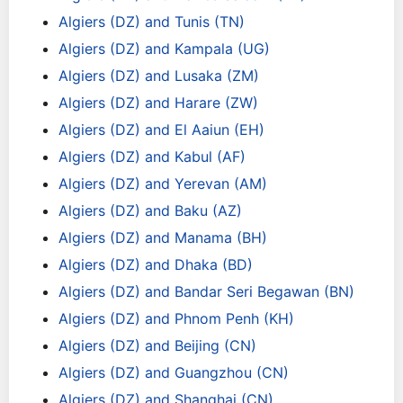
Algiers (DZ) and Tunis (TN)
Algiers (DZ) and Kampala (UG)
Algiers (DZ) and Lusaka (ZM)
Algiers (DZ) and Harare (ZW)
Algiers (DZ) and El Aaiun (EH)
Algiers (DZ) and Kabul (AF)
Algiers (DZ) and Yerevan (AM)
Algiers (DZ) and Baku (AZ)
Algiers (DZ) and Manama (BH)
Algiers (DZ) and Dhaka (BD)
Algiers (DZ) and Bandar Seri Begawan (BN)
Algiers (DZ) and Phnom Penh (KH)
Algiers (DZ) and Beijing (CN)
Algiers (DZ) and Guangzhou (CN)
Algiers (DZ) and Shanghai (CN)