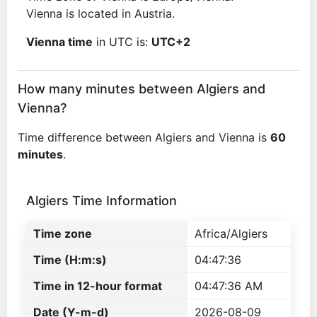
Vienna is located in Austria.
Vienna time
in UTC is:
UTC+2
How many minutes between Algiers and
Vienna?
Time difference between Algiers and Vienna is
60
minutes
.
Algiers Time Information
Time zone
Africa/Algiers
Time (H:m:s)
04:47:36
Time in 12-hour format
04:47:36 AM
Date (Y-m-d)
2026-08-09