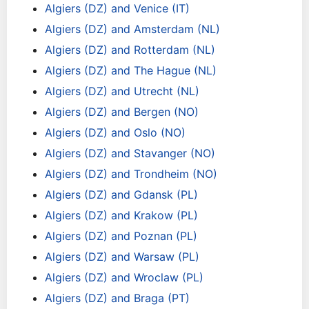
Algiers (DZ) and Venice (IT)
Algiers (DZ) and Amsterdam (NL)
Algiers (DZ) and Rotterdam (NL)
Algiers (DZ) and The Hague (NL)
Algiers (DZ) and Utrecht (NL)
Algiers (DZ) and Bergen (NO)
Algiers (DZ) and Oslo (NO)
Algiers (DZ) and Stavanger (NO)
Algiers (DZ) and Trondheim (NO)
Algiers (DZ) and Gdansk (PL)
Algiers (DZ) and Krakow (PL)
Algiers (DZ) and Poznan (PL)
Algiers (DZ) and Warsaw (PL)
Algiers (DZ) and Wroclaw (PL)
Algiers (DZ) and Braga (PT)