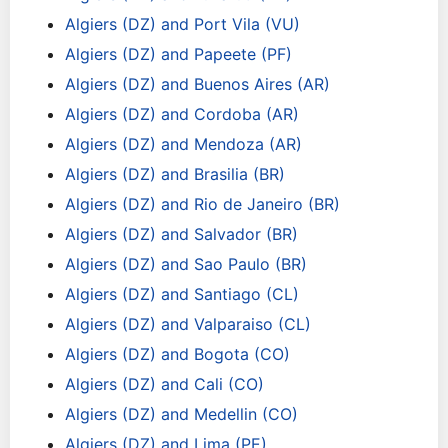
Algiers (DZ) and Port Vila (VU)
Algiers (DZ) and Papeete (PF)
Algiers (DZ) and Buenos Aires (AR)
Algiers (DZ) and Cordoba (AR)
Algiers (DZ) and Mendoza (AR)
Algiers (DZ) and Brasilia (BR)
Algiers (DZ) and Rio de Janeiro (BR)
Algiers (DZ) and Salvador (BR)
Algiers (DZ) and Sao Paulo (BR)
Algiers (DZ) and Santiago (CL)
Algiers (DZ) and Valparaiso (CL)
Algiers (DZ) and Bogota (CO)
Algiers (DZ) and Cali (CO)
Algiers (DZ) and Medellin (CO)
Algiers (DZ) and Lima (PE)