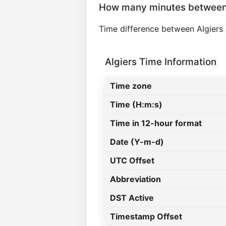
How many minutes between 
Time difference between Algiers 
Algiers Time Information
Time zone
Time (H:m:s)
Time in 12-hour format
Date (Y-m-d)
UTC Offset
Abbreviation
DST Active
Timestamp Offset