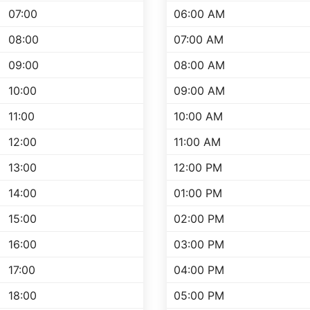
07:00
06:00 AM
08:00
07:00 AM
09:00
08:00 AM
10:00
09:00 AM
11:00
10:00 AM
12:00
11:00 AM
13:00
12:00 PM
14:00
01:00 PM
15:00
02:00 PM
16:00
03:00 PM
17:00
04:00 PM
18:00
05:00 PM