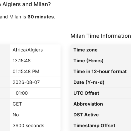
Algiers and Milan?
and Milan is
60 minutes
.
Milan Time Information
Africa/Algiers
Time zone
13:15:48
Time (H:m:s)
01:15:48 PM
Time in 12-hour format
2026-08-07
Date (Y-m-d)
+01:00
UTC Offset
CET
Abbreviation
No
DST Active
3600 seconds
Timestamp Offset