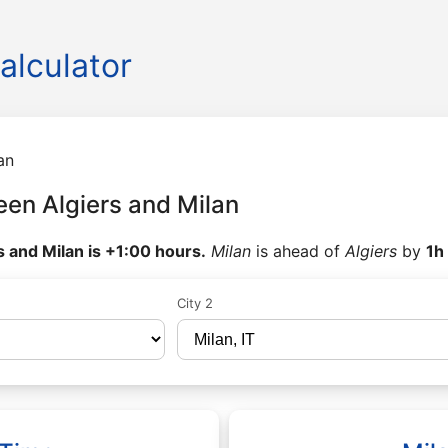
alculator
an
en Algiers and Milan
s and Milan is +1:00 hours.
Milan
is ahead of
Algiers
by
1h
City 2