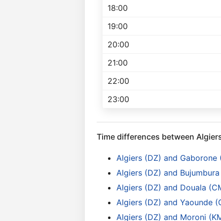
18:00
19:00
20:00
21:00
22:00
23:00
Time differences between Algier
Algiers (DZ) and Gaborone
Algiers (DZ) and Bujumbura 
Algiers (DZ) and Douala (C
Algiers (DZ) and Yaounde 
Algiers (DZ) and Moroni (K