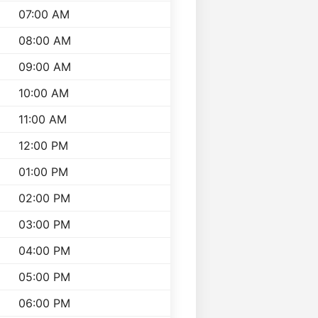
07:00 AM
08:00 AM
09:00 AM
10:00 AM
11:00 AM
12:00 PM
01:00 PM
02:00 PM
03:00 PM
04:00 PM
05:00 PM
06:00 PM