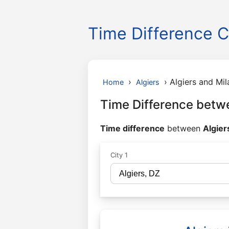
Time Difference C
›
›
Algiers and Mil
Home
Algiers
Time Difference betwe
Time difference
between
Algier
City 1