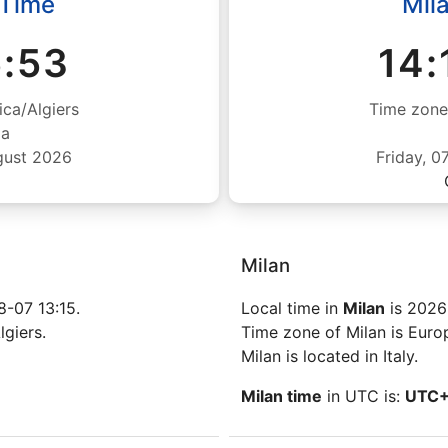
 Time
Mil
5:53
14:
ica/Algiers
Time zone
ia
gust 2026
Friday, 
Milan
-07 13:15.
Local time in
Milan
is 2026
lgiers.
Time zone of Milan is Eur
Milan is located in Italy.
Milan time
in UTC is:
UTC