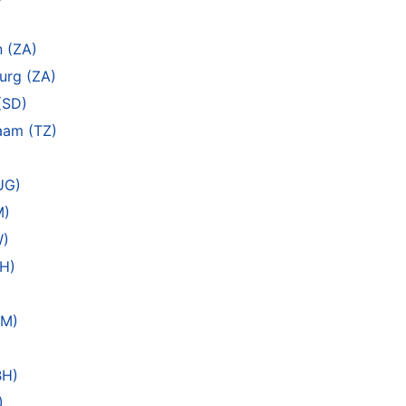
)
n (ZA)
urg (ZA)
(SD)
laam (TZ)
UG)
M)
W)
EH)
AM)
BH)
)