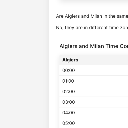
Are Algiers and Milan in the sam
No, they are in different time z
Algiers and Milan Time C
Algiers
00:00
01:00
02:00
03:00
04:00
05:00