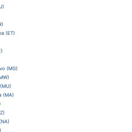
J)
R)
ba (ET)
)
E)
ivo (MG)
(MW)
 (MU)
a (MA)
)
Z)
(NA)
)