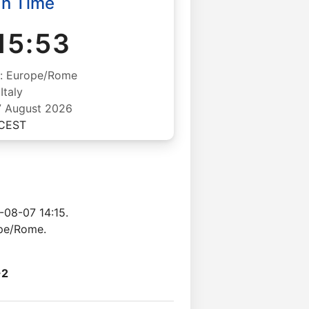
an Time
15:53
: Europe/Rome
Italy
07 August 2026
CEST
-08-07 14:15.
ope/Rome.
+2