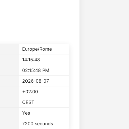
Europe/Rome
14:15:48
02:15:48 PM
2026-08-07
+02:00
CEST
Yes
7200 seconds