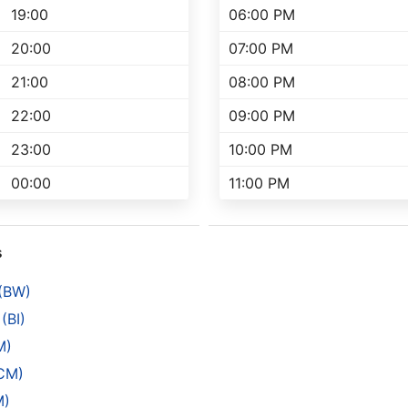
19:00
06:00 PM
20:00
07:00 PM
21:00
08:00 PM
22:00
09:00 PM
23:00
10:00 PM
00:00
11:00 PM
s
 (BW)
(BI)
M)
(CM)
M)