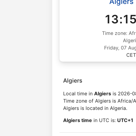
Algiers
13:1
Time zone: Afr
Alger
Friday, 07 Au
CET
Algiers
Local time in
Algiers
is 2026-08
Time zone of Algiers is Africa/A
Algiers is located in Algeria.
Algiers time
in UTC is:
UTC+1