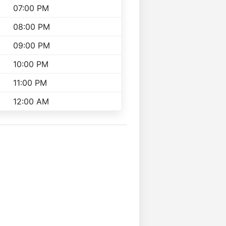
07:00 PM
08:00 PM
09:00 PM
10:00 PM
11:00 PM
12:00 AM