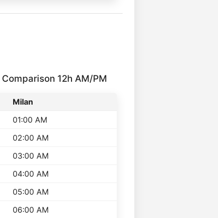
me Comparison 12h AM/PM
Milan
01:00 AM
02:00 AM
03:00 AM
04:00 AM
05:00 AM
06:00 AM