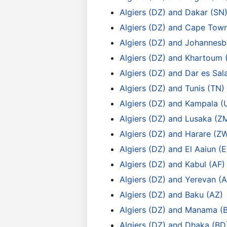
Algiers (DZ) and Dakar (SN
Algiers (DZ) and Cape Tow
Algiers (DZ) and Johannesb
Algiers (DZ) and Khartoum 
Algiers (DZ) and Dar es Sa
Algiers (DZ) and Tunis (TN)
Algiers (DZ) and Kampala (
Algiers (DZ) and Lusaka (Z
Algiers (DZ) and Harare (Z
Algiers (DZ) and El Aaiun (
Algiers (DZ) and Kabul (AF)
Algiers (DZ) and Yerevan (
Algiers (DZ) and Baku (AZ)
Algiers (DZ) and Manama (
Algiers (DZ) and Dhaka (BD