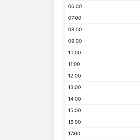
06:00
07:00
08:00
09:00
10:00
11:00
12:00
13:00
14:00
15:00
16:00
17:00