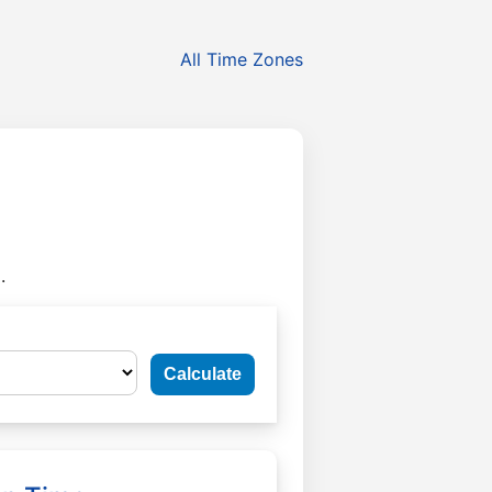
All Time Zones
.
Calculate