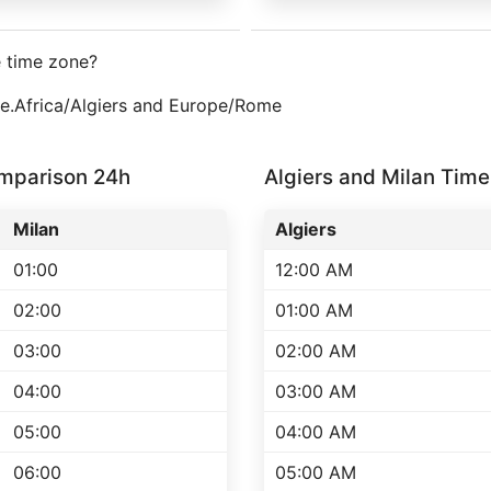
e time zone?
one.Africa/Algiers and Europe/Rome
omparison 24h
Algiers and Milan Ti
Milan
Algiers
01:00
12:00 AM
02:00
01:00 AM
03:00
02:00 AM
04:00
03:00 AM
05:00
04:00 AM
06:00
05:00 AM