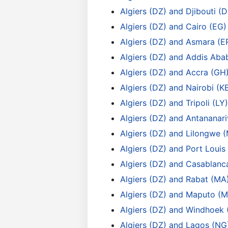
Algiers (DZ) and Djibouti (D
Algiers (DZ) and Cairo (EG)
Algiers (DZ) and Asmara (E
Algiers (DZ) and Addis Aba
Algiers (DZ) and Accra (GH
Algiers (DZ) and Nairobi (K
Algiers (DZ) and Tripoli (LY)
Algiers (DZ) and Antananar
Algiers (DZ) and Lilongwe 
Algiers (DZ) and Port Louis
Algiers (DZ) and Casablanc
Algiers (DZ) and Rabat (MA
Algiers (DZ) and Maputo (M
Algiers (DZ) and Windhoek 
Algiers (DZ) and Lagos (NG