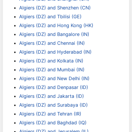
Algiers (DZ) and Shenzhen (CN)
Algiers (DZ) and Tbilisi (GE)
Algiers (DZ) and Hong Kong (HK)
Algiers (DZ) and Bangalore (IN)
Algiers (DZ) and Chennai (IN)
Algiers (DZ) and Hyderabad (IN)
Algiers (DZ) and Kolkata (IN)
Algiers (DZ) and Mumbai (IN)
Algiers (DZ) and New Delhi (IN)
Algiers (DZ) and Denpasar (ID)
Algiers (DZ) and Jakarta (ID)
Algiers (DZ) and Surabaya (ID)
Algiers (DZ) and Tehran (IR)
Algiers (DZ) and Baghdad (IQ)
Algiers (DZ) and Jerusalem (IL)