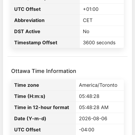
UTC Offset
+01:00
Abbreviation
CET
DST Active
No
Timestamp Offset
3600 seconds
Ottawa Time Information
Time zone
America/Toronto
Time (H:m:s)
05:48:28
Time in 12-hour format
05:48:28 AM
Date (Y-m-d)
2026-08-06
UTC Offset
-04:00