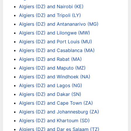
Algiers (DZ) and Nairobi (KE)
Algiers (DZ) and Tripoli (LY)
Algiers (DZ) and Antananarivo (MG)
Algiers (DZ) and Lilongwe (MW)
Algiers (DZ) and Port Louis (MU)
Algiers (DZ) and Casablanca (MA)
Algiers (DZ) and Rabat (MA)
Algiers (DZ) and Maputo (MZ)
Algiers (DZ) and Windhoek (NA)
Algiers (DZ) and Lagos (NG)
Algiers (DZ) and Dakar (SN)
Algiers (DZ) and Cape Town (ZA)
Algiers (DZ) and Johannesburg (ZA)
Algiers (DZ) and Khartoum (SD)
Algiers (DZ) and Dar es Salaam (TZ)