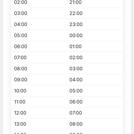
02:00
21:00
03:00
22:00
04:00
23:00
05:00
00:00
06:00
01:00
07:00
02:00
08:00
03:00
09:00
04:00
10:00
05:00
11:00
06:00
12:00
07:00
13:00
08:00