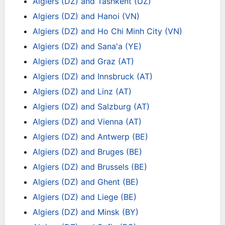
Algiers (DZ) and Tashkent (UZ)
Algiers (DZ) and Hanoi (VN)
Algiers (DZ) and Ho Chi Minh City (VN)
Algiers (DZ) and Sana'a (YE)
Algiers (DZ) and Graz (AT)
Algiers (DZ) and Innsbruck (AT)
Algiers (DZ) and Linz (AT)
Algiers (DZ) and Salzburg (AT)
Algiers (DZ) and Vienna (AT)
Algiers (DZ) and Antwerp (BE)
Algiers (DZ) and Bruges (BE)
Algiers (DZ) and Brussels (BE)
Algiers (DZ) and Ghent (BE)
Algiers (DZ) and Liege (BE)
Algiers (DZ) and Minsk (BY)