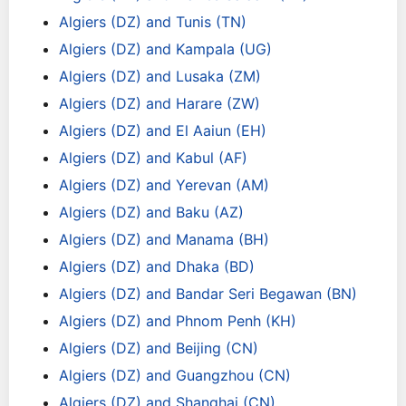
Algiers (DZ) and Tunis (TN)
Algiers (DZ) and Kampala (UG)
Algiers (DZ) and Lusaka (ZM)
Algiers (DZ) and Harare (ZW)
Algiers (DZ) and El Aaiun (EH)
Algiers (DZ) and Kabul (AF)
Algiers (DZ) and Yerevan (AM)
Algiers (DZ) and Baku (AZ)
Algiers (DZ) and Manama (BH)
Algiers (DZ) and Dhaka (BD)
Algiers (DZ) and Bandar Seri Begawan (BN)
Algiers (DZ) and Phnom Penh (KH)
Algiers (DZ) and Beijing (CN)
Algiers (DZ) and Guangzhou (CN)
Algiers (DZ) and Shanghai (CN)