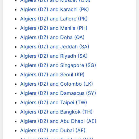
Algiers (DZ) and Muscat (OM)
Algiers (DZ) and Karachi (PK)
Algiers (DZ) and Lahore (PK)
Algiers (DZ) and Manila (PH)
Algiers (DZ) and Doha (QA)
Algiers (DZ) and Jeddah (SA)
Algiers (DZ) and Riyadh (SA)
Algiers (DZ) and Singapore (SG)
Algiers (DZ) and Seoul (KR)
Algiers (DZ) and Colombo (LK)
Algiers (DZ) and Damascus (SY)
Algiers (DZ) and Taipei (TW)
Algiers (DZ) and Bangkok (TH)
Algiers (DZ) and Abu Dhabi (AE)
Algiers (DZ) and Dubai (AE)