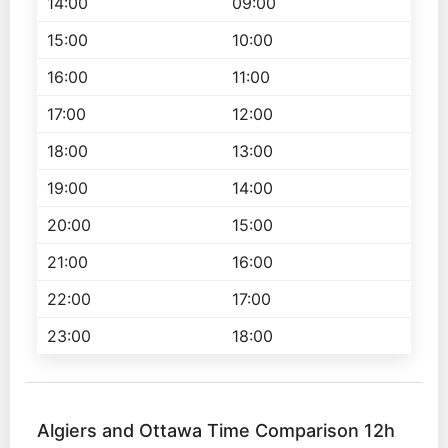
14:00
09:00
15:00
10:00
16:00
11:00
17:00
12:00
18:00
13:00
19:00
14:00
20:00
15:00
21:00
16:00
22:00
17:00
23:00
18:00
Algiers and Ottawa Time Comparison 12h