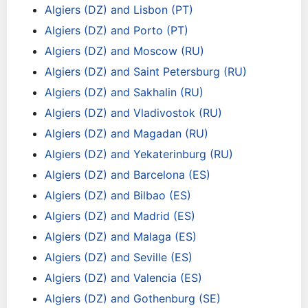
Algiers (DZ) and Lisbon (PT)
Algiers (DZ) and Porto (PT)
Algiers (DZ) and Moscow (RU)
Algiers (DZ) and Saint Petersburg (RU)
Algiers (DZ) and Sakhalin (RU)
Algiers (DZ) and Vladivostok (RU)
Algiers (DZ) and Magadan (RU)
Algiers (DZ) and Yekaterinburg (RU)
Algiers (DZ) and Barcelona (ES)
Algiers (DZ) and Bilbao (ES)
Algiers (DZ) and Madrid (ES)
Algiers (DZ) and Malaga (ES)
Algiers (DZ) and Seville (ES)
Algiers (DZ) and Valencia (ES)
Algiers (DZ) and Gothenburg (SE)