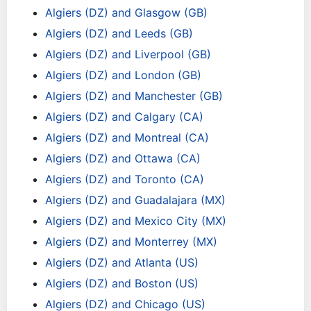
Algiers (DZ) and Glasgow (GB)
Algiers (DZ) and Leeds (GB)
Algiers (DZ) and Liverpool (GB)
Algiers (DZ) and London (GB)
Algiers (DZ) and Manchester (GB)
Algiers (DZ) and Calgary (CA)
Algiers (DZ) and Montreal (CA)
Algiers (DZ) and Ottawa (CA)
Algiers (DZ) and Toronto (CA)
Algiers (DZ) and Guadalajara (MX)
Algiers (DZ) and Mexico City (MX)
Algiers (DZ) and Monterrey (MX)
Algiers (DZ) and Atlanta (US)
Algiers (DZ) and Boston (US)
Algiers (DZ) and Chicago (US)