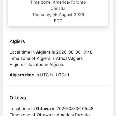
Time zone: America/Toronto
Canada
Thursday, 06 August 2026
EDT
Algiers
Local time in
Algiers
is 2026-08-06 10:48.
Time zone of Algiers is Africa/Algiers.
Algiers is located in Algeria.
Algiers time
in UTC is:
UTC+1
Ottawa
Local time in
Ottawa
is 2026-08-06 05:48.
Time zone of Ottawa is America/Toronto.