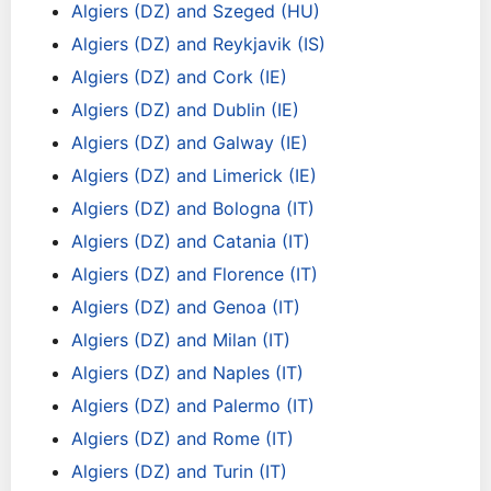
Algiers (DZ) and Szeged (HU)
Algiers (DZ) and Reykjavik (IS)
Algiers (DZ) and Cork (IE)
Algiers (DZ) and Dublin (IE)
Algiers (DZ) and Galway (IE)
Algiers (DZ) and Limerick (IE)
Algiers (DZ) and Bologna (IT)
Algiers (DZ) and Catania (IT)
Algiers (DZ) and Florence (IT)
Algiers (DZ) and Genoa (IT)
Algiers (DZ) and Milan (IT)
Algiers (DZ) and Naples (IT)
Algiers (DZ) and Palermo (IT)
Algiers (DZ) and Rome (IT)
Algiers (DZ) and Turin (IT)