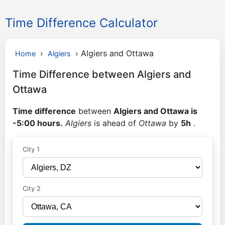
Time Difference Calculator
›
›
Algiers and Ottawa
Home
Algiers
Time Difference between Algiers and
Ottawa
Time difference
between
Algiers and Ottawa is
-5:00 hours.
Algiers
is ahead of
Ottawa
by
5h
.
City 1
City 2