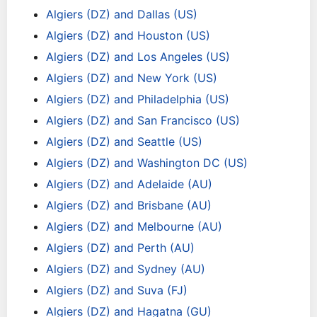
Algiers (DZ) and Dallas (US)
Algiers (DZ) and Houston (US)
Algiers (DZ) and Los Angeles (US)
Algiers (DZ) and New York (US)
Algiers (DZ) and Philadelphia (US)
Algiers (DZ) and San Francisco (US)
Algiers (DZ) and Seattle (US)
Algiers (DZ) and Washington DC (US)
Algiers (DZ) and Adelaide (AU)
Algiers (DZ) and Brisbane (AU)
Algiers (DZ) and Melbourne (AU)
Algiers (DZ) and Perth (AU)
Algiers (DZ) and Sydney (AU)
Algiers (DZ) and Suva (FJ)
Algiers (DZ) and Hagatna (GU)