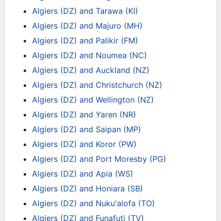
Algiers (DZ) and Tarawa (KI)
Algiers (DZ) and Majuro (MH)
Algiers (DZ) and Palikir (FM)
Algiers (DZ) and Noumea (NC)
Algiers (DZ) and Auckland (NZ)
Algiers (DZ) and Christchurch (NZ)
Algiers (DZ) and Wellington (NZ)
Algiers (DZ) and Yaren (NR)
Algiers (DZ) and Saipan (MP)
Algiers (DZ) and Koror (PW)
Algiers (DZ) and Port Moresby (PG)
Algiers (DZ) and Apia (WS)
Algiers (DZ) and Honiara (SB)
Algiers (DZ) and Nuku'alofa (TO)
Algiers (DZ) and Funafuti (TV)