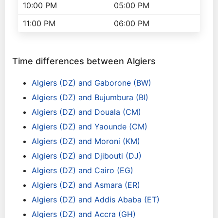
10:00 PM
05:00 PM
11:00 PM
06:00 PM
Time differences between Algiers
Algiers (DZ) and Gaborone (BW)
Algiers (DZ) and Bujumbura (BI)
Algiers (DZ) and Douala (CM)
Algiers (DZ) and Yaounde (CM)
Algiers (DZ) and Moroni (KM)
Algiers (DZ) and Djibouti (DJ)
Algiers (DZ) and Cairo (EG)
Algiers (DZ) and Asmara (ER)
Algiers (DZ) and Addis Ababa (ET)
Algiers (DZ) and Accra (GH)