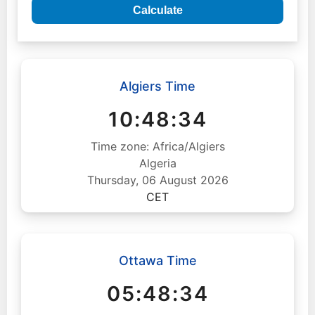
Calculate
Algiers Time
10:48:35
Time zone: Africa/Algiers
Algeria
Thursday, 06 August 2026
CET
Ottawa Time
05:48:35