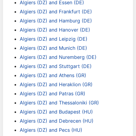
Algiers (DZ) and Essen (DE)
Algiers (DZ) and Frankfurt (DE)
Algiers (DZ) and Hamburg (DE)
Algiers (DZ) and Hanover (DE)
Algiers (DZ) and Leipzig (DE)
Algiers (DZ) and Munich (DE)
Algiers (DZ) and Nuremberg (DE)
Algiers (DZ) and Stuttgart (DE)
Algiers (DZ) and Athens (GR)
Algiers (DZ) and Heraklion (GR)
Algiers (DZ) and Patras (GR)
Algiers (DZ) and Thessaloniki (GR)
Algiers (DZ) and Budapest (HU)
Algiers (DZ) and Debrecen (HU)
Algiers (DZ) and Pecs (HU)