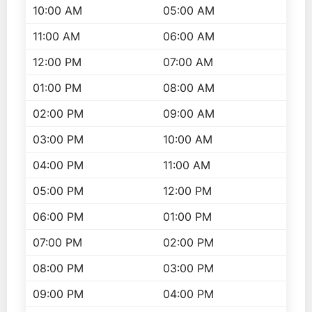
10:00 AM
05:00 AM
11:00 AM
06:00 AM
12:00 PM
07:00 AM
01:00 PM
08:00 AM
02:00 PM
09:00 AM
03:00 PM
10:00 AM
04:00 PM
11:00 AM
05:00 PM
12:00 PM
06:00 PM
01:00 PM
07:00 PM
02:00 PM
08:00 PM
03:00 PM
09:00 PM
04:00 PM