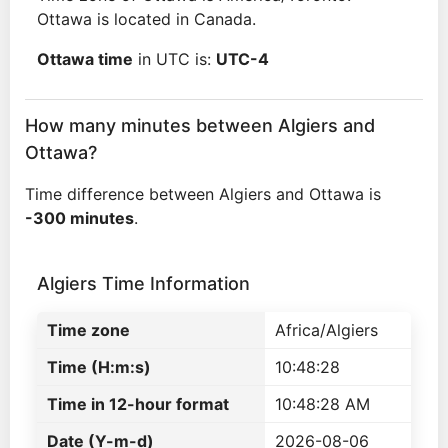
Ottawa is located in Canada.
Ottawa time
in UTC is:
UTC-4
How many minutes between Algiers and
Ottawa?
Time difference between Algiers and Ottawa is
-300 minutes
.
Algiers Time Information
Time zone
Africa/Algiers
Time (H:m:s)
10:48:28
Time in 12-hour format
10:48:28 AM
Date (Y-m-d)
2026-08-06