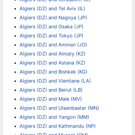
Algiers (DZ) and Tel Aviv (IL)
Algiers (DZ) and Nagoya (JP)
Algiers (DZ) and Osaka (JP)
Algiers (DZ) and Tokyo (JP)
Algiers (DZ) and Amman (JO)
Algiers (DZ) and Almaty (KZ)
Algiers (DZ) and Astana (KZ)
Algiers (DZ) and Bishkek (KG)
Algiers (DZ) and Vientiane (LA)
Algiers (DZ) and Beirut (LB)
Algiers (DZ) and Male (MV)
Algiers (DZ) and Ulaanbaatar (MN)
Algiers (DZ) and Yangon (MM)
Algiers (DZ) and Kathmandu (NP)