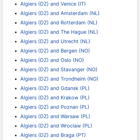
Algiers (DZ) and Venice (IT)
Algiers (DZ) and Amsterdam (NL)
Algiers (DZ) and Rotterdam (NL)
Algiers (DZ) and The Hague (NL)
Algiers (DZ) and Utrecht (NL)
Algiers (DZ) and Bergen (NO)
Algiers (DZ) and Oslo (NO)
Algiers (DZ) and Stavanger (NO)
Algiers (DZ) and Trondheim (NO)
Algiers (DZ) and Gdansk (PL)
Algiers (DZ) and Krakow (PL)
Algiers (DZ) and Poznan (PL)
Algiers (DZ) and Warsaw (PL)
Algiers (DZ) and Wroclaw (PL)
Algiers (DZ) and Braga (PT)