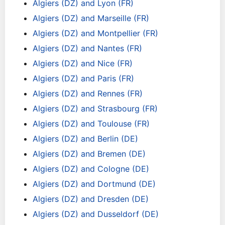
Algiers (DZ) and Lyon (FR)
Algiers (DZ) and Marseille (FR)
Algiers (DZ) and Montpellier (FR)
Algiers (DZ) and Nantes (FR)
Algiers (DZ) and Nice (FR)
Algiers (DZ) and Paris (FR)
Algiers (DZ) and Rennes (FR)
Algiers (DZ) and Strasbourg (FR)
Algiers (DZ) and Toulouse (FR)
Algiers (DZ) and Berlin (DE)
Algiers (DZ) and Bremen (DE)
Algiers (DZ) and Cologne (DE)
Algiers (DZ) and Dortmund (DE)
Algiers (DZ) and Dresden (DE)
Algiers (DZ) and Dusseldorf (DE)