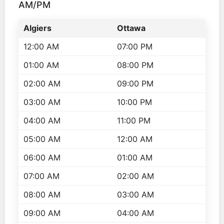
AM/PM
Algiers
Ottawa
12:00 AM
07:00 PM
01:00 AM
08:00 PM
02:00 AM
09:00 PM
03:00 AM
10:00 PM
04:00 AM
11:00 PM
05:00 AM
12:00 AM
06:00 AM
01:00 AM
07:00 AM
02:00 AM
08:00 AM
03:00 AM
09:00 AM
04:00 AM