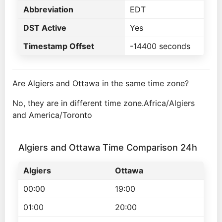
Abbreviation
EDT
DST Active
Yes
Timestamp Offset
-14400 seconds
Are Algiers and Ottawa in the same time zone?
No, they are in different time zone.Africa/Algiers
and America/Toronto
Algiers and Ottawa Time Comparison 24h
Algiers
Ottawa
00:00
19:00
01:00
20:00