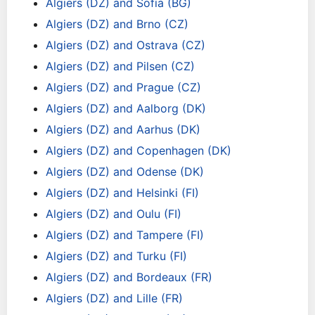
Algiers (DZ) and Sofia (BG)
Algiers (DZ) and Brno (CZ)
Algiers (DZ) and Ostrava (CZ)
Algiers (DZ) and Pilsen (CZ)
Algiers (DZ) and Prague (CZ)
Algiers (DZ) and Aalborg (DK)
Algiers (DZ) and Aarhus (DK)
Algiers (DZ) and Copenhagen (DK)
Algiers (DZ) and Odense (DK)
Algiers (DZ) and Helsinki (FI)
Algiers (DZ) and Oulu (FI)
Algiers (DZ) and Tampere (FI)
Algiers (DZ) and Turku (FI)
Algiers (DZ) and Bordeaux (FR)
Algiers (DZ) and Lille (FR)