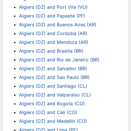
Algiers (DZ) and Port Vila (VU)
Algiers (DZ) and Papeete (PF)
Algiers (DZ) and Buenos Aires (AR)
Algiers (DZ) and Cordoba (AR)
Algiers (DZ) and Mendoza (AR)
Algiers (DZ) and Brasilia (BR)
Algiers (DZ) and Rio de Janeiro (BR)
Algiers (DZ) and Salvador (BR)
Algiers (DZ) and Sao Paulo (BR)
Algiers (DZ) and Santiago (CL)
Algiers (DZ) and Valparaiso (CL)
Algiers (DZ) and Bogota (CO)
Algiers (DZ) and Cali (CO)
Algiers (DZ) and Medellin (CO)
Algiers (DZ) and Lima (PE)