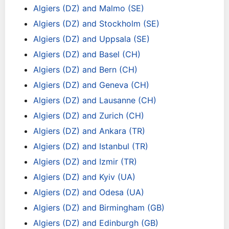
Algiers (DZ) and Malmo (SE)
Algiers (DZ) and Stockholm (SE)
Algiers (DZ) and Uppsala (SE)
Algiers (DZ) and Basel (CH)
Algiers (DZ) and Bern (CH)
Algiers (DZ) and Geneva (CH)
Algiers (DZ) and Lausanne (CH)
Algiers (DZ) and Zurich (CH)
Algiers (DZ) and Ankara (TR)
Algiers (DZ) and Istanbul (TR)
Algiers (DZ) and Izmir (TR)
Algiers (DZ) and Kyiv (UA)
Algiers (DZ) and Odesa (UA)
Algiers (DZ) and Birmingham (GB)
Algiers (DZ) and Edinburgh (GB)