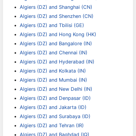
Algiers (DZ) and Shanghai (CN)
Algiers (DZ) and Shenzhen (CN)
Algiers (DZ) and Tbilisi (GE)
Algiers (DZ) and Hong Kong (HK)
Algiers (DZ) and Bangalore (IN)
Algiers (DZ) and Chennai (IN)
Algiers (DZ) and Hyderabad (IN)
Algiers (DZ) and Kolkata (IN)
Algiers (DZ) and Mumbai (IN)
Algiers (DZ) and New Delhi (IN)
Algiers (DZ) and Denpasar (ID)
Algiers (DZ) and Jakarta (ID)
Algiers (DZ) and Surabaya (ID)
Algiers (DZ) and Tehran (IR)
Algiers (DZ) and Baghdad (IQ)