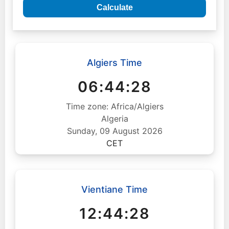
Calculate
Algiers Time
06:44:29
Time zone: Africa/Algiers
Algeria
Sunday, 09 August 2026
CET
Vientiane Time
12:44:29