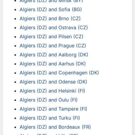
Algiers (DZ) and Minsk (BY)
Algiers (DZ) and Sofia (BG)
Algiers (DZ) and Brno (CZ)
Algiers (DZ) and Ostrava (CZ)
Algiers (DZ) and Pilsen (CZ)
Algiers (DZ) and Prague (CZ)
Algiers (DZ) and Aalborg (DK)
Algiers (DZ) and Aarhus (DK)
Algiers (DZ) and Copenhagen (DK)
Algiers (DZ) and Odense (DK)
Algiers (DZ) and Helsinki (FI)
Algiers (DZ) and Oulu (FI)
Algiers (DZ) and Tampere (FI)
Algiers (DZ) and Turku (FI)
Algiers (DZ) and Bordeaux (FR)