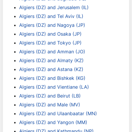
Algiers (DZ) and Jerusalem (IL)
Algiers (DZ) and Tel Aviv (IL)
Algiers (DZ) and Nagoya (JP)
Algiers (DZ) and Osaka (JP)
Algiers (DZ) and Tokyo (JP)
Algiers (DZ) and Amman (JO)
Algiers (DZ) and Almaty (KZ)
Algiers (DZ) and Astana (KZ)
Algiers (DZ) and Bishkek (KG)
Algiers (DZ) and Vientiane (LA)
Algiers (DZ) and Beirut (LB)
Algiers (DZ) and Male (MV)
Algiers (DZ) and Ulaanbaatar (MN)
Algiers (DZ) and Yangon (MM)
Algiers (DZ) and Kathmandu (NP)