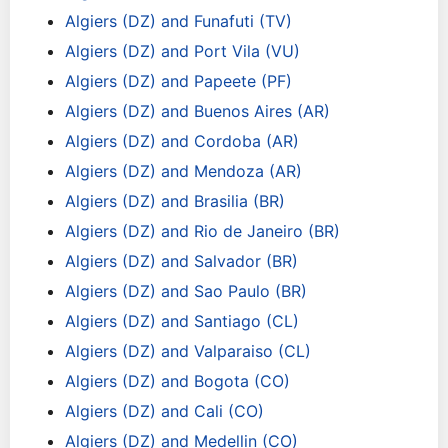
Algiers (DZ) and Funafuti (TV)
Algiers (DZ) and Port Vila (VU)
Algiers (DZ) and Papeete (PF)
Algiers (DZ) and Buenos Aires (AR)
Algiers (DZ) and Cordoba (AR)
Algiers (DZ) and Mendoza (AR)
Algiers (DZ) and Brasilia (BR)
Algiers (DZ) and Rio de Janeiro (BR)
Algiers (DZ) and Salvador (BR)
Algiers (DZ) and Sao Paulo (BR)
Algiers (DZ) and Santiago (CL)
Algiers (DZ) and Valparaiso (CL)
Algiers (DZ) and Bogota (CO)
Algiers (DZ) and Cali (CO)
Algiers (DZ) and Medellin (CO)