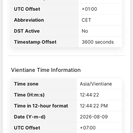
UTC Offset
+01:00
Abbreviation
CET
DST Active
No
Timestamp Offset
3600 seconds
Vientiane Time Information
Time zone
Asia/Vientiane
Time (H:m:s)
12:44:22
Time in 12-hour format
12:44:22 PM
Date (Y-m-d)
2026-08-09
UTC Offset
+07:00