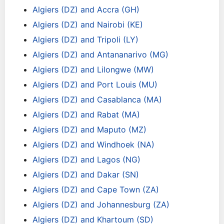
Algiers (DZ) and Accra (GH)
Algiers (DZ) and Nairobi (KE)
Algiers (DZ) and Tripoli (LY)
Algiers (DZ) and Antananarivo (MG)
Algiers (DZ) and Lilongwe (MW)
Algiers (DZ) and Port Louis (MU)
Algiers (DZ) and Casablanca (MA)
Algiers (DZ) and Rabat (MA)
Algiers (DZ) and Maputo (MZ)
Algiers (DZ) and Windhoek (NA)
Algiers (DZ) and Lagos (NG)
Algiers (DZ) and Dakar (SN)
Algiers (DZ) and Cape Town (ZA)
Algiers (DZ) and Johannesburg (ZA)
Algiers (DZ) and Khartoum (SD)