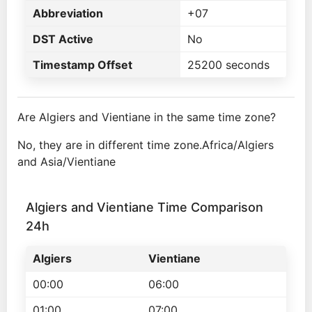
Abbreviation
+07
DST Active
No
Timestamp Offset
25200 seconds
Are Algiers and Vientiane in the same time zone?
No, they are in different time zone.Africa/Algiers
and Asia/Vientiane
Algiers and Vientiane Time Comparison
24h
Algiers
Vientiane
00:00
06:00
01:00
07:00