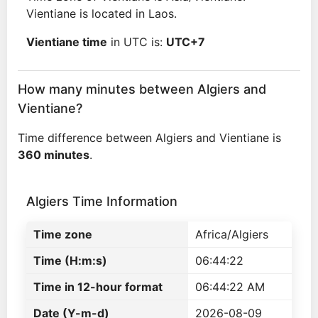
Vientiane is located in Laos.
Vientiane time
in UTC is:
UTC+7
How many minutes between Algiers and
Vientiane?
Time difference between Algiers and Vientiane is
360 minutes
.
Algiers Time Information
Time zone
Africa/Algiers
Time (H:m:s)
06:44:22
Time in 12-hour format
06:44:22 AM
Date (Y-m-d)
2026-08-09