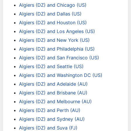
Algiers (DZ) and Chicago (US)
Algiers (DZ) and Dallas (US)
Algiers (DZ) and Houston (US)
Algiers (DZ) and Los Angeles (US)
Algiers (DZ) and New York (US)
Algiers (DZ) and Philadelphia (US)
Algiers (DZ) and San Francisco (US)
Algiers (DZ) and Seattle (US)
Algiers (DZ) and Washington DC (US)
Algiers (DZ) and Adelaide (AU)
Algiers (DZ) and Brisbane (AU)
Algiers (DZ) and Melbourne (AU)
Algiers (DZ) and Perth (AU)
Algiers (DZ) and Sydney (AU)
Algiers (DZ) and Suva (FJ)