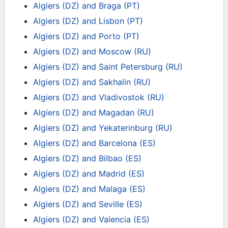
Algiers (DZ) and Braga (PT)
Algiers (DZ) and Lisbon (PT)
Algiers (DZ) and Porto (PT)
Algiers (DZ) and Moscow (RU)
Algiers (DZ) and Saint Petersburg (RU)
Algiers (DZ) and Sakhalin (RU)
Algiers (DZ) and Vladivostok (RU)
Algiers (DZ) and Magadan (RU)
Algiers (DZ) and Yekaterinburg (RU)
Algiers (DZ) and Barcelona (ES)
Algiers (DZ) and Bilbao (ES)
Algiers (DZ) and Madrid (ES)
Algiers (DZ) and Malaga (ES)
Algiers (DZ) and Seville (ES)
Algiers (DZ) and Valencia (ES)