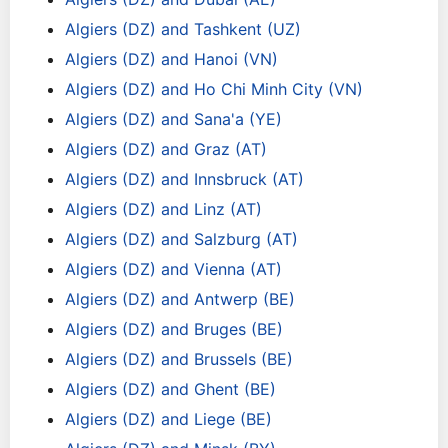
Algiers (DZ) and Tashkent (UZ)
Algiers (DZ) and Hanoi (VN)
Algiers (DZ) and Ho Chi Minh City (VN)
Algiers (DZ) and Sana'a (YE)
Algiers (DZ) and Graz (AT)
Algiers (DZ) and Innsbruck (AT)
Algiers (DZ) and Linz (AT)
Algiers (DZ) and Salzburg (AT)
Algiers (DZ) and Vienna (AT)
Algiers (DZ) and Antwerp (BE)
Algiers (DZ) and Bruges (BE)
Algiers (DZ) and Brussels (BE)
Algiers (DZ) and Ghent (BE)
Algiers (DZ) and Liege (BE)