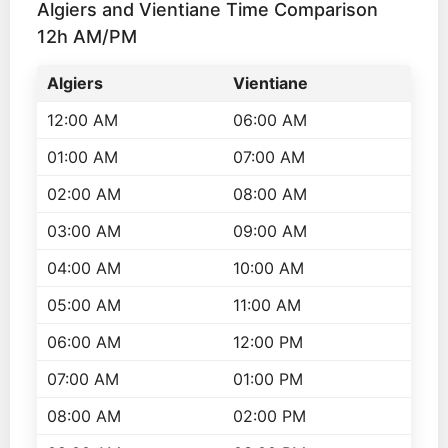
Algiers and Vientiane Time Comparison
12h AM/PM
Algiers
Vientiane
12:00 AM
06:00 AM
01:00 AM
07:00 AM
02:00 AM
08:00 AM
03:00 AM
09:00 AM
04:00 AM
10:00 AM
05:00 AM
11:00 AM
06:00 AM
12:00 PM
07:00 AM
01:00 PM
08:00 AM
02:00 PM