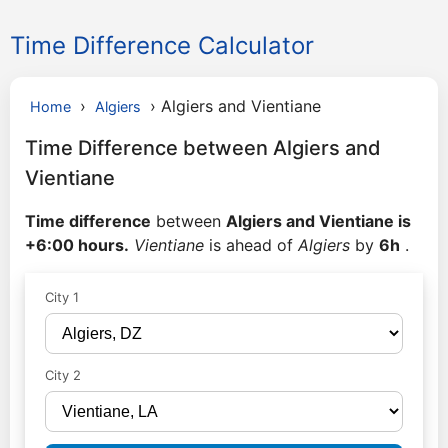
Time Difference Calculator
›
›
Algiers and Vientiane
Home
Algiers
Time Difference between Algiers and
Vientiane
Time difference
between
Algiers and Vientiane is
+6:00 hours.
Vientiane
is ahead of
Algiers
by
6h
.
City 1
City 2