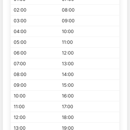
02:00
08:00
03:00
09:00
04:00
10:00
05:00
11:00
06:00
12:00
07:00
13:00
08:00
14:00
09:00
15:00
10:00
16:00
11:00
17:00
12:00
18:00
13:00
19:00