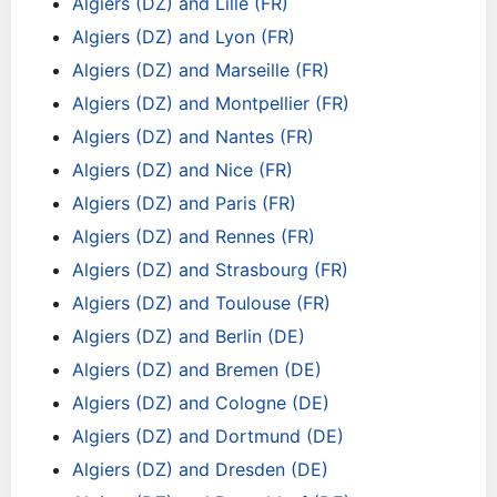
Algiers (DZ) and Lille (FR)
Algiers (DZ) and Lyon (FR)
Algiers (DZ) and Marseille (FR)
Algiers (DZ) and Montpellier (FR)
Algiers (DZ) and Nantes (FR)
Algiers (DZ) and Nice (FR)
Algiers (DZ) and Paris (FR)
Algiers (DZ) and Rennes (FR)
Algiers (DZ) and Strasbourg (FR)
Algiers (DZ) and Toulouse (FR)
Algiers (DZ) and Berlin (DE)
Algiers (DZ) and Bremen (DE)
Algiers (DZ) and Cologne (DE)
Algiers (DZ) and Dortmund (DE)
Algiers (DZ) and Dresden (DE)