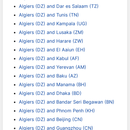
Algiers (DZ) and Dar es Salaam (TZ)
Algiers (DZ) and Tunis (TN)
Algiers (DZ) and Kampala (UG)
Algiers (DZ) and Lusaka (ZM)
Algiers (DZ) and Harare (ZW)
Algiers (DZ) and El Aaiun (EH)
Algiers (DZ) and Kabul (AF)
Algiers (DZ) and Yerevan (AM)
Algiers (DZ) and Baku (AZ)
Algiers (DZ) and Manama (BH)
Algiers (DZ) and Dhaka (BD)
Algiers (DZ) and Bandar Seri Begawan (BN)
Algiers (DZ) and Phnom Penh (KH)
Algiers (DZ) and Beijing (CN)
Algiers (DZ) and Guangzhou (CN)