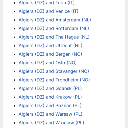
Algiers (DZ) and Turin (IT)
Algiers (DZ) and Venice (IT)
Algiers (DZ) and Amsterdam (NL)
Algiers (DZ) and Rotterdam (NL)
Algiers (DZ) and The Hague (NL)
Algiers (DZ) and Utrecht (NL)
Algiers (DZ) and Bergen (NO)
Algiers (DZ) and Oslo (NO)
Algiers (DZ) and Stavanger (NO)
Algiers (DZ) and Trondheim (NO)
Algiers (DZ) and Gdansk (PL)
Algiers (DZ) and Krakow (PL)
Algiers (DZ) and Poznan (PL)
Algiers (DZ) and Warsaw (PL)
Algiers (DZ) and Wroclaw (PL)