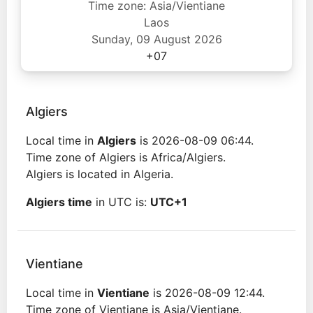
Time zone: Asia/Vientiane
Laos
Sunday, 09 August 2026
+07
Algiers
Local time in
Algiers
is 2026-08-09 06:44.
Time zone of Algiers is Africa/Algiers.
Algiers is located in Algeria.
Algiers time
in UTC is:
UTC+1
Vientiane
Local time in
Vientiane
is 2026-08-09 12:44.
Time zone of Vientiane is Asia/Vientiane.