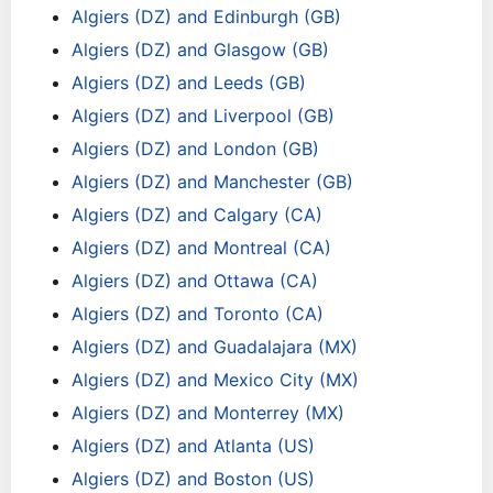
Algiers (DZ) and Edinburgh (GB)
Algiers (DZ) and Glasgow (GB)
Algiers (DZ) and Leeds (GB)
Algiers (DZ) and Liverpool (GB)
Algiers (DZ) and London (GB)
Algiers (DZ) and Manchester (GB)
Algiers (DZ) and Calgary (CA)
Algiers (DZ) and Montreal (CA)
Algiers (DZ) and Ottawa (CA)
Algiers (DZ) and Toronto (CA)
Algiers (DZ) and Guadalajara (MX)
Algiers (DZ) and Mexico City (MX)
Algiers (DZ) and Monterrey (MX)
Algiers (DZ) and Atlanta (US)
Algiers (DZ) and Boston (US)