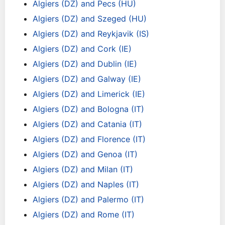
Algiers (DZ) and Pecs (HU)
Algiers (DZ) and Szeged (HU)
Algiers (DZ) and Reykjavik (IS)
Algiers (DZ) and Cork (IE)
Algiers (DZ) and Dublin (IE)
Algiers (DZ) and Galway (IE)
Algiers (DZ) and Limerick (IE)
Algiers (DZ) and Bologna (IT)
Algiers (DZ) and Catania (IT)
Algiers (DZ) and Florence (IT)
Algiers (DZ) and Genoa (IT)
Algiers (DZ) and Milan (IT)
Algiers (DZ) and Naples (IT)
Algiers (DZ) and Palermo (IT)
Algiers (DZ) and Rome (IT)