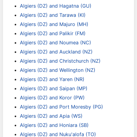
Algiers (DZ) and Hagatna (GU)
Algiers (DZ) and Tarawa (KI)
Algiers (DZ) and Majuro (MH)
Algiers (DZ) and Palikir (FM)
Algiers (DZ) and Noumea (NC)
Algiers (DZ) and Auckland (NZ)
Algiers (DZ) and Christchurch (NZ)
Algiers (DZ) and Wellington (NZ)
Algiers (DZ) and Yaren (NR)
Algiers (DZ) and Saipan (MP)
Algiers (DZ) and Koror (PW)
Algiers (DZ) and Port Moresby (PG)
Algiers (DZ) and Apia (WS)
Algiers (DZ) and Honiara (SB)
Algiers (DZ) and Nuku'alofa (TO)