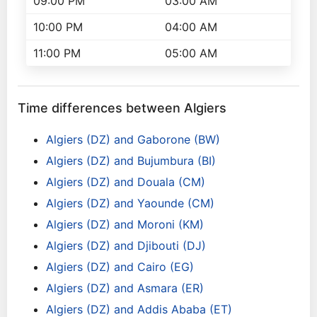
09:00 PM
03:00 AM
10:00 PM
04:00 AM
11:00 PM
05:00 AM
Time differences between Algiers
Algiers (DZ) and Gaborone (BW)
Algiers (DZ) and Bujumbura (BI)
Algiers (DZ) and Douala (CM)
Algiers (DZ) and Yaounde (CM)
Algiers (DZ) and Moroni (KM)
Algiers (DZ) and Djibouti (DJ)
Algiers (DZ) and Cairo (EG)
Algiers (DZ) and Asmara (ER)
Algiers (DZ) and Addis Ababa (ET)