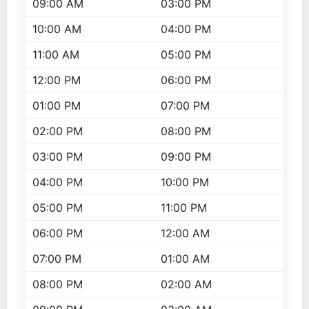
09:00 AM
03:00 PM
10:00 AM
04:00 PM
11:00 AM
05:00 PM
12:00 PM
06:00 PM
01:00 PM
07:00 PM
02:00 PM
08:00 PM
03:00 PM
09:00 PM
04:00 PM
10:00 PM
05:00 PM
11:00 PM
06:00 PM
12:00 AM
07:00 PM
01:00 AM
08:00 PM
02:00 AM