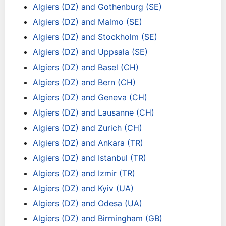
Algiers (DZ) and Gothenburg (SE)
Algiers (DZ) and Malmo (SE)
Algiers (DZ) and Stockholm (SE)
Algiers (DZ) and Uppsala (SE)
Algiers (DZ) and Basel (CH)
Algiers (DZ) and Bern (CH)
Algiers (DZ) and Geneva (CH)
Algiers (DZ) and Lausanne (CH)
Algiers (DZ) and Zurich (CH)
Algiers (DZ) and Ankara (TR)
Algiers (DZ) and Istanbul (TR)
Algiers (DZ) and Izmir (TR)
Algiers (DZ) and Kyiv (UA)
Algiers (DZ) and Odesa (UA)
Algiers (DZ) and Birmingham (GB)