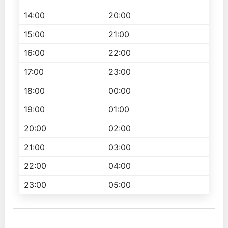
14:00
20:00
15:00
21:00
16:00
22:00
17:00
23:00
18:00
00:00
19:00
01:00
20:00
02:00
21:00
03:00
22:00
04:00
23:00
05:00