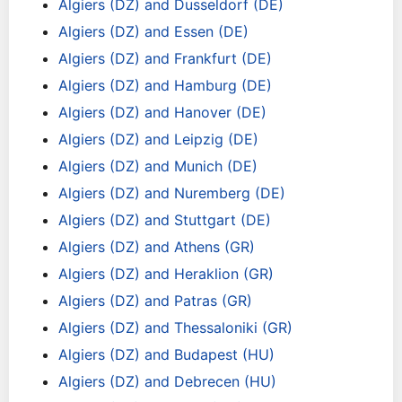
Algiers (DZ) and Dusseldorf (DE)
Algiers (DZ) and Essen (DE)
Algiers (DZ) and Frankfurt (DE)
Algiers (DZ) and Hamburg (DE)
Algiers (DZ) and Hanover (DE)
Algiers (DZ) and Leipzig (DE)
Algiers (DZ) and Munich (DE)
Algiers (DZ) and Nuremberg (DE)
Algiers (DZ) and Stuttgart (DE)
Algiers (DZ) and Athens (GR)
Algiers (DZ) and Heraklion (GR)
Algiers (DZ) and Patras (GR)
Algiers (DZ) and Thessaloniki (GR)
Algiers (DZ) and Budapest (HU)
Algiers (DZ) and Debrecen (HU)