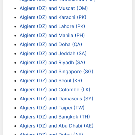
Algiers (DZ) and Muscat (OM)
Algiers (DZ) and Karachi (PK)
Algiers (DZ) and Lahore (PK)
Algiers (DZ) and Manila (PH)
Algiers (DZ) and Doha (QA)
Algiers (DZ) and Jeddah (SA)
Algiers (DZ) and Riyadh (SA)
Algiers (DZ) and Singapore (SG)
Algiers (DZ) and Seoul (KR)
Algiers (DZ) and Colombo (LK)
Algiers (DZ) and Damascus (SY)
Algiers (DZ) and Taipei (TW)
Algiers (DZ) and Bangkok (TH)
Algiers (DZ) and Abu Dhabi (AE)
Algiers (DZ) and Dubai (AE)